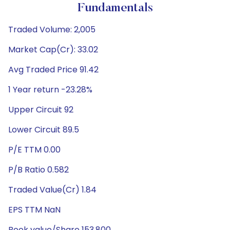
Fundamentals
Traded Volume: 2,005
Market Cap(Cr): 33.02
Avg Traded Price 91.42
1 Year return -23.28%
Upper Circuit 92
Lower Circuit 89.5
P/E TTM 0.00
P/B Ratio 0.582
Traded Value(Cr) 1.84
EPS TTM NaN
Book value/Share 153.800