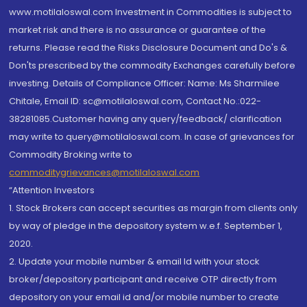
www.motilaloswal.com Investment in Commodities is subject to
market risk and there is no assurance or guarantee of the
returns. Please read the Risks Disclosure Document and Do's &
Don'ts prescribed by the commodity Exchanges carefully before
investing. Details of Compliance Officer: Name: Ms Sharmilee
Chitale, Email ID: sc@motilaloswal.com, Contact No.:022-
38281085.Customer having any query/feedback/ clarification
may write to query@motilaloswal.com. In case of grievances for
Commodity Broking write to
commoditygrievances@motilaloswal.com
“Attention Investors
1. Stock Brokers can accept securities as margin from clients only
by way of pledge in the depository system w.e.f. September 1,
2020.
2. Update your mobile number & email Id with your stock
broker/depository participant and receive OTP directly from
depository on your email id and/or mobile number to create