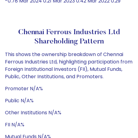
-0.78 Mar 2024 0.21 Mar 2023 0.42 Mar 2022 0.29
Chennai Ferrous Industries Ltd
Shareholding Pattern
This shows the ownership breakdown of Chennai
Ferrous Industries Ltd, highlighting participation from
Foreign Institutional Investors (FII), Mutual Funds,
Public, Other Institutions, and Promoters.
Promoter N/A%
Public N/A%
Other Institutions N/A%
FII N/A%
Mutual Funds N/A%