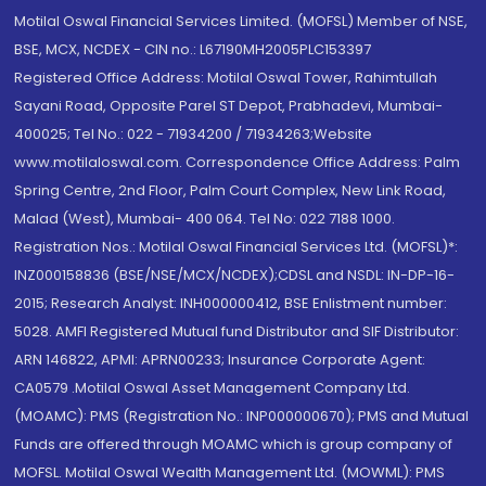
Motilal Oswal Financial Services Limited. (MOFSL) Member of NSE,
BSE, MCX, NCDEX - CIN no.: L67190MH2005PLC153397
Registered Office Address: Motilal Oswal Tower, Rahimtullah
Sayani Road, Opposite Parel ST Depot, Prabhadevi, Mumbai-
400025; Tel No.: 022 - 71934200 / 71934263;Website
www.motilaloswal.com. Correspondence Office Address: Palm
Spring Centre, 2nd Floor, Palm Court Complex, New Link Road,
Malad (West), Mumbai- 400 064. Tel No: 022 7188 1000.
Registration Nos.: Motilal Oswal Financial Services Ltd. (MOFSL)*:
INZ000158836 (BSE/NSE/MCX/NCDEX);CDSL and NSDL: IN-DP-16-
2015; Research Analyst: INH000000412, BSE Enlistment number:
5028. AMFI Registered Mutual fund Distributor and SIF Distributor:
ARN 146822, APMI: APRN00233; Insurance Corporate Agent:
CA0579 .Motilal Oswal Asset Management Company Ltd.
(MOAMC): PMS (Registration No.: INP000000670); PMS and Mutual
Funds are offered through MOAMC which is group company of
MOFSL. Motilal Oswal Wealth Management Ltd. (MOWML): PMS