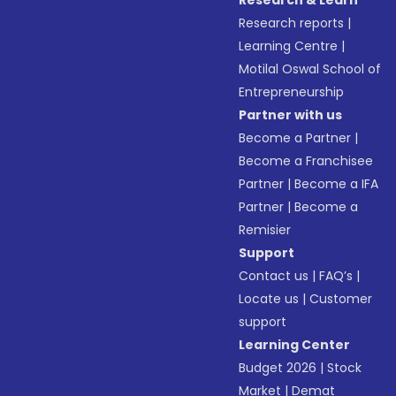
Research & Learn
Research reports
|
Learning Centre
|
Motilal Oswal School of
Entrepreneurship
Partner with us
Become a Partner
|
Become a Franchisee
Partner
|
Become a IFA
Partner
|
Become a
Remisier
Support
Contact us
|
FAQ’s
|
Locate us
|
Customer
support
Learning Center
Budget 2026
|
Stock
Market
|
Demat