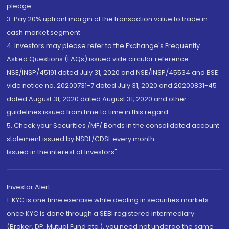
pledge.
3. Pay 20% upfront margin of the transaction value to trade in
cash market segment.
4. Investors may please refer to the Exchange's Frequently
Asked Questions (FAQs) issued vide circular reference
NSE/INSP/45191 dated July 31, 2020 and NSE/INSP/45534 and BSE
vide notice no. 20200731-7 dated July 31, 2020 and 20200831-45
dated August 31, 2020 dated August 31, 2020 and other
guidelines issued from time to time in this regard
5. Check your Securities /MF/ Bonds in the consolidated account
statement issued by NSDL/CDSL every month.
Issued in the interest of Investors"
Investor Alert
1. KYC is one time exercise while dealing in securities markets -
once KYC is done through a SEBI registered intermediary
(Broker, DP, Mutual Fund etc.), you need not undergo the same