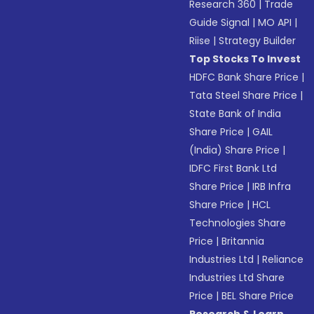
Research 360
|
Trade
Guide Signal
|
MO API
|
Riise
|
Strategy Builder
Top Stocks To Invest
HDFC Bank Share Price
|
Tata Steel Share Price
|
State Bank of India
Share Price
|
GAIL
(India) Share Price
|
IDFC First Bank Ltd
Share Price
|
IRB Infra
Share Price
|
HCL
Technologies Share
Price
|
Britannia
Industries Ltd
|
Reliance
Industries Ltd Share
Price
|
BEL Share Price