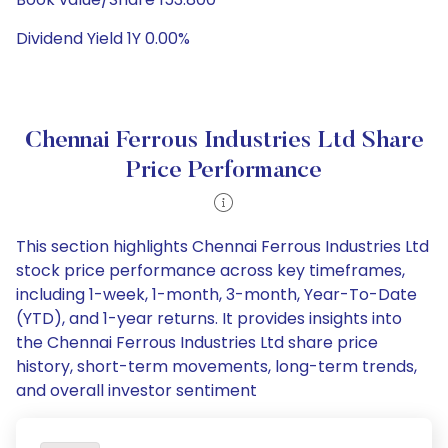
Dividend Yield 1Y 0.00%
Chennai Ferrous Industries Ltd Share
Price Performance
This section highlights Chennai Ferrous Industries Ltd
stock price performance across key timeframes,
including 1-week, 1-month, 3-month, Year-To-Date
(YTD), and 1-year returns. It provides insights into
the Chennai Ferrous Industries Ltd share price
history, short-term movements, long-term trends,
and overall investor sentiment