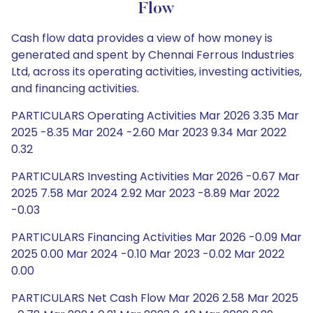
Flow
Cash flow data provides a view of how money is
generated and spent by Chennai Ferrous Industries
Ltd, across its operating activities, investing activities,
and financing activities.
PARTICULARS Operating Activities Mar 2026 3.35 Mar
2025 -8.35 Mar 2024 -2.60 Mar 2023 9.34 Mar 2022
0.32
PARTICULARS Investing Activities Mar 2026 -0.67 Mar
2025 7.58 Mar 2024 2.92 Mar 2023 -8.89 Mar 2022
-0.03
PARTICULARS Financing Activities Mar 2026 -0.09 Mar
2025 0.00 Mar 2024 -0.10 Mar 2023 -0.02 Mar 2022
0.00
PARTICULARS Net Cash Flow Mar 2026 2.58 Mar 2025