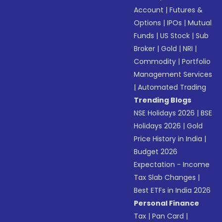
Account
|
Futures &
Options
|
IPOs
|
Mutual
Funds
|
US Stock
|
Sub
Broker
|
Gold
|
NRI
|
Commodity
|
Portfolio
Management Services
|
Automated Trading
Trending Blogs
NSE Holidays 2026
|
BSE
Holidays 2026
|
Gold
Price History in India
|
Budget 2026
Expectation - Income
Tax Slab Changes
|
Best ETFs in India 2026
Personal Finance
Tax
|
Pan Card
|