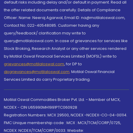
default risks including delay and/or default in payment. Read all
the offer related documents carefully. Details of Compliance
Officer: Name: Neeraj Agarwal, Email ID: na@motilaloswal.com,
Contact No.:022-40548085. Customer having any
query/feedback/ clarification may write to
query@motilaloswal.com. In case of grievances for services like
Stock Broking, Research Analyst or any other services rendered
by Motilal Oswal Financial Services Limited (MOFSL) write to
grievances@motilaloswal.com
, for DP to
dpgrievances@motilaloswal.com
,
Motilal Oswal Financial
Services Limited do carry Proprietary trading.
Motilal Oswal Commodities Broker Pvt. Ltd. - Member of MCX,
NCDEX - CIN U65990MH1991PTC060928
Registration Numbers: MCX 29500, NCDEX -NCDEX-CO-04-00114.
FMC Unique membership code : MCX : MCX/TCM/CORP/0725,
NCDEX: NCDEX/TCM/CORP/0033. Website: