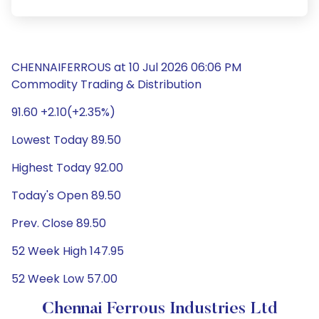
CHENNAIFERROUS at 10 Jul 2026 06:06 PM
Commodity Trading & Distribution
91.60 +2.10(+2.35%)
Lowest Today 89.50
Highest Today 92.00
Today's Open 89.50
Prev. Close 89.50
52 Week High 147.95
52 Week Low 57.00
Chennai Ferrous Industries Ltd