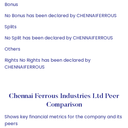
Bonus
No Bonus has been declared by CHENNAIFERROUS
Splits
No Split has been declared by CHENNAIFERROUS
Others
Rights No Rights has been declared by
CHENNAIFERROUS
Chennai Ferrous Industries Ltd Peer
Comparison
Shows key financial metrics for the company and its
peers