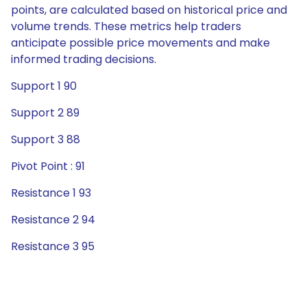
points, are calculated based on historical price and
volume trends. These metrics help traders
anticipate possible price movements and make
informed trading decisions.
Support 1 90
Support 2 89
Support 3 88
Pivot Point : 91
Resistance 1 93
Resistance 2 94
Resistance 3 95