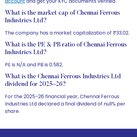
account
and get your KYC documents verified.
What is the market cap of Chennai Ferrous
Industries Ltd?
The company has a market capitalization of ₹33.02.
What is the PE & PB ratio of Chennai Ferrous
Industries Ltd?
PE is N/A and PB is 0.582.
What is the Chennai Ferrous Industries Ltd
dividend for 2025–26?
For the 2025–26 financial year, Chennai Ferrous
Industries Ltd declared a final dividend of null% per
share.