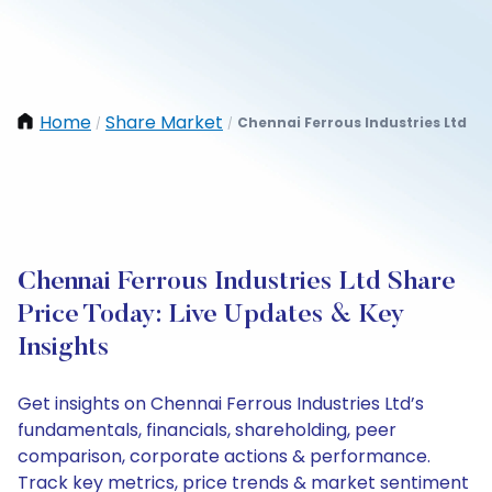
Home
Share Market
Chennai Ferrous Industries Ltd
/
/
Chennai Ferrous Industries Ltd Share
Price Today: Live Updates & Key
Insights
Get insights on Chennai Ferrous Industries Ltd’s
fundamentals, financials, shareholding, peer
comparison, corporate actions & performance.
Track key metrics, price trends & market sentiment