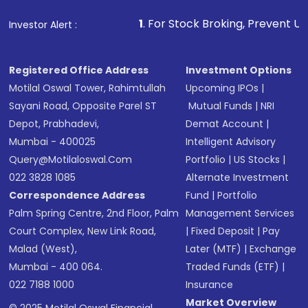
1
. For Stock Broking, Prevent Unauthorized Transactio
Investor Alert :
Registered Office Address
Investment Options
Motilal Oswal Tower, Rahimtullah
Upcoming IPOs
|
Sayani Road, Opposite Parel ST
Mutual Funds
|
NRI
Depot, Prabhadevi,
Demat Account
|
Mumbai - 400025
Intelligent Advisory
Query@motilaloswal.com
Portfolio
|
US Stocks
|
022 3828 1085
Alternate Investment
Correspondence Address
Fund
|
Portfolio
Palm Spring Centre, 2nd Floor, Palm
Management Services
Court Complex, New Link Road,
|
Fixed Deposit
|
Pay
Malad (West),
Later (MTF)
|
Exchange
Mumbai - 400 064.
Traded Funds (ETF)
|
022 7188 1000
Insurance
Market Overview