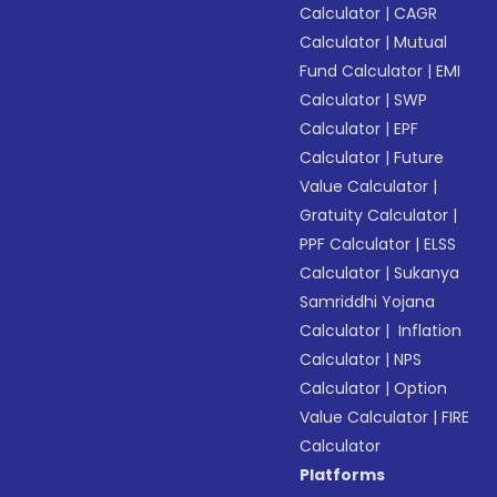
Calculator
|
CAGR
Calculator
|
Mutual
Fund Calculator
|
EMI
Calculator
|
SWP
Calculator
|
EPF
Calculator
|
Future
Value Calculator
|
Gratuity Calculator
|
PPF Calculator
|
ELSS
Calculator
|
Sukanya
Samriddhi Yojana
Calculator
|
Inflation
Calculator
|
NPS
Calculator
|
Option
Value Calculator
|
FIRE
Calculator
Platforms