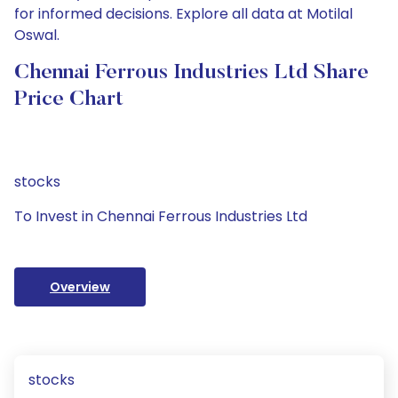
for informed decisions. Explore all data at Motilal
Oswal.
Chennai Ferrous Industries Ltd Share
Price Chart
stocks
To Invest in Chennai Ferrous Industries Ltd
Overview
stocks