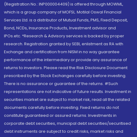
(Registration No.: INP000004409) is offered through MOWML,
which is a group company of MOFSL. Motilal Oswal Financial
Services Ltd. is a distributor of Mutual Funds, PMS, Fixed Deposit,
Bond, NCDs, Insurance Products, Investment advisor and
IPOs.etc. *Research & Advisory services is backed by proper
research. Registration granted by SEBI, enlistment as RA with
Exchange and certification from NISM in no way guarantee
performance of the intermediary or provide any assurance of
returns to investors. Please read the Risk Disclosure Document
prescribed by the Stock Exchanges carefully before investing.
There is no assurance or guarantee of the returns. #Such
representations are not indicative of future results. Investment in
securities market are subject to market risk, read all the related
documents carefully before investing. Fixed returns do not
constitute guaranteed or assured returns. Investments in
corporate debt securities, municipal debt securities/securitised
debt instruments are subject to credit risks, market risks and