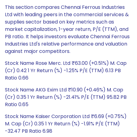
This section compares Chennai Ferrous Industries
Ltd with leading peers in the commercial services &
supplies sector based on key metrics such as
market capitalization, 1-year return, P/E (TTM), and
PB ratio. It helps investors evaluate Chennai Ferrous
Industries Ltd's relative performance and valuation
against major competitors.
Stock Name Rose Merc. Ltd ₹63.00 (+0.51%) M. Cap
(Cr) 0.42 1 Yr Return (%) -1.25% P/E (TTM) 6.13 PB
Ratio 0.66
Stock Name AKG Exim Ltd ₹10.90 (+0.46%) M. Cap
(Cr) 0.35 1 Yr Return (%) -21.41% P/E (TTM) 95.82 PB
Ratio 0.65
Stock Name Kaiser Corporation Ltd ₹6.69 (+0.75%)
M. Cap (Cr) 0.35 1 Yr Return (%) -1.91% P/E (TTM)
-32.47 PB Ratio 6.98