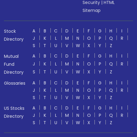
Security
|
HTML
Sitemap
A
B
C
D
E
F
G
H
I
Stock
J
K
L
M
N
O
P
Q
R
Directory
S
T
U
V
W
X
Y
Z
A
B
C
D
E
F
G
H
I
Mutual
J
K
L
M
N
O
P
Q
R
Fund
S
T
U
V
W
X
Y
Z
Directory
A
B
C
D
E
F
G
H
I
Glossaries
J
K
L
M
N
O
P
Q
R
S
T
U
V
W
X
Y
Z
A
B
C
D
E
F
G
H
I
US Stocks
J
K
L
M
N
O
P
Q
R
Directory
S
T
U
V
W
X
Y
Z