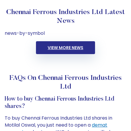
Chennai Ferrous Industries Ltd Latest
News
news-by-symbol
VIEW MORE NEWS
FAQs On Chennai Ferrous Industries
Ltd
How to buy Chennai Ferrous Industries Ltd
shares?
To buy Chennai Ferrous Industries Ltd shares in
Motilal Oswal, you just need to open a
demat