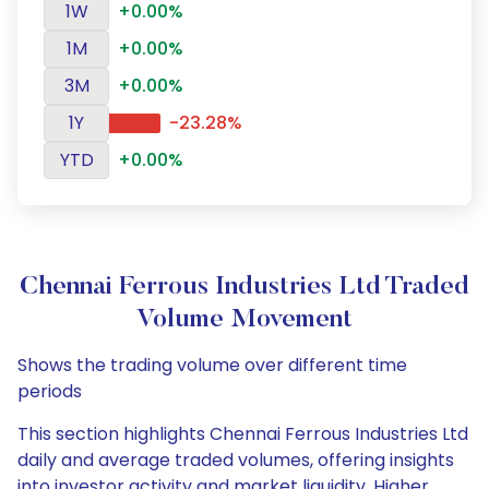
1W
+0.00%
1M
+0.00%
3M
+0.00%
1Y
-23.28%
YTD
+0.00%
Chennai Ferrous Industries Ltd Traded
Volume Movement
Shows the trading volume over different time
periods
This section highlights Chennai Ferrous Industries Ltd
daily and average traded volumes, offering insights
into investor activity and market liquidity. Higher