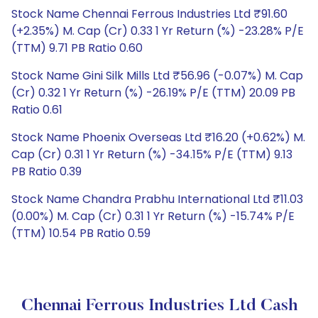
Stock Name Chennai Ferrous Industries Ltd ₹91.60
(+2.35%) M. Cap (Cr) 0.33 1 Yr Return (%) -23.28% P/E
(TTM) 9.71 PB Ratio 0.60
Stock Name Gini Silk Mills Ltd ₹56.96 (-0.07%) M. Cap
(Cr) 0.32 1 Yr Return (%) -26.19% P/E (TTM) 20.09 PB
Ratio 0.61
Stock Name Phoenix Overseas Ltd ₹16.20 (+0.62%) M.
Cap (Cr) 0.31 1 Yr Return (%) -34.15% P/E (TTM) 9.13
PB Ratio 0.39
Stock Name Chandra Prabhu International Ltd ₹11.03
(0.00%) M. Cap (Cr) 0.31 1 Yr Return (%) -15.74% P/E
(TTM) 10.54 PB Ratio 0.59
Chennai Ferrous Industries Ltd Cash