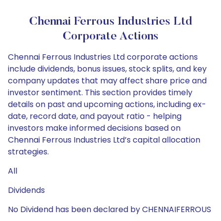
Chennai Ferrous Industries Ltd
Corporate Actions
Chennai Ferrous Industries Ltd corporate actions
include dividends, bonus issues, stock splits, and key
company updates that may affect share price and
investor sentiment. This section provides timely
details on past and upcoming actions, including ex-
date, record date, and payout ratio - helping
investors make informed decisions based on
Chennai Ferrous Industries Ltd’s capital allocation
strategies.
All
Dividends
No Dividend has been declared by CHENNAIFERROUS