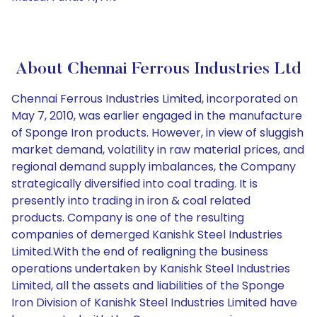
About Chennai Ferrous Industries Ltd
Chennai Ferrous Industries Limited, incorporated on
May 7, 2010, was earlier engaged in the manufacture
of Sponge Iron products. However, in view of sluggish
market demand, volatility in raw material prices, and
regional demand supply imbalances, the Company
strategically diversified into coal trading. It is
presently into trading in iron & coal related
products. Company is one of the resulting
companies of demerged Kanishk Steel Industries
Limited.With the end of realigning the business
operations undertaken by Kanishk Steel Industries
Limited, all the assets and liabilities of the Sponge
Iron Division of Kanishk Steel Industries Limited have