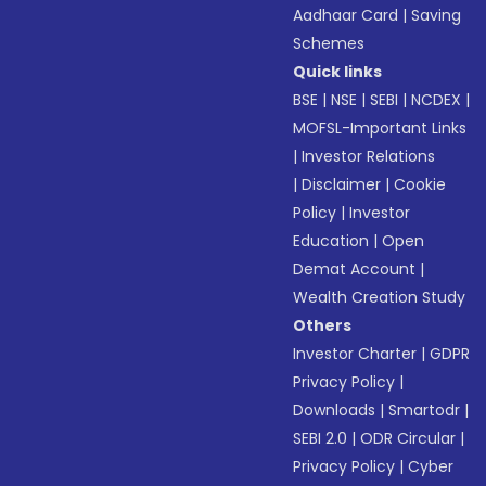
Aadhaar Card
|
Saving
Schemes
Quick links
BSE
|
NSE
|
SEBI
|
NCDEX
|
MOFSL-Important Links
|
Investor Relations
|
Disclaimer
|
Cookie
Policy
|
Investor
Education
|
Open
Demat Account
|
Wealth Creation Study
Others
Investor Charter
|
GDPR
Privacy Policy
|
Downloads
|
Smartodr
|
SEBI 2.0
|
ODR Circular
|
Privacy Policy
|
Cyber