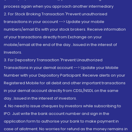
process again when you approach another intermediary
2. For Stock Broking Transaction 'Prevent unauthorised
transactions in your account --> Update your mobile
numbers/email IDs with your stock brokers. Receive information
of your transactions directly from Exchange on your
mobile/email at the end of the day...Issued in the interest of
Investors.
3. For Depository Transaction 'Prevent Unauthorized
Transactions in your demat account --> Update your Mobile
Number with your Depository Participant. Receive alerts on your
Registered Mobile for all debit and other important transactions
in your demat account directly from CDSL/NSDL on the same
day...Issued in the interest of investors.
4. No need to issue cheques by investors while subscribing to
IPO. Just write the bank account number and sign in the
application form to authorise your bank to make payment in
case of allotment. No worries for refund as the money remains in