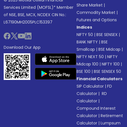
© 2025 Motilal Oswal Financial
Share Market
|
Services Limited (MOFSL)* Member
Commodity Market
|
of NSE, BSE, MCX, NCDEX CIN No.:
Futures and Options
L67190MH2005PLC153397
Indices
NIFTY 50
|
BSE SENSEX
|
BANK NIFTY
|
BSE
Download Our App
Smallcap
|
BSE Midcap
|
NIFTY NEXT 50
|
NIFTY
Midcap 100
|
NIFTY 100
|
BSE 100
|
BSE SENSEX 50
Financial Calculators
SIP Calculator
|
FD
Calculator
|
RD
Calculator
|
Compound Interest
Calculator
|
Retirement
Calculator
|
Lumpsum