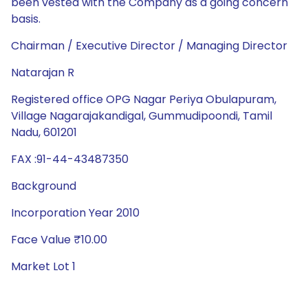
been vested with the Company as a going concern
basis.
Chairman / Executive Director / Managing Director
Natarajan R
Registered office OPG Nagar Periya Obulapuram,
Village Nagarajakandigal, Gummudipoondi, Tamil
Nadu, 601201
FAX :91-44-43487350
Background
Incorporation Year 2010
Face Value ₹10.00
Market Lot 1