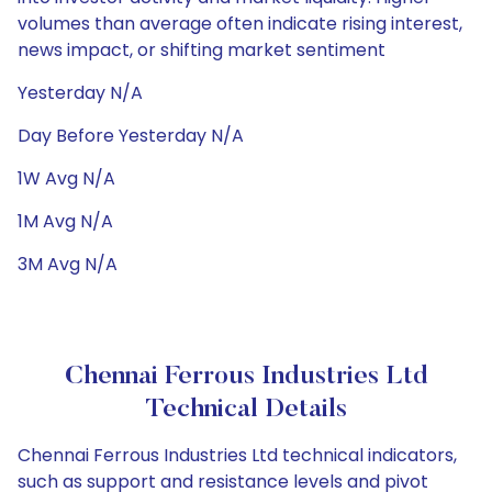
volumes than average often indicate rising interest,
news impact, or shifting market sentiment
Yesterday N/A
Day Before Yesterday N/A
1W Avg N/A
1M Avg N/A
3M Avg N/A
Chennai Ferrous Industries Ltd
Technical Details
Chennai Ferrous Industries Ltd technical indicators,
such as support and resistance levels and pivot