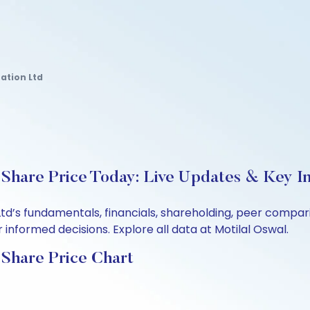
ation Ltd
Share Price Today: Live Updates & Key In
td’s fundamentals, financials, shareholding, peer compa
informed decisions. Explore all data at Motilal Oswal.
 Share Price Chart