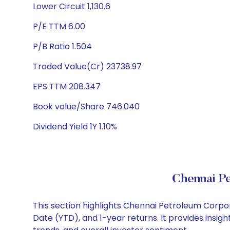
Lower Circuit 1,130.6
P/E TTM 6.00
P/B Ratio 1.504
Traded Value(Cr) 23738.97
EPS TTM 208.347
Book value/Share 746.040
Dividend Yield 1Y 1.10%
Chennai P
This section highlights Chennai Petroleum Corpo
Date (YTD), and 1-year returns. It provides ins