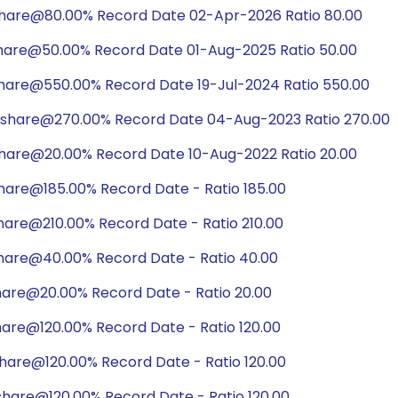
share@80.00% Record Date 02-Apr-2026 Ratio 80.00
share@50.00% Record Date 01-Aug-2025 Ratio 50.00
share@550.00% Record Date 19-Jul-2024 Ratio 550.00
/share@270.00% Record Date 04-Aug-2023 Ratio 270.00
share@20.00% Record Date 10-Aug-2022 Ratio 20.00
hare@185.00% Record Date - Ratio 185.00
hare@210.00% Record Date - Ratio 210.00
hare@40.00% Record Date - Ratio 40.00
hare@20.00% Record Date - Ratio 20.00
hare@120.00% Record Date - Ratio 120.00
hare@120.00% Record Date - Ratio 120.00
share@120.00% Record Date - Ratio 120.00