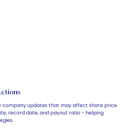
ctions
key company updates that may affect share price
te, record date, and payout ratio - helping
egies.