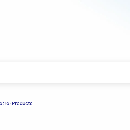
Petro-Products