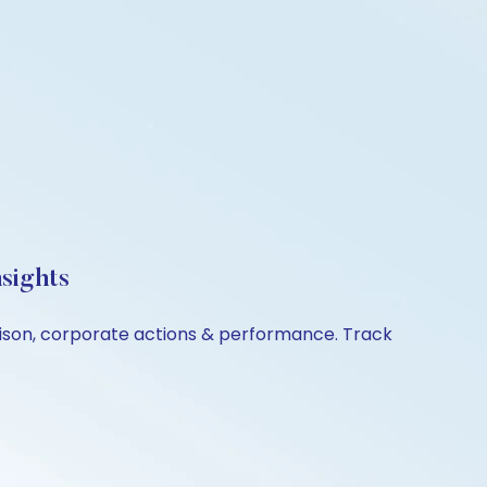
sights
rison, corporate actions & performance. Track