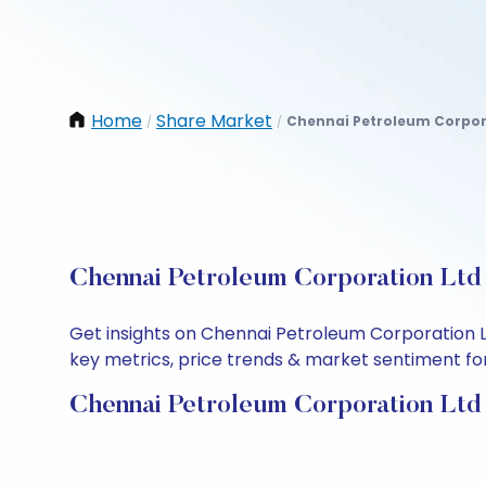
Home
Share Market
Chennai Petroleum Corpor
/
/
Chennai Petroleum Corporation Ltd 
Get insights on Chennai Petroleum Corporation L
key metrics, price trends & market sentiment for 
Chennai Petroleum Corporation Ltd