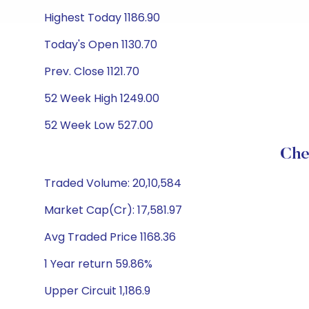
Highest Today 1186.90
Today's Open 1130.70
Prev. Close 1121.70
52 Week High 1249.00
52 Week Low 527.00
Che
Traded Volume: 20,10,584
Market Cap(Cr): 17,581.97
Avg Traded Price 1168.36
1 Year return 59.86%
Upper Circuit 1,186.9