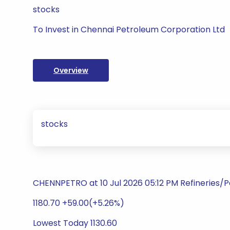
stocks
To Invest in Chennai Petroleum Corporation Ltd
Overview
stocks
CHENNPETRO at 10 Jul 2026 05:12 PM Refineries/
1180.70 +59.00(+5.26%)
Lowest Today 1130.60