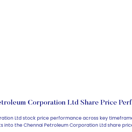
etroleum Corporation Ltd Share Price Per
ration Ltd stock price performance across key timefram
ights into the Chennai Petroleum Corporation Ltd share p