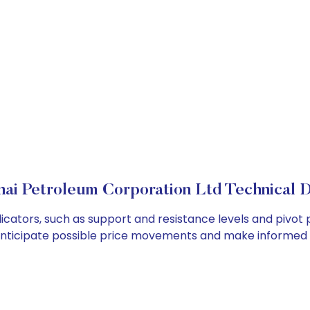
ai Petroleum Corporation Ltd Technical D
cators, such as support and resistance levels and pivot p
anticipate possible price movements and make informed t