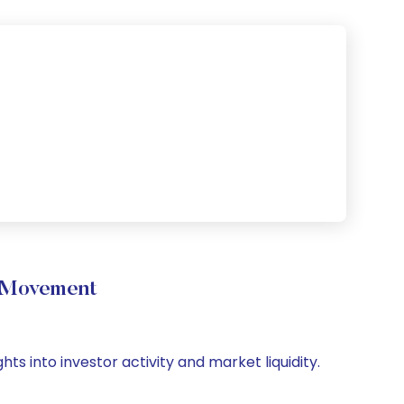
e Movement
ts into investor activity and market liquidity.