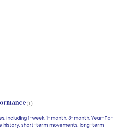
formance
es, including 1-week, 1-month, 3-month, Year-To-
rice history, short-term movements, long-term