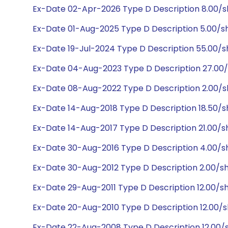
Ex-Date 02-Apr-2026 Type D Description 8.00/
Ex-Date 01-Aug-2025 Type D Description 5.00/
Ex-Date 19-Jul-2024 Type D Description 55.00/
Ex-Date 04-Aug-2023 Type D Description 27.00
Ex-Date 08-Aug-2022 Type D Description 2.00/
Ex-Date 14-Aug-2018 Type D Description 18.50/s
Ex-Date 14-Aug-2017 Type D Description 21.00/s
Ex-Date 30-Aug-2016 Type D Description 4.00/s
Ex-Date 30-Aug-2012 Type D Description 2.00/s
Ex-Date 29-Aug-2011 Type D Description 12.00/s
Ex-Date 20-Aug-2010 Type D Description 12.00/s
Ex-Date 22-Aug-2008 Type D Description 12.00/