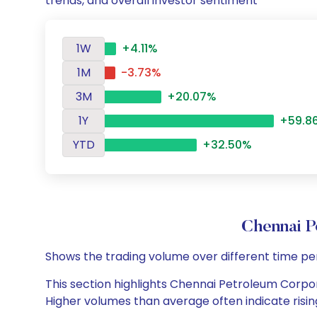
trends, and overall investor sentiment
1W
+4.11%
1M
-3.73%
3M
+20.07%
1Y
+59.8
YTD
+32.50%
Chennai P
Shows the trading volume over different time pe
This section highlights Chennai Petroleum Corpora
Higher volumes than average often indicate risin