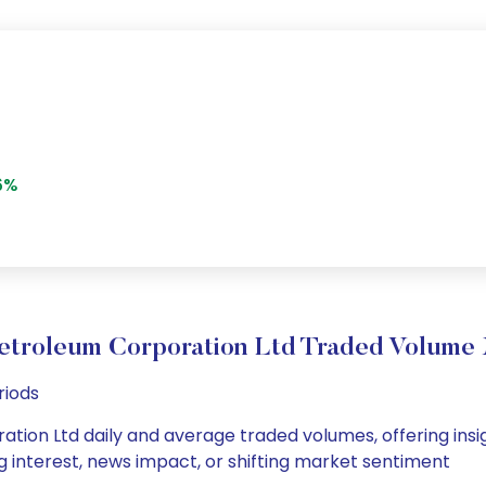
6%
etroleum Corporation Ltd Traded Volum
riods
tion Ltd daily and average traded volumes, offering insigh
g interest, news impact, or shifting market sentiment