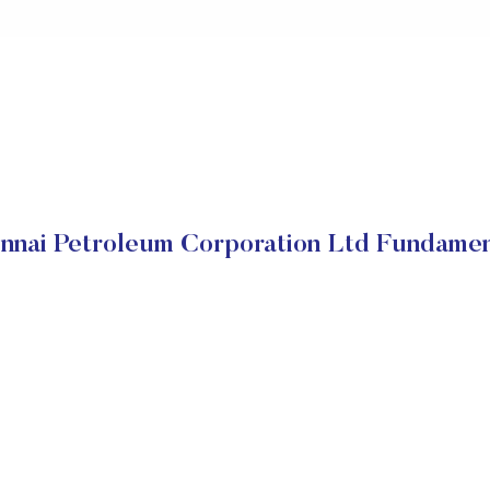
nnai Petroleum Corporation Ltd Fundamen