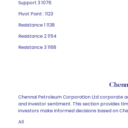
Support 3 1076
Pivot Point : 1123
Resistance 1 1138
Resistance 2 1154
Resistance 3 1168
Chenn
Chennai Petroleum Corporation Ltd corporate act
and investor sentiment. This section provides tim
investors make informed decisions based on Chen
All