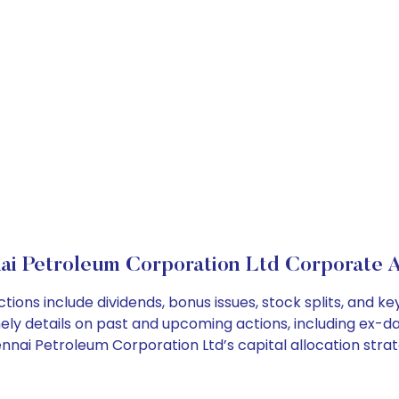
ai Petroleum Corporation Ltd Corporate A
ions include dividends, bonus issues, stock splits, and 
ely details on past and upcoming actions, including ex-da
nai Petroleum Corporation Ltd’s capital allocation strat