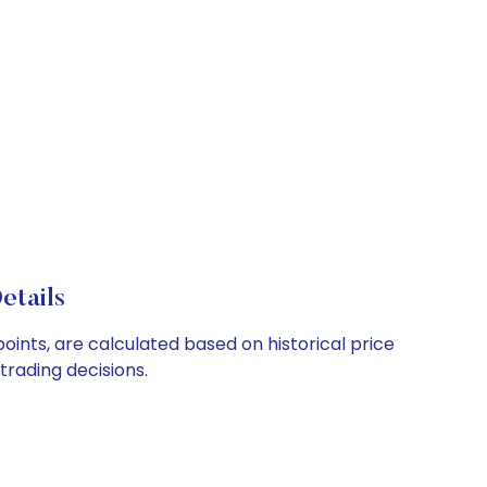
etails
oints, are calculated based on historical price
rading decisions.