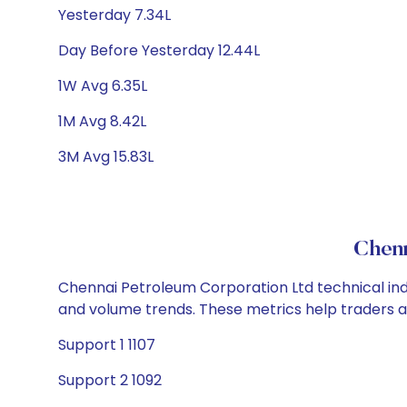
Yesterday 7.34L
Day Before Yesterday 12.44L
1W Avg 6.35L
1M Avg 8.42L
3M Avg 15.83L
Chenn
Chennai Petroleum Corporation Ltd technical indi
and volume trends. These metrics help traders 
Support 1 1107
Support 2 1092