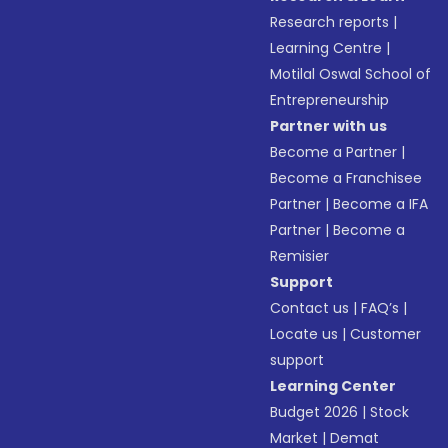
Research reports
|
Learning Centre
|
Motilal Oswal School of
Entrepreneurship
Partner with us
Become a Partner
|
Become a Franchisee
Partner
|
Become a IFA
Partner
|
Become a
Remisier
Support
Contact us
|
FAQ’s
|
Locate us
|
Customer
support
Learning Center
Budget 2026
|
Stock
Market
|
Demat