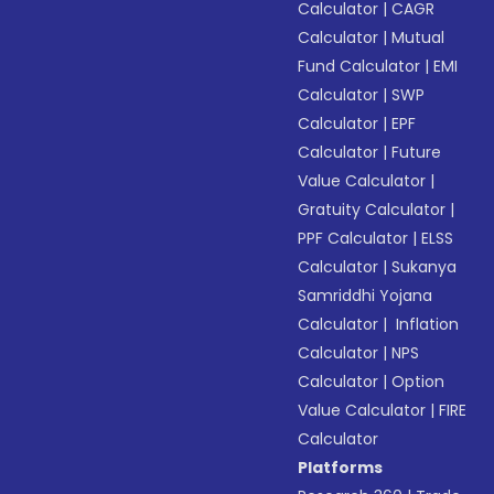
Calculator
|
CAGR
Calculator
|
Mutual
Fund Calculator
|
EMI
Calculator
|
SWP
Calculator
|
EPF
Calculator
|
Future
Value Calculator
|
Gratuity Calculator
|
PPF Calculator
|
ELSS
Calculator
|
Sukanya
Samriddhi Yojana
Calculator
|
Inflation
Calculator
|
NPS
Calculator
|
Option
Value Calculator
|
FIRE
Calculator
Platforms