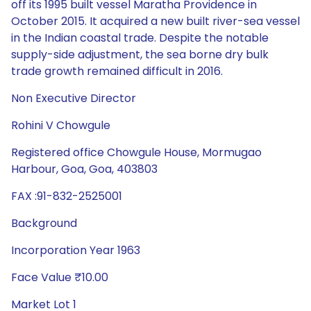
off its 1995 built vessel Maratha Providence in
October 2015. It acquired a new built river-sea vessel
in the Indian coastal trade. Despite the notable
supply-side adjustment, the sea borne dry bulk
trade growth remained difficult in 2016.
Non Executive Director
Rohini V Chowgule
Registered office Chowgule House, Mormugao
Harbour, Goa, Goa, 403803
FAX :91-832-2525001
Background
Incorporation Year 1963
Face Value ₹10.00
Market Lot 1