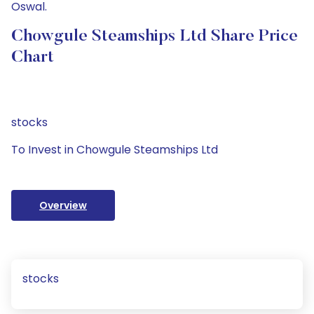
Oswal.
Chowgule Steamships Ltd Share Price
Chart
stocks
To Invest in Chowgule Steamships Ltd
Overview
stocks