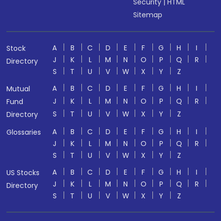
Security
|
HTML
Sitemap
A
B
C
D
E
F
G
H
I
Stock
J
K
L
M
N
O
P
Q
R
Directory
S
T
U
V
W
X
Y
Z
A
B
C
D
E
F
G
H
I
Mutual
J
K
L
M
N
O
P
Q
R
Fund
S
T
U
V
W
X
Y
Z
Directory
A
B
C
D
E
F
G
H
I
Glossaries
J
K
L
M
N
O
P
Q
R
S
T
U
V
W
X
Y
Z
A
B
C
D
E
F
G
H
I
US Stocks
J
K
L
M
N
O
P
Q
R
Directory
S
T
U
V
W
X
Y
Z