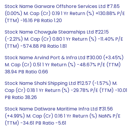
Stock Name Garware Offshore Services Ltd ₹7.85
(0.00%) M. Cap (Cr) 0.19 1 Yr Return (%) +130.88% P/E
(TTM) -16.16 PB Ratio 1.20
Stock Name Chowgule Steamships Ltd ₹22.15
(-2.21%) M. Cap (Cr) 0.80 1 Yr Return (%) -11.40% P/E
(TTM) -574.88 PB Ratio 1.81
Stock Name Arvind Port & Infra Ltd ₹30.00 (+3.45%)
M. Cap (Cr) 0.51 1 Yr Return (%) -48.67% P/E (TTM)
38.94 PB Ratio 0.66
Stock Name Shahi Shipping Ltd ₹12.57 (-1.57%) M.
Cap (Cr) 0.18 1 Yr Return (%) -29.78% P/E (TTM) -10.01
PB Ratio 38.26
Stock Name Datiware Maritime Infra Ltd ₹31.56
(+4.99%) M. Cap (Cr) 0.16 1 Yr Return (%) NaN% P/E
(TTM) -34.61 PB Ratio -5.61