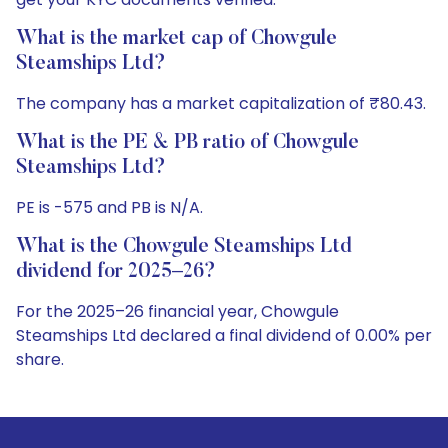
What is the market cap of Chowgule
Steamships Ltd?
The company has a market capitalization of ₹80.43.
What is the PE & PB ratio of Chowgule
Steamships Ltd?
PE is -575 and PB is N/A.
What is the Chowgule Steamships Ltd
dividend for 2025–26?
For the 2025–26 financial year, Chowgule
Steamships Ltd declared a final dividend of 0.00% per
share.