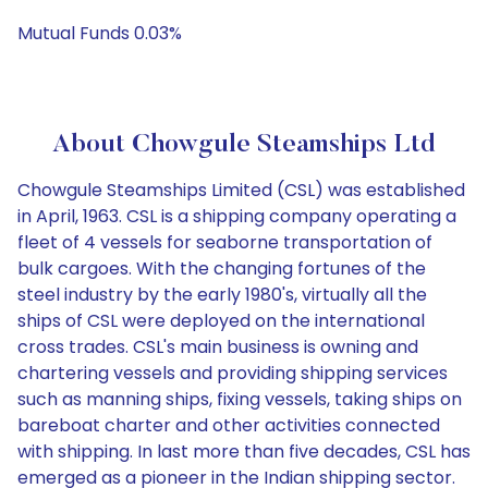
Mutual Funds 0.03%
About Chowgule Steamships Ltd
Chowgule Steamships Limited (CSL) was established
in April, 1963. CSL is a shipping company operating a
fleet of 4 vessels for seaborne transportation of
bulk cargoes. With the changing fortunes of the
steel industry by the early 1980's, virtually all the
ships of CSL were deployed on the international
cross trades. CSL's main business is owning and
chartering vessels and providing shipping services
such as manning ships, fixing vessels, taking ships on
bareboat charter and other activities connected
with shipping. In last more than five decades, CSL has
emerged as a pioneer in the Indian shipping sector.