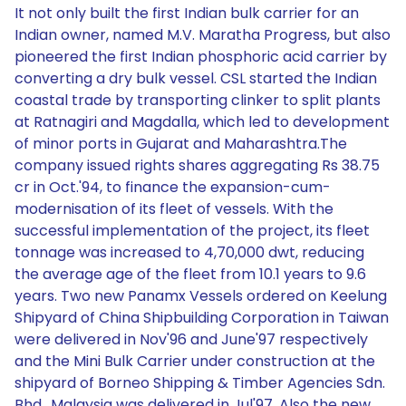
It not only built the first Indian bulk carrier for an
Indian owner, named M.V. Maratha Progress, but also
pioneered the first Indian phosphoric acid carrier by
converting a dry bulk vessel. CSL started the Indian
coastal trade by transporting clinker to split plants
at Ratnagiri and Magdalla, which led to development
of minor ports in Gujarat and Maharashtra.The
company issued rights shares aggregating Rs 38.75
cr in Oct.'94, to finance the expansion-cum-
modernisation of its fleet of vessels. With the
successful implementation of the project, its fleet
tonnage was increased to 4,70,000 dwt, reducing
the average age of the fleet from 10.1 years to 9.6
years. Two new Panamx Vessels ordered on Keelung
Shipyard of China Shipbuilding Corporation in Taiwan
were delivered in Nov'96 and June'97 respectively
and the Mini Bulk Carrier under construction at the
shipyard of Borneo Shipping & Timber Agencies Sdn.
Bhd., Malaysia was delivered in Jul'97. Also the new