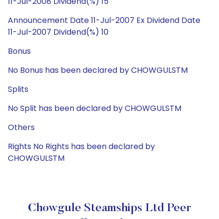
11-Jul-2008 Dividend(%) 15
Announcement Date 11-Jul-2007 Ex Dividend Date
11-Jul-2007 Dividend(%) 10
Bonus
No Bonus has been declared by CHOWGULSTM
Splits
No Split has been declared by CHOWGULSTM
Others
Rights No Rights has been declared by
CHOWGULSTM
Chowgule Steamships Ltd Peer