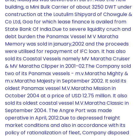
building, a Mini Bulk Carrier of about 3250 DWT under
construction at the Loutulim Shipyard of Chowgule &
Co Ltd, Goa for which lease finance is availed from
State Bank Of India.Due to severe liquidity cruch and
debt burden the Panamax Vessel M V Maratha
Memory was sold in january,2002 and the proceeds
were utilised for repayment of IFC loan. It has also
sold its Coastal Vessels namely MV Maratha Cruiser
& MV Maratha Clipper in 2001-02.The Company sold
two of its Panamax vessels - m.v.Maratha Mighty &
m.v.Maratha Majesty in September 2002. It sold its
oldest Panamax vessel M.V.Maratha Mission in
October 2004 at a price of USD 12.75 million. It also
sold its oldest coastal vessel M.V.Maratha Classic in
September 2004. The Angre Port was made
operative in April, 2012.Due to depressed freight
market conditions and also in accordance with its
policy of rationalization of fleet, Company disposed