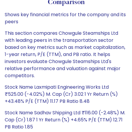
Comparison
Shows key financial metrics for the company and its
peers
This section compares Chowgule Steamships Ltd
with leading peers in the transportation sector
based on key metrics such as market capitalization,
1-year return, P/E (TTM), and PB ratio. It helps
investors evaluate Chowgule Steamships Ltd's
relative performance and valuation against major
competitors.
Stock Name Laxmipati Engineering Works Ltd
₹525.00 (-4.02%) M. Cap (Cr) 3.02 1 Yr Return (%)
+43.48% P/E (TTM) 11.17 PB Ratio 8.48
Stock Name Sadhav Shipping Ltd ₹116.00 (-2.48%) M.
Cap (Cr) 1.87 1 Yr Return (%) +4.65% P/E (TTM) 12.71
PB Ratio 1.85