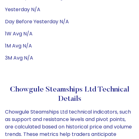
Yesterday N/A
Day Before Yesterday N/A
1W Avg N/A
1M Avg N/A
3M Avg N/A
Chowgule Steamships Ltd Technical
Details
Chowgule Steamships Ltd technical indicators, such
as support and resistance levels and pivot points,
are calculated based on historical price and volume
trends. These metrics help traders anticipate