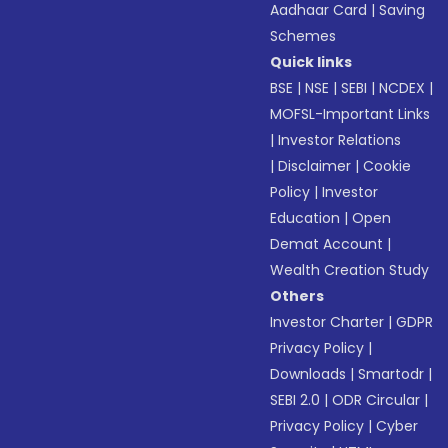
Aadhaar Card
|
Saving
Schemes
Quick links
BSE
|
NSE
|
SEBI
|
NCDEX
|
MOFSL-Important Links
|
Investor Relations
|
Disclaimer
|
Cookie
Policy
|
Investor
Education
|
Open
Demat Account
|
Wealth Creation Study
Others
Investor Charter
|
GDPR
Privacy Policy
|
Downloads
|
Smartodr
|
SEBI 2.0
|
ODR Circular
|
Privacy Policy
|
Cyber