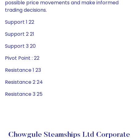
possible price movements and make informed
trading decisions.
Support 1 22
Support 2 21
Support 3 20
Pivot Point : 22
Resistance 1 23
Resistance 2 24
Resistance 3 25
Chowgule Steamships Ltd Corporate