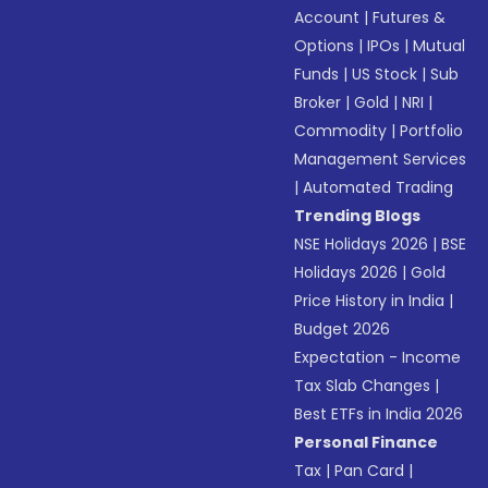
Account
|
Futures &
Options
|
IPOs
|
Mutual
Funds
|
US Stock
|
Sub
Broker
|
Gold
|
NRI
|
Commodity
|
Portfolio
Management Services
|
Automated Trading
Trending Blogs
NSE Holidays 2026
|
BSE
Holidays 2026
|
Gold
Price History in India
|
Budget 2026
Expectation - Income
Tax Slab Changes
|
Best ETFs in India 2026
Personal Finance
Tax
|
Pan Card
|