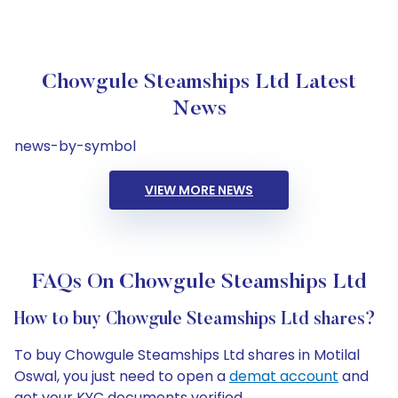
Chowgule Steamships Ltd Latest
News
news-by-symbol
VIEW MORE NEWS
FAQs On Chowgule Steamships Ltd
How to buy Chowgule Steamships Ltd shares?
To buy Chowgule Steamships Ltd shares in Motilal
Oswal, you just need to open a
demat account
and
get your KYC documents verified.