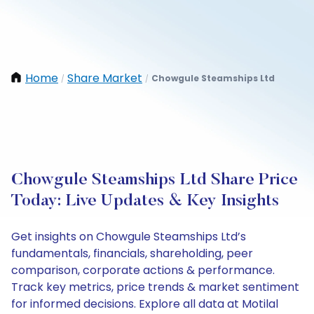
Home
Share Market
Chowgule Steamships Ltd
/
/
Chowgule Steamships Ltd Share Price
Today: Live Updates & Key Insights
Get insights on Chowgule Steamships Ltd’s
fundamentals, financials, shareholding, peer
comparison, corporate actions & performance.
Track key metrics, price trends & market sentiment
for informed decisions. Explore all data at Motilal