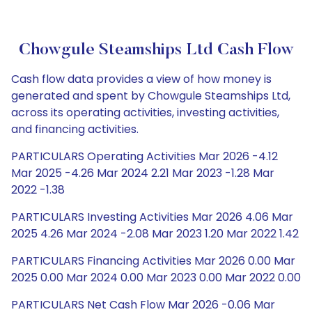
Chowgule Steamships Ltd Cash Flow
Cash flow data provides a view of how money is
generated and spent by Chowgule Steamships Ltd,
across its operating activities, investing activities,
and financing activities.
PARTICULARS Operating Activities Mar 2026 -4.12
Mar 2025 -4.26 Mar 2024 2.21 Mar 2023 -1.28 Mar
2022 -1.38
PARTICULARS Investing Activities Mar 2026 4.06 Mar
2025 4.26 Mar 2024 -2.08 Mar 2023 1.20 Mar 2022 1.42
PARTICULARS Financing Activities Mar 2026 0.00 Mar
2025 0.00 Mar 2024 0.00 Mar 2023 0.00 Mar 2022 0.00
PARTICULARS Net Cash Flow Mar 2026 -0.06 Mar