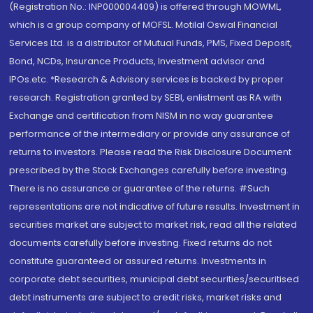
(Registration No.: INP000004409) is offered through MOWML,
which is a group company of MOFSL. Motilal Oswal Financial
Services Ltd. is a distributor of Mutual Funds, PMS, Fixed Deposit,
Bond, NCDs, Insurance Products, Investment advisor and
IPOs.etc. *Research & Advisory services is backed by proper
research. Registration granted by SEBI, enlistment as RA with
Exchange and certification from NISM in no way guarantee
performance of the intermediary or provide any assurance of
returns to investors. Please read the Risk Disclosure Document
prescribed by the Stock Exchanges carefully before investing.
There is no assurance or guarantee of the returns. #Such
representations are not indicative of future results. Investment in
securities market are subject to market risk, read all the related
documents carefully before investing. Fixed returns do not
constitute guaranteed or assured returns. Investments in
corporate debt securities, municipal debt securities/securitised
debt instruments are subject to credit risks, market risks and