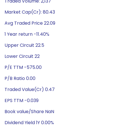
Traded Volume: 2,137
Market Cap(Cr): 80.43
Avg Traded Price 22.09
1 Year return -11.40%
Upper Circuit 22.5
Lower Circuit 22
P/E TTM -575.00
P/B Ratio 0.00
Traded Value(Cr) 0.47
EPS TTM -0.039
Book value/Share NaN
Dividend Yield 1Y 0.00%