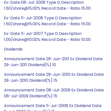
Ex-Date 08-Jul-2009 Type D Description
1.50/share@15.00% Record Date - Ratio 15.00
Ex-Date 11-Jul-2008 Type D Description
1.50/share@15.00% Record Date - Ratio 15.00
Ex-Date 11-Jul-2007 Type D Description
1.00/share@10.00% Record Date - Ratio 10.00
Dividends
Announcement Date 29-Jun-2011 Ex Dividend Date
29-Jun-2011 Dividend(%) 10
Announcement Date 29-Jun-2010 Ex Dividend Date
29-Jun-2010 Dividend(%) 15
Announcement Date 08-Jul-2009 Ex Dividend Date
08-Jul-2009 Dividend(%) 15
Announcement Date 11-Jul-2008 Ex Dividend Date