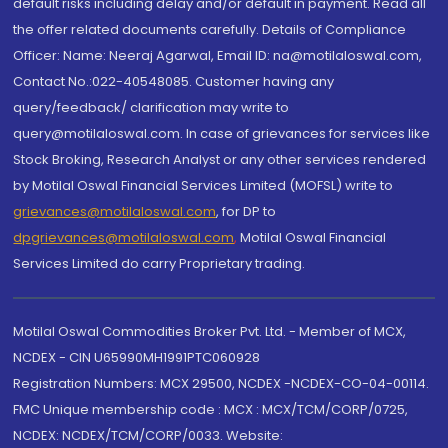
default risks including delay and/or default in payment. Read all
the offer related documents carefully. Details of Compliance
Officer: Name: Neeraj Agarwal, Email ID: na@motilaloswal.com,
Contact No.:022-40548085. Customer having any
query/feedback/ clarification may write to
query@motilaloswal.com. In case of grievances for services like
Stock Broking, Research Analyst or any other services rendered
by Motilal Oswal Financial Services Limited (MOFSL) write to
grievances@motilaloswal.com
, for DP to
dpgrievances@motilaloswal.com
,
Motilal Oswal Financial
Services Limited do carry Proprietary trading.
Motilal Oswal Commodities Broker Pvt. Ltd. - Member of MCX,
NCDEX - CIN U65990MH1991PTC060928
Registration Numbers: MCX 29500, NCDEX -NCDEX-CO-04-00114.
FMC Unique membership code : MCX : MCX/TCM/CORP/0725,
NCDEX: NCDEX/TCM/CORP/0033. Website: