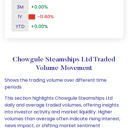
3M
+0.00%
1Y
-11.40%
YTD
+0.00%
Chowgule Steamships Ltd Traded
Volume Movement
Shows the trading volume over different time
periods
This section highlights Chowgule Steamships Ltd
daily and average traded volumes, offering insights
into investor activity and market liquidity. Higher
volumes than average often indicate rising interest,
news impact, or shifting market sentiment