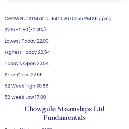
CHOWGULSTM at 10 Jul 2026 04:55 PM Shipping
22.15 -0.50(-2.21%)
Lowest Today 22.00
Highest Today 22.54
Today's Open 22.54
Prev. Close 22.65
52 Week High 30.86
52 Week Low 17.00
Chowgule Steamships Ltd
Fundamentals