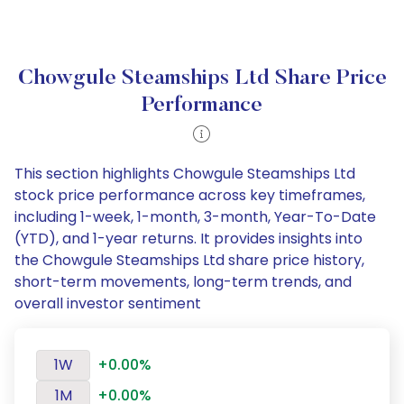
Chowgule Steamships Ltd Share Price
Performance
This section highlights Chowgule Steamships Ltd
stock price performance across key timeframes,
including 1-week, 1-month, 3-month, Year-To-Date
(YTD), and 1-year returns. It provides insights into
the Chowgule Steamships Ltd share price history,
short-term movements, long-term trends, and
overall investor sentiment
1W
+0.00%
1M
+0.00%