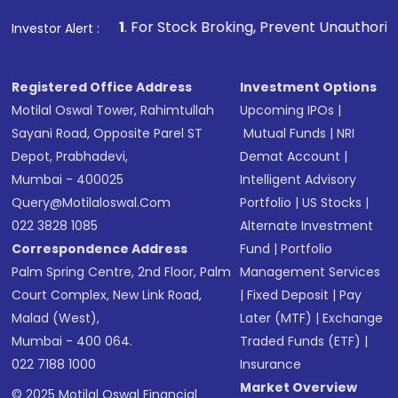
1
. For Stock Broking, Prevent Unauthorized Transactions 
Investor Alert :
Registered Office Address
Investment Options
Motilal Oswal Tower, Rahimtullah
Upcoming IPOs
|
Sayani Road, Opposite Parel ST
Mutual Funds
|
NRI
Depot, Prabhadevi,
Demat Account
|
Mumbai - 400025
Intelligent Advisory
Query@motilaloswal.com
Portfolio
|
US Stocks
|
022 3828 1085
Alternate Investment
Correspondence Address
Fund
|
Portfolio
Palm Spring Centre, 2nd Floor, Palm
Management Services
Court Complex, New Link Road,
|
Fixed Deposit
|
Pay
Malad (West),
Later (MTF)
|
Exchange
Mumbai - 400 064.
Traded Funds (ETF)
|
022 7188 1000
Insurance
Market Overview
© 2025 Motilal Oswal Financial