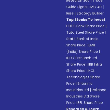
Research 360
|
Trade
Guide Signal
|
MO API
|
Riise
|
Strategy Builder
Top Stocks To Invest
HDFC Bank Share Price
|
Tata Steel Share Price
|
State Bank of India
Share Price
|
GAIL
(India) Share Price
|
IDFC First Bank Ltd
Share Price
|
IRB Infra
Share Price
|
HCL
Technologies Share
Price
|
Britannia
Industries Ltd
|
Reliance
Industries Ltd Share
Price
|
BEL Share Price
Research & Learn