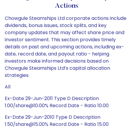
Actions
Chowgule Steamships Ltd corporate actions include
dividends, bonus issues, stock splits, and key
company updates that may affect share price and
investor sentiment. This section provides timely
details on past and upcoming actions, including ex-
date, record date, and payout ratio - helping
investors make informed decisions based on
Chowgule Steamships Ltd’s capital allocation
strategies.
All
Ex-Date 29-Jun-2011 Type D Description
1.00/share@10.00% Record Date - Ratio 10.00
Ex-Date 29-Jun-2010 Type D Description
1.50/share@15.00% Record Date - Ratio 15.00