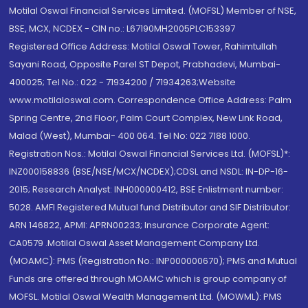
Motilal Oswal Financial Services Limited. (MOFSL) Member of NSE,
BSE, MCX, NCDEX - CIN no.: L67190MH2005PLC153397
Registered Office Address: Motilal Oswal Tower, Rahimtullah
Sayani Road, Opposite Parel ST Depot, Prabhadevi, Mumbai-
400025; Tel No.: 022 - 71934200 / 71934263;Website
www.motilaloswal.com. Correspondence Office Address: Palm
Spring Centre, 2nd Floor, Palm Court Complex, New Link Road,
Malad (West), Mumbai- 400 064. Tel No: 022 7188 1000.
Registration Nos.: Motilal Oswal Financial Services Ltd. (MOFSL)*:
INZ000158836 (BSE/NSE/MCX/NCDEX);CDSL and NSDL: IN-DP-16-
2015; Research Analyst: INH000000412, BSE Enlistment number:
5028. AMFI Registered Mutual fund Distributor and SIF Distributor:
ARN 146822, APMI: APRN00233; Insurance Corporate Agent:
CA0579 .Motilal Oswal Asset Management Company Ltd.
(MOAMC): PMS (Registration No.: INP000000670); PMS and Mutual
Funds are offered through MOAMC which is group company of
MOFSL. Motilal Oswal Wealth Management Ltd. (MOWML): PMS