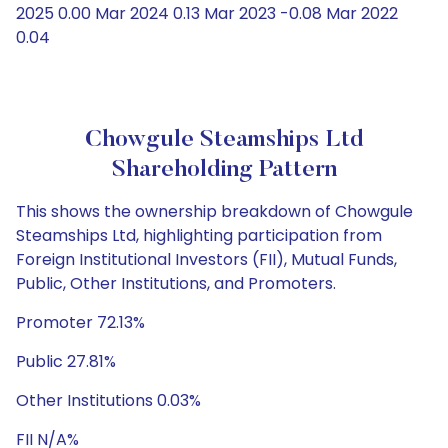
2025 0.00 Mar 2024 0.13 Mar 2023 -0.08 Mar 2022
0.04
Chowgule Steamships Ltd
Shareholding Pattern
This shows the ownership breakdown of Chowgule
Steamships Ltd, highlighting participation from
Foreign Institutional Investors (FII), Mutual Funds,
Public, Other Institutions, and Promoters.
Promoter 72.13%
Public 27.81%
Other Institutions 0.03%
FII N/A%