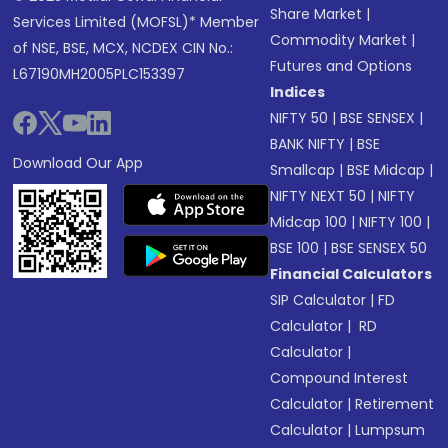
Share Market
|
Services Limited (MOFSL)* Member
Commodity Market
|
of NSE, BSE, MCX, NCDEX CIN No.:
Futures and Options
L67190MH2005PLC153397
Indices
NIFTY 50
|
BSE SENSEX
|
BANK NIFTY
|
BSE
Download Our App
Smallcap
|
BSE Midcap
|
NIFTY NEXT 50
|
NIFTY
Midcap 100
|
NIFTY 100
|
BSE 100
|
BSE SENSEX 50
Financial Calculators
SIP Calculator
|
FD
Calculator
|
RD
Calculator
|
Compound Interest
Calculator
|
Retirement
Calculator
|
Lumpsum