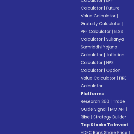
Calculator
|
EPF
Calculator
|
Future
Value Calculator
|
Gratuity Calculator
|
PPF Calculator
|
ELSS
Calculator
|
Sukanya
Samriddhi Yojana
Calculator
|
Inflation
Calculator
|
NPS
Calculator
|
Option
Value Calculator
|
FIRE
Calculator
Platforms
Research 360
|
Trade
Guide Signal
|
MO API
|
Riise
|
Strategy Builder
Top Stocks To Invest
HDFC Bank Share Price
|