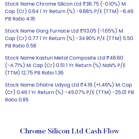
Stock Name Chrome Silicon Ltd ₹38.75 (-0.10%) M.
Cap (Cr) 0.64 1 Yr Return (%) -9.88% P/E (TTM) -6.46
PB Ratio 4.18
Stock Name Garg Furnace Ltd ₹113.05 (-1.65%) M.
Cap (Cr) 0.77 1 Yr Return (%) -34.90% P/E (TTM) 5.50
PB Ratio 0.58
Stock Name Kasturi Metal Composite Ltd ₹48.60
(-4.71%) M. Cap (Cr) 0.51 1 Yr Return (%) NaN% P/E
(TTM) 12.75 PB Ratio 1.36
Stock Name Dhatre Udyog Ltd ₹4.18 (+1.46%) M. Cap
(Cr) 0.46 1 Yr Return (%) -45.07% P/E (TTM) -25.01 PB
Ratio 0.95
Chrome Silicon Ltd Cash Flow