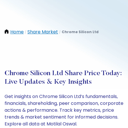
Home
Share Market
Chrome Silicon Ltd
/
/
Chrome Silicon Ltd Share Price Today:
Live Updates & Key Insights
Get insights on Chrome Silicon Ltd’s fundamentals,
financials, shareholding, peer comparison, corporate
actions & performance. Track key metrics, price
trends & market sentiment for informed decisions.
Explore all data at Motilal Oswal.