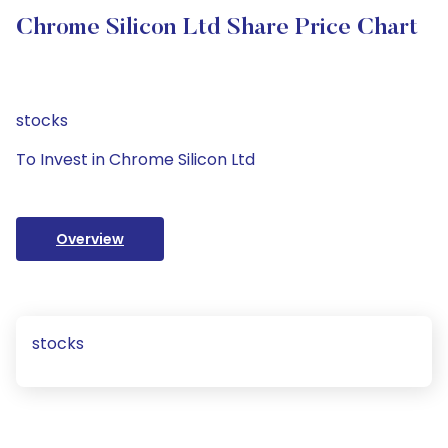
Chrome Silicon Ltd Share Price Chart
stocks
To Invest in Chrome Silicon Ltd
Overview
stocks