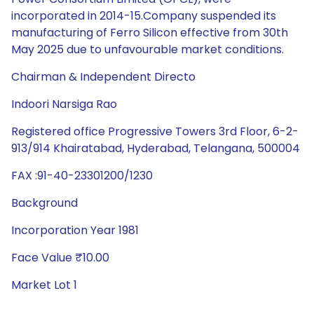
incorporated in 2014-15.Company suspended its
manufacturing of Ferro Silicon effective from 30th
May 2025 due to unfavourable market conditions.
Chairman & Independent Directo
Indoori Narsiga Rao
Registered office Progressive Towers 3rd Floor, 6-2-
913/914 Khairatabad, Hyderabad, Telangana, 500004
FAX :91-40-23301200/1230
Background
Incorporation Year 1981
Face Value ₹10.00
Market Lot 1