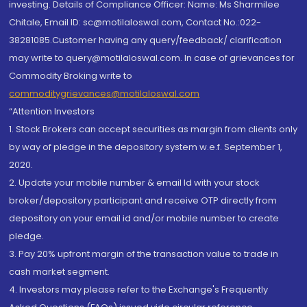
investing. Details of Compliance Officer: Name: Ms Sharmilee
Chitale, Email ID: sc@motilaloswal.com, Contact No.:022-
38281085.Customer having any query/feedback/ clarification
may write to query@motilaloswal.com. In case of grievances for
Commodity Broking write to
commoditygrievances@motilaloswal.com
“Attention Investors
1. Stock Brokers can accept securities as margin from clients only
by way of pledge in the depository system w.e.f. September 1,
2020.
2. Update your mobile number & email Id with your stock
broker/depository participant and receive OTP directly from
depository on your email id and/or mobile number to create
pledge.
3. Pay 20% upfront margin of the transaction value to trade in
cash market segment.
4. Investors may please refer to the Exchange's Frequently