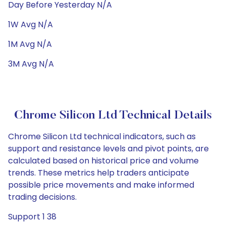
Day Before Yesterday N/A
1W Avg N/A
1M Avg N/A
3M Avg N/A
Chrome Silicon Ltd Technical Details
Chrome Silicon Ltd technical indicators, such as
support and resistance levels and pivot points, are
calculated based on historical price and volume
trends. These metrics help traders anticipate
possible price movements and make informed
trading decisions.
Support 1 38