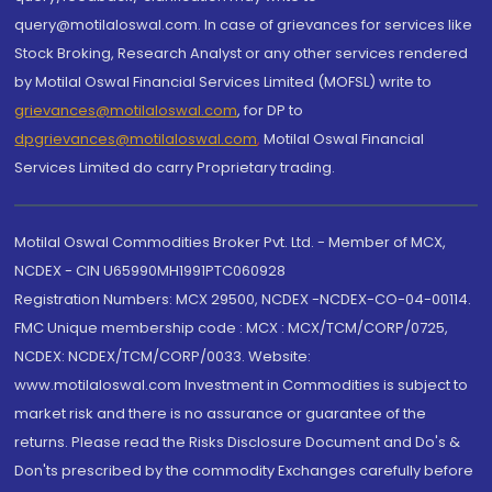
query@motilaloswal.com. In case of grievances for services like
Stock Broking, Research Analyst or any other services rendered
by Motilal Oswal Financial Services Limited (MOFSL) write to
grievances@motilaloswal.com
, for DP to
dpgrievances@motilaloswal.com
,
Motilal Oswal Financial
Services Limited do carry Proprietary trading.
Motilal Oswal Commodities Broker Pvt. Ltd. - Member of MCX,
NCDEX - CIN U65990MH1991PTC060928
Registration Numbers: MCX 29500, NCDEX -NCDEX-CO-04-00114.
FMC Unique membership code : MCX : MCX/TCM/CORP/0725,
NCDEX: NCDEX/TCM/CORP/0033. Website:
www.motilaloswal.com Investment in Commodities is subject to
market risk and there is no assurance or guarantee of the
returns. Please read the Risks Disclosure Document and Do's &
Don'ts prescribed by the commodity Exchanges carefully before