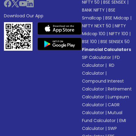
NIFTY 50
|
BSE SENSEX
|
BANK NIFTY
|
BSE
Download Our App
Smallcap
|
BSE Midcap
|
NIFTY NEXT 50
|
NIFTY
Midcap 100
|
NIFTY 100
|
BSE 100
|
BSE SENSEX 50
Financial Calculators
SIP Calculator
|
FD
Calculator
|
RD
Calculator
|
Compound Interest
Calculator
|
Retirement
Calculator
|
Lumpsum
Calculator
|
CAGR
Calculator
|
Mutual
Fund Calculator
|
EMI
Calculator
|
SWP