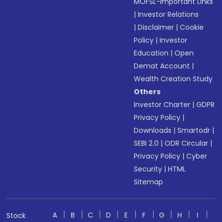
MOFSL-Important Links
|
Investor Relations
|
Disclaimer
|
Cookie
Policy
|
Investor
Education
|
Open
Demat Account
|
Wealth Creation Study
Others
Investor Charter
|
GDPR
Privacy Policy
|
Downloads
|
Smartodr
|
SEBI 2.0
|
ODR Circular
|
Privacy Policy
|
Cyber
Security
|
HTML
Sitemap
A
B
C
D
E
F
G
H
I
Stock