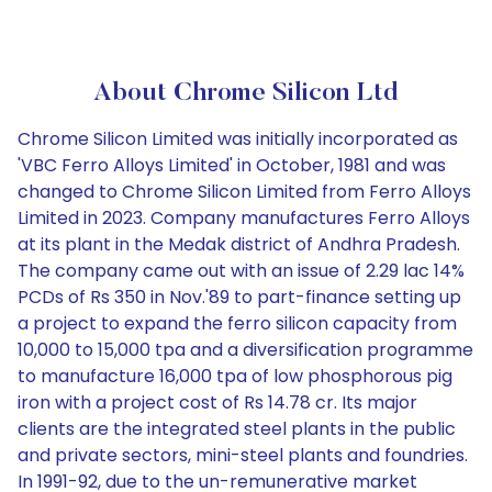
About Chrome Silicon Ltd
Chrome Silicon Limited was initially incorporated as
'VBC Ferro Alloys Limited' in October, 1981 and was
changed to Chrome Silicon Limited from Ferro Alloys
Limited in 2023. Company manufactures Ferro Alloys
at its plant in the Medak district of Andhra Pradesh.
The company came out with an issue of 2.29 lac 14%
PCDs of Rs 350 in Nov.'89 to part-finance setting up
a project to expand the ferro silicon capacity from
10,000 to 15,000 tpa and a diversification programme
to manufacture 16,000 tpa of low phosphorous pig
iron with a project cost of Rs 14.78 cr. Its major
clients are the integrated steel plants in the public
and private sectors, mini-steel plants and foundries.
In 1991-92, due to the un-remunerative market