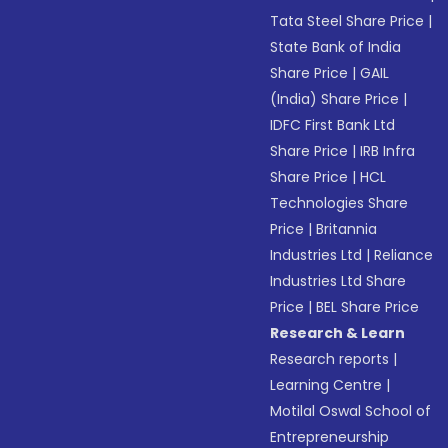
Tata Steel Share Price
|
State Bank of India
Share Price
|
GAIL
(India) Share Price
|
IDFC First Bank Ltd
Share Price
|
IRB Infra
Share Price
|
HCL
Technologies Share
Price
|
Britannia
Industries Ltd
|
Reliance
Industries Ltd Share
Price
|
BEL Share Price
Research & Learn
Research reports
|
Learning Centre
|
Motilal Oswal School of
Entrepreneurship