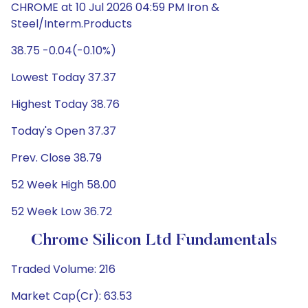
CHROME at 10 Jul 2026 04:59 PM Iron &
Steel/Interm.Products
38.75 -0.04(-0.10%)
Lowest Today 37.37
Highest Today 38.76
Today's Open 37.37
Prev. Close 38.79
52 Week High 58.00
52 Week Low 36.72
Chrome Silicon Ltd Fundamentals
Traded Volume: 216
Market Cap(Cr): 63.53