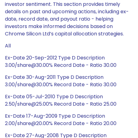
investor sentiment. This section provides timely
details on past and upcoming actions, including ex-
date, record date, and payout ratio - helping
investors make informed decisions based on
Chrome Silicon Ltd’s capital allocation strategies.
All
Ex-Date 20-Sep-2012 Type D Description
3.00/share@30.00% Record Date - Ratio 30.00
Ex-Date 30-Aug-2011 Type D Description
3.00/share@30.00% Record Date - Ratio 30.00
Ex-Date 05-Jul-2010 Type D Description
2.50/share@25.00% Record Date - Ratio 25.00
Ex-Date 17-Aug-2009 Type D Description
2.00/share@20.00% Record Date - Ratio 20.00
Ex-Date 27-Aug-2008 Type D Description