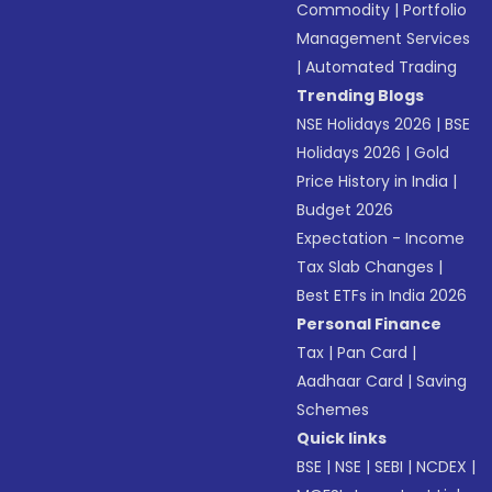
Commodity
|
Portfolio
Management Services
|
Automated Trading
Trending Blogs
NSE Holidays 2026
|
BSE
Holidays 2026
|
Gold
Price History in India
|
Budget 2026
Expectation - Income
Tax Slab Changes
|
Best ETFs in India 2026
Personal Finance
Tax
|
Pan Card
|
Aadhaar Card
|
Saving
Schemes
Quick links
BSE
|
NSE
|
SEBI
|
NCDEX
|