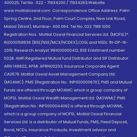
400025; Tel No.: 022 - 71934200 / 71934263;Website
www.motilaloswal.com. Correspondence Office Address: Palm
Spring Centre, 2nd Floor, Palm Court Complex, New Link Road,
Malad (West), Mumbai- 400 064. Tel No: 022 7188 1000.
Registration Nos.: Motilal Oswal Financial Services Ltd. (MOFSL)*:
INZ000158836 (BSE/NSE/MCX/NCDEX);CDSL and NSDL: IN-DP-16-
2015; Research Analyst: INH000000412, BSE Enlistment number:
5028. AMFI Registered Mutual fund Distributor and SIF Distributor:
ARN 146822, APMI: APRN00233; Insurance Corporate Agent:
CA0579 .Motilal Oswal Asset Management Company Ltd.
(MOAMC): PMS (Registration No.: INP000000670); PMS and Mutual
Funds are offered through MOAMC which is group company of
MOFSL. Motilal Oswal Wealth Management Ltd. (MOWML): PMS
(Registration No.: INP000004409) is offered through MOWML,
which is a group company of MOFSL. Motilal Oswal Financial
Services Ltd. is a distributor of Mutual Funds, PMS, Fixed Deposit,
Bond, NCDs, Insurance Products, Investment advisor and