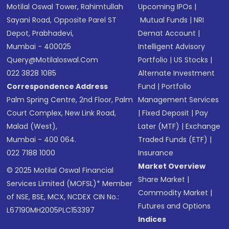
Motilal Oswal Tower, Rahimtullah
Upcoming IPOs
|
Sayani Road, Opposite Parel ST
Mutual Funds
|
NRI
Depot, Prabhadevi,
Demat Account
|
Mumbai - 400025
Intelligent Advisory
Query@motilaloswal.com
Portfolio
|
US Stocks
|
022 3828 1085
Alternate Investment
Correspondence Address
Fund
|
Portfolio
Palm Spring Centre, 2nd Floor, Palm
Management Services
Court Complex, New Link Road,
|
Fixed Deposit
|
Pay
Malad (West),
Later (MTF)
|
Exchange
Mumbai - 400 064.
Traded Funds (ETF)
|
022 7188 1000
Insurance
Market Overview
© 2025 Motilal Oswal Financial
Share Market
|
Services Limited (MOFSL)* Member
Commodity Market
|
of NSE, BSE, MCX, NCDEX CIN No.:
Futures and Options
L67190MH2005PLC153397
Indices