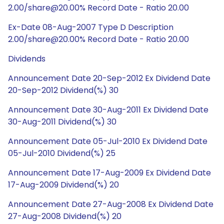
2.00/share@20.00% Record Date - Ratio 20.00
Ex-Date 08-Aug-2007 Type D Description
2.00/share@20.00% Record Date - Ratio 20.00
Dividends
Announcement Date 20-Sep-2012 Ex Dividend Date
20-Sep-2012 Dividend(%) 30
Announcement Date 30-Aug-2011 Ex Dividend Date
30-Aug-2011 Dividend(%) 30
Announcement Date 05-Jul-2010 Ex Dividend Date
05-Jul-2010 Dividend(%) 25
Announcement Date 17-Aug-2009 Ex Dividend Date
17-Aug-2009 Dividend(%) 20
Announcement Date 27-Aug-2008 Ex Dividend Date
27-Aug-2008 Dividend(%) 20