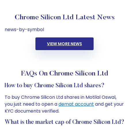
Chrome Silicon Ltd Latest News
news-by-symbol
VIEW MORE NEWS
FAQs On Chrome Silicon Ltd
How to buy Chrome Silicon Ltd shares?
To buy Chrome Silicon Ltd shares in Motilal Oswal,
you just need to open a
demat account
and get your
KYC documents verified.
What is the market cap of Chrome Silicon Ltd?