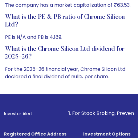
The company has a market capitalization of ₹63.53.
What is the PE & PB ratio of Chrome Silicon
Ltd?
PE is N/A and PB is 4.189.
What is the Chrome Silicon Ltd dividend for
2025–26?
For the 2025–26 financial year, Chrome Silicon Ltd
declared a final dividend of null% per share.
1
. For Stock Broking, Prevent Unauthorized Transacti
Investor Alert :
Registered Office Address
Investment Options