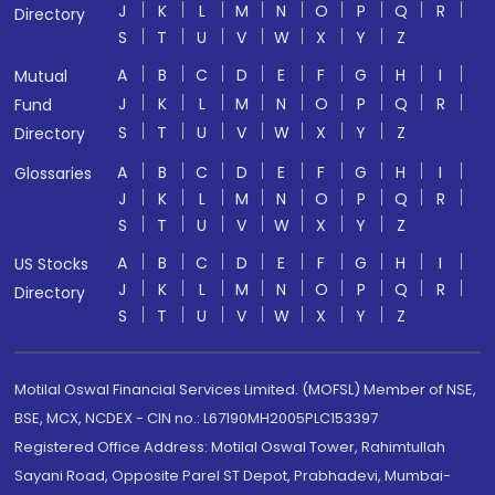
J
K
L
M
N
O
P
Q
R
Directory
S
T
U
V
W
X
Y
Z
A
B
C
D
E
F
G
H
I
Mutual
J
K
L
M
N
O
P
Q
R
Fund
S
T
U
V
W
X
Y
Z
Directory
A
B
C
D
E
F
G
H
I
Glossaries
J
K
L
M
N
O
P
Q
R
S
T
U
V
W
X
Y
Z
A
B
C
D
E
F
G
H
I
US Stocks
J
K
L
M
N
O
P
Q
R
Directory
S
T
U
V
W
X
Y
Z
Motilal Oswal Financial Services Limited. (MOFSL) Member of NSE,
BSE, MCX, NCDEX - CIN no.: L67190MH2005PLC153397
Registered Office Address: Motilal Oswal Tower, Rahimtullah
Sayani Road, Opposite Parel ST Depot, Prabhadevi, Mumbai-