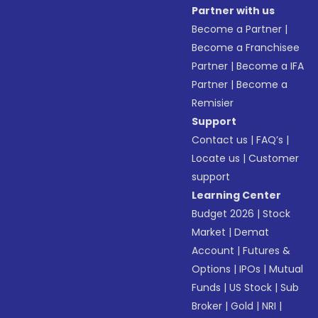
Partner with us
Become a Partner
|
Become a Franchisee
Partner
|
Become a IFA
Partner
|
Become a
Remisier
Support
Contact us
|
FAQ’s
|
Locate us
|
Customer
support
Learning Center
Budget 2026
|
Stock
Market
|
Demat
Account
|
Futures &
Options
|
IPOs
|
Mutual
Funds
|
US Stock
|
Sub
Broker
|
Gold
|
NRI
|