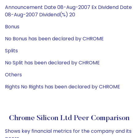
Announcement Date 08-Aug-2007 Ex Dividend Date
08-Aug-2007 Dividend(%) 20
Bonus
No Bonus has been declared by CHROME
Splits
No Split has been declared by CHROME
Others
Rights No Rights has been declared by CHROME
Chrome Silicon Ltd Peer Comparison
Shows key financial metrics for the company and its