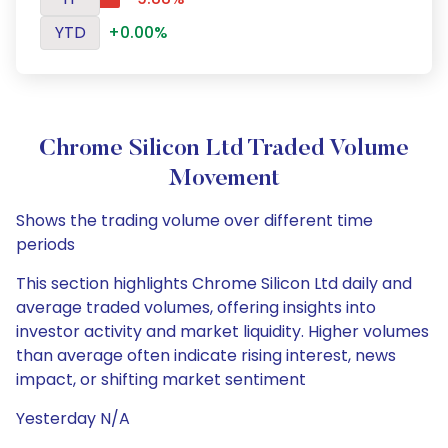
YTD
+0.00%
Chrome Silicon Ltd Traded Volume
Movement
Shows the trading volume over different time
periods
This section highlights Chrome Silicon Ltd daily and
average traded volumes, offering insights into
investor activity and market liquidity. Higher volumes
than average often indicate rising interest, news
impact, or shifting market sentiment
Yesterday N/A