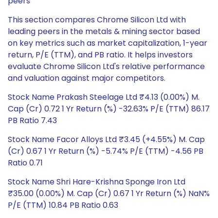
peers
This section compares Chrome Silicon Ltd with
leading peers in the metals & mining sector based
on key metrics such as market capitalization, 1-year
return, P/E (TTM), and PB ratio. It helps investors
evaluate Chrome Silicon Ltd's relative performance
and valuation against major competitors.
Stock Name Prakash Steelage Ltd ₹4.13 (0.00%) M.
Cap (Cr) 0.72 1 Yr Return (%) -32.63% P/E (TTM) 86.17
PB Ratio 7.43
Stock Name Facor Alloys Ltd ₹3.45 (+4.55%) M. Cap
(Cr) 0.67 1 Yr Return (%) -5.74% P/E (TTM) -4.56 PB
Ratio 0.71
Stock Name Shri Hare-Krishna Sponge Iron Ltd
₹35.00 (0.00%) M. Cap (Cr) 0.67 1 Yr Return (%) NaN%
P/E (TTM) 10.84 PB Ratio 0.63