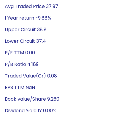
Avg Traded Price 37.97
1 Year return -9.88%
Upper Circuit 38.8
Lower Circuit 37.4
P/E TTM 0.00
P/B Ratio 4.189
Traded Value(Cr) 0.08
EPS TTM NaN
Book value/Share 9.260
Dividend Yield 1Y 0.00%