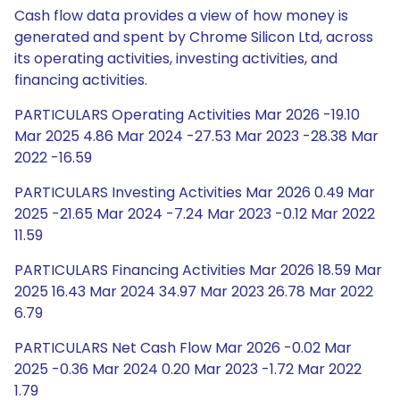
Cash flow data provides a view of how money is
generated and spent by Chrome Silicon Ltd, across
its operating activities, investing activities, and
financing activities.
PARTICULARS Operating Activities Mar 2026 -19.10
Mar 2025 4.86 Mar 2024 -27.53 Mar 2023 -28.38 Mar
2022 -16.59
PARTICULARS Investing Activities Mar 2026 0.49 Mar
2025 -21.65 Mar 2024 -7.24 Mar 2023 -0.12 Mar 2022
11.59
PARTICULARS Financing Activities Mar 2026 18.59 Mar
2025 16.43 Mar 2024 34.97 Mar 2023 26.78 Mar 2022
6.79
PARTICULARS Net Cash Flow Mar 2026 -0.02 Mar
2025 -0.36 Mar 2024 0.20 Mar 2023 -1.72 Mar 2022
1.79