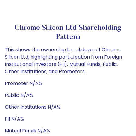
Chrome Silicon Ltd Shareholding
Pattern
This shows the ownership breakdown of Chrome
Silicon Ltd, highlighting participation from Foreign
Institutional Investors (FII), Mutual Funds, Public,
Other Institutions, and Promoters.
Promoter N/A%
Public N/A%
Other Institutions N/A%
FII N/A%
Mutual Funds N/A%