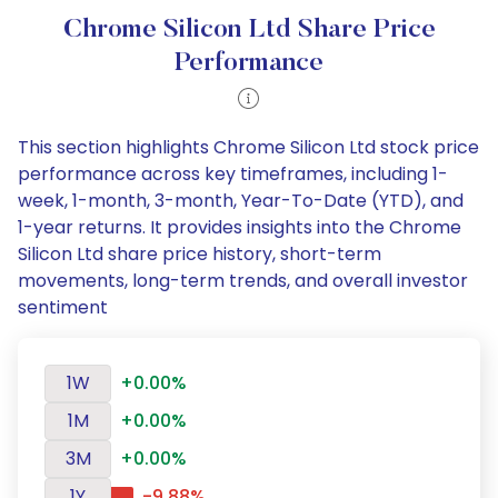
Chrome Silicon Ltd Share Price
Performance
This section highlights Chrome Silicon Ltd stock price
performance across key timeframes, including 1-
week, 1-month, 3-month, Year-To-Date (YTD), and
1-year returns. It provides insights into the Chrome
Silicon Ltd share price history, short-term
movements, long-term trends, and overall investor
sentiment
1W
+0.00%
1M
+0.00%
3M
+0.00%
1Y
-9.88%