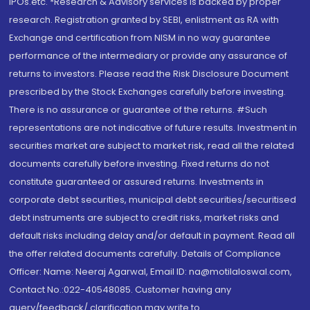
IPOs.etc. *Research & Advisory services is backed by proper
research. Registration granted by SEBI, enlistment as RA with
Exchange and certification from NISM in no way guarantee
performance of the intermediary or provide any assurance of
returns to investors. Please read the Risk Disclosure Document
prescribed by the Stock Exchanges carefully before investing.
There is no assurance or guarantee of the returns. #Such
representations are not indicative of future results. Investment in
securities market are subject to market risk, read all the related
documents carefully before investing. Fixed returns do not
constitute guaranteed or assured returns. Investments in
corporate debt securities, municipal debt securities/securitised
debt instruments are subject to credit risks, market risks and
default risks including delay and/or default in payment. Read all
the offer related documents carefully. Details of Compliance
Officer: Name: Neeraj Agarwal, Email ID: na@motilaloswal.com,
Contact No.:022-40548085. Customer having any
query/feedback/ clarification may write to