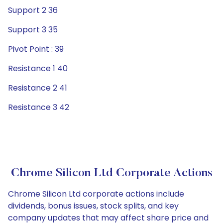
Support 2 36
Support 3 35
Pivot Point : 39
Resistance 1 40
Resistance 2 41
Resistance 3 42
Chrome Silicon Ltd Corporate Actions
Chrome Silicon Ltd corporate actions include
dividends, bonus issues, stock splits, and key
company updates that may affect share price and