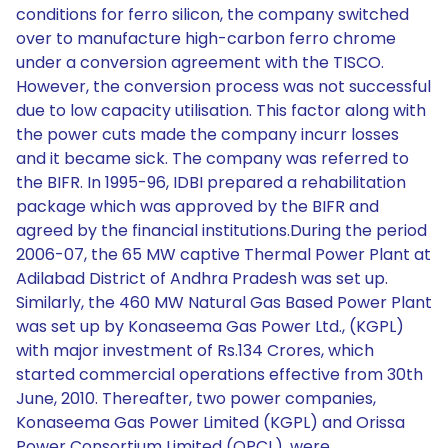
conditions for ferro silicon, the company switched
over to manufacture high-carbon ferro chrome
under a conversion agreement with the TISCO.
However, the conversion process was not successful
due to low capacity utilisation. This factor along with
the power cuts made the company incurr losses
and it became sick. The company was referred to
the BIFR. In 1995-96, IDBI prepared a rehabilitation
package which was approved by the BIFR and
agreed by the financial institutions.During the period
2006-07, the 65 MW captive Thermal Power Plant at
Adilabad District of Andhra Pradesh was set up.
Similarly, the 460 MW Natural Gas Based Power Plant
was set up by Konaseema Gas Power Ltd., (KGPL)
with major investment of Rs.134 Crores, which
started commercial operations effective from 30th
June, 2010. Thereafter, two power companies,
Konaseema Gas Power Limited (KGPL) and Orissa
Power Consortium Limited (OPCL), were