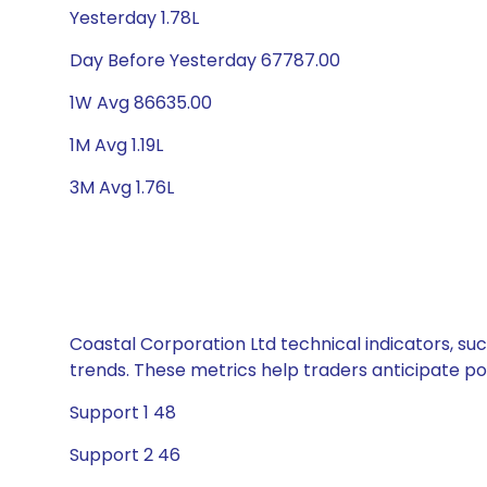
Yesterday 1.78L
Day Before Yesterday 67787.00
1W Avg 86635.00
1M Avg 1.19L
3M Avg 1.76L
Coastal Corporation Ltd technical indicators, su
trends. These metrics help traders anticipate p
Support 1 48
Support 2 46