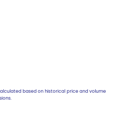
calculated based on historical price and volume
ions.