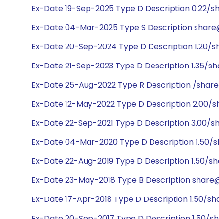
Ex-Date 19-Sep-2025 Type D Description 0.22/sh
Ex-Date 04-Mar-2025 Type S Description share@
Ex-Date 20-Sep-2024 Type D Description 1.20/sh
Ex-Date 21-Sep-2023 Type D Description 1.35/sh
Ex-Date 25-Aug-2022 Type R Description /share
Ex-Date 12-May-2022 Type D Description 2.00/s
Ex-Date 22-Sep-2021 Type D Description 3.00/s
Ex-Date 04-Mar-2020 Type D Description 1.50/s
Ex-Date 22-Aug-2019 Type D Description 1.50/sh
Ex-Date 23-May-2018 Type B Description share@
Ex-Date 17-Apr-2018 Type D Description 1.50/sh
Ex-Date 20-Sep-2017 Type D Description 1.50/sh