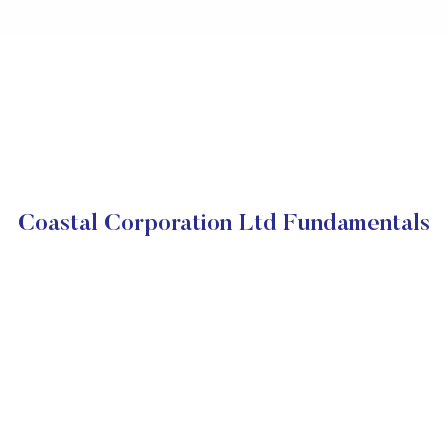
Coastal Corporation Ltd Fundamentals