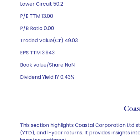
Lower Circuit 50.2
P/E TTM 13.00
P/B Ratio 0.00
Traded Value(Cr) 49.03
EPS TTM 3.943
Book value/Share NaN
Dividend Yield 1Y 0.43%
Coas
This section highlights Coastal Corporation Ltd
(YTD), and 1-year returns. It provides insights 