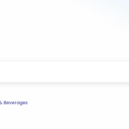
 & Beverages