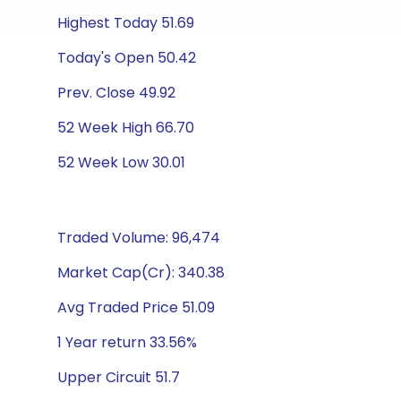
Highest Today 51.69
Today's Open 50.42
Prev. Close 49.92
52 Week High 66.70
52 Week Low 30.01
Traded Volume: 96,474
Market Cap(Cr): 340.38
Avg Traded Price 51.09
1 Year return 33.56%
Upper Circuit 51.7