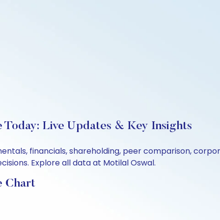
e Today: Live Updates & Key Insights
mentals, financials, shareholding, peer comparison, corp
sions. Explore all data at Motilal Oswal.
e Chart