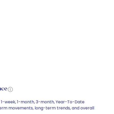
nce
ng 1-week, 1-month, 3-month, Year-To-Date
rt-term movements, long-term trends, and overall