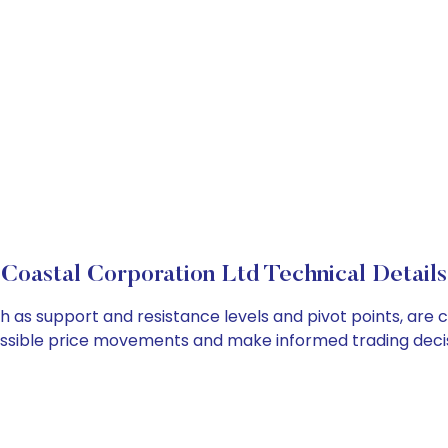
Coastal Corporation Ltd Technical Details
ch as support and resistance levels and pivot points, are 
ossible price movements and make informed trading decis