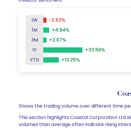
investor sentiment
1W
-2.63%
1M
+4.94%
3M
+2.67%
1Y
+33.56%
YTD
+13.25%
Coa
Shows the trading volume over different time pe
This section highlights Coastal Corporation Ltd da
volumes than average often indicate rising inter