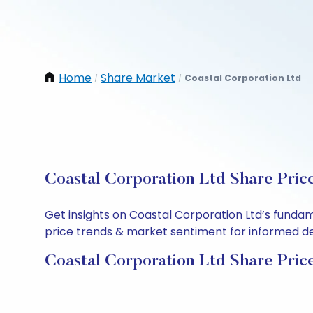
Home
Share Market
Coastal Corporation Ltd
/
/
Coastal Corporation Ltd Share Pric
Get insights on Coastal Corporation Ltd’s funda
price trends & market sentiment for informed deci
Coastal Corporation Ltd Share Pric