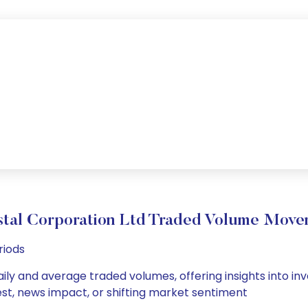
stal Corporation Ltd Traded Volume Move
riods
ily and average traded volumes, offering insights into inve
est, news impact, or shifting market sentiment