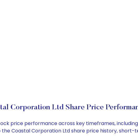
tal Corporation Ltd Share Price Performa
 stock price performance across key timeframes, includi
into the Coastal Corporation Ltd share price history, sho