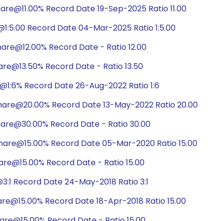
are@11.00% Record Date 19-Sep-2025 Ratio 11.00
1:5.00 Record Date 04-Mar-2025 Ratio 1:5.00
are@12.00% Record Date - Ratio 12.00
are@13.50% Record Date - Ratio 13.50
@1:6% Record Date 26-Aug-2022 Ratio 1:6
hare@20.00% Record Date 13-May-2022 Ratio 20.00
hare@30.00% Record Date - Ratio 30.00
hare@15.00% Record Date 05-Mar-2020 Ratio 15.00
are@15.00% Record Date - Ratio 15.00
3:1 Record Date 24-May-2018 Ratio 3:1
are@15.00% Record Date 18-Apr-2018 Ratio 15.00
are@15.00% Record Date - Ratio 15.00