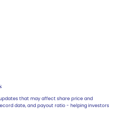
s
 updates that may affect share price and
record date, and payout ratio - helping investors