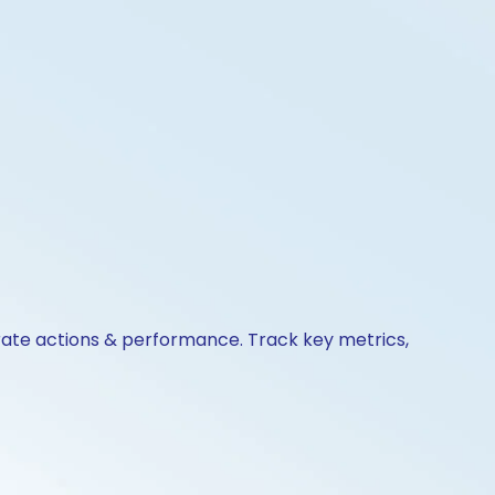
orate actions & performance. Track key metrics,