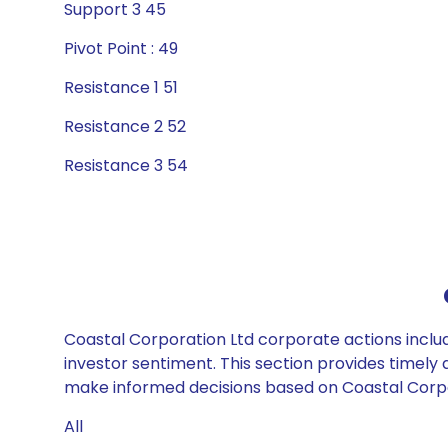
Support 3 45
Pivot Point : 49
Resistance 1 51
Resistance 2 52
Resistance 3 54
Coastal Corporation Ltd corporate actions includ
investor sentiment. This section provides timely 
make informed decisions based on Coastal Corpora
All