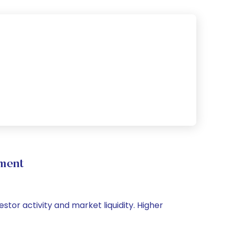
ment
stor activity and market liquidity. Higher