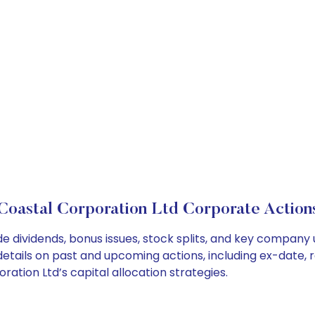
Coastal Corporation Ltd Corporate Action
e dividends, bonus issues, stock splits, and key company
details on past and upcoming actions, including ex-date, 
tion Ltd’s capital allocation strategies.