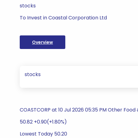
stocks
To Invest in Coastal Corporation Ltd
Overview
stocks
COASTCORP at 10 Jul 2026 05:35 PM Other Food
50.82 +0.90(+1.80%)
Lowest Today 50.20