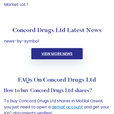
Market Lot 1
Concord Drugs Ltd Latest News
news-by-symbol
VIEW MORE NEWS
FAQs On Concord Drugs Ltd
How to buy Concord Drugs Ltd shares?
To buy Concord Drugs Ltd shares in Motilal Oswal,
you just need to open a
demat account
and get your
KYC documents verified.