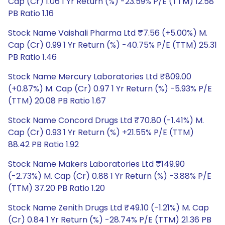
Cap (Cr) 1.06 1 Yr Return (%) -23.59% P/E (TTM) 12.58
PB Ratio 1.16
Stock Name Vaishali Pharma Ltd ₹7.56 (+5.00%) M.
Cap (Cr) 0.99 1 Yr Return (%) -40.75% P/E (TTM) 25.31
PB Ratio 1.46
Stock Name Mercury Laboratories Ltd ₹809.00
(+0.87%) M. Cap (Cr) 0.97 1 Yr Return (%) -5.93% P/E
(TTM) 20.08 PB Ratio 1.67
Stock Name Concord Drugs Ltd ₹70.80 (-1.41%) M.
Cap (Cr) 0.93 1 Yr Return (%) +21.55% P/E (TTM)
88.42 PB Ratio 1.92
Stock Name Makers Laboratories Ltd ₹149.90
(-2.73%) M. Cap (Cr) 0.88 1 Yr Return (%) -3.88% P/E
(TTM) 37.20 PB Ratio 1.20
Stock Name Zenith Drugs Ltd ₹49.10 (-1.21%) M. Cap
(Cr) 0.84 1 Yr Return (%) -28.74% P/E (TTM) 21.36 PB