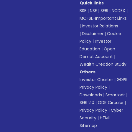
Quick links
BSE
|
NSE
|
SEBI
|
NCDEX
|
MOFSL-Important Links
|
Investor Relations
|
Disclaimer
|
Cookie
Policy
|
Investor
Education
|
Open
Demat Account
|
Wealth Creation Study
Others
Investor Charter
|
GDPR
Privacy Policy
|
Downloads
|
Smartodr
|
SEBI 2.0
|
ODR Circular
|
Privacy Policy
|
Cyber
Security
|
HTML
Sitemap