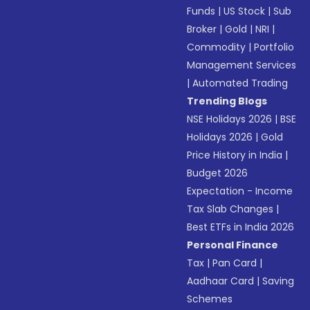
Funds
|
US Stock
|
Sub
Broker
|
Gold
|
NRI
|
Commodity
|
Portfolio
Management Services
|
Automated Trading
Trending Blogs
NSE Holidays 2026
|
BSE
Holidays 2026
|
Gold
Price History in India
|
Budget 2026
Expectation - Income
Tax Slab Changes
|
Best ETFs in India 2026
Personal Finance
Tax
|
Pan Card
|
Aadhaar Card
|
Saving
Schemes