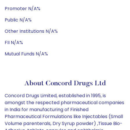
Promoter N/A%
Public N/A%
Other Institutions N/A%
FII N/A%
Mutual Funds N/A%
About Concord Drugs Ltd
Concord Drugs Limited, established in 1995, is
amongst the respected pharmaceutical companies
in India for manufacturing of Finished
Pharmaceutical Formulations like Injectables (Small
Volume parenterals, Dry Syrup powder) ,Tissue Bio-