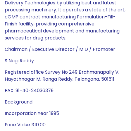
Delivery Technologies by utilizing best and latest
processing machinery. It operates a state of the art,
cGMP contract manufacturing Formulation-Fill-
Finish facility, providing comprehensive
pharmaceutical development and manufacturing
services for drug products.
Chairman / Executive Director / M D / Promoter
S Nagi Reddy
Registered office Survey No 249 Brahmanapally V,
Hayathnagar M, Ranga Reddy, Telangana, 501511
FAX :91-40-24036379
Background
Incorporation Year 1995
Face Value ₹10.00