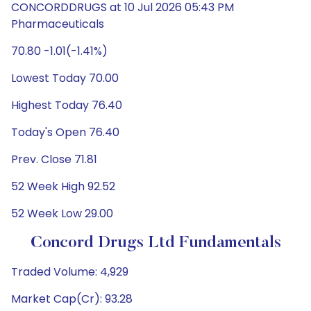
CONCORDDRUGS at 10 Jul 2026 05:43 PM
Pharmaceuticals
70.80 -1.01(-1.41%)
Lowest Today 70.00
Highest Today 76.40
Today's Open 76.40
Prev. Close 71.81
52 Week High 92.52
52 Week Low 29.00
Concord Drugs Ltd Fundamentals
Traded Volume: 4,929
Market Cap(Cr): 93.28