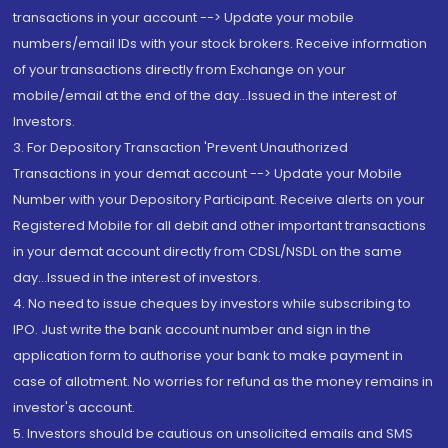
transactions in your account --> Update your mobile
numbers/email IDs with your stock brokers. Receive information
of your transactions directly from Exchange on your
mobile/email at the end of the day...Issued in the interest of
Investors.
3. For Depository Transaction 'Prevent Unauthorized
Transactions in your demat account --> Update your Mobile
Number with your Depository Participant. Receive alerts on your
Registered Mobile for all debit and other important transactions
in your demat account directly from CDSL/NSDL on the same
day...Issued in the interest of investors.
4. No need to issue cheques by investors while subscribing to
IPO. Just write the bank account number and sign in the
application form to authorise your bank to make payment in
case of allotment. No worries for refund as the money remains in
investor's account.
5. Investors should be cautious on unsolicited emails and SMS