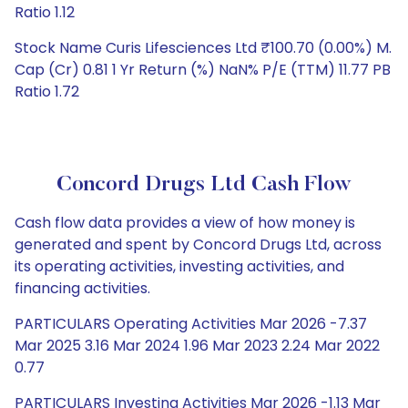
Ratio 1.12
Stock Name Curis Lifesciences Ltd ₹100.70 (0.00%) M.
Cap (Cr) 0.81 1 Yr Return (%) NaN% P/E (TTM) 11.77 PB
Ratio 1.72
Concord Drugs Ltd Cash Flow
Cash flow data provides a view of how money is
generated and spent by Concord Drugs Ltd, across
its operating activities, investing activities, and
financing activities.
PARTICULARS Operating Activities Mar 2026 -7.37
Mar 2025 3.16 Mar 2024 1.96 Mar 2023 2.24 Mar 2022
0.77
PARTICULARS Investing Activities Mar 2026 -1.13 Mar