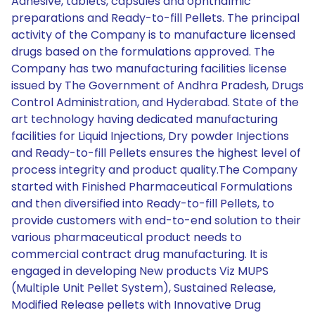
Adhesive, tablets, capsules and ophthalmic
preparations and Ready-to-fill Pellets. The principal
activity of the Company is to manufacture licensed
drugs based on the formulations approved. The
Company has two manufacturing facilities license
issued by The Government of Andhra Pradesh, Drugs
Control Administration, and Hyderabad. State of the
art technology having dedicated manufacturing
facilities for Liquid Injections, Dry powder Injections
and Ready-to-fill Pellets ensures the highest level of
process integrity and product quality.The Company
started with Finished Pharmaceutical Formulations
and then diversified into Ready-to-fill Pellets, to
provide customers with end-to-end solution to their
various pharmaceutical product needs to
commercial contract drug manufacturing. It is
engaged in developing New products Viz MUPS
(Multiple Unit Pellet System), Sustained Release,
Modified Release pellets with Innovative Drug