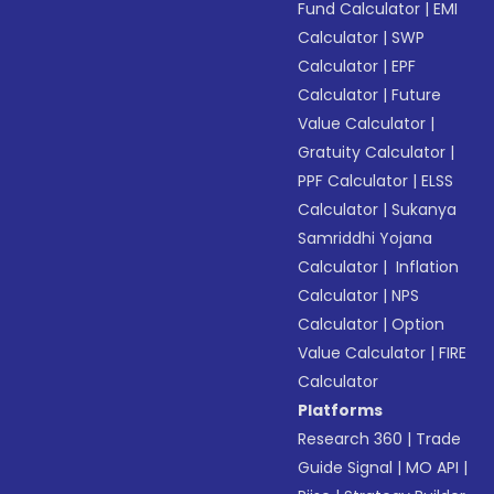
Fund Calculator
|
EMI
Calculator
|
SWP
Calculator
|
EPF
Calculator
|
Future
Value Calculator
|
Gratuity Calculator
|
PPF Calculator
|
ELSS
Calculator
|
Sukanya
Samriddhi Yojana
Calculator
|
Inflation
Calculator
|
NPS
Calculator
|
Option
Value Calculator
|
FIRE
Calculator
Platforms
Research 360
|
Trade
Guide Signal
|
MO API
|