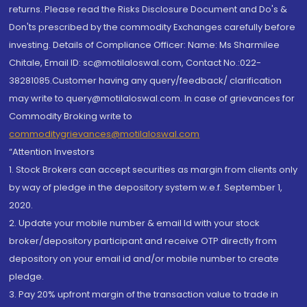
returns. Please read the Risks Disclosure Document and Do's &
Don'ts prescribed by the commodity Exchanges carefully before
investing. Details of Compliance Officer: Name: Ms Sharmilee
Chitale, Email ID: sc@motilaloswal.com, Contact No.:022-
38281085.Customer having any query/feedback/ clarification
may write to query@motilaloswal.com. In case of grievances for
Commodity Broking write to
commoditygrievances@motilaloswal.com
“Attention Investors
1. Stock Brokers can accept securities as margin from clients only
by way of pledge in the depository system w.e.f. September 1,
2020.
2. Update your mobile number & email Id with your stock
broker/depository participant and receive OTP directly from
depository on your email id and/or mobile number to create
pledge.
3. Pay 20% upfront margin of the transaction value to trade in