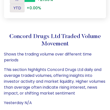
YTD
+0.00%
Concord Drugs Ltd Traded Volume
Movement
Shows the trading volume over different time
periods
This section highlights Concord Drugs Ltd daily and
average traded volumes, offering insights into
investor activity and market liquidity. Higher volumes
than average often indicate rising interest, news
impact, or shifting market sentiment
Yesterday N/A