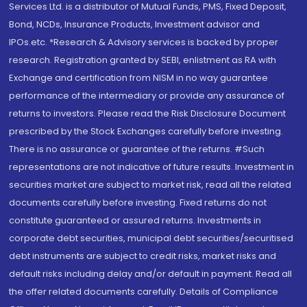
Services Ltd. is a distributor of Mutual Funds, PMS, Fixed Deposit,
Bond, NCDs, Insurance Products, Investment advisor and
IPOs.etc. *Research & Advisory services is backed by proper
research. Registration granted by SEBI, enlistment as RA with
Exchange and certification from NISM in no way guarantee
performance of the intermediary or provide any assurance of
returns to investors. Please read the Risk Disclosure Document
prescribed by the Stock Exchanges carefully before investing.
There is no assurance or guarantee of the returns. #Such
representations are not indicative of future results. Investment in
securities market are subject to market risk, read all the related
documents carefully before investing. Fixed returns do not
constitute guaranteed or assured returns. Investments in
corporate debt securities, municipal debt securities/securitised
debt instruments are subject to credit risks, market risks and
default risks including delay and/or default in payment. Read all
the offer related documents carefully. Details of Compliance