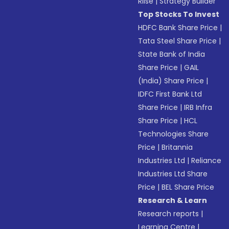
Riise
|
Strategy Builder
Top Stocks To Invest
HDFC Bank Share Price
|
Tata Steel Share Price
|
State Bank of India
Share Price
|
GAIL
(India) Share Price
|
IDFC First Bank Ltd
Share Price
|
IRB Infra
Share Price
|
HCL
Technologies Share
Price
|
Britannia
Industries Ltd
|
Reliance
Industries Ltd Share
Price
|
BEL Share Price
Research & Learn
Research reports
|
Learning Centre
|