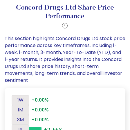
Concord Drugs Ltd Share Price
Performance
This section highlights Concord Drugs Ltd stock price
performance across key timeframes, including 1-
week, 1-month, 3-month, Year-To-Date (YTD), and
1-year returns. It provides insights into the Concord
Drugs Ltd share price history, short-term
movements, long-term trends, and overall investor
sentiment
1W
+0.00%
1M
+0.00%
3M
+0.00%
1Y
+21.55%