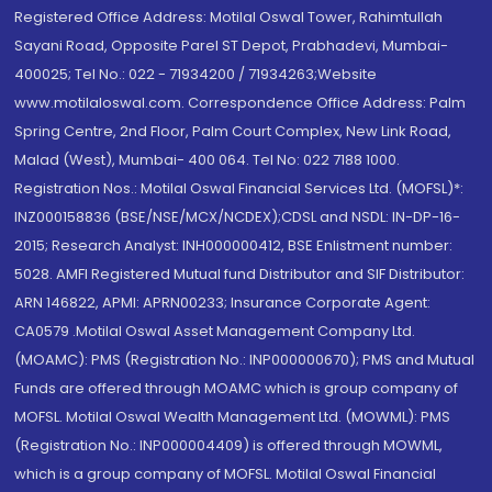
Registered Office Address: Motilal Oswal Tower, Rahimtullah
Sayani Road, Opposite Parel ST Depot, Prabhadevi, Mumbai-
400025; Tel No.: 022 - 71934200 / 71934263;Website
www.motilaloswal.com. Correspondence Office Address: Palm
Spring Centre, 2nd Floor, Palm Court Complex, New Link Road,
Malad (West), Mumbai- 400 064. Tel No: 022 7188 1000.
Registration Nos.: Motilal Oswal Financial Services Ltd. (MOFSL)*:
INZ000158836 (BSE/NSE/MCX/NCDEX);CDSL and NSDL: IN-DP-16-
2015; Research Analyst: INH000000412, BSE Enlistment number:
5028. AMFI Registered Mutual fund Distributor and SIF Distributor:
ARN 146822, APMI: APRN00233; Insurance Corporate Agent:
CA0579 .Motilal Oswal Asset Management Company Ltd.
(MOAMC): PMS (Registration No.: INP000000670); PMS and Mutual
Funds are offered through MOAMC which is group company of
MOFSL. Motilal Oswal Wealth Management Ltd. (MOWML): PMS
(Registration No.: INP000004409) is offered through MOWML,
which is a group company of MOFSL. Motilal Oswal Financial