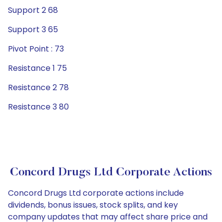
Support 2 68
Support 3 65
Pivot Point : 73
Resistance 1 75
Resistance 2 78
Resistance 3 80
Concord Drugs Ltd Corporate Actions
Concord Drugs Ltd corporate actions include
dividends, bonus issues, stock splits, and key
company updates that may affect share price and