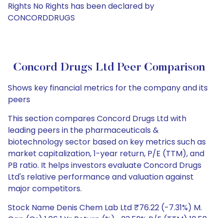
Rights No Rights has been declared by
CONCORDDRUGS
Concord Drugs Ltd Peer Comparison
Shows key financial metrics for the company and its
peers
This section compares Concord Drugs Ltd with
leading peers in the pharmaceuticals &
biotechnology sector based on key metrics such as
market capitalization, 1-year return, P/E (TTM), and
PB ratio. It helps investors evaluate Concord Drugs
Ltd's relative performance and valuation against
major competitors.
Stock Name Denis Chem Lab Ltd ₹76.22 (-7.31%) M.