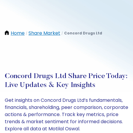
Home
Share Market
Concord Drugs Ltd
/
/
Concord Drugs Ltd Share Price Today:
Live Updates & Key Insights
Get insights on Concord Drugs Ltd’s fundamentals,
financials, shareholding, peer comparison, corporate
actions & performance. Track key metrics, price
trends & market sentiment for informed decisions.
Explore all data at Motilal Oswal.