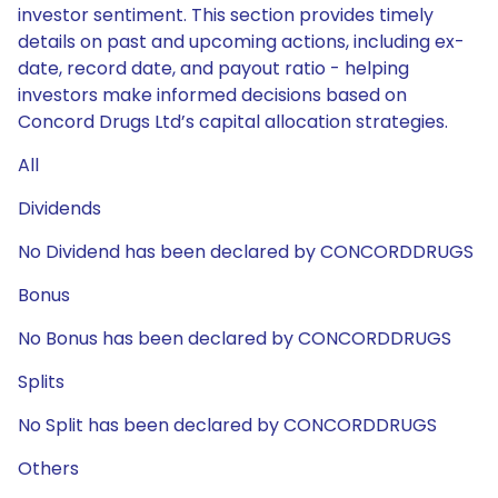
investor sentiment. This section provides timely
details on past and upcoming actions, including ex-
date, record date, and payout ratio - helping
investors make informed decisions based on
Concord Drugs Ltd’s capital allocation strategies.
All
Dividends
No Dividend has been declared by CONCORDDRUGS
Bonus
No Bonus has been declared by CONCORDDRUGS
Splits
No Split has been declared by CONCORDDRUGS
Others