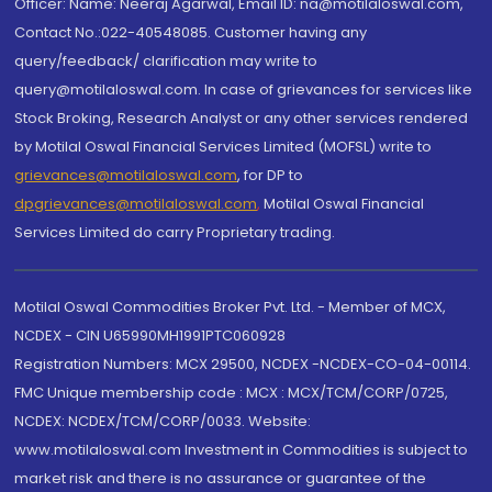
Officer: Name: Neeraj Agarwal, Email ID: na@motilaloswal.com,
Contact No.:022-40548085. Customer having any
query/feedback/ clarification may write to
query@motilaloswal.com. In case of grievances for services like
Stock Broking, Research Analyst or any other services rendered
by Motilal Oswal Financial Services Limited (MOFSL) write to
grievances@motilaloswal.com
, for DP to
dpgrievances@motilaloswal.com
,
Motilal Oswal Financial
Services Limited do carry Proprietary trading.
Motilal Oswal Commodities Broker Pvt. Ltd. - Member of MCX,
NCDEX - CIN U65990MH1991PTC060928
Registration Numbers: MCX 29500, NCDEX -NCDEX-CO-04-00114.
FMC Unique membership code : MCX : MCX/TCM/CORP/0725,
NCDEX: NCDEX/TCM/CORP/0033. Website:
www.motilaloswal.com Investment in Commodities is subject to
market risk and there is no assurance or guarantee of the