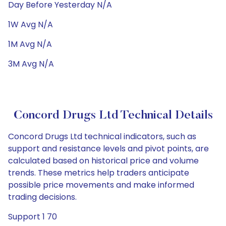
Day Before Yesterday N/A
1W Avg N/A
1M Avg N/A
3M Avg N/A
Concord Drugs Ltd Technical Details
Concord Drugs Ltd technical indicators, such as
support and resistance levels and pivot points, are
calculated based on historical price and volume
trends. These metrics help traders anticipate
possible price movements and make informed
trading decisions.
Support 1 70