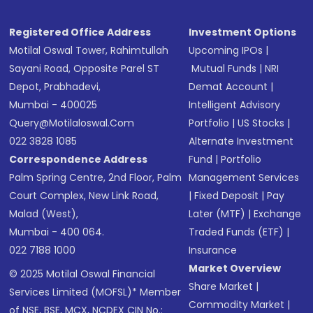
Registered Office Address
Investment Options
Motilal Oswal Tower, Rahimtullah
Upcoming IPOs
|
Sayani Road, Opposite Parel ST
Mutual Funds
|
NRI
Depot, Prabhadevi,
Demat Account
|
Mumbai - 400025
Intelligent Advisory
Query@motilaloswal.com
Portfolio
|
US Stocks
|
022 3828 1085
Alternate Investment
Correspondence Address
Fund
|
Portfolio
Palm Spring Centre, 2nd Floor, Palm
Management Services
Court Complex, New Link Road,
|
Fixed Deposit
|
Pay
Malad (West),
Later (MTF)
|
Exchange
Mumbai - 400 064.
Traded Funds (ETF)
|
022 7188 1000
Insurance
Market Overview
© 2025 Motilal Oswal Financial
Share Market
|
Services Limited (MOFSL)* Member
Commodity Market
|
of NSE, BSE, MCX, NCDEX CIN No.: