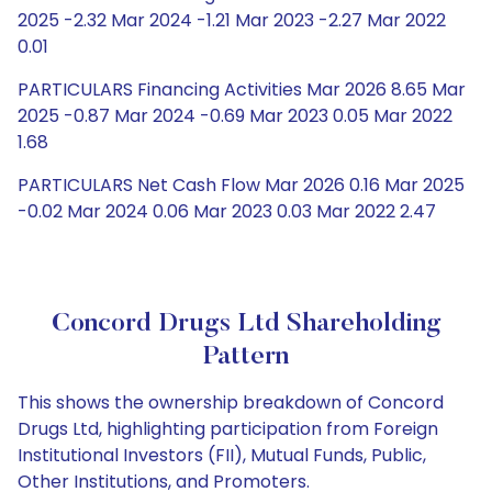
2025 -2.32 Mar 2024 -1.21 Mar 2023 -2.27 Mar 2022
0.01
PARTICULARS Financing Activities Mar 2026 8.65 Mar
2025 -0.87 Mar 2024 -0.69 Mar 2023 0.05 Mar 2022
1.68
PARTICULARS Net Cash Flow Mar 2026 0.16 Mar 2025
-0.02 Mar 2024 0.06 Mar 2023 0.03 Mar 2022 2.47
Concord Drugs Ltd Shareholding
Pattern
This shows the ownership breakdown of Concord
Drugs Ltd, highlighting participation from Foreign
Institutional Investors (FII), Mutual Funds, Public,
Other Institutions, and Promoters.