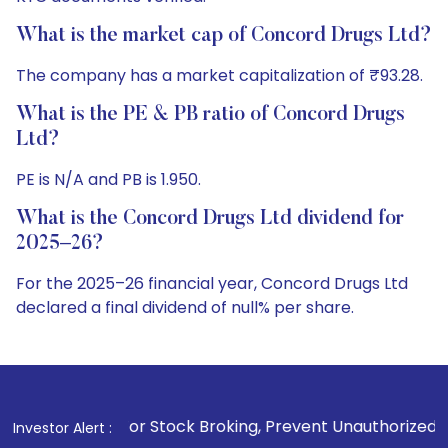
What is the market cap of Concord Drugs Ltd?
The company has a market capitalization of ₹93.28.
What is the PE & PB ratio of Concord Drugs
Ltd?
PE is N/A and PB is 1.950.
What is the Concord Drugs Ltd dividend for
2025–26?
For the 2025–26 financial year, Concord Drugs Ltd
declared a final dividend of null% per share.
1
. For Stock Broking, Prevent Unauthorized Transactions in
Investor Alert :