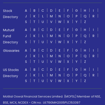
A
B
C
D
E
F
G
H
I
Stock
J
K
L
M
N
O
P
Q
R
Directory
S
T
U
V
W
X
Y
Z
A
B
C
D
E
F
G
H
I
Mutual
J
K
L
M
N
O
P
Q
R
Fund
S
T
U
V
W
X
Y
Z
Directory
A
B
C
D
E
F
G
H
I
Glossaries
J
K
L
M
N
O
P
Q
R
S
T
U
V
W
X
Y
Z
A
B
C
D
E
F
G
H
I
US Stocks
J
K
L
M
N
O
P
Q
R
Directory
S
T
U
V
W
X
Y
Z
Motilal Oswal Financial Services Limited. (MOFSL) Member of NSE,
BSE, MCX, NCDEX - CIN no.: L67190MH2005PLC153397