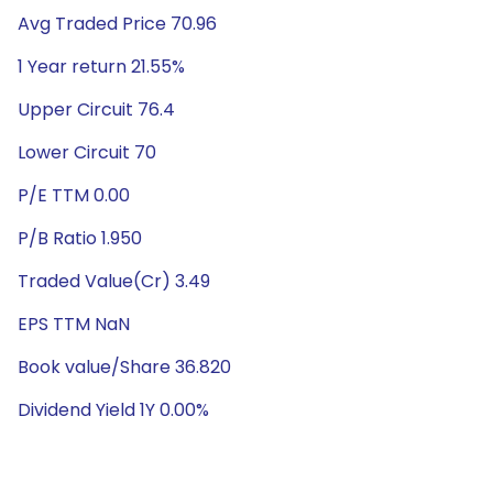
Avg Traded Price 70.96
1 Year return 21.55%
Upper Circuit 76.4
Lower Circuit 70
P/E TTM 0.00
P/B Ratio 1.950
Traded Value(Cr) 3.49
EPS TTM NaN
Book value/Share 36.820
Dividend Yield 1Y 0.00%