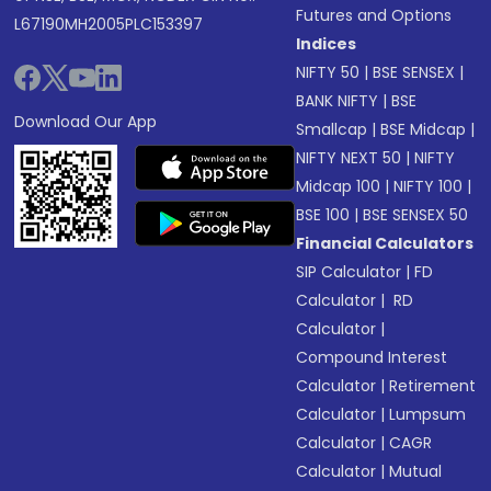
Futures and Options
L67190MH2005PLC153397
Indices
NIFTY 50
|
BSE SENSEX
|
BANK NIFTY
|
BSE
Download Our App
Smallcap
|
BSE Midcap
|
NIFTY NEXT 50
|
NIFTY
Midcap 100
|
NIFTY 100
|
BSE 100
|
BSE SENSEX 50
Financial Calculators
SIP Calculator
|
FD
Calculator
|
RD
Calculator
|
Compound Interest
Calculator
|
Retirement
Calculator
|
Lumpsum
Calculator
|
CAGR
Calculator
|
Mutual