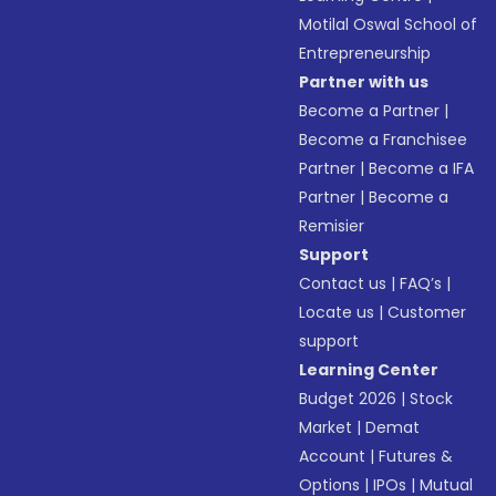
Motilal Oswal School of
Entrepreneurship
Partner with us
Become a Partner
|
Become a Franchisee
Partner
|
Become a IFA
Partner
|
Become a
Remisier
Support
Contact us
|
FAQ’s
|
Locate us
|
Customer
support
Learning Center
Budget 2026
|
Stock
Market
|
Demat
Account
|
Futures &
Options
|
IPOs
|
Mutual