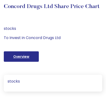
Concord Drugs Ltd Share Price Chart
stocks
To Invest in Concord Drugs Ltd
Overview
stocks