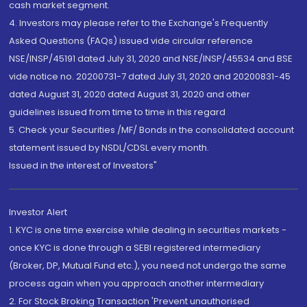
cash market segment.
4. Investors may please refer to the Exchange's Frequently
Asked Questions (FAQs) issued vide circular reference
NSE/INSP/45191 dated July 31, 2020 and NSE/INSP/45534 and BSE
vide notice no. 20200731-7 dated July 31, 2020 and 20200831-45
dated August 31, 2020 dated August 31, 2020 and other
guidelines issued from time to time in this regard
5. Check your Securities /MF/ Bonds in the consolidated account
statement issued by NSDL/CDSL every month.
Issued in the interest of Investors"
Investor Alert
1. KYC is one time exercise while dealing in securities markets -
once KYC is done through a SEBI registered intermediary
(Broker, DP, Mutual Fund etc.), you need not undergo the same
process again when you approach another intermediary
2. For Stock Broking Transaction 'Prevent unauthorised