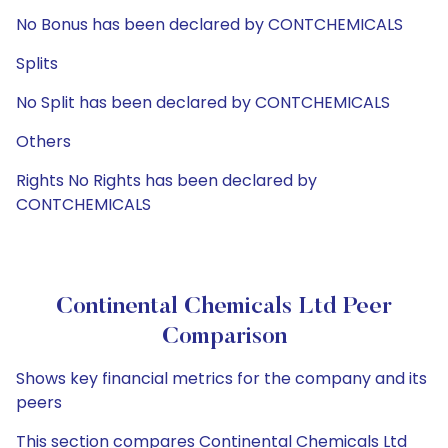
No Bonus has been declared by CONTCHEMICALS
Splits
No Split has been declared by CONTCHEMICALS
Others
Rights No Rights has been declared by
CONTCHEMICALS
Continental Chemicals Ltd Peer
Comparison
Shows key financial metrics for the company and its
peers
This section compares Continental Chemicals Ltd