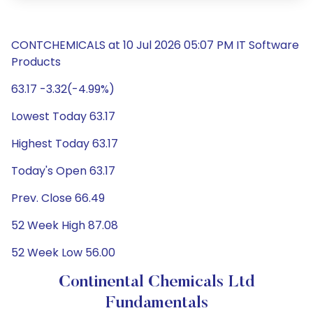
CONTCHEMICALS at 10 Jul 2026 05:07 PM IT Software
Products
63.17 -3.32(-4.99%)
Lowest Today 63.17
Highest Today 63.17
Today's Open 63.17
Prev. Close 66.49
52 Week High 87.08
52 Week Low 56.00
Continental Chemicals Ltd
Fundamentals