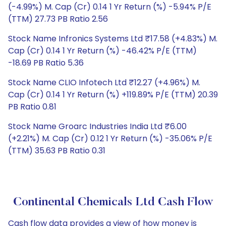
(-4.99%) M. Cap (Cr) 0.14 1 Yr Return (%) -5.94% P/E
(TTM) 27.73 PB Ratio 2.56
Stock Name Infronics Systems Ltd ₹17.58 (+4.83%) M.
Cap (Cr) 0.14 1 Yr Return (%) -46.42% P/E (TTM)
-18.69 PB Ratio 5.36
Stock Name CLIO Infotech Ltd ₹12.27 (+4.96%) M.
Cap (Cr) 0.14 1 Yr Return (%) +119.89% P/E (TTM) 20.39
PB Ratio 0.81
Stock Name Groarc Industries India Ltd ₹6.00
(+2.21%) M. Cap (Cr) 0.12 1 Yr Return (%) -35.06% P/E
(TTM) 35.63 PB Ratio 0.31
Continental Chemicals Ltd Cash Flow
Cash flow data provides a view of how money is