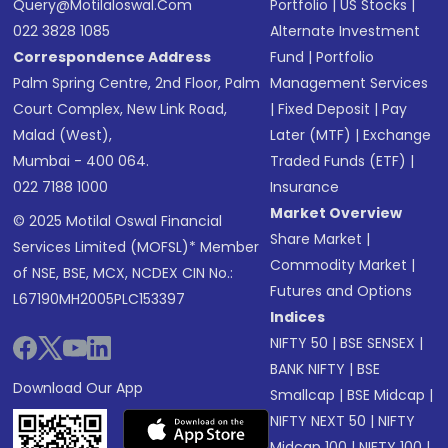
Query@motilaloswal.com
Portfolio
|
US Stocks
|
022 3828 1085
Alternate Investment
Correspondence Address
Fund
|
Portfolio
Palm Spring Centre, 2nd Floor, Palm
Management Services
Court Complex, New Link Road,
|
Fixed Deposit
|
Pay
Malad (West),
Later (MTF)
|
Exchange
Mumbai - 400 064.
Traded Funds (ETF)
|
022 7188 1000
Insurance
Market Overview
© 2025 Motilal Oswal Financial
Share Market
|
Services Limited (MOFSL)* Member
Commodity Market
|
of NSE, BSE, MCX, NCDEX CIN No.:
Futures and Options
L67190MH2005PLC153397
Indices
NIFTY 50
|
BSE SENSEX
|
BANK NIFTY
|
BSE
Download Our App
Smallcap
|
BSE Midcap
|
NIFTY NEXT 50
|
NIFTY
Midcap 100
|
NIFTY 100
|