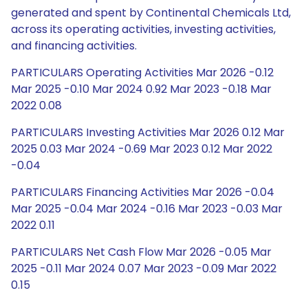
generated and spent by Continental Chemicals Ltd,
across its operating activities, investing activities,
and financing activities.
PARTICULARS Operating Activities Mar 2026 -0.12
Mar 2025 -0.10 Mar 2024 0.92 Mar 2023 -0.18 Mar
2022 0.08
PARTICULARS Investing Activities Mar 2026 0.12 Mar
2025 0.03 Mar 2024 -0.69 Mar 2023 0.12 Mar 2022
-0.04
PARTICULARS Financing Activities Mar 2026 -0.04
Mar 2025 -0.04 Mar 2024 -0.16 Mar 2023 -0.03 Mar
2022 0.11
PARTICULARS Net Cash Flow Mar 2026 -0.05 Mar
2025 -0.11 Mar 2024 0.07 Mar 2023 -0.09 Mar 2022
0.15