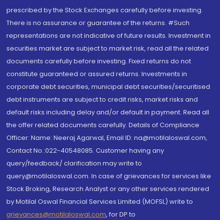
prescribed by the Stock Exchanges carefully before investing.
There is no assurance or guarantee of the returns. #Such
representations are not indicative of future results. Investment in
securities market are subject to market risk, read all the related
documents carefully before investing. Fixed returns do not
constitute guaranteed or assured returns. Investments in
corporate debt securities, municipal debt securities/securitised
debt instruments are subject to credit risks, market risks and
default risks including delay and/or default in payment. Read all
the offer related documents carefully. Details of Compliance
Officer: Name: Neeraj Agarwal, Email ID: na@motilaloswal.com,
Contact No.:022-40548085. Customer having any
query/feedback/ clarification may write to
query@motilaloswal.com. In case of grievances for services like
Stock Broking, Research Analyst or any other services rendered
by Motilal Oswal Financial Services Limited (MOFSL) write to
grievances@motilaloswal.com
, for DP to