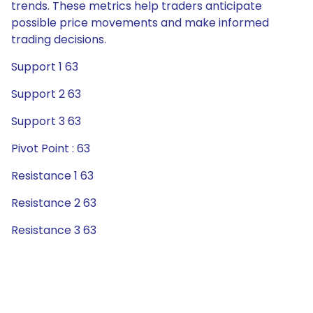
trends. These metrics help traders anticipate
possible price movements and make informed
trading decisions.
Support 1 63
Support 2 63
Support 3 63
Pivot Point : 63
Resistance 1 63
Resistance 2 63
Resistance 3 63