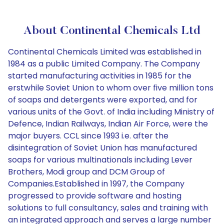
About Continental Chemicals Ltd
Continental Chemicals Limited was established in
1984 as a public Limited Company. The Company
started manufacturing activities in 1985 for the
erstwhile Soviet Union to whom over five million tons
of soaps and detergents were exported, and for
various units of the Govt. of India including Ministry of
Defence, Indian Railways, Indian Air Force, were the
major buyers. CCL since 1993 i.e. after the
disintegration of Soviet Union has manufactured
soaps for various multinationals including Lever
Brothers, Modi group and DCM Group of
Companies.Established in 1997, the Company
progressed to provide software and hosting
solutions to full consultancy, sales and training with
an integrated approach and serves a large number