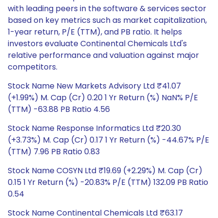
with leading peers in the software & services sector
based on key metrics such as market capitalization,
1-year return, P/E (TTM), and PB ratio. It helps
investors evaluate Continental Chemicals Ltd's
relative performance and valuation against major
competitors.
Stock Name New Markets Advisory Ltd ₹41.07
(+1.99%) M. Cap (Cr) 0.20 1 Yr Return (%) NaN% P/E
(TTM) -63.88 PB Ratio 4.56
Stock Name Response Informatics Ltd ₹20.30
(+3.73%) M. Cap (Cr) 0.17 1 Yr Return (%) -44.67% P/E
(TTM) 7.96 PB Ratio 0.83
Stock Name COSYN Ltd ₹19.69 (+2.29%) M. Cap (Cr)
0.15 1 Yr Return (%) -20.83% P/E (TTM) 132.09 PB Ratio
0.54
Stock Name Continental Chemicals Ltd ₹63.17