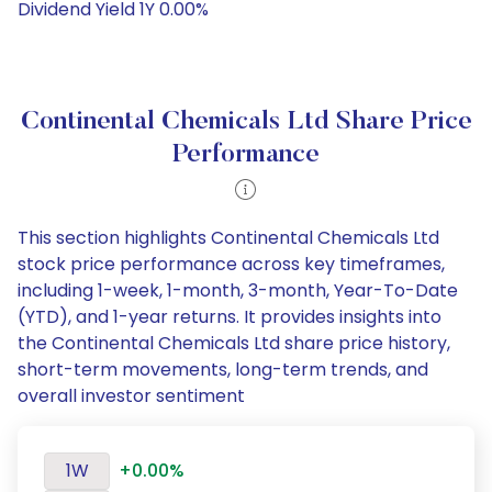
Dividend Yield 1Y 0.00%
Continental Chemicals Ltd Share Price
Performance
This section highlights Continental Chemicals Ltd
stock price performance across key timeframes,
including 1-week, 1-month, 3-month, Year-To-Date
(YTD), and 1-year returns. It provides insights into
the Continental Chemicals Ltd share price history,
short-term movements, long-term trends, and
overall investor sentiment
1W
+0.00%