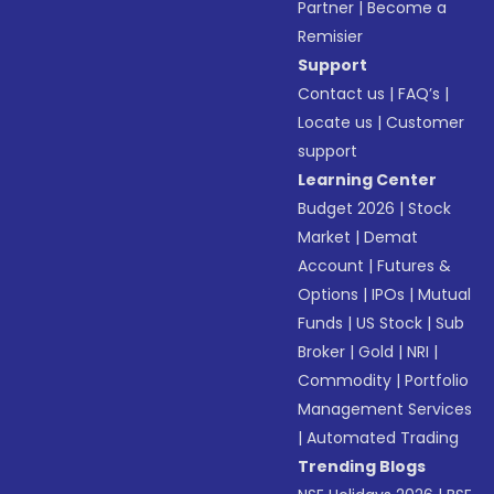
Partner
|
Become a
Remisier
Support
Contact us
|
FAQ’s
|
Locate us
|
Customer
support
Learning Center
Budget 2026
|
Stock
Market
|
Demat
Account
|
Futures &
Options
|
IPOs
|
Mutual
Funds
|
US Stock
|
Sub
Broker
|
Gold
|
NRI
|
Commodity
|
Portfolio
Management Services
|
Automated Trading
Trending Blogs