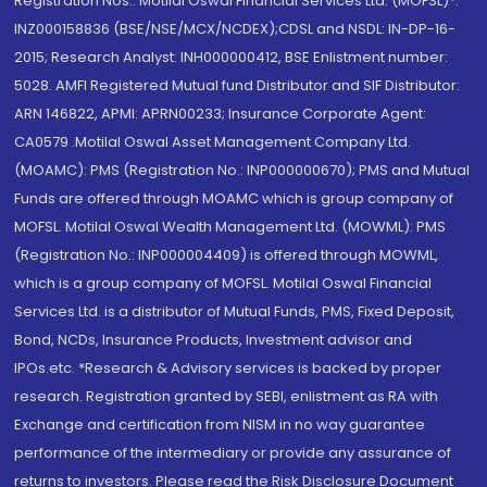
Registration Nos.: Motilal Oswal Financial Services Ltd. (MOFSL)*:
INZ000158836 (BSE/NSE/MCX/NCDEX);CDSL and NSDL: IN-DP-16-
2015; Research Analyst: INH000000412, BSE Enlistment number:
5028. AMFI Registered Mutual fund Distributor and SIF Distributor:
ARN 146822, APMI: APRN00233; Insurance Corporate Agent:
CA0579 .Motilal Oswal Asset Management Company Ltd.
(MOAMC): PMS (Registration No.: INP000000670); PMS and Mutual
Funds are offered through MOAMC which is group company of
MOFSL. Motilal Oswal Wealth Management Ltd. (MOWML): PMS
(Registration No.: INP000004409) is offered through MOWML,
which is a group company of MOFSL. Motilal Oswal Financial
Services Ltd. is a distributor of Mutual Funds, PMS, Fixed Deposit,
Bond, NCDs, Insurance Products, Investment advisor and
IPOs.etc. *Research & Advisory services is backed by proper
research. Registration granted by SEBI, enlistment as RA with
Exchange and certification from NISM in no way guarantee
performance of the intermediary or provide any assurance of
returns to investors. Please read the Risk Disclosure Document