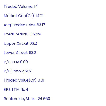
Traded Volume: 14
Market Cap(Cr): 14.21
Avg Traded Price 63.17
1 Year return -5.94%
Upper Circuit 63.2
Lower Circuit 63.2
P/E TTM 0.00
P/B Ratio 2.562
Traded Value(Cr) 0.01
EPS TTM NaN
Book value/Share 24.660