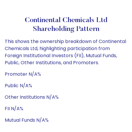
Continental Chemicals Ltd
Shareholding Pattern
This shows the ownership breakdown of Continental
Chemicals Ltd, highlighting participation from
Foreign Institutional Investors (FII), Mutual Funds,
Public, Other Institutions, and Promoters.
Promoter N/A%
Public N/A%
Other Institutions N/A%
FII N/A%
Mutual Funds N/A%