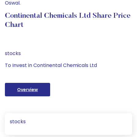
Oswal.
Continental Chemicals Ltd Share Price
Chart
stocks
To Invest in Continental Chemicals Ltd
Overview
stocks