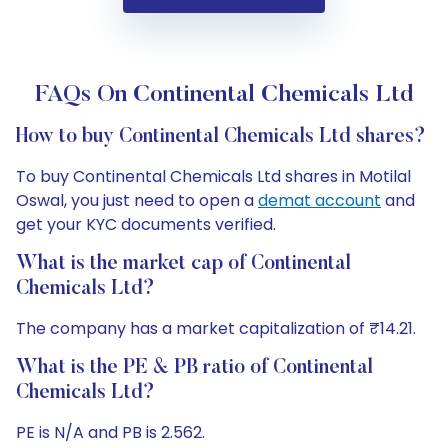
FAQs On Continental Chemicals Ltd
How to buy Continental Chemicals Ltd shares?
To buy Continental Chemicals Ltd shares in Motilal
Oswal, you just need to open a
demat account
and
get your KYC documents verified.
What is the market cap of Continental
Chemicals Ltd?
The company has a market capitalization of ₹14.21.
What is the PE & PB ratio of Continental
Chemicals Ltd?
PE is N/A and PB is 2.562.