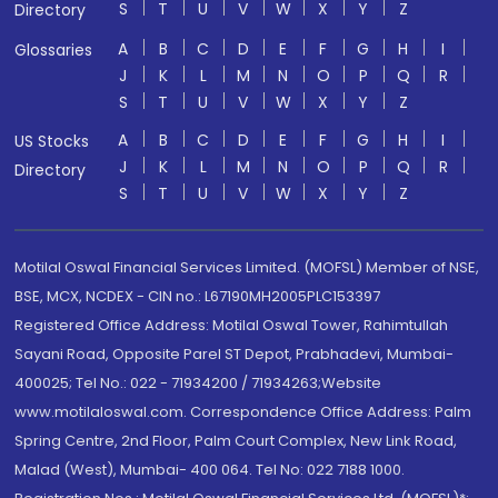
S
T
U
V
W
X
Y
Z
Directory
A
B
C
D
E
F
G
H
I
Glossaries
J
K
L
M
N
O
P
Q
R
S
T
U
V
W
X
Y
Z
A
B
C
D
E
F
G
H
I
US Stocks
J
K
L
M
N
O
P
Q
R
Directory
S
T
U
V
W
X
Y
Z
Motilal Oswal Financial Services Limited. (MOFSL) Member of NSE,
BSE, MCX, NCDEX - CIN no.: L67190MH2005PLC153397
Registered Office Address: Motilal Oswal Tower, Rahimtullah
Sayani Road, Opposite Parel ST Depot, Prabhadevi, Mumbai-
400025; Tel No.: 022 - 71934200 / 71934263;Website
www.motilaloswal.com. Correspondence Office Address: Palm
Spring Centre, 2nd Floor, Palm Court Complex, New Link Road,
Malad (West), Mumbai- 400 064. Tel No: 022 7188 1000.