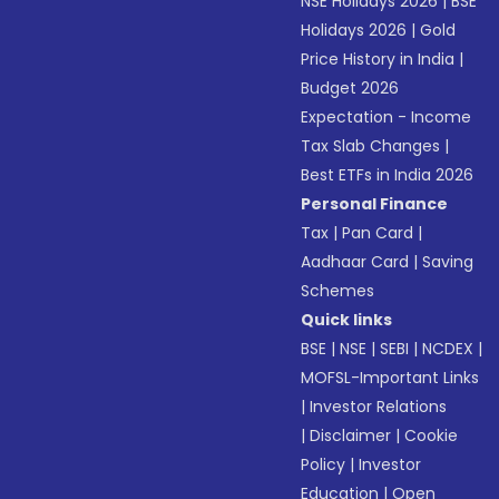
NSE Holidays 2026
|
BSE
Holidays 2026
|
Gold
Price History in India
|
Budget 2026
Expectation - Income
Tax Slab Changes
|
Best ETFs in India 2026
Personal Finance
Tax
|
Pan Card
|
Aadhaar Card
|
Saving
Schemes
Quick links
BSE
|
NSE
|
SEBI
|
NCDEX
|
MOFSL-Important Links
|
Investor Relations
|
Disclaimer
|
Cookie
Policy
|
Investor
Education
|
Open