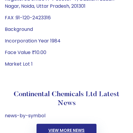
Nagar, Noida, Uttar Pradesh, 201301
FAX :91-120-2423316
Background
Incorporation Year 1984
Face Value ₹10.00
Market Lot 1
Continental Chemicals Ltd Latest
News
news-by-symbol
VIEW MORE NEWS