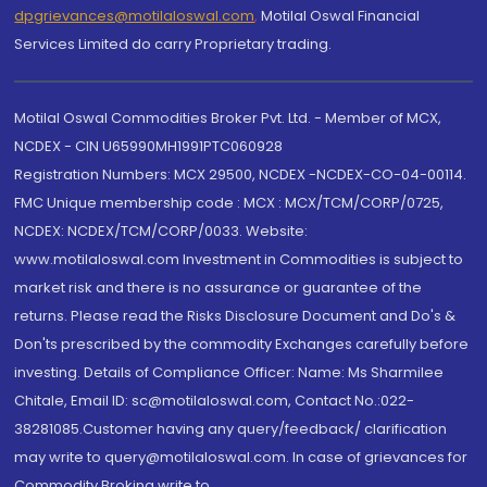
dpgrievances@motilaloswal.com
,
Motilal Oswal Financial
Services Limited do carry Proprietary trading.
Motilal Oswal Commodities Broker Pvt. Ltd. - Member of MCX,
NCDEX - CIN U65990MH1991PTC060928
Registration Numbers: MCX 29500, NCDEX -NCDEX-CO-04-00114.
FMC Unique membership code : MCX : MCX/TCM/CORP/0725,
NCDEX: NCDEX/TCM/CORP/0033. Website:
www.motilaloswal.com Investment in Commodities is subject to
market risk and there is no assurance or guarantee of the
returns. Please read the Risks Disclosure Document and Do's &
Don'ts prescribed by the commodity Exchanges carefully before
investing. Details of Compliance Officer: Name: Ms Sharmilee
Chitale, Email ID: sc@motilaloswal.com, Contact No.:022-
38281085.Customer having any query/feedback/ clarification
may write to query@motilaloswal.com. In case of grievances for
Commodity Broking write to