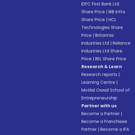
IDFC First Bank Ltd
Share Price
|
IRB Infra
Share Price
|
HCL
Technologies Share
Price
|
Britannia
Industries Ltd
|
Reliance
Industries Ltd Share
Price
|
BEL Share Price
Research & Learn
Research reports
|
Learning Centre
|
Motilal Oswal School of
Entrepreneurship
Partner with us
Become a Partner
|
Become a Franchisee
Partner
|
Become a IFA