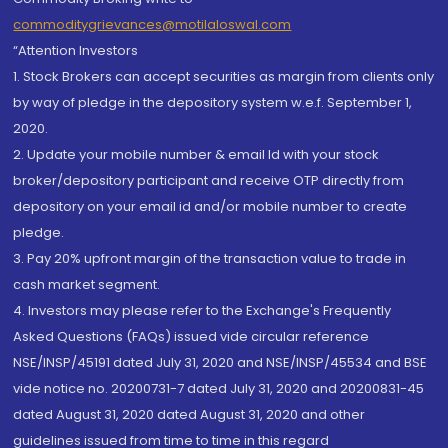
commoditygrievances@motilaloswal.com
“Attention Investors
1. Stock Brokers can accept securities as margin from clients only
by way of pledge in the depository system w.e.f. September 1,
2020.
2. Update your mobile number & email Id with your stock
broker/depository participant and receive OTP directly from
depository on your email id and/or mobile number to create
pledge.
3. Pay 20% upfront margin of the transaction value to trade in
cash market segment.
4. Investors may please refer to the Exchange's Frequently
Asked Questions (FAQs) issued vide circular reference
NSE/INSP/45191 dated July 31, 2020 and NSE/INSP/45534 and BSE
vide notice no. 20200731-7 dated July 31, 2020 and 20200831-45
dated August 31, 2020 dated August 31, 2020 and other
guidelines issued from time to time in this regard