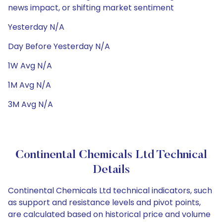
news impact, or shifting market sentiment
Yesterday N/A
Day Before Yesterday N/A
1W Avg N/A
1M Avg N/A
3M Avg N/A
Continental Chemicals Ltd Technical
Details
Continental Chemicals Ltd technical indicators, such
as support and resistance levels and pivot points,
are calculated based on historical price and volume