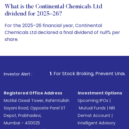
What is the Continental Chemicals Ltd
dividend for 2025–26?
For the 2025–26 financial year, Continental
Chemicals Ltd declared a final dividend of null% per
share.
1
. For Stock Broking, Prevent Unauthorized Transactio
Investor Alert :
Registered Office Address
Investment Options
Motilal Oswal Tower, Rahimtullah
Upcoming IPOs
|
Sayani Road, Opposite Parel ST
Mutual Funds
|
NRI
Depot, Prabhadevi,
Demat Account
|
Mumbai - 400025
Intelligent Advisory