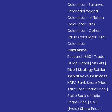
Calculator
|
Sukanya
Samriddhi Yojana
Calculator
|
Inflation
Calculator
|
NPS
Calculator
|
Option
Value Calculator
|
FIRE
Calculator
Platforms
Research 360
|
Trade
Guide Signal
|
MO API
|
Riise
|
Strategy Builder
Top Stocks To Invest
HDFC Bank Share Price
|
Tata Steel Share Price
|
State Bank of India
Share Price
|
GAIL
(India) Share Price
|