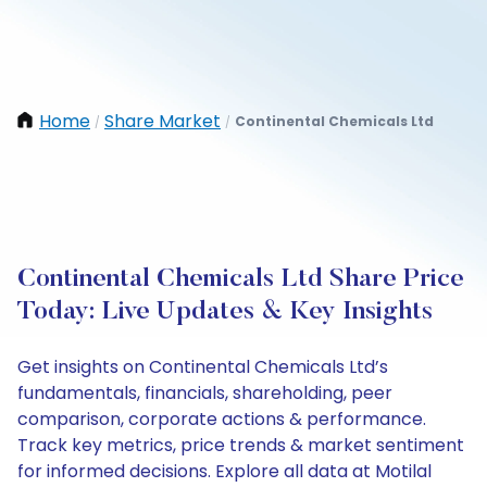
Home
Share Market
Continental Chemicals Ltd
/
/
Continental Chemicals Ltd Share Price
Today: Live Updates & Key Insights
Get insights on Continental Chemicals Ltd’s
fundamentals, financials, shareholding, peer
comparison, corporate actions & performance.
Track key metrics, price trends & market sentiment
for informed decisions. Explore all data at Motilal