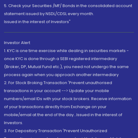
5. Check your Securities /MF/ Bonds in the consolidated account
statement issued by NSDL/CDSL every month.
Issued in the interest of Investors"
Investor Alert
1. KYC is one time exercise while dealing in securities markets -
once KYC is done through a SEBI registered intermediary
(Broker, DP, Mutual Fund etc.), you need not undergo the same
process again when you approach another intermediary
2. For Stock Broking Transaction 'Prevent unauthorised
transactions in your account --> Update your mobile
numbers/email IDs with your stock brokers. Receive information
of your transactions directly from Exchange on your
mobile/email at the end of the day...Issued in the interest of
Investors.
3. For Depository Transaction 'Prevent Unauthorized