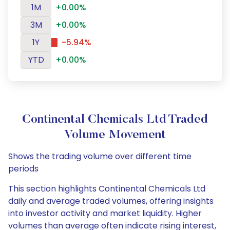
1M
+0.00%
3M
+0.00%
1Y
-5.94%
YTD
+0.00%
Continental Chemicals Ltd Traded
Volume Movement
Shows the trading volume over different time
periods
This section highlights Continental Chemicals Ltd
daily and average traded volumes, offering insights
into investor activity and market liquidity. Higher
volumes than average often indicate rising interest,