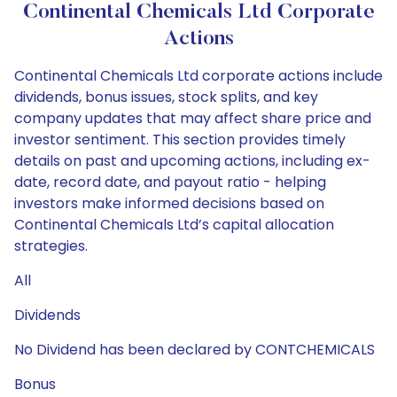
Continental Chemicals Ltd Corporate
Actions
Continental Chemicals Ltd corporate actions include
dividends, bonus issues, stock splits, and key
company updates that may affect share price and
investor sentiment. This section provides timely
details on past and upcoming actions, including ex-
date, record date, and payout ratio - helping
investors make informed decisions based on
Continental Chemicals Ltd’s capital allocation
strategies.
All
Dividends
No Dividend has been declared by CONTCHEMICALS
Bonus