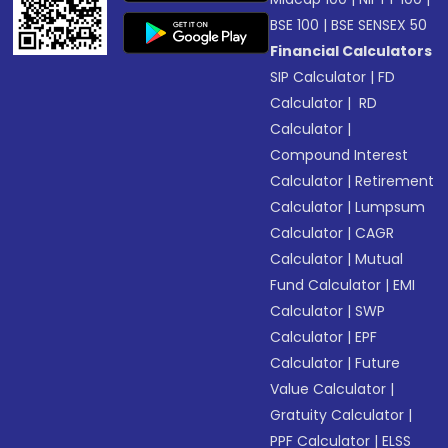
BSE 100
|
BSE SENSEX 50
Financial Calculators
SIP Calculator
|
FD
Calculator
|
RD
Calculator
|
Compound Interest
Calculator
|
Retirement
Calculator
|
Lumpsum
Calculator
|
CAGR
Calculator
|
Mutual
Fund Calculator
|
EMI
Calculator
|
SWP
Calculator
|
EPF
Calculator
|
Future
Value Calculator
|
Gratuity Calculator
|
PPF Calculator
|
ELSS