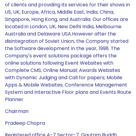
of clients and providing its services for their shows in
US, UK, Europe, Africa, Middle East, India, China,
Singapore, Hong Kong, and Australia. Our offices are
located in London, UK, New Delhi India, Melbourne
Australia and Delaware USA.However after the
disintegration of Soviet Union, the Company started
the Software development in the year, 1998. The
Company's event solutions package offers the
online solutions following Event Websites with
Complete CMS; Online Manual; Awards Websites
with Dynamic Judging and Call for papers; Mobile
Apps & Mobile Websites; Conference Management
System and Interactive Floor plans and Events Route
Planner.
Chairman
Pradeep Chopra
Registered office A-7 Sector-7, Gautam Buddh