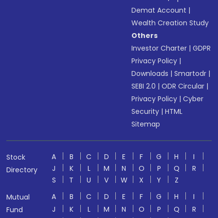
Demat Account
|
Wealth Creation Study
Others
Investor Charter
|
GDPR
Privacy Policy
|
Downloads
|
Smartodr
|
SEBI 2.0
|
ODR Circular
|
Privacy Policy
|
Cyber
Security
|
HTML
Sitemap
A
B
C
D
E
F
G
H
I
Stock
J
K
L
M
N
O
P
Q
R
Directory
S
T
U
V
W
X
Y
Z
A
B
C
D
E
F
G
H
I
Mutual
J
K
L
M
N
O
P
Q
R
Fund