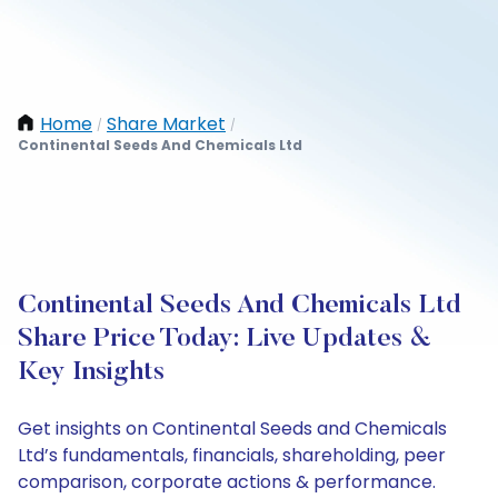
Home
Share Market
/
/
Continental Seeds And Chemicals Ltd
Continental Seeds And Chemicals Ltd
Share Price Today: Live Updates &
Key Insights
Get insights on Continental Seeds and Chemicals
Ltd’s fundamentals, financials, shareholding, peer
comparison, corporate actions & performance.