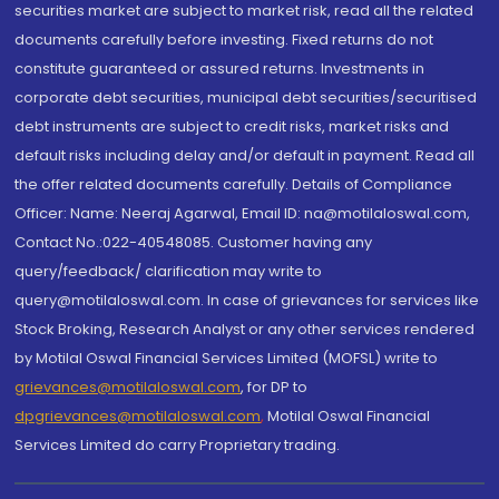
securities market are subject to market risk, read all the related
documents carefully before investing. Fixed returns do not
constitute guaranteed or assured returns. Investments in
corporate debt securities, municipal debt securities/securitised
debt instruments are subject to credit risks, market risks and
default risks including delay and/or default in payment. Read all
the offer related documents carefully. Details of Compliance
Officer: Name: Neeraj Agarwal, Email ID: na@motilaloswal.com,
Contact No.:022-40548085. Customer having any
query/feedback/ clarification may write to
query@motilaloswal.com. In case of grievances for services like
Stock Broking, Research Analyst or any other services rendered
by Motilal Oswal Financial Services Limited (MOFSL) write to
grievances@motilaloswal.com
, for DP to
dpgrievances@motilaloswal.com
,
Motilal Oswal Financial
Services Limited do carry Proprietary trading.