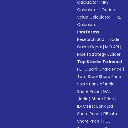
Calculator
|
NPS
Calculator
|
Option
Value Calculator
|
FIRE
Calculator
Platforms
Research 360
|
Trade
Guide Signal
|
MO API
|
Riise
|
Strategy Builder
Top Stocks To Invest
HDFC Bank Share Price
|
Tata Steel Share Price
|
State Bank of India
Share Price
|
GAIL
(India) Share Price
|
IDFC First Bank Ltd
Share Price
|
IRB Infra
Share Price
|
HCL