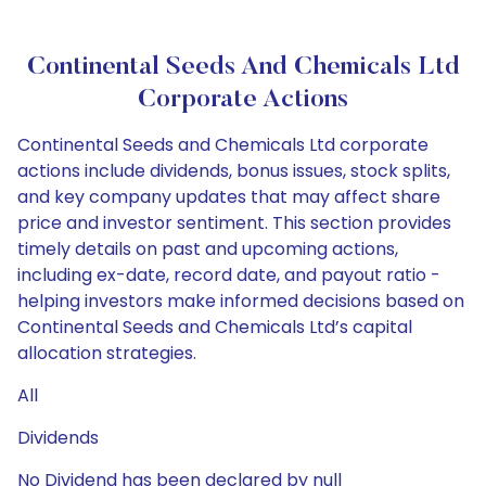
Continental Seeds And Chemicals Ltd
Corporate Actions
Continental Seeds and Chemicals Ltd corporate
actions include dividends, bonus issues, stock splits,
and key company updates that may affect share
price and investor sentiment. This section provides
timely details on past and upcoming actions,
including ex-date, record date, and payout ratio -
helping investors make informed decisions based on
Continental Seeds and Chemicals Ltd’s capital
allocation strategies.
All
Dividends
No Dividend has been declared by null