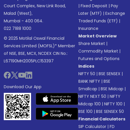
Court Complex, New Link Road,
|
Fixed Deposit
|
Pay
Malad (West),
Later (MTF)
|
Exchange
Mumbai - 400 064.
Traded Funds (ETF)
|
022 7188 1000
Insurance
Market Overview
© 2025 Motilal Oswal Financial
Share Market
|
Services Limited (MOFSL)* Member
Commodity Market
|
of NSE, BSE, MCX, NCDEX CIN No.:
Futures and Options
L67190MH2005PLC153397
Indices
NIFTY 50
|
BSE SENSEX
|
BANK NIFTY
|
BSE
Download Our App
Smallcap
|
BSE Midcap
|
NIFTY NEXT 50
|
NIFTY
Midcap 100
|
NIFTY 100
|
BSE 100
|
BSE SENSEX 50
Financial Calculators
SIP Calculator
|
FD