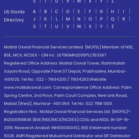
S
T
U
V
W
X
Y
Z
A
B
C
D
E
F
G
H
I
US Stocks
J
K
L
M
N
O
P
Q
R
Directory
S
T
U
V
W
X
Y
Z
Motilal Oswal Financial Services Limited. (MOFSL) Member of NSE,
BSE, MCX, NCDEX - CIN no.: L67190MH2005PLC153397
Registered Office Address: Motilal Oswal Tower, Rahimtullah
Sayani Road, Opposite Parel ST Depot, Prabhadevi, Mumbai-
400025; Tel No.: 022 - 71934200 / 71934263;Website
www.motilaloswal.com. Correspondence Office Address: Palm
Spring Centre, 2nd Floor, Palm Court Complex, New Link Road,
Malad (West), Mumbai- 400 064. Tel No: 022 7188 1000.
Registration Nos.: Motilal Oswal Financial Services Ltd. (MOFSL)*:
INZ000158836 (BSE/NSE/MCX/NCDEX);CDSL and NSDL: IN-DP-16-
2015; Research Analyst: INH000000412, BSE Enlistment number:
5028. AMFI Registered Mutual fund Distributor and SIF Distributor: