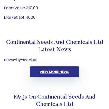
Face Value ₹10.00
Market Lot 4000
Continental Seeds And Chemicals Ltd
Latest News
news-by-symbol
VIEW MORE NEWS
FAQs On Continental Seeds And
Chemicals Ltd