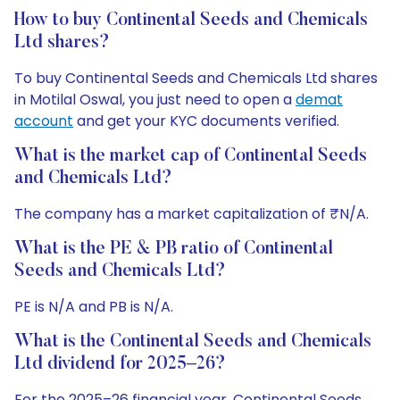
How to buy Continental Seeds and Chemicals
Ltd shares?
To buy Continental Seeds and Chemicals Ltd shares
in Motilal Oswal, you just need to open a
demat
account
and get your KYC documents verified.
What is the market cap of Continental Seeds
and Chemicals Ltd?
The company has a market capitalization of ₹N/A.
What is the PE & PB ratio of Continental
Seeds and Chemicals Ltd?
PE is N/A and PB is N/A.
What is the Continental Seeds and Chemicals
Ltd dividend for 2025–26?
For the 2025–26 financial year, Continental Seeds