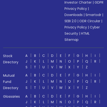
Investor Charter
|
GDPR
Privacy Policy
|
Downloads
|
Smartodr
|
SEBI 2.0
|
ODR Circular
|
Privacy Policy
|
Cyber
Security
|
HTML
Sitemap
A
B
C
D
E
F
G
H
I
Stock
J
K
L
M
N
O
P
Q
R
Directory
S
T
U
V
W
X
Y
Z
A
B
C
D
E
F
G
H
I
Mutual
J
K
L
M
N
O
P
Q
R
Fund
S
T
U
V
W
X
Y
Z
Directory
A
B
C
D
E
F
G
H
I
Glossaries
J
K
L
M
N
O
P
Q
R