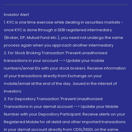
Investor Alert
1. KYC is one time exercise while dealing in securities markets -
once KYC is done through a SEBI registered intermediary
(Broker, DP, Mutual Fund etc.), you need not undergo the same
process again when you approach another intermediary
2. For Stock Broking Transaction 'Prevent unauthorised
transactions in your account --> Update your mobile
numbers/email IDs with your stock brokers. Receive information
of your transactions directly from Exchange on your
mobile/email at the end of the day...Issued in the interest of
Investors.
3. For Depository Transaction 'Prevent Unauthorized
Transactions in your demat account --> Update your Mobile
Number with your Depository Participant. Receive alerts on your
Registered Mobile for all debit and other important transactions
in your demat account directly from CDSL/NSDL on the same