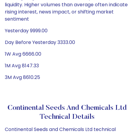
liquidity. Higher volumes than average often indicate
rising interest, news impact, or shifting market
sentiment
Yesterday 9999.00
Day Before Yesterday 3333.00
1W Avg 6666.00
1M Avg 8147.33
3M Avg 8610.25
Continental Seeds And Chemicals Ltd
Technical Details
Continental Seeds and Chemicals Ltd technical