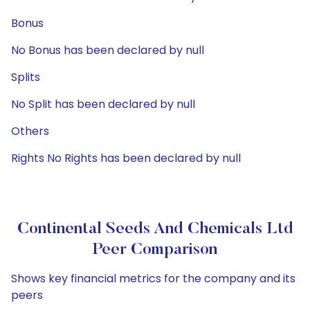
Bonus
No Bonus has been declared by null
Splits
No Split has been declared by null
Others
Rights No Rights has been declared by null
Continental Seeds And Chemicals Ltd
Peer Comparison
Shows key financial metrics for the company and its
peers