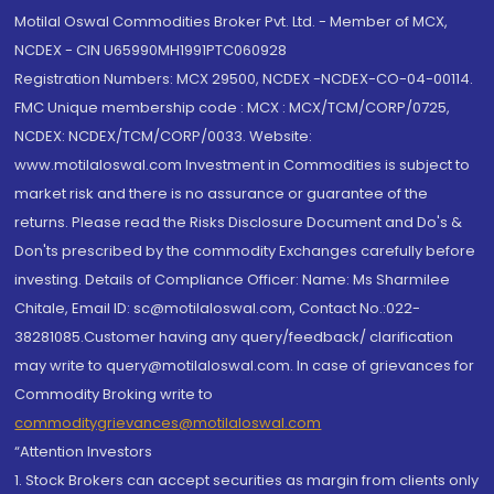
Motilal Oswal Commodities Broker Pvt. Ltd. - Member of MCX,
NCDEX - CIN U65990MH1991PTC060928
Registration Numbers: MCX 29500, NCDEX -NCDEX-CO-04-00114.
FMC Unique membership code : MCX : MCX/TCM/CORP/0725,
NCDEX: NCDEX/TCM/CORP/0033. Website:
www.motilaloswal.com Investment in Commodities is subject to
market risk and there is no assurance or guarantee of the
returns. Please read the Risks Disclosure Document and Do's &
Don'ts prescribed by the commodity Exchanges carefully before
investing. Details of Compliance Officer: Name: Ms Sharmilee
Chitale, Email ID: sc@motilaloswal.com, Contact No.:022-
38281085.Customer having any query/feedback/ clarification
may write to query@motilaloswal.com. In case of grievances for
Commodity Broking write to
commoditygrievances@motilaloswal.com
“Attention Investors
1. Stock Brokers can accept securities as margin from clients only