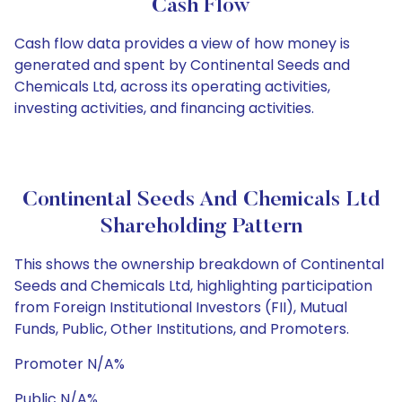
Cash Flow
Cash flow data provides a view of how money is
generated and spent by Continental Seeds and
Chemicals Ltd, across its operating activities,
investing activities, and financing activities.
Continental Seeds And Chemicals Ltd
Shareholding Pattern
This shows the ownership breakdown of Continental
Seeds and Chemicals Ltd, highlighting participation
from Foreign Institutional Investors (FII), Mutual
Funds, Public, Other Institutions, and Promoters.
Promoter N/A%
Public N/A%