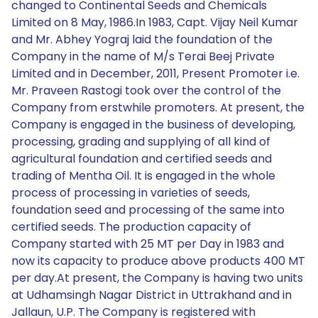
changed to Continental Seeds and Chemicals
Limited on 8 May, 1986.In 1983, Capt. Vijay Neil Kumar
and Mr. Abhey Yograj laid the foundation of the
Company in the name of M/s Terai Beej Private
Limited and in December, 2011, Present Promoter i.e.
Mr. Praveen Rastogi took over the control of the
Company from erstwhile promoters. At present, the
Company is engaged in the business of developing,
processing, grading and supplying of all kind of
agricultural foundation and certified seeds and
trading of Mentha Oil. It is engaged in the whole
process of processing in varieties of seeds,
foundation seed and processing of the same into
certified seeds. The production capacity of
Company started with 25 MT per Day in 1983 and
now its capacity to produce above products 400 MT
per day.At present, the Company is having two units
at Udhamsingh Nagar District in Uttrakhand and in
Jallaun, U.P. The Company is registered with