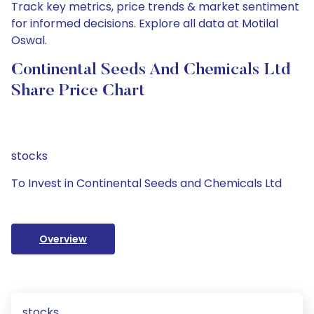
Track key metrics, price trends & market sentiment
for informed decisions. Explore all data at Motilal
Oswal.
Continental Seeds And Chemicals Ltd
Share Price Chart
stocks
To Invest in Continental Seeds and Chemicals Ltd
Overview
stocks