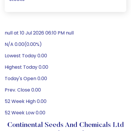
null at 10 Jul 2026 06:10 PM null
N/A 0.00(0.00%)
Lowest Today 0.00
Highest Today 0.00
Today's Open 0.00
Prev. Close 0.00
52 Week High 0.00
52 Week Low 0.00
Continental Seeds And Chemicals Ltd