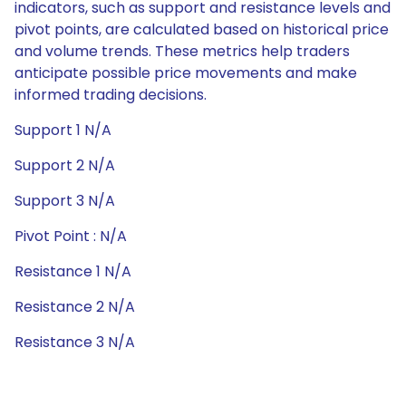
indicators, such as support and resistance levels and
pivot points, are calculated based on historical price
and volume trends. These metrics help traders
anticipate possible price movements and make
informed trading decisions.
Support 1 N/A
Support 2 N/A
Support 3 N/A
Pivot Point : N/A
Resistance 1 N/A
Resistance 2 N/A
Resistance 3 N/A