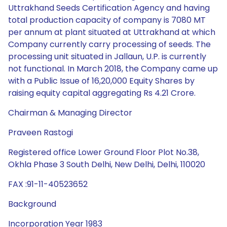
Uttrakhand Seeds Certification Agency and having
total production capacity of company is 7080 MT
per annum at plant situated at Uttrakhand at which
Company currently carry processing of seeds. The
processing unit situated in Jallaun, U.P. is currently
not functional. In March 2018, the Company came up
with a Public Issue of 16,20,000 Equity Shares by
raising equity capital aggregating Rs 4.21 Crore.
Chairman & Managing Director
Praveen Rastogi
Registered office Lower Ground Floor Plot No.38,
Okhla Phase 3 South Delhi, New Delhi, Delhi, 110020
FAX :91-11-40523652
Background
Incorporation Year 1983