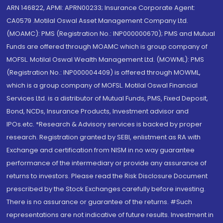
ARN 146822, APMI: APRN00233; Insurance Corporate Agent:
CA0579 .Motilal Oswal Asset Management Company Ltd.
(MOAMC): PMS (Registration No.: INP000000670); PMS and Mutual
Funds are offered through MOAMC which is group company of
MOFSL. Motilal Oswal Wealth Management Ltd. (MOWML): PMS
(Registration No.: INP000004409) is offered through MOWML,
which is a group company of MOFSL. Motilal Oswal Financial
Services Ltd. is a distributor of Mutual Funds, PMS, Fixed Deposit,
Bond, NCDs, Insurance Products, Investment advisor and
IPOs.etc. *Research & Advisory services is backed by proper
research. Registration granted by SEBI, enlistment as RA with
Exchange and certification from NISM in no way guarantee
performance of the intermediary or provide any assurance of
returns to investors. Please read the Risk Disclosure Document
prescribed by the Stock Exchanges carefully before investing.
There is no assurance or guarantee of the returns. #Such
representations are not indicative of future results. Investment in