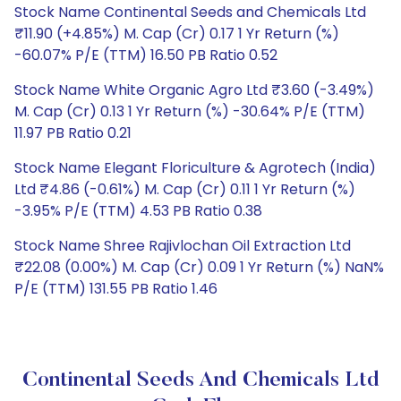
Stock Name Continental Seeds and Chemicals Ltd
₹11.90 (+4.85%) M. Cap (Cr) 0.17 1 Yr Return (%)
-60.07% P/E (TTM) 16.50 PB Ratio 0.52
Stock Name White Organic Agro Ltd ₹3.60 (-3.49%)
M. Cap (Cr) 0.13 1 Yr Return (%) -30.64% P/E (TTM)
11.97 PB Ratio 0.21
Stock Name Elegant Floriculture & Agrotech (India)
Ltd ₹4.86 (-0.61%) M. Cap (Cr) 0.11 1 Yr Return (%)
-3.95% P/E (TTM) 4.53 PB Ratio 0.38
Stock Name Shree Rajivlochan Oil Extraction Ltd
₹22.08 (0.00%) M. Cap (Cr) 0.09 1 Yr Return (%) NaN%
P/E (TTM) 131.55 PB Ratio 1.46
Continental Seeds And Chemicals Ltd