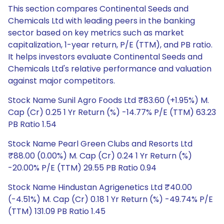
This section compares Continental Seeds and
Chemicals Ltd with leading peers in the banking
sector based on key metrics such as market
capitalization, 1-year return, P/E (TTM), and PB ratio.
It helps investors evaluate Continental Seeds and
Chemicals Ltd's relative performance and valuation
against major competitors.
Stock Name Sunil Agro Foods Ltd ₹83.60 (+1.95%) M.
Cap (Cr) 0.25 1 Yr Return (%) -14.77% P/E (TTM) 63.23
PB Ratio 1.54
Stock Name Pearl Green Clubs and Resorts Ltd
₹88.00 (0.00%) M. Cap (Cr) 0.24 1 Yr Return (%)
-20.00% P/E (TTM) 29.55 PB Ratio 0.94
Stock Name Hindustan Agrigenetics Ltd ₹40.00
(-4.51%) M. Cap (Cr) 0.18 1 Yr Return (%) -49.74% P/E
(TTM) 131.09 PB Ratio 1.45