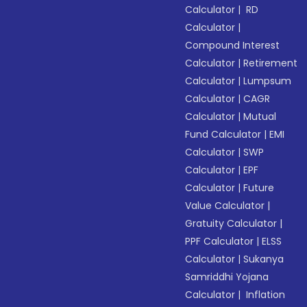
Calculator
|
RD
Calculator
|
Compound Interest
Calculator
|
Retirement
Calculator
|
Lumpsum
Calculator
|
CAGR
Calculator
|
Mutual
Fund Calculator
|
EMI
Calculator
|
SWP
Calculator
|
EPF
Calculator
|
Future
Value Calculator
|
Gratuity Calculator
|
PPF Calculator
|
ELSS
Calculator
|
Sukanya
Samriddhi Yojana
Calculator
|
Inflation