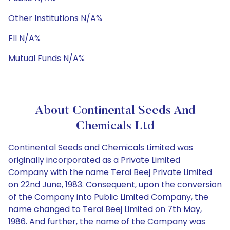
Other Institutions N/A%
FII N/A%
Mutual Funds N/A%
About Continental Seeds And
Chemicals Ltd
Continental Seeds and Chemicals Limited was
originally incorporated as a Private Limited
Company with the name Terai Beej Private Limited
on 22nd June, 1983. Consequent, upon the conversion
of the Company into Public Limited Company, the
name changed to Terai Beej Limited on 7th May,
1986. And further, the name of the Company was