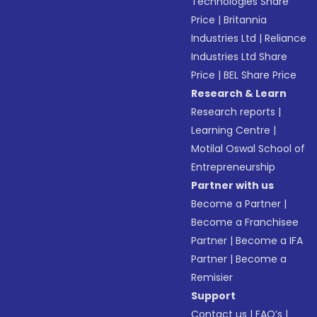
Technologies Share
Price
|
Britannia
Industries Ltd
|
Reliance
Industries Ltd Share
Price
|
BEL Share Price
Research & Learn
Research reports
|
Learning Centre
|
Motilal Oswal School of
Entrepreneurship
Partner with us
Become a Partner
|
Become a Franchisee
Partner
|
Become a IFA
Partner
|
Become a
Remisier
Support
Contact us
|
FAQ’s
|