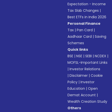
Expectation - Income
Tax Slab Changes
|
Best ETFs in India 2026
Personal Finance
Tax
|
Pan Card
|
Aadhaar Card
|
Saving
Schemes
Quick links
BSE
|
NSE
|
SEBI
|
NCDEX
|
MOFSL-Important Links
|
Investor Relations
|
Disclaimer
|
Cookie
Policy
|
Investor
Education
|
Open
Demat Account
|
Wealth Creation Study
Others