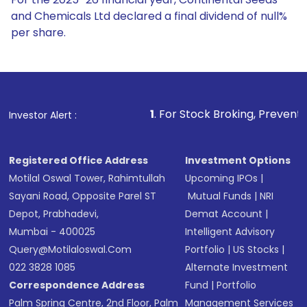
and Chemicals Ltd declared a final dividend of null%
per share.
1
. For Stock Broking, Prevent Unauthorized Tran
Investor Alert :
Registered Office Address
Investment Options
Motilal Oswal Tower, Rahimtullah
Upcoming IPOs
|
Sayani Road, Opposite Parel ST
Mutual Funds
|
NRI
Depot, Prabhadevi,
Demat Account
|
Mumbai - 400025
Intelligent Advisory
Query@motilaloswal.com
Portfolio
|
US Stocks
|
022 3828 1085
Alternate Investment
Correspondence Address
Fund
|
Portfolio
Palm Spring Centre, 2nd Floor, Palm
Management Services