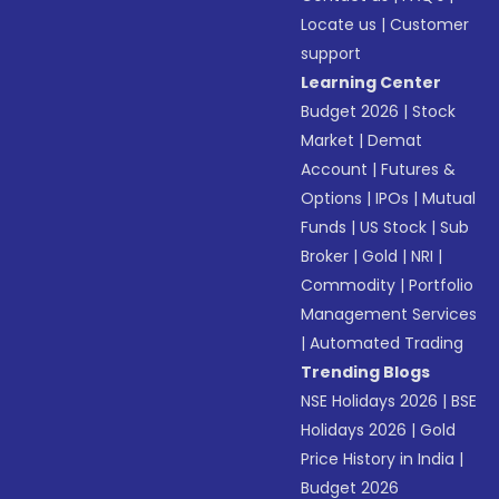
Locate us
|
Customer
support
Learning Center
Budget 2026
|
Stock
Market
|
Demat
Account
|
Futures &
Options
|
IPOs
|
Mutual
Funds
|
US Stock
|
Sub
Broker
|
Gold
|
NRI
|
Commodity
|
Portfolio
Management Services
|
Automated Trading
Trending Blogs
NSE Holidays 2026
|
BSE
Holidays 2026
|
Gold
Price History in India
|
Budget 2026