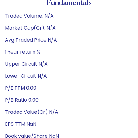
Fundamentals
Traded Volume: N/A
Market Cap(Cr): N/A
Avg Traded Price N/A
1 Year return %
Upper Circuit N/A
Lower Circuit N/A
P/E TTM 0.00
P/B Ratio 0.00
Traded Value(Cr) N/A
EPS TTM NaN
Book value/Share NaN