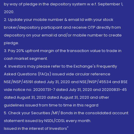
by way of pledge in the depository system w.e.f. September 1,
2020.
2. Update your mobile number & email Id with your stock
broker/depository participant and receive OTP directly from
depository on your email id and/or mobile number to create
pledge.
3. Pay 20% upfront margin of the transaction value to trade in
cash market segment.
4. Investors may please refer to the Exchange's Frequently
Asked Questions (FAQs) issued vide circular reference
NSE/INSP/45191 dated July 31, 2020 and NSE/INSP/45534 and BSE
vide notice no. 20200731-7 dated July 31, 2020 and 20200831-45
dated August 31, 2020 dated August 31, 2020 and other
guidelines issued from time to time in this regard
5. Check your Securities /MF/ Bonds in the consolidated account
statement issued by NSDL/CDSL every month.
Issued in the interest of Investors"