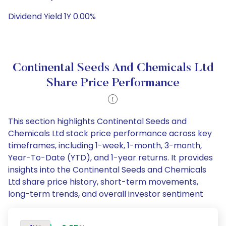
Dividend Yield 1Y 0.00%
Continental Seeds And Chemicals Ltd
Share Price Performance
This section highlights Continental Seeds and
Chemicals Ltd stock price performance across key
timeframes, including 1-week, 1-month, 3-month,
Year-To-Date (YTD), and 1-year returns. It provides
insights into the Continental Seeds and Chemicals
Ltd share price history, short-term movements,
long-term trends, and overall investor sentiment