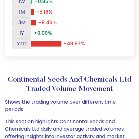
1W
+0.85%
1M
-5.18%
3M
-8.46%
1Y
+0.00%
YTD
-48.87%
Continental Seeds And Chemicals Ltd
Traded Volume Movement
Shows the trading volume over different time
periods
This section highlights Continental Seeds and
Chemicals Ltd daily and average traded volumes,
offering insights into investor activity and market