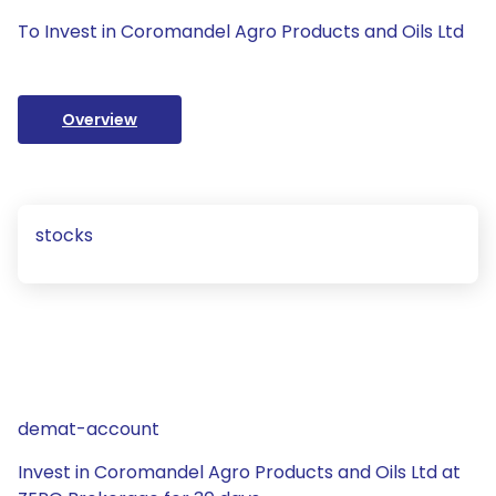
To Invest in Coromandel Agro Products and Oils Ltd
Overview
stocks
demat-account
Invest in Coromandel Agro Products and Oils Ltd at