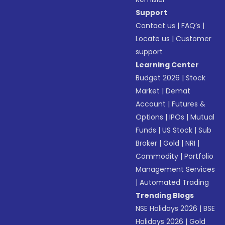
Support
Contact us
|
FAQ’s
|
Locate us
|
Customer
support
Learning Center
Budget 2026
|
Stock
Market
|
Demat
Account
|
Futures &
Options
|
IPOs
|
Mutual
Funds
|
US Stock
|
Sub
Broker
|
Gold
|
NRI
|
Commodity
|
Portfolio
Management Services
|
Automated Trading
Trending Blogs
NSE Holidays 2026
|
BSE
Holidays 2026
|
Gold