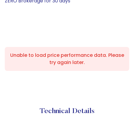
ZERO Brokerage for 30 days
Unable to load price performance data. Please
try again later.
Technical Details