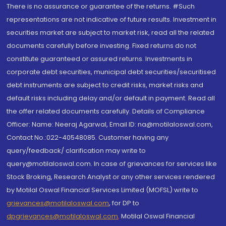
There is no assurance or guarantee of the returns. #Such
representations are not indicative of future results. Investment in
securities market are subject to market risk, read all the related
documents carefully before investing. Fixed returns do not
constitute guaranteed or assured returns. Investments in
corporate debt securities, municipal debt securities/securitised
debt instruments are subject to credit risks, market risks and
default risks including delay and/or default in payment. Read all
the offer related documents carefully. Details of Compliance
Officer: Name: Neeraj Agarwal, Email ID: na@motilaloswal.com,
Contact No.:022-40548085. Customer having any
query/feedback/ clarification may write to
query@motilaloswal.com. In case of grievances for services like
Stock Broking, Research Analyst or any other services rendered
by Motilal Oswal Financial Services Limited (MOFSL) write to
grievances@motilaloswal.com
, for DP to
dpgrievances@motilaloswal.com
,
Motilal Oswal Financial