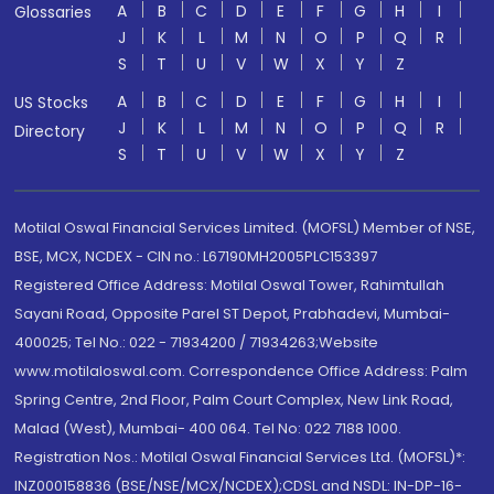
A
B
C
D
E
F
G
H
I
Glossaries
J
K
L
M
N
O
P
Q
R
S
T
U
V
W
X
Y
Z
A
B
C
D
E
F
G
H
I
US Stocks
J
K
L
M
N
O
P
Q
R
Directory
S
T
U
V
W
X
Y
Z
Motilal Oswal Financial Services Limited. (MOFSL) Member of NSE,
BSE, MCX, NCDEX - CIN no.: L67190MH2005PLC153397
Registered Office Address: Motilal Oswal Tower, Rahimtullah
Sayani Road, Opposite Parel ST Depot, Prabhadevi, Mumbai-
400025; Tel No.: 022 - 71934200 / 71934263;Website
www.motilaloswal.com. Correspondence Office Address: Palm
Spring Centre, 2nd Floor, Palm Court Complex, New Link Road,
Malad (West), Mumbai- 400 064. Tel No: 022 7188 1000.
Registration Nos.: Motilal Oswal Financial Services Ltd. (MOFSL)*:
INZ000158836 (BSE/NSE/MCX/NCDEX);CDSL and NSDL: IN-DP-16-