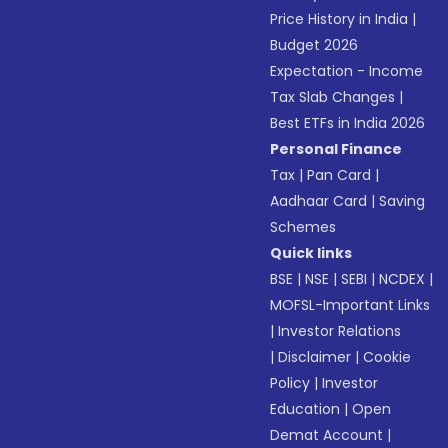
Price History in India
|
Budget 2026
Expectation - Income
Tax Slab Changes
|
Best ETFs in India 2026
Personal Finance
Tax
|
Pan Card
|
Aadhaar Card
|
Saving
Schemes
Quick links
BSE
|
NSE
|
SEBI
|
NCDEX
|
MOFSL-Important Links
|
Investor Relations
|
Disclaimer
|
Cookie
Policy
|
Investor
Education
|
Open
Demat Account
|