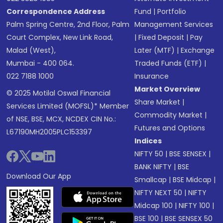
Correspondence Address
Fund
|
Portfolio
Palm Spring Centre, 2nd Floor, Palm
Management Services
Court Complex, New Link Road,
|
Fixed Deposit
|
Pay
Malad (West),
Later (MTF)
|
Exchange
Mumbai - 400 064.
Traded Funds (ETF)
|
022 7188 1000
Insurance
Market Overview
© 2025 Motilal Oswal Financial
Share Market
|
Services Limited (MOFSL)* Member
Commodity Market
|
of NSE, BSE, MCX, NCDEX CIN No.:
Futures and Options
L67190MH2005PLC153397
Indices
NIFTY 50
|
BSE SENSEX
|
BANK NIFTY
|
BSE
Download Our App
Smallcap
|
BSE Midcap
|
NIFTY NEXT 50
|
NIFTY
Midcap 100
|
NIFTY 100
|
BSE 100
|
BSE SENSEX 50