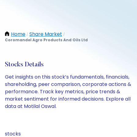
Home
Share Market
/
/
Coromandel Agro Products And Oils Ltd
Stocks Details
Get insights on this stock’s fundamentals, financials,
shareholding, peer comparison, corporate actions &
performance. Track key metrics, price trends &
market sentiment for informed decisions. Explore all
data at Motilal Oswal.
stocks