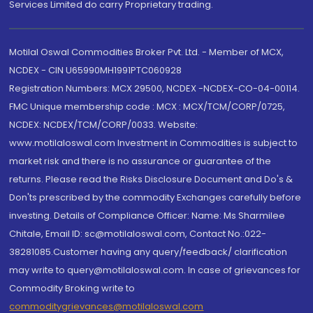
Services Limited do carry Proprietary trading.
Motilal Oswal Commodities Broker Pvt. Ltd. - Member of MCX,
NCDEX - CIN U65990MH1991PTC060928
Registration Numbers: MCX 29500, NCDEX -NCDEX-CO-04-00114.
FMC Unique membership code : MCX : MCX/TCM/CORP/0725,
NCDEX: NCDEX/TCM/CORP/0033. Website:
www.motilaloswal.com Investment in Commodities is subject to
market risk and there is no assurance or guarantee of the
returns. Please read the Risks Disclosure Document and Do's &
Don'ts prescribed by the commodity Exchanges carefully before
investing. Details of Compliance Officer: Name: Ms Sharmilee
Chitale, Email ID: sc@motilaloswal.com, Contact No.:022-
38281085.Customer having any query/feedback/ clarification
may write to query@motilaloswal.com. In case of grievances for
Commodity Broking write to
commoditygrievances@motilaloswal.com