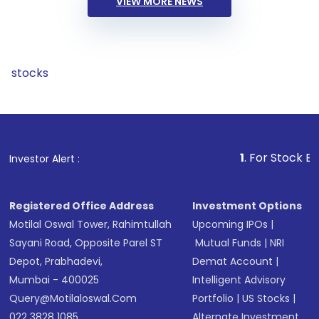
VIEW MORE NEWS
stocks
1
. For Stock Broking, Pr
Investor Alert :
Registered Office Address
Investment Options
Motilal Oswal Tower, Rahimtullah
Upcoming IPOs
|
Sayani Road, Opposite Parel ST
Mutual Funds
|
NRI
Depot, Prabhadevi,
Demat Account
|
Mumbai - 400025
Intelligent Advisory
Query@motilaloswal.com
Portfolio
|
US Stocks
|
022 3828 1085
Alternate Investment