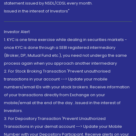
statement issued by NSDL/CDSL every month.
Issued in the interest of Investors"
Investor Alert
1. KYC is one time exercise while dealing in securities markets -
once KYC is done through a SEBI registered intermediary
(Broker, DP, Mutual Fund etc.), you need not undergo the same
process again when you approach another intermediary
2. For Stock Broking Transaction 'Prevent unauthorised
transactions in your account --> Update your mobile
numbers/email IDs with your stock brokers. Receive information
of your transactions directly from Exchange on your
mobile/email at the end of the day...Issued in the interest of
Investors.
3. For Depository Transaction 'Prevent Unauthorized
Transactions in your demat account --> Update your Mobile
Number with your Depository Participant. Receive alerts on your