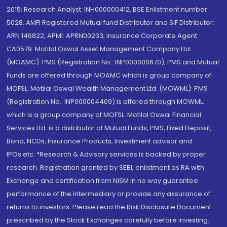
2015; Research Analyst: INH000000412, BSE Enlistment number:
5028. AMFI Registered Mutual fund Distributor and SIF Distributor:
ARN 146822, APMI: APRN00233; Insurance Corporate Agent:
CA0579 .Motilal Oswal Asset Management Company Ltd.
(MOAMC): PMS (Registration No.: INP000000670); PMS and Mutual
Funds are offered through MOAMC which is group company of
MOFSL. Motilal Oswal Wealth Management Ltd. (MOWML): PMS
(Registration No.: INP000004409) is offered through MOWML,
which is a group company of MOFSL. Motilal Oswal Financial
Services Ltd. is a distributor of Mutual Funds, PMS, Fixed Deposit,
Bond, NCDs, Insurance Products, Investment advisor and
IPOs.etc. *Research & Advisory services is backed by proper
research. Registration granted by SEBI, enlistment as RA with
Exchange and certification from NISM in no way guarantee
performance of the intermediary or provide any assurance of
returns to investors. Please read the Risk Disclosure Document
prescribed by the Stock Exchanges carefully before investing.