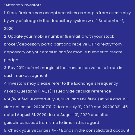
“Attention Investors
1. Stock Brokers can accept securities as margin from clients only
by way of pledge in the depository system w.e.f. September 1,
2020.
2. Update your mobile number & email Id with your stock
broker/depository participant and receive OTP directly from
depository on your email id and/or mobile number to create
pledge.
3. Pay 20% upfront margin of the transaction value to trade in
cash market segment.
4. Investors may please refer to the Exchange's Frequently
Asked Questions (FAQs) issued vide circular reference
NSE/INSP/45191 dated July 31, 2020 and NSE/INSP/45534 and BSE
vide notice no. 20200731-7 dated July 31, 2020 and 20200831-45
dated August 31, 2020 dated August 31, 2020 and other
guidelines issued from time to time in this regard
5. Check your Securities /MF/ Bonds in the consolidated account