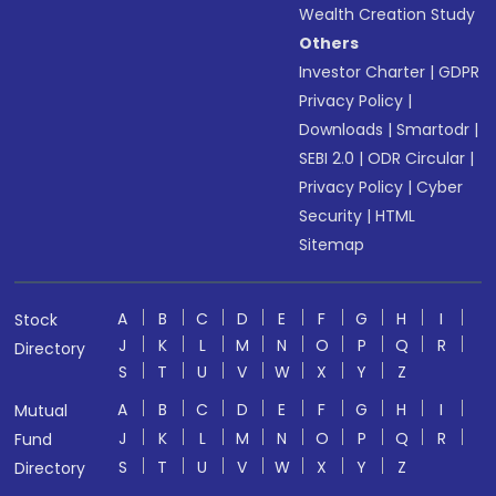
Wealth Creation Study
Others
Investor Charter
|
GDPR
Privacy Policy
|
Downloads
|
Smartodr
|
SEBI 2.0
|
ODR Circular
|
Privacy Policy
|
Cyber
Security
|
HTML
Sitemap
A
B
C
D
E
F
G
H
I
Stock
J
K
L
M
N
O
P
Q
R
Directory
S
T
U
V
W
X
Y
Z
A
B
C
D
E
F
G
H
I
Mutual
J
K
L
M
N
O
P
Q
R
Fund
S
T
U
V
W
X
Y
Z
Directory