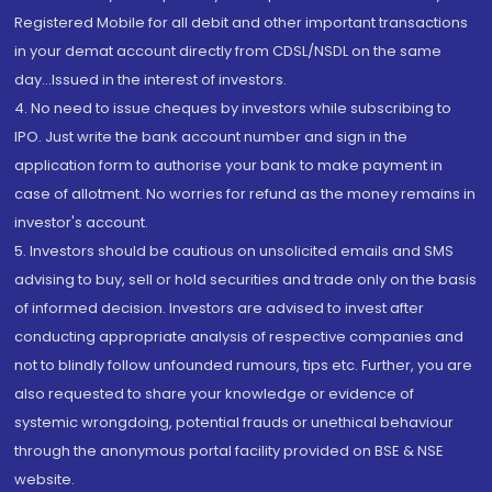
Registered Mobile for all debit and other important transactions
in your demat account directly from CDSL/NSDL on the same
day...Issued in the interest of investors.
4. No need to issue cheques by investors while subscribing to
IPO. Just write the bank account number and sign in the
application form to authorise your bank to make payment in
case of allotment. No worries for refund as the money remains in
investor's account.
5. Investors should be cautious on unsolicited emails and SMS
advising to buy, sell or hold securities and trade only on the basis
of informed decision. Investors are advised to invest after
conducting appropriate analysis of respective companies and
not to blindly follow unfounded rumours, tips etc. Further, you are
also requested to share your knowledge or evidence of
systemic wrongdoing, potential frauds or unethical behaviour
through the anonymous portal facility provided on BSE & NSE
website.