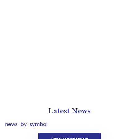
Latest News
news-by-symbol