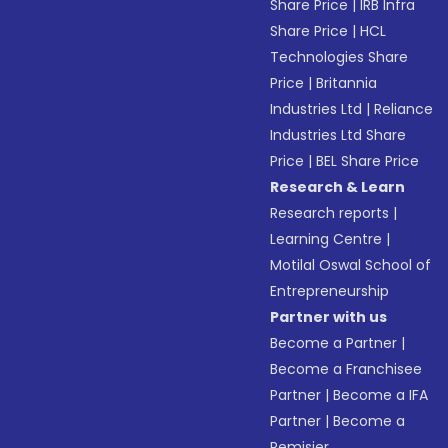
Share Price
|
IRB Infra
Share Price
|
HCL
Technologies Share
Price
|
Britannia
Industries Ltd
|
Reliance
Industries Ltd Share
Price
|
BEL Share Price
Research & Learn
Research reports
|
Learning Centre
|
Motilal Oswal School of
Entrepreneurship
Partner with us
Become a Partner
|
Become a Franchisee
Partner
|
Become a IFA
Partner
|
Become a
Remisier