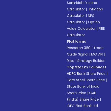
Samriddhi Yojana
Calculator
|
Inflation
Calculator
|
NPS
Calculator
|
Option
Value Calculator
|
FIRE
Calculator
Platforms
Research 360
|
Trade
Guide Signal
|
MO API
|
Riise
|
Strategy Builder
Top Stocks To Invest
HDFC Bank Share Price
|
Tata Steel Share Price
|
State Bank of India
Share Price
|
GAIL
(India) Share Price
|
IDFC First Bank Ltd