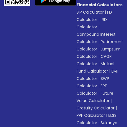
Financial Calculators
SIP Calculator
|
FD
Calculator
|
RD
Calculator
|
Compound Interest
Calculator
|
Retirement
Calculator
|
Lumpsum
Calculator
|
CAGR
Calculator
|
Mutual
Fund Calculator
|
EMI
Calculator
|
SWP
Calculator
|
EPF
Calculator
|
Future
Value Calculator
|
Gratuity Calculator
|
PPF Calculator
|
ELSS
Calculator
|
Sukanya