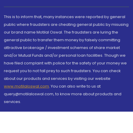
This is to inform that, many instances were reported by general
public where fraudsters are cheating general public by misusing
our brand name Motilal Oswal. The fraudsters are luring the
general public to transfer them money by falsely committing
attractive brokerage / investment schemes of share market
and/or Mutual Funds and/or personal loan facilities. Though we
have filed complaint with police for the safety of your money we
request you to not fall prey to such fraudsters. You can check
about our products and services by visiting our website
www.motilaloswal.com
. You can also write to us at
query@motilaloswal.com, to know more about products and
services.