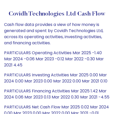
Covidh Technologies Ltd Cash Flow
Cash flow data provides a view of how money is
generated and spent by Covidh Technologies Ltd,
across its operating activities, investing activities,
and financing activities.
PARTICULARS Operating Activities Mar 2025 -1.40
Mar 2024 -0.06 Mar 2023 -0.12 Mar 2022 -0.30 Mar
2021 4.45
PARTICULARS Investing Activities Mar 2025 0.00 Mar
2024 0.00 Mar 2023 0.00 Mar 2022 0.00 Mar 2021 0.10
PARTICULARS Financing Activities Mar 2025 1.42 Mar
2024 0.06 Mar 2023 0.13 Mar 2022 0.30 Mar 2021 -4.55
PARTICULARS Net Cash Flow Mar 2025 0.02 Mar 2024
0.00 Mar 2023 0.00 Mar 2022 0.00 Mar 2021 -0.01