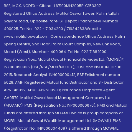
BSE, MCX, NCDEX - CIN no.: L67190MH2005PLC153397
Registered Office Address: Motilal Oswal Tower, Rahimtullah
Sayani Road, Opposite Parel ST Depot, Prabhadevi, Mumbai-
400025; Tel No.: 022 - 71934200 / 71934263;Website
www.motilaloswal.com. Correspondence Office Address: Palm
Spring Centre, 2nd Floor, Palm Court Complex, New Link Road,
Malad (West), Mumbai- 400 064. Tel No: 022 7188 1000.
Registration Nos.: Motilal Oswal Financial Services Ltd. (MOFSL)*:
INZ000158836 (BSE/NSE/MCX/NCDEX);CDSL and NSDL: IN-DP-16-
2015; Research Analyst: INH000000412, BSE Enlistment number:
5028. AMFI Registered Mutual fund Distributor and SIF Distributor:
ARN 146822, APMI: APRN00233; Insurance Corporate Agent:
CA0579 .Motilal Oswal Asset Management Company Ltd.
(MOAMC): PMS (Registration No.: INP000000670); PMS and Mutual
Funds are offered through MOAMC which is group company of
MOFSL. Motilal Oswal Wealth Management Ltd. (MOWML): PMS
(Registration No.: INP000004409) is offered through MOWML,