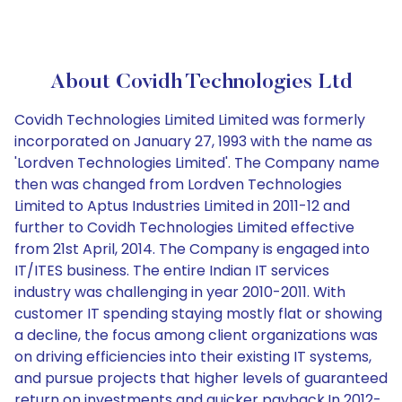
About Covidh Technologies Ltd
Covidh Technologies Limited Limited was formerly
incorporated on January 27, 1993 with the name as
'Lordven Technologies Limited'. The Company name
then was changed from Lordven Technologies
Limited to Aptus Industries Limited in 2011-12 and
further to Covidh Technologies Limited effective
from 21st April, 2014. The Company is engaged into
IT/ITES business. The entire Indian IT services
industry was challenging in year 2010-2011. With
customer IT spending staying mostly flat or showing
a decline, the focus among client organizations was
on driving efficiencies into their existing IT systems,
and pursue projects that higher levels of guaranteed
return on investments and quicker payback.In 2012-