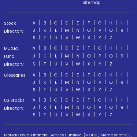
Sitemap
A
B
C
D
E
F
G
H
I
Stock
J
K
L
M
N
O
P
Q
R
Directory
S
T
U
V
W
X
Y
Z
A
B
C
D
E
F
G
H
I
Mutual
J
K
L
M
N
O
P
Q
R
Fund
S
T
U
V
W
X
Y
Z
Directory
A
B
C
D
E
F
G
H
I
Glossaries
J
K
L
M
N
O
P
Q
R
S
T
U
V
W
X
Y
Z
A
B
C
D
E
F
G
H
I
US Stocks
J
K
L
M
N
O
P
Q
R
Directory
S
T
U
V
W
X
Y
Z
Motilal Oswal Financial Services Limited. (MOFSL) Member of NSE,