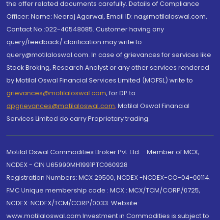
the offer related documents carefully. Details of Compliance
Officer: Name: Neeraj Agarwal, Email ID: na@motilaloswal.com,
Contact No.:022-40548085. Customer having any
query/feedback/ clarification may write to
query@motilaloswal.com. In case of grievances for services like
Stock Broking, Research Analyst or any other services rendered
by Motilal Oswal Financial Services Limited (MOFSL) write to
grievances@motilaloswal.com
, for DP to
dpgrievances@motilaloswal.com
,
Motilal Oswal Financial
Services Limited do carry Proprietary trading.
Motilal Oswal Commodities Broker Pvt. Ltd. - Member of MCX,
NCDEX - CIN U65990MH1991PTC060928
Registration Numbers: MCX 29500, NCDEX -NCDEX-CO-04-00114.
FMC Unique membership code : MCX : MCX/TCM/CORP/0725,
NCDEX: NCDEX/TCM/CORP/0033. Website:
www.motilaloswal.com Investment in Commodities is subject to