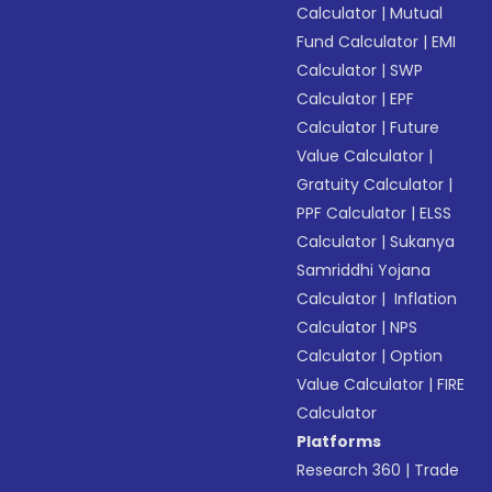
Calculator
|
Mutual
Fund Calculator
|
EMI
Calculator
|
SWP
Calculator
|
EPF
Calculator
|
Future
Value Calculator
|
Gratuity Calculator
|
PPF Calculator
|
ELSS
Calculator
|
Sukanya
Samriddhi Yojana
Calculator
|
Inflation
Calculator
|
NPS
Calculator
|
Option
Value Calculator
|
FIRE
Calculator
Platforms
Research 360
|
Trade