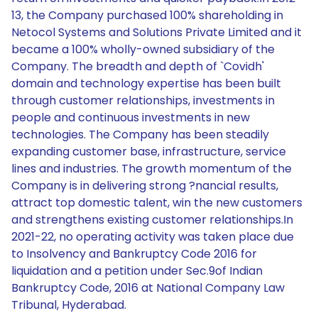
13, the Company purchased 100% shareholding in
Netocol Systems and Solutions Private Limited and it
became a 100% wholly-owned subsidiary of the
Company. The breadth and depth of `Covidh'
domain and technology expertise has been built
through customer relationships, investments in
people and continuous investments in new
technologies. The Company has been steadily
expanding customer base, infrastructure, service
lines and industries. The growth momentum of the
Company is in delivering strong ?nancial results,
attract top domestic talent, win the new customers
and strengthens existing customer relationships.In
2021-22, no operating activity was taken place due
to Insolvency and Bankruptcy Code 2016 for
liquidation and a petition under Sec.9of Indian
Bankruptcy Code, 2016 at National Company Law
Tribunal, Hyderabad.