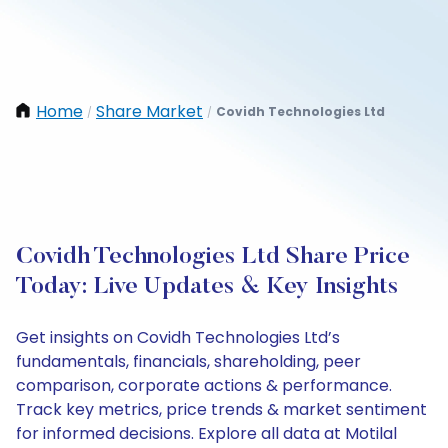
Home
Share Market
Covidh Technologies Ltd
/
/
Covidh Technologies Ltd Share Price
Today: Live Updates & Key Insights
Get insights on Covidh Technologies Ltd’s
fundamentals, financials, shareholding, peer
comparison, corporate actions & performance.
Track key metrics, price trends & market sentiment
for informed decisions. Explore all data at Motilal