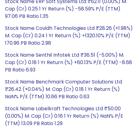
Stock Name ERP Soft Systems Ltd ₹62.11 (0.00%) M.
Cap (Cr) 0.25 1 Yr Return (%) -58.59% P/E (TTM)
97.06 PB Ratio 1.35
Stock Name Covidh Technologies Ltd ₹28.26 (+1.98%)
M. Cap (Cr) 0.24 1 Yr Return (%) +1320.10% P/E (TTM)
170.96 PB Ratio 2.98
Stock Name Senthil Infotek Ltd ₹36.51 (-5.00%) M.
Cap (Cr) 0.18 1 Yr Return (%) +60.13% P/E (TTM) -8.68
PB Ratio 6.93
Stock Name Benchmark Computer Solutions Ltd
₹26.42 (+0.04%) M. Cap (Cr) 0.18 1 Yr Return (%)
NaN% P/E (TTM) 10.66 PB Ratio 0.63
Stock Name Labelkraft Technologies Ltd ₹50.00
(0.00%) M. Cap (Cr) 0.16 1 Yr Return (%) NaN% P/E
(TTM) 13.09 PB Ratio 1.29