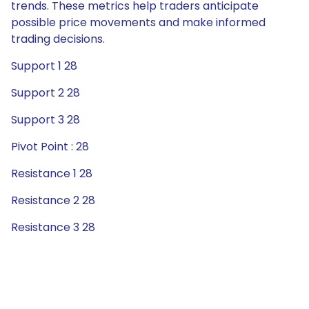
trends. These metrics help traders anticipate
possible price movements and make informed
trading decisions.
Support 1 28
Support 2 28
Support 3 28
Pivot Point : 28
Resistance 1 28
Resistance 2 28
Resistance 3 28