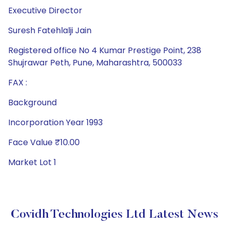
Executive Director
Suresh Fatehlalji Jain
Registered office No 4 Kumar Prestige Point, 238
Shujrawar Peth, Pune, Maharashtra, 500033
FAX :
Background
Incorporation Year 1993
Face Value ₹10.00
Market Lot 1
Covidh Technologies Ltd Latest News