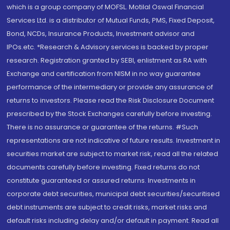
which is a group company of MOFSL. Motilal Oswal Financial
Services Ltd. is a distributor of Mutual Funds, PMS, Fixed Deposit,
Bond, NCDs, Insurance Products, Investment advisor and
IPOs.etc. *Research & Advisory services is backed by proper
research. Registration granted by SEBI, enlistment as RA with
Exchange and certification from NISM in no way guarantee
performance of the intermediary or provide any assurance of
returns to investors. Please read the Risk Disclosure Document
prescribed by the Stock Exchanges carefully before investing.
There is no assurance or guarantee of the returns. #Such
representations are not indicative of future results. Investment in
securities market are subject to market risk, read all the related
documents carefully before investing. Fixed returns do not
constitute guaranteed or assured returns. Investments in
corporate debt securities, municipal debt securities/securitised
debt instruments are subject to credit risks, market risks and
default risks including delay and/or default in payment. Read all