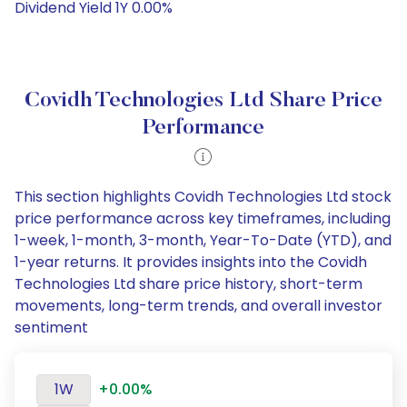
Dividend Yield 1Y 0.00%
Covidh Technologies Ltd Share Price
Performance
This section highlights Covidh Technologies Ltd stock
price performance across key timeframes, including
1-week, 1-month, 3-month, Year-To-Date (YTD), and
1-year returns. It provides insights into the Covidh
Technologies Ltd share price history, short-term
movements, long-term trends, and overall investor
sentiment
1W
+0.00%