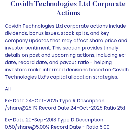
Covidh Technologies Ltd Corporate
Actions
Covidh Technologies Ltd corporate actions include
dividends, bonus issues, stock splits, and key
company updates that may affect share price and
investor sentiment. This section provides timely
details on past and upcoming actions, including ex-
date, record date, and payout ratio - helping
investors make informed decisions based on Covidh
Technologies Ltd’s capital allocation strategies.
All
Ex-Date 24-Oct-2025 Type R Description
/share@25:1% Record Date 24-Oct-2025 Ratio 25:1
Ex-Date 20-Sep-2013 Type D Description
0.50/share@5.00% Record Date - Ratio 5.00