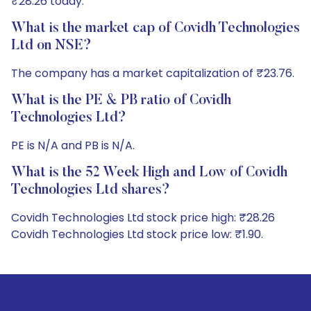
₹28.26 today.
What is the market cap of Covidh Technologies
Ltd on NSE?
The company has a market capitalization of ₹23.76.
What is the PE & PB ratio of Covidh
Technologies Ltd?
PE is N/A and PB is N/A.
What is the 52 Week High and Low of Covidh
Technologies Ltd shares?
Covidh Technologies Ltd stock price high: ₹28.26
Covidh Technologies Ltd stock price low: ₹1.90.