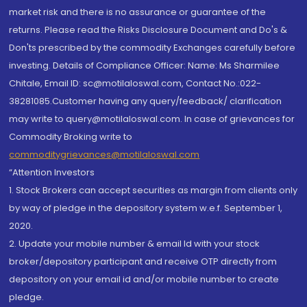
market risk and there is no assurance or guarantee of the
returns. Please read the Risks Disclosure Document and Do's &
Don'ts prescribed by the commodity Exchanges carefully before
investing. Details of Compliance Officer: Name: Ms Sharmilee
Chitale, Email ID: sc@motilaloswal.com, Contact No.:022-
38281085.Customer having any query/feedback/ clarification
may write to query@motilaloswal.com. In case of grievances for
Commodity Broking write to
commoditygrievances@motilaloswal.com
“Attention Investors
1. Stock Brokers can accept securities as margin from clients only
by way of pledge in the depository system w.e.f. September 1,
2020.
2. Update your mobile number & email Id with your stock
broker/depository participant and receive OTP directly from
depository on your email id and/or mobile number to create
pledge.