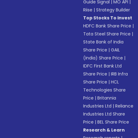
Guide Signal
|
MO API
|
Riise
|
Strategy Builder
Top Stocks To Invest
HDFC Bank Share Price
|
Tata Steel Share Price
|
State Bank of India
Share Price
|
GAIL
(India) Share Price
|
IDFC First Bank Ltd
Share Price
|
IRB Infra
Share Price
|
HCL
Technologies Share
Price
|
Britannia
Industries Ltd
|
Reliance
Industries Ltd Share
Price
|
BEL Share Price
Research & Learn