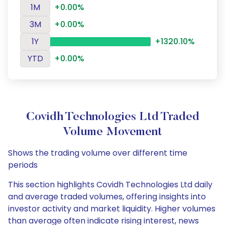
1M
+0.00%
3M
+0.00%
1Y
+1320.10%
YTD
+0.00%
Covidh Technologies Ltd Traded
Volume Movement
Shows the trading volume over different time
periods
This section highlights Covidh Technologies Ltd daily
and average traded volumes, offering insights into
investor activity and market liquidity. Higher volumes
than average often indicate rising interest, news