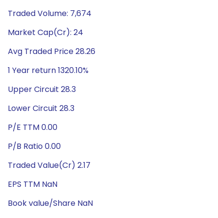
Traded Volume: 7,674
Market Cap(Cr): 24
Avg Traded Price 28.26
1 Year return 1320.10%
Upper Circuit 28.3
Lower Circuit 28.3
P/E TTM 0.00
P/B Ratio 0.00
Traded Value(Cr) 2.17
EPS TTM NaN
Book value/Share NaN