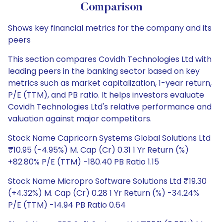
Comparison
Shows key financial metrics for the company and its
peers
This section compares Covidh Technologies Ltd with
leading peers in the banking sector based on key
metrics such as market capitalization, 1-year return,
P/E (TTM), and PB ratio. It helps investors evaluate
Covidh Technologies Ltd's relative performance and
valuation against major competitors.
Stock Name Capricorn Systems Global Solutions Ltd
₹10.95 (-4.95%) M. Cap (Cr) 0.31 1 Yr Return (%)
+82.80% P/E (TTM) -180.40 PB Ratio 1.15
Stock Name Micropro Software Solutions Ltd ₹19.30
(+4.32%) M. Cap (Cr) 0.28 1 Yr Return (%) -34.24%
P/E (TTM) -14.94 PB Ratio 0.64