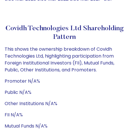
Covidh Technologies Ltd Shareholding
Pattern
This shows the ownership breakdown of Covidh
Technologies Ltd, highlighting participation from
Foreign Institutional Investors (FII), Mutual Funds,
Public, Other Institutions, and Promoters.
Promoter N/A%
Public N/A%
Other Institutions N/A%
FII N/A%
Mutual Funds N/A%