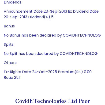
Dividends
Announcement Date 20-Sep-2013 Ex Dividend Date
20-Sep-2013 Dividend(%) 5
Bonus
No Bonus has been declared by COVIDHTECHNOLOG
Splits
No Split has been declared by COVIDHTECHNOLOG
Others
Ex-Rights Date 24-Oct-2025 Premium(Rs.) 0.00
Ratio 25:1
Covidh Technologies Ltd Peer