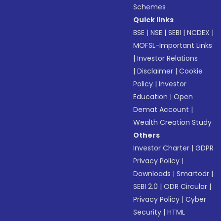
Schemes
Quick links
BSE
|
NSE
|
SEBI
|
NCDEX
|
MOFSL-Important Links
|
Investor Relations
|
Disclaimer
|
Cookie
Policy
|
Investor
Education
|
Open
Demat Account
|
Wealth Creation Study
Others
Investor Charter
|
GDPR
Privacy Policy
|
Downloads
|
Smartodr
|
SEBI 2.0
|
ODR Circular
|
Privacy Policy
|
Cyber
Security
|
HTML