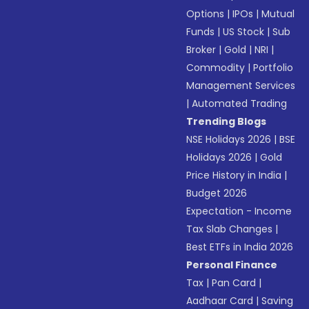
Options
|
IPOs
|
Mutual
Funds
|
US Stock
|
Sub
Broker
|
Gold
|
NRI
|
Commodity
|
Portfolio
Management Services
|
Automated Trading
Trending Blogs
NSE Holidays 2026
|
BSE
Holidays 2026
|
Gold
Price History in India
|
Budget 2026
Expectation - Income
Tax Slab Changes
|
Best ETFs in India 2026
Personal Finance
Tax
|
Pan Card
|
Aadhaar Card
|
Saving