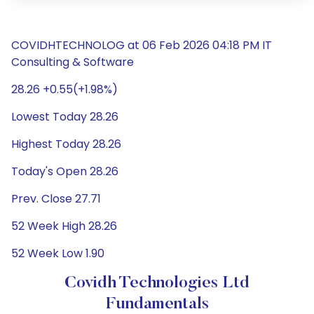
COVIDHTECHNOLOG at 06 Feb 2026 04:18 PM IT
Consulting & Software
28.26 +0.55(+1.98%)
Lowest Today 28.26
Highest Today 28.26
Today's Open 28.26
Prev. Close 27.71
52 Week High 28.26
52 Week Low 1.90
Covidh Technologies Ltd
Fundamentals