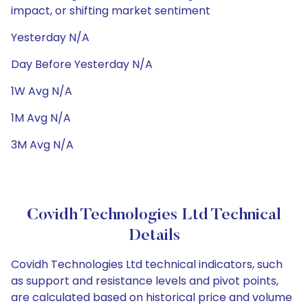
impact, or shifting market sentiment
Yesterday N/A
Day Before Yesterday N/A
1W Avg N/A
1M Avg N/A
3M Avg N/A
Covidh Technologies Ltd Technical
Details
Covidh Technologies Ltd technical indicators, such
as support and resistance levels and pivot points,
are calculated based on historical price and volume