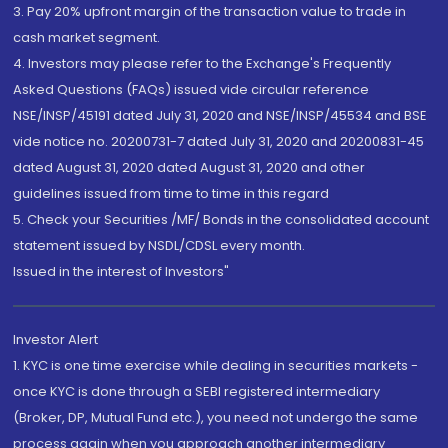
3. Pay 20% upfront margin of the transaction value to trade in
cash market segment.
4. Investors may please refer to the Exchange's Frequently
Asked Questions (FAQs) issued vide circular reference
NSE/INSP/45191 dated July 31, 2020 and NSE/INSP/45534 and BSE
vide notice no. 20200731-7 dated July 31, 2020 and 20200831-45
dated August 31, 2020 dated August 31, 2020 and other
guidelines issued from time to time in this regard
5. Check your Securities /MF/ Bonds in the consolidated account
statement issued by NSDL/CDSL every month.
Issued in the interest of Investors"
Investor Alert
1. KYC is one time exercise while dealing in securities markets -
once KYC is done through a SEBI registered intermediary
(Broker, DP, Mutual Fund etc.), you need not undergo the same
process again when you approach another intermediary