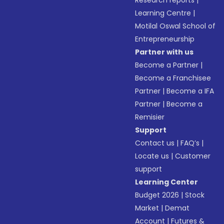
Research reports
|
Learning Centre
|
Motilal Oswal School of
Entrepreneurship
Partner with us
Become a Partner
|
Become a Franchisee
Partner
|
Become a IFA
Partner
|
Become a
Remisier
Support
Contact us
|
FAQ’s
|
Locate us
|
Customer
support
Learning Center
Budget 2026
|
Stock
Market
|
Demat
Account
|
Futures &