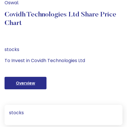
Oswal.
Covidh Technologies Ltd Share Price
Chart
stocks
To Invest in Covidh Technologies Ltd
Overview
stocks