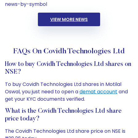
news-by-symbol
VIEW MORE NEWS
FAQs On Covidh Technologies Ltd
How to buy Covidh Technologies Ltd shares on
NSE?
To buy Covidh Technologies Ltd shares in Motilal
Oswal, you just need to open a
demat account
and
get your KYC documents verified.
What is the Covidh Technologies Ltd share
price today?
The Covidh Technologies Ltd share price on NSE is