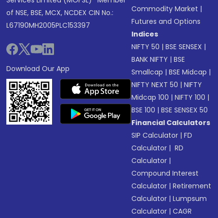
Services Limited (MOFSL)* Member
Commodity Market
|
of NSE, BSE, MCX, NCDEX CIN No.:
Futures and Options
L67190MH2005PLC153397
Indices
NIFTY 50
|
BSE SENSEX
|
BANK NIFTY
|
BSE
Download Our App
Smallcap
|
BSE Midcap
|
NIFTY NEXT 50
|
NIFTY
Midcap 100
|
NIFTY 100
|
BSE 100
|
BSE SENSEX 50
Financial Calculators
SIP Calculator
|
FD
Calculator
|
RD
Calculator
|
Compound Interest
Calculator
|
Retirement
Calculator
|
Lumpsum
Calculator
|
CAGR