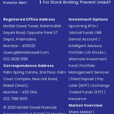
1
. For Stock Broking, Prevent Unauthorized Transactions i
Investor Alert :
Registered Office Address
Investment Options
Motilal Oswal Tower, Rahimtullah
Upcoming IPOs
|
Sayani Road, Opposite Parel ST
Mutual Funds
|
NRI
Depot, Prabhadevi,
Demat Account
|
Mumbai - 400025
Intelligent Advisory
Query@motilaloswal.com
Portfolio
|
US Stocks
|
022 3828 1085
Alternate Investment
Correspondence Address
Fund
|
Portfolio
Palm Spring Centre, 2nd Floor, Palm
Management Services
Court Complex, New Link Road,
|
Fixed Deposit
|
Pay
Malad (West),
Later (MTF)
|
Exchange
Mumbai - 400 064.
Traded Funds (ETF)
|
022 7188 1000
Insurance
Market Overview
© 2025 Motilal Oswal Financial
Share Market
|