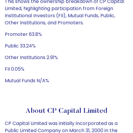
This shows the ownership breakdown of CP Capital
Limited, highlighting participation from Foreign
Institutional Investors (FII), Mutual Funds, Public,
Other Institutions, and Promoters.
Promoter 63.8%
Public 33.24%
Other Institutions 2.91%
FII 0.05%
Mutual Funds N/A%
About CP Capital Limited
CP Capital Limited was initially incorporated as a
Public Limited Company on March 31, 2000 in the