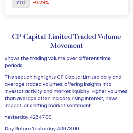
YTD
-0.29%
CP Capital Limited Traded Volume
Movement
Shows the trading volume over different time
periods
This section highlights CP Capital Limited daily and
average traded volumes, offering insights into
investor activity and market liquidity. Higher volumes
than average often indicate rising interest, news
impact, or shifting market sentiment
Yesterday 42647.00
Day Before Yesterday 40678.00