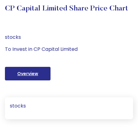
CP Capital Limited Share Price Chart
stocks
To Invest in CP Capital Limited
Overview
stocks