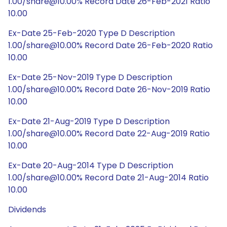
1.00/share@10.00% Record Date 26-Feb-2021 Ratio
10.00
Ex-Date 25-Feb-2020 Type D Description
1.00/share@10.00% Record Date 26-Feb-2020 Ratio
10.00
Ex-Date 25-Nov-2019 Type D Description
1.00/share@10.00% Record Date 26-Nov-2019 Ratio
10.00
Ex-Date 21-Aug-2019 Type D Description
1.00/share@10.00% Record Date 22-Aug-2019 Ratio
10.00
Ex-Date 20-Aug-2014 Type D Description
1.00/share@10.00% Record Date 21-Aug-2014 Ratio
10.00
Dividends