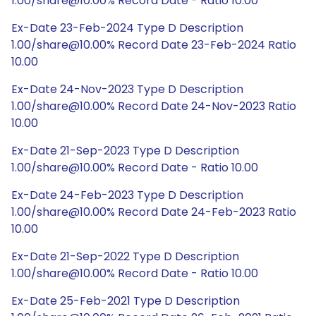
1.00/share@10.00% Record Date - Ratio 10.00
Ex-Date 23-Feb-2024 Type D Description
1.00/share@10.00% Record Date 23-Feb-2024 Ratio
10.00
Ex-Date 24-Nov-2023 Type D Description
1.00/share@10.00% Record Date 24-Nov-2023 Ratio
10.00
Ex-Date 21-Sep-2023 Type D Description
1.00/share@10.00% Record Date - Ratio 10.00
Ex-Date 24-Feb-2023 Type D Description
1.00/share@10.00% Record Date 24-Feb-2023 Ratio
10.00
Ex-Date 21-Sep-2022 Type D Description
1.00/share@10.00% Record Date - Ratio 10.00
Ex-Date 25-Feb-2021 Type D Description