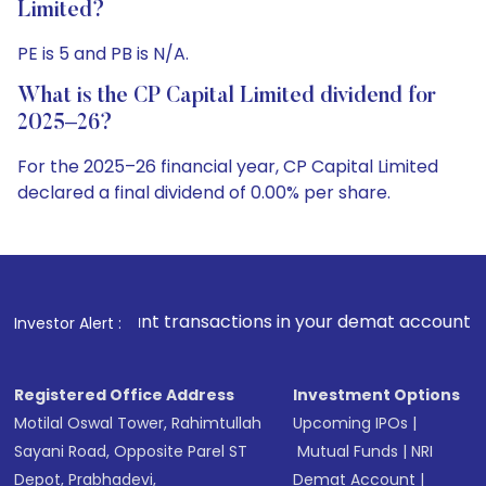
Limited?
PE is 5 and PB is N/A.
What is the CP Capital Limited dividend for
2025–26?
For the 2025–26 financial year, CP Capital Limited
declared a final dividend of 0.00% per share.
nsactions in your demat account directly from Exchanges on 
Investor Alert :
Registered Office Address
Investment Options
Motilal Oswal Tower, Rahimtullah
Upcoming IPOs
|
Sayani Road, Opposite Parel ST
Mutual Funds
|
NRI
Depot, Prabhadevi,
Demat Account
|