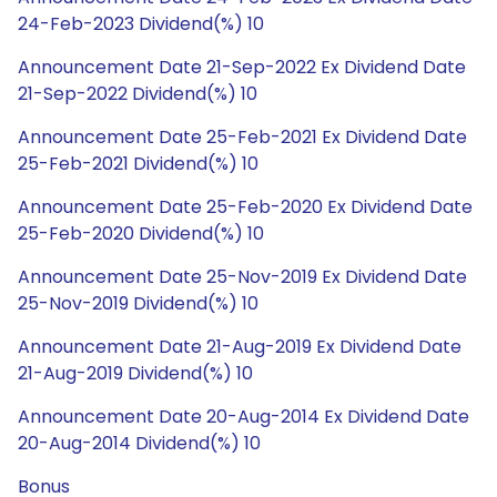
24-Feb-2023 Dividend(%) 10
Announcement Date 21-Sep-2022 Ex Dividend Date
21-Sep-2022 Dividend(%) 10
Announcement Date 25-Feb-2021 Ex Dividend Date
25-Feb-2021 Dividend(%) 10
Announcement Date 25-Feb-2020 Ex Dividend Date
25-Feb-2020 Dividend(%) 10
Announcement Date 25-Nov-2019 Ex Dividend Date
25-Nov-2019 Dividend(%) 10
Announcement Date 21-Aug-2019 Ex Dividend Date
21-Aug-2019 Dividend(%) 10
Announcement Date 20-Aug-2014 Ex Dividend Date
20-Aug-2014 Dividend(%) 10
Bonus