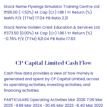
Stock Name Flywings Simulator Training Centre Ltd
₹195.00 (-1.52%) M. Cap (Cr) 1.98 1 Yr Return (%)
NaN% P/E (TTM) 17.04 PB Ratio 2.21
Stock Name Golden Crest Education & Services Ltd
₹373.50 (0.00%) M. Cap (Cr) 1.96 1 Yr Return (%)
-0.76% P/E (TTM) 821.04 PB Ratio 17.83
CP Capital Limited Cash Flow
Cash flow data provides a view of how money is
generated and spent by CP Capital Limited, across
its operating activities, investing activities, and
financing activities.
PARTICULARS Operating Activities Mar 2026 7.06 Mar
2025 -9.69 Mar 2024 -30.46 Mar 2023 -8.40 Mar 2022