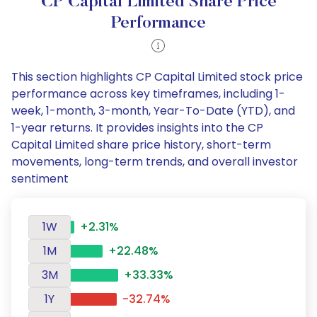
CP Capital Limited Share Price
Performance
This section highlights CP Capital Limited stock price
performance across key timeframes, including 1-
week, 1-month, 3-month, Year-To-Date (YTD), and
1-year returns. It provides insights into the CP
Capital Limited share price history, short-term
movements, long-term trends, and overall investor
sentiment
1W
+2.31%
1M
+22.48%
3M
+33.33%
1Y
-32.74%