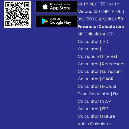
NIFTY NEXT 50
|
NIFTY
Midcap 100
|
NIFTY 100
|
BSE 100
|
BSE SENSEX 50
Financial Calculators
SIP Calculator
|
FD
Calculator
|
RD
Calculator
|
Compound Interest
Calculator
|
Retirement
Calculator
|
Lumpsum
Calculator
|
CAGR
Calculator
|
Mutual
Fund Calculator
|
EMI
Calculator
|
SWP
Calculator
|
EPF
Calculator
|
Future
Value Calculator
|