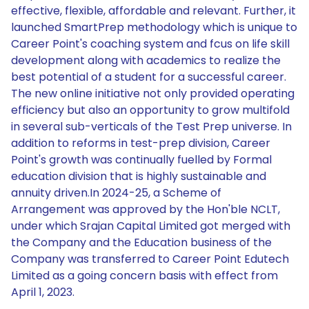
effective, flexible, affordable and relevant. Further, it
launched SmartPrep methodology which is unique to
Career Point's coaching system and fcus on life skill
development along with academics to realize the
best potential of a student for a successful career.
The new online initiative not only provided operating
efficiency but also an opportunity to grow multifold
in several sub-verticals of the Test Prep universe. In
addition to reforms in test-prep division, Career
Point's growth was continually fuelled by Formal
education division that is highly sustainable and
annuity driven.In 2024-25, a Scheme of
Arrangement was approved by the Hon'ble NCLT,
under which Srajan Capital Limited got merged with
the Company and the Education business of the
Company was transferred to Career Point Edutech
Limited as a going concern basis with effect from
April 1, 2023.