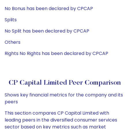
No Bonus has been declared by CPCAP
Splits
No Split has been declared by CPCAP
Others
Rights No Rights has been declared by CPCAP
CP Capital Limited Peer Comparison
Shows key financial metrics for the company and its
peers
This section compares CP Capital Limited with
leading peers in the diversified consumer services
sector based on key metrics such as market