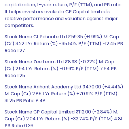
capitalization, 1-year return, P/E (TTM), and PB ratio.
It helps investors evaluate CP Capital Limited's
relative performance and valuation against major
competitors.
Stock Name CL Educate Ltd ₹59.35 (+1.99%) M. Cap
(Cr) 3.22 1 Yr Return (%) -35.50% P/E (TTM) -12.45 PB
Ratio 1.27
Stock Name Zee Learn Ltd ₹8.98 (-0.22%) M. Cap
(Cr) 2.94 1 Yr Return (%) -0.99% P/E (TTM) 7.64 PB
Ratio 1.25
Stock Name Arihant Academy Ltd ₹470.00 (+4.44%)
M. Cap (Cr) 2.85 1 Yr Return (%) +70.91% P/E (TTM)
31.25 PB Ratio 8.48
Stock Name CP Capital Limited ₹112.00 (-2.84%) M.
Cap (Cr) 2.04 1 Yr Return (%) -32.74% P/E (TTM) 4.81
PB Ratio 0.36