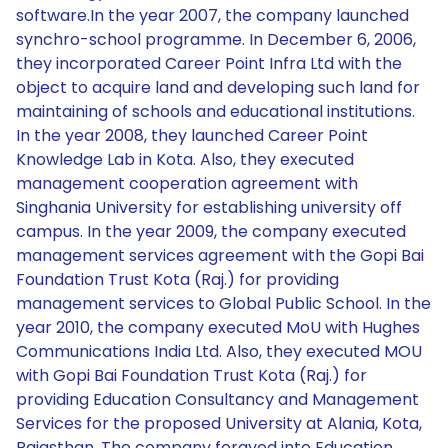
software.In the year 2007, the company launched
synchro-school programme. In December 6, 2006,
they incorporated Career Point Infra Ltd with the
object to acquire land and developing such land for
maintaining of schools and educational institutions.
In the year 2008, they launched Career Point
Knowledge Lab in Kota. Also, they executed
management cooperation agreement with
Singhania University for establishing university off
campus. In the year 2009, the company executed
management services agreement with the Gopi Bai
Foundation Trust Kota (Raj.) for providing
management services to Global Public School. In the
year 2010, the company executed MoU with Hughes
Communications India Ltd. Also, they executed MOU
with Gopi Bai Foundation Trust Kota (Raj.) for
providing Education Consultancy and Management
Services for the proposed University at Alania, Kota,
Rajasthan. The company forayed into Education