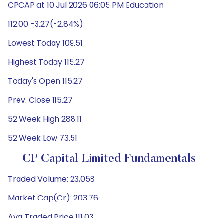
CPCAP at 10 Jul 2026 06:05 PM Education
112.00 -3.27(-2.84%)
Lowest Today 109.51
Highest Today 115.27
Today's Open 115.27
Prev. Close 115.27
52 Week High 288.11
52 Week Low 73.51
CP Capital Limited Fundamentals
Traded Volume: 23,058
Market Cap(Cr): 203.76
Avg Traded Price 111.03