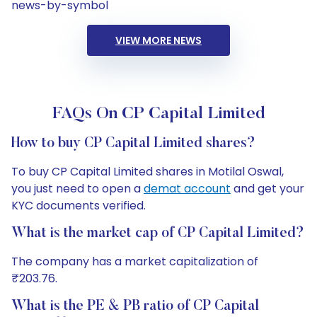
news-by-symbol
VIEW MORE NEWS
FAQs On CP Capital Limited
How to buy CP Capital Limited shares?
To buy CP Capital Limited shares in Motilal Oswal,
you just need to open a
demat account
and get your
KYC documents verified.
What is the market cap of CP Capital Limited?
The company has a market capitalization of
₹203.76.
What is the PE & PB ratio of CP Capital