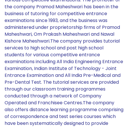
the company Pramod Maheshwari has been in the
business of tutoring for competitive entrance
examinations since 1993, and the business was
administered under proprietorship firms of Pramod
Maheshwari, Om Prakash Maheshwari and Nawal
Kishore Maheshwari.The company provides tutorial
services to high school and post high school
students for various competitive entrance
examinations including All India Engineering Entrance
Examination, Indian Institute of Technology - Joint
Entrance Examination and All India Pre-Medical and
Pre-Dental Test. The tutorial services are provided
through our classroom training programmes
conducted through a network of Company
Operated and Franchisee Centres.The company
also offers distance learning programme comprising
of correspondence and test series courses which
have been systematically designed to provide