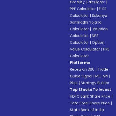
Gratuity Calculator
|
PPF Calculator
|
ELSS
Calculator
|
Sukanya
Samriddhi Yojana
Calculator
|
Inflation
Calculator
|
NPS
Calculator
|
Option
Value Calculator
|
FIRE
Calculator
Platforms
Research 360
|
Trade
Guide Signal
|
MO API
|
Riise
|
Strategy Builder
Top Stocks To Invest
HDFC Bank Share Price
|
Tata Steel Share Price
|
State Bank of India