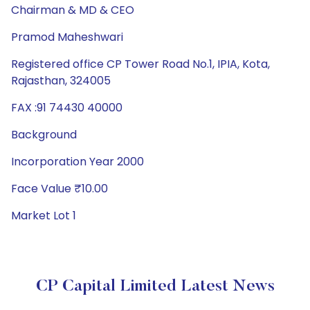
Chairman & MD & CEO
Pramod Maheshwari
Registered office CP Tower Road No.1, IPIA, Kota,
Rajasthan, 324005
FAX :91 74430 40000
Background
Incorporation Year 2000
Face Value ₹10.00
Market Lot 1
CP Capital Limited Latest News