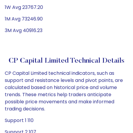
1W Avg 23767.20
1M Avg 73246.90
3M Avg 40916.23
CP Capital Limited Technical Details
CP Capital Limited technical indicators, such as
support and resistance levels and pivot points, are
calculated based on historical price and volume
trends. These metrics help traders anticipate
possible price movements and make informed
trading decisions.
Support 1 110
Support 2 107