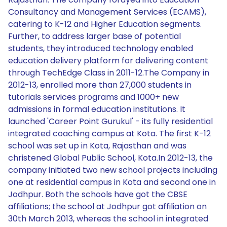
Consultancy and Management Services (ECAMS),
catering to K-12 and Higher Education segments.
Further, to address larger base of potential
students, they introduced technology enabled
education delivery platform for delivering content
through TechEdge Class in 2011-12.The Company in
2012-13, enrolled more than 27,000 students in
tutorials services programs and 1000+ new
admissions in formal education institutions. It
launched 'Career Point Gurukul' - its fully residential
integrated coaching campus at Kota. The first K-12
school was set up in Kota, Rajasthan and was
christened Global Public School, Kota.In 2012-13, the
company initiated two new school projects including
one at residential campus in Kota and second one in
Jodhpur. Both the schools have got the CBSE
affiliations; the school at Jodhpur got affiliation on
30th March 2013, whereas the school in integrated