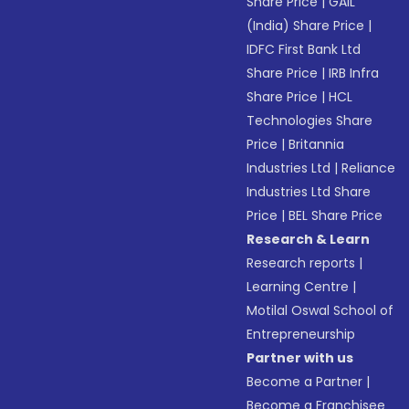
Share Price
|
GAIL
(India) Share Price
|
IDFC First Bank Ltd
Share Price
|
IRB Infra
Share Price
|
HCL
Technologies Share
Price
|
Britannia
Industries Ltd
|
Reliance
Industries Ltd Share
Price
|
BEL Share Price
Research & Learn
Research reports
|
Learning Centre
|
Motilal Oswal School of
Entrepreneurship
Partner with us
Become a Partner
|
Become a Franchisee