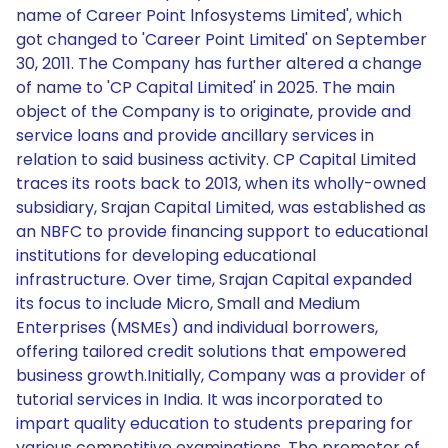
name of Career Point lnfosystems Limited', which
got changed to 'Career Point Limited' on September
30, 2011. The Company has further altered a change
of name to 'CP Capital Limited' in 2025. The main
object of the Company is to originate, provide and
service loans and provide ancillary services in
relation to said business activity. CP Capital Limited
traces its roots back to 2013, when its wholly-owned
subsidiary, Srajan Capital Limited, was established as
an NBFC to provide financing support to educational
institutions for developing educational
infrastructure. Over time, Srajan Capital expanded
its focus to include Micro, Small and Medium
Enterprises (MSMEs) and individual borrowers,
offering tailored credit solutions that empowered
business growth.Initially, Company was a provider of
tutorial services in India. It was incorporated to
impart quality education to students preparing for
various competitive examinations. The promoter of