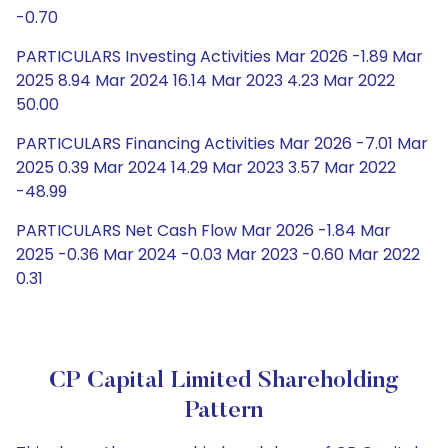
-0.70
PARTICULARS Investing Activities Mar 2026 -1.89 Mar
2025 8.94 Mar 2024 16.14 Mar 2023 4.23 Mar 2022
50.00
PARTICULARS Financing Activities Mar 2026 -7.01 Mar
2025 0.39 Mar 2024 14.29 Mar 2023 3.57 Mar 2022
-48.99
PARTICULARS Net Cash Flow Mar 2026 -1.84 Mar
2025 -0.36 Mar 2024 -0.03 Mar 2023 -0.60 Mar 2022
0.31
CP Capital Limited Shareholding
Pattern