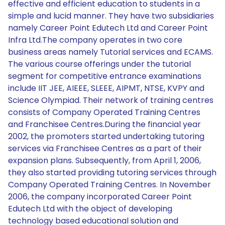
effective and efficient education to students in a
simple and lucid manner. They have two subsidiaries
namely Career Point Edutech Ltd and Career Point
Infra Ltd.The company operates in two core
business areas namely Tutorial services and ECAMS.
The various course offerings under the tutorial
segment for competitive entrance examinations
include IIT JEE, AIEEE, SLEEE, AIPMT, NTSE, KVPY and
Science Olympiad. Their network of training centres
consists of Company Operated Training Centres
and Franchisee Centres.During the financial year
2002, the promoters started undertaking tutoring
services via Franchisee Centres as a part of their
expansion plans. Subsequently, from April 1, 2006,
they also started providing tutoring services through
Company Operated Training Centres. In November
2006, the company incorporated Career Point
Edutech Ltd with the object of developing
technology based educational solution and