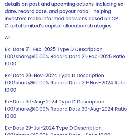
details on past and upcoming actions, including ex-
date, record date, and payout ratio - helping
investors make informed decisions based on CP
Capital Limited’s capital allocation strategies.
All
Ex-Date 21-Feb-2025 Type D Description
1.00/share@10.00% Record Date 21-Feb-2025 Ratio
10.00
Ex-Date 29-Nov-2024 Type D Description
1.00/share@10.00% Record Date 29-Nov-2024 Ratio
10.00
Ex-Date 30-Aug-2024 Type D Description
1.00/share@10.00% Record Date 30-Aug-2024 Ratio
10.00
Ex-Date 29-Jul-2024 Type D Description