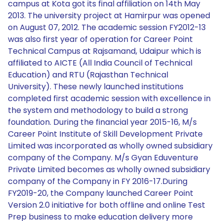
campus at Kota got its final affiliation on 14th May
2013. The university project at Hamirpur was opened
on August 07, 2012. The academic session FY2012-13
was also first year of operation for Career Point
Technical Campus at Rajsamand, Udaipur which is
affiliated to AICTE (All India Council of Technical
Education) and RTU (Rajasthan Technical
University). These newly launched institutions
completed first academic session with excellence in
the system and methodology to build a strong
foundation. During the financial year 2015-16, M/s
Career Point Institute of Skill Development Private
Limited was incorporated as wholly owned subsidiary
company of the Company. M/s Gyan Eduventure
Private Limited becomes as wholly owned subsidiary
company of the Company in FY 2016-17.During
FY2019-20, the Company launched Career Point
Version 2.0 initiative for both offline and online Test
Prep business to make education delivery more