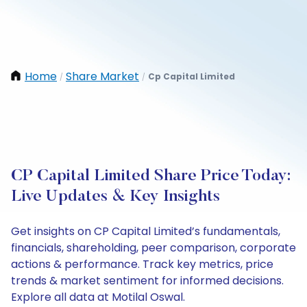
Home
Share Market
Cp Capital Limited
/
/
CP Capital Limited Share Price Today:
Live Updates & Key Insights
Get insights on CP Capital Limited’s fundamentals,
financials, shareholding, peer comparison, corporate
actions & performance. Track key metrics, price
trends & market sentiment for informed decisions.
Explore all data at Motilal Oswal.