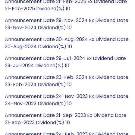
Announcement Date 21-Feb-2025 Ex Dividend Date
21-Feb-2025 Dividend(%) 10
Announcement Date 29-Nov-2024 Ex Dividend Date
29-Nov-2024 Dividend(%) 10
Announcement Date 30-Aug-2024 Ex Dividend Date
30-Aug-2024 Dividend(%) 10
Announcement Date 29-Jul-2024 Ex Dividend Date
29-Jul-2024 Dividend(%) 10
Announcement Date 23-Feb-2024 Ex Dividend Date
23-Feb-2024 Dividend(%) 10
Announcement Date 24-Nov-2023 Ex Dividend Date
24-Nov-2023 Dividend(%) 10
Announcement Date 21-Sep-2023 Ex Dividend Date
21-Sep-2023 Dividend(%) 10
Announcement Date 24-Feb-2023 Ex Dividend Date