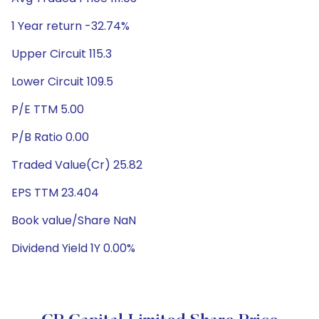
1 Year return -32.74%
Upper Circuit 115.3
Lower Circuit 109.5
P/E TTM 5.00
P/B Ratio 0.00
Traded Value(Cr) 25.82
EPS TTM 23.404
Book value/Share NaN
Dividend Yield 1Y 0.00%