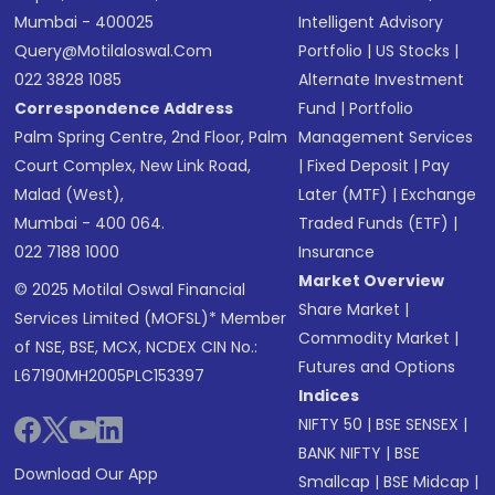
Mumbai - 400025
Intelligent Advisory
Query@motilaloswal.com
Portfolio
|
US Stocks
|
022 3828 1085
Alternate Investment
Correspondence Address
Fund
|
Portfolio
Palm Spring Centre, 2nd Floor, Palm
Management Services
Court Complex, New Link Road,
|
Fixed Deposit
|
Pay
Malad (West),
Later (MTF)
|
Exchange
Mumbai - 400 064.
Traded Funds (ETF)
|
022 7188 1000
Insurance
Market Overview
© 2025 Motilal Oswal Financial
Share Market
|
Services Limited (MOFSL)* Member
Commodity Market
|
of NSE, BSE, MCX, NCDEX CIN No.:
Futures and Options
L67190MH2005PLC153397
Indices
NIFTY 50
|
BSE SENSEX
|
BANK NIFTY
|
BSE
Download Our App
Smallcap
|
BSE Midcap
|