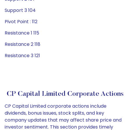
Support 3 104
Pivot Point : 112
Resistance 1 115
Resistance 2 118
Resistance 3 121
CP Capital Limited Corporate Actions
CP Capital Limited corporate actions include
dividends, bonus issues, stock splits, and key
company updates that may affect share price and
investor sentiment. This section provides timely