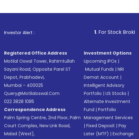
1
. For Stock Broking, Prevent
Investor Alert :
Registered Office Address
Investment Options
Motilal Oswal Tower, Rahimtullah
Upcoming IPOs
|
Sayani Road, Opposite Parel ST
Mutual Funds
|
NRI
Depot, Prabhadevi,
Demat Account
|
Mumbai - 400025
Intelligent Advisory
Query@motilaloswal.com
Portfolio
|
US Stocks
|
022 3828 1085
Alternate Investment
Correspondence Address
Fund
|
Portfolio
Palm Spring Centre, 2nd Floor, Palm
Management Services
Court Complex, New Link Road,
|
Fixed Deposit
|
Pay
Malad (West),
Later (MTF)
|
Exchange