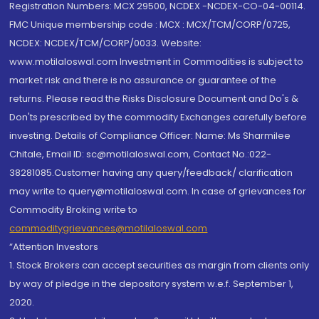
Registration Numbers: MCX 29500, NCDEX -NCDEX-CO-04-00114.
FMC Unique membership code : MCX : MCX/TCM/CORP/0725,
NCDEX: NCDEX/TCM/CORP/0033. Website:
www.motilaloswal.com Investment in Commodities is subject to
market risk and there is no assurance or guarantee of the
returns. Please read the Risks Disclosure Document and Do's &
Don'ts prescribed by the commodity Exchanges carefully before
investing. Details of Compliance Officer: Name: Ms Sharmilee
Chitale, Email ID: sc@motilaloswal.com, Contact No.:022-
38281085.Customer having any query/feedback/ clarification
may write to query@motilaloswal.com. In case of grievances for
Commodity Broking write to
commoditygrievances@motilaloswal.com
“Attention Investors
1. Stock Brokers can accept securities as margin from clients only
by way of pledge in the depository system w.e.f. September 1,
2020.