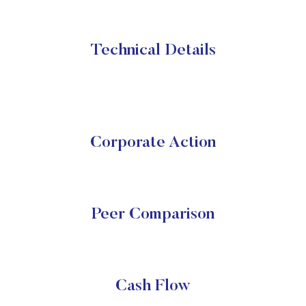
Technical Details
Corporate Action
Peer Comparison
Cash Flow