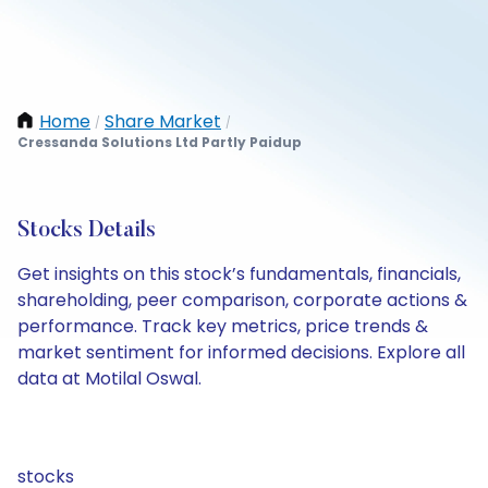
Home
Share Market
/
/
Cressanda Solutions Ltd Partly Paidup
Stocks Details
Get insights on this stock’s fundamentals, financials,
shareholding, peer comparison, corporate actions &
performance. Track key metrics, price trends &
market sentiment for informed decisions. Explore all
data at Motilal Oswal.
stocks