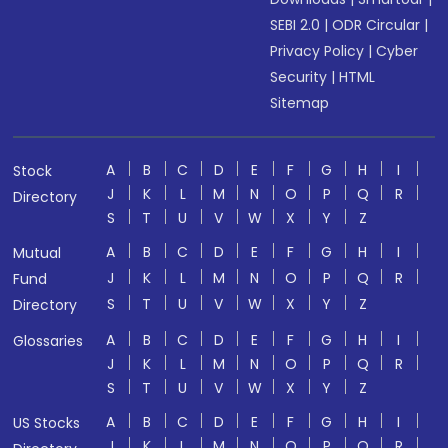
SEBI 2.0
|
ODR Circular
|
Privacy Policy
|
Cyber
Security
|
HTML
Sitemap
A
B
C
D
E
F
G
H
I
Stock
J
K
L
M
N
O
P
Q
R
Directory
S
T
U
V
W
X
Y
Z
A
B
C
D
E
F
G
H
I
Mutual
J
K
L
M
N
O
P
Q
R
Fund
S
T
U
V
W
X
Y
Z
Directory
A
B
C
D
E
F
G
H
I
Glossaries
J
K
L
M
N
O
P
Q
R
S
T
U
V
W
X
Y
Z
A
B
C
D
E
F
G
H
I
US Stocks
J
K
L
M
N
O
P
Q
R