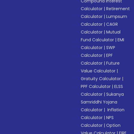
Compound Interest
Calculator
|
Retirement
Calculator
|
Lumpsum
Calculator
|
CAGR
Calculator
|
Mutual
Fund Calculator
|
EMI
Calculator
|
SWP
Calculator
|
EPF
Calculator
|
Future
Value Calculator
|
Gratuity Calculator
|
PPF Calculator
|
ELSS
Calculator
|
Sukanya
Samriddhi Yojana
Calculator
|
Inflation
Calculator
|
NPS
Calculator
|
Option
Value Calculator
|
FIRE