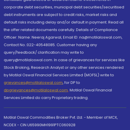
corporate debt securities, municipal debt securities/securitised
debt instruments are subject to credit risks, market risks and
default risks including delay and/or default in payment. Read all
the offer related documents carefully. Details of Compliance
Officer: Name: Neeraj Agarwal, Email ID: na@motilaloswal.com,
Contact No.:022-40548085. Customer having any
query/feedback/ clarification may write to
query@motilaloswal.com. In case of grievances for services like
Stock Broking, Research Analyst or any other services rendered
by Motilal Oswal Financial Services Limited (MOFSL) write to
grievances@motilaloswal.com
, for DP to
dpgrievances@motilaloswal.com
,
Motilal Oswal Financial
Services Limited do carry Proprietary trading.
Motilal Oswal Commodities Broker Pvt. Ltd. - Member of MCX,
NCDEX - CIN U65990MH1991PTC060928