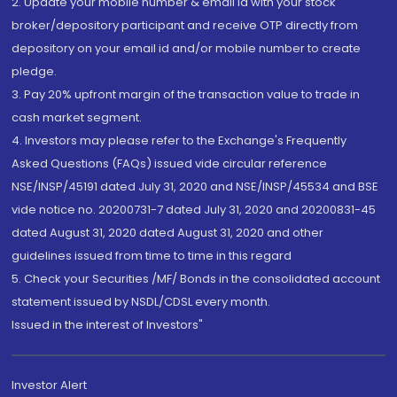
2. Update your mobile number & email Id with your stock
broker/depository participant and receive OTP directly from
depository on your email id and/or mobile number to create
pledge.
3. Pay 20% upfront margin of the transaction value to trade in
cash market segment.
4. Investors may please refer to the Exchange's Frequently
Asked Questions (FAQs) issued vide circular reference
NSE/INSP/45191 dated July 31, 2020 and NSE/INSP/45534 and BSE
vide notice no. 20200731-7 dated July 31, 2020 and 20200831-45
dated August 31, 2020 dated August 31, 2020 and other
guidelines issued from time to time in this regard
5. Check your Securities /MF/ Bonds in the consolidated account
statement issued by NSDL/CDSL every month.
Issued in the interest of Investors"
Investor Alert