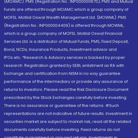
(MOAMC): PMS (Registration No.: INP000000670); PMS and Mutual
Funds are offered through MOAMC which is group company of
MOFSL. Motilal Oswal Wealth Management Ltd. (MOWML): PMS
(Registration No.: INP000004409) is offered through MOWML,
which is a group company of MOFSL. Motilal Oswal Financial
Services Ltd. is a distributor of Mutual Funds, PMS, Fixed Deposit,
Bond, NCDs, Insurance Products, Investment advisor and
IPOs.etc. *Research & Advisory services is backed by proper
research. Registration granted by SEBI, enlistment as RA with
Exchange and certification from NISM in no way guarantee
performance of the intermediary or provide any assurance of
returns to investors. Please read the Risk Disclosure Document
prescribed by the Stock Exchanges carefully before investing.
There is no assurance or guarantee of the returns. #Such
representations are not indicative of future results. Investment in
securities market are subject to market risk, read all the related
documents carefully before investing. Fixed returns do not
constitute guaranteed or assured returns. Investments in