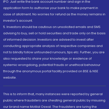
IPO. Just write the bank account number and sign in the
application form to authorise your bank to make payment in
case of allotment. No worries for refund as the money remains in
investor's account.
5. Investors should be cautious on unsolicited emails and SMS
advising to buy, sell or hold securities and trade only on the basis
of informed decision. Investors are advised to invest after
conducting appropriate analysis of respective companies and
not to blindly follow unfounded rumours, tips etc. Further, you are
also requested to share your knowledge or evidence of
systemic wrongdoing, potential frauds or unethical behaviour
through the anonymous portal facility provided on BSE & NSE
website.
This is to inform that, many instances were reported by general
public where fraudsters are cheating general public by misusing
our brand name Motilal Oswal. The fraudsters are luring the