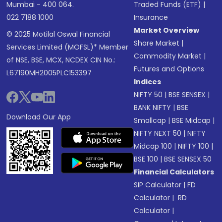
Mumbai - 400 064.
Traded Funds (ETF)
|
022 7188 1000
Insurance
Market Overview
© 2025 Motilal Oswal Financial
Share Market
|
Services Limited (MOFSL)* Member
Commodity Market
|
of NSE, BSE, MCX, NCDEX CIN No.:
Futures and Options
L67190MH2005PLC153397
Indices
NIFTY 50
|
BSE SENSEX
|
BANK NIFTY
|
BSE
Download Our App
Smallcap
|
BSE Midcap
|
NIFTY NEXT 50
|
NIFTY
Midcap 100
|
NIFTY 100
|
BSE 100
|
BSE SENSEX 50
Financial Calculators
SIP Calculator
|
FD
Calculator
|
RD
Calculator
|