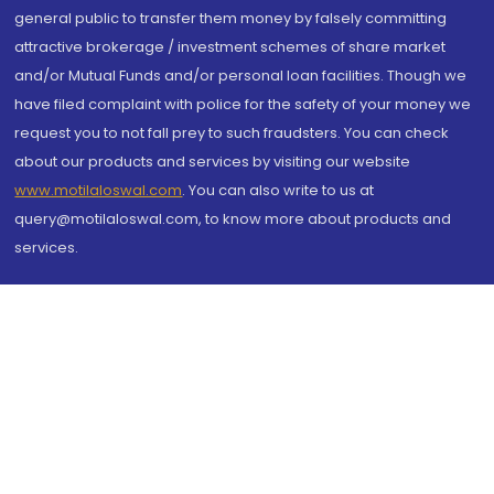
general public to transfer them money by falsely committing
attractive brokerage / investment schemes of share market
and/or Mutual Funds and/or personal loan facilities. Though we
have filed complaint with police for the safety of your money we
request you to not fall prey to such fraudsters. You can check
about our products and services by visiting our website
www.motilaloswal.com
. You can also write to us at
query@motilaloswal.com, to know more about products and
services.