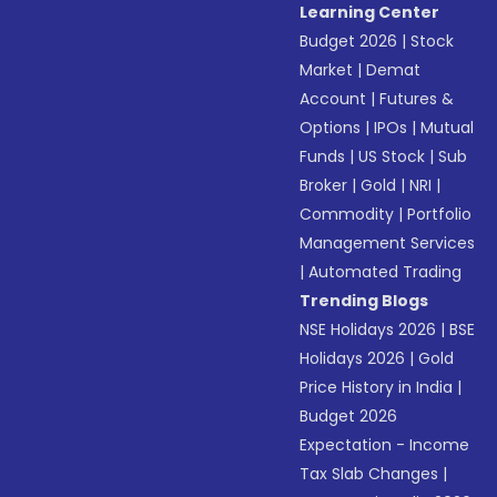
Learning Center
Budget 2026
|
Stock
Market
|
Demat
Account
|
Futures &
Options
|
IPOs
|
Mutual
Funds
|
US Stock
|
Sub
Broker
|
Gold
|
NRI
|
Commodity
|
Portfolio
Management Services
|
Automated Trading
Trending Blogs
NSE Holidays 2026
|
BSE
Holidays 2026
|
Gold
Price History in India
|
Budget 2026
Expectation - Income
Tax Slab Changes
|