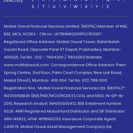
Directory
S
T
U
V
W
X
Y
Z
Motilal Oswal Financial Services Limited. (MOFSL) Member of NSE,
BSE, MCX, NCDEX - CIN no.: L67190MH2005PLC153397
Registered Office Address: Motilal Oswal Tower, Rahimtullah
Sayani Road, Opposite Parel ST Depot, Prabhadevi, Mumbai-
400025; Tel No.: 022 - 71934200 / 71934263;Website
www.motilaloswal.com. Correspondence Office Address: Palm
Spring Centre, 2nd Floor, Palm Court Complex, New Link Road,
Malad (West), Mumbai- 400 064. Tel No: 022 7188 1000.
Registration Nos.: Motilal Oswal Financial Services Ltd. (MOFSL)*:
INZ000158836 (BSE/NSE/MCX/NCDEX);CDSL and NSDL: IN-DP-16-
2015; Research Analyst: INH000000412, BSE Enlistment number:
5028. AMFI Registered Mutual fund Distributor and SIF Distributor:
ARN 146822, APMI: APRN00233; Insurance Corporate Agent:
CA0579 .Motilal Oswal Asset Management Company Ltd.