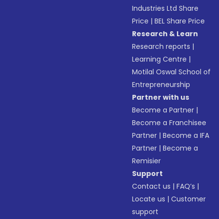
Industries Ltd Share
Price
|
BEL Share Price
Research & Learn
Research reports
|
Learning Centre
|
Motilal Oswal School of
Entrepreneurship
Partner with us
Become a Partner
|
Become a Franchisee
Partner
|
Become a IFA
Partner
|
Become a
Remisier
Support
Contact us
|
FAQ’s
|
Locate us
|
Customer
support