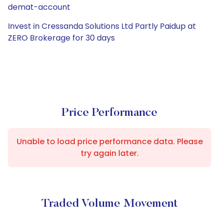
demat-account
Invest in Cressanda Solutions Ltd Partly Paidup at
ZERO Brokerage for 30 days
Price Performance
Unable to load price performance data. Please
try again later.
Traded Volume Movement