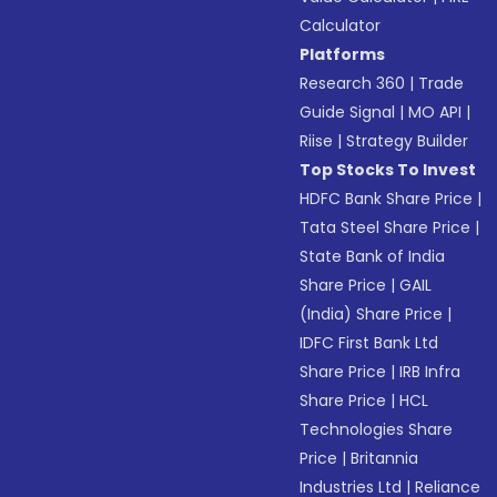
Calculator
Platforms
Research 360
|
Trade
Guide Signal
|
MO API
|
Riise
|
Strategy Builder
Top Stocks To Invest
HDFC Bank Share Price
|
Tata Steel Share Price
|
State Bank of India
Share Price
|
GAIL
(India) Share Price
|
IDFC First Bank Ltd
Share Price
|
IRB Infra
Share Price
|
HCL
Technologies Share
Price
|
Britannia
Industries Ltd
|
Reliance