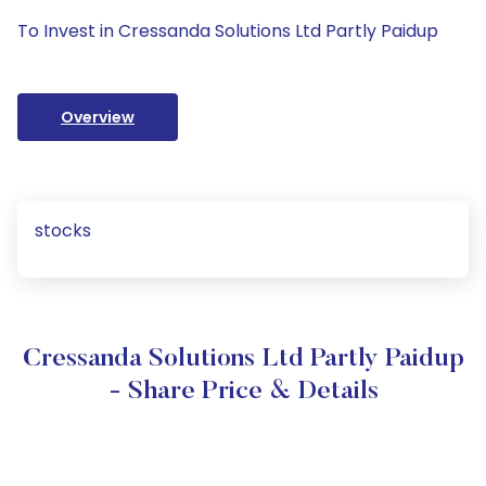
To Invest in Cressanda Solutions Ltd Partly Paidup
Overview
stocks
Cressanda Solutions Ltd Partly Paidup
- Share Price & Details