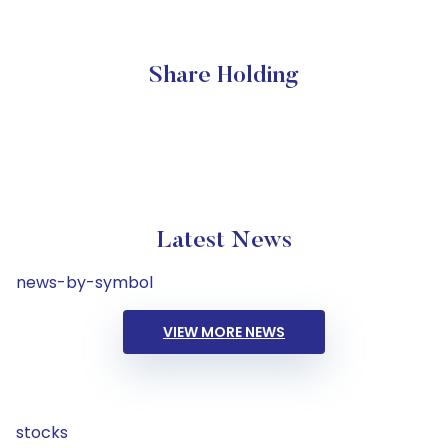
Share Holding
Latest News
news-by-symbol
VIEW MORE NEWS
stocks