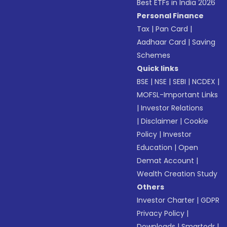
Best ETFs in India 2026
Personal Finance
Tax
|
Pan Card
|
Aadhaar Card
|
Saving
Schemes
Quick links
BSE
|
NSE
|
SEBI
|
NCDEX
|
MOFSL-Important Links
|
Investor Relations
|
Disclaimer
|
Cookie
Policy
|
Investor
Education
|
Open
Demat Account
|
Wealth Creation Study
Others
Investor Charter
|
GDPR
Privacy Policy
|
Downloads
|
Smartodr
|