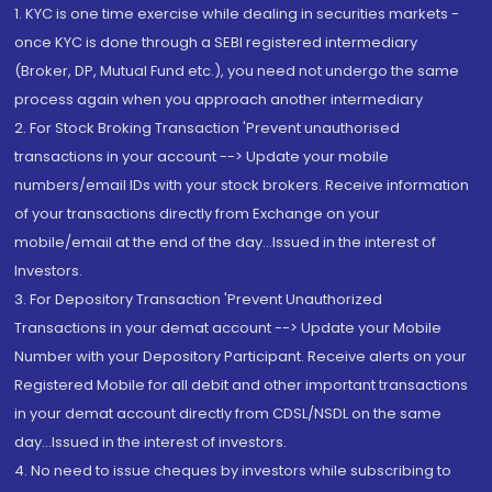
1. KYC is one time exercise while dealing in securities markets -
once KYC is done through a SEBI registered intermediary
(Broker, DP, Mutual Fund etc.), you need not undergo the same
process again when you approach another intermediary
2. For Stock Broking Transaction 'Prevent unauthorised
transactions in your account --> Update your mobile
numbers/email IDs with your stock brokers. Receive information
of your transactions directly from Exchange on your
mobile/email at the end of the day...Issued in the interest of
Investors.
3. For Depository Transaction 'Prevent Unauthorized
Transactions in your demat account --> Update your Mobile
Number with your Depository Participant. Receive alerts on your
Registered Mobile for all debit and other important transactions
in your demat account directly from CDSL/NSDL on the same
day...Issued in the interest of investors.
4. No need to issue cheques by investors while subscribing to