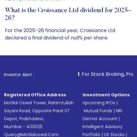
What is the Croissance Ltd dividend for 2025–
26?
For the 2025–26 financial year, Croissance Ltd
declared a final dividend of null% per share.
1
. For Stock Broking, Prevent Unauthorized T
Investor Alert :
Registered Office Address
Investment Options
Motilal Oswal Tower, Rahimtullah
Upcoming IPOs
|
Sayani Road, Opposite Parel ST
Mutual Funds
|
NRI
Depot, Prabhadevi,
Demat Account
|
Mumbai - 400025
Intelligent Advisory
Query@motilaloswal.com
Portfolio
|
US Stocks
|