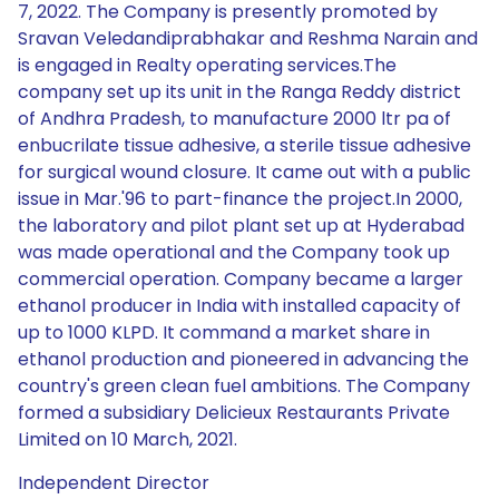
7, 2022. The Company is presently promoted by
Sravan Veledandiprabhakar and Reshma Narain and
is engaged in Realty operating services.The
company set up its unit in the Ranga Reddy district
of Andhra Pradesh, to manufacture 2000 ltr pa of
enbucrilate tissue adhesive, a sterile tissue adhesive
for surgical wound closure. It came out with a public
issue in Mar.'96 to part-finance the project.In 2000,
the laboratory and pilot plant set up at Hyderabad
was made operational and the Company took up
commercial operation. Company became a larger
ethanol producer in India with installed capacity of
up to 1000 KLPD. It command a market share in
ethanol production and pioneered in advancing the
country's green clean fuel ambitions. The Company
formed a subsidiary Delicieux Restaurants Private
Limited on 10 March, 2021.
Independent Director