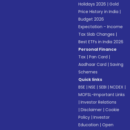
Holidays 2026
|
Gold
Price History in India
|
Budget 2026
Expectation - Income
Tax Slab Changes
|
Best ETFs in India 2026
Personal Finance
Tax
|
Pan Card
|
Aadhaar Card
|
Saving
Schemes
Quick links
BSE
|
NSE
|
SEBI
|
NCDEX
|
MOFSL-Important Links
|
Investor Relations
|
Disclaimer
|
Cookie
Policy
|
Investor
Education
|
Open