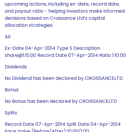
upcoming actions, including ex-date, record date,
and payout ratio - helping investors make informed
decisions based on Croissance Ltd’s capital
allocation strategies.
All
Ex-Date 04-Apr-2014 Type S Description
share@1:10.00 Record Date 07-Apr-2014 Ratio 1:10.00
Dividends
No Dividend has been declared by CROISSANCELTD
Bonus
No Bonus has been declared by CROISSANCELTD
Splits
Record Date 07-Apr-2014 Split Date 04-Apr-2014
Face Value (Before/After) 10.00/1.00