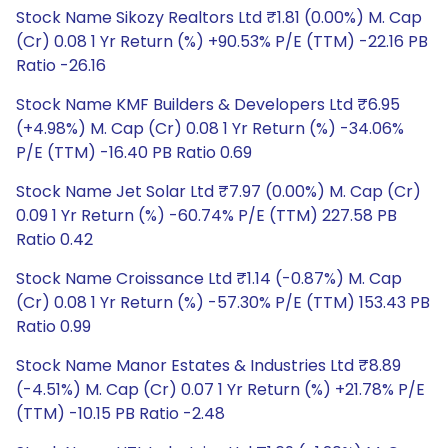
Stock Name Sikozy Realtors Ltd ₹1.81 (0.00%) M. Cap
(Cr) 0.08 1 Yr Return (%) +90.53% P/E (TTM) -22.16 PB
Ratio -26.16
Stock Name KMF Builders & Developers Ltd ₹6.95
(+4.98%) M. Cap (Cr) 0.08 1 Yr Return (%) -34.06%
P/E (TTM) -16.40 PB Ratio 0.69
Stock Name Jet Solar Ltd ₹7.97 (0.00%) M. Cap (Cr)
0.09 1 Yr Return (%) -60.74% P/E (TTM) 227.58 PB
Ratio 0.42
Stock Name Croissance Ltd ₹1.14 (-0.87%) M. Cap
(Cr) 0.08 1 Yr Return (%) -57.30% P/E (TTM) 153.43 PB
Ratio 0.99
Stock Name Manor Estates & Industries Ltd ₹8.89
(-4.51%) M. Cap (Cr) 0.07 1 Yr Return (%) +21.78% P/E
(TTM) -10.15 PB Ratio -2.48