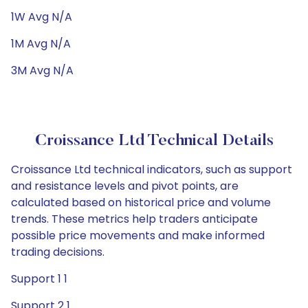
1W Avg N/A
1M Avg N/A
3M Avg N/A
Croissance Ltd Technical Details
Croissance Ltd technical indicators, such as support
and resistance levels and pivot points, are
calculated based on historical price and volume
trends. These metrics help traders anticipate
possible price movements and make informed
trading decisions.
Support 1 1
Support 2 1