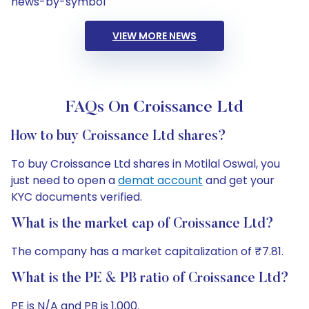
news-by-symbol
VIEW MORE NEWS
FAQs On Croissance Ltd
How to buy Croissance Ltd shares?
To buy Croissance Ltd shares in Motilal Oswal, you
just need to open a
demat account
and get your
KYC documents verified.
What is the market cap of Croissance Ltd?
The company has a market capitalization of ₹7.81.
What is the PE & PB ratio of Croissance Ltd?
PE is N/A and PB is 1.000.