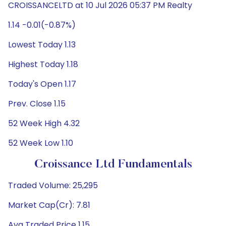
CROISSANCELTD at 10 Jul 2026 05:37 PM Realty
1.14 -0.01(-0.87%)
Lowest Today 1.13
Highest Today 1.18
Today's Open 1.17
Prev. Close 1.15
52 Week High 4.32
52 Week Low 1.10
Croissance Ltd Fundamentals
Traded Volume: 25,295
Market Cap(Cr): 7.81
Avg Traded Price 1.15