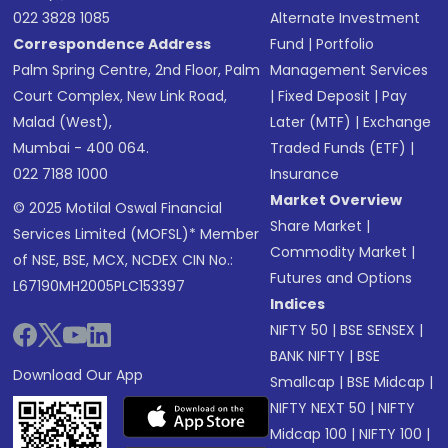
022 3828 1085
Alternate Investment
Correspondence Address
Fund
|
Portfolio
Palm Spring Centre, 2nd Floor, Palm
Management Services
Court Complex, New Link Road,
|
Fixed Deposit
|
Pay
Malad (West),
Later (MTF)
|
Exchange
Mumbai - 400 064.
Traded Funds (ETF)
|
022 7188 1000
Insurance
Market Overview
© 2025 Motilal Oswal Financial
Share Market
|
Services Limited (MOFSL)* Member
Commodity Market
|
of NSE, BSE, MCX, NCDEX CIN No.:
Futures and Options
L67190MH2005PLC153397
Indices
NIFTY 50
|
BSE SENSEX
|
BANK NIFTY
|
BSE
Download Our App
Smallcap
|
BSE Midcap
|
NIFTY NEXT 50
|
NIFTY
Midcap 100
|
NIFTY 100
|