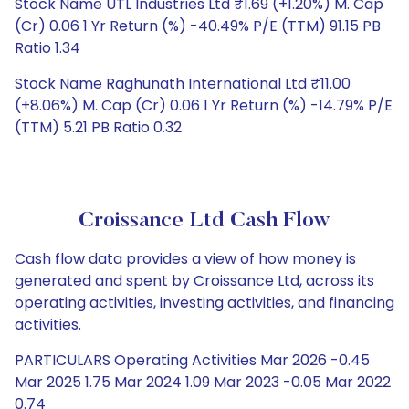
Stock Name UTL Industries Ltd ₹1.69 (+1.20%) M. Cap
(Cr) 0.06 1 Yr Return (%) -40.49% P/E (TTM) 91.15 PB
Ratio 1.34
Stock Name Raghunath International Ltd ₹11.00
(+8.06%) M. Cap (Cr) 0.06 1 Yr Return (%) -14.79% P/E
(TTM) 5.21 PB Ratio 0.32
Croissance Ltd Cash Flow
Cash flow data provides a view of how money is
generated and spent by Croissance Ltd, across its
operating activities, investing activities, and financing
activities.
PARTICULARS Operating Activities Mar 2026 -0.45
Mar 2025 1.75 Mar 2024 1.09 Mar 2023 -0.05 Mar 2022
0.74