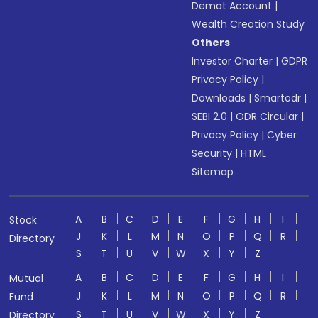
Demat Account
|
Wealth Creation Study
Others
Investor Charter
|
GDPR
Privacy Policy
|
Downloads
|
Smartodr
|
SEBI 2.0
|
ODR Circular
|
Privacy Policy
|
Cyber
Security
|
HTML
Sitemap
A
B
C
D
E
F
G
H
I
Stock
J
K
L
M
N
O
P
Q
R
Directory
S
T
U
V
W
X
Y
Z
A
B
C
D
E
F
G
H
I
Mutual
J
K
L
M
N
O
P
Q
R
Fund
S
T
U
V
W
X
Y
Z
Directory