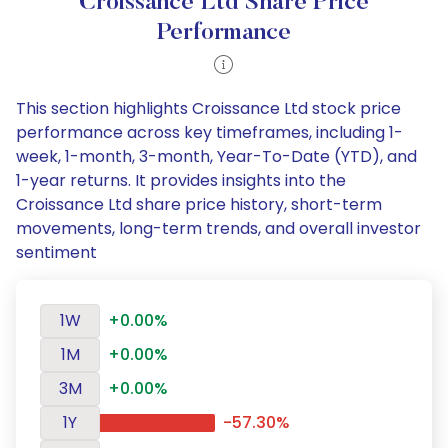
Croissance Ltd Share Price
Performance
This section highlights Croissance Ltd stock price
performance across key timeframes, including 1-
week, 1-month, 3-month, Year-To-Date (YTD), and
1-year returns. It provides insights into the
Croissance Ltd share price history, short-term
movements, long-term trends, and overall investor
sentiment
1W
+0.00%
1M
+0.00%
3M
+0.00%
1Y
-57.30%