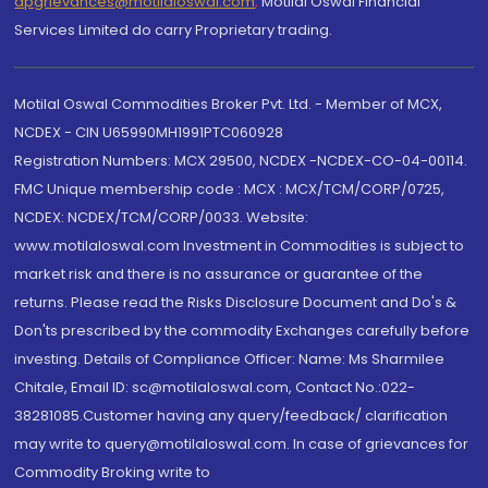
dpgrievances@motilaloswal.com
,
Motilal Oswal Financial
Services Limited do carry Proprietary trading.
Motilal Oswal Commodities Broker Pvt. Ltd. - Member of MCX,
NCDEX - CIN U65990MH1991PTC060928
Registration Numbers: MCX 29500, NCDEX -NCDEX-CO-04-00114.
FMC Unique membership code : MCX : MCX/TCM/CORP/0725,
NCDEX: NCDEX/TCM/CORP/0033. Website:
www.motilaloswal.com Investment in Commodities is subject to
market risk and there is no assurance or guarantee of the
returns. Please read the Risks Disclosure Document and Do's &
Don'ts prescribed by the commodity Exchanges carefully before
investing. Details of Compliance Officer: Name: Ms Sharmilee
Chitale, Email ID: sc@motilaloswal.com, Contact No.:022-
38281085.Customer having any query/feedback/ clarification
may write to query@motilaloswal.com. In case of grievances for
Commodity Broking write to