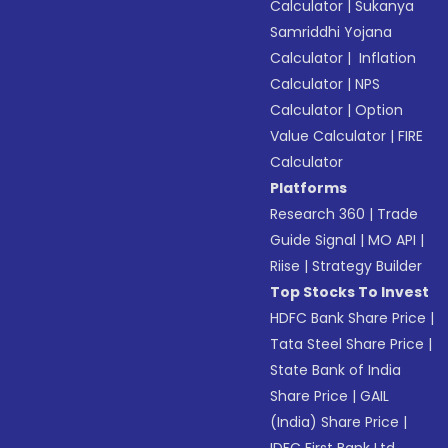
Calculator
|
Sukanya
Samriddhi Yojana
Calculator
|
Inflation
Calculator
|
NPS
Calculator
|
Option
Value Calculator
|
FIRE
Calculator
Platforms
Research 360
|
Trade
Guide Signal
|
MO API
|
Riise
|
Strategy Builder
Top Stocks To Invest
HDFC Bank Share Price
|
Tata Steel Share Price
|
State Bank of India
Share Price
|
GAIL
(India) Share Price
|