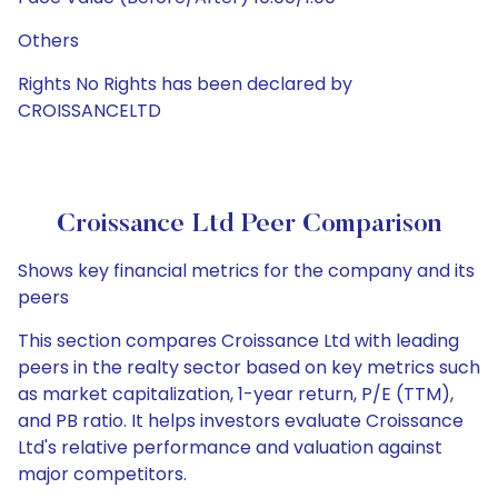
Others
Rights No Rights has been declared by
CROISSANCELTD
Croissance Ltd Peer Comparison
Shows key financial metrics for the company and its
peers
This section compares Croissance Ltd with leading
peers in the realty sector based on key metrics such
as market capitalization, 1-year return, P/E (TTM),
and PB ratio. It helps investors evaluate Croissance
Ltd's relative performance and valuation against
major competitors.