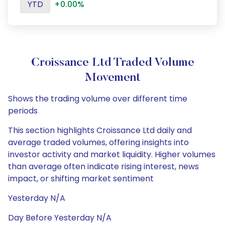
YTD
+0.00%
Croissance Ltd Traded Volume
Movement
Shows the trading volume over different time
periods
This section highlights Croissance Ltd daily and
average traded volumes, offering insights into
investor activity and market liquidity. Higher volumes
than average often indicate rising interest, news
impact, or shifting market sentiment
Yesterday N/A
Day Before Yesterday N/A