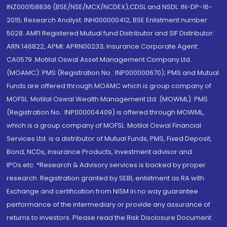
INZ000158836 (BSE/NSE/MCX/NCDEX);CDSL and NSDL: IN-DP-16-
2015; Research Analyst: INH000000412, BSE Enlistment number:
5028. AMFI Registered Mutual fund Distributor and SIF Distributor:
ARN 146822, APMI: APRN00233; Insurance Corporate Agent:
CA0579 .Motilal Oswal Asset Management Company Ltd.
(MOAMC): PMS (Registration No.: INP000000670); PMS and Mutual
Funds are offered through MOAMC which is group company of
MOFSL. Motilal Oswal Wealth Management Ltd. (MOWML): PMS
(Registration No.: INP000004409) is offered through MOWML,
which is a group company of MOFSL. Motilal Oswal Financial
Services Ltd. is a distributor of Mutual Funds, PMS, Fixed Deposit,
Bond, NCDs, Insurance Products, Investment advisor and
IPOs.etc. *Research & Advisory services is backed by proper
research. Registration granted by SEBI, enlistment as RA with
Exchange and certification from NISM in no way guarantee
performance of the intermediary or provide any assurance of
returns to investors. Please read the Risk Disclosure Document