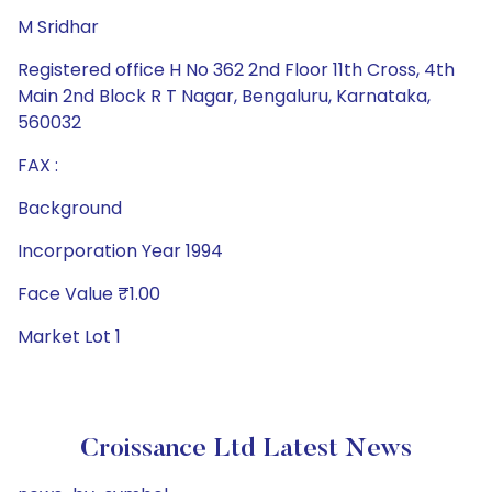
M Sridhar
Registered office H No 362 2nd Floor 11th Cross, 4th
Main 2nd Block R T Nagar, Bengaluru, Karnataka,
560032
FAX :
Background
Incorporation Year 1994
Face Value ₹1.00
Market Lot 1
Croissance Ltd Latest News