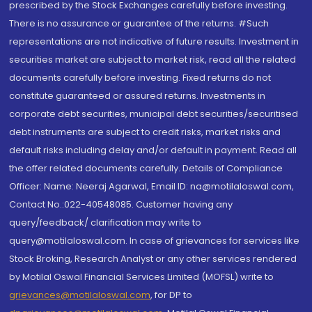
prescribed by the Stock Exchanges carefully before investing.
There is no assurance or guarantee of the returns. #Such
representations are not indicative of future results. Investment in
securities market are subject to market risk, read all the related
documents carefully before investing. Fixed returns do not
constitute guaranteed or assured returns. Investments in
corporate debt securities, municipal debt securities/securitised
debt instruments are subject to credit risks, market risks and
default risks including delay and/or default in payment. Read all
the offer related documents carefully. Details of Compliance
Officer: Name: Neeraj Agarwal, Email ID: na@motilaloswal.com,
Contact No.:022-40548085. Customer having any
query/feedback/ clarification may write to
query@motilaloswal.com. In case of grievances for services like
Stock Broking, Research Analyst or any other services rendered
by Motilal Oswal Financial Services Limited (MOFSL) write to
grievances@motilaloswal.com
, for DP to