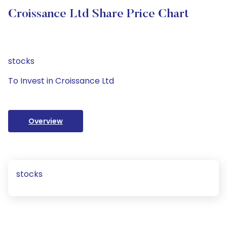
Croissance Ltd Share Price Chart
stocks
To Invest in Croissance Ltd
Overview
stocks