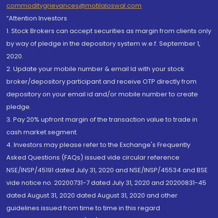
commoditygrievances@motilaloswal.com
“Attention Investors
1. Stock Brokers can accept securities as margin from clients only
by way of pledge in the depository system w.e.f. September 1,
2020.
2. Update your mobile number & email Id with your stock
broker/depository participant and receive OTP directly from
depository on your email id and/or mobile number to create
pledge.
3. Pay 20% upfront margin of the transaction value to trade in
cash market segment.
4. Investors may please refer to the Exchange's Frequently
Asked Questions (FAQs) issued vide circular reference
NSE/INSP/45191 dated July 31, 2020 and NSE/INSP/45534 and BSE
vide notice no. 20200731-7 dated July 31, 2020 and 20200831-45
dated August 31, 2020 dated August 31, 2020 and other
guidelines issued from time to time in this regard