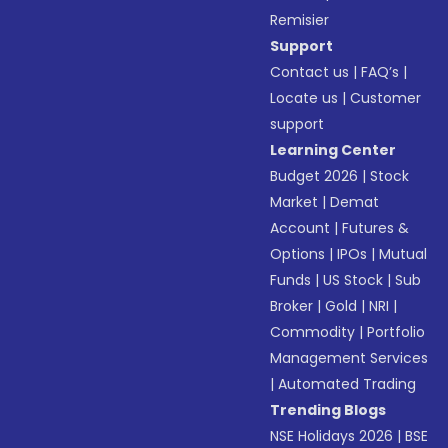
Remisier
Support
Contact us
|
FAQ’s
|
Locate us
|
Customer
support
Learning Center
Budget 2026
|
Stock
Market
|
Demat
Account
|
Futures &
Options
|
IPOs
|
Mutual
Funds
|
US Stock
|
Sub
Broker
|
Gold
|
NRI
|
Commodity
|
Portfolio
Management Services
|
Automated Trading
Trending Blogs
NSE Holidays 2026
|
BSE