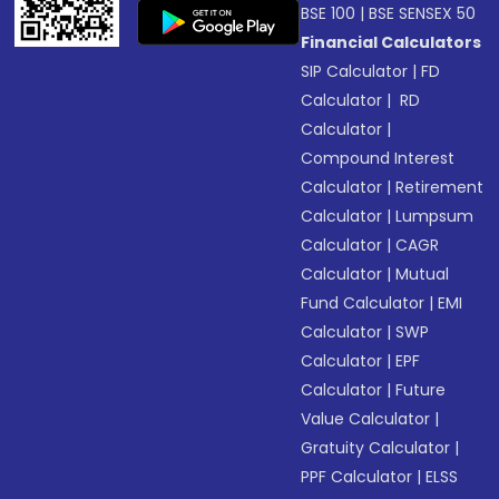
BSE 100
|
BSE SENSEX 50
Financial Calculators
SIP Calculator
|
FD
Calculator
|
RD
Calculator
|
Compound Interest
Calculator
|
Retirement
Calculator
|
Lumpsum
Calculator
|
CAGR
Calculator
|
Mutual
Fund Calculator
|
EMI
Calculator
|
SWP
Calculator
|
EPF
Calculator
|
Future
Value Calculator
|
Gratuity Calculator
|
PPF Calculator
|
ELSS