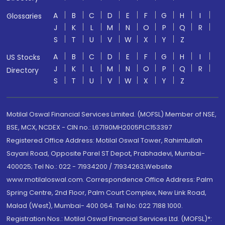
A
B
C
D
E
F
G
H
I
Glossaries
J
K
L
M
N
O
P
Q
R
S
T
U
V
W
X
Y
Z
A
B
C
D
E
F
G
H
I
US Stocks
J
K
L
M
N
O
P
Q
R
Directory
S
T
U
V
W
X
Y
Z
Motilal Oswal Financial Services Limited. (MOFSL) Member of NSE,
BSE, MCX, NCDEX - CIN no.: L67190MH2005PLC153397
Registered Office Address: Motilal Oswal Tower, Rahimtullah
Sayani Road, Opposite Parel ST Depot, Prabhadevi, Mumbai-
400025; Tel No.: 022 - 71934200 / 71934263;Website
www.motilaloswal.com. Correspondence Office Address: Palm
Spring Centre, 2nd Floor, Palm Court Complex, New Link Road,
Malad (West), Mumbai- 400 064. Tel No: 022 7188 1000.
Registration Nos.: Motilal Oswal Financial Services Ltd. (MOFSL)*: