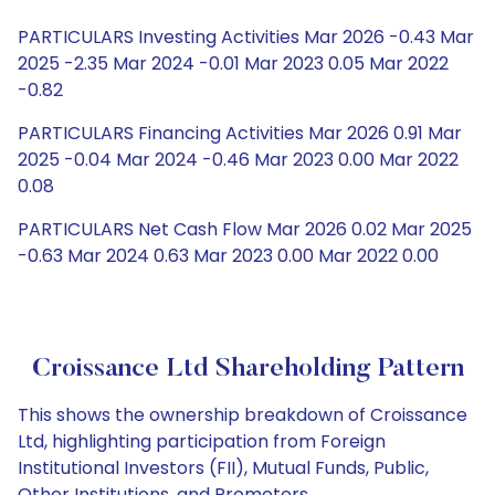
PARTICULARS Investing Activities Mar 2026 -0.43 Mar
2025 -2.35 Mar 2024 -0.01 Mar 2023 0.05 Mar 2022
-0.82
PARTICULARS Financing Activities Mar 2026 0.91 Mar
2025 -0.04 Mar 2024 -0.46 Mar 2023 0.00 Mar 2022
0.08
PARTICULARS Net Cash Flow Mar 2026 0.02 Mar 2025
-0.63 Mar 2024 0.63 Mar 2023 0.00 Mar 2022 0.00
Croissance Ltd Shareholding Pattern
This shows the ownership breakdown of Croissance
Ltd, highlighting participation from Foreign
Institutional Investors (FII), Mutual Funds, Public,
Other Institutions, and Promoters.