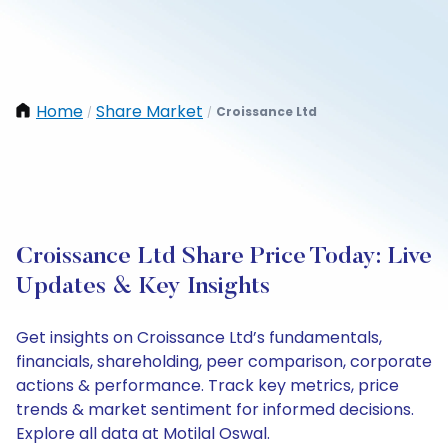
Home
Share Market
Croissance Ltd
/
/
Croissance Ltd Share Price Today: Live
Updates & Key Insights
Get insights on Croissance Ltd’s fundamentals,
financials, shareholding, peer comparison, corporate
actions & performance. Track key metrics, price
trends & market sentiment for informed decisions.
Explore all data at Motilal Oswal.