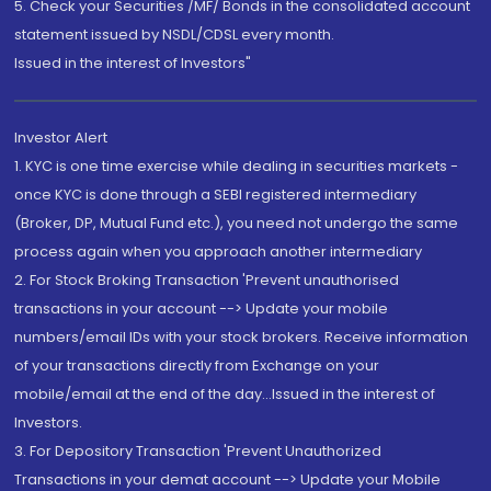
5. Check your Securities /MF/ Bonds in the consolidated account
statement issued by NSDL/CDSL every month.
Issued in the interest of Investors"
Investor Alert
1. KYC is one time exercise while dealing in securities markets -
once KYC is done through a SEBI registered intermediary
(Broker, DP, Mutual Fund etc.), you need not undergo the same
process again when you approach another intermediary
2. For Stock Broking Transaction 'Prevent unauthorised
transactions in your account --> Update your mobile
numbers/email IDs with your stock brokers. Receive information
of your transactions directly from Exchange on your
mobile/email at the end of the day...Issued in the interest of
Investors.
3. For Depository Transaction 'Prevent Unauthorized
Transactions in your demat account --> Update your Mobile