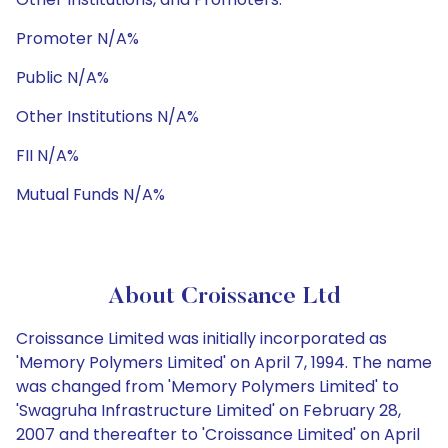
Promoter N/A%
Public N/A%
Other Institutions N/A%
FII N/A%
Mutual Funds N/A%
About Croissance Ltd
Croissance Limited was initially incorporated as
'Memory Polymers Limited' on April 7, 1994. The name
was changed from 'Memory Polymers Limited' to
'Swagruha Infrastructure Limited' on February 28,
2007 and thereafter to 'Croissance Limited' on April