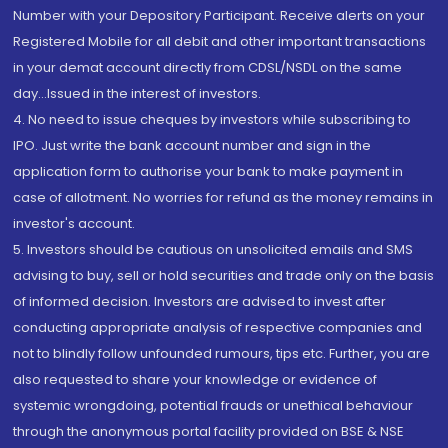
Number with your Depository Participant. Receive alerts on your
Registered Mobile for all debit and other important transactions
in your demat account directly from CDSL/NSDL on the same
day...Issued in the interest of investors.
4. No need to issue cheques by investors while subscribing to
IPO. Just write the bank account number and sign in the
application form to authorise your bank to make payment in
case of allotment. No worries for refund as the money remains in
investor's account.
5. Investors should be cautious on unsolicited emails and SMS
advising to buy, sell or hold securities and trade only on the basis
of informed decision. Investors are advised to invest after
conducting appropriate analysis of respective companies and
not to blindly follow unfounded rumours, tips etc. Further, you are
also requested to share your knowledge or evidence of
systemic wrongdoing, potential frauds or unethical behaviour
through the anonymous portal facility provided on BSE & NSE