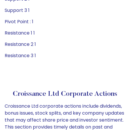
Support 3 1
Pivot Point : 1
Resistance 1 1
Resistance 2 1
Resistance 3 1
Croissance Ltd Corporate Actions
Croissance Ltd corporate actions include dividends,
bonus issues, stock splits, and key company updates
that may affect share price and investor sentiment.
This section provides timely details on past and