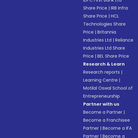
IDFC First Bank Ltd
Share Price
|
IRB Infra
Share Price
|
HCL
Technologies Share
Price
|
Britannia
Industries Ltd
|
Reliance
Industries Ltd Share
Price
|
BEL Share Price
Research & Learn
Research reports
|
Learning Centre
|
Motilal Oswal School of
Entrepreneurship
Partner with us
Become a Partner
|
Become a Franchisee
Partner
|
Become a IFA
Partner
|
Become a