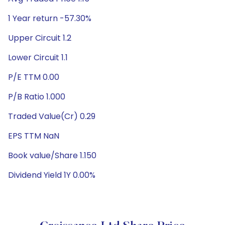
1 Year return -57.30%
Upper Circuit 1.2
Lower Circuit 1.1
P/E TTM 0.00
P/B Ratio 1.000
Traded Value(Cr) 0.29
EPS TTM NaN
Book value/Share 1.150
Dividend Yield 1Y 0.00%