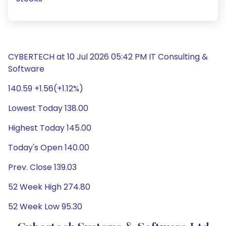
CYBERTECH at 10 Jul 2026 05:42 PM IT Consulting &
Software
140.59 +1.56(+1.12%)
Lowest Today 138.00
Highest Today 145.00
Today's Open 140.00
Prev. Close 139.03
52 Week High 274.80
52 Week Low 95.30