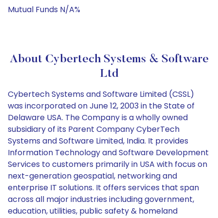
Mutual Funds N/A%
About Cybertech Systems & Software
Ltd
Cybertech Systems and Software Limited (CSSL)
was incorporated on June 12, 2003 in the State of
Delaware USA. The Company is a wholly owned
subsidiary of its Parent Company CyberTech
Systems and Software Limited, India. It provides
Information Technology and Software Development
Services to customers primarily in USA with focus on
next-generation geospatial, networking and
enterprise IT solutions. It offers services that span
across all major industries including government,
education, utilities, public safety & homeland