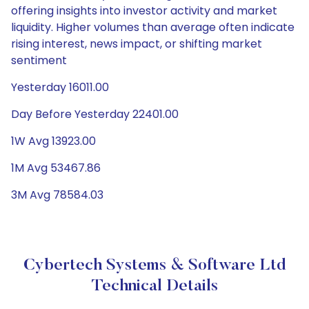
offering insights into investor activity and market
liquidity. Higher volumes than average often indicate
rising interest, news impact, or shifting market
sentiment
Yesterday 16011.00
Day Before Yesterday 22401.00
1W Avg 13923.00
1M Avg 53467.86
3M Avg 78584.03
Cybertech Systems & Software Ltd
Technical Details