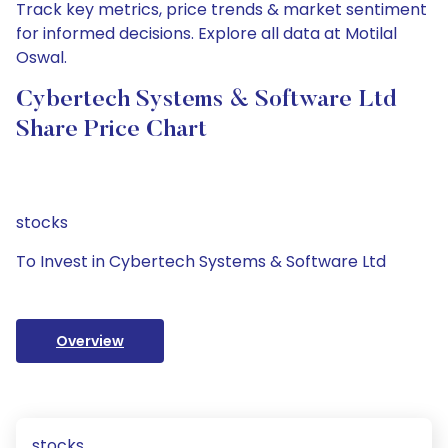
Track key metrics, price trends & market sentiment
for informed decisions. Explore all data at Motilal
Oswal.
Cybertech Systems & Software Ltd
Share Price Chart
stocks
To Invest in Cybertech Systems & Software Ltd
Overview
stocks