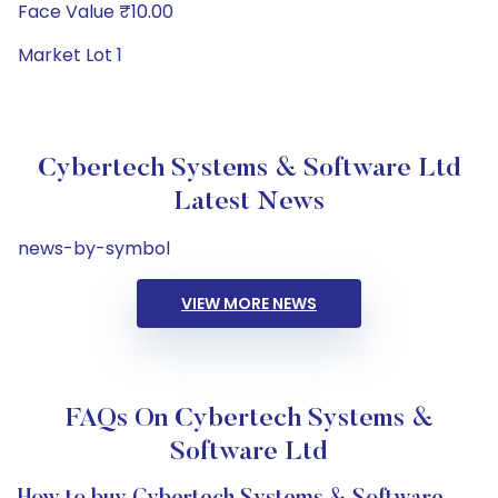
Face Value ₹10.00
Market Lot 1
Cybertech Systems & Software Ltd
Latest News
news-by-symbol
VIEW MORE NEWS
FAQs On Cybertech Systems &
Software Ltd