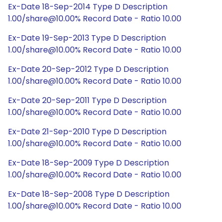
Ex-Date 18-Sep-2014 Type D Description
1.00/share@10.00% Record Date - Ratio 10.00
Ex-Date 19-Sep-2013 Type D Description
1.00/share@10.00% Record Date - Ratio 10.00
Ex-Date 20-Sep-2012 Type D Description
1.00/share@10.00% Record Date - Ratio 10.00
Ex-Date 20-Sep-2011 Type D Description
1.00/share@10.00% Record Date - Ratio 10.00
Ex-Date 21-Sep-2010 Type D Description
1.00/share@10.00% Record Date - Ratio 10.00
Ex-Date 18-Sep-2009 Type D Description
1.00/share@10.00% Record Date - Ratio 10.00
Ex-Date 18-Sep-2008 Type D Description
1.00/share@10.00% Record Date - Ratio 10.00