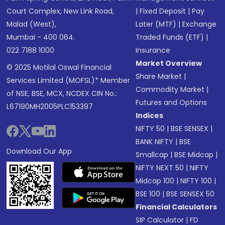
Court Complex, New Link Road,
|
Fixed Deposit
|
Pay
Malad (West),
Later (MTF)
|
Exchange
Mumbai - 400 064.
Traded Funds (ETF)
|
022 7188 1000
Insurance
Market Overview
© 2025 Motilal Oswal Financial
Share Market
|
Services Limited (MOFSL)* Member
Commodity Market
|
of NSE, BSE, MCX, NCDEX CIN No.:
Futures and Options
L67190MH2005PLC153397
Indices
NIFTY 50
|
BSE SENSEX
|
BANK NIFTY
|
BSE
Download Our App
Smallcap
|
BSE Midcap
|
NIFTY NEXT 50
|
NIFTY
Midcap 100
|
NIFTY 100
|
BSE 100
|
BSE SENSEX 50
Financial Calculators
SIP Calculator
|
FD