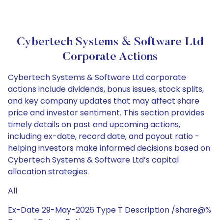
Cybertech Systems & Software Ltd
Corporate Actions
Cybertech Systems & Software Ltd corporate
actions include dividends, bonus issues, stock splits,
and key company updates that may affect share
price and investor sentiment. This section provides
timely details on past and upcoming actions,
including ex-date, record date, and payout ratio -
helping investors make informed decisions based on
Cybertech Systems & Software Ltd’s capital
allocation strategies.
All
Ex-Date 29-May-2026 Type T Description /share@%