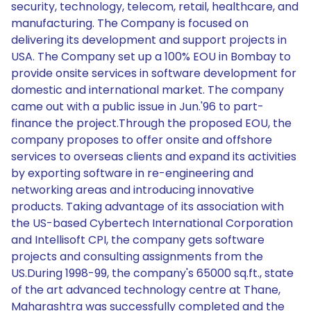
security, technology, telecom, retail, healthcare, and
manufacturing. The Company is focused on
delivering its development and support projects in
USA. The Company set up a 100% EOU in Bombay to
provide onsite services in software development for
domestic and international market. The company
came out with a public issue in Jun.'96 to part-
finance the project.Through the proposed EOU, the
company proposes to offer onsite and offshore
services to overseas clients and expand its activities
by exporting software in re-engineering and
networking areas and introducing innovative
products. Taking advantage of its association with
the US-based Cybertech International Corporation
and Intellisoft CPI, the company gets software
projects and consulting assignments from the
US.During 1998-99, the company's 65000 sq.ft., state
of the art advanced technology centre at Thane,
Maharashtra was successfully completed and the