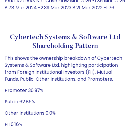
PARTICULARS Net Cash Flow Mar 2026 -1.35 Mar 2025
8.78 Mar 2024 -2.39 Mar 2023 8.21 Mar 2022 -1.76
Cybertech Systems & Software Ltd
Shareholding Pattern
This shows the ownership breakdown of Cybertech
Systems & Software Ltd, highlighting participation
from Foreign Institutional Investors (FII), Mutual
Funds, Public, Other Institutions, and Promoters.
Promoter 36.97%
Public 62.86%
Other Institutions 0.0%
FII 0.16%