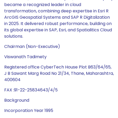
became a recognized leader in cloud
transformation, combining deep expertise in Esri R
ArcGIS Geospatial Systems and SAP R Digitalization
in 2025. It delivered robust performance, building on
its global expertise in SAP, Esri, and Spatialitics Cloud
solutions.
Chairman (Non-Executive)
Viswanath Tadimety
Registered office CyberTech House Plot B63/64/65,
J B Sawant Marg Road No 21/34, Thane, Maharashtra,
400604
FAX :91-22-25834643/4/5
Background
Incorporation Year 1995