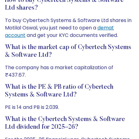
How to buy Cybertech Systems & Software
Ltd shares?
To buy Cybertech Systems & Software Ltd shares in
Motilal Oswal, you just need to open a
demat
account
and get your KYC documents verified.
What is the market cap of Cybertech Systems
& Software Ltd?
The company has a market capitalization of
₹437.67.
What is the PE & PB ratio of Cybertech
Systems & Software Ltd?
PE is 14 and PB is 2.039.
What is the Cybertech Systems & Software
Ltd dividend for 2025–26?