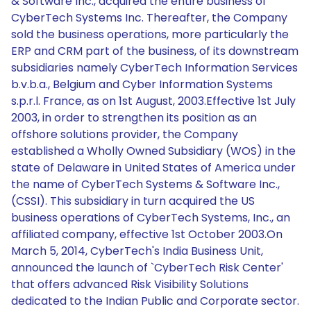
& Software Inc., acquired the entire business of
CyberTech Systems Inc. Thereafter, the Company
sold the business operations, more particularly the
ERP and CRM part of the business, of its downstream
subsidiaries namely CyberTech Information Services
b.v.b.a., Belgium and Cyber Information Systems
s.p.r.l. France, as on 1st August, 2003.Effective 1st July
2003, in order to strengthen its position as an
offshore solutions provider, the Company
established a Wholly Owned Subsidiary (WOS) in the
state of Delaware in United States of America under
the name of CyberTech Systems & Software Inc.,
(CSSI). This subsidiary in turn acquired the US
business operations of CyberTech Systems, Inc., an
affiliated company, effective 1st October 2003.On
March 5, 2014, CyberTech's India Business Unit,
announced the launch of `CyberTech Risk Center'
that offers advanced Risk Visibility Solutions
dedicated to the Indian Public and Corporate sector.