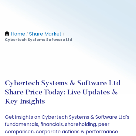
Home
Share Market
/
/
Cybertech Systems Software Ltd
Cybertech Systems & Software Ltd
Share Price Today: Live Updates &
Key Insights
Get insights on Cybertech Systems & Software Ltd’s
fundamentals, financials, shareholding, peer
comparison, corporate actions & performance.