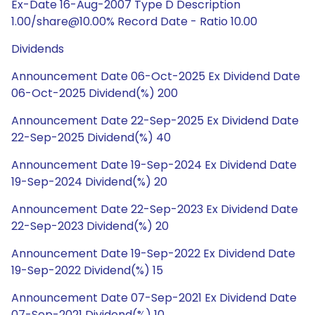
Ex-Date 16-Aug-2007 Type D Description
1.00/share@10.00% Record Date - Ratio 10.00
Dividends
Announcement Date 06-Oct-2025 Ex Dividend Date
06-Oct-2025 Dividend(%) 200
Announcement Date 22-Sep-2025 Ex Dividend Date
22-Sep-2025 Dividend(%) 40
Announcement Date 19-Sep-2024 Ex Dividend Date
19-Sep-2024 Dividend(%) 20
Announcement Date 22-Sep-2023 Ex Dividend Date
22-Sep-2023 Dividend(%) 20
Announcement Date 19-Sep-2022 Ex Dividend Date
19-Sep-2022 Dividend(%) 15
Announcement Date 07-Sep-2021 Ex Dividend Date
07-Sep-2021 Dividend(%) 10