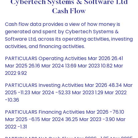
Cybertech Systems & Software Ltd
Cash Flow
Cash flow data provides a view of how money is
generated and spent by Cybertech Systems &
Software Ltd, across its operating activities, investing
activities, and financing activities.
PARTICULARS Operating Activities Mar 2026 26.41
Mar 2025 26.16 Mar 2024 13.69 Mar 2023 10.82 Mar
2022 9.92
PARTICULARS Investing Activities Mar 2026 48.34 Mar
2025 -11.23 Mar 2024 -52.33 Mar 2023 1.29 Mar 2022
-10.36
PARTICULARS Financing Activities Mar 2026 -76.10
Mar 2025 -6.15 Mar 2024 36.25 Mar 2023 -3.90 Mar
2022 -1.31