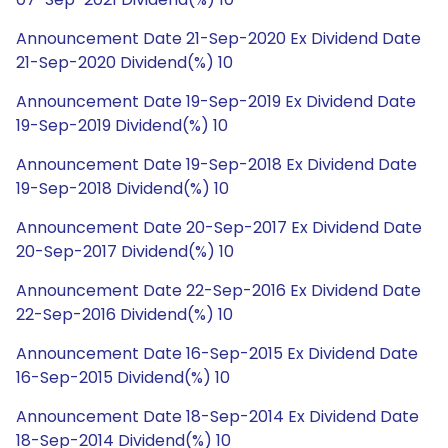
Announcement Date 21-Sep-2020 Ex Dividend Date
21-Sep-2020 Dividend(%) 10
Announcement Date 19-Sep-2019 Ex Dividend Date
19-Sep-2019 Dividend(%) 10
Announcement Date 19-Sep-2018 Ex Dividend Date
19-Sep-2018 Dividend(%) 10
Announcement Date 20-Sep-2017 Ex Dividend Date
20-Sep-2017 Dividend(%) 10
Announcement Date 22-Sep-2016 Ex Dividend Date
22-Sep-2016 Dividend(%) 10
Announcement Date 16-Sep-2015 Ex Dividend Date
16-Sep-2015 Dividend(%) 10
Announcement Date 18-Sep-2014 Ex Dividend Date
18-Sep-2014 Dividend(%) 10