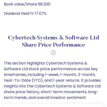
Book value/Share 68.200
Dividend Yield 1Y 17.07%
Cybertech Systems & Software Ltd
Share Price Performance
This section highlights Cybertech Systems &
Software Ltd stock price performance across key
timeframes, including 1-week, 1-month, 3-month,
Year-To-Date (YTD), and 1-year returns. It provides
insights into the Cybertech Systems & Software Ltd
share price history, short-term movements, long-
term trends, and overall investor sentiment