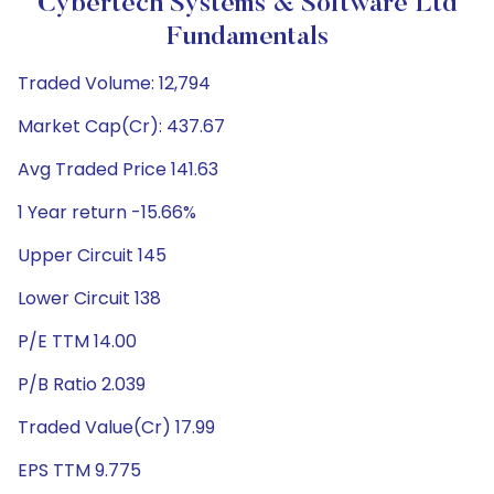
Cybertech Systems & Software Ltd
Fundamentals
Traded Volume: 12,794
Market Cap(Cr): 437.67
Avg Traded Price 141.63
1 Year return -15.66%
Upper Circuit 145
Lower Circuit 138
P/E TTM 14.00
P/B Ratio 2.039
Traded Value(Cr) 17.99
EPS TTM 9.775