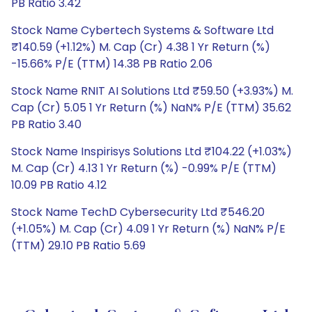
PB Ratio 3.42
Stock Name Cybertech Systems & Software Ltd
₹140.59 (+1.12%) M. Cap (Cr) 4.38 1 Yr Return (%)
-15.66% P/E (TTM) 14.38 PB Ratio 2.06
Stock Name RNIT AI Solutions Ltd ₹59.50 (+3.93%) M.
Cap (Cr) 5.05 1 Yr Return (%) NaN% P/E (TTM) 35.62
PB Ratio 3.40
Stock Name Inspirisys Solutions Ltd ₹104.22 (+1.03%)
M. Cap (Cr) 4.13 1 Yr Return (%) -0.99% P/E (TTM)
10.09 PB Ratio 4.12
Stock Name TechD Cybersecurity Ltd ₹546.20
(+1.05%) M. Cap (Cr) 4.09 1 Yr Return (%) NaN% P/E
(TTM) 29.10 PB Ratio 5.69