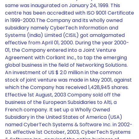
same was inaugurated on January 24, 1999. This
centre has been accredited with ISO 9001 Certificate
in 1999-2000.The Company and its wholly owned
subsidiary namely CyberTech Information and
Systems (India) Limited (CISIL) got amalgamated
effective from April 01, 2000. During the year 2000-
01, the Company entered into a Joint Venture
Agreement with Corliant Inc., to tap the emerging
global business in the field of Networking Solutions.
An investment of US $ 2.0 million in the common
stock of joint venture was made in May 2001, against
which the Company has received 1,428,945 shares.
Effective 1st August, 2003 Company sold off the
business of the European Subsidiaries to Alti, a
French company. It set up a Wholly Owned
Subsidiary in the United States of America (USA)
named CyberTech Systems & Software Inc. in 2002-
03. effective 1st October, 2003, CyberTech Systems