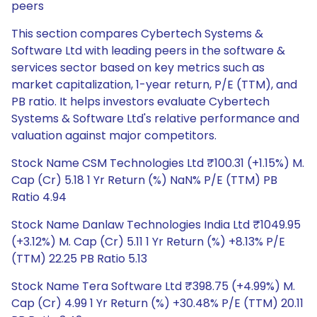
peers
This section compares Cybertech Systems &
Software Ltd with leading peers in the software &
services sector based on key metrics such as
market capitalization, 1-year return, P/E (TTM), and
PB ratio. It helps investors evaluate Cybertech
Systems & Software Ltd's relative performance and
valuation against major competitors.
Stock Name CSM Technologies Ltd ₹100.31 (+1.15%) M.
Cap (Cr) 5.18 1 Yr Return (%) NaN% P/E (TTM) PB
Ratio 4.94
Stock Name Danlaw Technologies India Ltd ₹1049.95
(+3.12%) M. Cap (Cr) 5.11 1 Yr Return (%) +8.13% P/E
(TTM) 22.25 PB Ratio 5.13
Stock Name Tera Software Ltd ₹398.75 (+4.99%) M.
Cap (Cr) 4.99 1 Yr Return (%) +30.48% P/E (TTM) 20.11