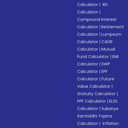
Calculator
|
RD
Calculator
|
Compound Interest
Calculator
|
Retirement
Calculator
|
Lumpsum
Calculator
|
CAGR
Calculator
|
Mutual
Fund Calculator
|
EMI
Calculator
|
SWP
Calculator
|
EPF
Calculator
|
Future
Value Calculator
|
Gratuity Calculator
|
PPF Calculator
|
ELSS
Calculator
|
Sukanya
Samriddhi Yojana
Calculator
|
Inflation