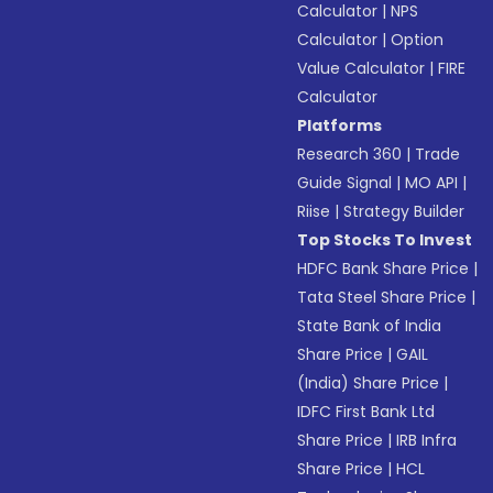
Calculator
|
NPS
Calculator
|
Option
Value Calculator
|
FIRE
Calculator
Platforms
Research 360
|
Trade
Guide Signal
|
MO API
|
Riise
|
Strategy Builder
Top Stocks To Invest
HDFC Bank Share Price
|
Tata Steel Share Price
|
State Bank of India
Share Price
|
GAIL
(India) Share Price
|
IDFC First Bank Ltd
Share Price
|
IRB Infra
Share Price
|
HCL