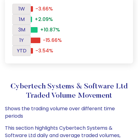
1W
-3.66%
1M
+2.09%
3M
+10.87%
1Y
-15.66%
YTD
-3.54%
Cybertech Systems & Software Ltd
Traded Volume Movement
Shows the trading volume over different time
periods
This section highlights Cybertech Systems &
Software Ltd daily and average traded volumes,