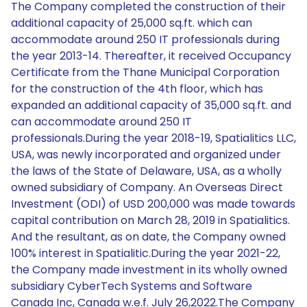
The Company completed the construction of their
additional capacity of 25,000 sq.ft. which can
accommodate around 250 IT professionals during
the year 2013-14. Thereafter, it received Occupancy
Certificate from the Thane Municipal Corporation
for the construction of the 4th floor, which has
expanded an additional capacity of 35,000 sq.ft. and
can accommodate around 250 IT
professionals.During the year 2018-19, Spatialitics LLC,
USA, was newly incorporated and organized under
the laws of the State of Delaware, USA, as a wholly
owned subsidiary of Company. An Overseas Direct
Investment (ODI) of USD 200,000 was made towards
capital contribution on March 28, 2019 in Spatialitics.
And the resultant, as on date, the Company owned
100% interest in Spatialitic.During the year 2021-22,
the Company made investment in its wholly owned
subsidiary CyberTech Systems and Software
Canada Inc, Canada w.e.f. July 26,2022.The Company