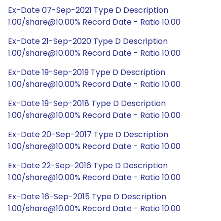
Ex-Date 07-Sep-2021 Type D Description
1.00/share@10.00% Record Date - Ratio 10.00
Ex-Date 21-Sep-2020 Type D Description
1.00/share@10.00% Record Date - Ratio 10.00
Ex-Date 19-Sep-2019 Type D Description
1.00/share@10.00% Record Date - Ratio 10.00
Ex-Date 19-Sep-2018 Type D Description
1.00/share@10.00% Record Date - Ratio 10.00
Ex-Date 20-Sep-2017 Type D Description
1.00/share@10.00% Record Date - Ratio 10.00
Ex-Date 22-Sep-2016 Type D Description
1.00/share@10.00% Record Date - Ratio 10.00
Ex-Date 16-Sep-2015 Type D Description
1.00/share@10.00% Record Date - Ratio 10.00