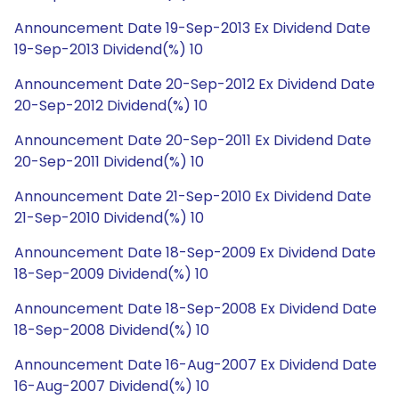
Announcement Date 19-Sep-2013 Ex Dividend Date
19-Sep-2013 Dividend(%) 10
Announcement Date 20-Sep-2012 Ex Dividend Date
20-Sep-2012 Dividend(%) 10
Announcement Date 20-Sep-2011 Ex Dividend Date
20-Sep-2011 Dividend(%) 10
Announcement Date 21-Sep-2010 Ex Dividend Date
21-Sep-2010 Dividend(%) 10
Announcement Date 18-Sep-2009 Ex Dividend Date
18-Sep-2009 Dividend(%) 10
Announcement Date 18-Sep-2008 Ex Dividend Date
18-Sep-2008 Dividend(%) 10
Announcement Date 16-Aug-2007 Ex Dividend Date
16-Aug-2007 Dividend(%) 10