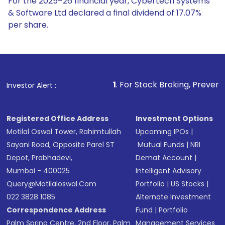
For the 2025–26 financial year, Cybertech Systems
& Software Ltd declared a final dividend of 17.07%
per share.
1
. For Stock Broking, Prevent Unauthorized
Investor Alert :
Registered Office Address
Investment Options
Motilal Oswal Tower, Rahimtullah
Upcoming IPOs
|
Sayani Road, Opposite Parel ST
Mutual Funds
|
NRI
Depot, Prabhadevi,
Demat Account
|
Mumbai - 400025
Intelligent Advisory
Query@motilaloswal.com
Portfolio
|
US Stocks
|
022 3828 1085
Alternate Investment
Correspondence Address
Fund
|
Portfolio
Palm Spring Centre, 2nd Floor, Palm
Management Services