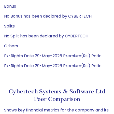
Bonus
No Bonus has been declared by CYBERTECH
Splits
No Split has been declared by CYBERTECH
Others
Ex-Rights Date 29-May-2026 Premium(Rs.) Ratio
Ex-Rights Date 29-May-2026 Premium(Rs.) Ratio
Cybertech Systems & Software Ltd
Peer Comparison
Shows key financial metrics for the company and its