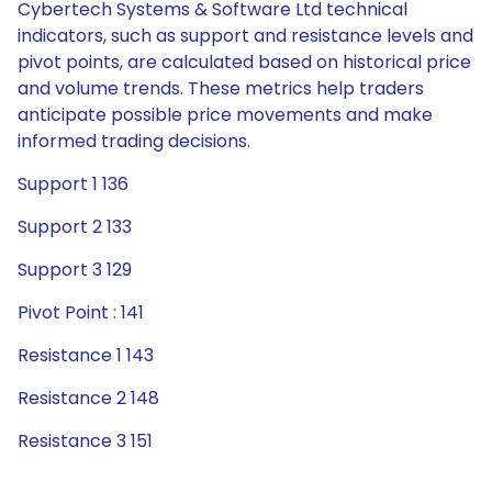
Cybertech Systems & Software Ltd technical
indicators, such as support and resistance levels and
pivot points, are calculated based on historical price
and volume trends. These metrics help traders
anticipate possible price movements and make
informed trading decisions.
Support 1 136
Support 2 133
Support 3 129
Pivot Point : 141
Resistance 1 143
Resistance 2 148
Resistance 3 151