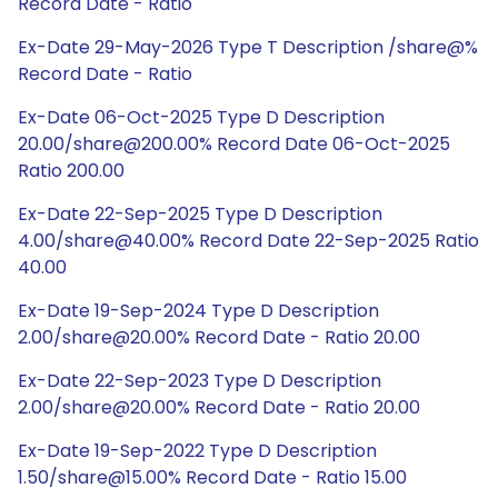
Record Date - Ratio
Ex-Date 29-May-2026 Type T Description /share@%
Record Date - Ratio
Ex-Date 06-Oct-2025 Type D Description
20.00/share@200.00% Record Date 06-Oct-2025
Ratio 200.00
Ex-Date 22-Sep-2025 Type D Description
4.00/share@40.00% Record Date 22-Sep-2025 Ratio
40.00
Ex-Date 19-Sep-2024 Type D Description
2.00/share@20.00% Record Date - Ratio 20.00
Ex-Date 22-Sep-2023 Type D Description
2.00/share@20.00% Record Date - Ratio 20.00
Ex-Date 19-Sep-2022 Type D Description
1.50/share@15.00% Record Date - Ratio 15.00