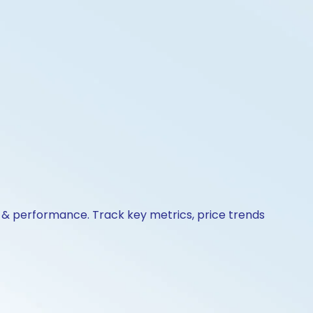
s & performance. Track key metrics, price trends