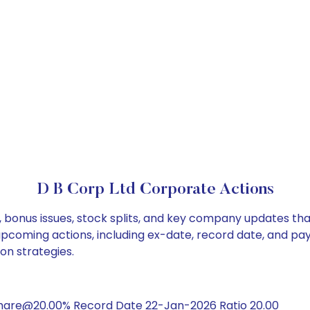
D B Corp Ltd Corporate Actions
, bonus issues, stock splits, and key company updates th
 upcoming actions, including ex-date, record date, and pa
on strategies.
share@20.00% Record Date 22-Jan-2026 Ratio 20.00