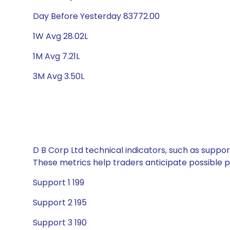
Day Before Yesterday 83772.00
1W Avg 28.02L
1M Avg 7.21L
3M Avg 3.50L
D B Corp Ltd technical indicators, such as suppor
These metrics help traders anticipate possible
Support 1 199
Support 2 195
Support 3 190