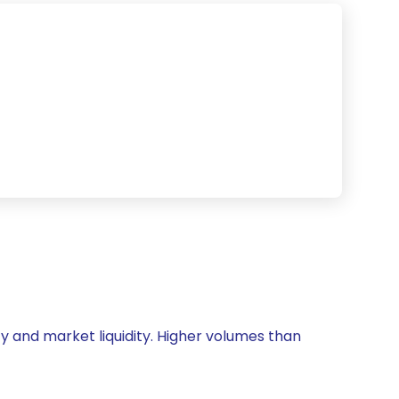
ity and market liquidity. Higher volumes than