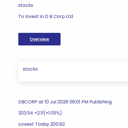
stocks
To Invest in D B Corp Ltd
Overview
stocks
DBCORP at 10 Jul 2026 06:01 PM Publishing
203.54 +2.11(+1.05%)
Lowest Today 200.62