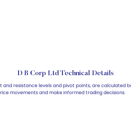
D B Corp Ltd Technical Details
t and resistance levels and pivot points, are calculated 
 price movements and make informed trading decisions.