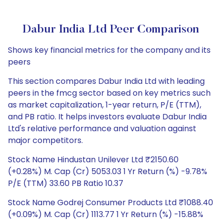
Dabur India Ltd Peer Comparison
Shows key financial metrics for the company and its
peers
This section compares Dabur India Ltd with leading
peers in the fmcg sector based on key metrics such
as market capitalization, 1-year return, P/E (TTM),
and PB ratio. It helps investors evaluate Dabur India
Ltd's relative performance and valuation against
major competitors.
Stock Name Hindustan Unilever Ltd ₹2150.60
(+0.28%) M. Cap (Cr) 5053.03 1 Yr Return (%) -9.78%
P/E (TTM) 33.60 PB Ratio 10.37
Stock Name Godrej Consumer Products Ltd ₹1088.40
(+0.09%) M. Cap (Cr) 1113.77 1 Yr Return (%) -15.88%