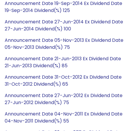
Announcement Date 19-Sep-2014 Ex Dividend Date
19-Sep-2014 Dividend(%) 125
Announcement Date 27-Jun-2014 Ex Dividend Date
27-Jun-2014 Dividend(%) 100
Announcement Date 05-Nov-2013 Ex Dividend Date
05-Nov-2013 Dividend(%) 75
Announcement Date 21-Jun-2013 Ex Dividend Date
21-Jun-2013 Dividend(%) 85
Announcement Date 31-Oct-2012 Ex Dividend Date
31-Oct-2012 Dividend(%) 65
Announcement Date 27-Jun-2012 Ex Dividend Date
27-Jun-2012 Dividend(%) 75
Announcement Date 04-Nov-2011 Ex Dividend Date
04-Nov-2011 Dividend(%) 55