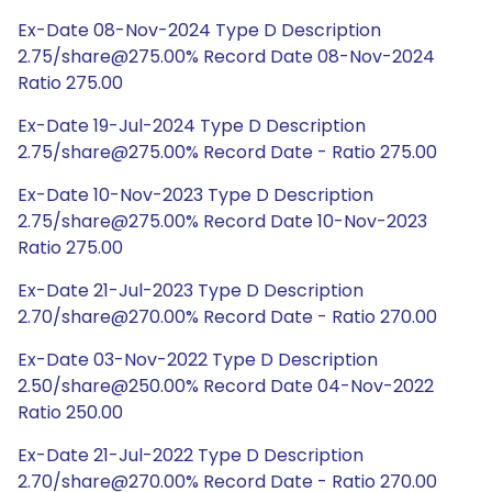
Ex-Date 08-Nov-2024 Type D Description
2.75/share@275.00% Record Date 08-Nov-2024
Ratio 275.00
Ex-Date 19-Jul-2024 Type D Description
2.75/share@275.00% Record Date - Ratio 275.00
Ex-Date 10-Nov-2023 Type D Description
2.75/share@275.00% Record Date 10-Nov-2023
Ratio 275.00
Ex-Date 21-Jul-2023 Type D Description
2.70/share@270.00% Record Date - Ratio 270.00
Ex-Date 03-Nov-2022 Type D Description
2.50/share@250.00% Record Date 04-Nov-2022
Ratio 250.00
Ex-Date 21-Jul-2022 Type D Description
2.70/share@270.00% Record Date - Ratio 270.00