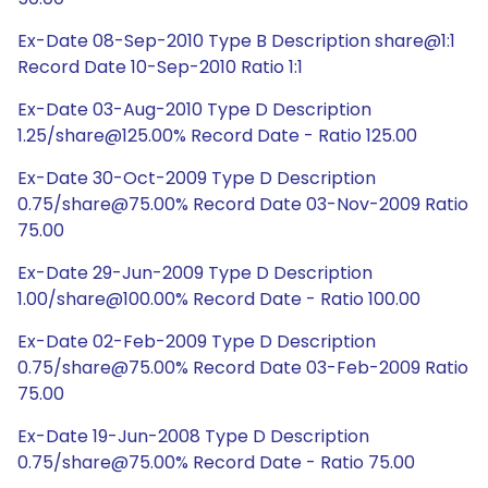
Ex-Date 08-Sep-2010 Type B Description share@1:1
Record Date 10-Sep-2010 Ratio 1:1
Ex-Date 03-Aug-2010 Type D Description
1.25/share@125.00% Record Date - Ratio 125.00
Ex-Date 30-Oct-2009 Type D Description
0.75/share@75.00% Record Date 03-Nov-2009 Ratio
75.00
Ex-Date 29-Jun-2009 Type D Description
1.00/share@100.00% Record Date - Ratio 100.00
Ex-Date 02-Feb-2009 Type D Description
0.75/share@75.00% Record Date 03-Feb-2009 Ratio
75.00
Ex-Date 19-Jun-2008 Type D Description
0.75/share@75.00% Record Date - Ratio 75.00