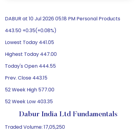
DABUR at 10 Jul 2026 05:18 PM Personal Products
443.50 +0.35(+0.08%)
Lowest Today 441.05
Highest Today 447.00
Today's Open 444.55
Prev. Close 443.15
52 Week High 577.00
52 Week Low 403.35
Dabur India Ltd Fundamentals
Traded Volume: 17,05,250