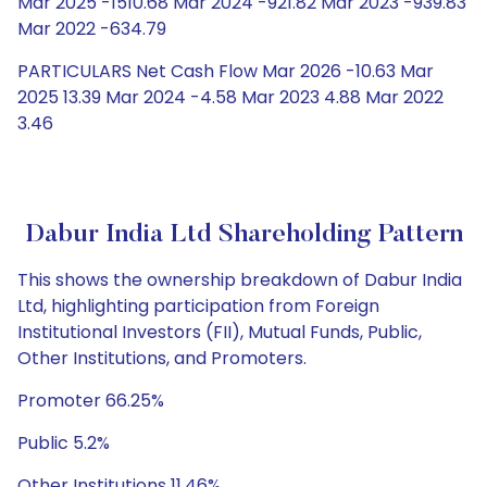
Mar 2025 -1510.68 Mar 2024 -921.82 Mar 2023 -939.83
Mar 2022 -634.79
PARTICULARS Net Cash Flow Mar 2026 -10.63 Mar
2025 13.39 Mar 2024 -4.58 Mar 2023 4.88 Mar 2022
3.46
Dabur India Ltd Shareholding Pattern
This shows the ownership breakdown of Dabur India
Ltd, highlighting participation from Foreign
Institutional Investors (FII), Mutual Funds, Public,
Other Institutions, and Promoters.
Promoter 66.25%
Public 5.2%
Other Institutions 11.46%