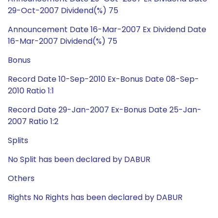
29-Oct-2007 Dividend(%) 75
Announcement Date 16-Mar-2007 Ex Dividend Date
16-Mar-2007 Dividend(%) 75
Bonus
Record Date 10-Sep-2010 Ex-Bonus Date 08-Sep-
2010 Ratio 1:1
Record Date 29-Jan-2007 Ex-Bonus Date 25-Jan-
2007 Ratio 1:2
Splits
No Split has been declared by DABUR
Others
Rights No Rights has been declared by DABUR