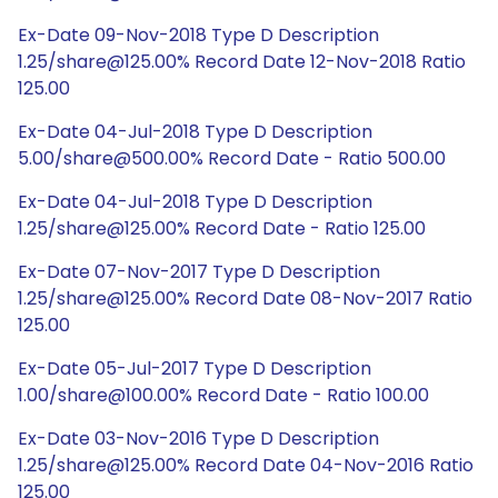
Ex-Date 09-Nov-2018 Type D Description
1.25/share@125.00% Record Date 12-Nov-2018 Ratio
125.00
Ex-Date 04-Jul-2018 Type D Description
5.00/share@500.00% Record Date - Ratio 500.00
Ex-Date 04-Jul-2018 Type D Description
1.25/share@125.00% Record Date - Ratio 125.00
Ex-Date 07-Nov-2017 Type D Description
1.25/share@125.00% Record Date 08-Nov-2017 Ratio
125.00
Ex-Date 05-Jul-2017 Type D Description
1.00/share@100.00% Record Date - Ratio 100.00
Ex-Date 03-Nov-2016 Type D Description
1.25/share@125.00% Record Date 04-Nov-2016 Ratio
125.00