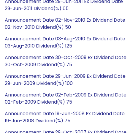
Announcement Date 29-Jun-2011 Ex Dividend Date
29-Jun-2011 Dividend(%) 65
Announcement Date 02-Nov-2010 Ex Dividend Date
02-Nov-2010 Dividend(%) 50
Announcement Date 03-Aug-2010 Ex Dividend Date
03-Aug-2010 Dividend(%) 125
Announcement Date 30-Oct-2009 Ex Dividend Date
30-Oct-2009 Dividend(%) 75
Announcement Date 29-Jun-2009 Ex Dividend Date
29-Jun-2009 Dividend(%) 100
Announcement Date 02-Feb-2009 Ex Dividend Date
02-Feb-2009 Dividend(%) 75
Announcement Date 19-Jun-2008 Ex Dividend Date
19-Jun-2008 Dividend(%) 75
Announcement Date 29-Oct-2007 Ex Dividend Date