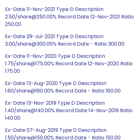
Ex-Date 11-Nov-2021 Type D Description
2.50/share@250.00% Record Date 12-Nov-2021 Ratio
250.00
Ex-Date 29-Jul-2021 Type D Description
3.00/share@300.00% Record Date - Ratio 300.00
Ex-Date 11-Nov-2020 Type D Description
1.75/share@175.00% Record Date 12-Nov-2020 Ratio
175.00
Ex-Date 13-Aug-2020 Type D Description
1.60/share@160.00% Record Date - Ratio 160.00
Ex-Date 13-Nov-2019 Type D Description
1.40/share@140.00% Record Date 14-Nov-2019 Ratio
140.00
Ex-Date 07-Aug-2019 Type D Description
1.50/share@150.00% Record Date - Ratio 150.00