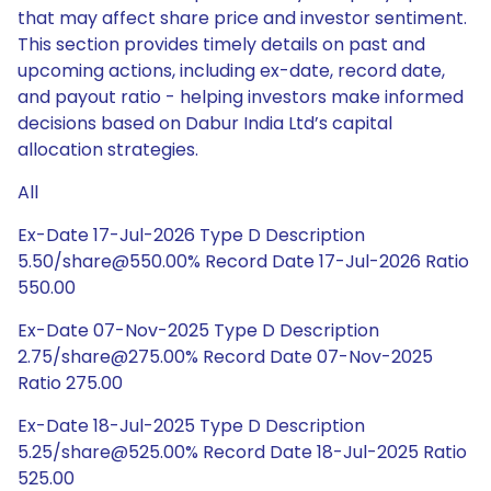
that may affect share price and investor sentiment.
This section provides timely details on past and
upcoming actions, including ex-date, record date,
and payout ratio - helping investors make informed
decisions based on Dabur India Ltd’s capital
allocation strategies.
All
Ex-Date 17-Jul-2026 Type D Description
5.50/share@550.00% Record Date 17-Jul-2026 Ratio
550.00
Ex-Date 07-Nov-2025 Type D Description
2.75/share@275.00% Record Date 07-Nov-2025
Ratio 275.00
Ex-Date 18-Jul-2025 Type D Description
5.25/share@525.00% Record Date 18-Jul-2025 Ratio
525.00