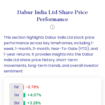
Dabur India Ltd Share Price
Performance
This section highlights Dabur India Ltd stock price
performance across key timeframes, including 1-
week, 1-month, 3-month, Year-To-Date (YTD), and
1-year returns. It provides insights into the Dabur
India Ltd share price history, short-term
movements, long-term trends, and overall investor
sentiment
1W
-0.78%
1M
+4.07%
3M
+3.28%