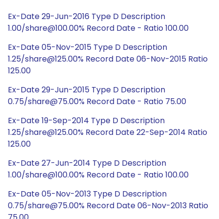
Ex-Date 29-Jun-2016 Type D Description
1.00/share@100.00% Record Date - Ratio 100.00
Ex-Date 05-Nov-2015 Type D Description
1.25/share@125.00% Record Date 06-Nov-2015 Ratio
125.00
Ex-Date 29-Jun-2015 Type D Description
0.75/share@75.00% Record Date - Ratio 75.00
Ex-Date 19-Sep-2014 Type D Description
1.25/share@125.00% Record Date 22-Sep-2014 Ratio
125.00
Ex-Date 27-Jun-2014 Type D Description
1.00/share@100.00% Record Date - Ratio 100.00
Ex-Date 05-Nov-2013 Type D Description
0.75/share@75.00% Record Date 06-Nov-2013 Ratio
75.00