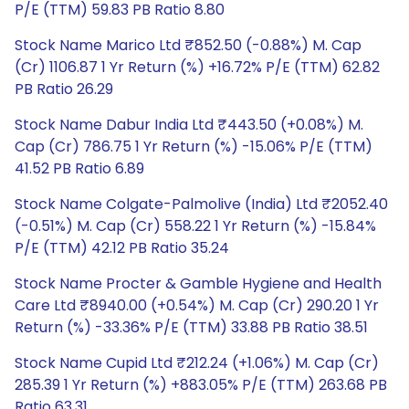
P/E (TTM) 59.83 PB Ratio 8.80
Stock Name Marico Ltd ₹852.50 (-0.88%) M. Cap
(Cr) 1106.87 1 Yr Return (%) +16.72% P/E (TTM) 62.82
PB Ratio 26.29
Stock Name Dabur India Ltd ₹443.50 (+0.08%) M.
Cap (Cr) 786.75 1 Yr Return (%) -15.06% P/E (TTM)
41.52 PB Ratio 6.89
Stock Name Colgate-Palmolive (India) Ltd ₹2052.40
(-0.51%) M. Cap (Cr) 558.22 1 Yr Return (%) -15.84%
P/E (TTM) 42.12 PB Ratio 35.24
Stock Name Procter & Gamble Hygiene and Health
Care Ltd ₹8940.00 (+0.54%) M. Cap (Cr) 290.20 1 Yr
Return (%) -33.36% P/E (TTM) 33.88 PB Ratio 38.51
Stock Name Cupid Ltd ₹212.24 (+1.06%) M. Cap (Cr)
285.39 1 Yr Return (%) +883.05% P/E (TTM) 263.68 PB
Ratio 63.31