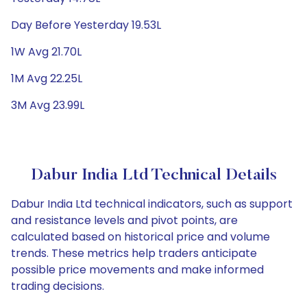
Day Before Yesterday 19.53L
1W Avg 21.70L
1M Avg 22.25L
3M Avg 23.99L
Dabur India Ltd Technical Details
Dabur India Ltd technical indicators, such as support
and resistance levels and pivot points, are
calculated based on historical price and volume
trends. These metrics help traders anticipate
possible price movements and make informed
trading decisions.