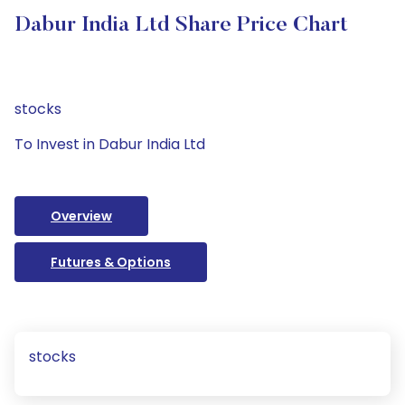
Dabur India Ltd Share Price Chart
stocks
To Invest in Dabur India Ltd
Overview
Futures & Options
stocks