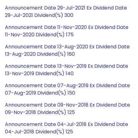
Announcement Date 29-Jul-2021 Ex Dividend Date
29-Jul-2021 Dividend(%) 300
Announcement Date 11-Nov-2020 Ex Dividend Date
11-Nov-2020 Dividend(%) 175
Announcement Date 13-Aug-2020 Ex Dividend Date
13-Aug-2020 Dividend(%) 160
Announcement Date 13-Nov-2019 Ex Dividend Date
13-Nov-2019 Dividend(%) 140
Announcement Date 07-Aug-2019 Ex Dividend Date
07-Aug-2019 Dividend(%) 150
Announcement Date 09-Nov-2018 Ex Dividend Date
09-Nov-2018 Dividend(%) 125
Announcement Date 04-Jul-2018 Ex Dividend Date
04-Jul-2018 Dividend(%) 125