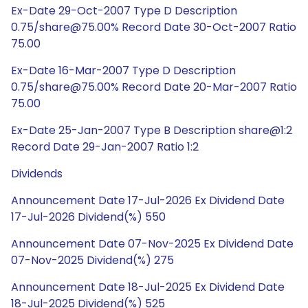
Ex-Date 29-Oct-2007 Type D Description
0.75/share@75.00% Record Date 30-Oct-2007 Ratio
75.00
Ex-Date 16-Mar-2007 Type D Description
0.75/share@75.00% Record Date 20-Mar-2007 Ratio
75.00
Ex-Date 25-Jan-2007 Type B Description share@1:2
Record Date 29-Jan-2007 Ratio 1:2
Dividends
Announcement Date 17-Jul-2026 Ex Dividend Date
17-Jul-2026 Dividend(%) 550
Announcement Date 07-Nov-2025 Ex Dividend Date
07-Nov-2025 Dividend(%) 275
Announcement Date 18-Jul-2025 Ex Dividend Date
18-Jul-2025 Dividend(%) 525