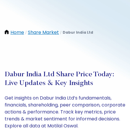
Home
Share Market
Dabur India Ltd
/
/
Dabur India Ltd Share Price Today:
Live Updates & Key Insights
Get insights on Dabur India Ltd’s fundamentals,
financials, shareholding, peer comparison, corporate
actions & performance. Track key metrics, price
trends & market sentiment for informed decisions.
Explore all data at Motilal Oswal.