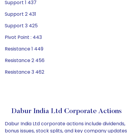
Support 1 437
Support 2 431
Support 3 425
Pivot Point : 443
Resistance 1 449
Resistance 2 456
Resistance 3 462
Dabur India Ltd Corporate Actions
Dabur India Ltd corporate actions include dividends,
bonus issues, stock splits, and key company updates