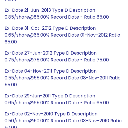
Ex-Date 21-Jun-2013 Type D Description
0.85/share@85.00% Record Date - Ratio 85.00
Ex-Date 31-Oct-2012 Type D Description
0.65/share@65.00% Record Date 01-Nov-2012 Ratio
65.00
Ex-Date 27-Jun-2012 Type D Description
0.75/share@75.00% Record Date - Ratio 75.00
Ex-Date 04-Nov-2011 Type D Description
0.55/share@55.00% Record Date 08-Nov-2011 Ratio
55.00
Ex-Date 29-Jun-2011 Type D Description
0.65/share@65.00% Record Date - Ratio 65.00
Ex-Date 02-Nov-2010 Type D Description
0.50/share@50.00% Record Date 03-Nov-2010 Ratio
50.00