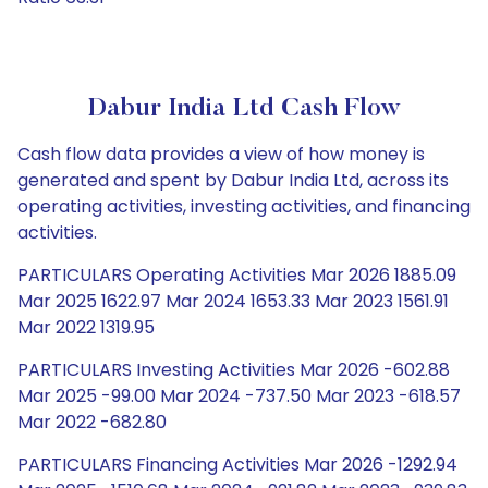
Dabur India Ltd Cash Flow
Cash flow data provides a view of how money is
generated and spent by Dabur India Ltd, across its
operating activities, investing activities, and financing
activities.
PARTICULARS Operating Activities Mar 2026 1885.09
Mar 2025 1622.97 Mar 2024 1653.33 Mar 2023 1561.91
Mar 2022 1319.95
PARTICULARS Investing Activities Mar 2026 -602.88
Mar 2025 -99.00 Mar 2024 -737.50 Mar 2023 -618.57
Mar 2022 -682.80
PARTICULARS Financing Activities Mar 2026 -1292.94