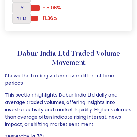
1Y
-15.06%
YTD
-11.36%
Dabur India Ltd Traded Volume
Movement
Shows the trading volume over different time
periods
This section highlights Dabur India Ltd daily and
average traded volumes, offering insights into
investor activity and market liquidity. Higher volumes
than average often indicate rising interest, news
impact, or shifting market sentiment
Yesterday 14.78L