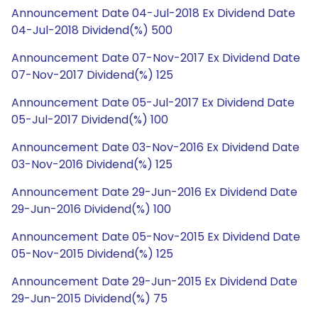
Announcement Date 04-Jul-2018 Ex Dividend Date
04-Jul-2018 Dividend(%) 500
Announcement Date 07-Nov-2017 Ex Dividend Date
07-Nov-2017 Dividend(%) 125
Announcement Date 05-Jul-2017 Ex Dividend Date
05-Jul-2017 Dividend(%) 100
Announcement Date 03-Nov-2016 Ex Dividend Date
03-Nov-2016 Dividend(%) 125
Announcement Date 29-Jun-2016 Ex Dividend Date
29-Jun-2016 Dividend(%) 100
Announcement Date 05-Nov-2015 Ex Dividend Date
05-Nov-2015 Dividend(%) 125
Announcement Date 29-Jun-2015 Ex Dividend Date
29-Jun-2015 Dividend(%) 75