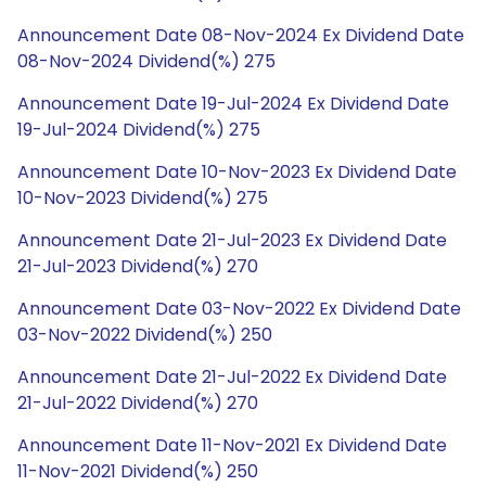
Announcement Date 08-Nov-2024 Ex Dividend Date
08-Nov-2024 Dividend(%) 275
Announcement Date 19-Jul-2024 Ex Dividend Date
19-Jul-2024 Dividend(%) 275
Announcement Date 10-Nov-2023 Ex Dividend Date
10-Nov-2023 Dividend(%) 275
Announcement Date 21-Jul-2023 Ex Dividend Date
21-Jul-2023 Dividend(%) 270
Announcement Date 03-Nov-2022 Ex Dividend Date
03-Nov-2022 Dividend(%) 250
Announcement Date 21-Jul-2022 Ex Dividend Date
21-Jul-2022 Dividend(%) 270
Announcement Date 11-Nov-2021 Ex Dividend Date
11-Nov-2021 Dividend(%) 250