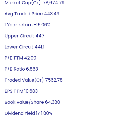
Market Cap(Cr): 78,674.79
Avg Traded Price 443.43
1 Year return -15.06%
Upper Circuit 447
Lower Circuit 441.1
P/E TTM 42.00
P/B Ratio 6.883
Traded Value(Cr) 7562.78
EPS TTM 10.683
Book value/Share 64.380
Dividend Yield 1Y 1.80%