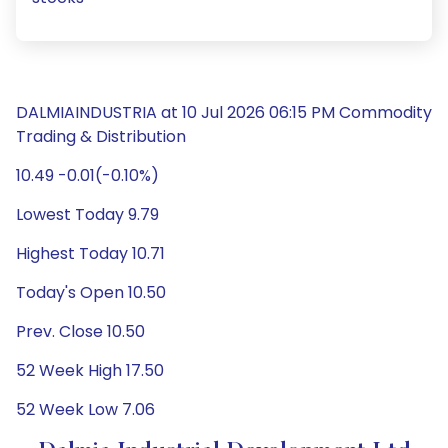
DALMIAINDUSTRIA at 10 Jul 2026 06:15 PM Commodity
Trading & Distribution
10.49 -0.01(-0.10%)
Lowest Today 9.79
Highest Today 10.71
Today's Open 10.50
Prev. Close 10.50
52 Week High 17.50
52 Week Low 7.06