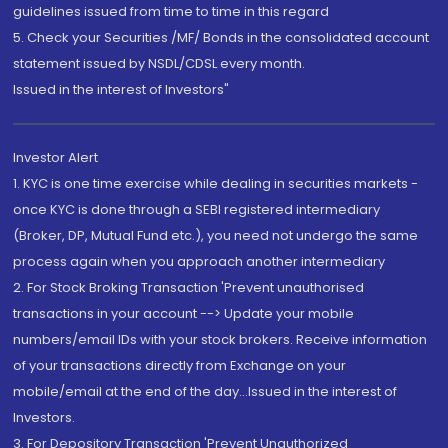
guidelines issued from time to time in this regard
5. Check your Securities /MF/ Bonds in the consolidated account
statement issued by NSDL/CDSL every month.
Issued in the interest of Investors"
Investor Alert
1. KYC is one time exercise while dealing in securities markets -
once KYC is done through a SEBI registered intermediary
(Broker, DP, Mutual Fund etc.), you need not undergo the same
process again when you approach another intermediary
2. For Stock Broking Transaction 'Prevent unauthorised
transactions in your account --> Update your mobile
numbers/email IDs with your stock brokers. Receive information
of your transactions directly from Exchange on your
mobile/email at the end of the day...Issued in the interest of
Investors.
3. For Depository Transaction 'Prevent Unauthorized