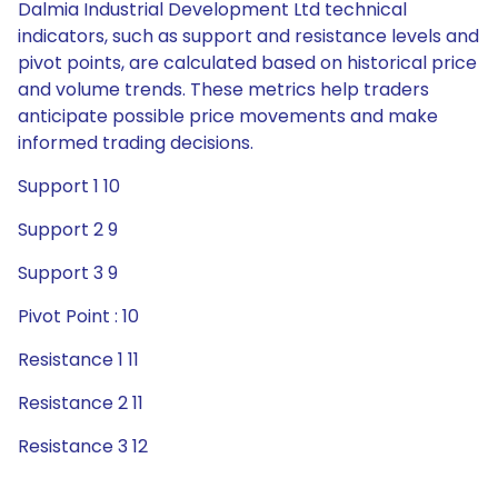
Dalmia Industrial Development Ltd technical
indicators, such as support and resistance levels and
pivot points, are calculated based on historical price
and volume trends. These metrics help traders
anticipate possible price movements and make
informed trading decisions.
Support 1 10
Support 2 9
Support 3 9
Pivot Point : 10
Resistance 1 11
Resistance 2 11
Resistance 3 12