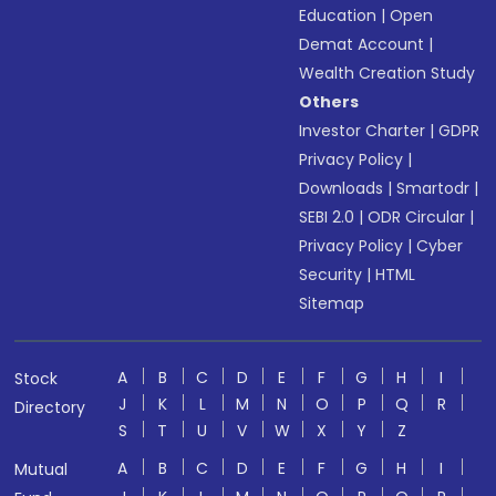
Education
|
Open
Demat Account
|
Wealth Creation Study
Others
Investor Charter
|
GDPR
Privacy Policy
|
Downloads
|
Smartodr
|
SEBI 2.0
|
ODR Circular
|
Privacy Policy
|
Cyber
Security
|
HTML
Sitemap
A
B
C
D
E
F
G
H
I
Stock
J
K
L
M
N
O
P
Q
R
Directory
S
T
U
V
W
X
Y
Z
A
B
C
D
E
F
G
H
I
Mutual