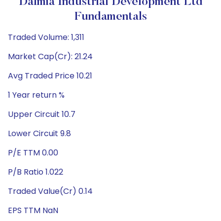
Dalmia Industrial Development Ltd
Fundamentals
Traded Volume: 1,311
Market Cap(Cr): 21.24
Avg Traded Price 10.21
1 Year return %
Upper Circuit 10.7
Lower Circuit 9.8
P/E TTM 0.00
P/B Ratio 1.022
Traded Value(Cr) 0.14
EPS TTM NaN