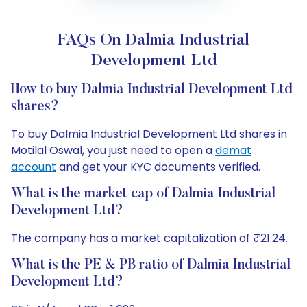
FAQs On Dalmia Industrial
Development Ltd
How to buy Dalmia Industrial Development Ltd
shares?
To buy Dalmia Industrial Development Ltd shares in
Motilal Oswal, you just need to open a
demat
account
and get your KYC documents verified.
What is the market cap of Dalmia Industrial
Development Ltd?
The company has a market capitalization of ₹21.24.
What is the PE & PB ratio of Dalmia Industrial
Development Ltd?