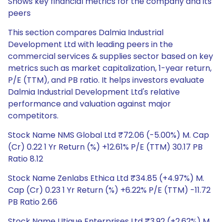
Shows key financial metrics for the company and its
peers
This section compares Dalmia Industrial
Development Ltd with leading peers in the
commercial services & supplies sector based on key
metrics such as market capitalization, 1-year return,
P/E (TTM), and PB ratio. It helps investors evaluate
Dalmia Industrial Development Ltd's relative
performance and valuation against major
competitors.
Stock Name NMS Global Ltd ₹72.06 (-5.00%) M. Cap
(Cr) 0.22 1 Yr Return (%) +12.61% P/E (TTM) 30.17 PB
Ratio 8.12
Stock Name Zenlabs Ethica Ltd ₹34.85 (+4.97%) M.
Cap (Cr) 0.23 1 Yr Return (%) +6.22% P/E (TTM) -11.72
PB Ratio 2.66
Stock Name Utique Enterprises Ltd ₹3.92 (+2.62%) M.