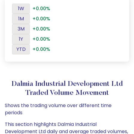
1W
+0.00%
1M
+0.00%
3M
+0.00%
1Y
+0.00%
YTD
+0.00%
Dalmia Industrial Development Ltd
Traded Volume Movement
Shows the trading volume over different time
periods
This section highlights Dalmia Industrial
Development Ltd daily and average traded volumes,