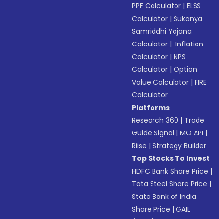
PPF Calculator
|
ELSS
Calculator
|
Sukanya
Samriddhi Yojana
Calculator
|
Inflation
Calculator
|
NPS
Calculator
|
Option
Value Calculator
|
FIRE
Calculator
Platforms
Research 360
|
Trade
Guide Signal
|
MO API
|
Riise
|
Strategy Builder
Top Stocks To Invest
HDFC Bank Share Price
|
Tata Steel Share Price
|
State Bank of India
Share Price
|
GAIL