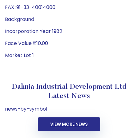
FAX :91-33-40014000
Background
Incorporation Year 1982
Face Value ₹10.00
Market Lot 1
Dalmia Industrial Development Ltd
Latest News
news-by-symbol
VIEW MORE NEWS