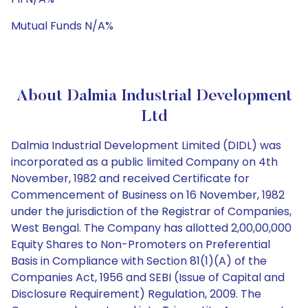
Mutual Funds N/A%
About Dalmia Industrial Development
Ltd
Dalmia Industrial Development Limited (DIDL) was
incorporated as a public limited Company on 4th
November, 1982 and received Certificate for
Commencement of Business on 16 November, 1982
under the jurisdiction of the Registrar of Companies,
West Bengal. The Company has allotted 2,00,00,000
Equity Shares to Non-Promoters on Preferential
Basis in Compliance with Section 81(1)(A) of the
Companies Act, 1956 and SEBI (Issue of Capital and
Disclosure Requirement) Regulation, 2009. The