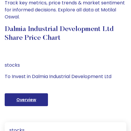
Track key metrics, price trends & market sentiment
for informed decisions. Explore all data at Motilal
Oswal.
Dalmia Industrial Development Ltd
Share Price Chart
stocks
To Invest in Dalmia Industrial Development Ltd
Overview
stocks