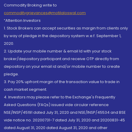
Commodity Broking write to
commoditygrievances@motilaloswal.com
“Attention Investors
1. Stock Brokers can accept securities as margin from clients only
by way of pledge in the depository system w.e.f. September 1,
2020.
2. Update your mobile number & email Id with your stock
broker/depository participant and receive OTP directly from
depository on your email id and/or mobile number to create
pledge.
3. Pay 20% upfront margin of the transaction value to trade in
cash market segment.
4. Investors may please refer to the Exchange's Frequently
Asked Questions (FAQs) issued vide circular reference
NSE/INSP/45191 dated July 31, 2020 and NSE/INSP/45534 and BSE
vide notice no. 20200731-7 dated July 31, 2020 and 20200831-45
dated August 31, 2020 dated August 31, 2020 and other