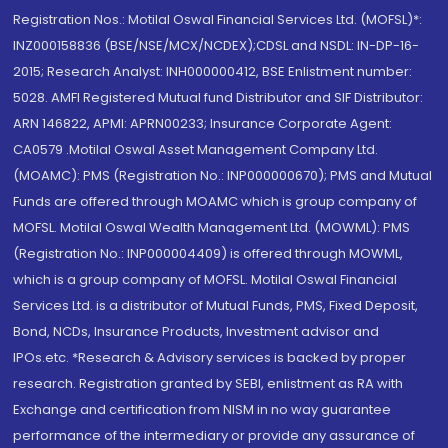
Registration Nos.: Motilal Oswal Financial Services Ltd. (MOFSL)*:
INZ000158836 (BSE/NSE/MCX/NCDEX);CDSL and NSDL: IN-DP-16-
2015; Research Analyst: INH000000412, BSE Enlistment number:
5028. AMFI Registered Mutual fund Distributor and SIF Distributor:
ARN 146822, APMI: APRN00233; Insurance Corporate Agent:
CA0579 .Motilal Oswal Asset Management Company Ltd.
(MOAMC): PMS (Registration No.: INP000000670); PMS and Mutual
Funds are offered through MOAMC which is group company of
MOFSL. Motilal Oswal Wealth Management Ltd. (MOWML): PMS
(Registration No.: INP000004409) is offered through MOWML,
which is a group company of MOFSL. Motilal Oswal Financial
Services Ltd. is a distributor of Mutual Funds, PMS, Fixed Deposit,
Bond, NCDs, Insurance Products, Investment advisor and
IPOs.etc. *Research & Advisory services is backed by proper
research. Registration granted by SEBI, enlistment as RA with
Exchange and certification from NISM in no way guarantee
performance of the intermediary or provide any assurance of