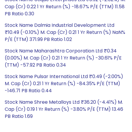
Cap (Cr) 0.22 1 Yr Return (%) -18.67% P/E (TTM) 11.58
PB Ratio 0.30
Stock Name Dalmia Industrial Development Ltd
₹10.49 (-0.10%) M. Cap (Cr) 0.21 1 Yr Return (%) NaN%
P/E (TTM) 371.99 PB Ratio 1.02
Stock Name Maharashtra Corporation Ltd ₹0.34
(0.00%) M. Cap (Cr) 0.21 1 Yr Return (%) -30.61% P/E
(TTM) -57.92 PB Ratio 0.34
Stock Name Pulsar International Ltd ₹0.49 (-2.00%)
M. Cap (Cr) 0.21 1 Yr Return (%) -84.35% P/E (TTM)
-146.71 PB Ratio 0.44
Stock Name Shree Metalloys Ltd ₹36.20 (-4.41%) M.
Cap (Cr) 0.19 1 Yr Return (%) -3.80% P/E (TTM) 13.46
PB Ratio 1.69