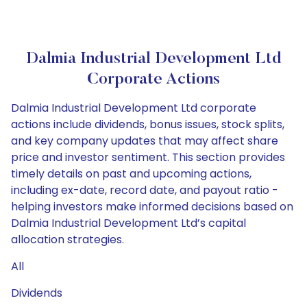
Dalmia Industrial Development Ltd
Corporate Actions
Dalmia Industrial Development Ltd corporate
actions include dividends, bonus issues, stock splits,
and key company updates that may affect share
price and investor sentiment. This section provides
timely details on past and upcoming actions,
including ex-date, record date, and payout ratio -
helping investors make informed decisions based on
Dalmia Industrial Development Ltd’s capital
allocation strategies.
All
Dividends