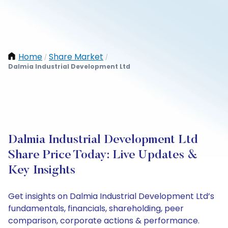
Home
Share Market
/
/
Dalmia Industrial Development Ltd
Dalmia Industrial Development Ltd
Share Price Today: Live Updates &
Key Insights
Get insights on Dalmia Industrial Development Ltd’s
fundamentals, financials, shareholding, peer
comparison, corporate actions & performance.