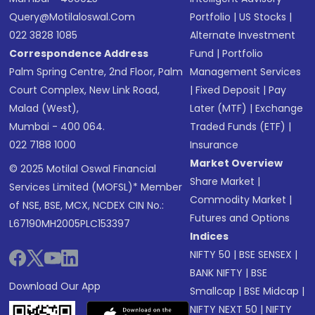
Query@motilaloswal.com
Portfolio
|
US Stocks
|
022 3828 1085
Alternate Investment
Correspondence Address
Fund
|
Portfolio
Palm Spring Centre, 2nd Floor, Palm
Management Services
Court Complex, New Link Road,
|
Fixed Deposit
|
Pay
Malad (West),
Later (MTF)
|
Exchange
Mumbai - 400 064.
Traded Funds (ETF)
|
022 7188 1000
Insurance
Market Overview
© 2025 Motilal Oswal Financial
Share Market
|
Services Limited (MOFSL)* Member
Commodity Market
|
of NSE, BSE, MCX, NCDEX CIN No.:
Futures and Options
L67190MH2005PLC153397
Indices
NIFTY 50
|
BSE SENSEX
|
BANK NIFTY
|
BSE
Download Our App
Smallcap
|
BSE Midcap
|
NIFTY NEXT 50
|
NIFTY