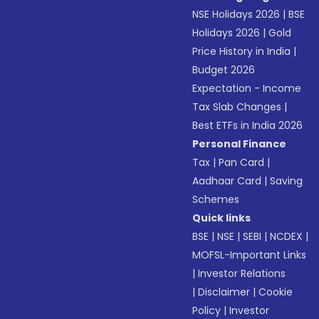
NSE Holidays 2026
|
BSE
Holidays 2026
|
Gold
Price History in India
|
Budget 2026
Expectation - Income
Tax Slab Changes
|
Best ETFs in India 2026
Personal Finance
Tax
|
Pan Card
|
Aadhaar Card
|
Saving
Schemes
Quick links
BSE
|
NSE
|
SEBI
|
NCDEX
|
MOFSL-Important Links
|
Investor Relations
|
Disclaimer
|
Cookie
Policy
|
Investor