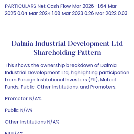
PARTICULARS Net Cash Flow Mar 2026 -1.64 Mar
2025 0.04 Mar 2024 1.68 Mar 2023 0.26 Mar 2022 0.03
Dalmia Industrial Development Ltd
Shareholding Pattern
This shows the ownership breakdown of Dalmia
Industrial Development Ltd, highlighting participation
from Foreign Institutional Investors (FII), Mutual
Funds, Public, Other Institutions, and Promoters.
Promoter N/A%
Public N/A%
Other Institutions N/A%
FII N/A%