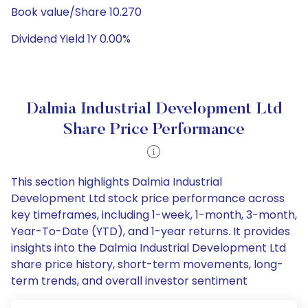
Book value/Share 10.270
Dividend Yield 1Y 0.00%
Dalmia Industrial Development Ltd
Share Price Performance
This section highlights Dalmia Industrial
Development Ltd stock price performance across
key timeframes, including 1-week, 1-month, 3-month,
Year-To-Date (YTD), and 1-year returns. It provides
insights into the Dalmia Industrial Development Ltd
share price history, short-term movements, long-
term trends, and overall investor sentiment