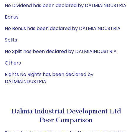
No Dividend has been declared by DALMIAINDUSTRIA
Bonus
No Bonus has been declared by DALMIAINDUSTRIA
Splits
No Split has been declared by DALMIAINDUSTRIA
Others
Rights No Rights has been declared by
DALMIAINDUSTRIA
Dalmia Industrial Development Ltd
Peer Comparison