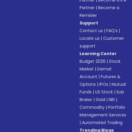
Partner
|
Become a IFA
Partner
|
Become a
Remisier
Support
Contact us
|
FAQ’s
|
Locate us
|
Customer
support
Learning Center
Budget 2026
|
Stock
Market
|
Demat
Account
|
Futures &
Options
|
IPOs
|
Mutual
Funds
|
US Stock
|
Sub
Broker
|
Gold
|
NRI
|
Commodity
|
Portfolio
Management Services
|
Automated Trading
Trending Blogs