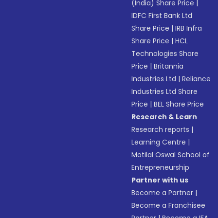
(India) Share Price
|
IDFC First Bank Ltd
Share Price
|
IRB Infra
Share Price
|
HCL
Technologies Share
Price
|
Britannia
Industries Ltd
|
Reliance
Industries Ltd Share
Price
|
BEL Share Price
Research & Learn
Research reports
|
Learning Centre
|
Motilal Oswal School of
Entrepreneurship
Partner with us
Become a Partner
|
Become a Franchisee