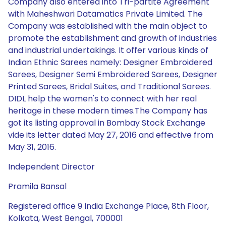
Company also entered into Tri-partite Agreement
with Maheshwari Datamatics Private Limited. The
Company was established with the main object to
promote the establishment and growth of industries
and industrial undertakings. It offer various kinds of
Indian Ethnic Sarees namely: Designer Embroidered
Sarees, Designer Semi Embroidered Sarees, Designer
Printed Sarees, Bridal Suites, and Traditional Sarees.
DIDL help the women's to connect with her real
heritage in these modern times.The Company has
got its listing approval in Bombay Stock Exchange
vide its letter dated May 27, 2016 and effective from
May 31, 2016.
Independent Director
Pramila Bansal
Registered office 9 India Exchange Place, 8th Floor,
Kolkata, West Bengal, 700001