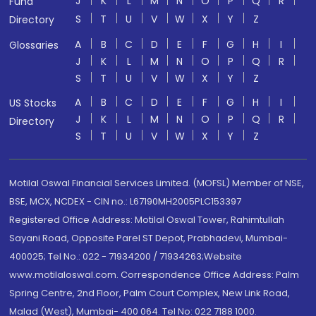
J
K
L
M
N
O
P
Q
R
Fund
S
T
U
V
W
X
Y
Z
Directory
A
B
C
D
E
F
G
H
I
Glossaries
J
K
L
M
N
O
P
Q
R
S
T
U
V
W
X
Y
Z
A
B
C
D
E
F
G
H
I
US Stocks
J
K
L
M
N
O
P
Q
R
Directory
S
T
U
V
W
X
Y
Z
Motilal Oswal Financial Services Limited. (MOFSL) Member of NSE,
BSE, MCX, NCDEX - CIN no.: L67190MH2005PLC153397
Registered Office Address: Motilal Oswal Tower, Rahimtullah
Sayani Road, Opposite Parel ST Depot, Prabhadevi, Mumbai-
400025; Tel No.: 022 - 71934200 / 71934263;Website
www.motilaloswal.com. Correspondence Office Address: Palm
Spring Centre, 2nd Floor, Palm Court Complex, New Link Road,
Malad (West), Mumbai- 400 064. Tel No: 022 7188 1000.