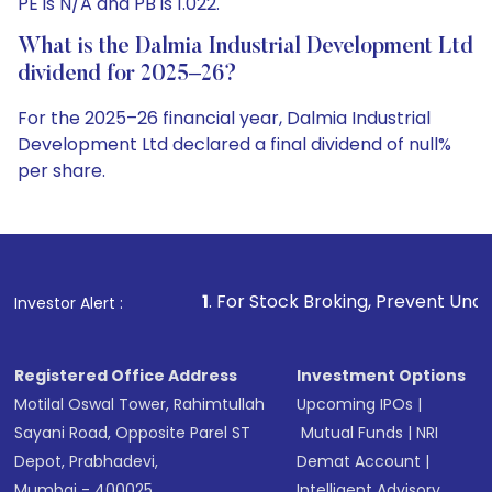
PE is N/A and PB is 1.022.
What is the Dalmia Industrial Development Ltd
dividend for 2025–26?
For the 2025–26 financial year, Dalmia Industrial
Development Ltd declared a final dividend of null%
per share.
1
. For Stock Broking, Prevent Unauthorized Transactions 
Investor Alert :
Registered Office Address
Investment Options
Motilal Oswal Tower, Rahimtullah
Upcoming IPOs
|
Sayani Road, Opposite Parel ST
Mutual Funds
|
NRI
Depot, Prabhadevi,
Demat Account
|
Mumbai - 400025
Intelligent Advisory