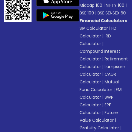
Midcap 100
|
NIFTY 100
|
BSE 100
|
BSE SENSEX 50
Financial Calculators
SIP Calculator
|
FD
Calculator
|
RD
Calculator
|
Compound Interest
Calculator
|
Retirement
Calculator
|
Lumpsum
Calculator
|
CAGR
Calculator
|
Mutual
Fund Calculator
|
EMI
Calculator
|
SWP
Calculator
|
EPF
Calculator
|
Future
Value Calculator
|
Gratuity Calculator
|