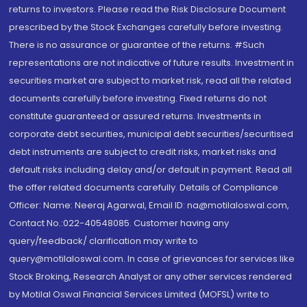
returns to investors. Please read the Risk Disclosure Document
prescribed by the Stock Exchanges carefully before investing.
There is no assurance or guarantee of the returns. #Such
representations are not indicative of future results. Investment in
securities market are subject to market risk, read all the related
documents carefully before investing. Fixed returns do not
constitute guaranteed or assured returns. Investments in
corporate debt securities, municipal debt securities/securitised
debt instruments are subject to credit risks, market risks and
default risks including delay and/or default in payment. Read all
the offer related documents carefully. Details of Compliance
Officer: Name: Neeraj Agarwal, Email ID: na@motilaloswal.com,
Contact No.:022-40548085. Customer having any
query/feedback/ clarification may write to
query@motilaloswal.com. In case of grievances for services like
Stock Broking, Research Analyst or any other services rendered
by Motilal Oswal Financial Services Limited (MOFSL) write to