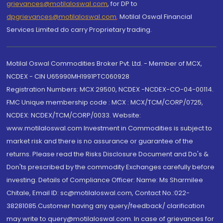
grievances@motilaloswal.com
, for DP to
dpgrievances@motilaloswal.com
,
Motilal Oswal Financial
Services Limited do carry Proprietary trading.
Motilal Oswal Commodities Broker Pvt. Ltd. - Member of MCX,
NCDEX - CIN U65990MH1991PTC060928
Registration Numbers: MCX 29500, NCDEX -NCDEX-CO-04-00114.
FMC Unique membership code : MCX : MCX/TCM/CORP/0725,
NCDEX: NCDEX/TCM/CORP/0033. Website:
www.motilaloswal.com Investment in Commodities is subject to
market risk and there is no assurance or guarantee of the
returns. Please read the Risks Disclosure Document and Do's &
Don'ts prescribed by the commodity Exchanges carefully before
investing. Details of Compliance Officer: Name: Ms Sharmilee
Chitale, Email ID: sc@motilaloswal.com, Contact No.:022-
38281085.Customer having any query/feedback/ clarification
may write to query@motilaloswal.com. In case of grievances for