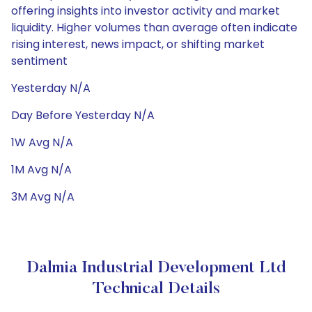
offering insights into investor activity and market
liquidity. Higher volumes than average often indicate
rising interest, news impact, or shifting market
sentiment
Yesterday N/A
Day Before Yesterday N/A
1W Avg N/A
1M Avg N/A
3M Avg N/A
Dalmia Industrial Development Ltd
Technical Details