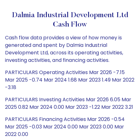
Dalmia Industrial Development Ltd
Cash Flow
Cash flow data provides a view of how money is
generated and spent by Dalmia Industrial
Development Ltd, across its operating activities,
investing activities, and financing activities.
PARTICULARS Operating Activities Mar 2026 -7.15
Mar 2025 -0.74 Mar 2024 1.68 Mar 2023 1.49 Mar 2022
-3.18
PARTICULARS Investing Activities Mar 2026 6.05 Mar
2025 0.82 Mar 2024 0.00 Mar 2023 -1.22 Mar 2022 3.21
PARTICULARS Financing Activities Mar 2026 -0.54
Mar 2025 -0.03 Mar 2024 0.00 Mar 2023 0.00 Mar
2022 0.00