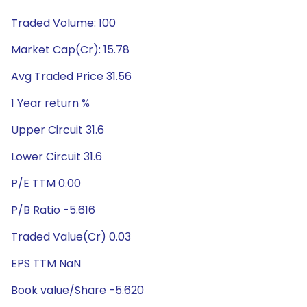
Traded Volume: 100
Market Cap(Cr): 15.78
Avg Traded Price 31.56
1 Year return %
Upper Circuit 31.6
Lower Circuit 31.6
P/E TTM 0.00
P/B Ratio -5.616
Traded Value(Cr) 0.03
EPS TTM NaN
Book value/Share -5.620