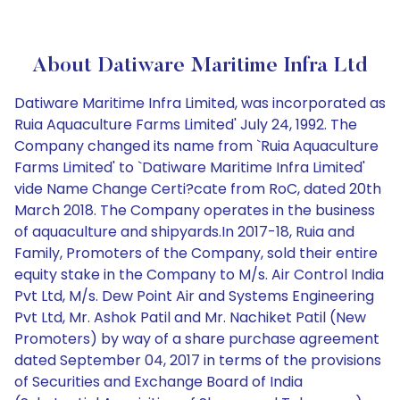
About Datiware Maritime Infra Ltd
Datiware Maritime Infra Limited, was incorporated as
Ruia Aquaculture Farms Limited' July 24, 1992. The
Company changed its name from `Ruia Aquaculture
Farms Limited' to `Datiware Maritime Infra Limited'
vide Name Change Certi?cate from RoC, dated 20th
March 2018. The Company operates in the business
of aquaculture and shipyards.In 2017-18, Ruia and
Family, Promoters of the Company, sold their entire
equity stake in the Company to M/s. Air Control India
Pvt Ltd, M/s. Dew Point Air and Systems Engineering
Pvt Ltd, Mr. Ashok Patil and Mr. Nachiket Patil (New
Promoters) by way of a share purchase agreement
dated September 04, 2017 in terms of the provisions
of Securities and Exchange Board of India