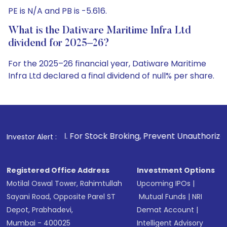
PE is N/A and PB is -5.616.
What is the Datiware Maritime Infra Ltd
dividend for 2025–26?
For the 2025–26 financial year, Datiware Maritime
Infra Ltd declared a final dividend of null% per share.
1
. For Stock Broking, Prevent Unauthorized Transactions in
Investor Alert :
Registered Office Address
Investment Options
Motilal Oswal Tower, Rahimtullah
Upcoming IPOs
|
Sayani Road, Opposite Parel ST
Mutual Funds
|
NRI
Depot, Prabhadevi,
Demat Account
|
Mumbai - 400025
Intelligent Advisory