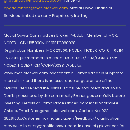
grievances@motilaloswal.com
, for DP to
dpgrievances@motilaloswal.com
,
Motilal Oswal Financial
Services Limited do carry Proprietary trading.
Motilal Oswal Commodities Broker Pvt. Ltd. - Member of MCX,
NCDEX - CIN U65990MH1991PTC060928
Registration Numbers: MCX 29500, NCDEX -NCDEX-CO-04-00114.
FMC Unique membership code : MCX : MCX/TCM/CORP/0725,
NCDEX: NCDEX/TCM/CORP/0033. Website:
www.motilaloswal.com Investment in Commodities is subject to
market risk and there is no assurance or guarantee of the
returns. Please read the Risks Disclosure Document and Do's &
Don'ts prescribed by the commodity Exchanges carefully before
investing. Details of Compliance Officer: Name: Ms Sharmilee
Chitale, Email ID: sc@motilaloswal.com, Contact No.:022-
38281085.Customer having any query/feedback/ clarification
may write to query@motilaloswal.com. In case of grievances for