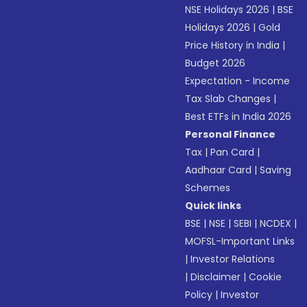
NSE Holidays 2026
|
BSE
Holidays 2026
|
Gold
Price History in India
|
Budget 2026
Expectation - Income
Tax Slab Changes
|
Best ETFs in India 2026
Personal Finance
Tax
|
Pan Card
|
Aadhaar Card
|
Saving
Schemes
Quick links
BSE
|
NSE
|
SEBI
|
NCDEX
|
MOFSL-Important Links
|
Investor Relations
|
Disclaimer
|
Cookie
Policy
|
Investor