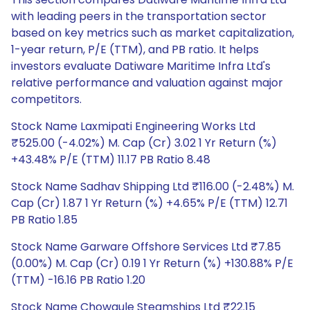
with leading peers in the transportation sector
based on key metrics such as market capitalization,
1-year return, P/E (TTM), and PB ratio. It helps
investors evaluate Datiware Maritime Infra Ltd's
relative performance and valuation against major
competitors.
Stock Name Laxmipati Engineering Works Ltd
₹525.00 (-4.02%) M. Cap (Cr) 3.02 1 Yr Return (%)
+43.48% P/E (TTM) 11.17 PB Ratio 8.48
Stock Name Sadhav Shipping Ltd ₹116.00 (-2.48%) M.
Cap (Cr) 1.87 1 Yr Return (%) +4.65% P/E (TTM) 12.71
PB Ratio 1.85
Stock Name Garware Offshore Services Ltd ₹7.85
(0.00%) M. Cap (Cr) 0.19 1 Yr Return (%) +130.88% P/E
(TTM) -16.16 PB Ratio 1.20
Stock Name Chowgule Steamships Ltd ₹22.15