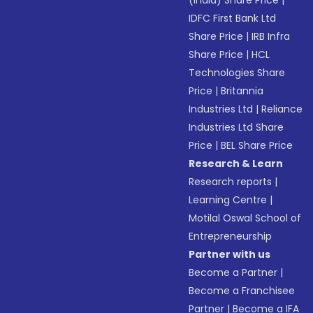
(India) Share Price
|
IDFC First Bank Ltd
Share Price
|
IRB Infra
Share Price
|
HCL
Technologies Share
Price
|
Britannia
Industries Ltd
|
Reliance
Industries Ltd Share
Price
|
BEL Share Price
Research & Learn
Research reports
|
Learning Centre
|
Motilal Oswal School of
Entrepreneurship
Partner with us
Become a Partner
|
Become a Franchisee
Partner
|
Become a IFA