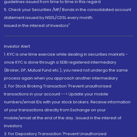
guidelines issued from time to time in this regard
5. Check your Securities /MF/ Bonds in the consolidated account
statement issued by NSDL/CDSL every month.
Issued in the interest of Investors"
Investor Alert
1. KYC is one time exercise while dealing in securities markets -
once KYC is done through a SEBI registered intermediary
(Broker, DP, Mutual Fund etc.), you need not undergo the same
process again when you approach another intermediary
2. For Stock Broking Transaction 'Prevent unauthorised
transactions in your account --> Update your mobile
numbers/email IDs with your stock brokers. Receive information
of your transactions directly from Exchange on your
mobile/email at the end of the day...Issued in the interest of
Investors.
3. For Depository Transaction 'Prevent Unauthorized