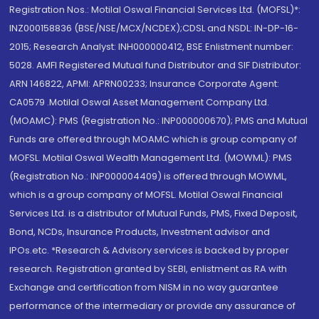
Registration Nos.: Motilal Oswal Financial Services Ltd. (MOFSL)*:
INZ000158836 (BSE/NSE/MCX/NCDEX);CDSL and NSDL: IN-DP-16-
2015; Research Analyst: INH000000412, BSE Enlistment number:
5028. AMFI Registered Mutual fund Distributor and SIF Distributor:
ARN 146822, APMI: APRN00233; Insurance Corporate Agent:
CA0579 .Motilal Oswal Asset Management Company Ltd.
(MOAMC): PMS (Registration No.: INP000000670); PMS and Mutual
Funds are offered through MOAMC which is group company of
MOFSL. Motilal Oswal Wealth Management Ltd. (MOWML): PMS
(Registration No.: INP000004409) is offered through MOWML,
which is a group company of MOFSL. Motilal Oswal Financial
Services Ltd. is a distributor of Mutual Funds, PMS, Fixed Deposit,
Bond, NCDs, Insurance Products, Investment advisor and
IPOs.etc. *Research & Advisory services is backed by proper
research. Registration granted by SEBI, enlistment as RA with
Exchange and certification from NISM in no way guarantee
performance of the intermediary or provide any assurance of