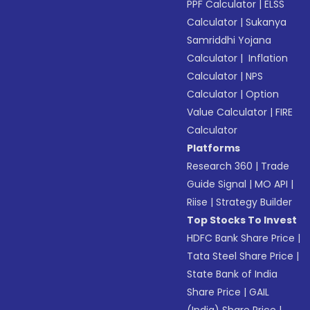
PPF Calculator
|
ELSS
Calculator
|
Sukanya
Samriddhi Yojana
Calculator
|
Inflation
Calculator
|
NPS
Calculator
|
Option
Value Calculator
|
FIRE
Calculator
Platforms
Research 360
|
Trade
Guide Signal
|
MO API
|
Riise
|
Strategy Builder
Top Stocks To Invest
HDFC Bank Share Price
|
Tata Steel Share Price
|
State Bank of India
Share Price
|
GAIL