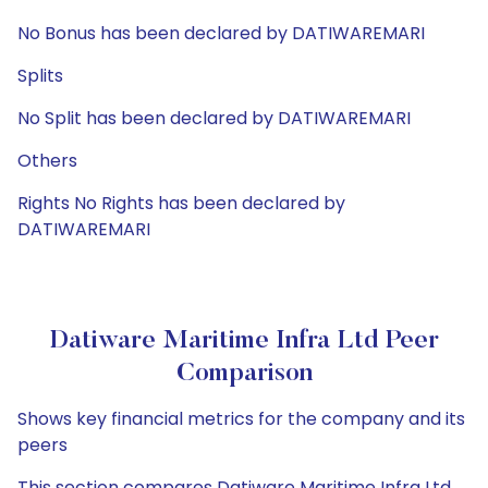
No Bonus has been declared by DATIWAREMARI
Splits
No Split has been declared by DATIWAREMARI
Others
Rights No Rights has been declared by
DATIWAREMARI
Datiware Maritime Infra Ltd Peer
Comparison
Shows key financial metrics for the company and its
peers
This section compares Datiware Maritime Infra Ltd