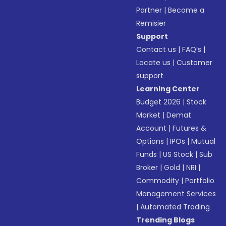
Partner
|
Become a
Remisier
Support
Contact us
|
FAQ’s
|
Locate us
|
Customer
support
Learning Center
Budget 2026
|
Stock
Market
|
Demat
Account
|
Futures &
Options
|
IPOs
|
Mutual
Funds
|
US Stock
|
Sub
Broker
|
Gold
|
NRI
|
Commodity
|
Portfolio
Management Services
|
Automated Trading
Trending Blogs