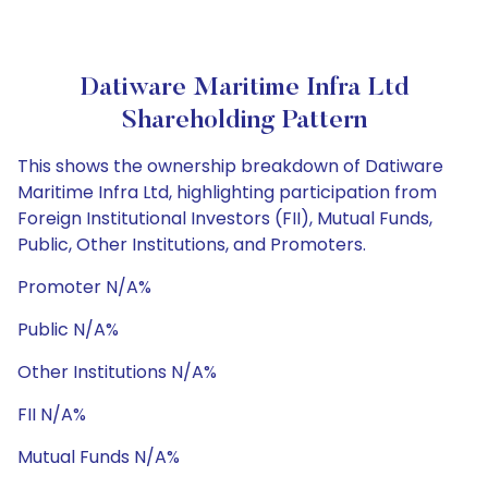
Datiware Maritime Infra Ltd
Shareholding Pattern
This shows the ownership breakdown of Datiware
Maritime Infra Ltd, highlighting participation from
Foreign Institutional Investors (FII), Mutual Funds,
Public, Other Institutions, and Promoters.
Promoter N/A%
Public N/A%
Other Institutions N/A%
FII N/A%
Mutual Funds N/A%