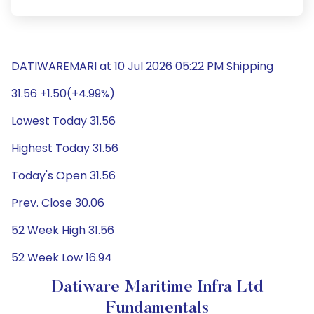
DATIWAREMARI at 10 Jul 2026 05:22 PM Shipping
31.56 +1.50(+4.99%)
Lowest Today 31.56
Highest Today 31.56
Today's Open 31.56
Prev. Close 30.06
52 Week High 31.56
52 Week Low 16.94
Datiware Maritime Infra Ltd
Fundamentals