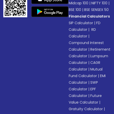
Midcap 100
|
NIFTY 100
|
BSE 100
|
BSE SENSEX 50
Financial Calculators
SIP Calculator
|
FD
Calculator
|
RD
Calculator
|
Compound Interest
Calculator
|
Retirement
Calculator
|
Lumpsum
Calculator
|
CAGR
Calculator
|
Mutual
Fund Calculator
|
EMI
Calculator
|
SWP
Calculator
|
EPF
Calculator
|
Future
Value Calculator
|
Gratuity Calculator
|