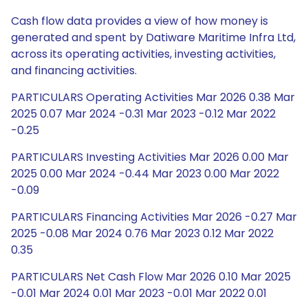
Cash flow data provides a view of how money is
generated and spent by Datiware Maritime Infra Ltd,
across its operating activities, investing activities,
and financing activities.
PARTICULARS Operating Activities Mar 2026 0.38 Mar
2025 0.07 Mar 2024 -0.31 Mar 2023 -0.12 Mar 2022
-0.25
PARTICULARS Investing Activities Mar 2026 0.00 Mar
2025 0.00 Mar 2024 -0.44 Mar 2023 0.00 Mar 2022
-0.09
PARTICULARS Financing Activities Mar 2026 -0.27 Mar
2025 -0.08 Mar 2024 0.76 Mar 2023 0.12 Mar 2022
0.35
PARTICULARS Net Cash Flow Mar 2026 0.10 Mar 2025
-0.01 Mar 2024 0.01 Mar 2023 -0.01 Mar 2022 0.01