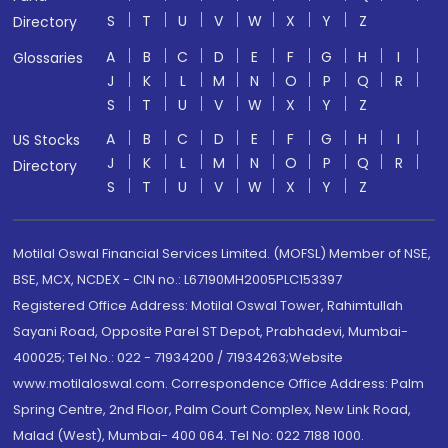
S
T
U
V
W
X
Y
Z
Directory
A
B
C
D
E
F
G
H
I
Glossaries
J
K
L
M
N
O
P
Q
R
S
T
U
V
W
X
Y
Z
A
B
C
D
E
F
G
H
I
US Stocks
J
K
L
M
N
O
P
Q
R
Directory
S
T
U
V
W
X
Y
Z
Motilal Oswal Financial Services Limited. (MOFSL) Member of NSE,
BSE, MCX, NCDEX - CIN no.: L67190MH2005PLC153397
Registered Office Address: Motilal Oswal Tower, Rahimtullah
Sayani Road, Opposite Parel ST Depot, Prabhadevi, Mumbai-
400025; Tel No.: 022 - 71934200 / 71934263;Website
www.motilaloswal.com. Correspondence Office Address: Palm
Spring Centre, 2nd Floor, Palm Court Complex, New Link Road,
Malad (West), Mumbai- 400 064. Tel No: 022 7188 1000.