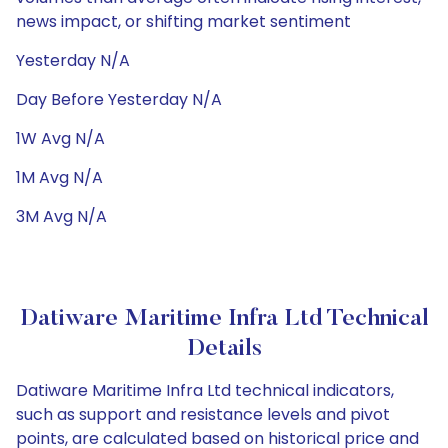
news impact, or shifting market sentiment
Yesterday N/A
Day Before Yesterday N/A
1W Avg N/A
1M Avg N/A
3M Avg N/A
Datiware Maritime Infra Ltd Technical
Details
Datiware Maritime Infra Ltd technical indicators,
such as support and resistance levels and pivot
points, are calculated based on historical price and