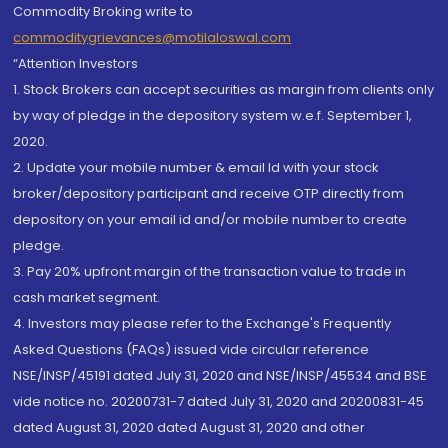
Commodity Broking write to
commoditygrievances@motilaloswal.com
“Attention Investors
1. Stock Brokers can accept securities as margin from clients only
by way of pledge in the depository system w.e.f. September 1,
2020.
2. Update your mobile number & email Id with your stock
broker/depository participant and receive OTP directly from
depository on your email id and/or mobile number to create
pledge.
3. Pay 20% upfront margin of the transaction value to trade in
cash market segment.
4. Investors may please refer to the Exchange's Frequently
Asked Questions (FAQs) issued vide circular reference
NSE/INSP/45191 dated July 31, 2020 and NSE/INSP/45534 and BSE
vide notice no. 20200731-7 dated July 31, 2020 and 20200831-45
dated August 31, 2020 dated August 31, 2020 and other