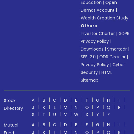
Education
|
Open
Demat Account
|
Wealth Creation Study
Others
Investor Charter
|
GDPR
Privacy Policy
|
Downloads
|
Smartodr
|
SEBI 2.0
|
ODR Circular
|
Privacy Policy
|
Cyber
Security
|
HTML
Sitemap
A
B
C
D
E
F
G
H
I
Stock
J
K
L
M
N
O
P
Q
R
Directory
S
T
U
V
W
X
Y
Z
A
B
C
D
E
F
G
H
I
Mutual
J
K
L
M
N
O
P
Q
R
Fund