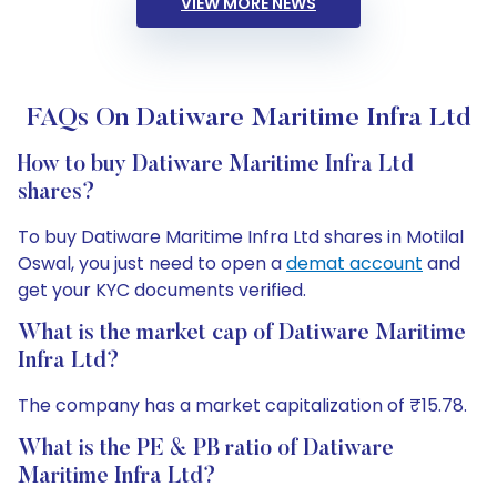
VIEW MORE NEWS
FAQs On Datiware Maritime Infra Ltd
How to buy Datiware Maritime Infra Ltd
shares?
To buy Datiware Maritime Infra Ltd shares in Motilal
Oswal, you just need to open a
demat account
and
get your KYC documents verified.
What is the market cap of Datiware Maritime
Infra Ltd?
The company has a market capitalization of ₹15.78.
What is the PE & PB ratio of Datiware
Maritime Infra Ltd?