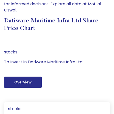
for informed decisions. Explore all data at Motilal
Oswal.
Datiware Maritime Infra Ltd Share
Price Chart
stocks
To Invest in Datiware Maritime Infra Ltd
Overview
stocks