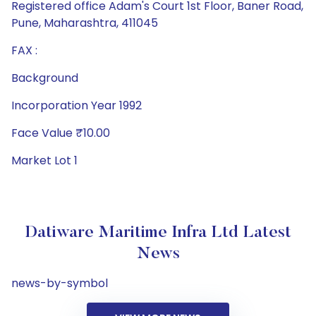
Registered office Adam's Court 1st Floor, Baner Road,
Pune, Maharashtra, 411045
FAX :
Background
Incorporation Year 1992
Face Value ₹10.00
Market Lot 1
Datiware Maritime Infra Ltd Latest
News
news-by-symbol