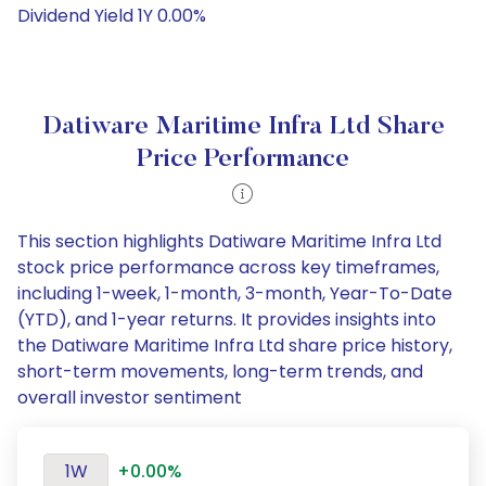
Dividend Yield 1Y 0.00%
Datiware Maritime Infra Ltd Share
Price Performance
This section highlights Datiware Maritime Infra Ltd
stock price performance across key timeframes,
including 1-week, 1-month, 3-month, Year-To-Date
(YTD), and 1-year returns. It provides insights into
the Datiware Maritime Infra Ltd share price history,
short-term movements, long-term trends, and
overall investor sentiment
1W
+0.00%