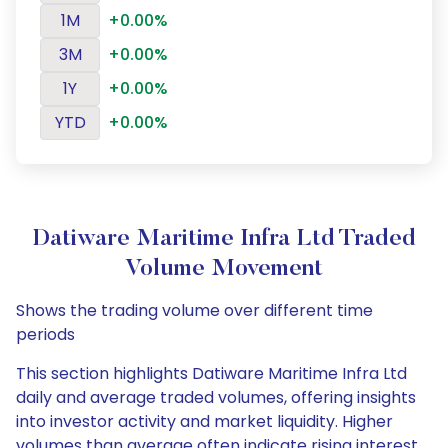
1M
+0.00%
3M
+0.00%
1Y
+0.00%
YTD
+0.00%
Datiware Maritime Infra Ltd Traded
Volume Movement
Shows the trading volume over different time
periods
This section highlights Datiware Maritime Infra Ltd
daily and average traded volumes, offering insights
into investor activity and market liquidity. Higher
volumes than average often indicate rising interest,