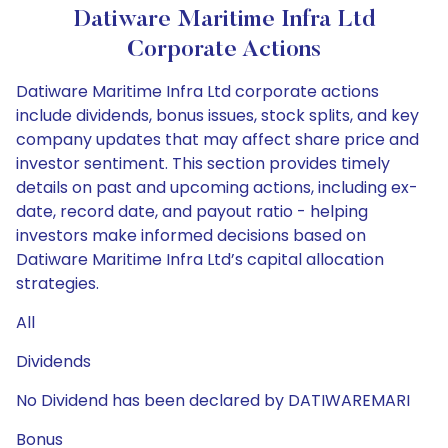
Datiware Maritime Infra Ltd
Corporate Actions
Datiware Maritime Infra Ltd corporate actions
include dividends, bonus issues, stock splits, and key
company updates that may affect share price and
investor sentiment. This section provides timely
details on past and upcoming actions, including ex-
date, record date, and payout ratio - helping
investors make informed decisions based on
Datiware Maritime Infra Ltd’s capital allocation
strategies.
All
Dividends
No Dividend has been declared by DATIWAREMARI
Bonus