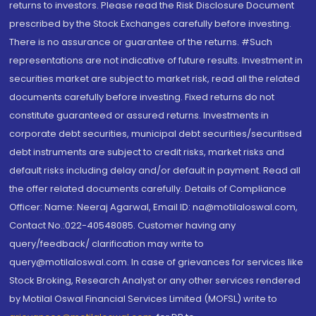
returns to investors. Please read the Risk Disclosure Document
prescribed by the Stock Exchanges carefully before investing.
There is no assurance or guarantee of the returns. #Such
representations are not indicative of future results. Investment in
securities market are subject to market risk, read all the related
documents carefully before investing. Fixed returns do not
constitute guaranteed or assured returns. Investments in
corporate debt securities, municipal debt securities/securitised
debt instruments are subject to credit risks, market risks and
default risks including delay and/or default in payment. Read all
the offer related documents carefully. Details of Compliance
Officer: Name: Neeraj Agarwal, Email ID: na@motilaloswal.com,
Contact No.:022-40548085. Customer having any
query/feedback/ clarification may write to
query@motilaloswal.com. In case of grievances for services like
Stock Broking, Research Analyst or any other services rendered
by Motilal Oswal Financial Services Limited (MOFSL) write to