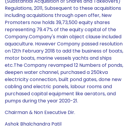
(Substantial Acquisition of Shares and Takeovers)
Regulations, 2011, Subsequent to these acquisitions
including acquisitions through open offer, New
Promoters now holds 39,73,500 equity shares
representing 79.47% of the equity capital of the
Company.Company's main object clause included
aquaculture. However Company passed resolution
on 12th February 2018 to add the business of boats,
motor boats, marine vessels yachts and ships
etc.The Company revamped 12 Numbers of ponds,
deepen water channel, purchased a 250kva
electricity connection, built pond gates, done new
cabling and electric panels, labour rooms and
purchased capital equipment like aerators, and
pumps during the year 2020-21.
Chairman & Non Executive Dir.
Ashok Bhalchandra Patil