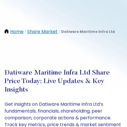
Home
Share Market
Datiware Maritime Infra Ltd
/
/
Datiware Maritime Infra Ltd Share
Price Today: Live Updates & Key
Insights
Get insights on Datiware Maritime Infra Ltd’s
fundamentals, financials, shareholding, peer
comparison, corporate actions & performance.
Track key metrics, price trends & market sentiment