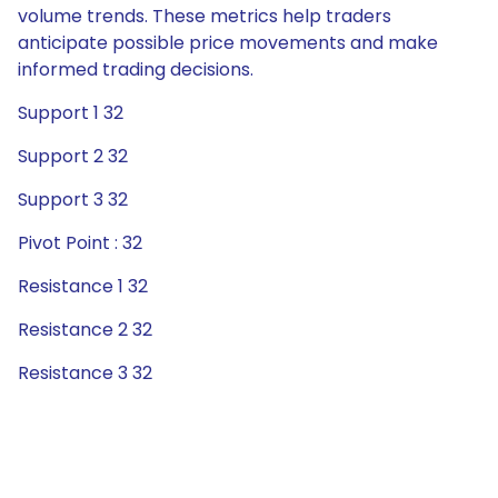
volume trends. These metrics help traders
anticipate possible price movements and make
informed trading decisions.
Support 1 32
Support 2 32
Support 3 32
Pivot Point : 32
Resistance 1 32
Resistance 2 32
Resistance 3 32