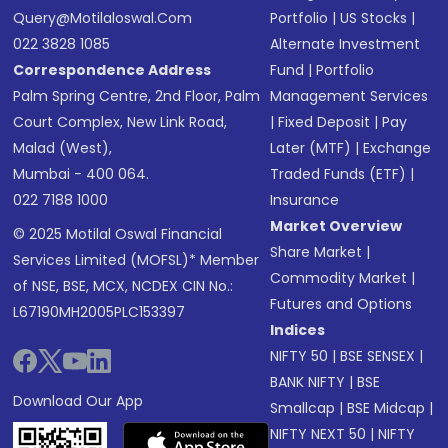
Query@motilaloswal.com
Portfolio
|
US Stocks
|
022 3828 1085
Alternate Investment
Correspondence Address
Fund
|
Portfolio
Palm Spring Centre, 2nd Floor, Palm
Management Services
Court Complex, New Link Road,
|
Fixed Deposit
|
Pay
Malad (West),
Later (MTF)
|
Exchange
Mumbai - 400 064.
Traded Funds (ETF)
|
022 7188 1000
Insurance
Market Overview
© 2025 Motilal Oswal Financial
Share Market
|
Services Limited (MOFSL)* Member
Commodity Market
|
of NSE, BSE, MCX, NCDEX CIN No.:
Futures and Options
L67190MH2005PLC153397
Indices
NIFTY 50
|
BSE SENSEX
|
BANK NIFTY
|
BSE
Download Our App
Smallcap
|
BSE Midcap
|
NIFTY NEXT 50
|
NIFTY