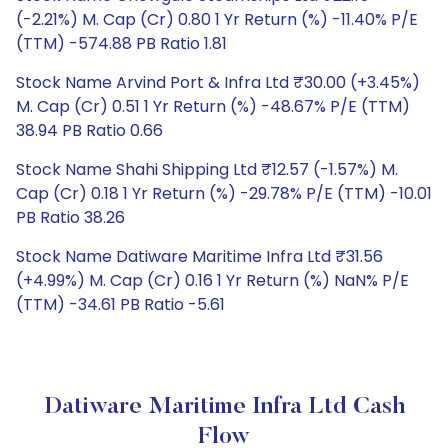
(-2.21%) M. Cap (Cr) 0.80 1 Yr Return (%) -11.40% P/E
(TTM) -574.88 PB Ratio 1.81
Stock Name Arvind Port & Infra Ltd ₹30.00 (+3.45%)
M. Cap (Cr) 0.51 1 Yr Return (%) -48.67% P/E (TTM)
38.94 PB Ratio 0.66
Stock Name Shahi Shipping Ltd ₹12.57 (-1.57%) M.
Cap (Cr) 0.18 1 Yr Return (%) -29.78% P/E (TTM) -10.01
PB Ratio 38.26
Stock Name Datiware Maritime Infra Ltd ₹31.56
(+4.99%) M. Cap (Cr) 0.16 1 Yr Return (%) NaN% P/E
(TTM) -34.61 PB Ratio -5.61
Datiware Maritime Infra Ltd Cash
Flow