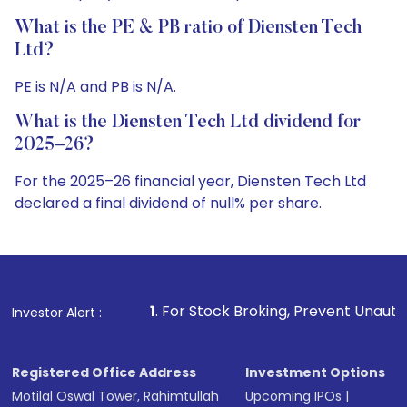
What is the PE & PB ratio of Diensten Tech
Ltd?
PE is N/A and PB is N/A.
What is the Diensten Tech Ltd dividend for
2025–26?
For the 2025–26 financial year, Diensten Tech Ltd
declared a final dividend of null% per share.
1
. For Stock Broking, Prevent Unauthorized Transactions
Investor Alert :
Registered Office Address
Investment Options
Motilal Oswal Tower, Rahimtullah
Upcoming IPOs
|