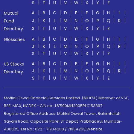
S
T
U
V
W
X
Y
Z
A
B
C
D
E
F
G
H
I
Mutual
J
K
L
M
N
O
P
Q
R
Fund
S
T
U
V
W
X
Y
Z
Directory
A
B
C
D
E
F
G
H
I
Glossaries
J
K
L
M
N
O
P
Q
R
S
T
U
V
W
X
Y
Z
A
B
C
D
E
F
G
H
I
US Stocks
J
K
L
M
N
O
P
Q
R
Directory
S
T
U
V
W
X
Y
Z
Motilal Oswal Financial Services Limited. (MOFSL) Member of NSE,
BSE, MCX, NCDEX - CIN no.: L67190MH2005PLC153397
Registered Office Address: Motilal Oswal Tower, Rahimtullah
Sayani Road, Opposite Parel ST Depot, Prabhadevi, Mumbai-
400025; Tel No.: 022 - 71934200 / 71934263;Website