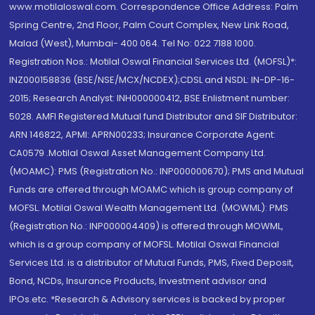
www.motilaloswal.com. Correspondence Office Address: Palm
Spring Centre, 2nd Floor, Palm Court Complex, New Link Road,
Malad (West), Mumbai- 400 064. Tel No: 022 7188 1000.
Registration Nos.: Motilal Oswal Financial Services Ltd. (MOFSL)*:
INZ000158836 (BSE/NSE/MCX/NCDEX);CDSL and NSDL: IN-DP-16-
2015; Research Analyst: INH000000412, BSE Enlistment number:
5028. AMFI Registered Mutual fund Distributor and SIF Distributor:
ARN 146822, APMI: APRN00233; Insurance Corporate Agent:
CA0579 .Motilal Oswal Asset Management Company Ltd.
(MOAMC): PMS (Registration No.: INP000000670); PMS and Mutual
Funds are offered through MOAMC which is group company of
MOFSL. Motilal Oswal Wealth Management Ltd. (MOWML): PMS
(Registration No.: INP000004409) is offered through MOWML,
which is a group company of MOFSL. Motilal Oswal Financial
Services Ltd. is a distributor of Mutual Funds, PMS, Fixed Deposit,
Bond, NCDs, Insurance Products, Investment advisor and
IPOs.etc. *Research & Advisory services is backed by proper