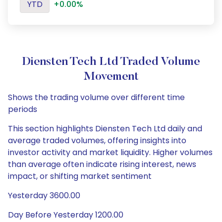
YTD
+0.00%
Diensten Tech Ltd Traded Volume
Movement
Shows the trading volume over different time
periods
This section highlights Diensten Tech Ltd daily and
average traded volumes, offering insights into
investor activity and market liquidity. Higher volumes
than average often indicate rising interest, news
impact, or shifting market sentiment
Yesterday 3600.00
Day Before Yesterday 1200.00