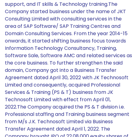
support, and IT skills & Technology training.The
Company started business under the name of JKT
Consulting Limited with consulting services in the
area of SAP Software/ SAP Training Centres and
Domain Consulting Services. From the year 2014-15
onwards, it started shifting business focus towards
Information Technology Consultancy, Training,
Software Sale, Software AMC and related services as
the core business. To further strengthen the said
domain, Company got into a Business Transfer
Agreement dated April 30, 2022 with JK Technosoft
Limited and consequently, acquired Professional
Services & Training (PS & T) business from JK
Technosoft Limited with effect from April 01,
2022.The Company acquired the PS & T division i.e.
Professional staffing and Training business segment
from M/s J.K. Technosoft Limited via Business
Transfer Agreement dated April 1, 2022. The
Company brought IPO of 22,08,000 equity shares of