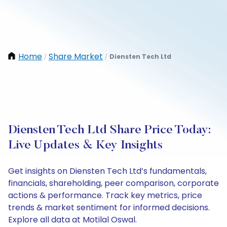
Home
Share Market
Diensten Tech Ltd
/
/
Diensten Tech Ltd Share Price Today:
Live Updates & Key Insights
Get insights on Diensten Tech Ltd’s fundamentals,
financials, shareholding, peer comparison, corporate
actions & performance. Track key metrics, price
trends & market sentiment for informed decisions.
Explore all data at Motilal Oswal.