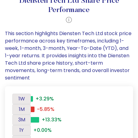
Diensten Tech Ltd Share Price
Performance
This section highlights Diensten Tech Ltd stock price
performance across key timeframes, including 1-
week, 1-month, 3-month, Year-To-Date (YTD), and
1-year returns. It provides insights into the Diensten
Tech Ltd share price history, short-term
movements, long-term trends, and overall investor
sentiment
1W
+3.29%
1M
-5.85%
3M
+13.33%
1Y
+0.00%