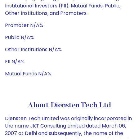
Institutional Investors (FII), Mutual Funds, Public,
Other Institutions, and Promoters.
Promoter N/A%
Public N/A%
Other Institutions N/A%
FII N/A%
Mutual Funds N/A%
About Diensten Tech Ltd
Diensten Tech Limited was originally incorporated in
the name JKT Consulting Limited dated March 06,
2007 at Delhi and subsequently, the name of the