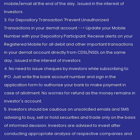
mobile/email at the end of the day...Issued in the interest of
Investors.
3. For Depository Transaction 'Prevent Unauthorized
Transactions in your demat account --> Update your Mobile
Number with your Depository Participant. Receive alerts on your
Registered Mobile for all debit and other important transactions
in your demat account directly from CDSL/NSDL on the same
day...Issued in the interest of investors.
4. No need to issue cheques by investors while subscribing to
IPO. Just write the bank account number and sign in the
application form to authorise your bank to make payment in
case of allotment. No worries for refund as the money remains in
investor's account.
5. Investors should be cautious on unsolicited emails and SMS
advising to buy, sell or hold securities and trade only on the basis
of informed decision. Investors are advised to invest after
conducting appropriate analysis of respective companies and