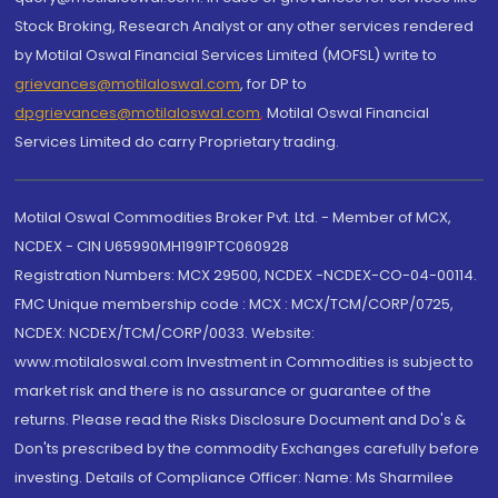
Stock Broking, Research Analyst or any other services rendered
by Motilal Oswal Financial Services Limited (MOFSL) write to
grievances@motilaloswal.com
, for DP to
dpgrievances@motilaloswal.com
,
Motilal Oswal Financial
Services Limited do carry Proprietary trading.
Motilal Oswal Commodities Broker Pvt. Ltd. - Member of MCX,
NCDEX - CIN U65990MH1991PTC060928
Registration Numbers: MCX 29500, NCDEX -NCDEX-CO-04-00114.
FMC Unique membership code : MCX : MCX/TCM/CORP/0725,
NCDEX: NCDEX/TCM/CORP/0033. Website:
www.motilaloswal.com Investment in Commodities is subject to
market risk and there is no assurance or guarantee of the
returns. Please read the Risks Disclosure Document and Do's &
Don'ts prescribed by the commodity Exchanges carefully before
investing. Details of Compliance Officer: Name: Ms Sharmilee