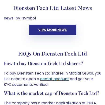
Diensten Tech Ltd Latest News
news-by-symbol
VIEW MORE NEWS
FAQs On Diensten Tech Ltd
How to buy Diensten Tech Ltd shares?
To buy Diensten Tech Ltd shares in Motilal Oswal, you
just need to open a
demat account
and get your
KYC documents verified.
What is the market cap of Diensten Tech Ltd?
The company has a market capitalization of ₹N/A.