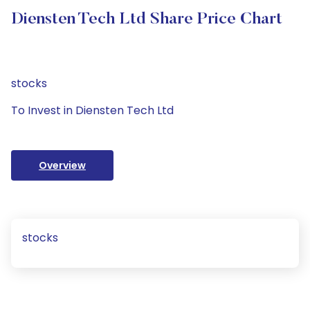
Diensten Tech Ltd Share Price Chart
stocks
To Invest in Diensten Tech Ltd
Overview
stocks