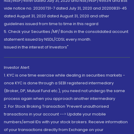
NSE/INSP/45191 dated July 31, 2020 and NSE/INSP/45534 and BSE
vide notice no. 20200731-7 dated July 31, 2020 and 20200831-45
dated August 31, 2020 dated August 31, 2020 and other
guidelines issued from time to time in this regard
5. Check your Securities /MF/ Bonds in the consolidated account
statement issued by NSDL/CDSL every month.
Issued in the interest of Investors"
Investor Alert
1. KYC is one time exercise while dealing in securities markets -
once KYC is done through a SEBI registered intermediary
(Broker, DP, Mutual Fund etc.), you need not undergo the same
process again when you approach another intermediary
2. For Stock Broking Transaction 'Prevent unauthorised
transactions in your account --> Update your mobile
numbers/email IDs with your stock brokers. Receive information
of your transactions directly from Exchange on your