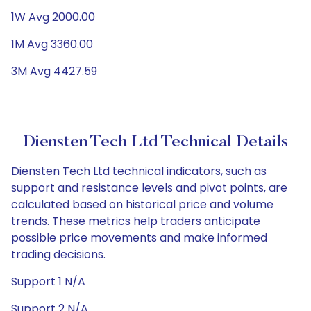
1W Avg 2000.00
1M Avg 3360.00
3M Avg 4427.59
Diensten Tech Ltd Technical Details
Diensten Tech Ltd technical indicators, such as
support and resistance levels and pivot points, are
calculated based on historical price and volume
trends. These metrics help traders anticipate
possible price movements and make informed
trading decisions.
Support 1 N/A
Support 2 N/A