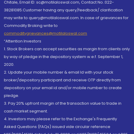
Chitale, Email ID: sc@motilaloswal.com, Contact No.:022-
38281085.Customer having any query/feedback/ clarification
may write to query@motilaloswal.com. In case of grievances for
Commodity Broking write to
commoditygrievances@motilaloswal.com
“Attention Investors
1. Stock Brokers can accept securities as margin from clients only
by way of pledge in the depository system w.e.f. September 1,
2020.
2. Update your mobile number & email Id with your stock
broker/depository participant and receive OTP directly from
depository on your email id and/or mobile number to create
pledge.
3. Pay 20% upfront margin of the transaction value to trade in
cash market segment.
4. Investors may please refer to the Exchange's Frequently
Asked Questions (FAQs) issued vide circular reference