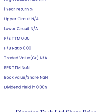
1 Year return %
Upper Circuit N/A
Lower Circuit N/A
P/E TTM 0.00
P/B Ratio 0.00
Traded Value(Cr) N/A
EPS TTM NaN
Book value/Share NaN
Dividend Yield 1Y 0.00%