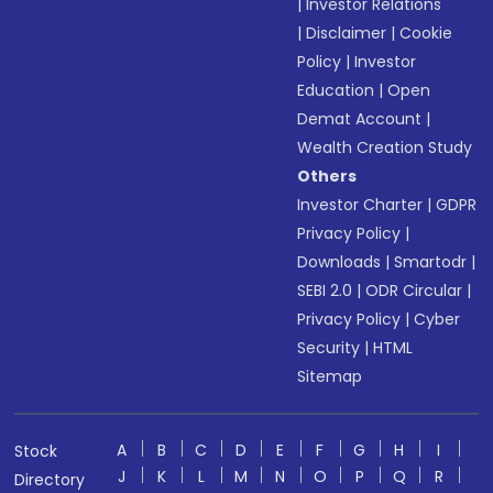
|
Investor Relations
|
Disclaimer
|
Cookie
Policy
|
Investor
Education
|
Open
Demat Account
|
Wealth Creation Study
Others
Investor Charter
|
GDPR
Privacy Policy
|
Downloads
|
Smartodr
|
SEBI 2.0
|
ODR Circular
|
Privacy Policy
|
Cyber
Security
|
HTML
Sitemap
A
B
C
D
E
F
G
H
I
Stock
J
K
L
M
N
O
P
Q
R
Directory