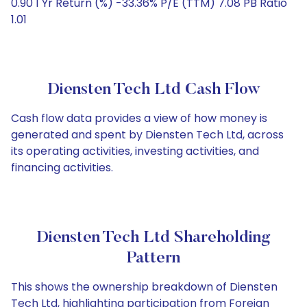
0.90 1 Yr Return (%) -33.36% P/E (TTM) 7.08 PB Ratio
1.01
Diensten Tech Ltd Cash Flow
Cash flow data provides a view of how money is
generated and spent by Diensten Tech Ltd, across
its operating activities, investing activities, and
financing activities.
Diensten Tech Ltd Shareholding
Pattern
This shows the ownership breakdown of Diensten
Tech Ltd, highlighting participation from Foreign