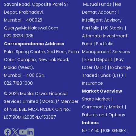
Sayani Road, Opposite Parel ST
Mutual Funds
|
NRI
Depot, Prabhadevi,
Demat Account
|
Mumbai - 400025
Intelligent Advisory
Query@motilaloswal.com
Portfolio
|
US Stocks
|
022 3828 1085
Alternate Investment
Correspondence Address
Fund
|
Portfolio
Palm Spring Centre, 2nd Floor, Palm
Management Services
Court Complex, New Link Road,
|
Fixed Deposit
|
Pay
Malad (West),
Later (MTF)
|
Exchange
Mumbai - 400 064.
Traded Funds (ETF)
|
022 7188 1000
Insurance
Market Overview
© 2025 Motilal Oswal Financial
Share Market
|
Services Limited (MOFSL)* Member
Commodity Market
|
of NSE, BSE, MCX, NCDEX CIN No.:
Futures and Options
L67190MH2005PLC153397
Indices
NIFTY 50
|
BSE SENSEX
|