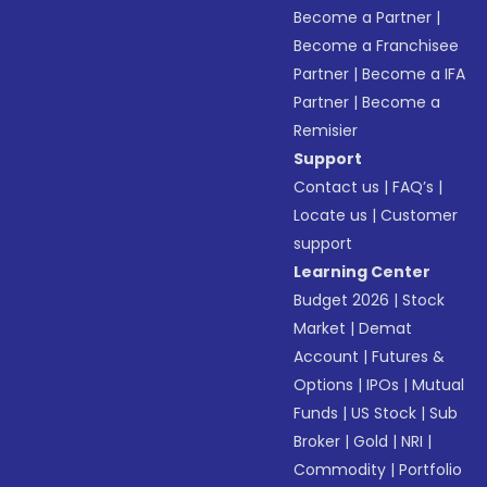
Become a Partner
|
Become a Franchisee
Partner
|
Become a IFA
Partner
|
Become a
Remisier
Support
Contact us
|
FAQ’s
|
Locate us
|
Customer
support
Learning Center
Budget 2026
|
Stock
Market
|
Demat
Account
|
Futures &
Options
|
IPOs
|
Mutual
Funds
|
US Stock
|
Sub
Broker
|
Gold
|
NRI
|
Commodity
|
Portfolio