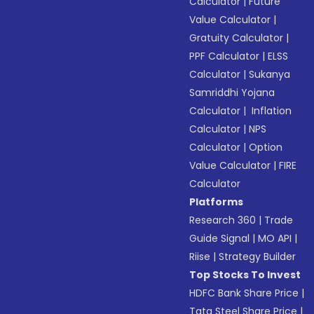
Calculator
|
Future
Value Calculator
|
Gratuity Calculator
|
PPF Calculator
|
ELSS
Calculator
|
Sukanya
Samriddhi Yojana
Calculator
|
Inflation
Calculator
|
NPS
Calculator
|
Option
Value Calculator
|
FIRE
Calculator
Platforms
Research 360
|
Trade
Guide Signal
|
MO API
|
Riise
|
Strategy Builder
Top Stocks To Invest
HDFC Bank Share Price
|
Tata Steel Share Price
|