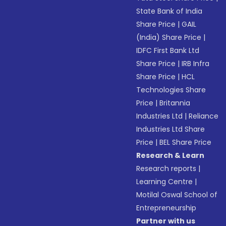
State Bank of India
Share Price
|
GAIL
(India) Share Price
|
IDFC First Bank Ltd
Share Price
|
IRB Infra
Share Price
|
HCL
Technologies Share
Price
|
Britannia
Industries Ltd
|
Reliance
Industries Ltd Share
Price
|
BEL Share Price
Research & Learn
Research reports
|
Learning Centre
|
Motilal Oswal School of
Entrepreneurship
Partner with us