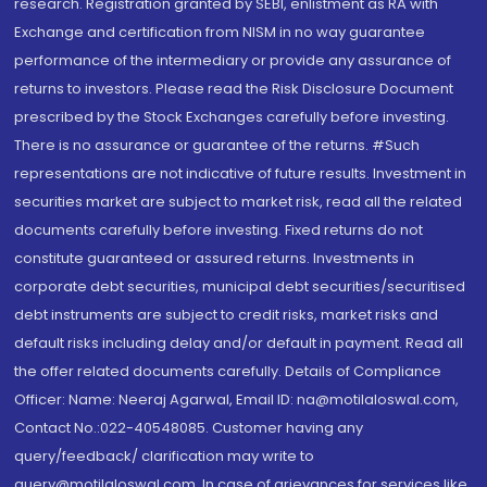
research. Registration granted by SEBI, enlistment as RA with
Exchange and certification from NISM in no way guarantee
performance of the intermediary or provide any assurance of
returns to investors. Please read the Risk Disclosure Document
prescribed by the Stock Exchanges carefully before investing.
There is no assurance or guarantee of the returns. #Such
representations are not indicative of future results. Investment in
securities market are subject to market risk, read all the related
documents carefully before investing. Fixed returns do not
constitute guaranteed or assured returns. Investments in
corporate debt securities, municipal debt securities/securitised
debt instruments are subject to credit risks, market risks and
default risks including delay and/or default in payment. Read all
the offer related documents carefully. Details of Compliance
Officer: Name: Neeraj Agarwal, Email ID: na@motilaloswal.com,
Contact No.:022-40548085. Customer having any
query/feedback/ clarification may write to
query@motilaloswal.com. In case of grievances for services like