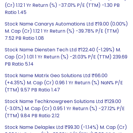
(Cr) 1.12 1 Yr Return (%) -37.01% P/E (TTM) -1.30 PB
Ratio 1.45
Stock Name Canarys Automations Ltd ₹19.00 (0.00%)
M. Cap (Cr) 1.12 1 Yr Return (%) -39.78% P/E (TTM)
7.52 PB Ratio 1.08
Stock Name Diensten Tech Ltd ₹122.40 (-1.29%) M.
Cap (Cr) 1.01 1 Yr Return (%) -21.03% P/E (TTM) 239.69
PB Ratio 5.14
Stock Name Matrix Geo Solutions Ltd ₹66.00
(+4.35%) M. Cap (Cr) 0.96 1 Yr Return (%) NaN% P/E
(TTM) 9.57 PB Ratio 1.47
Stock Name Techknowgreen Solutions Ltd ₹129.00
(-3.01%) M. Cap (Cr) 0.95 1 Yr Return (%) -27.12% P/E
(TTM) 9.84 PB Ratio 2.12
Stock Name Delaplex Ltd ₹99.30 (-1.14%) M. Cap (Cr)