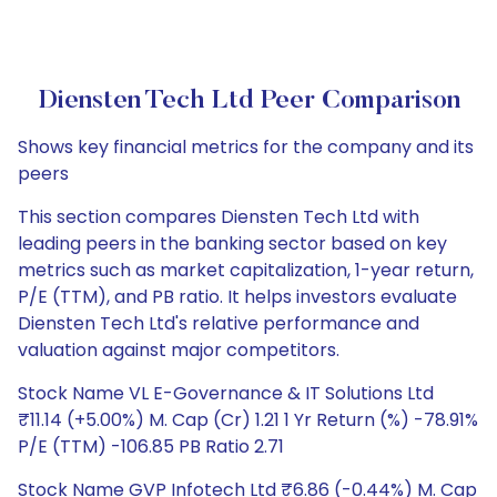
Diensten Tech Ltd Peer Comparison
Shows key financial metrics for the company and its
peers
This section compares Diensten Tech Ltd with
leading peers in the banking sector based on key
metrics such as market capitalization, 1-year return,
P/E (TTM), and PB ratio. It helps investors evaluate
Diensten Tech Ltd's relative performance and
valuation against major competitors.
Stock Name VL E-Governance & IT Solutions Ltd
₹11.14 (+5.00%) M. Cap (Cr) 1.21 1 Yr Return (%) -78.91%
P/E (TTM) -106.85 PB Ratio 2.71
Stock Name GVP Infotech Ltd ₹6.86 (-0.44%) M. Cap