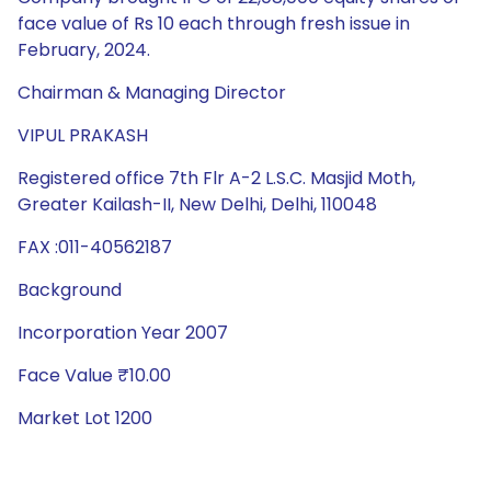
face value of Rs 10 each through fresh issue in
February, 2024.
Chairman & Managing Director
VIPUL PRAKASH
Registered office 7th Flr A-2 L.S.C. Masjid Moth,
Greater Kailash-II, New Delhi, Delhi, 110048
FAX :011-40562187
Background
Incorporation Year 2007
Face Value ₹10.00
Market Lot 1200