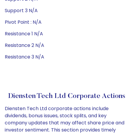
Support 3 N/A
Pivot Point : N/A
Resistance 1 N/A
Resistance 2 N/A
Resistance 3 N/A
Diensten Tech Ltd Corporate Actions
Diensten Tech Ltd corporate actions include
dividends, bonus issues, stock splits, and key
company updates that may affect share price and
investor sentiment. This section provides timely