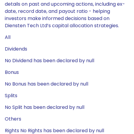
details on past and upcoming actions, including ex-
date, record date, and payout ratio - helping
investors make informed decisions based on
Diensten Tech Ltd’s capital allocation strategies.
All
Dividends
No Dividend has been declared by null
Bonus
No Bonus has been declared by null
Splits
No Split has been declared by null
Others
Rights No Rights has been declared by null