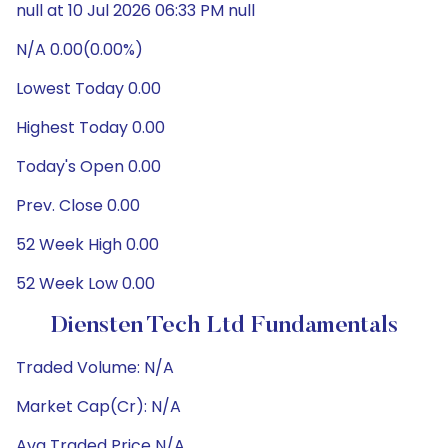
null at 10 Jul 2026 06:33 PM null
N/A 0.00(0.00%)
Lowest Today 0.00
Highest Today 0.00
Today's Open 0.00
Prev. Close 0.00
52 Week High 0.00
52 Week Low 0.00
Diensten Tech Ltd Fundamentals
Traded Volume: N/A
Market Cap(Cr): N/A
Avg Traded Price N/A