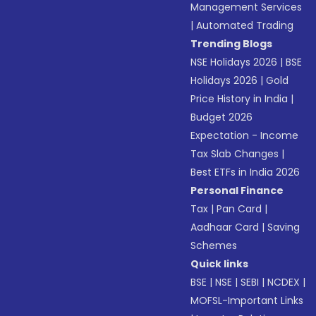
Management Services
|
Automated Trading
Trending Blogs
NSE Holidays 2026
|
BSE
Holidays 2026
|
Gold
Price History in India
|
Budget 2026
Expectation - Income
Tax Slab Changes
|
Best ETFs in India 2026
Personal Finance
Tax
|
Pan Card
|
Aadhaar Card
|
Saving
Schemes
Quick links
BSE
|
NSE
|
SEBI
|
NCDEX
|
MOFSL-Important Links