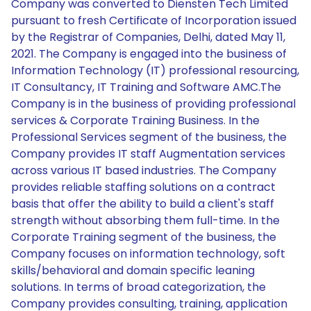
Company was converted to Diensten Tech Limited
pursuant to fresh Certificate of Incorporation issued
by the Registrar of Companies, Delhi, dated May 11,
2021. The Company is engaged into the business of
Information Technology (IT) professional resourcing,
IT Consultancy, IT Training and Software AMC.The
Company is in the business of providing professional
services & Corporate Training Business. In the
Professional Services segment of the business, the
Company provides IT staff Augmentation services
across various IT based industries. The Company
provides reliable staffing solutions on a contract
basis that offer the ability to build a client's staff
strength without absorbing them full-time. In the
Corporate Training segment of the business, the
Company focuses on information technology, soft
skills/behavioral and domain specific leaning
solutions. In terms of broad categorization, the
Company provides consulting, training, application