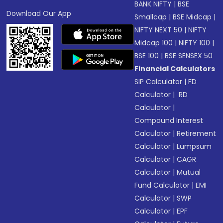
BANK NIFTY
|
BSE
Download Our App
Smallcap
|
BSE Midcap
|
NIFTY NEXT 50
|
NIFTY
Midcap 100
|
NIFTY 100
|
BSE 100
|
BSE SENSEX 50
Financial Calculators
SIP Calculator
|
FD
Calculator
|
RD
Calculator
|
Compound Interest
Calculator
|
Retirement
Calculator
|
Lumpsum
Calculator
|
CAGR
Calculator
|
Mutual
Fund Calculator
|
EMI
Calculator
|
SWP
Calculator
|
EPF