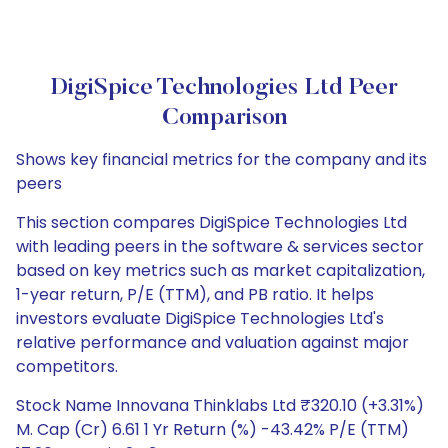
DigiSpice Technologies Ltd Peer
Comparison
Shows key financial metrics for the company and its
peers
This section compares DigiSpice Technologies Ltd
with leading peers in the software & services sector
based on key metrics such as market capitalization,
1-year return, P/E (TTM), and PB ratio. It helps
investors evaluate DigiSpice Technologies Ltd's
relative performance and valuation against major
competitors.
Stock Name Innovana Thinklabs Ltd ₹320.10 (+3.31%)
M. Cap (Cr) 6.61 1 Yr Return (%) -43.42% P/E (TTM)