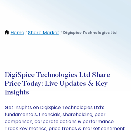
Home
Share Market
Digispice Technologies Ltd
/
/
DigiSpice Technologies Ltd Share
Price Today: Live Updates & Key
Insights
Get insights on DigiSpice Technologies Ltd’s
fundamentals, financials, shareholding, peer
comparison, corporate actions & performance.
Track key metrics, price trends & market sentiment