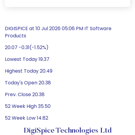
DIGISPICE at 10 Jul 2026 05:06 PM IT Software
Products
20.07 -0.31(-1.52%)
Lowest Today 19.37
Highest Today 20.49
Today's Open 20.38
Prev. Close 20.38
52 Week High 35.50
52 Week Low 14.82
DigiSpice Technologies Ltd