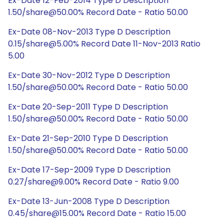
Ex-Date 12-Feb-2014 Type D Description
1.50/share@50.00% Record Date - Ratio 50.00
Ex-Date 08-Nov-2013 Type D Description
0.15/share@5.00% Record Date 11-Nov-2013 Ratio
5.00
Ex-Date 30-Nov-2012 Type D Description
1.50/share@50.00% Record Date - Ratio 50.00
Ex-Date 20-Sep-2011 Type D Description
1.50/share@50.00% Record Date - Ratio 50.00
Ex-Date 21-Sep-2010 Type D Description
1.50/share@50.00% Record Date - Ratio 50.00
Ex-Date 17-Sep-2009 Type D Description
0.27/share@9.00% Record Date - Ratio 9.00
Ex-Date 13-Jun-2008 Type D Description
0.45/share@15.00% Record Date - Ratio 15.00