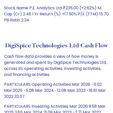
Stock Name P.E. Analytics Ltd ₹235.00 (+2.62%) M.
Cap (Cr) 2.46 1 Yr Return (%) +17.50% P/E (TTM) 15.70
PB Ratio 2.34
DigiSpice Technologies Ltd Cash Flow
Cash flow data provides a view of how money is
generated and spent by DigiSpice Technologies Ltd,
across its operating activities, investing activities,
and financing activities.
PARTICULARS Operating Activities Mar 2026 -11.02
Mar 2025 -5.08 Mar 2024 -12.08 Mar 2023 -18.81 Mar
2022 32.07
PARTICULARS Investing Activities Mar 2026 9.58 Mar
2025 3.65 Mar 2024 21.09 Mar 2023 -2.71 Mar 2022