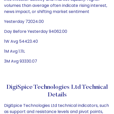
volumes than average often indicate rising interest,
news impact, or shifting market sentiment
Yesterday 72024.00
Day Before Yesterday 94062.00
1W Avg 54423.40
1M Avg 1.11L
3M Avg 93330.07
DigiSpice Technologies Ltd Technical
Details
DigiSpice Technologies Ltd technical indicators, such
as support and resistance levels and pivot points,