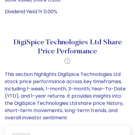
Dividend Yield 1Y 0.00%
DigiSpice Technologies Ltd Share
Price Performance
This section highlights DigiSpice Technologies Ltd
stock price performance across key timeframes,
including 1-week, 1-month, 3-month, Year-To-Date
(YTD), and 1-year returns. It provides insights into
the DigiSpice Technologies Ltd share price history,
short-term movements, long-term trends, and
overall investor sentiment