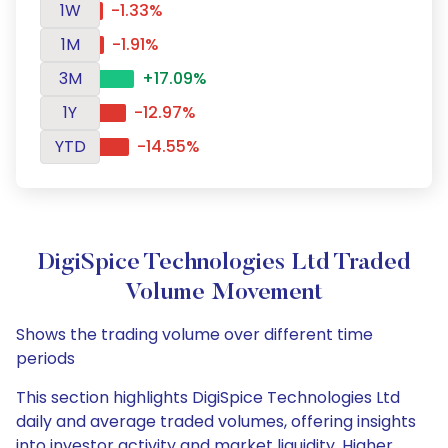
1W
-1.33%
1M
-1.91%
3M
+17.09%
1Y
-12.97%
YTD
-14.55%
DigiSpice Technologies Ltd Traded
Volume Movement
Shows the trading volume over different time
periods
This section highlights DigiSpice Technologies Ltd
daily and average traded volumes, offering insights
into investor activity and market liquidity. Higher