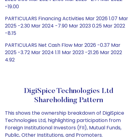
-19.00
PARTICULARS Financing Activities Mar 2026 1.07 Mar
2025 -2.30 Mar 2024 -7.90 Mar 2023 0.25 Mar 2022
-8.15
PARTICULARS Net Cash Flow Mar 2026 -0.37 Mar
2025 -3.72 Mar 2024 1.11 Mar 2023 -21.26 Mar 2022
4.92
DigiSpice Technologies Ltd
Shareholding Pattern
This shows the ownership breakdown of DigiSpice
Technologies Ltd, highlighting participation from
Foreign Institutional Investors (FII), Mutual Funds,
Public, Other Institutions, and Promoters.