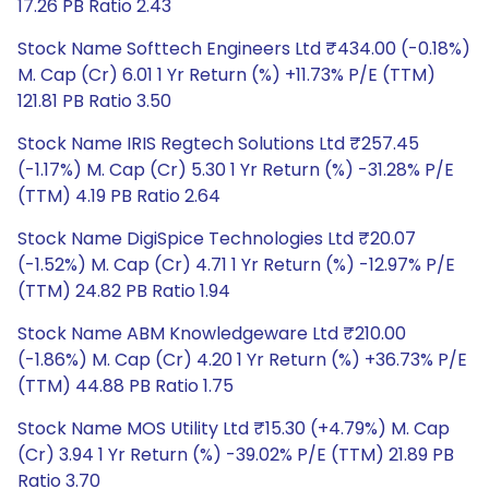
17.26 PB Ratio 2.43
Stock Name Softtech Engineers Ltd ₹434.00 (-0.18%)
M. Cap (Cr) 6.01 1 Yr Return (%) +11.73% P/E (TTM)
121.81 PB Ratio 3.50
Stock Name IRIS Regtech Solutions Ltd ₹257.45
(-1.17%) M. Cap (Cr) 5.30 1 Yr Return (%) -31.28% P/E
(TTM) 4.19 PB Ratio 2.64
Stock Name DigiSpice Technologies Ltd ₹20.07
(-1.52%) M. Cap (Cr) 4.71 1 Yr Return (%) -12.97% P/E
(TTM) 24.82 PB Ratio 1.94
Stock Name ABM Knowledgeware Ltd ₹210.00
(-1.86%) M. Cap (Cr) 4.20 1 Yr Return (%) +36.73% P/E
(TTM) 44.88 PB Ratio 1.75
Stock Name MOS Utility Ltd ₹15.30 (+4.79%) M. Cap
(Cr) 3.94 1 Yr Return (%) -39.02% P/E (TTM) 21.89 PB
Ratio 3.70