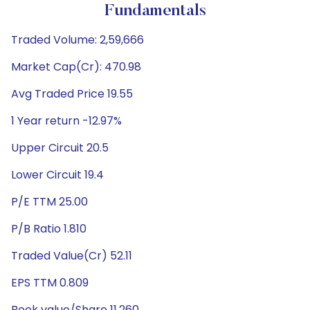
Fundamentals
Traded Volume: 2,59,666
Market Cap(Cr): 470.98
Avg Traded Price 19.55
1 Year return -12.97%
Upper Circuit 20.5
Lower Circuit 19.4
P/E TTM 25.00
P/B Ratio 1.810
Traded Value(Cr) 52.11
EPS TTM 0.809
Book value/Share 11.260