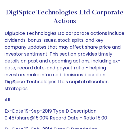
DigiSpice Technologies Ltd Corporate
Actions
DigiSpice Technologies Ltd corporate actions include
dividends, bonus issues, stock splits, and key
company updates that may affect share price and
investor sentiment. This section provides timely
details on past and upcoming actions, including ex-
date, record date, and payout ratio - helping
investors make informed decisions based on
DigiSpice Technologies Ltd’s capital allocation
strategies.
All
Ex-Date 19-Sep-2019 Type D Description
0.45/share@15.00% Record Date - Ratio 15.00