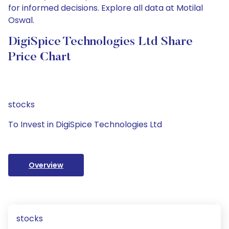
for informed decisions. Explore all data at Motilal
Oswal.
DigiSpice Technologies Ltd Share
Price Chart
stocks
To Invest in DigiSpice Technologies Ltd
Overview
stocks