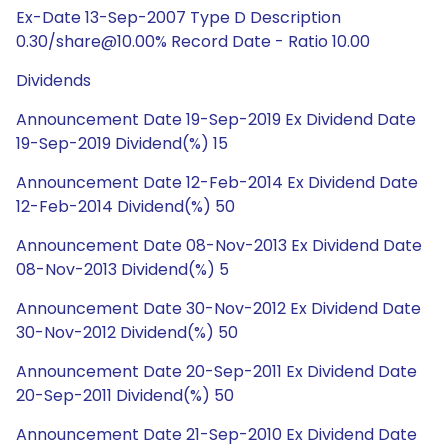
Ex-Date 13-Sep-2007 Type D Description
0.30/share@10.00% Record Date - Ratio 10.00
Dividends
Announcement Date 19-Sep-2019 Ex Dividend Date
19-Sep-2019 Dividend(%) 15
Announcement Date 12-Feb-2014 Ex Dividend Date
12-Feb-2014 Dividend(%) 50
Announcement Date 08-Nov-2013 Ex Dividend Date
08-Nov-2013 Dividend(%) 5
Announcement Date 30-Nov-2012 Ex Dividend Date
30-Nov-2012 Dividend(%) 50
Announcement Date 20-Sep-2011 Ex Dividend Date
20-Sep-2011 Dividend(%) 50
Announcement Date 21-Sep-2010 Ex Dividend Date