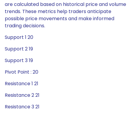
are calculated based on historical price and volume
trends. These metrics help traders anticipate
possible price movements and make informed
trading decisions.
Support 1 20
Support 2 19
Support 3 19
Pivot Point : 20
Resistance 1 21
Resistance 2 21
Resistance 3 21