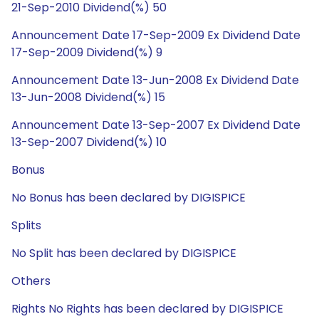
21-Sep-2010 Dividend(%) 50
Announcement Date 17-Sep-2009 Ex Dividend Date
17-Sep-2009 Dividend(%) 9
Announcement Date 13-Jun-2008 Ex Dividend Date
13-Jun-2008 Dividend(%) 15
Announcement Date 13-Sep-2007 Ex Dividend Date
13-Sep-2007 Dividend(%) 10
Bonus
No Bonus has been declared by DIGISPICE
Splits
No Split has been declared by DIGISPICE
Others
Rights No Rights has been declared by DIGISPICE