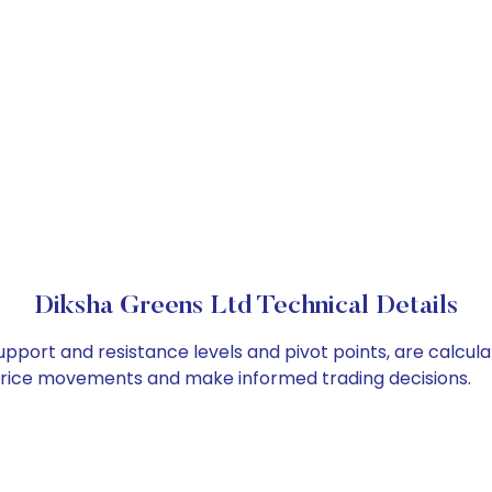
Diksha Greens Ltd Technical Details
upport and resistance levels and pivot points, are calcul
 price movements and make informed trading decisions.