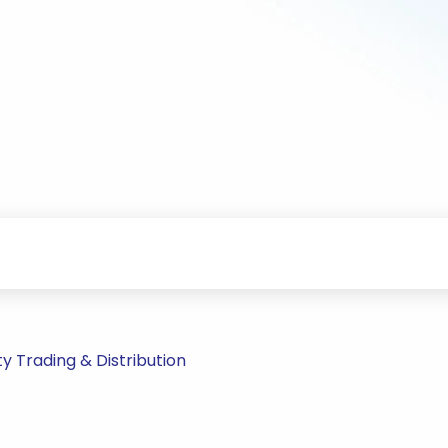
 Trading & Distribution