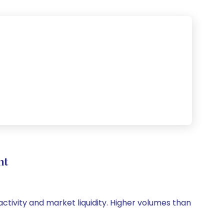
nt
activity and market liquidity. Higher volumes than