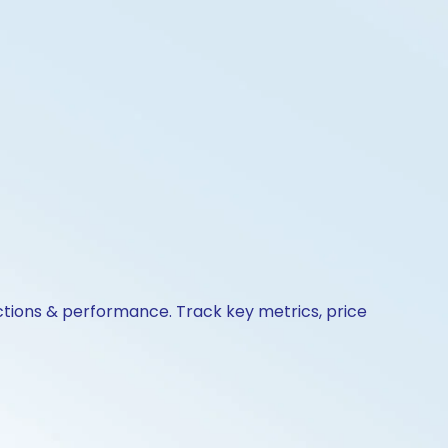
ctions & performance. Track key metrics, price