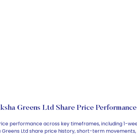
iksha Greens Ltd Share Price Performance
 price performance across key timeframes, including 1-w
sha Greens Ltd share price history, short-term movements,