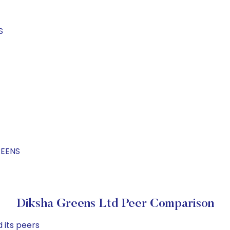
S
REENS
Diksha Greens Ltd Peer Comparison
 its peers