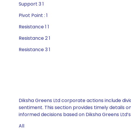
Support 3 1
Pivot Point : 1
Resistance 1 1
Resistance 2 1
Resistance 3 1
Diksha Greens Ltd corporate actions include divi
sentiment. This section provides timely details 
informed decisions based on Diksha Greens Ltd’s c
All