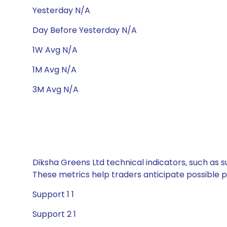
Yesterday N/A
Day Before Yesterday N/A
1W Avg N/A
1M Avg N/A
3M Avg N/A
Diksha Greens Ltd technical indicators, such as s
These metrics help traders anticipate possible
Support 1 1
Support 2 1