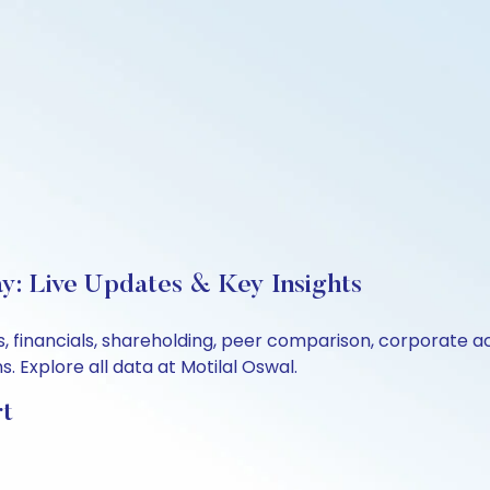
y: Live Updates & Key Insights
, financials, shareholding, peer comparison, corporate a
 Explore all data at Motilal Oswal.
rt