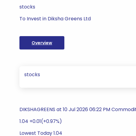
stocks
To Invest in Diksha Greens Ltd
Overview
stocks
DIKSHAGREENS at 10 Jul 2026 06:22 PM Commodity
1.04 +0.01(+0.97%)
Lowest Today 1.04