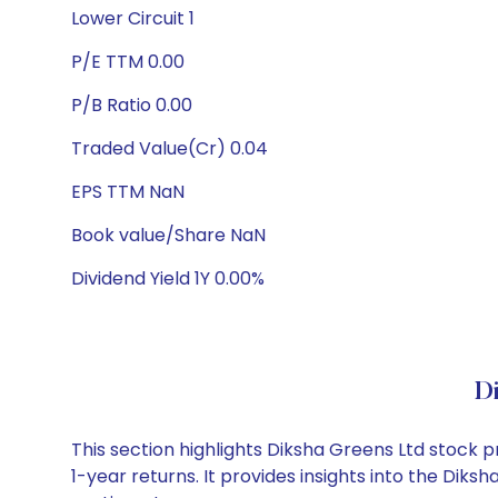
Lower Circuit 1
P/E TTM 0.00
P/B Ratio 0.00
Traded Value(Cr) 0.04
EPS TTM NaN
Book value/Share NaN
Dividend Yield 1Y 0.00%
D
This section highlights Diksha Greens Ltd stock
1-year returns. It provides insights into the Dik