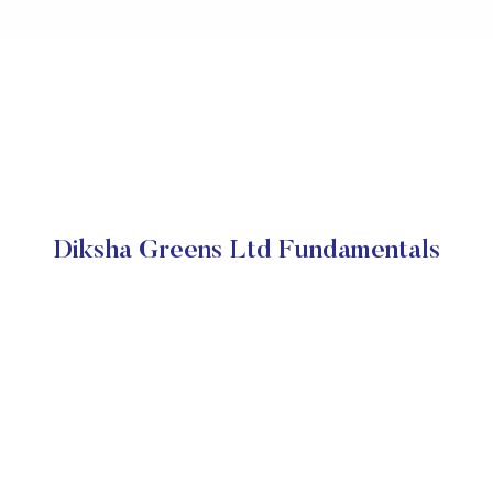
Diksha Greens Ltd Fundamentals