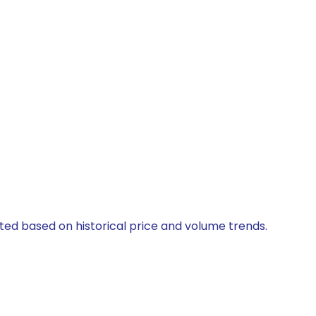
ated based on historical price and volume trends.