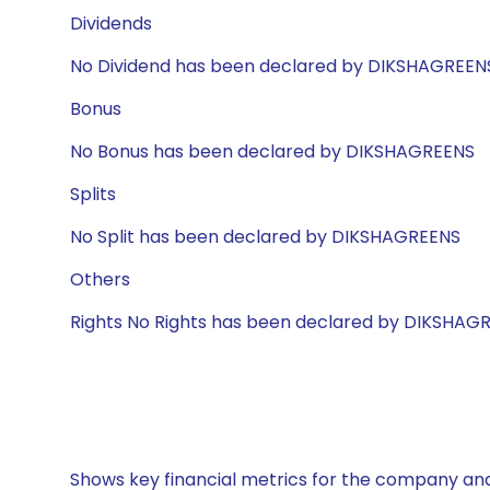
Dividends
No Dividend has been declared by DIKSHAGREEN
Bonus
No Bonus has been declared by DIKSHAGREENS
Splits
No Split has been declared by DIKSHAGREENS
Others
Rights No Rights has been declared by DIKSHAG
Shows key financial metrics for the company and