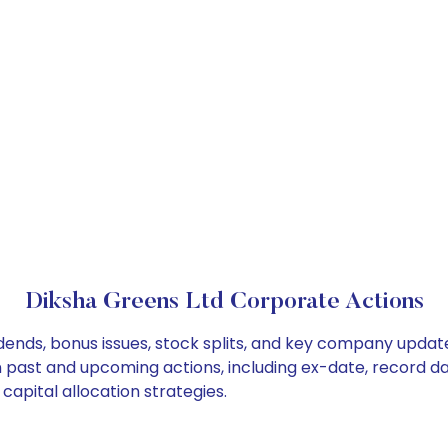
Diksha Greens Ltd Corporate Actions
dends, bonus issues, stock splits, and key company updat
on past and upcoming actions, including ex-date, record d
apital allocation strategies.