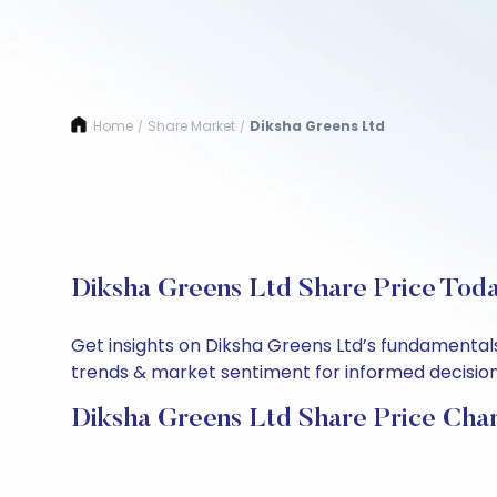
Home
Share Market
Diksha Greens Ltd
/
/
Diksha Greens Ltd Share Price Toda
Get insights on Diksha Greens Ltd’s fundamentals
trends & market sentiment for informed decisions.
Diksha Greens Ltd Share Price Cha