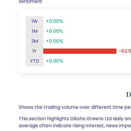
sentiment
1W
+0.00%
1M
+0.00%
3M
+0.00%
1Y
-62.
YTD
+0.00%
D
Shows the trading volume over different time pe
This section highlights Diksha Greens Ltd daily a
average often indicate rising interest, news impa