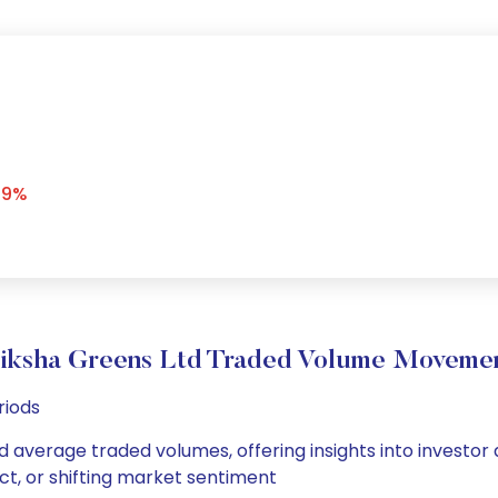
59%
iksha Greens Ltd Traded Volume Moveme
riods
nd average traded volumes, offering insights into investor 
ct, or shifting market sentiment