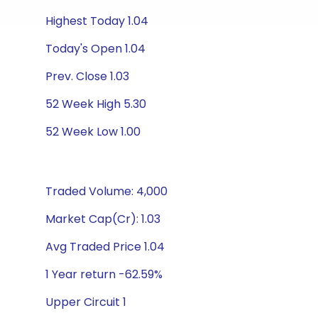
Highest Today 1.04
Today's Open 1.04
Prev. Close 1.03
52 Week High 5.30
52 Week Low 1.00
Traded Volume: 4,000
Market Cap(Cr): 1.03
Avg Traded Price 1.04
1 Year return -62.59%
Upper Circuit 1