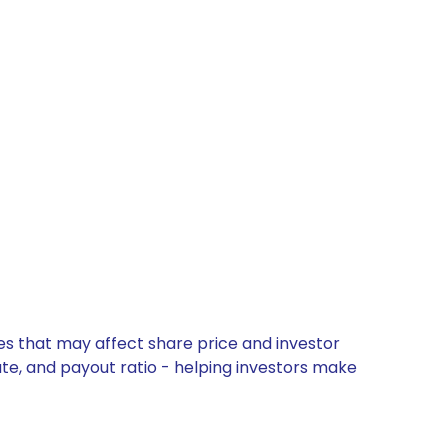
es that may affect share price and investor
ate, and payout ratio - helping investors make