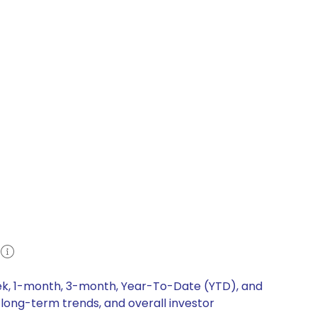
eek, 1-month, 3-month, Year-To-Date (YTD), and
 long-term trends, and overall investor