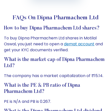
FAQs On Dipna Pharmachem Ltd
How to buy Dipna Pharmachem Ltd shares?
To buy Dipna Pharmachem Ltd shares in Motilal
Oswal, you just need to open a
demat account
and
get your KYC documents verified.
What is the market cap of Dipna Pharmachem
Ltd?
The company has a market capitalization of ₹15.14.
What is the PE & PB ratio of Dipna
Pharmachem Ltd?
PE is N/A and PB is 0.267.