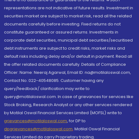
representations are not indicative of future results. Investment in
securities market are subject to market risk, read all the related
documents carefully before investing. Fixed returns do not
constitute guaranteed or assured returns. Investments in
corporate debt securities, municipal debt securities/securitised
debt instruments are subject to credit risks, market risks and
default risks including delay and/or default in payment. Read all
the offer related documents carefully. Details of Compliance
Officer: Name: Neeraj Agarwal, Email ID: na@motilaloswal.com,
Contact No.:022-40548085. Customer having any
query/feedback/ clarification may write to
query@motilaloswal.com. In case of grievances for services like
Stock Broking, Research Analyst or any other services rendered
by Motilal Oswal Financial Services Limited (MOFSL) write to
grievances@motilaloswal.com
, for DP to
dpgrievances@motilaloswal.com
,
Motilal Oswal Financial
Services Limited do carry Proprietary trading.