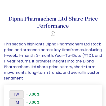
Dipna Pharmachem Ltd Share Price
Performance
This section highlights Dipna Pharmachem Ltd stock
price performance across key timeframes, including
1-week, 1-month, 3-month, Year-To-Date (YTD), and
1-year returns. It provides insights into the Dipna
Pharmachem Ltd share price history, short-term
movements, long-term trends, and overall investor
sentiment
1W
+0.00%
1M
+0.00%