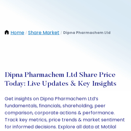
Home
Share Market
Dipna Pharmachem Ltd
/
/
Dipna Pharmachem Ltd Share Price
Today: Live Updates & Key Insights
Get insights on Dipna Pharmachem Ltd’s
fundamentals, financials, shareholding, peer
comparison, corporate actions & performance.
Track key metrics, price trends & market sentiment
for informed decisions. Explore all data at Motilal