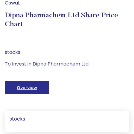
Oswal.
Dipna Pharmachem Ltd Share Price
Chart
stocks
To Invest in Dipna Pharmachem Ltd
Overview
stocks