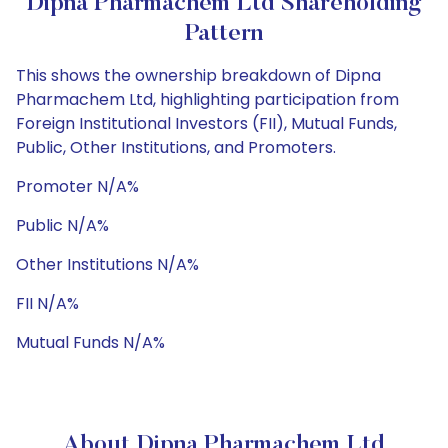
Dipna Pharmachem Ltd Shareholding
Pattern
This shows the ownership breakdown of Dipna
Pharmachem Ltd, highlighting participation from
Foreign Institutional Investors (FII), Mutual Funds,
Public, Other Institutions, and Promoters.
Promoter N/A%
Public N/A%
Other Institutions N/A%
FII N/A%
Mutual Funds N/A%
About Dipna Pharmachem Ltd