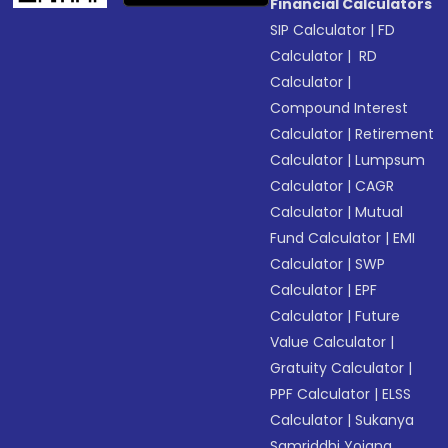
Financial Calculators
SIP Calculator
|
FD
Calculator
|
RD
Calculator
|
Compound Interest
Calculator
|
Retirement
Calculator
|
Lumpsum
Calculator
|
CAGR
Calculator
|
Mutual
Fund Calculator
|
EMI
Calculator
|
SWP
Calculator
|
EPF
Calculator
|
Future
Value Calculator
|
Gratuity Calculator
|
PPF Calculator
|
ELSS
Calculator
|
Sukanya
Samriddhi Yojana