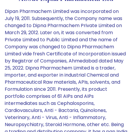
Dipan Pharmachem Limited was incorporated on
July 19, 2011. Subsequently, the Company name was
changed to Dipna Pharmachem Private Limited on
March 29, 2012. Later on, it was converted from
Private Limited to Public Limited and the name of
Company was changed to Dipna Pharmachem
Limited vide fresh Certificate of Incorporation issued
by Registrar of Companies, Ahmedabad dated May
25, 2022. Dipna Pharmachem Limited is a trader,
importer, and exporter in industrial Chemical and
Pharmaceutical Raw materials, APIs, solvents, and
Formulation since 2011. Presently, its product
portfolio comprises of 61 AIPs and AIPs
intermediates such as Cephalosporins,
Cardiovasculars, Anti - Bactaria, Quinolones,
Veterinary, Anti - Virus, Anti - Inflammatory,
Neuropsychiatry, Steroid Hormone, other etc. Being
a trading and distribution company, it has a pan India