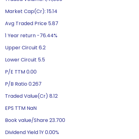
Market Cap(Cr): 15.14
Avg Traded Price 5.87
1 Year return -76.44%
Upper Circuit 6.2
Lower Circuit 5.5
P/E TTM 0.00
P/B Ratio 0.267
Traded Value(Cr) 8.12
EPS TTM NaN
Book value/Share 23.700
Dividend Yield 1Y 0.00%