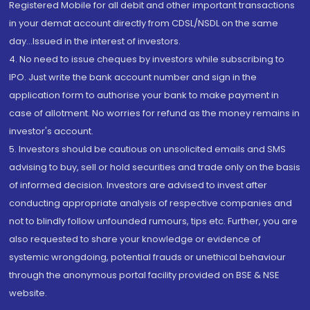
Registered Mobile for all debit and other important transactions
in your demat account directly from CDSL/NSDL on the same
day...Issued in the interest of investors.
4. No need to issue cheques by investors while subscribing to
IPO. Just write the bank account number and sign in the
application form to authorise your bank to make payment in
case of allotment. No worries for refund as the money remains in
investor's account.
5. Investors should be cautious on unsolicited emails and SMS
advising to buy, sell or hold securities and trade only on the basis
of informed decision. Investors are advised to invest after
conducting appropriate analysis of respective companies and
not to blindly follow unfounded rumours, tips etc. Further, you are
also requested to share your knowledge or evidence of
systemic wrongdoing, potential frauds or unethical behaviour
through the anonymous portal facility provided on BSE & NSE
website.