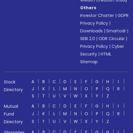
Wealth Creation Study
Others
Investor Charter
|
GDPR
Privacy Policy
|
Downloads
|
Smartodr
|
SEBI 2.0
|
ODR Circular
|
Privacy Policy
|
Cyber
Security
|
HTML
Sitemap
A
B
C
D
E
F
G
H
I
Stock
J
K
L
M
N
O
P
Q
R
Directory
S
T
U
V
W
X
Y
Z
A
B
C
D
E
F
G
H
I
Mutual
J
K
L
M
N
O
P
Q
R
Fund
S
T
U
V
W
X
Y
Z
Directory
A
B
C
D
E
F
G
H
I
Glossaries