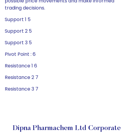
possible price movements and make informed
trading decisions.
Support 1 5
Support 2 5
Support 3 5
Pivot Point : 6
Resistance 1 6
Resistance 2 7
Resistance 3 7
Dipna Pharmachem Ltd Corporate