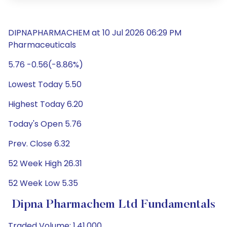
DIPNAPHARMACHEM at 10 Jul 2026 06:29 PM
Pharmaceuticals
5.76 -0.56(-8.86%)
Lowest Today 5.50
Highest Today 6.20
Today's Open 5.76
Prev. Close 6.32
52 Week High 26.31
52 Week Low 5.35
Dipna Pharmachem Ltd Fundamentals
Traded Volume: 1,41,000