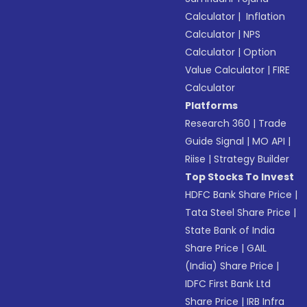
Calculator
|
Inflation
Calculator
|
NPS
Calculator
|
Option
Value Calculator
|
FIRE
Calculator
Platforms
Research 360
|
Trade
Guide Signal
|
MO API
|
Riise
|
Strategy Builder
Top Stocks To Invest
HDFC Bank Share Price
|
Tata Steel Share Price
|
State Bank of India
Share Price
|
GAIL
(India) Share Price
|
IDFC First Bank Ltd
Share Price
|
IRB Infra