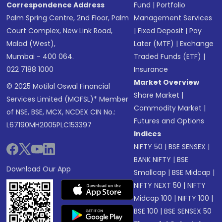
Correspondence Address
Fund
|
Portfolio
Palm Spring Centre, 2nd Floor, Palm
Management Services
Court Complex, New Link Road,
|
Fixed Deposit
|
Pay
Malad (West),
Later (MTF)
|
Exchange
Mumbai - 400 064.
Traded Funds (ETF)
|
022 7188 1000
Insurance
Market Overview
© 2025 Motilal Oswal Financial
Share Market
|
Services Limited (MOFSL)* Member
Commodity Market
|
of NSE, BSE, MCX, NCDEX CIN No.:
Futures and Options
L67190MH2005PLC153397
Indices
NIFTY 50
|
BSE SENSEX
|
BANK NIFTY
|
BSE
Download Our App
Smallcap
|
BSE Midcap
|
NIFTY NEXT 50
|
NIFTY
Midcap 100
|
NIFTY 100
|
BSE 100
|
BSE SENSEX 50