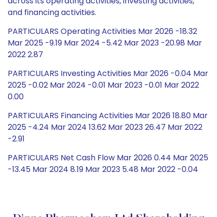
across its operating activities, investing activities,
and financing activities.
PARTICULARS Operating Activities Mar 2026 -18.32
Mar 2025 -9.19 Mar 2024 -5.42 Mar 2023 -20.98 Mar
2022 2.87
PARTICULARS Investing Activities Mar 2026 -0.04 Mar
2025 -0.02 Mar 2024 -0.01 Mar 2023 -0.01 Mar 2022
0.00
PARTICULARS Financing Activities Mar 2026 18.80 Mar
2025 -4.24 Mar 2024 13.62 Mar 2023 26.47 Mar 2022
-2.91
PARTICULARS Net Cash Flow Mar 2026 0.44 Mar 2025
-13.45 Mar 2024 8.19 Mar 2023 5.48 Mar 2022 -0.04