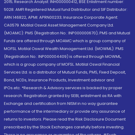
2015; Research Analyst: INH000000412, BSE Enlistment number:
5028. AMFI Registered Mutual fund Distributor and SIF Distributor:
ARN 146822, APMI: APRN00233; Insurance Corporate Agent:
CA0579 .Motilal Oswal Asset Management Company Ltd.
(MOAMC): PMS (Registration No.: INP000000670); PMS and Mutual
Funds are offered through MOAMC which is group company of
MOFSL. Motilal Oswal Wealth Management Ltd. (MOWML): PMS
(Registration No.: INP000004409) is offered through MOWML,
which is a group company of MOFSL. Motilal Oswal Financial
Services Ltd. is a distributor of Mutual Funds, PMS, Fixed Deposit,
Bond, NCDs, Insurance Products, Investment advisor and
IPOs.etc. *Research & Advisory services is backed by proper
research. Registration granted by SEBI, enlistment as RA with
Exchange and certification from NISM in no way guarantee
performance of the intermediary or provide any assurance of
returns to investors. Please read the Risk Disclosure Document
prescribed by the Stock Exchanges carefully before investing.
There is no assurance or guarantee of the returns. #Such