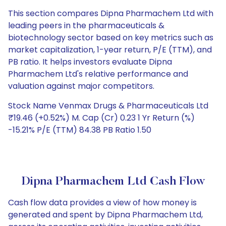
This section compares Dipna Pharmachem Ltd with
leading peers in the pharmaceuticals &
biotechnology sector based on key metrics such as
market capitalization, 1-year return, P/E (TTM), and
PB ratio. It helps investors evaluate Dipna
Pharmachem Ltd's relative performance and
valuation against major competitors.
Stock Name Venmax Drugs & Pharmaceuticals Ltd
₹19.46 (+0.52%) M. Cap (Cr) 0.23 1 Yr Return (%)
-15.21% P/E (TTM) 84.38 PB Ratio 1.50
Dipna Pharmachem Ltd Cash Flow
Cash flow data provides a view of how money is
generated and spent by Dipna Pharmachem Ltd,