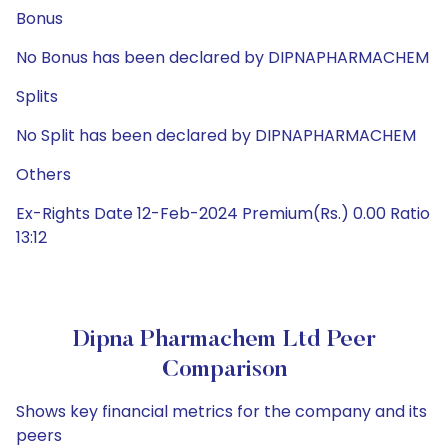
Bonus
No Bonus has been declared by DIPNAPHARMACHEM
Splits
No Split has been declared by DIPNAPHARMACHEM
Others
Ex-Rights Date 12-Feb-2024 Premium(Rs.) 0.00 Ratio
13:12
Dipna Pharmachem Ltd Peer
Comparison
Shows key financial metrics for the company and its
peers