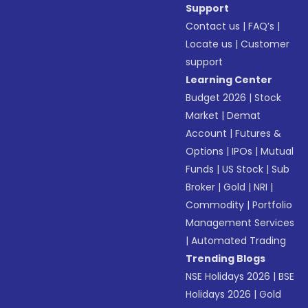
Support
Contact us
|
FAQ’s
|
Locate us
|
Customer
support
Learning Center
Budget 2026
|
Stock
Market
|
Demat
Account
|
Futures &
Options
|
IPOs
|
Mutual
Funds
|
US Stock
|
Sub
Broker
|
Gold
|
NRI
|
Commodity
|
Portfolio
Management Services
|
Automated Trading
Trending Blogs
NSE Holidays 2026
|
BSE
Holidays 2026
|
Gold