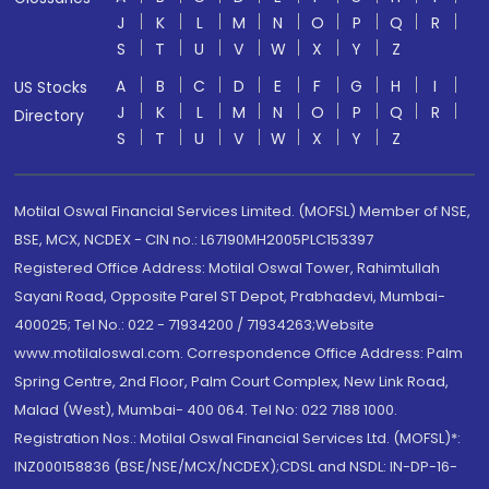
J
K
L
M
N
O
P
Q
R
S
T
U
V
W
X
Y
Z
A
B
C
D
E
F
G
H
I
US Stocks
J
K
L
M
N
O
P
Q
R
Directory
S
T
U
V
W
X
Y
Z
Motilal Oswal Financial Services Limited. (MOFSL) Member of NSE,
BSE, MCX, NCDEX - CIN no.: L67190MH2005PLC153397
Registered Office Address: Motilal Oswal Tower, Rahimtullah
Sayani Road, Opposite Parel ST Depot, Prabhadevi, Mumbai-
400025; Tel No.: 022 - 71934200 / 71934263;Website
www.motilaloswal.com. Correspondence Office Address: Palm
Spring Centre, 2nd Floor, Palm Court Complex, New Link Road,
Malad (West), Mumbai- 400 064. Tel No: 022 7188 1000.
Registration Nos.: Motilal Oswal Financial Services Ltd. (MOFSL)*:
INZ000158836 (BSE/NSE/MCX/NCDEX);CDSL and NSDL: IN-DP-16-