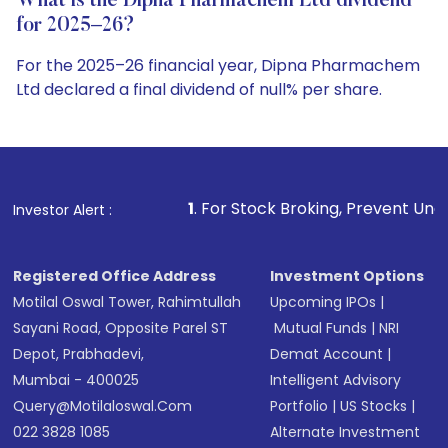
What is the Dipna Pharmachem Ltd dividend
for 2025–26?
For the 2025–26 financial year, Dipna Pharmachem
Ltd declared a final dividend of null% per share.
1
. For Stock Broking, Prevent Unauthorized Transaction
Investor Alert :
Registered Office Address
Investment Options
Motilal Oswal Tower, Rahimtullah
Upcoming IPOs
|
Sayani Road, Opposite Parel ST
Mutual Funds
|
NRI
Depot, Prabhadevi,
Demat Account
|
Mumbai - 400025
Intelligent Advisory
Query@motilaloswal.com
Portfolio
|
US Stocks
|
022 3828 1085
Alternate Investment