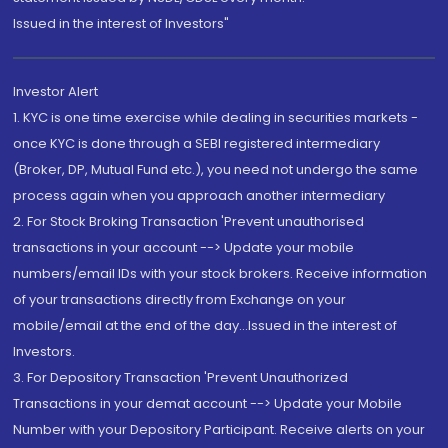
Issued in the interest of Investors"
Investor Alert
1. KYC is one time exercise while dealing in securities markets -
once KYC is done through a SEBI registered intermediary
(Broker, DP, Mutual Fund etc.), you need not undergo the same
process again when you approach another intermediary
2. For Stock Broking Transaction 'Prevent unauthorised
transactions in your account --> Update your mobile
numbers/email IDs with your stock brokers. Receive information
of your transactions directly from Exchange on your
mobile/email at the end of the day...Issued in the interest of
Investors.
3. For Depository Transaction 'Prevent Unauthorized
Transactions in your demat account --> Update your Mobile
Number with your Depository Participant. Receive alerts on your