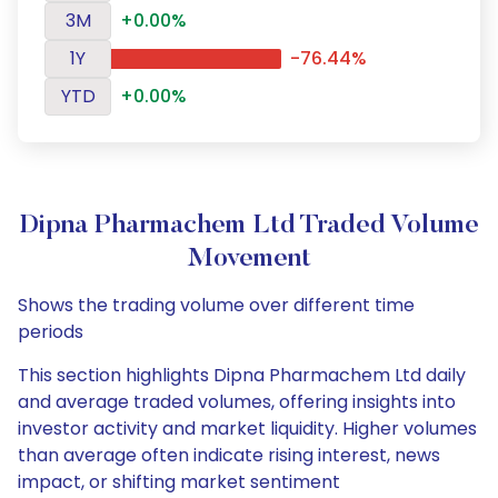
3M
+0.00%
1Y
-76.44%
YTD
+0.00%
Dipna Pharmachem Ltd Traded Volume
Movement
Shows the trading volume over different time
periods
This section highlights Dipna Pharmachem Ltd daily
and average traded volumes, offering insights into
investor activity and market liquidity. Higher volumes
than average often indicate rising interest, news
impact, or shifting market sentiment