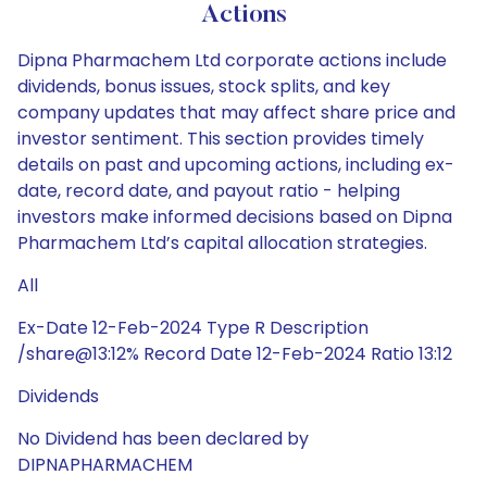
Actions
Dipna Pharmachem Ltd corporate actions include
dividends, bonus issues, stock splits, and key
company updates that may affect share price and
investor sentiment. This section provides timely
details on past and upcoming actions, including ex-
date, record date, and payout ratio - helping
investors make informed decisions based on Dipna
Pharmachem Ltd’s capital allocation strategies.
All
Ex-Date 12-Feb-2024 Type R Description
/share@13:12% Record Date 12-Feb-2024 Ratio 13:12
Dividends
No Dividend has been declared by
DIPNAPHARMACHEM