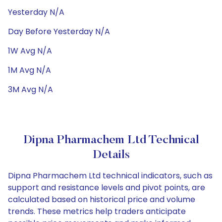
Yesterday N/A
Day Before Yesterday N/A
1W Avg N/A
1M Avg N/A
3M Avg N/A
Dipna Pharmachem Ltd Technical
Details
Dipna Pharmachem Ltd technical indicators, such as
support and resistance levels and pivot points, are
calculated based on historical price and volume
trends. These metrics help traders anticipate