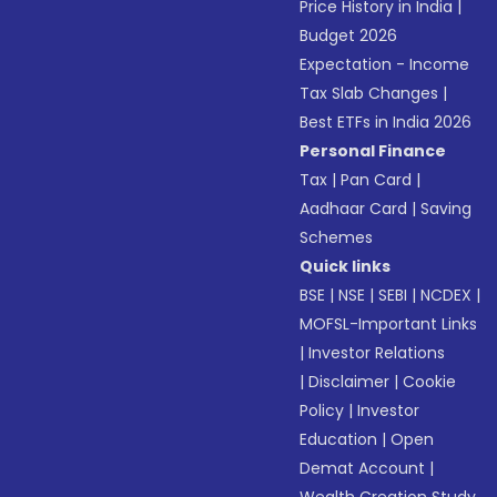
Price History in India
|
Budget 2026
Expectation - Income
Tax Slab Changes
|
Best ETFs in India 2026
Personal Finance
Tax
|
Pan Card
|
Aadhaar Card
|
Saving
Schemes
Quick links
BSE
|
NSE
|
SEBI
|
NCDEX
|
MOFSL-Important Links
|
Investor Relations
|
Disclaimer
|
Cookie
Policy
|
Investor
Education
|
Open
Demat Account
|