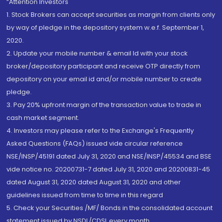
“Attention Investors
1. Stock Brokers can accept securities as margin from clients only
by way of pledge in the depository system w.e.f. September 1,
2020.
2. Update your mobile number & email Id with your stock
broker/depository participant and receive OTP directly from
depository on your email id and/or mobile number to create
pledge.
3. Pay 20% upfront margin of the transaction value to trade in
cash market segment.
4. Investors may please refer to the Exchange's Frequently
Asked Questions (FAQs) issued vide circular reference
NSE/INSP/45191 dated July 31, 2020 and NSE/INSP/45534 and BSE
vide notice no. 20200731-7 dated July 31, 2020 and 20200831-45
dated August 31, 2020 dated August 31, 2020 and other
guidelines issued from time to time in this regard
5. Check your Securities /MF/ Bonds in the consolidated account
statement issued by NSDL/CDSL every month.