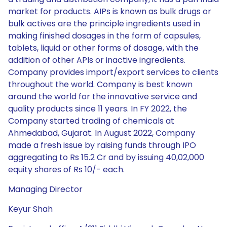
market for products. AIPs is known as bulk drugs or
bulk actives are the principle ingredients used in
making finished dosages in the form of capsules,
tablets, liquid or other forms of dosage, with the
addition of other APIs or inactive ingredients.
Company provides import/export services to clients
throughout the world. Company is best known
around the world for the innovative service and
quality products since 11 years. In FY 2022, the
Company started trading of chemicals at
Ahmedabad, Gujarat. In August 2022, Company
made a fresh issue by raising funds through IPO
aggregating to Rs 15.2 Cr and by issuing 40,02,000
equity shares of Rs 10/- each.
Managing Director
Keyur Shah