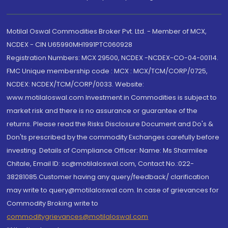
Motilal Oswal Commodities Broker Pvt. Ltd. - Member of MCX,
NCDEX - CIN U65990MH1991PTC060928
Registration Numbers: MCX 29500, NCDEX -NCDEX-CO-04-00114.
FMC Unique membership code : MCX : MCX/TCM/CORP/0725,
NCDEX: NCDEX/TCM/CORP/0033. Website:
www.motilaloswal.com Investment in Commodities is subject to
market risk and there is no assurance or guarantee of the
returns. Please read the Risks Disclosure Document and Do's &
Don'ts prescribed by the commodity Exchanges carefully before
investing. Details of Compliance Officer: Name: Ms Sharmilee
Chitale, Email ID: sc@motilaloswal.com, Contact No.:022-
38281085.Customer having any query/feedback/ clarification
may write to query@motilaloswal.com. In case of grievances for
Commodity Broking write to
commoditygrievances@motilaloswal.com