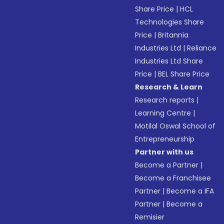
Share Price
|
HCL
Technologies Share
Price
|
Britannia
Industries Ltd
|
Reliance
Industries Ltd Share
Price
|
BEL Share Price
Research & Learn
Research reports
|
Learning Centre
|
Motilal Oswal School of
Entrepreneurship
Partner with us
Become a Partner
|
Become a Franchisee
Partner
|
Become a IFA
Partner
|
Become a
Remisier