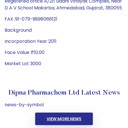
Registered office A/211 Siddhi Vinayak Complex, Near
D A V School Makarba, Ahmedabad, Gujarat, 380055
FAX :91-079-9898066121
Background
Incorporation Year 2011
Face Value ₹10.00
Market Lot 3000
Dipna Pharmachem Ltd Latest News
news-by-symbol
VIEW MORE NEWS