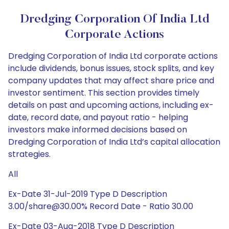
Dredging Corporation Of India Ltd
Corporate Actions
Dredging Corporation of India Ltd corporate actions
include dividends, bonus issues, stock splits, and key
company updates that may affect share price and
investor sentiment. This section provides timely
details on past and upcoming actions, including ex-
date, record date, and payout ratio - helping
investors make informed decisions based on
Dredging Corporation of India Ltd’s capital allocation
strategies.
All
Ex-Date 31-Jul-2019 Type D Description
3.00/share@30.00% Record Date - Ratio 30.00
Ex-Date 03-Aug-2018 Type D Description