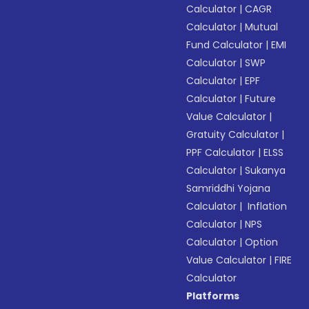
Calculator
|
CAGR
Calculator
|
Mutual
Fund Calculator
|
EMI
Calculator
|
SWP
Calculator
|
EPF
Calculator
|
Future
Value Calculator
|
Gratuity Calculator
|
PPF Calculator
|
ELSS
Calculator
|
Sukanya
Samriddhi Yojana
Calculator
|
Inflation
Calculator
|
NPS
Calculator
|
Option
Value Calculator
|
FIRE
Calculator
Platforms