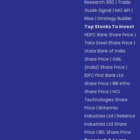
Research 360
|
Trade
Guide Signal
|
MO API
|
Riise
|
Strategy Builder
Top Stocks To Invest
HDFC Bank Share Price
|
Tata Steel Share Price
|
State Bank of India
Share Price
|
GAIL
(India) Share Price
|
IDFC First Bank Ltd
Share Price
|
IRB Infra
Share Price
|
HCL
Technologies Share
Price
|
Britannia
Industries Ltd
|
Reliance
Industries Ltd Share
Price
|
BEL Share Price