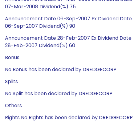
07-Mar-2008 Dividend(%) 75
Announcement Date 06-Sep-2007 Ex Dividend Date
06-Sep-2007 Dividend(%) 90
Announcement Date 28-Feb-2007 Ex Dividend Date
28-Feb-2007 Dividend(%) 60
Bonus
No Bonus has been declared by DREDGECORP
Splits
No Split has been declared by DREDGECORP
Others
Rights No Rights has been declared by DREDGECORP