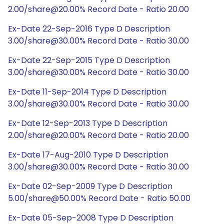
2.00/share@20.00% Record Date - Ratio 20.00
Ex-Date 22-Sep-2016 Type D Description
3.00/share@30.00% Record Date - Ratio 30.00
Ex-Date 22-Sep-2015 Type D Description
3.00/share@30.00% Record Date - Ratio 30.00
Ex-Date 11-Sep-2014 Type D Description
3.00/share@30.00% Record Date - Ratio 30.00
Ex-Date 12-Sep-2013 Type D Description
2.00/share@20.00% Record Date - Ratio 20.00
Ex-Date 17-Aug-2010 Type D Description
3.00/share@30.00% Record Date - Ratio 30.00
Ex-Date 02-Sep-2009 Type D Description
5.00/share@50.00% Record Date - Ratio 50.00
Ex-Date 05-Sep-2008 Type D Description