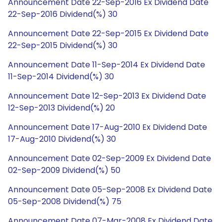
Announcement Date 22-Sep-2016 Ex Dividend Date
22-Sep-2016 Dividend(%) 30
Announcement Date 22-Sep-2015 Ex Dividend Date
22-Sep-2015 Dividend(%) 30
Announcement Date 11-Sep-2014 Ex Dividend Date
11-Sep-2014 Dividend(%) 30
Announcement Date 12-Sep-2013 Ex Dividend Date
12-Sep-2013 Dividend(%) 20
Announcement Date 17-Aug-2010 Ex Dividend Date
17-Aug-2010 Dividend(%) 30
Announcement Date 02-Sep-2009 Ex Dividend Date
02-Sep-2009 Dividend(%) 50
Announcement Date 05-Sep-2008 Ex Dividend Date
05-Sep-2008 Dividend(%) 75
Announcement Date 07-Mar-2008 Ex Dividend Date