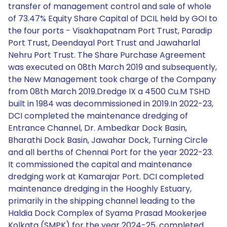
transfer of management control and sale of whole
of 73.47% Equity Share Capital of DCIL held by GOI to
the four ports - Visakhapatnam Port Trust, Paradip
Port Trust, Deendayal Port Trust and Jawaharlal
Nehru Port Trust. The Share Purchase Agreement
was executed on 08th March 2019 and subsequently,
the New Management took charge of the Company
from 08th March 2019.Dredge IX a 4500 Cu.M TSHD
built in 1984 was decommissioned in 2019.In 2022-23,
DCI completed the maintenance dredging of
Entrance Channel, Dr. Ambedkar Dock Basin,
Bharathi Dock Basin, Jawahar Dock, Turning Circle
and all berths of Chennai Port for the year 2022-23.
It commissioned the capital and maintenance
dredging work at Kamarajar Port. DCI completed
maintenance dredging in the Hooghly Estuary,
primarily in the shipping channel leading to the
Haldia Dock Complex of Syama Prasad Mookerjee
Kolkata (SMPK) for the year 2024-25, completed