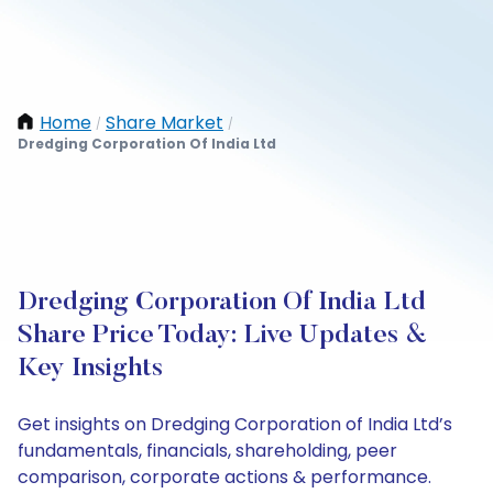
Home
Share Market
/
/
Dredging Corporation Of India Ltd
Dredging Corporation Of India Ltd
Share Price Today: Live Updates &
Key Insights
Get insights on Dredging Corporation of India Ltd’s
fundamentals, financials, shareholding, peer
comparison, corporate actions & performance.