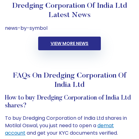
Dredging Corporation Of India Ltd
Latest News
news-by-symbol
VIEW MORE NEWS
FAQs On Dredging Corporation Of
India Ltd
How to buy Dredging Corporation of India Ltd
shares?
To buy Dredging Corporation of India Ltd shares in
Motilal Oswal, you just need to open a
demat
account
and get your KYC documents verified.