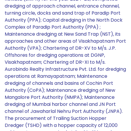
dredging of approach channel, entrance channel,
turning circle, docks and sand trap of Paradip Port
Authority (PPA); Capital dredging in the North Dock
Complex of Paradip Port Authority (PPA) ;
Maintenance dredging at New Sand Trap (NST), its
approaches and other areas of Visakhapatnam Port
Authority (VPA); Chartering of DR-XV to M/s. J.P.
Offshores for dredging operations at DGNP,
Visakhapatnam; Chartering of DR-XI to M/s.
Aurobindo Realty Infrastructure Pvt. Ltd. for dredging
operations at Ramayapatnam; Maintenance
dredging of channels and basins of Cochin Port
Authority (CoPA); Maintenance dredging of New
Mangalore Port Authority (NMPA); Maintenance
dredging of Mumbai harbor channel and JN Port
channel of Jawaharlal Nehru Port Authority (JNPA).
The procurement of Trailing Suction Hopper
Dredger (TSHD) with a hopper capacity of 12,000