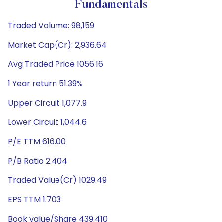
Fundamentals
Traded Volume: 98,159
Market Cap(Cr): 2,936.64
Avg Traded Price 1056.16
1 Year return 51.39%
Upper Circuit 1,077.9
Lower Circuit 1,044.6
P/E TTM 616.00
P/B Ratio 2.404
Traded Value(Cr) 1029.49
EPS TTM 1.703
Book value/Share 439.410