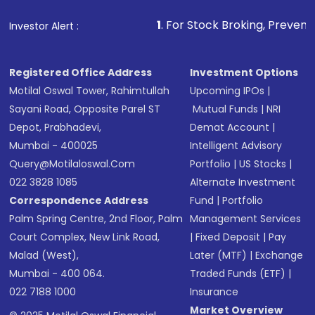
1
. For Stock Broking, Prevent Unauthorized Transac
Investor Alert :
Registered Office Address
Investment Options
Motilal Oswal Tower, Rahimtullah
Upcoming IPOs
|
Sayani Road, Opposite Parel ST
Mutual Funds
|
NRI
Depot, Prabhadevi,
Demat Account
|
Mumbai - 400025
Intelligent Advisory
Query@motilaloswal.com
Portfolio
|
US Stocks
|
022 3828 1085
Alternate Investment
Correspondence Address
Fund
|
Portfolio
Palm Spring Centre, 2nd Floor, Palm
Management Services
Court Complex, New Link Road,
|
Fixed Deposit
|
Pay
Malad (West),
Later (MTF)
|
Exchange
Mumbai - 400 064.
Traded Funds (ETF)
|
022 7188 1000
Insurance
Market Overview