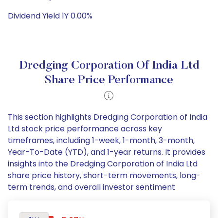
Dividend Yield 1Y 0.00%
Dredging Corporation Of India Ltd
Share Price Performance
This section highlights Dredging Corporation of India
Ltd stock price performance across key
timeframes, including 1-week, 1-month, 3-month,
Year-To-Date (YTD), and 1-year returns. It provides
insights into the Dredging Corporation of India Ltd
share price history, short-term movements, long-
term trends, and overall investor sentiment