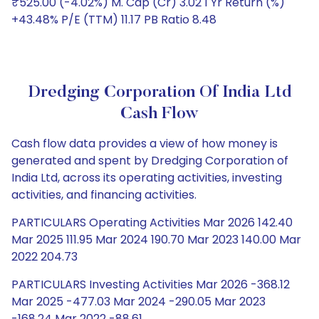
₹525.00 (-4.02%) M. Cap (Cr) 3.02 1 Yr Return (%)
+43.48% P/E (TTM) 11.17 PB Ratio 8.48
Dredging Corporation Of India Ltd
Cash Flow
Cash flow data provides a view of how money is
generated and spent by Dredging Corporation of
India Ltd, across its operating activities, investing
activities, and financing activities.
PARTICULARS Operating Activities Mar 2026 142.40
Mar 2025 111.95 Mar 2024 190.70 Mar 2023 140.00 Mar
2022 204.73
PARTICULARS Investing Activities Mar 2026 -368.12
Mar 2025 -477.03 Mar 2024 -290.05 Mar 2023
-168.24 Mar 2022 -88.61