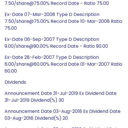
7.50/share@75.00% Record Date - Ratio 75.00
Ex-Date 07-Mar-2008 Type D Description
7.50/share@75.00% Record Date 10-Mar-2008 Ratio
75.00
Ex-Date 06-Sep-2007 Type D Description
9.00/share@90.00% Record Date - Ratio 90.00
Ex-Date 28-Feb-2007 Type D Description
6.00/share@60.00% Record Date 01-Mar-2007 Ratio
60.00
Dividends
Announcement Date 31-Jul-2019 Ex Dividend Date
31-Jul-2019 Dividend(%) 30
Announcement Date 03-Aug-2018 Ex Dividend Date
03-Aug-2018 Dividend(%) 20