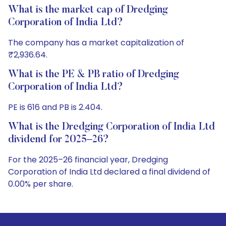
What is the market cap of Dredging
Corporation of India Ltd?
The company has a market capitalization of
₹2,936.64.
What is the PE & PB ratio of Dredging
Corporation of India Ltd?
PE is 616 and PB is 2.404.
What is the Dredging Corporation of India Ltd
dividend for 2025–26?
For the 2025–26 financial year, Dredging
Corporation of India Ltd declared a final dividend of
0.00% per share.