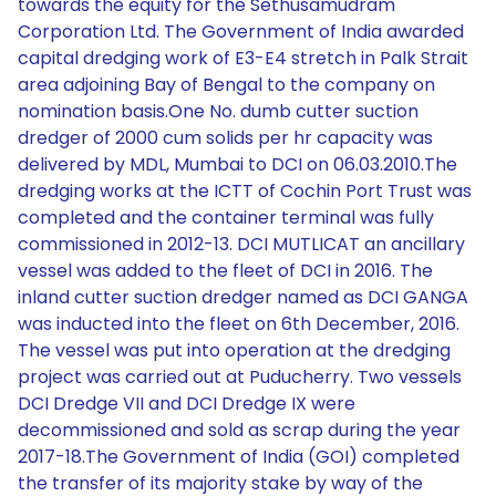
towards the equity for the Sethusamudram
Corporation Ltd. The Government of India awarded
capital dredging work of E3-E4 stretch in Palk Strait
area adjoining Bay of Bengal to the company on
nomination basis.One No. dumb cutter suction
dredger of 2000 cum solids per hr capacity was
delivered by MDL, Mumbai to DCI on 06.03.2010.The
dredging works at the ICTT of Cochin Port Trust was
completed and the container terminal was fully
commissioned in 2012-13. DCI MUTLICAT an ancillary
vessel was added to the fleet of DCI in 2016. The
inland cutter suction dredger named as DCI GANGA
was inducted into the fleet on 6th December, 2016.
The vessel was put into operation at the dredging
project was carried out at Puducherry. Two vessels
DCI Dredge VII and DCI Dredge IX were
decommissioned and sold as scrap during the year
2017-18.The Government of India (GOI) completed
the transfer of its majority stake by way of the