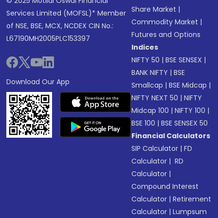
© 2025 Motilal Oswal Financial
Share Market
|
Services Limited (MOFSL)* Member
Commodity Market
|
of NSE, BSE, MCX, NCDEX CIN No.:
Futures and Options
L67190MH2005PLC153397
Indices
NIFTY 50
|
BSE SENSEX
|
BANK NIFTY
|
BSE
Download Our App
Smallcap
|
BSE Midcap
|
NIFTY NEXT 50
|
NIFTY
Midcap 100
|
NIFTY 100
|
BSE 100
|
BSE SENSEX 50
Financial Calculators
SIP Calculator
|
FD
Calculator
|
RD
Calculator
|
Compound Interest
Calculator
|
Retirement
Calculator
|
Lumpsum