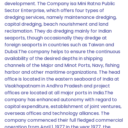
development. The Company isa Mini Ratna Public
Sector Enterprise, which offers four types of
dredging services, namely maintenance dredging,
capital dredging, beach nourishment and land
reclamation. They do dredging mainly for Indian
seaports, though occasionally they dredge at
foreign seaports in countries such as Taiwan and
Dubai.The company helps to ensure the continuous
availability of the desired depths in shipping
channels of the Major and Minot Ports, Navy, fishing
harbor and other maritime organizations. The head
office is located in the eastern seaboard of India at
Visakhapatnam in Andhra Pradesh and project
offices are located at all major ports in India.The
company has enhanced autonomy with regard to
capital expenditure, establishment of joint ventures,
overseas offices and technology alliances. The
company commenced their full fledged commercial
operation from April 1, 1977.In the year 1977, the