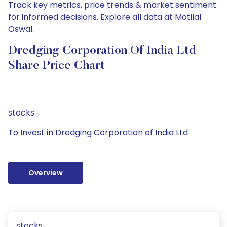
Track key metrics, price trends & market sentiment
for informed decisions. Explore all data at Motilal
Oswal.
Dredging Corporation Of India Ltd
Share Price Chart
stocks
To Invest in Dredging Corporation of India Ltd
Overview
stocks