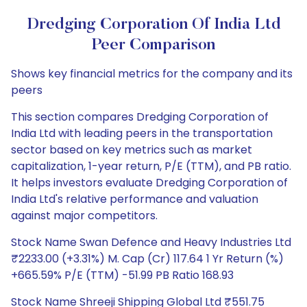
Dredging Corporation Of India Ltd
Peer Comparison
Shows key financial metrics for the company and its
peers
This section compares Dredging Corporation of
India Ltd with leading peers in the transportation
sector based on key metrics such as market
capitalization, 1-year return, P/E (TTM), and PB ratio.
It helps investors evaluate Dredging Corporation of
India Ltd's relative performance and valuation
against major competitors.
Stock Name Swan Defence and Heavy Industries Ltd
₹2233.00 (+3.31%) M. Cap (Cr) 117.64 1 Yr Return (%)
+665.59% P/E (TTM) -51.99 PB Ratio 168.93
Stock Name Shreeji Shipping Global Ltd ₹551.75