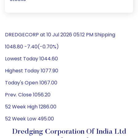
DREDGECORP at 10 Jul 2026 05:12 PM Shipping
1048.80 -7.40(-0.70%)
Lowest Today 1044.60
Highest Today 1077.90
Today's Open 1067.00
Prev. Close 1056.20
52 Week High 1286.00
52 Week Low 495.00
Dredging Corporation Of India Ltd