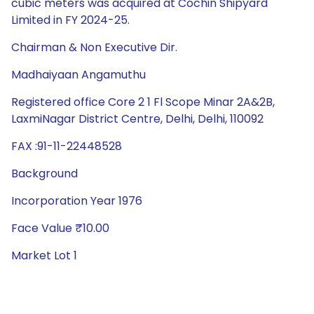
cubic meters was acquired at Cochin Shipyard
Limited in FY 2024-25.
Chairman & Non Executive Dir.
Madhaiyaan Angamuthu
Registered office Core 2 1 Fl Scope Minar 2A&2B,
LaxmiNagar District Centre, Delhi, Delhi, 110092
FAX :91-11-22448528
Background
Incorporation Year 1976
Face Value ₹10.00
Market Lot 1