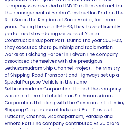
company was awarded a USD 10 million contract for
the management of Yanbu Construction Port on the
Red Sea in the Kingdom of Saudi Arabia, for three
years. During the year 1981-83, they have efficiently
performed stevedoring services at Yanbu
Construction Support Port. During the year 2001-02,
they executed shore pumbinig and reclamation
works at Taichung Harber in Taiwan.The company
associated themselves with the prestigious
Sethusamudram Ship Channel Project. The Minsitry
of Shipping, Road Transport and Highways set up a
Special Purpose Vehicle in the name
Sethusamudram Corporation Ltd and the company
was one of the stakeholders in Sethusamudram
Corporation Ltd, along with the Government of India,
Shipping Corporation of India and Port Trusts of
Tuticorin, Chennai, Visakhapatnam, Paradip and
Ennore Port.The company contributed Rs 30 crore