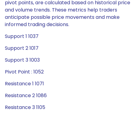
pivot points, are calculated based on historical price
and volume trends. These metrics help traders
anticipate possible price movements and make
informed trading decisions.
Support 1 1037
Support 2 1017
Support 3 1003
Pivot Point : 1052
Resistance 1 1071
Resistance 2 1086
Resistance 3 1105