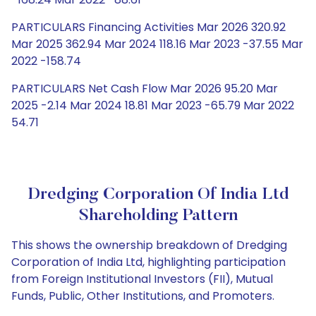
PARTICULARS Financing Activities Mar 2026 320.92
Mar 2025 362.94 Mar 2024 118.16 Mar 2023 -37.55 Mar
2022 -158.74
PARTICULARS Net Cash Flow Mar 2026 95.20 Mar
2025 -2.14 Mar 2024 18.81 Mar 2023 -65.79 Mar 2022
54.71
Dredging Corporation Of India Ltd
Shareholding Pattern
This shows the ownership breakdown of Dredging
Corporation of India Ltd, highlighting participation
from Foreign Institutional Investors (FII), Mutual
Funds, Public, Other Institutions, and Promoters.