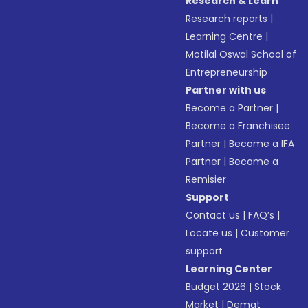
Research & Learn
Research reports
|
Learning Centre
|
Motilal Oswal School of
Entrepreneurship
Partner with us
Become a Partner
|
Become a Franchisee
Partner
|
Become a IFA
Partner
|
Become a
Remisier
Support
Contact us
|
FAQ’s
|
Locate us
|
Customer
support
Learning Center
Budget 2026
|
Stock
Market
|
Demat