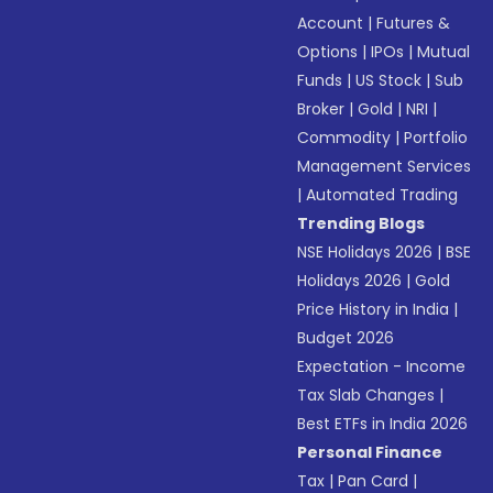
Account
|
Futures &
Options
|
IPOs
|
Mutual
Funds
|
US Stock
|
Sub
Broker
|
Gold
|
NRI
|
Commodity
|
Portfolio
Management Services
|
Automated Trading
Trending Blogs
NSE Holidays 2026
|
BSE
Holidays 2026
|
Gold
Price History in India
|
Budget 2026
Expectation - Income
Tax Slab Changes
|
Best ETFs in India 2026
Personal Finance
Tax
|
Pan Card
|