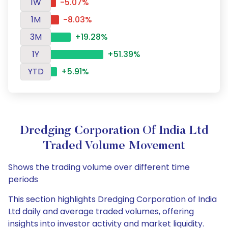
1W
-5.07%
1M
-8.03%
3M
+19.28%
1Y
+51.39%
YTD
+5.91%
Dredging Corporation Of India Ltd
Traded Volume Movement
Shows the trading volume over different time
periods
This section highlights Dredging Corporation of India
Ltd daily and average traded volumes, offering
insights into investor activity and market liquidity.