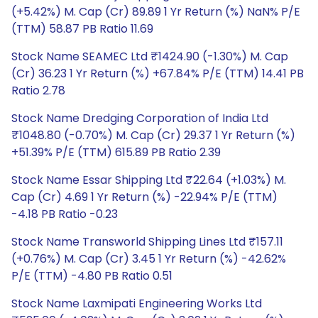
(+5.42%) M. Cap (Cr) 89.89 1 Yr Return (%) NaN% P/E
(TTM) 58.87 PB Ratio 11.69
Stock Name SEAMEC Ltd ₹1424.90 (-1.30%) M. Cap
(Cr) 36.23 1 Yr Return (%) +67.84% P/E (TTM) 14.41 PB
Ratio 2.78
Stock Name Dredging Corporation of India Ltd
₹1048.80 (-0.70%) M. Cap (Cr) 29.37 1 Yr Return (%)
+51.39% P/E (TTM) 615.89 PB Ratio 2.39
Stock Name Essar Shipping Ltd ₹22.64 (+1.03%) M.
Cap (Cr) 4.69 1 Yr Return (%) -22.94% P/E (TTM)
-4.18 PB Ratio -0.23
Stock Name Transworld Shipping Lines Ltd ₹157.11
(+0.76%) M. Cap (Cr) 3.45 1 Yr Return (%) -42.62%
P/E (TTM) -4.80 PB Ratio 0.51
Stock Name Laxmipati Engineering Works Ltd