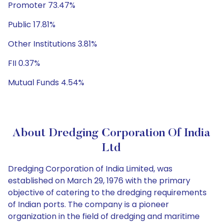
Promoter 73.47%
Public 17.81%
Other Institutions 3.81%
FII 0.37%
Mutual Funds 4.54%
About Dredging Corporation Of India
Ltd
Dredging Corporation of India Limited, was
established on March 29, 1976 with the primary
objective of catering to the dredging requirements
of Indian ports. The company is a pioneer
organization in the field of dredging and maritime