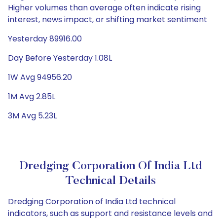
Higher volumes than average often indicate rising
interest, news impact, or shifting market sentiment
Yesterday 89916.00
Day Before Yesterday 1.08L
1W Avg 94956.20
1M Avg 2.85L
3M Avg 5.23L
Dredging Corporation Of India Ltd
Technical Details
Dredging Corporation of India Ltd technical
indicators, such as support and resistance levels and