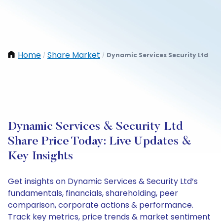
Home
Share Market
Dynamic Services Security Ltd
/
/
Dynamic Services & Security Ltd
Share Price Today: Live Updates &
Key Insights
Get insights on Dynamic Services & Security Ltd’s
fundamentals, financials, shareholding, peer
comparison, corporate actions & performance.
Track key metrics, price trends & market sentiment