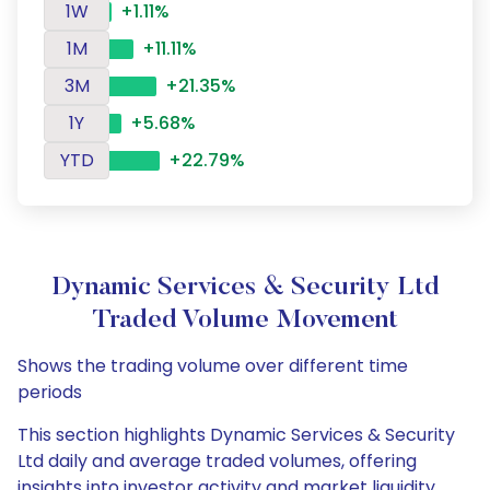
1W
+1.11%
1M
+11.11%
3M
+21.35%
1Y
+5.68%
YTD
+22.79%
Dynamic Services & Security Ltd
Traded Volume Movement
Shows the trading volume over different time
periods
This section highlights Dynamic Services & Security
Ltd daily and average traded volumes, offering
insights into investor activity and market liquidity.