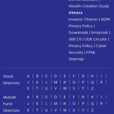
Wealth Creation Study
Others
Investor Charter
|
GDPR
Privacy Policy
|
Downloads
|
Smartodr
|
SEBI 2.0
|
ODR Circular
|
Privacy Policy
|
Cyber
Security
|
HTML
Sitemap
A
B
C
D
E
F
G
H
I
Stock
J
K
L
M
N
O
P
Q
R
Directory
S
T
U
V
W
X
Y
Z
A
B
C
D
E
F
G
H
I
Mutual
J
K
L
M
N
O
P
Q
R
Fund
S
T
U
V
W
X
Y
Z
Directory