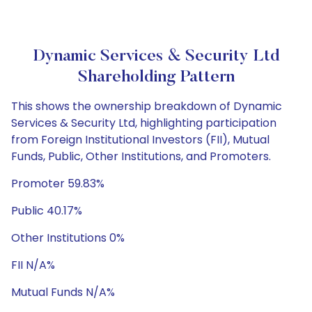
Dynamic Services & Security Ltd
Shareholding Pattern
This shows the ownership breakdown of Dynamic
Services & Security Ltd, highlighting participation
from Foreign Institutional Investors (FII), Mutual
Funds, Public, Other Institutions, and Promoters.
Promoter 59.83%
Public 40.17%
Other Institutions 0%
FII N/A%
Mutual Funds N/A%