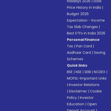
Holidays 2026
|
Gold
Price History in India
|
Budget 2026
Expectation - Income
Tax Slab Changes
|
Best ETFs in India 2026
Personal Finance
Tax
|
Pan Card
|
Aadhaar Card
|
Saving
Schemes
Quick links
BSE
|
NSE
|
SEBI
|
NCDEX
|
MOFSL-Important Links
|
Investor Relations
|
Disclaimer
|
Cookie
Policy
|
Investor
Education
|
Open
Demat Account
|