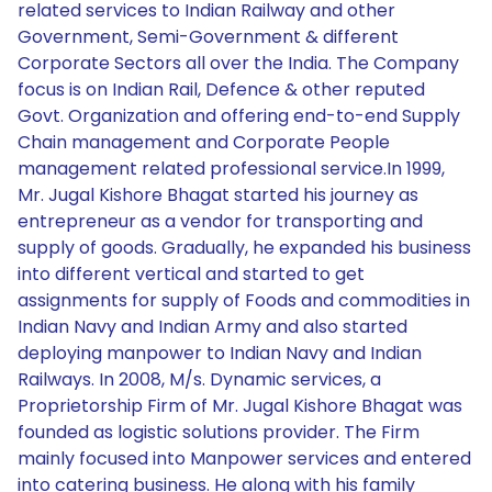
related services to Indian Railway and other
Government, Semi-Government & different
Corporate Sectors all over the India. The Company
focus is on Indian Rail, Defence & other reputed
Govt. Organization and offering end-to-end Supply
Chain management and Corporate People
management related professional service.In 1999,
Mr. Jugal Kishore Bhagat started his journey as
entrepreneur as a vendor for transporting and
supply of goods. Gradually, he expanded his business
into different vertical and started to get
assignments for supply of Foods and commodities in
Indian Navy and Indian Army and also started
deploying manpower to Indian Navy and Indian
Railways. In 2008, M/s. Dynamic services, a
Proprietorship Firm of Mr. Jugal Kishore Bhagat was
founded as logistic solutions provider. The Firm
mainly focused into Manpower services and entered
into catering business. He along with his family