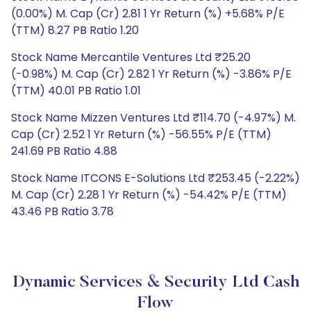
(0.00%) M. Cap (Cr) 2.81 1 Yr Return (%) +5.68% P/E
(TTM) 8.27 PB Ratio 1.20
Stock Name Mercantile Ventures Ltd ₹25.20
(-0.98%) M. Cap (Cr) 2.82 1 Yr Return (%) -3.86% P/E
(TTM) 40.01 PB Ratio 1.01
Stock Name Mizzen Ventures Ltd ₹114.70 (-4.97%) M.
Cap (Cr) 2.52 1 Yr Return (%) -56.55% P/E (TTM)
241.69 PB Ratio 4.88
Stock Name ITCONS E-Solutions Ltd ₹253.45 (-2.22%)
M. Cap (Cr) 2.28 1 Yr Return (%) -54.42% P/E (TTM)
43.46 PB Ratio 3.78
Dynamic Services & Security Ltd Cash
Flow