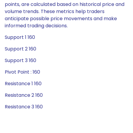
points, are calculated based on historical price and
volume trends. These metrics help traders
anticipate possible price movements and make
informed trading decisions.
Support 1 160
Support 2 160
Support 3 160
Pivot Point : 160
Resistance 1 160
Resistance 2 160
Resistance 3 160