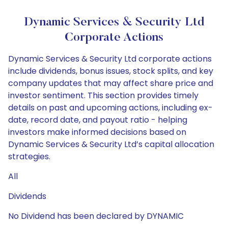
Dynamic Services & Security Ltd
Corporate Actions
Dynamic Services & Security Ltd corporate actions
include dividends, bonus issues, stock splits, and key
company updates that may affect share price and
investor sentiment. This section provides timely
details on past and upcoming actions, including ex-
date, record date, and payout ratio - helping
investors make informed decisions based on
Dynamic Services & Security Ltd’s capital allocation
strategies.
All
Dividends
No Dividend has been declared by DYNAMIC