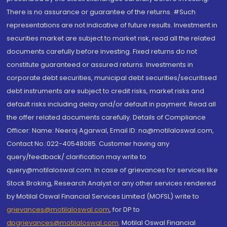
There is no assurance or guarantee of the returns. #Such
representations are not indicative of future results. Investment in
securities market are subject to market risk, read all the related
documents carefully before investing. Fixed returns do not
constitute guaranteed or assured returns. Investments in
corporate debt securities, municipal debt securities/securitised
debt instruments are subject to credit risks, market risks and
default risks including delay and/or default in payment. Read all
the offer related documents carefully. Details of Compliance
Officer: Name: Neeraj Agarwal, Email ID: na@motilaloswal.com,
Contact No.:022-40548085. Customer having any
query/feedback/ clarification may write to
query@motilaloswal.com. In case of grievances for services like
Stock Broking, Research Analyst or any other services rendered
by Motilal Oswal Financial Services Limited (MOFSL) write to
grievances@motilaloswal.com
, for DP to
dpgrievances@motilaloswal.com
,
Motilal Oswal Financial