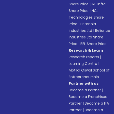
Share Price
|
IRB Infra
Share Price
|
HCL
Technologies Share
Price
|
Britannia
Industries Ltd
|
Reliance
Industries Ltd Share
Price
|
BEL Share Price
Research & Learn
Research reports
|
Learning Centre
|
Motilal Oswal School of
Entrepreneurship
Partner with us
Become a Partner
|
Become a Franchisee
Partner
|
Become a IFA
Partner
|
Become a