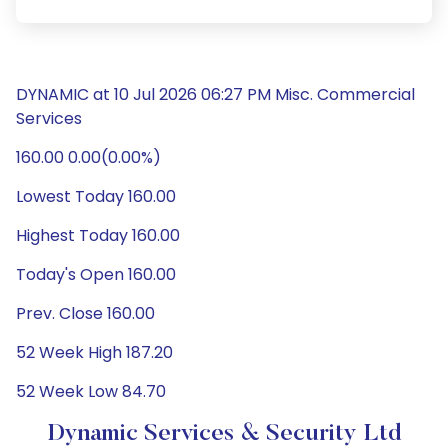
DYNAMIC at 10 Jul 2026 06:27 PM Misc. Commercial
Services
160.00 0.00(0.00%)
Lowest Today 160.00
Highest Today 160.00
Today's Open 160.00
Prev. Close 160.00
52 Week High 187.20
52 Week Low 84.70
Dynamic Services & Security Ltd