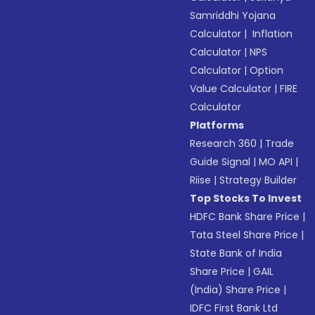
Samriddhi Yojana
Calculator
|
Inflation
Calculator
|
NPS
Calculator
|
Option
Value Calculator
|
FIRE
Calculator
Platforms
Research 360
|
Trade
Guide Signal
|
MO API
|
Riise
|
Strategy Builder
Top Stocks To Invest
HDFC Bank Share Price
|
Tata Steel Share Price
|
State Bank of India
Share Price
|
GAIL
(India) Share Price
|
IDFC First Bank Ltd