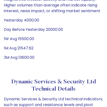
Higher volumes than average often indicate rising
interest, news impact, or shifting market sentiment
Yesterday 4000.00
Day Before Yesterday 20000.00
1W Avg 15500.00
1M Avg 21547.62
3M Avg 13600.00
Dynamic Services & Security Ltd
Technical Details
Dynamic Services & Security Ltd technical indicators,
such as support and resistance levels and pivot