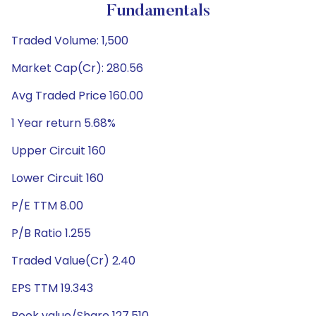
Fundamentals
Traded Volume: 1,500
Market Cap(Cr): 280.56
Avg Traded Price 160.00
1 Year return 5.68%
Upper Circuit 160
Lower Circuit 160
P/E TTM 8.00
P/B Ratio 1.255
Traded Value(Cr) 2.40
EPS TTM 19.343
Book value/Share 127.510