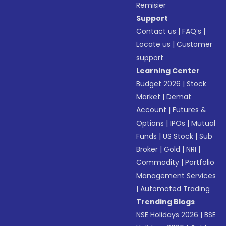
Remisier
Support
Contact us
|
FAQ’s
|
Locate us
|
Customer
support
Learning Center
Budget 2026
|
Stock
Market
|
Demat
Account
|
Futures &
Options
|
IPOs
|
Mutual
Funds
|
US Stock
|
Sub
Broker
|
Gold
|
NRI
|
Commodity
|
Portfolio
Management Services
|
Automated Trading
Trending Blogs
NSE Holidays 2026
|
BSE