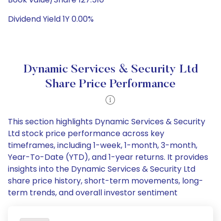
Dividend Yield 1Y 0.00%
Dynamic Services & Security Ltd
Share Price Performance
This section highlights Dynamic Services & Security
Ltd stock price performance across key
timeframes, including 1-week, 1-month, 3-month,
Year-To-Date (YTD), and 1-year returns. It provides
insights into the Dynamic Services & Security Ltd
share price history, short-term movements, long-
term trends, and overall investor sentiment