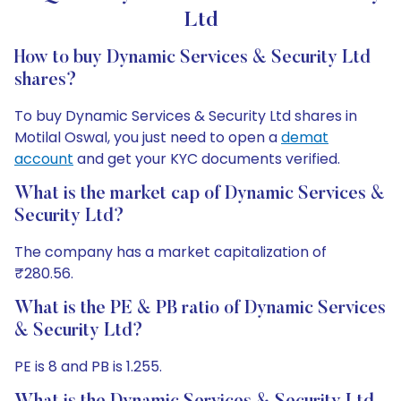
Ltd
How to buy Dynamic Services & Security Ltd
shares?
To buy Dynamic Services & Security Ltd shares in
Motilal Oswal, you just need to open a
demat
account
and get your KYC documents verified.
What is the market cap of Dynamic Services &
Security Ltd?
The company has a market capitalization of
₹280.56.
What is the PE & PB ratio of Dynamic Services
& Security Ltd?
PE is 8 and PB is 1.255.