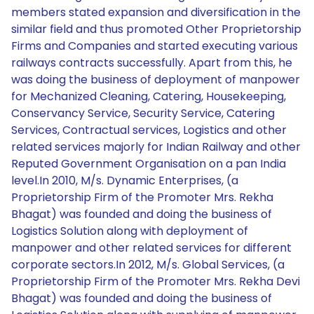
members stated expansion and diversification in the
similar field and thus promoted Other Proprietorship
Firms and Companies and started executing various
railways contracts successfully. Apart from this, he
was doing the business of deployment of manpower
for Mechanized Cleaning, Catering, Housekeeping,
Conservancy Service, Security Service, Catering
Services, Contractual services, Logistics and other
related services majorly for Indian Railway and other
Reputed Government Organisation on a pan India
level.In 2010, M/s. Dynamic Enterprises, (a
Proprietorship Firm of the Promoter Mrs. Rekha
Bhagat) was founded and doing the business of
Logistics Solution along with deployment of
manpower and other related services for different
corporate sectors.In 2012, M/s. Global Services, (a
Proprietorship Firm of the Promoter Mrs. Rekha Devi
Bhagat) was founded and doing the business of