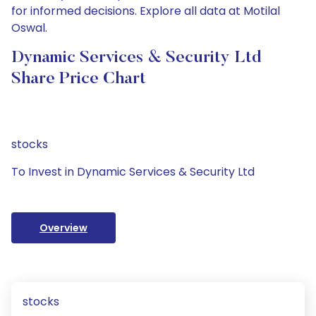
for informed decisions. Explore all data at Motilal
Oswal.
Dynamic Services & Security Ltd
Share Price Chart
stocks
To Invest in Dynamic Services & Security Ltd
Overview
stocks