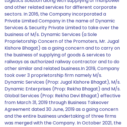
Logistics Solution along with supplying of manpower
and other related services for different corporate
sectors. In 2016, the Company incorporated a
Private Limited Company in the name of Dynamic
Services & Security Private Limited to take over the
business of M/s. Dynamic Services (a Sole
Proprietorship Concern of the Promoters, Mr. Jugal
Kishore Bhagat) as a going concern and to carry on
the business of supplying of goods & services to
railways as authorized railway contractor and to do
other similar and related business.In 2019, Company
took over 3 proprietorship firm namely M/s.
Dynamic Services (Prop: Jugal Kishore Bhagat), M/s.
Dynamic Enterprises (Prop: Rekha Bhagat) and M/s.
Global Services (Prop: Rekha Devi Bhagat) effective
from March 31, 2019 through Business Takeover
Agreement dated 30 June, 2019 as a going concern
and the entire business undertaking of three firms
was merged with the Company. In October 2021, the