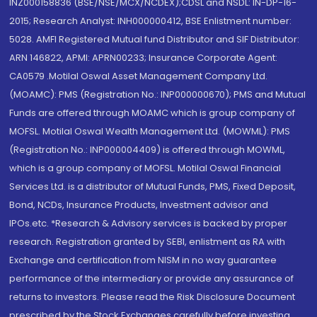
INZ000158836 (BSE/NSE/MCX/NCDEX);CDSL and NSDL: IN-DP-16-
2015; Research Analyst: INH000000412, BSE Enlistment number:
5028. AMFI Registered Mutual fund Distributor and SIF Distributor:
ARN 146822, APMI: APRN00233; Insurance Corporate Agent:
CA0579 .Motilal Oswal Asset Management Company Ltd.
(MOAMC): PMS (Registration No.: INP000000670); PMS and Mutual
Funds are offered through MOAMC which is group company of
MOFSL. Motilal Oswal Wealth Management Ltd. (MOWML): PMS
(Registration No.: INP000004409) is offered through MOWML,
which is a group company of MOFSL. Motilal Oswal Financial
Services Ltd. is a distributor of Mutual Funds, PMS, Fixed Deposit,
Bond, NCDs, Insurance Products, Investment advisor and
IPOs.etc. *Research & Advisory services is backed by proper
research. Registration granted by SEBI, enlistment as RA with
Exchange and certification from NISM in no way guarantee
performance of the intermediary or provide any assurance of
returns to investors. Please read the Risk Disclosure Document
prescribed by the Stock Exchanges carefully before investing.