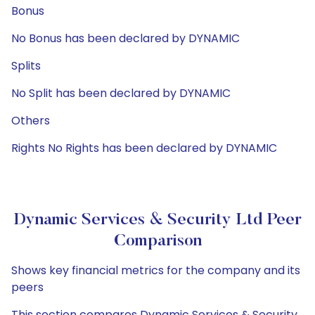
Bonus
No Bonus has been declared by DYNAMIC
Splits
No Split has been declared by DYNAMIC
Others
Rights No Rights has been declared by DYNAMIC
Dynamic Services & Security Ltd Peer
Comparison
Shows key financial metrics for the company and its
peers
This section compares Dynamic Services & Security