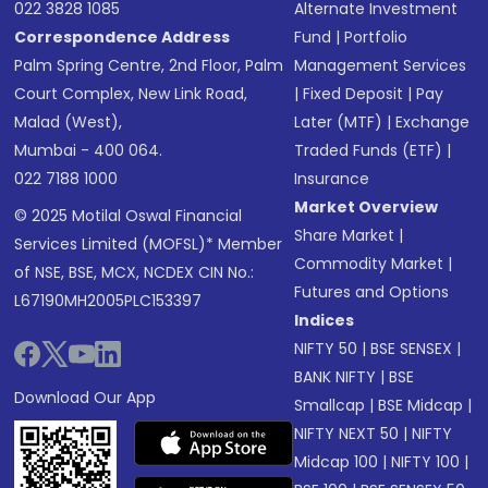
022 3828 1085
Alternate Investment
Correspondence Address
Fund
|
Portfolio
Palm Spring Centre, 2nd Floor, Palm
Management Services
Court Complex, New Link Road,
|
Fixed Deposit
|
Pay
Malad (West),
Later (MTF)
|
Exchange
Mumbai - 400 064.
Traded Funds (ETF)
|
022 7188 1000
Insurance
Market Overview
© 2025 Motilal Oswal Financial
Share Market
|
Services Limited (MOFSL)* Member
Commodity Market
|
of NSE, BSE, MCX, NCDEX CIN No.:
Futures and Options
L67190MH2005PLC153397
Indices
NIFTY 50
|
BSE SENSEX
|
BANK NIFTY
|
BSE
Download Our App
Smallcap
|
BSE Midcap
|
NIFTY NEXT 50
|
NIFTY
Midcap 100
|
NIFTY 100
|