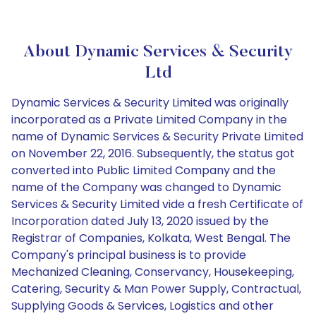
About Dynamic Services & Security
Ltd
Dynamic Services & Security Limited was originally
incorporated as a Private Limited Company in the
name of Dynamic Services & Security Private Limited
on November 22, 2016. Subsequently, the status got
converted into Public Limited Company and the
name of the Company was changed to Dynamic
Services & Security Limited vide a fresh Certificate of
Incorporation dated July 13, 2020 issued by the
Registrar of Companies, Kolkata, West Bengal. The
Company's principal business is to provide
Mechanized Cleaning, Conservancy, Housekeeping,
Catering, Security & Man Power Supply, Contractual,
Supplying Goods & Services, Logistics and other