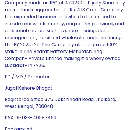
Company made an IPO of 47,32,000 Equity Shares by
raising funds aggregating to Rs. 4.13 Crore.Company
has expanded business activities to be carried to
include renewable energy, engineering services, and
additional sectors such as share trading, data
management, retail and wholesale medicine during
the FY 2024-25. The Company also acquired 100%
stake in The Bharat Battery Manufacturing
Company Private Limited making it a wholly owned
subsidiary in FY25.
ED / MD / Promoter
Jugal Kishore Bhagat
Registered office 375 Dakshindari Road, , Kolkata,
West Bengal, 700048
FAX :91-033-40087463
Background