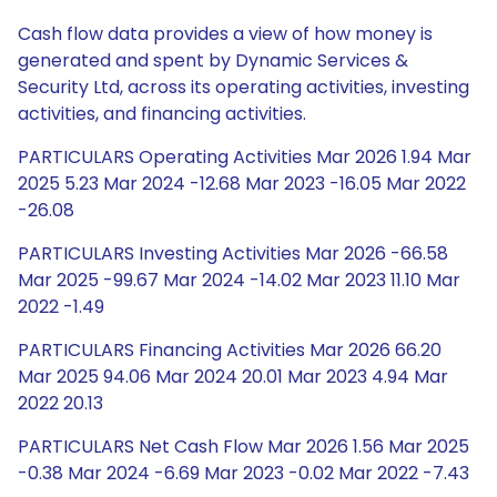
Cash flow data provides a view of how money is
generated and spent by Dynamic Services &
Security Ltd, across its operating activities, investing
activities, and financing activities.
PARTICULARS Operating Activities Mar 2026 1.94 Mar
2025 5.23 Mar 2024 -12.68 Mar 2023 -16.05 Mar 2022
-26.08
PARTICULARS Investing Activities Mar 2026 -66.58
Mar 2025 -99.67 Mar 2024 -14.02 Mar 2023 11.10 Mar
2022 -1.49
PARTICULARS Financing Activities Mar 2026 66.20
Mar 2025 94.06 Mar 2024 20.01 Mar 2023 4.94 Mar
2022 20.13
PARTICULARS Net Cash Flow Mar 2026 1.56 Mar 2025
-0.38 Mar 2024 -6.69 Mar 2023 -0.02 Mar 2022 -7.43