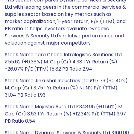
Ltd with leading peers in the commercial services &
supplies sector based on key metrics such as
market capitalization, 1-year return, P/E (TTM), and
PB ratio. It helps investors evaluate Dynamic
Services & Security Ltd's relative performance and
valuation against major competitors.
Stock Name Tara Chand Infralogistic Solutions Ltd
₹55.62 (+0.36%) M. Cap (Cr) 4.38 1 Yr Return (%)
-26.07% P/E (TTM) 15.82 PB Ratio 2.94
Stock Name Jinkushal Industries Ltd ₹97.73 (+0.40%)
M. Cap (Cr) 3.75 1 Yr Return (%) NaN% P/E (TTM)
31.04 PB Ratio 1.93
Stock Name Majestic Auto Ltd ₹348.95 (+0.56%) M.
Cap (Cr) 3.63 1 Yr Return (%) +12.34% P/E (TTM) 3.97
PB Ratio 0.54
Stock Name Dynamic Services & Security Ltd ₹160.00