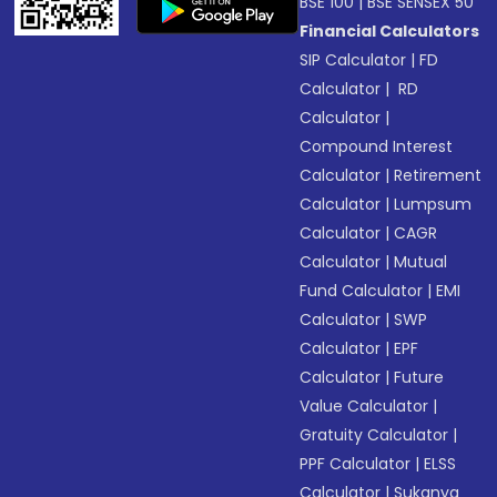
BSE 100
|
BSE SENSEX 50
Financial Calculators
SIP Calculator
|
FD
Calculator
|
RD
Calculator
|
Compound Interest
Calculator
|
Retirement
Calculator
|
Lumpsum
Calculator
|
CAGR
Calculator
|
Mutual
Fund Calculator
|
EMI
Calculator
|
SWP
Calculator
|
EPF
Calculator
|
Future
Value Calculator
|
Gratuity Calculator
|
PPF Calculator
|
ELSS
Calculator
|
Sukanya