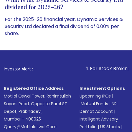
What is the Dynamic Services & Security Ltd
dividend for 2025–26?
For the 2025–26 financial year, Dynamic Services &
Security Ltd declared a final dividend of 0.00% per
share.
1
. For Stock Broking, Prevent Unautho
Investor Alert :
Registered Office Address
Investment Options
Motilal Oswal Tower, Rahimtullah
Upcoming IPOs
|
Sayani Road, Opposite Parel ST
Mutual Funds
|
NRI
Depot, Prabhadevi,
Demat Account
|
Mumbai - 400025
Intelligent Advisory
Query@motilaloswal.com
Portfolio
|
US Stocks
|