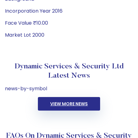
Incorporation Year 2016
Face Value ₹10.00
Market Lot 2000
Dynamic Services & Security Ltd
Latest News
news-by-symbol
VIEW MORE NEWS
FAQs On Dynamic Services & Security