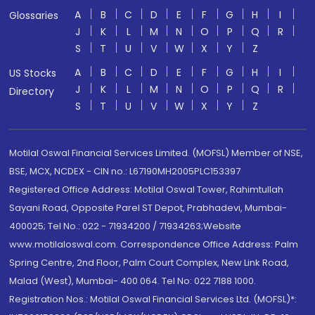
A
B
C
D
E
F
G
H
I
Glossaries
J
K
L
M
N
O
P
Q
R
S
T
U
V
W
X
Y
Z
A
B
C
D
E
F
G
H
I
US Stocks
J
K
L
M
N
O
P
Q
R
Directory
S
T
U
V
W
X
Y
Z
Motilal Oswal Financial Services Limited. (MOFSL) Member of NSE,
BSE, MCX, NCDEX - CIN no.: L67190MH2005PLC153397
Registered Office Address: Motilal Oswal Tower, Rahimtullah
Sayani Road, Opposite Parel ST Depot, Prabhadevi, Mumbai-
400025; Tel No.: 022 - 71934200 / 71934263;Website
www.motilaloswal.com. Correspondence Office Address: Palm
Spring Centre, 2nd Floor, Palm Court Complex, New Link Road,
Malad (West), Mumbai- 400 064. Tel No: 022 7188 1000.
Registration Nos.: Motilal Oswal Financial Services Ltd. (MOFSL)*: