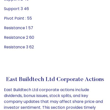
Support 3 46
Pivot Point : 55
Resistance 1 57
Resistance 2 60
Resistance 3 62
East Buildtech Ltd Corporate Actions
East Buildtech Ltd corporate actions include
dividends, bonus issues, stock splits, and key
company updates that may affect share price and
investor sentiment. This section provides timely