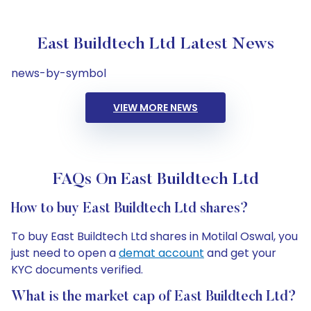
East Buildtech Ltd Latest News
news-by-symbol
VIEW MORE NEWS
FAQs On East Buildtech Ltd
How to buy East Buildtech Ltd shares?
To buy East Buildtech Ltd shares in Motilal Oswal, you
just need to open a
demat account
and get your
KYC documents verified.
What is the market cap of East Buildtech Ltd?