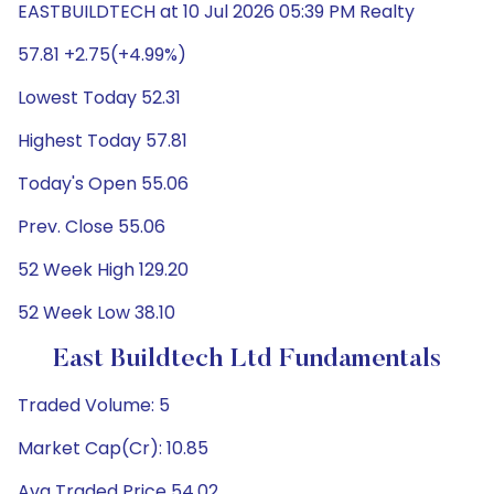
EASTBUILDTECH at 10 Jul 2026 05:39 PM Realty
57.81 +2.75(+4.99%)
Lowest Today 52.31
Highest Today 57.81
Today's Open 55.06
Prev. Close 55.06
52 Week High 129.20
52 Week Low 38.10
East Buildtech Ltd Fundamentals
Traded Volume: 5
Market Cap(Cr): 10.85
Avg Traded Price 54.02