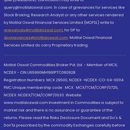
query@motilaloswal.com. In case of grievances for services like
Stock Broking, Research Analyst or any other services rendered
by Motilal Oswal Financial Services Limited (MOFSL) write to
grievances@motilaloswal.com
, for DP to
dpgrievances@motilaloswal.com
,
Motilal Oswal Financial
Services Limited do carry Proprietary trading.
Motilal Oswal Commodities Broker Pvt. Ltd. - Member of MCX,
NCDEX - CIN U65990MH1991PTC060928
Registration Numbers: MCX 29500, NCDEX -NCDEX-CO-04-00114.
FMC Unique membership code : MCX : MCX/TCM/CORP/0725,
NCDEX: NCDEX/TCM/CORP/0033. Website:
www.motilaloswal.com Investment in Commodities is subject to
market risk and there is no assurance or guarantee of the
returns. Please read the Risks Disclosure Document and Do's &
Don'ts prescribed by the commodity Exchanges carefully before