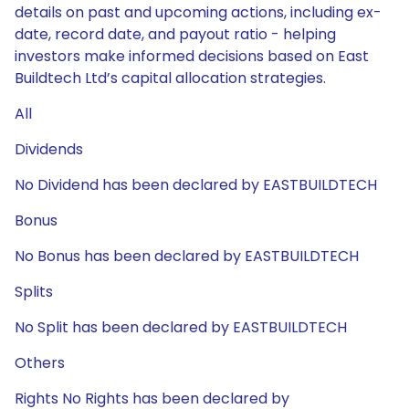
details on past and upcoming actions, including ex-
date, record date, and payout ratio - helping
investors make informed decisions based on East
Buildtech Ltd’s capital allocation strategies.
All
Dividends
No Dividend has been declared by EASTBUILDTECH
Bonus
No Bonus has been declared by EASTBUILDTECH
Splits
No Split has been declared by EASTBUILDTECH
Others
Rights No Rights has been declared by