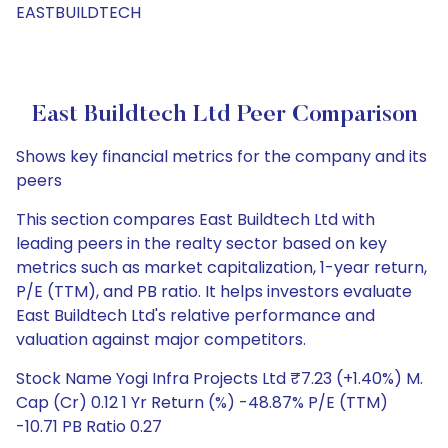
EASTBUILDTECH
East Buildtech Ltd Peer Comparison
Shows key financial metrics for the company and its
peers
This section compares East Buildtech Ltd with
leading peers in the realty sector based on key
metrics such as market capitalization, 1-year return,
P/E (TTM), and PB ratio. It helps investors evaluate
East Buildtech Ltd's relative performance and
valuation against major competitors.
Stock Name Yogi Infra Projects Ltd ₹7.23 (+1.40%) M.
Cap (Cr) 0.12 1 Yr Return (%) -48.87% P/E (TTM)
-10.71 PB Ratio 0.27