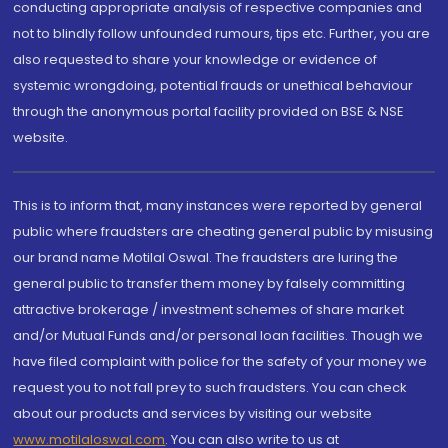
conducting appropriate analysis of respective companies and
not to blindly follow unfounded rumours, tips etc. Further, you are
also requested to share your knowledge or evidence of
systemic wrongdoing, potential frauds or unethical behaviour
through the anonymous portal facility provided on BSE & NSE
website.
This is to inform that, many instances were reported by general
public where fraudsters are cheating general public by misusing
our brand name Motilal Oswal. The fraudsters are luring the
general public to transfer them money by falsely committing
attractive brokerage / investment schemes of share market
and/or Mutual Funds and/or personal loan facilities. Though we
have filed complaint with police for the safety of your money we
request you to not fall prey to such fraudsters. You can check
about our products and services by visiting our website
www.motilaloswal.com
. You can also write to us at