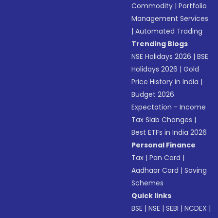
Commodity
|
Portfolio
Management Services
|
Automated Trading
Trending Blogs
NSE Holidays 2026
|
BSE
Holidays 2026
|
Gold
Price History in India
|
Budget 2026
Expectation - Income
Tax Slab Changes
|
Best ETFs in India 2026
Personal Finance
Tax
|
Pan Card
|
Aadhaar Card
|
Saving
Schemes
Quick links
BSE
|
NSE
|
SEBI
|
NCDEX
|