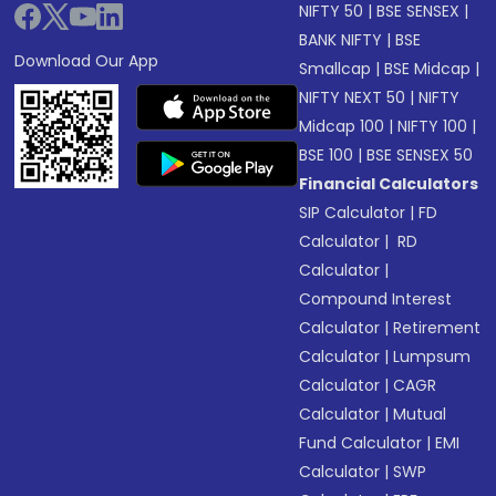
NIFTY 50
|
BSE SENSEX
|
BANK NIFTY
|
BSE
Download Our App
Smallcap
|
BSE Midcap
|
NIFTY NEXT 50
|
NIFTY
Midcap 100
|
NIFTY 100
|
BSE 100
|
BSE SENSEX 50
Financial Calculators
SIP Calculator
|
FD
Calculator
|
RD
Calculator
|
Compound Interest
Calculator
|
Retirement
Calculator
|
Lumpsum
Calculator
|
CAGR
Calculator
|
Mutual
Fund Calculator
|
EMI
Calculator
|
SWP