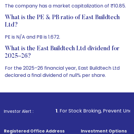
The company has a market capitalization of ₹10.85.
What is the PE & PB ratio of East Buildtech
Ltd?
PE is N/A and PB is 1.672.
What is the East Buildtech Ltd dividend for
2025–26?
For the 2025–26 financial year, East Buildtech Ltd
declared a final dividend of null% per share.
1
. For Stock Broking, Prevent Unauthorized Transactions in
Investor Alert :
Registered Office Address
Investment Options