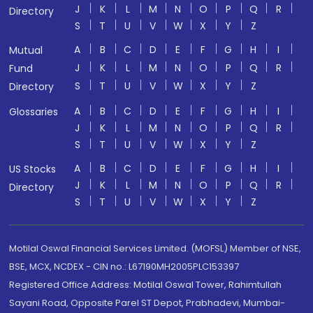
J
K
L
M
N
O
P
Q
R
Directory
S
T
U
V
W
X
Y
Z
A
B
C
D
E
F
G
H
I
Mutual
J
K
L
M
N
O
P
Q
R
Fund
S
T
U
V
W
X
Y
Z
Directory
A
B
C
D
E
F
G
H
I
Glossaries
J
K
L
M
N
O
P
Q
R
S
T
U
V
W
X
Y
Z
A
B
C
D
E
F
G
H
I
US Stocks
J
K
L
M
N
O
P
Q
R
Directory
S
T
U
V
W
X
Y
Z
Motilal Oswal Financial Services Limited. (MOFSL) Member of NSE,
BSE, MCX, NCDEX - CIN no.: L67190MH2005PLC153397
Registered Office Address: Motilal Oswal Tower, Rahimtullah
Sayani Road, Opposite Parel ST Depot, Prabhadevi, Mumbai-