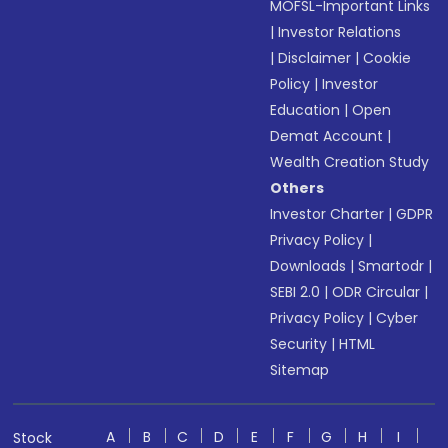
MOFSL-Important Links
|
Investor Relations
|
Disclaimer
|
Cookie
Policy
|
Investor
Education
|
Open
Demat Account
|
Wealth Creation Study
Others
Investor Charter
|
GDPR
Privacy Policy
|
Downloads
|
Smartodr
|
SEBI 2.0
|
ODR Circular
|
Privacy Policy
|
Cyber
Security
|
HTML
Sitemap
A
B
C
D
E
F
G
H
I
Stock