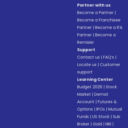
Partner with us
Become a Partner
|
Become a Franchisee
Partner
|
Become a IFA
Partner
|
Become a
Remisier
Support
Contact us
|
FAQ’s
|
Locate us
|
Customer
support
Learning Center
Budget 2026
|
Stock
Market
|
Demat
Account
|
Futures &
Options
|
IPOs
|
Mutual
Funds
|
US Stock
|
Sub
Broker
|
Gold
|
NRI
|