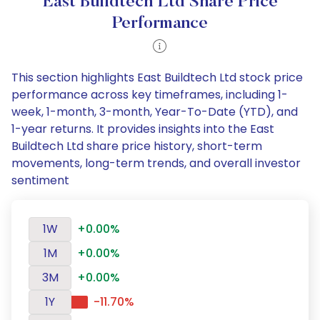
East Buildtech Ltd Share Price
Performance
This section highlights East Buildtech Ltd stock price
performance across key timeframes, including 1-
week, 1-month, 3-month, Year-To-Date (YTD), and
1-year returns. It provides insights into the East
Buildtech Ltd share price history, short-term
movements, long-term trends, and overall investor
sentiment
1W
+0.00%
1M
+0.00%
3M
+0.00%
1Y
-11.70%