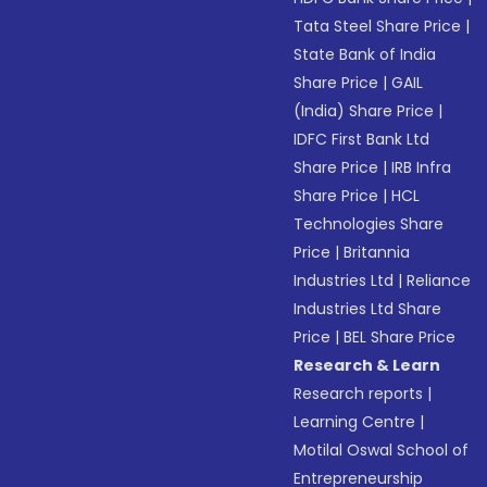
Tata Steel Share Price
|
State Bank of India
Share Price
|
GAIL
(India) Share Price
|
IDFC First Bank Ltd
Share Price
|
IRB Infra
Share Price
|
HCL
Technologies Share
Price
|
Britannia
Industries Ltd
|
Reliance
Industries Ltd Share
Price
|
BEL Share Price
Research & Learn
Research reports
|
Learning Centre
|
Motilal Oswal School of
Entrepreneurship