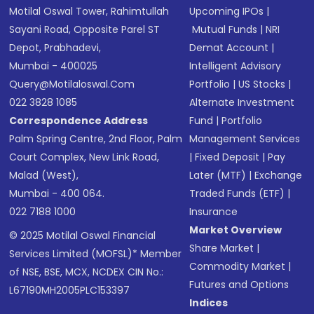
Motilal Oswal Tower, Rahimtullah
Upcoming IPOs
|
Sayani Road, Opposite Parel ST
Mutual Funds
|
NRI
Depot, Prabhadevi,
Demat Account
|
Mumbai - 400025
Intelligent Advisory
Query@motilaloswal.com
Portfolio
|
US Stocks
|
022 3828 1085
Alternate Investment
Correspondence Address
Fund
|
Portfolio
Palm Spring Centre, 2nd Floor, Palm
Management Services
Court Complex, New Link Road,
|
Fixed Deposit
|
Pay
Malad (West),
Later (MTF)
|
Exchange
Mumbai - 400 064.
Traded Funds (ETF)
|
022 7188 1000
Insurance
Market Overview
© 2025 Motilal Oswal Financial
Share Market
|
Services Limited (MOFSL)* Member
Commodity Market
|
of NSE, BSE, MCX, NCDEX CIN No.:
Futures and Options
L67190MH2005PLC153397
Indices