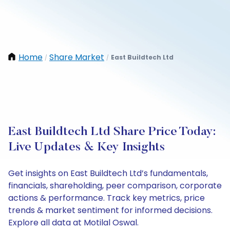
Home
Share Market
East Buildtech Ltd
/
/
East Buildtech Ltd Share Price Today:
Live Updates & Key Insights
Get insights on East Buildtech Ltd’s fundamentals,
financials, shareholding, peer comparison, corporate
actions & performance. Track key metrics, price
trends & market sentiment for informed decisions.
Explore all data at Motilal Oswal.