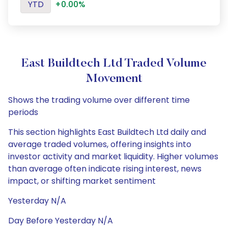
YTD
+0.00%
East Buildtech Ltd Traded Volume
Movement
Shows the trading volume over different time
periods
This section highlights East Buildtech Ltd daily and
average traded volumes, offering insights into
investor activity and market liquidity. Higher volumes
than average often indicate rising interest, news
impact, or shifting market sentiment
Yesterday N/A
Day Before Yesterday N/A