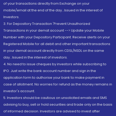
of your transactions directly from Exchange on your
mobile/email at the end of the day...Issued in the interest of
Investors.
3. For Depository Transaction 'Prevent Unauthorized
Transactions in your demat account --> Update your Mobile
Number with your Depository Participant. Receive alerts on your
Registered Mobile for all debit and other important transactions
in your demat account directly from CDSL/NSDL on the same
day...Issued in the interest of investors.
4. No need to issue cheques by investors while subscribing to
IPO. Just write the bank account number and sign in the
application form to authorise your bank to make payment in
case of allotment. No worries for refund as the money remains in
investor's account.
5. Investors should be cautious on unsolicited emails and SMS
advising to buy, sell or hold securities and trade only on the basis
of informed decision. Investors are advised to invest after