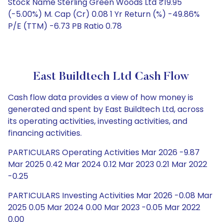
Stock Name Sterling Green Woods Ltd ₹19.95
(-5.00%) M. Cap (Cr) 0.08 1 Yr Return (%) -49.86%
P/E (TTM) -6.73 PB Ratio 0.78
East Buildtech Ltd Cash Flow
Cash flow data provides a view of how money is
generated and spent by East Buildtech Ltd, across
its operating activities, investing activities, and
financing activities.
PARTICULARS Operating Activities Mar 2026 -9.87
Mar 2025 0.42 Mar 2024 0.12 Mar 2023 0.21 Mar 2022
-0.25
PARTICULARS Investing Activities Mar 2026 -0.08 Mar
2025 0.05 Mar 2024 0.00 Mar 2023 -0.05 Mar 2022
0.00