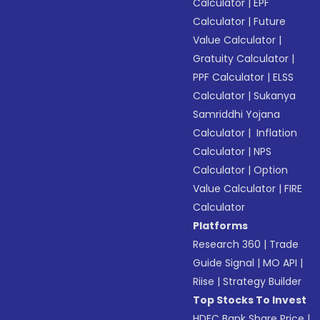
Calculator
|
EPF
Calculator
|
Future
Value Calculator
|
Gratuity Calculator
|
PPF Calculator
|
ELSS
Calculator
|
Sukanya
Samriddhi Yojana
Calculator
|
Inflation
Calculator
|
NPS
Calculator
|
Option
Value Calculator
|
FIRE
Calculator
Platforms
Research 360
|
Trade
Guide Signal
|
MO API
|
Riise
|
Strategy Builder
Top Stocks To Invest
HDFC Bank Share Price
|