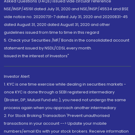
Asked Questions (FAQs) issued vide circular reference
NSE/INSP/45191 dated July 31, 2020 and NSE/INSP/45534 and BSE
vide notice no. 20200731-7 dated July 31, 2020 and 20200831-45
dated August 31, 2020 dated August 31, 2020 and other
guidelines issued from time to time in this regard
5. Check your Securities /MF/ Bonds in the consolidated account
statement issued by NSDL/CDSL every month.
Issued in the interest of Investors"
Investor Alert
1. KYC is one time exercise while dealing in securities markets -
once KYC is done through a SEBI registered intermediary
(Broker, DP, Mutual Fund etc.), you need not undergo the same
process again when you approach another intermediary
2. For Stock Broking Transaction 'Prevent unauthorised
transactions in your account --> Update your mobile
numbers/email IDs with your stock brokers. Receive information