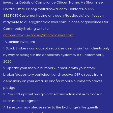
investing. Details of Compliance Officer: Name: Ms Sharmilee
Chitale, Email ID: sc@motilaloswal.com, Contact No.:022-
38281085.Customer having any query/feedback/ clarification
may write to query@motilaloswal.com. In case of grievances for
Commodity Broking write to
commoditygrievances@motilaloswal.com
“Attention Investors
1. Stock Brokers can accept securities as margin from clients only
by way of pledge in the depository system w.e.f. September 1,
2020.
2. Update your mobile number & email Id with your stock
broker/depository participant and receive OTP directly from
depository on your email id and/or mobile number to create
pledge.
3. Pay 20% upfront margin of the transaction value to trade in
cash market segment.
4. Investors may please refer to the Exchange's Frequently