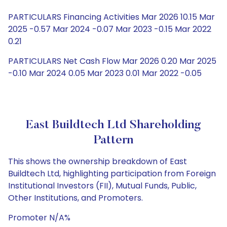
PARTICULARS Financing Activities Mar 2026 10.15 Mar
2025 -0.57 Mar 2024 -0.07 Mar 2023 -0.15 Mar 2022
0.21
PARTICULARS Net Cash Flow Mar 2026 0.20 Mar 2025
-0.10 Mar 2024 0.05 Mar 2023 0.01 Mar 2022 -0.05
East Buildtech Ltd Shareholding
Pattern
This shows the ownership breakdown of East
Buildtech Ltd, highlighting participation from Foreign
Institutional Investors (FII), Mutual Funds, Public,
Other Institutions, and Promoters.
Promoter N/A%