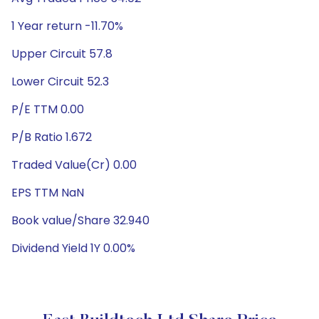
1 Year return -11.70%
Upper Circuit 57.8
Lower Circuit 52.3
P/E TTM 0.00
P/B Ratio 1.672
Traded Value(Cr) 0.00
EPS TTM NaN
Book value/Share 32.940
Dividend Yield 1Y 0.00%