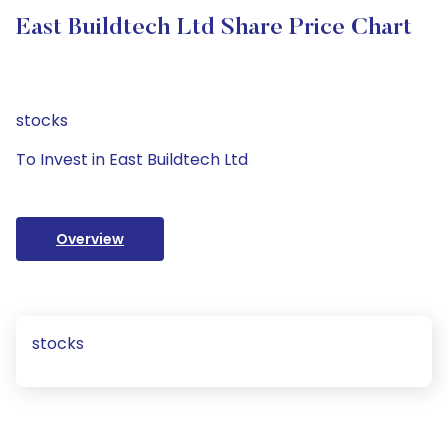
East Buildtech Ltd Share Price Chart
stocks
To Invest in East Buildtech Ltd
Overview
stocks