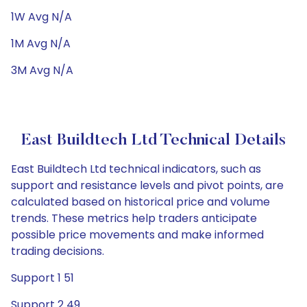
1W Avg N/A
1M Avg N/A
3M Avg N/A
East Buildtech Ltd Technical Details
East Buildtech Ltd technical indicators, such as
support and resistance levels and pivot points, are
calculated based on historical price and volume
trends. These metrics help traders anticipate
possible price movements and make informed
trading decisions.
Support 1 51
Support 2 49