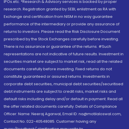
IPOs.etc. *Research & Advisory services is backed by proper
research. Registration granted by SEBI, enlistment as RA with
Exchange and certification from NISM in no way guarantee
performance of the intermediary or provide any assurance of
returns to investors. Please read the Risk Disclosure Document
prescribed by the Stock Exchanges carefully before investing.
There is no assurance or guarantee of the returns. #Such
representations are not indicative of future results. Investment in
securities market are subject to market risk, read all the related
documents carefully before investing. Fixed returns do not
constitute guaranteed or assured returns. Investments in
corporate debt securities, municipal debt securities/securitised
debt instruments are subject to credit risks, market risks and
default risks including delay and/or default in payment. Read all
the offer related documents carefully. Details of Compliance
Officer: Name: Neeraj Agarwal, Email ID: na@motilaloswal.com,
Contact No.:022-40548085. Customer having any
query/feedback/ clarification may write to