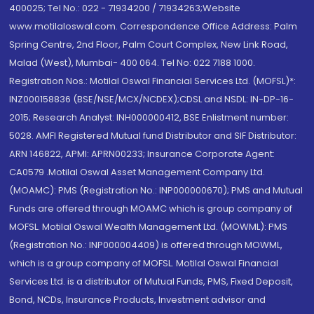
400025; Tel No.: 022 - 71934200 / 71934263;Website
www.motilaloswal.com. Correspondence Office Address: Palm
Spring Centre, 2nd Floor, Palm Court Complex, New Link Road,
Malad (West), Mumbai- 400 064. Tel No: 022 7188 1000.
Registration Nos.: Motilal Oswal Financial Services Ltd. (MOFSL)*:
INZ000158836 (BSE/NSE/MCX/NCDEX);CDSL and NSDL: IN-DP-16-
2015; Research Analyst: INH000000412, BSE Enlistment number:
5028. AMFI Registered Mutual fund Distributor and SIF Distributor:
ARN 146822, APMI: APRN00233; Insurance Corporate Agent:
CA0579 .Motilal Oswal Asset Management Company Ltd.
(MOAMC): PMS (Registration No.: INP000000670); PMS and Mutual
Funds are offered through MOAMC which is group company of
MOFSL. Motilal Oswal Wealth Management Ltd. (MOWML): PMS
(Registration No.: INP000004409) is offered through MOWML,
which is a group company of MOFSL. Motilal Oswal Financial
Services Ltd. is a distributor of Mutual Funds, PMS, Fixed Deposit,
Bond, NCDs, Insurance Products, Investment advisor and