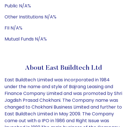
Public N/A%
Other Institutions N/A%
FII N/A%
Mutual Funds N/A%
About East Buildtech Ltd
East Buildtech Limited was incorporated in 1984
under the name and style of Bajrang Leasing and
Finance Company Limited and was promoted by Shri
Jagdish Prasad Chokhani. The Company name was
changed to Chokhani Business Limited and further to
East Buildtech Limited in May 2009. The Company
came out with a IPO in 1986 and Right Issue was