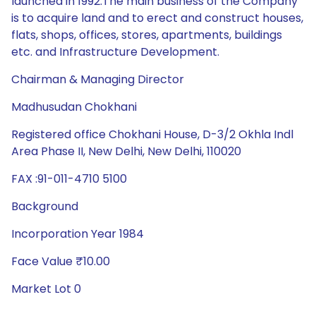
launched in 1992.The main business of the Company
is to acquire land and to erect and construct houses,
flats, shops, offices, stores, apartments, buildings
etc. and Infrastructure Development.
Chairman & Managing Director
Madhusudan Chokhani
Registered office Chokhani House, D-3/2 Okhla Indl
Area Phase II, New Delhi, New Delhi, 110020
FAX :91-011-4710 5100
Background
Incorporation Year 1984
Face Value ₹10.00
Market Lot 0