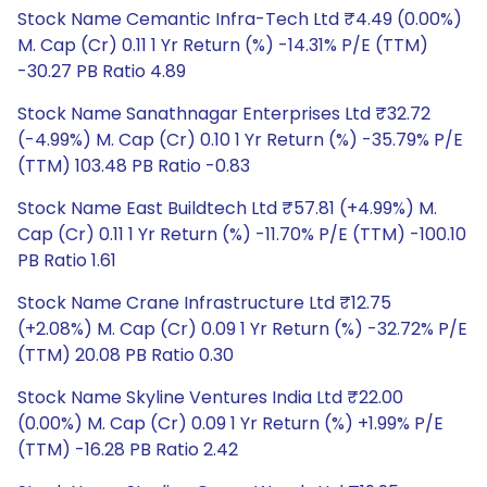
Stock Name Cemantic Infra-Tech Ltd ₹4.49 (0.00%)
M. Cap (Cr) 0.11 1 Yr Return (%) -14.31% P/E (TTM)
-30.27 PB Ratio 4.89
Stock Name Sanathnagar Enterprises Ltd ₹32.72
(-4.99%) M. Cap (Cr) 0.10 1 Yr Return (%) -35.79% P/E
(TTM) 103.48 PB Ratio -0.83
Stock Name East Buildtech Ltd ₹57.81 (+4.99%) M.
Cap (Cr) 0.11 1 Yr Return (%) -11.70% P/E (TTM) -100.10
PB Ratio 1.61
Stock Name Crane Infrastructure Ltd ₹12.75
(+2.08%) M. Cap (Cr) 0.09 1 Yr Return (%) -32.72% P/E
(TTM) 20.08 PB Ratio 0.30
Stock Name Skyline Ventures India Ltd ₹22.00
(0.00%) M. Cap (Cr) 0.09 1 Yr Return (%) +1.99% P/E
(TTM) -16.28 PB Ratio 2.42