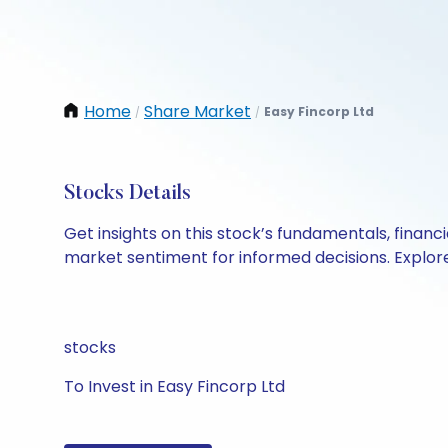
Home
Share Market
Easy Fincorp Ltd
/
/
Stocks Details
Get insights on this stock’s fundamentals, finan
market sentiment for informed decisions. Explore 
stocks
To Invest in Easy Fincorp Ltd