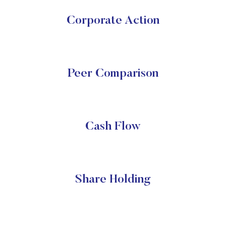
Corporate Action
Peer Comparison
Cash Flow
Share Holding