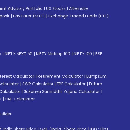
gent Advisory Portfolio
|
US Stocks
|
Alternate
posit
|
Pay Later (MTF)
|
Exchange Traded Funds (ETF)
p
|
NIFTY NEXT 50
|
NIFTY Midcap 100
|
NIFTY 100
|
BSE
erest Calculator
|
Retirement Calculator
|
Lumpsum
Calculator
|
SWP Calculator
|
EPF Calculator
|
Future
Calculator
|
Sukanya Samriddhi Yojana Calculator
|
r
|
FIRE Calculator
uilder
f India Share Price
|
GAIL (India) Share Price
|
IDFC First