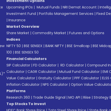
Investment Options
te
Upcoming IPOs
|
Mutual Funds
|
NRI Demat Account
|
Intelli
Investment Fund
|
Portfolio Management Services
|
Fixed De
|
Insurance
Market Overview
Share Market
|
Commodity Market
|
Futures and Options
Indices
New
NIFTY 50
|
BSE SENSEX
|
BANK NIFTY
|
BSE Smallcap
|
BSE Midca
100
|
BSE SENSEX 50
Financial Calculators
SIP Calculator
|
FD Calculator
|
RD Calculator
|
Compound Int
Calculator
|
CAGR Calculator
|
Mutual Fund Calculator
|
EMI 
L)*
Value Calculator
|
Gratuity Calculator
|
PPF Calculator
|
ELSS 
Inflation Calculator
|
NPS Calculator
|
Option Value Calculato
Platforms
Research 360
|
Trade Guide Signal
|
MO API
|
Riise
|
Strategy B
Top Stocks To Invest
HDFC Bank Share Price
|
Tata Steel Share Price
|
State Bank o