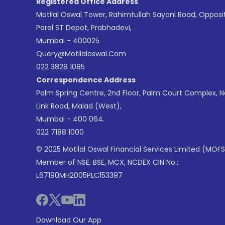
Registered Office Address
Motilal Oswal Tower, Rahimtullah Sayani Road, Opposi
Parel ST Depot, Prabhadevi,
Mumbai - 400025
Query@motilaloswal.com
022 3828 1085
Correspondence Address
Palm Spring Centre, 2nd Floor, Palm Court Complex, 
Link Road, Malad (West),
Mumbai - 400 064.
022 7188 1000
© 2025 Motilal Oswal Financial Services Limited (MOFS
Member of NSE, BSE, MCX, NCDEX CIN No.:
L67190MH2005PLC153397
Download Our App