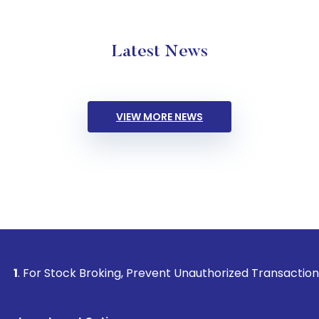
Latest News
VIEW MORE NEWS
Stock Broking, Prevent Unauthorized Transactions in your ac