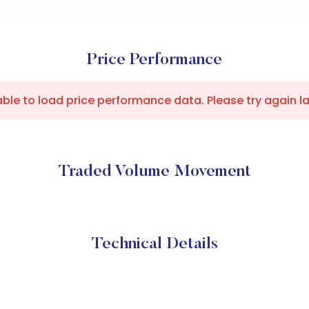
Price Performance
ble to load price performance data. Please try again la
Traded Volume Movement
Technical Details