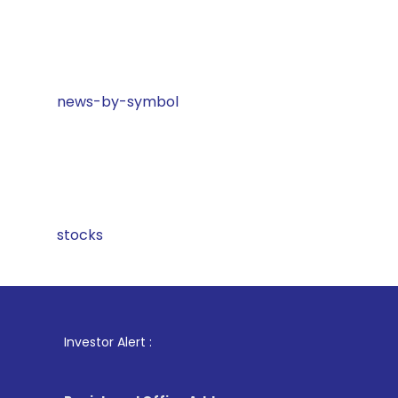
news-by-symbol
stocks
1
. For 
Investor Alert :