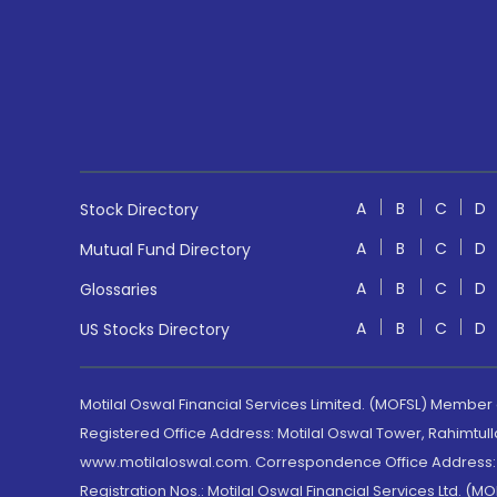
A
B
C
D
Stock Directory
A
B
C
D
Mutual Fund Directory
A
B
C
D
Glossaries
A
B
C
D
US Stocks Directory
Motilal Oswal Financial Services Limited. (MOFSL) Member
Registered Office Address: Motilal Oswal Tower, Rahimtul
www.motilaloswal.com. Correspondence Office Address: Pa
Registration Nos.: Motilal Oswal Financial Services Ltd. 