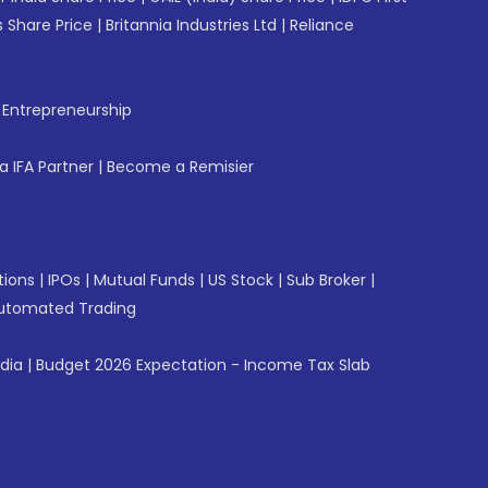
 Share Price
|
Britannia Industries Ltd
|
Reliance
f Entrepreneurship
 IFA Partner
|
Become a Remisier
tions
|
IPOs
|
Mutual Funds
|
US Stock
|
Sub Broker
|
utomated Trading
ndia
|
Budget 2026 Expectation - Income Tax Slab