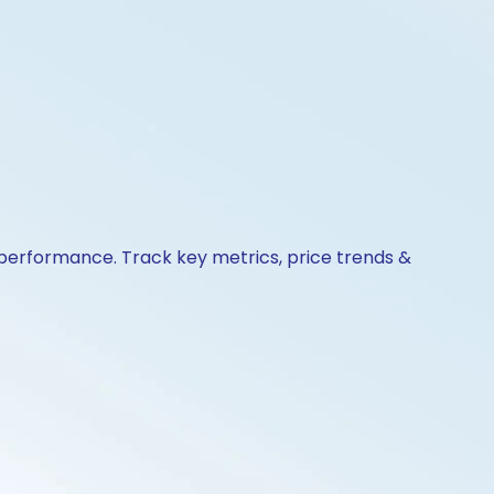
& performance. Track key metrics, price trends &