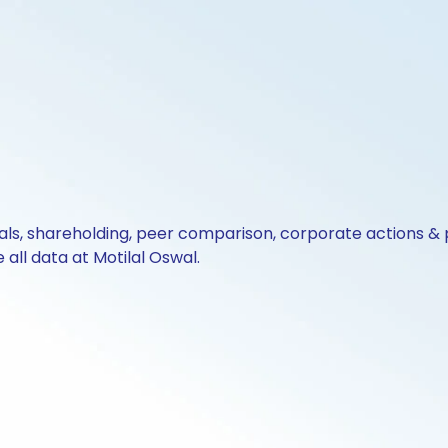
cials, shareholding, peer comparison, corporate actions 
all data at Motilal Oswal.