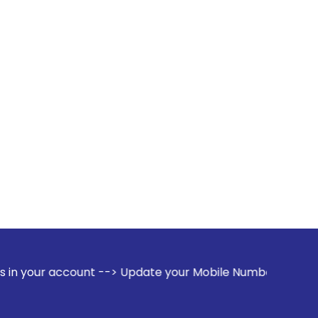
count --> Update your Mobile Number with your Stock broker.