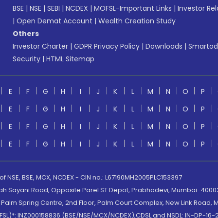
BSE
|
NSE
|
SEBI
|
NCDEX
|
MOFSL-Important Links
|
Investor Rel
|
Open Demat Account
|
Wealth Creation Study
Others
Investor Charter
|
GDPR Privacy Policy
|
Downloads
|
Smartod
Security
|
HTML Sitemap
E
F
G
H
I
J
K
L
M
N
O
P
E
F
G
H
I
J
K
L
M
N
O
P
E
F
G
H
I
J
K
L
M
N
O
P
E
F
G
H
I
J
K
L
M
N
O
P
 of NSE, BSE, MCX, NCDEX - CIN no.: L67190MH2005PLC153397
lah Sayani Road, Opposite Parel ST Depot, Prabhadevi, Mumbai-400025
lm Spring Centre, 2nd Floor, Palm Court Complex, New Link Road, Ma
(MOFSL)*: INZ000158836 (BSE/NSE/MCX/NCDEX);CDSL and NSDL: IN-DP-16-2