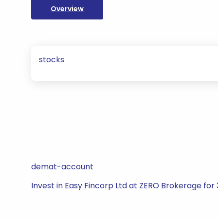
Overview
stocks
demat-account
Invest in Easy Fincorp Ltd at ZERO Brokerage for