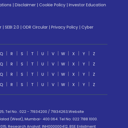
ations
|
Disclaimer
|
Cookie Policy
|
Investor Education
r
|
SEBI 2.0
|
ODR Circular
|
Privacy Policy
|
Cyber
Q
R
S
T
U
V
W
X
Y
Z
Q
R
S
T
U
V
W
X
Y
Z
Q
R
S
T
U
V
W
X
Y
Z
Q
R
S
T
U
V
W
X
Y
Z
; Tel No.: 022 - 71934200 / 71934263;Website
lad (West), Mumbai- 400 064. Tel No: 022 7188 1000.
015; Research Analyst: INH000000412, BSE Enlistment