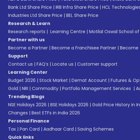
Bank Ltd Share Price
|
IRB Infra Share Price
|
HCL Technologies
Industries Ltd Share Price
|
BEL Share Price
Research & Learn
Research reports
|
Learning Centre
|
Motilal Oswal School o
Partner with us
Become a Partner
|
Become a Franchisee Partner
|
Become a
Support
Contact us
|
FAQ’s
|
Locate us
|
Customer support
Learning Center
Budget 2026
|
Stock Market
|
Demat Account
|
Futures & Op
Gold
|
NRI
|
Commodity
|
Portfolio Management Services
|
A
Trending Blogs
NSE Holidays 2026
|
BSE Holidays 2026
|
Gold Price History in I
Changes
|
Best ETFs in India 2026
Personal Finance
Tax
|
Pan Card
|
Aadhaar Card
|
Saving Schemes
Quick links