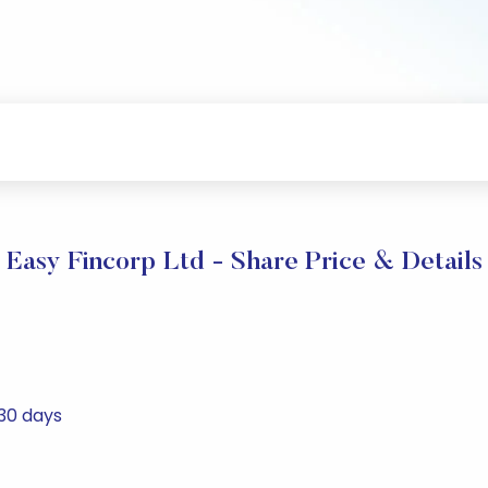
Easy Fincorp Ltd - Share Price & Details
 30 days