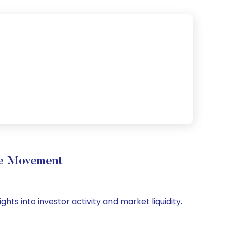
ume Movement
ghts into investor activity and market liquidity.