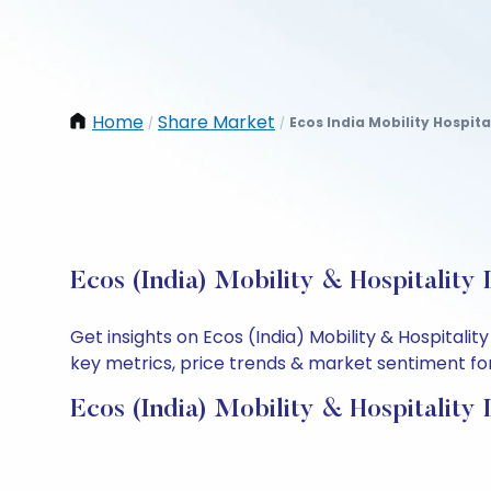
Home
Share Market
Ecos India Mobility Hospital
/
/
Ecos (India) Mobility & Hospitality
Get insights on Ecos (India) Mobility & Hospital
key metrics, price trends & market sentiment for 
Ecos (India) Mobility & Hospitality