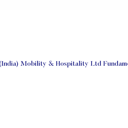
(India) Mobility & Hospitality Ltd Fundam