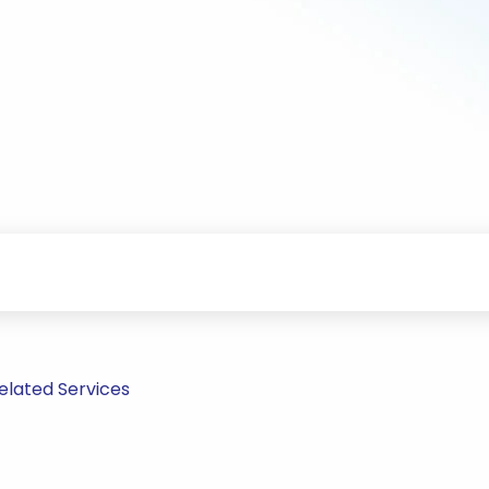
elated Services