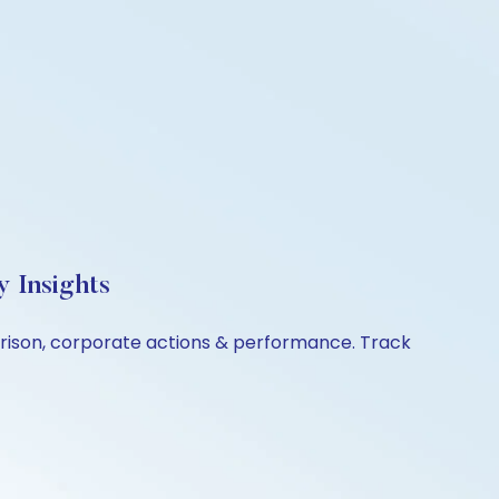
y Insights
mparison, corporate actions & performance. Track