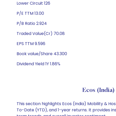
Lower Circuit 126
P/E TTM 13.00
P/B Ratio 2.924
Traded Value(Cr) 70.08
EPS TTM 9.596
Book value/Share 43.300
Dividend Yield 1Y 1.86%
Ecos (India)
This section highlights Ecos (India) Mobility & 
To-Date (YTD), and 1-year returns. It provides in