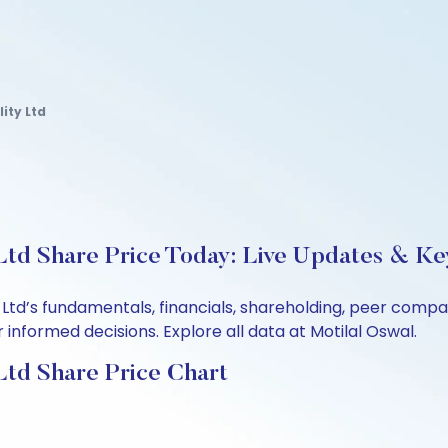
ity Ltd
 Ltd Share Price Today: Live Updates & Ke
ity Ltd’s fundamentals, financials, shareholding, peer co
informed decisions. Explore all data at Motilal Oswal.
 Ltd Share Price Chart