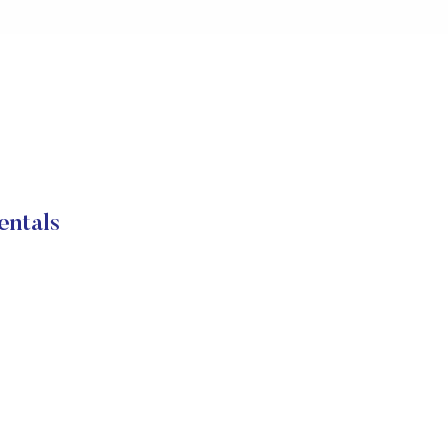
entals