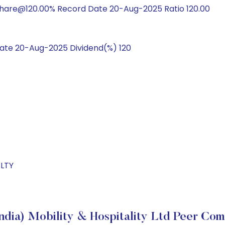
hare@120.00% Record Date 20-Aug-2025 Ratio 120.00
te 20-Aug-2025 Dividend(%) 120
BLTY
ndia) Mobility & Hospitality Ltd Peer Co