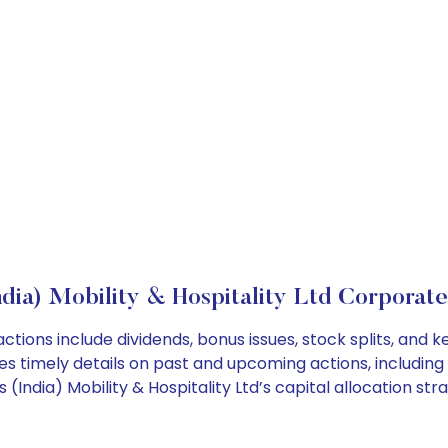
ndia) Mobility & Hospitality Ltd Corporate
 actions include dividends, bonus issues, stock splits, a
es timely details on past and upcoming actions, including
ndia) Mobility & Hospitality Ltd’s capital allocation stra