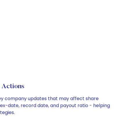
 Actions
nd key company updates that may affect share
 ex-date, record date, and payout ratio - helping
tegies.