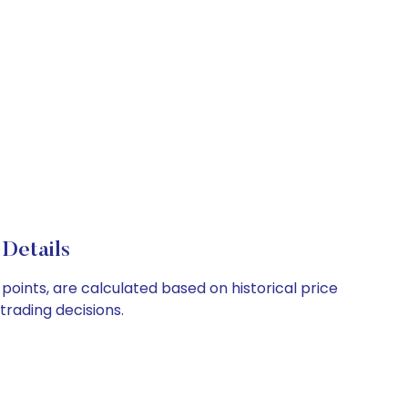
 Details
 points, are calculated based on historical price
rading decisions.