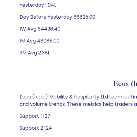
Yesterday 1.04L
Day Before Yesterday 66825.00
1W Avg 64496.40
1M Avg 48085.00
3M Avg 2.38L
Ecos (I
Ecos (India) Mobility & Hospitality Ltd technical 
and volume trends. These metrics help traders 
Support 1 127
Support 2 124