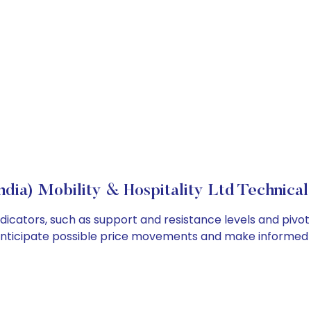
ndia) Mobility & Hospitality Ltd Technical
indicators, such as support and resistance levels and pivot
anticipate possible price movements and make informed t