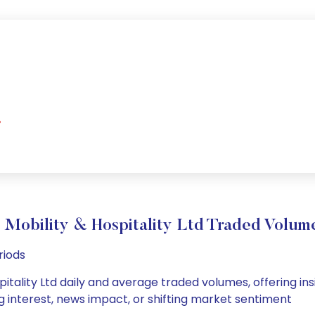
%
) Mobility & Hospitality Ltd Traded Vol
riods
pitality Ltd daily and average traded volumes, offering insi
g interest, news impact, or shifting market sentiment