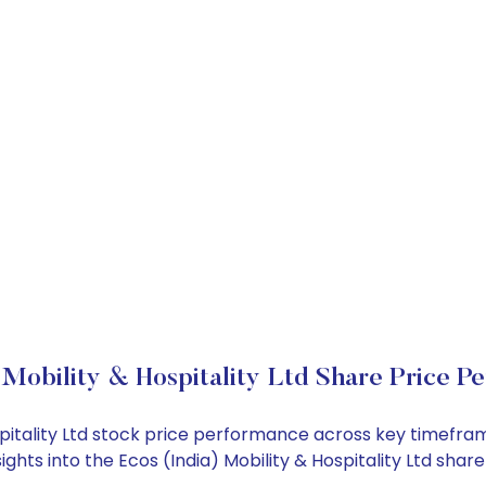
 Mobility & Hospitality Ltd Share Price P
Hospitality Ltd stock price performance across key timefr
sights into the Ecos (India) Mobility & Hospitality Ltd sh