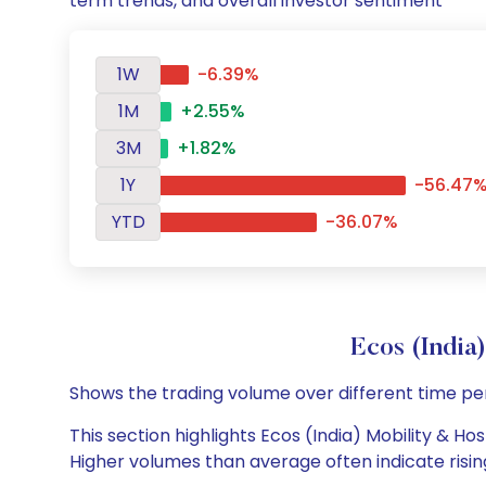
term trends, and overall investor sentiment
1W
-6.39%
1M
+2.55%
3M
+1.82%
1Y
-56.47
YTD
-36.07%
Ecos (India
Shows the trading volume over different time pe
This section highlights Ecos (India) Mobility & Hos
Higher volumes than average often indicate risin