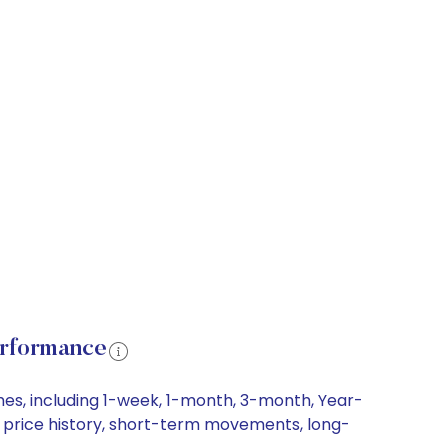
erformance
ames, including 1-week, 1-month, 3-month, Year-
are price history, short-term movements, long-