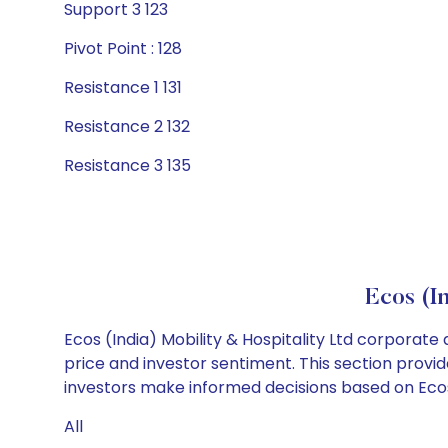
Support 3 123
Pivot Point : 128
Resistance 1 131
Resistance 2 132
Resistance 3 135
Ecos (I
Ecos (India) Mobility & Hospitality Ltd corporate
price and investor sentiment. This section provid
investors make informed decisions based on Ecos (I
All