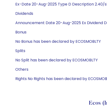
Ex-Date 20-Aug-2025 Type D Description 2.40/s
Dividends
Announcement Date 20-Aug-2025 Ex Dividend Da
Bonus
No Bonus has been declared by ECOSMOBLTY
Splits
No Split has been declared by ECOSMOBLTY
Others
Rights No Rights has been declared by ECOSMO
Ecos (I