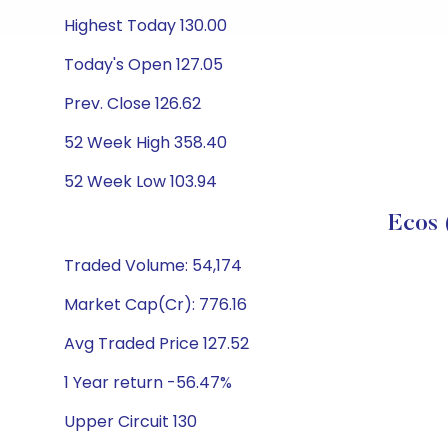
Highest Today 130.00
Today's Open 127.05
Prev. Close 126.62
52 Week High 358.40
52 Week Low 103.94
Ecos 
Traded Volume: 54,174
Market Cap(Cr): 776.16
Avg Traded Price 127.52
1 Year return -56.47%
Upper Circuit 130