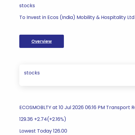
stocks
To Invest in Ecos (India) Mobility & Hospitality Ltd
Overview
stocks
ECOSMOBLTY at 10 Jul 2026 06:16 PM Transport R
129.36 +2.74(+2.16%)
Lowest Today 126.00