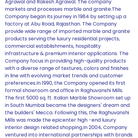
Agrawal and Rakesh Agrawal. The company
markets and processes marble and granite.The
Company began its journey in 1984 by setting up a
factory at Abu Road, Rajasthan. The Company
provide wide range of imported marble and granite
products serving the luxury residential projects,
commercial establishments, hospitality
infrastructure & premium interior applications. The
Company focus in providing high-quality products
with a diverse range of textures, colors and finishes
in line with evolving market trends and customer
preferences.In 1990, the Company opened its first
formal showroom and office in Raghuvanshi Mills.
The first 5000 sq. ft. Italian Marble Showroom set up
in South Mumbai became the designers' dream and
the builders' Mecca. Following this, the Raghuvanshi
Mills was made the epicenter high -end luxury
interior design related shopping.In 2004, Company
ventured into international partnerships with brands