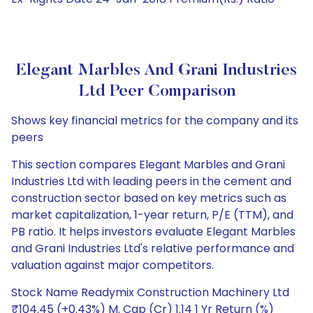
Elegant Marbles And Grani Industries
Ltd Peer Comparison
Shows key financial metrics for the company and its
peers
This section compares Elegant Marbles and Grani
Industries Ltd with leading peers in the cement and
construction sector based on key metrics such as
market capitalization, 1-year return, P/E (TTM), and
PB ratio. It helps investors evaluate Elegant Marbles
and Grani Industries Ltd's relative performance and
valuation against major competitors.
Stock Name Readymix Construction Machinery Ltd
₹104.45 (+0.43%) M. Cap (Cr) 1.14 1 Yr Return (%)