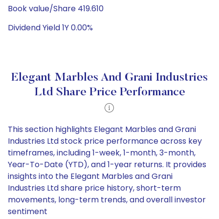
Book value/Share 419.610
Dividend Yield 1Y 0.00%
Elegant Marbles And Grani Industries
Ltd Share Price Performance
This section highlights Elegant Marbles and Grani
Industries Ltd stock price performance across key
timeframes, including 1-week, 1-month, 3-month,
Year-To-Date (YTD), and 1-year returns. It provides
insights into the Elegant Marbles and Grani
Industries Ltd share price history, short-term
movements, long-term trends, and overall investor
sentiment