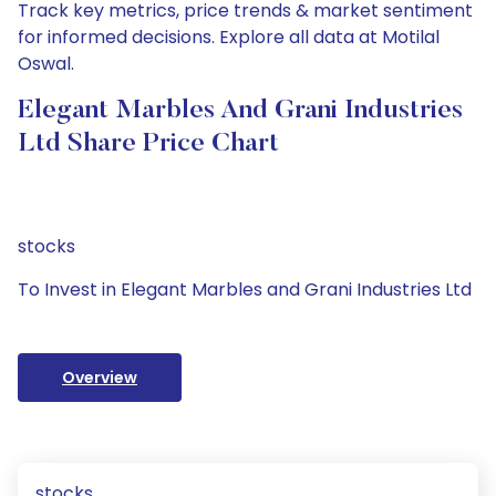
Track key metrics, price trends & market sentiment
for informed decisions. Explore all data at Motilal
Oswal.
Elegant Marbles And Grani Industries
Ltd Share Price Chart
stocks
To Invest in Elegant Marbles and Grani Industries Ltd
Overview
stocks