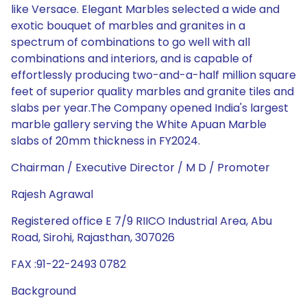
like Versace. Elegant Marbles selected a wide and
exotic bouquet of marbles and granites in a
spectrum of combinations to go well with all
combinations and interiors, and is capable of
effortlessly producing two-and-a-half million square
feet of superior quality marbles and granite tiles and
slabs per year.The Company opened India's largest
marble gallery serving the White Apuan Marble
slabs of 20mm thickness in FY2024.
Chairman / Executive Director / M D / Promoter
Rajesh Agrawal
Registered office E 7/9 RIICO Industrial Area, Abu
Road, Sirohi, Rajasthan, 307026
FAX :91-22-2493 0782
Background