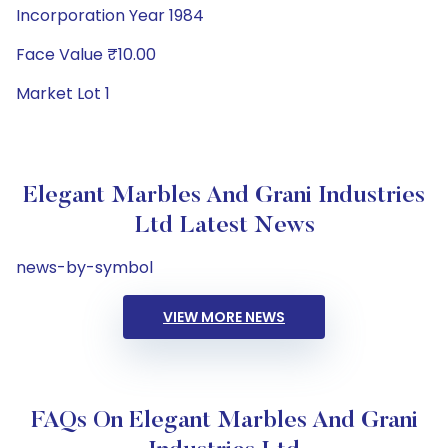
Incorporation Year 1984
Face Value ₹10.00
Market Lot 1
Elegant Marbles And Grani Industries
Ltd Latest News
news-by-symbol
VIEW MORE NEWS
FAQs On Elegant Marbles And Grani