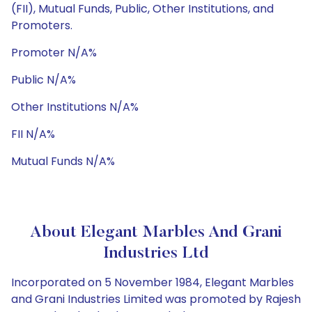
(FII), Mutual Funds, Public, Other Institutions, and
Promoters.
Promoter N/A%
Public N/A%
Other Institutions N/A%
FII N/A%
Mutual Funds N/A%
About Elegant Marbles And Grani
Industries Ltd
Incorporated on 5 November 1984, Elegant Marbles
and Grani Industries Limited was promoted by Rajesh