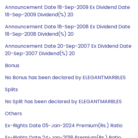
Announcement Date 18-Sep-2009 Ex Dividend Date
18-Sep-2009 Dividend(%) 20
Announcement Date 18-Sep-2008 Ex Dividend Date
18-Sep-2008 Dividend(%) 20
Announcement Date 20-Sep-2007 Ex Dividend Date
20-Sep-2007 Dividend(%) 20
Bonus
No Bonus has been declared by ELEGANTMARBLES
Splits
No Split has been declared by ELEGANTMARBLES
Others
Ex-Rights Date 05-Jan-2024 Premium(Rs.) Ratio
Ex-Rights Date 24-Jan-2018 Premium(Rs.) Ratio