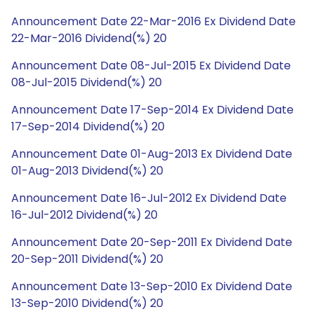
Announcement Date 22-Mar-2016 Ex Dividend Date
22-Mar-2016 Dividend(%) 20
Announcement Date 08-Jul-2015 Ex Dividend Date
08-Jul-2015 Dividend(%) 20
Announcement Date 17-Sep-2014 Ex Dividend Date
17-Sep-2014 Dividend(%) 20
Announcement Date 01-Aug-2013 Ex Dividend Date
01-Aug-2013 Dividend(%) 20
Announcement Date 16-Jul-2012 Ex Dividend Date
16-Jul-2012 Dividend(%) 20
Announcement Date 20-Sep-2011 Ex Dividend Date
20-Sep-2011 Dividend(%) 20
Announcement Date 13-Sep-2010 Ex Dividend Date
13-Sep-2010 Dividend(%) 20