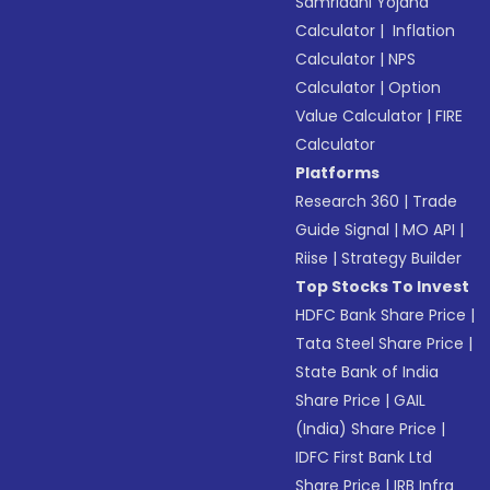
Samriddhi Yojana
Calculator
|
Inflation
Calculator
|
NPS
Calculator
|
Option
Value Calculator
|
FIRE
Calculator
Platforms
Research 360
|
Trade
Guide Signal
|
MO API
|
Riise
|
Strategy Builder
Top Stocks To Invest
HDFC Bank Share Price
|
Tata Steel Share Price
|
State Bank of India
Share Price
|
GAIL
(India) Share Price
|
IDFC First Bank Ltd
Share Price
|
IRB Infra