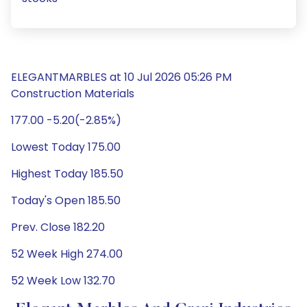
ELEGANTMARBLES at 10 Jul 2026 05:26 PM
Construction Materials
177.00 -5.20(-2.85%)
Lowest Today 175.00
Highest Today 185.50
Today's Open 185.50
Prev. Close 182.20
52 Week High 274.00
52 Week Low 132.70