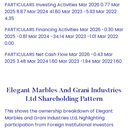
PARTICULARS Investing Activities Mar 2026 0.77 Mar
2025 8.87 Mar 2024 41.80 Mar 2023 -5.93 Mar 2022
4.35
PARTICULARS Financing Activities Mar 2026 -0.30 Mar
2025 -0.81 Mar 2024 -34.14 Mar 2023 -1.01 Mar 2022
0.00
PARTICULARS Net Cash Flow Mar 2026 -0.43 Mar
2025 3.48 Mar 2024 1.60 Mar 2023 -1.94 Mar 2022 1.60
Elegant Marbles And Grani Industries
Ltd Shareholding Pattern
This shows the ownership breakdown of Elegant
Marbles and Grani Industries Ltd, highlighting
participation from Foreign Institutional Investors