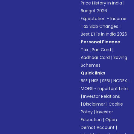
Price History in India
|
Budget 2026
Expectation - Income
Tax Slab Changes
|
Best ETFs in India 2026
Personal Finance
Tax
|
Pan Card
|
Aadhaar Card
|
Saving
Schemes
Quick links
BSE
|
NSE
|
SEBI
|
NCDEX
|
MOFSL-Important Links
|
Investor Relations
|
Disclaimer
|
Cookie
Policy
|
Investor
Education
|
Open
Demat Account
|