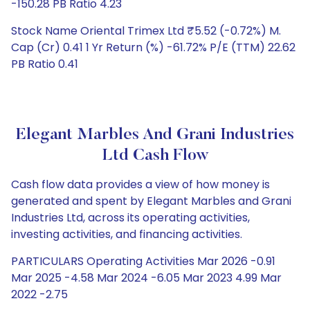
-150.28 PB Ratio 4.23
Stock Name Oriental Trimex Ltd ₹5.52 (-0.72%) M.
Cap (Cr) 0.41 1 Yr Return (%) -61.72% P/E (TTM) 22.62
PB Ratio 0.41
Elegant Marbles And Grani Industries
Ltd Cash Flow
Cash flow data provides a view of how money is
generated and spent by Elegant Marbles and Grani
Industries Ltd, across its operating activities,
investing activities, and financing activities.
PARTICULARS Operating Activities Mar 2026 -0.91
Mar 2025 -4.58 Mar 2024 -6.05 Mar 2023 4.99 Mar
2022 -2.75