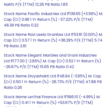
NaN% P/E (TTM) 12.26 PB Ratio 1.85
Stock Name Pacific Industries Ltd ₹139.65 (+3.56%) M.
Cap (Cr) 0.96 1 Yr Return (%) -37.22% P/E (TTM)
48.39 PB Ratio 0.22
Stock Name Ravi Leela Granites Ltd ₹53.81 (0.00%) M.
Cap (Cr) 0.57 1 Yr Return (%) +38.29% P/E (TTM) 5.74
PB Ratio 2.61
Stock Name Elegant Marbles and Grani Industries
Ltd ₹177.00 (-2.85%) M. Cap (Cr) 0.52 1 Yr Return (%)
-26.87% P/E (TTM) 15.65 PB Ratio 0.42
Stock Name Divyashakti Ltd ₹48.94 (-3.85%) M. Cap
(Cr) 0.50 1 Yr Return (%) -26.73% P/E (TTM) 47.88 PB
Ratio 0.26
Stock Name Lerthai Finance Ltd ₹586.10 (-4.99%) M.
Cap (Cr) 0.41 1 Yr Return (%) +53.67% P/E (TTM)