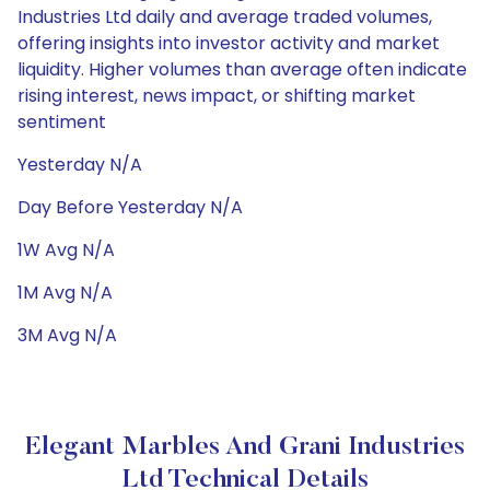
Industries Ltd daily and average traded volumes,
offering insights into investor activity and market
liquidity. Higher volumes than average often indicate
rising interest, news impact, or shifting market
sentiment
Yesterday N/A
Day Before Yesterday N/A
1W Avg N/A
1M Avg N/A
3M Avg N/A
Elegant Marbles And Grani Industries
Ltd Technical Details