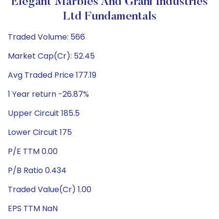
Elegant Marbles And Grani Industries
Ltd Fundamentals
Traded Volume: 566
Market Cap(Cr): 52.45
Avg Traded Price 177.19
1 Year return -26.87%
Upper Circuit 185.5
Lower Circuit 175
P/E TTM 0.00
P/B Ratio 0.434
Traded Value(Cr) 1.00
EPS TTM NaN