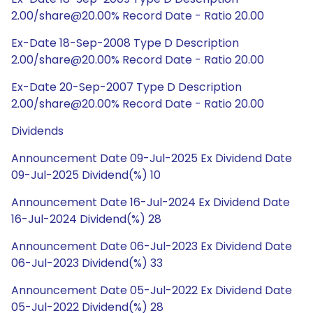
2.00/share@20.00% Record Date - Ratio 20.00
Ex-Date 18-Sep-2008 Type D Description
2.00/share@20.00% Record Date - Ratio 20.00
Ex-Date 20-Sep-2007 Type D Description
2.00/share@20.00% Record Date - Ratio 20.00
Dividends
Announcement Date 09-Jul-2025 Ex Dividend Date
09-Jul-2025 Dividend(%) 10
Announcement Date 16-Jul-2024 Ex Dividend Date
16-Jul-2024 Dividend(%) 28
Announcement Date 06-Jul-2023 Ex Dividend Date
06-Jul-2023 Dividend(%) 33
Announcement Date 05-Jul-2022 Ex Dividend Date
05-Jul-2022 Dividend(%) 28