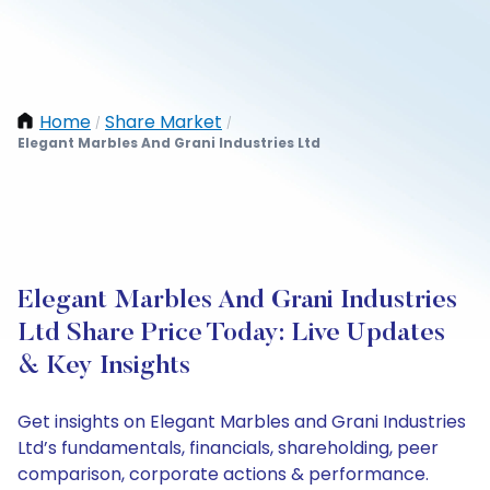
Home
Share Market
/
/
Elegant Marbles And Grani Industries Ltd
Elegant Marbles And Grani Industries
Ltd Share Price Today: Live Updates
& Key Insights
Get insights on Elegant Marbles and Grani Industries
Ltd’s fundamentals, financials, shareholding, peer
comparison, corporate actions & performance.