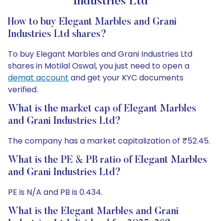
Industries Ltd
How to buy Elegant Marbles and Grani
Industries Ltd shares?
To buy Elegant Marbles and Grani Industries Ltd
shares in Motilal Oswal, you just need to open a
demat account
and get your KYC documents
verified.
What is the market cap of Elegant Marbles
and Grani Industries Ltd?
The company has a market capitalization of ₹52.45.
What is the PE & PB ratio of Elegant Marbles
and Grani Industries Ltd?
PE is N/A and PB is 0.434.
What is the Elegant Marbles and Grani