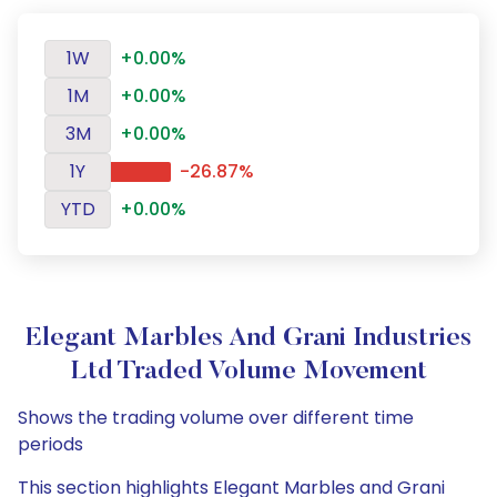
1W
+0.00%
1M
+0.00%
3M
+0.00%
1Y
-26.87%
YTD
+0.00%
Elegant Marbles And Grani Industries
Ltd Traded Volume Movement
Shows the trading volume over different time
periods
This section highlights Elegant Marbles and Grani