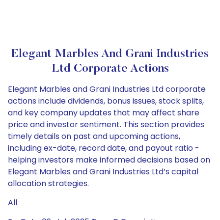
Elegant Marbles And Grani Industries
Ltd Corporate Actions
Elegant Marbles and Grani Industries Ltd corporate
actions include dividends, bonus issues, stock splits,
and key company updates that may affect share
price and investor sentiment. This section provides
timely details on past and upcoming actions,
including ex-date, record date, and payout ratio -
helping investors make informed decisions based on
Elegant Marbles and Grani Industries Ltd’s capital
allocation strategies.
All