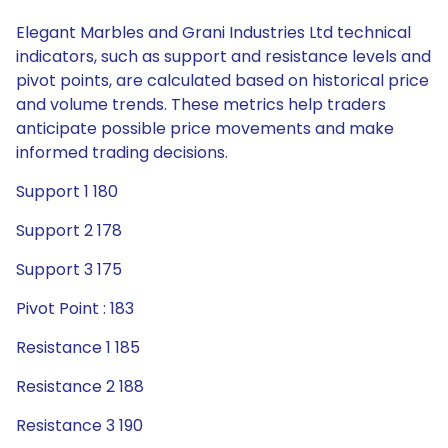
Elegant Marbles and Grani Industries Ltd technical
indicators, such as support and resistance levels and
pivot points, are calculated based on historical price
and volume trends. These metrics help traders
anticipate possible price movements and make
informed trading decisions.
Support 1 180
Support 2 178
Support 3 175
Pivot Point : 183
Resistance 1 185
Resistance 2 188
Resistance 3 190