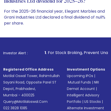
Industries Ltd dividend for 2025–26?
For the 2025–26 financial year, Elegant Marbles and
Grani Industries Ltd declared a final dividend of null%
per share.
1
. For Stock Broking, Prevent Unauthorized Transactio
Investor Alert :
Registered Office Address
Investment Options
Motilal Oswal Tower, Rahimtullah
Upcoming IPOs
|
Sayani Road, Opposite Parel ST
Mutual Funds
|
NRI
Depot, Prabhadevi,
Demat Account
|
Mumbai - 400025
Intelligent Advisory
Query@motilaloswal.com
Portfolio
|
US Stocks
|
022 3828 1085
Alternate Investment