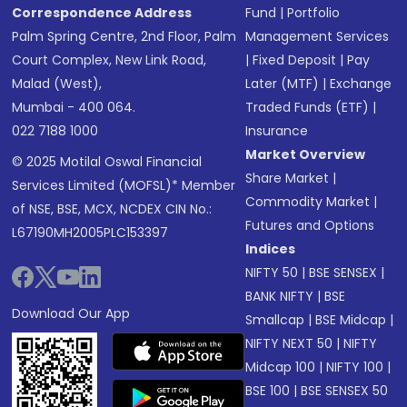
Correspondence Address
Fund
|
Portfolio
Palm Spring Centre, 2nd Floor, Palm
Management Services
Court Complex, New Link Road,
|
Fixed Deposit
|
Pay
Malad (West),
Later (MTF)
|
Exchange
Mumbai - 400 064.
Traded Funds (ETF)
|
022 7188 1000
Insurance
Market Overview
© 2025 Motilal Oswal Financial
Share Market
|
Services Limited (MOFSL)* Member
Commodity Market
|
of NSE, BSE, MCX, NCDEX CIN No.:
Futures and Options
L67190MH2005PLC153397
Indices
NIFTY 50
|
BSE SENSEX
|
BANK NIFTY
|
BSE
Download Our App
Smallcap
|
BSE Midcap
|
NIFTY NEXT 50
|
NIFTY
Midcap 100
|
NIFTY 100
|
BSE 100
|
BSE SENSEX 50