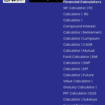
Financial Calculators
SIP Calculator
|
FD
Calculator
|
RD
Calculator
|
Compound Interest
Calculator
|
Retirement
Calculator
|
Lumpsum
Calculator
|
CAGR
Calculator
|
Mutual
Fund Calculator
|
EMI
Calculator
|
SWP
Calculator
|
EPF
Calculator
|
Future
Value Calculator
|
Gratuity Calculator
|
PPF Calculator
|
ELSS
Calculator
|
Sukanya