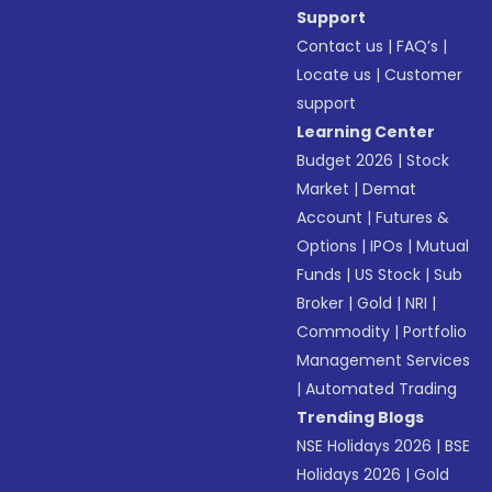
Support
Contact us
|
FAQ’s
|
Locate us
|
Customer
support
Learning Center
Budget 2026
|
Stock
Market
|
Demat
Account
|
Futures &
Options
|
IPOs
|
Mutual
Funds
|
US Stock
|
Sub
Broker
|
Gold
|
NRI
|
Commodity
|
Portfolio
Management Services
|
Automated Trading
Trending Blogs
NSE Holidays 2026
|
BSE
Holidays 2026
|
Gold