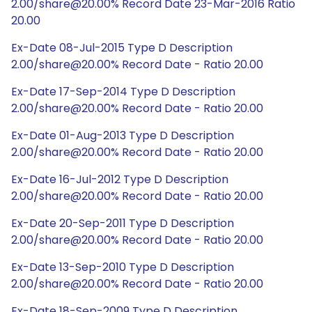
2.00/share@20.00% Record Date 23-Mar-2016 Ratio
20.00
Ex-Date 08-Jul-2015 Type D Description
2.00/share@20.00% Record Date - Ratio 20.00
Ex-Date 17-Sep-2014 Type D Description
2.00/share@20.00% Record Date - Ratio 20.00
Ex-Date 01-Aug-2013 Type D Description
2.00/share@20.00% Record Date - Ratio 20.00
Ex-Date 16-Jul-2012 Type D Description
2.00/share@20.00% Record Date - Ratio 20.00
Ex-Date 20-Sep-2011 Type D Description
2.00/share@20.00% Record Date - Ratio 20.00
Ex-Date 13-Sep-2010 Type D Description
2.00/share@20.00% Record Date - Ratio 20.00
Ex-Date 18-Sep-2009 Type D Description