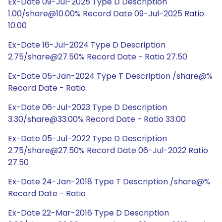
Ex-Date 09-Jul-2025 Type D Description
1.00/share@10.00% Record Date 09-Jul-2025 Ratio
10.00
Ex-Date 16-Jul-2024 Type D Description
2.75/share@27.50% Record Date - Ratio 27.50
Ex-Date 05-Jan-2024 Type T Description /share@%
Record Date - Ratio
Ex-Date 06-Jul-2023 Type D Description
3.30/share@33.00% Record Date - Ratio 33.00
Ex-Date 05-Jul-2022 Type D Description
2.75/share@27.50% Record Date 06-Jul-2022 Ratio
27.50
Ex-Date 24-Jan-2018 Type T Description /share@%
Record Date - Ratio
Ex-Date 22-Mar-2016 Type D Description