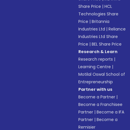
Share Price
|
HCL
Technologies Share
Price
|
Britannia
Industries Ltd
|
Reliance
Industries Ltd Share
Price
|
BEL Share Price
Research & Learn
Research reports
|
Learning Centre
|
Motilal Oswal School of
Entrepreneurship
Partner with us
Become a Partner
|
Become a Franchisee
Partner
|
Become a IFA
Partner
|
Become a
Remisier