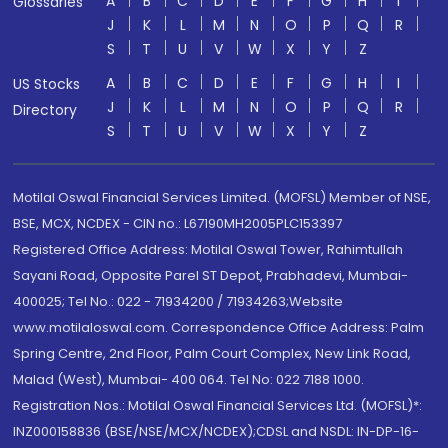
A
B
C
D
E
F
G
H
I
Glossaries
J
K
L
M
N
O
P
Q
R
S
T
U
V
W
X
Y
Z
A
B
C
D
E
F
G
H
I
US Stocks
J
K
L
M
N
O
P
Q
R
Directory
S
T
U
V
W
X
Y
Z
Motilal Oswal Financial Services Limited. (MOFSL) Member of NSE,
BSE, MCX, NCDEX - CIN no.: L67190MH2005PLC153397
Registered Office Address: Motilal Oswal Tower, Rahimtullah
Sayani Road, Opposite Parel ST Depot, Prabhadevi, Mumbai-
400025; Tel No.: 022 - 71934200 / 71934263;Website
www.motilaloswal.com. Correspondence Office Address: Palm
Spring Centre, 2nd Floor, Palm Court Complex, New Link Road,
Malad (West), Mumbai- 400 064. Tel No: 022 7188 1000.
Registration Nos.: Motilal Oswal Financial Services Ltd. (MOFSL)*:
INZ000158836 (BSE/NSE/MCX/NCDEX);CDSL and NSDL: IN-DP-16-