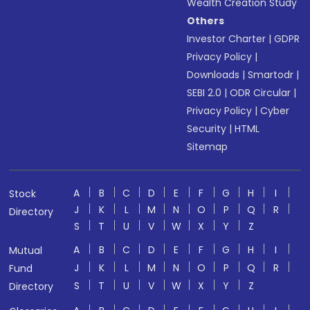
Wealth Creation Study
Others
Investor Charter
|
GDPR
Privacy Policy
|
Downloads
|
Smartodr
|
SEBI 2.0
|
ODR Circular
|
Privacy Policy
|
Cyber
Security
|
HTML
Sitemap
A
B
C
D
E
F
G
H
I
Stock
J
K
L
M
N
O
P
Q
R
Directory
S
T
U
V
W
X
Y
Z
A
B
C
D
E
F
G
H
I
Mutual
J
K
L
M
N
O
P
Q
R
Fund
S
T
U
V
W
X
Y
Z
Directory