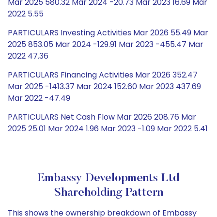
Mar 2025 580.32 Mar 2024 -20.73 Mar 2023 16.69 Mar
2022 5.55
PARTICULARS Investing Activities Mar 2026 55.49 Mar
2025 853.05 Mar 2024 -129.91 Mar 2023 -455.47 Mar
2022 47.36
PARTICULARS Financing Activities Mar 2026 352.47
Mar 2025 -1413.37 Mar 2024 152.60 Mar 2023 437.69
Mar 2022 -47.49
PARTICULARS Net Cash Flow Mar 2026 208.76 Mar
2025 25.01 Mar 2024 1.96 Mar 2023 -1.09 Mar 2022 5.41
Embassy Developments Ltd
Shareholding Pattern
This shows the ownership breakdown of Embassy