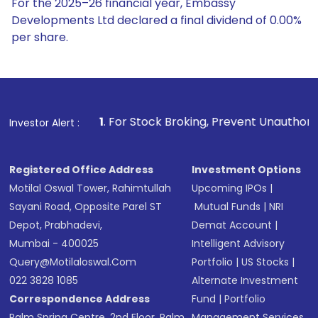
For the 2025–26 financial year, Embassy
Developments Ltd declared a final dividend of 0.00%
per share.
1
. For Stock Broking, Prevent Unauthorized Transactions 
Investor Alert :
Registered Office Address
Investment Options
Motilal Oswal Tower, Rahimtullah
Upcoming IPOs
|
Sayani Road, Opposite Parel ST
Mutual Funds
|
NRI
Depot, Prabhadevi,
Demat Account
|
Mumbai - 400025
Intelligent Advisory
Query@motilaloswal.com
Portfolio
|
US Stocks
|
022 3828 1085
Alternate Investment
Correspondence Address
Fund
|
Portfolio
Palm Spring Centre, 2nd Floor, Palm
Management Services