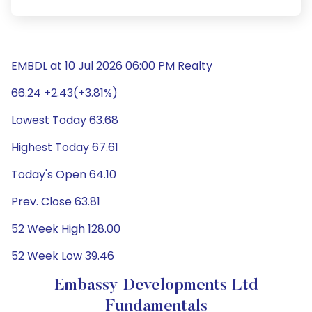
EMBDL at 10 Jul 2026 06:00 PM Realty
66.24 +2.43(+3.81%)
Lowest Today 63.68
Highest Today 67.61
Today's Open 64.10
Prev. Close 63.81
52 Week High 128.00
52 Week Low 39.46
Embassy Developments Ltd
Fundamentals