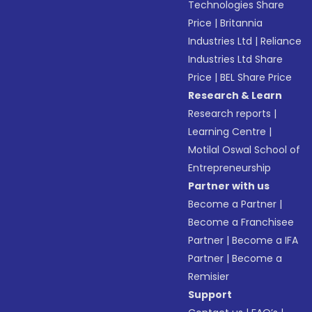
Technologies Share
Price
|
Britannia
Industries Ltd
|
Reliance
Industries Ltd Share
Price
|
BEL Share Price
Research & Learn
Research reports
|
Learning Centre
|
Motilal Oswal School of
Entrepreneurship
Partner with us
Become a Partner
|
Become a Franchisee
Partner
|
Become a IFA
Partner
|
Become a
Remisier
Support