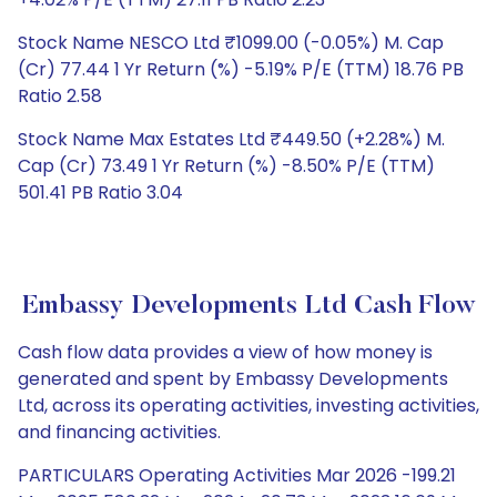
Stock Name NESCO Ltd ₹1099.00 (-0.05%) M. Cap
(Cr) 77.44 1 Yr Return (%) -5.19% P/E (TTM) 18.76 PB
Ratio 2.58
Stock Name Max Estates Ltd ₹449.50 (+2.28%) M.
Cap (Cr) 73.49 1 Yr Return (%) -8.50% P/E (TTM)
501.41 PB Ratio 3.04
Embassy Developments Ltd Cash Flow
Cash flow data provides a view of how money is
generated and spent by Embassy Developments
Ltd, across its operating activities, investing activities,
and financing activities.
PARTICULARS Operating Activities Mar 2026 -199.21