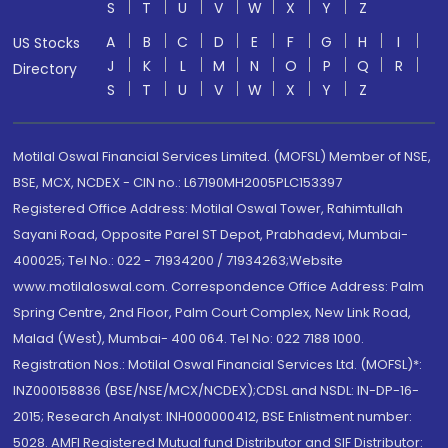
S
T
U
V
W
X
Y
Z
A
B
C
D
E
F
G
H
I
US Stocks
J
K
L
M
N
O
P
Q
R
Directory
S
T
U
V
W
X
Y
Z
Motilal Oswal Financial Services Limited. (MOFSL) Member of NSE,
BSE, MCX, NCDEX - CIN no.: L67190MH2005PLC153397
Registered Office Address: Motilal Oswal Tower, Rahimtullah
Sayani Road, Opposite Parel ST Depot, Prabhadevi, Mumbai-
400025; Tel No.: 022 - 71934200 / 71934263;Website
www.motilaloswal.com. Correspondence Office Address: Palm
Spring Centre, 2nd Floor, Palm Court Complex, New Link Road,
Malad (West), Mumbai- 400 064. Tel No: 022 7188 1000.
Registration Nos.: Motilal Oswal Financial Services Ltd. (MOFSL)*:
INZ000158836 (BSE/NSE/MCX/NCDEX);CDSL and NSDL: IN-DP-16-
2015; Research Analyst: INH000000412, BSE Enlistment number:
5028. AMFI Registered Mutual fund Distributor and SIF Distributor: