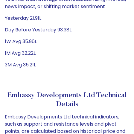
news impact, or shifting market sentiment
Yesterday 21.91L
Day Before Yesterday 93.38L
1W Avg 35.96L
1M Avg 32.22L
3M Avg 35.21L
Embassy Developments Ltd Technical
Details
Embassy Developments Ltd technical indicators,
such as support and resistance levels and pivot
points, are calculated based on historical price and