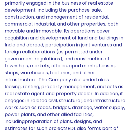
primarily engaged in the business of real estate
development, including the purchase, sale,
construction, and management of residential,
commercial, industrial, and other properties, both
movable and immovable. Its operations cover
acquisition and development of land and buildings in
India and abroad, participation in joint ventures and
foreign collaborations (as permitted under
government regulations), and construction of
townships, markets, offices, apartments, houses,
shops, warehouses, factories, and other
infrastructure. The Company also undertakes
leasing, renting, property management, and acts as
real estate agent and property dealer. In addition, it
engages in related civil, structural, and infrastructure
works such as roads, bridges, drainage, water supply,
power plants, and other allied facilities,
includingpreparation of plans, designs, and
estimates for such projectsEDL also forms part of