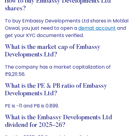
How to buy Embassy Developments Ltd
shares?
To buy Embassy Developments Ltd shares in Motilal
Oswal, you just need to open a
demat account
and
get your KYC documents verified.
What is the market cap of Embassy
Developments Ltd?
The company has a market capitalization of
₹9,211.56.
What is the PE & PB ratio of Embassy
Developments Ltd?
PE is -11 and PB is 0.899.
What is the Embassy Developments Ltd
dividend for 2025–26?