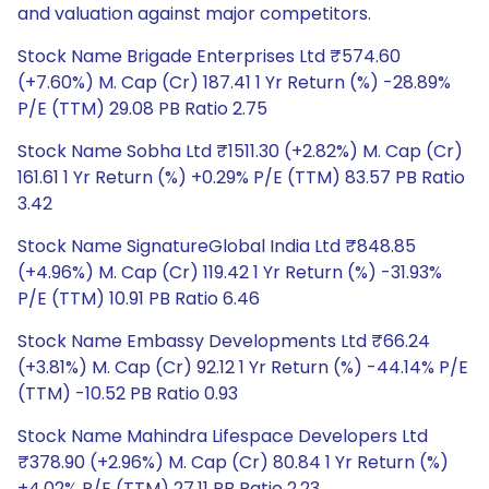
and valuation against major competitors.
Stock Name Brigade Enterprises Ltd ₹574.60
(+7.60%) M. Cap (Cr) 187.41 1 Yr Return (%) -28.89%
P/E (TTM) 29.08 PB Ratio 2.75
Stock Name Sobha Ltd ₹1511.30 (+2.82%) M. Cap (Cr)
161.61 1 Yr Return (%) +0.29% P/E (TTM) 83.57 PB Ratio
3.42
Stock Name SignatureGlobal India Ltd ₹848.85
(+4.96%) M. Cap (Cr) 119.42 1 Yr Return (%) -31.93%
P/E (TTM) 10.91 PB Ratio 6.46
Stock Name Embassy Developments Ltd ₹66.24
(+3.81%) M. Cap (Cr) 92.12 1 Yr Return (%) -44.14% P/E
(TTM) -10.52 PB Ratio 0.93
Stock Name Mahindra Lifespace Developers Ltd
₹378.90 (+2.96%) M. Cap (Cr) 80.84 1 Yr Return (%)
+4.02% P/E (TTM) 27.11 PB Ratio 2.23