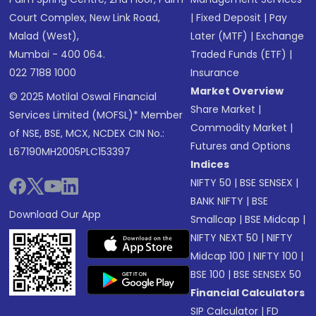
Court Complex, New Link Road,
|
Fixed Deposit
|
Pay
Malad (West),
Later (MTF)
|
Exchange
Mumbai - 400 064.
Traded Funds (ETF)
|
022 7188 1000
Insurance
Market Overview
© 2025 Motilal Oswal Financial
Share Market
|
Services Limited (MOFSL)* Member
Commodity Market
|
of NSE, BSE, MCX, NCDEX CIN No.:
Futures and Options
L67190MH2005PLC153397
Indices
NIFTY 50
|
BSE SENSEX
|
BANK NIFTY
|
BSE
Download Our App
Smallcap
|
BSE Midcap
|
NIFTY NEXT 50
|
NIFTY
Midcap 100
|
NIFTY 100
|
BSE 100
|
BSE SENSEX 50
Financial Calculators
SIP Calculator
|
FD