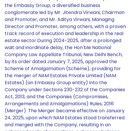
the Embassy Group, a diversified business
conglomerate led by Mr. Jitendra Virwani, Chairman
and Promoter, and Mr. Aditya Virwani, Managing
Director and Promoter, among others, with a proven
track record of execution and leadership in the real
estate sector.During 2024-2025, after a prolonged
wait and inordinate delay, the Hon'ble National
Company Law Appellate Tribunal, New Delhi Bench,
by its order dated January 7, 2025, approved the
Scheme of Amalgamation (Scheme), providing for
the merger of NAM Estates Private Limited (NAM
Estates) (an Embassy Group entity) into the
Company under Sections 230-232 of the Companies
Act, 2013, and the Companies (Compromises,
Arrangements and Amalgamations) Rules, 2016
(Merger). The Merger became effective on January
24, 2025, upon which NAM Estates stood transferred
and merged with the Company, resulting in an