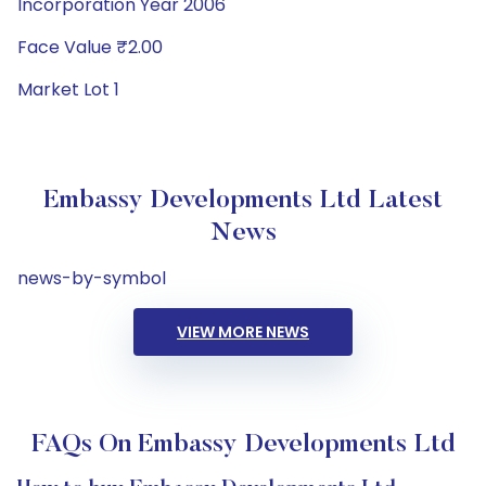
Incorporation Year 2006
Face Value ₹2.00
Market Lot 1
Embassy Developments Ltd Latest
News
news-by-symbol
VIEW MORE NEWS
FAQs On Embassy Developments Ltd