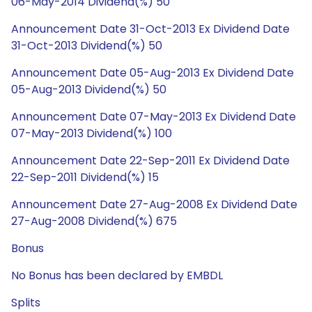
06-May-2014 Dividend(%) 50
Announcement Date 31-Oct-2013 Ex Dividend Date
31-Oct-2013 Dividend(%) 50
Announcement Date 05-Aug-2013 Ex Dividend Date
05-Aug-2013 Dividend(%) 50
Announcement Date 07-May-2013 Ex Dividend Date
07-May-2013 Dividend(%) 100
Announcement Date 22-Sep-2011 Ex Dividend Date
22-Sep-2011 Dividend(%) 15
Announcement Date 27-Aug-2008 Ex Dividend Date
27-Aug-2008 Dividend(%) 675
Bonus
No Bonus has been declared by EMBDL
Splits