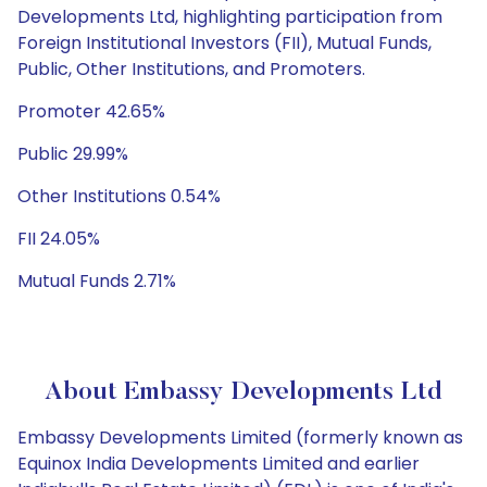
Developments Ltd, highlighting participation from
Foreign Institutional Investors (FII), Mutual Funds,
Public, Other Institutions, and Promoters.
Promoter 42.65%
Public 29.99%
Other Institutions 0.54%
FII 24.05%
Mutual Funds 2.71%
About Embassy Developments Ltd
Embassy Developments Limited (formerly known as
Equinox India Developments Limited and earlier