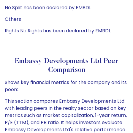
No Split has been declared by EMBDL
Others
Rights No Rights has been declared by EMBDL
Embassy Developments Ltd Peer
Comparison
Shows key financial metrics for the company and its
peers
This section compares Embassy Developments Ltd
with leading peers in the realty sector based on key
metrics such as market capitalization, 1-year return,
P/E (TTM), and PB ratio. It helps investors evaluate
Embassy Developments Ltd's relative performance