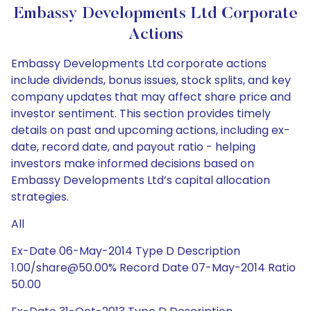
Embassy Developments Ltd Corporate
Actions
Embassy Developments Ltd corporate actions
include dividends, bonus issues, stock splits, and key
company updates that may affect share price and
investor sentiment. This section provides timely
details on past and upcoming actions, including ex-
date, record date, and payout ratio - helping
investors make informed decisions based on
Embassy Developments Ltd’s capital allocation
strategies.
All
Ex-Date 06-May-2014 Type D Description
1.00/share@50.00% Record Date 07-May-2014 Ratio
50.00