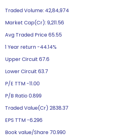
Traded Volume: 42,84,974
Market Cap(Cr): 9,211.56
Avg Traded Price 65.55
1 Year return -44.14%
Upper Circuit 67.6
Lower Circuit 63.7
P/E TTM -11.00
P/B Ratio 0.899
Traded Value(Cr) 2838.37
EPS TTM -6.296
Book value/Share 70.990