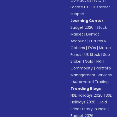
Contact us
|
FAQ’s
|
Locate us
|
Customer
support
Learning Center
Budget 2026
|
Stock
Market
|
Demat
Account
|
Futures &
Options
|
IPOs
|
Mutual
Funds
|
US Stock
|
Sub
Broker
|
Gold
|
NRI
|
Commodity
|
Portfolio
Management Services
|
Automated Trading
Trending Blogs
NSE Holidays 2026
|
BSE
Holidays 2026
|
Gold
Price History in India
|
Budget 2026