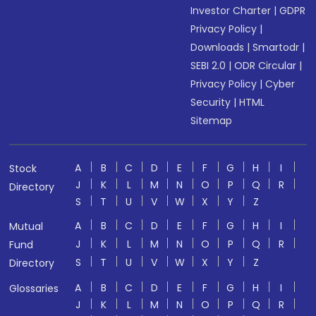
Investor Charter
|
GDPR
Privacy Policy
|
Downloads
|
Smartodr
|
SEBI 2.0
|
ODR Circular
|
Privacy Policy
|
Cyber
Security
|
HTML
Sitemap
A
B
C
D
E
F
G
H
I
Stock
J
K
L
M
N
O
P
Q
R
Directory
S
T
U
V
W
X
Y
Z
A
B
C
D
E
F
G
H
I
Mutual
J
K
L
M
N
O
P
Q
R
Fund
S
T
U
V
W
X
Y
Z
Directory
A
B
C
D
E
F
G
H
I
Glossaries
J
K
L
M
N
O
P
Q
R