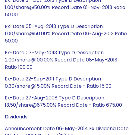
Ex-Date 31-Oct-2013 Type D Description
1.00/share@50.00% Record Date 01-Nov-2013 Ratio
50.00
Ex-Date 05-Aug-2013 Type D Description
1.00/share@50.00% Record Date 06-Aug-2013 Ratio
50.00
Ex-Date 07-May-2013 Type D Description
2.00/share@100.00% Record Date 08-May-2013
Ratio 100.00
Ex-Date 22-Sep-2011 Type D Description
0.30/share@15.00% Record Date - Ratio 15.00
Ex-Date 27-Aug-2008 Type D Description
13.50/share@675.00% Record Date - Ratio 675.00
Dividends
Announcement Date 06-May-2014 Ex Dividend Date