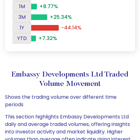
1M
+8.77%
3M
+25.34%
1Y
-44.14%
YTD
+7.32%
Embassy Developments Ltd Traded
Volume Movement
Shows the trading volume over different time
periods
This section highlights Embassy Developments Ltd
daily and average traded volumes, offering insights
into investor activity and market liquidity. Higher
volumes than average often indicate rising interest,