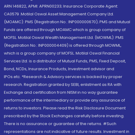
ARN 146822, APMI: APRN00233; Insurance Corporate Agent:
CA0579 .Motilal Oswal Asset Management Company Ltd.
(MOAMC): PMS (Registration No.: INP000000670); PMS and Mutual
Funds are offered through MOAMC which is group company of
MOFSL. Motilal Oswal Wealth Management Ltd. (MOWML): PMS
(Registration No.: INP000004409) is offered through MOWML,
which is a group company of MOFSL. Motilal Oswal Financial
Services Ltd. is a distributor of Mutual Funds, PMS, Fixed Deposit,
Bond, NCDs, Insurance Products, Investment advisor and
IPOs.etc. *Research & Advisory services is backed by proper
research. Registration granted by SEBI, enlistment as RA with
Exchange and certification from NISM in no way guarantee
performance of the intermediary or provide any assurance of
returns to investors. Please read the Risk Disclosure Document
prescribed by the Stock Exchanges carefully before investing.
There is no assurance or guarantee of the returns. #Such
representations are not indicative of future results. Investment in