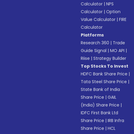
Calculator
|
NPS
Calculator
|
Option
Value Calculator
|
FIRE
Calculator
Platforms
Research 360
|
Trade
Guide Signal
|
MO API
|
Riise
|
Strategy Builder
Top Stocks To Invest
HDFC Bank Share Price
|
Tata Steel Share Price
|
State Bank of India
Share Price
|
GAIL
(India) Share Price
|
IDFC First Bank Ltd
Share Price
|
IRB Infra
Share Price
|
HCL