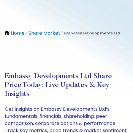
Home
Share Market
Embassy Developments Ltd
/
/
Embassy Developments Ltd Share
Price Today: Live Updates & Key
Insights
Get insights on Embassy Developments Ltd’s
fundamentals, financials, shareholding, peer
comparison, corporate actions & performance.
Track key metrics, price trends & market sentiment