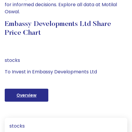
for informed decisions. Explore all data at Motilal
Oswal.
Embassy Developments Ltd Share
Price Chart
stocks
To Invest in Embassy Developments Ltd
Overview
stocks