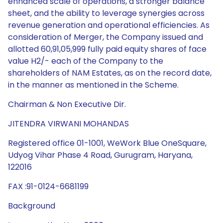
enhanced scale of operations, a stronger balance
sheet, and the ability to leverage synergies across
revenue generation and operational efficiencies. As
consideration of Merger, the Company issued and
allotted 60,91,05,999 fully paid equity shares of face
value H2/- each of the Company to the
shareholders of NAM Estates, as on the record date,
in the manner as mentioned in the Scheme.
Chairman & Non Executive Dir.
JITENDRA VIRWANI MOHANDAS
Registered office 01-1001, WeWork Blue OneSquare,
Udyog Vihar Phase 4 Road, Gurugram, Haryana,
122016
FAX :91-0124-6681199
Background