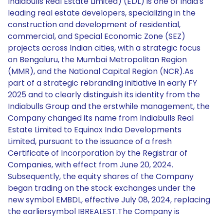
Indiabulls Real Estate Limited) (EDL) is one of India's
leading real estate developers, specializing in the
construction and development of residential,
commercial, and Special Economic Zone (SEZ)
projects across Indian cities, with a strategic focus
on Bengaluru, the Mumbai Metropolitan Region
(MMR), and the National Capital Region (NCR).As
part of a strategic rebranding initiative in early FY
2025 and to clearly distinguish its identity from the
Indiabulls Group and the erstwhile management, the
Company changed its name from Indiabulls Real
Estate Limited to Equinox India Developments
Limited, pursuant to the issuance of a fresh
Certificate of Incorporation by the Registrar of
Companies, with effect from June 20, 2024.
Subsequently, the equity shares of the Company
began trading on the stock exchanges under the
new symbol EMBDL, effective July 08, 2024, replacing
the earliersymbol IBREALEST.The Company is