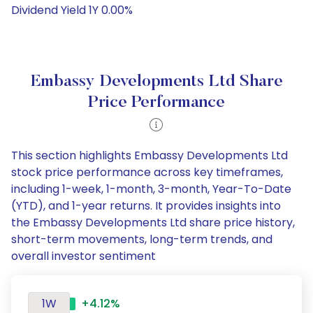
Dividend Yield 1Y 0.00%
Embassy Developments Ltd Share
Price Performance
This section highlights Embassy Developments Ltd
stock price performance across key timeframes,
including 1-week, 1-month, 3-month, Year-To-Date
(YTD), and 1-year returns. It provides insights into
the Embassy Developments Ltd share price history,
short-term movements, long-term trends, and
overall investor sentiment
1W
+4.12%