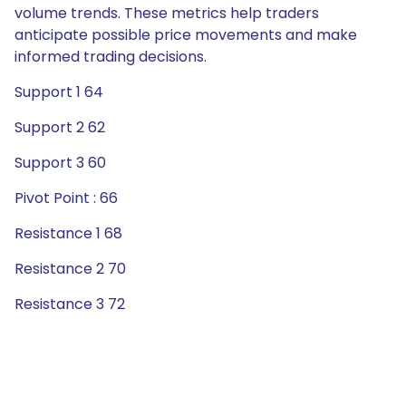
volume trends. These metrics help traders
anticipate possible price movements and make
informed trading decisions.
Support 1 64
Support 2 62
Support 3 60
Pivot Point : 66
Resistance 1 68
Resistance 2 70
Resistance 3 72