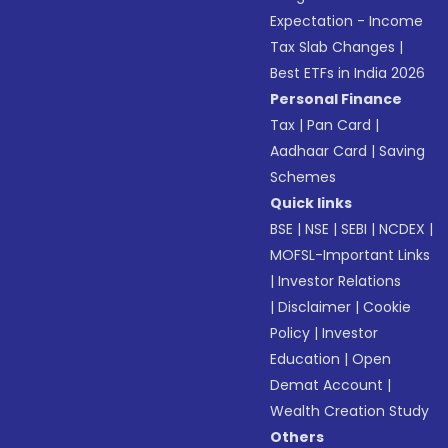
Expectation - Income
Tax Slab Changes
|
Best ETFs in India 2026
Personal Finance
Tax
|
Pan Card
|
Aadhaar Card
|
Saving
Schemes
Quick links
BSE
|
NSE
|
SEBI
|
NCDEX
|
MOFSL-Important Links
|
Investor Relations
|
Disclaimer
|
Cookie
Policy
|
Investor
Education
|
Open
Demat Account
|
Wealth Creation Study
Others