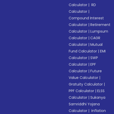
Calculator
|
RD
Calculator
|
Compound Interest
Calculator
|
Retirement
Calculator
|
Lumpsum
Calculator
|
CAGR
Calculator
|
Mutual
Fund Calculator
|
EMI
Calculator
|
SWP
Calculator
|
EPF
Calculator
|
Future
Value Calculator
|
Gratuity Calculator
|
PPF Calculator
|
ELSS
Calculator
|
Sukanya
Samriddhi Yojana
Calculator
|
Inflation