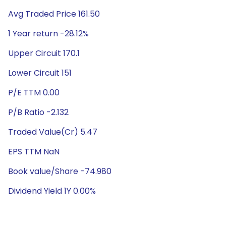
Avg Traded Price 161.50
1 Year return -28.12%
Upper Circuit 170.1
Lower Circuit 151
P/E TTM 0.00
P/B Ratio -2.132
Traded Value(Cr) 5.47
EPS TTM NaN
Book value/Share -74.980
Dividend Yield 1Y 0.00%