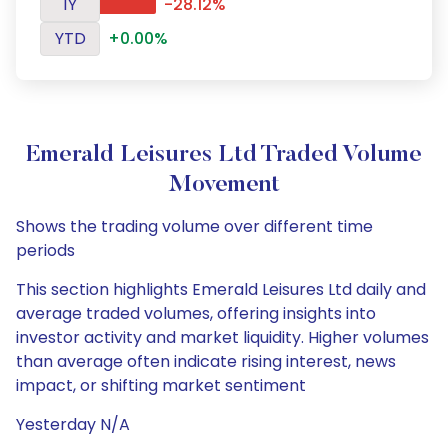
1Y
-28.12%
YTD
+0.00%
Emerald Leisures Ltd Traded Volume
Movement
Shows the trading volume over different time
periods
This section highlights Emerald Leisures Ltd daily and
average traded volumes, offering insights into
investor activity and market liquidity. Higher volumes
than average often indicate rising interest, news
impact, or shifting market sentiment
Yesterday N/A