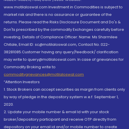
www.motilaloswal.com Investment in Commodities is subject to
market risk and there is no assurance or guarantee of the
returns. Please read the Risks Disclosure Document and Do's &
Don'ts prescribed by the commodity Exchanges carefully before
investing. Details of Compliance Officer: Name: Ms Sharmilee
Chitale, Email ID: sc@motilaloswal.com, Contact No.:022-
38281085.Customer having any query/feedback/ clarification
may write to query@motilaloswal.com. In case of grievances for
Commodity Broking write to
commoditygrievances@motilaloswal.com
“Attention Investors
1. Stock Brokers can accept securities as margin from clients only
by way of pledge in the depository system w.e.f. September 1,
2020.
2. Update your mobile number & email Id with your stock
broker/depository participant and receive OTP directly from
depository on your email id and/or mobile number to create