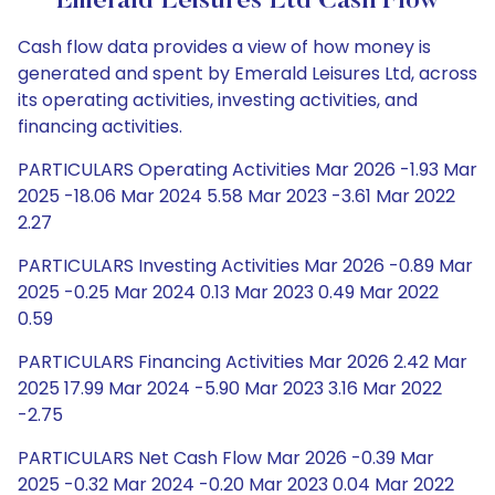
Emerald Leisures Ltd Cash Flow
Cash flow data provides a view of how money is
generated and spent by Emerald Leisures Ltd, across
its operating activities, investing activities, and
financing activities.
PARTICULARS Operating Activities Mar 2026 -1.93 Mar
2025 -18.06 Mar 2024 5.58 Mar 2023 -3.61 Mar 2022
2.27
PARTICULARS Investing Activities Mar 2026 -0.89 Mar
2025 -0.25 Mar 2024 0.13 Mar 2023 0.49 Mar 2022
0.59
PARTICULARS Financing Activities Mar 2026 2.42 Mar
2025 17.99 Mar 2024 -5.90 Mar 2023 3.16 Mar 2022
-2.75
PARTICULARS Net Cash Flow Mar 2026 -0.39 Mar
2025 -0.32 Mar 2024 -0.20 Mar 2023 0.04 Mar 2022