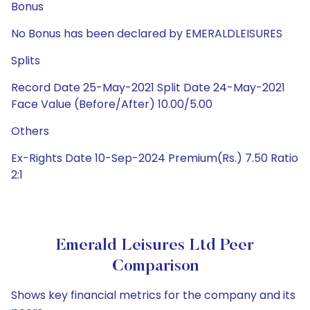
Bonus
No Bonus has been declared by EMERALDLEISURES
Splits
Record Date 25-May-2021 Split Date 24-May-2021
Face Value (Before/After) 10.00/5.00
Others
Ex-Rights Date 10-Sep-2024 Premium(Rs.) 7.50 Ratio
2:1
Emerald Leisures Ltd Peer
Comparison
Shows key financial metrics for the company and its