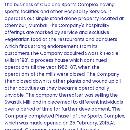
the business of Club and Sports Complex having
sports facilities and other Hospitality Service. It
operates out single stand alone property located at
Chembur, Mumbai. The Company's hospitality
offerings are marked by service and exclusive
vegetarian food at the restaurants and banquets
which finds strong endorsement from its
customers.The Company acquired Swastik Textile
Mills in 1981, a process house which continued
operations till the year 1986-87, when the
operations of the mills were closed. The Company
then closed down its other plants and wound up all
other activities as they became operationally
unviable. The company thereafter was selling the
Swastik Mill land in piecemeal to different individuals
over a period of time for further development. The
Company completed Phase I of the Sports Complex,
which was made opened on 25 February, 2015.At
present, Company operates out its single