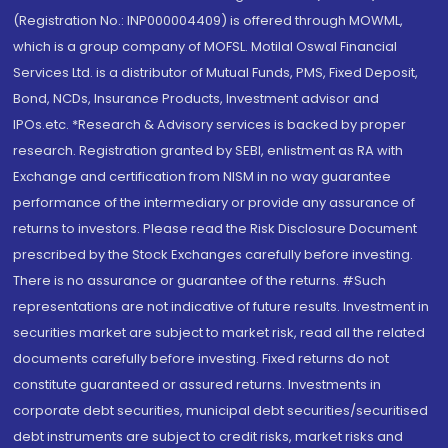
(Registration No.: INP000004409) is offered through MOWML,
which is a group company of MOFSL. Motilal Oswal Financial
Services Ltd. is a distributor of Mutual Funds, PMS, Fixed Deposit,
Bond, NCDs, Insurance Products, Investment advisor and
IPOs.etc. *Research & Advisory services is backed by proper
research. Registration granted by SEBI, enlistment as RA with
Exchange and certification from NISM in no way guarantee
performance of the intermediary or provide any assurance of
returns to investors. Please read the Risk Disclosure Document
prescribed by the Stock Exchanges carefully before investing.
There is no assurance or guarantee of the returns. #Such
representations are not indicative of future results. Investment in
securities market are subject to market risk, read all the related
documents carefully before investing. Fixed returns do not
constitute guaranteed or assured returns. Investments in
corporate debt securities, municipal debt securities/securitised
debt instruments are subject to credit risks, market risks and