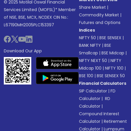
© 2025 Motilal Oswal Financial
Share Market
|
Services Limited (MOFSL)* Member
Commodity Market
|
of NSE, BSE, MCX, NCDEX CIN No.:
Futures and Options
L67190MH2005PLC153397
Indices
NIFTY 50
|
BSE SENSEX
|
BANK NIFTY
|
BSE
Download Our App
Smallcap
|
BSE Midcap
|
NIFTY NEXT 50
|
NIFTY
Midcap 100
|
NIFTY 100
|
BSE 100
|
BSE SENSEX 50
Financial Calculators
SIP Calculator
|
FD
Calculator
|
RD
Calculator
|
Compound Interest
Calculator
|
Retirement
Calculator
|
Lumpsum