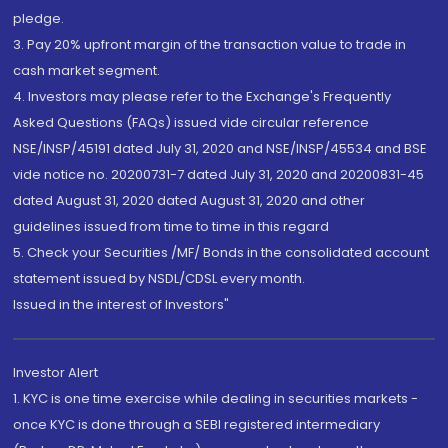
pledge.
3. Pay 20% upfront margin of the transaction value to trade in
cash market segment.
4. Investors may please refer to the Exchange's Frequently
Asked Questions (FAQs) issued vide circular reference
NSE/INSP/45191 dated July 31, 2020 and NSE/INSP/45534 and BSE
vide notice no. 20200731-7 dated July 31, 2020 and 20200831-45
dated August 31, 2020 dated August 31, 2020 and other
guidelines issued from time to time in this regard
5. Check your Securities /MF/ Bonds in the consolidated account
statement issued by NSDL/CDSL every month.
Issued in the interest of Investors"
Investor Alert
1. KYC is one time exercise while dealing in securities markets -
once KYC is done through a SEBI registered intermediary