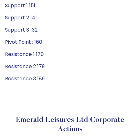
Support 1 151
Support 2 141
Support 3 132
Pivot Point : 160
Resistance 1 170
Resistance 2 179
Resistance 3 189
Emerald Leisures Ltd Corporate
Actions