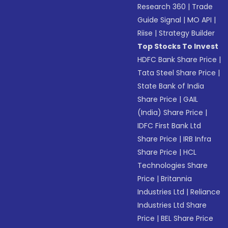
Research 360
|
Trade
Guide Signal
|
MO API
|
Riise
|
Strategy Builder
Top Stocks To Invest
HDFC Bank Share Price
|
Tata Steel Share Price
|
State Bank of India
Share Price
|
GAIL
(India) Share Price
|
IDFC First Bank Ltd
Share Price
|
IRB Infra
Share Price
|
HCL
Technologies Share
Price
|
Britannia
Industries Ltd
|
Reliance
Industries Ltd Share
Price
|
BEL Share Price