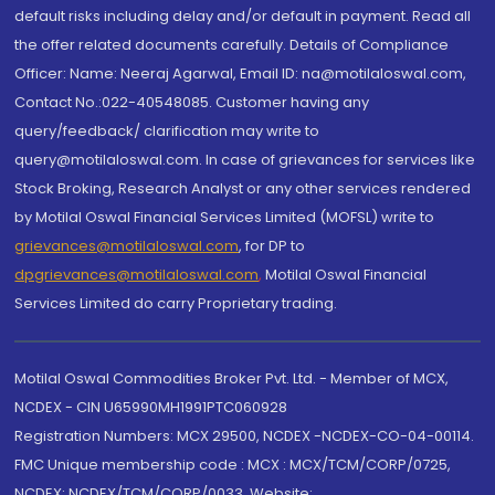
default risks including delay and/or default in payment. Read all
the offer related documents carefully. Details of Compliance
Officer: Name: Neeraj Agarwal, Email ID: na@motilaloswal.com,
Contact No.:022-40548085. Customer having any
query/feedback/ clarification may write to
query@motilaloswal.com. In case of grievances for services like
Stock Broking, Research Analyst or any other services rendered
by Motilal Oswal Financial Services Limited (MOFSL) write to
grievances@motilaloswal.com
, for DP to
dpgrievances@motilaloswal.com
,
Motilal Oswal Financial
Services Limited do carry Proprietary trading.
Motilal Oswal Commodities Broker Pvt. Ltd. - Member of MCX,
NCDEX - CIN U65990MH1991PTC060928
Registration Numbers: MCX 29500, NCDEX -NCDEX-CO-04-00114.
FMC Unique membership code : MCX : MCX/TCM/CORP/0725,
NCDEX: NCDEX/TCM/CORP/0033. Website: