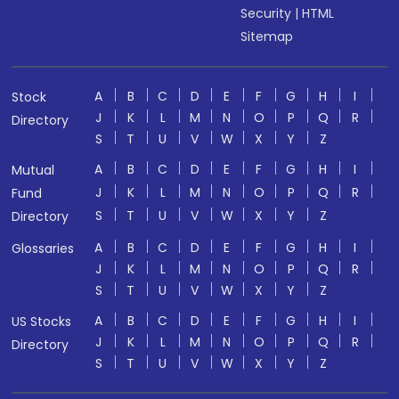
Security
|
HTML
Sitemap
A
B
C
D
E
F
G
H
I
Stock
J
K
L
M
N
O
P
Q
R
Directory
S
T
U
V
W
X
Y
Z
A
B
C
D
E
F
G
H
I
Mutual
J
K
L
M
N
O
P
Q
R
Fund
S
T
U
V
W
X
Y
Z
Directory
A
B
C
D
E
F
G
H
I
Glossaries
J
K
L
M
N
O
P
Q
R
S
T
U
V
W
X
Y
Z
A
B
C
D
E
F
G
H
I
US Stocks
J
K
L
M
N
O
P
Q
R
Directory
S
T
U
V
W
X
Y
Z