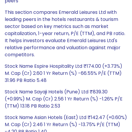
peers
This section compares Emerald Leisures Ltd with
leading peers in the hotels restaurants & tourism
sector based on key metrics such as market
capitalization, 1-year return, P/E (TTM), and PB ratio.
It helps investors evaluate Emerald Leisures Ltd's
relative performance and valuation against major
competitors.
Stock Name Espire Hospitality Ltd ₹174.00 (+3.73%)
M. Cap (Cr) 2.60 1 Yr Return (%) -66.55% P/E (TTM)
31.96 PB Ratio 5.48
Stock Name Sayaji Hotels (Pune) Ltd ₹839.30
(+0.99%) M. Cap (Cr) 2.56 1 Yr Return (%) -1.26% P/E
(TTM) 13.18 PB Ratio 2.53
Stock Name Asian Hotels (East) Ltd ₹142.47 (+0.60%)
M. Cap (Cr) 2.46 1 Yr Return (%) -13.75% P/E (TTM)
-4.20 PB Ratio 1.40