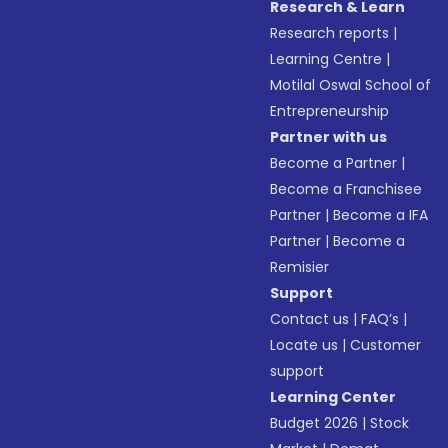
Research & Learn
Research reports
|
Learning Centre
|
Motilal Oswal School of
Entrepreneurship
Partner with us
Become a Partner
|
Become a Franchisee
Partner
|
Become a IFA
Partner
|
Become a
Remisier
Support
Contact us
|
FAQ’s
|
Locate us
|
Customer
support
Learning Center
Budget 2026
|
Stock