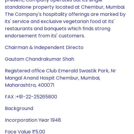
standalone property located at Chembur, Mumbai.
The Company's hospitality offerings are marked by
its' service and exclusive vegetarian food at its'
restaurants and banquets which finds strong
endorsement from its' customers.
Chairman & Independent Directo
Gautam Chandrakumar Shah
Registered office Club Emerald Swastik Park, Nr
Mangal Anand Hospit Chembur, Mumbai,
Maharashtra, 400071
FAX :+91-22-25265800
Background
Incorporation Year 1948
Face Value ₹5.00