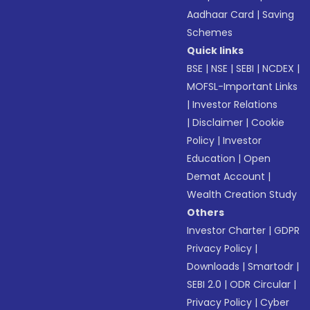
Aadhaar Card
|
Saving
Schemes
Quick links
BSE
|
NSE
|
SEBI
|
NCDEX
|
MOFSL-Important Links
|
Investor Relations
|
Disclaimer
|
Cookie
Policy
|
Investor
Education
|
Open
Demat Account
|
Wealth Creation Study
Others
Investor Charter
|
GDPR
Privacy Policy
|
Downloads
|
Smartodr
|
SEBI 2.0
|
ODR Circular
|
Privacy Policy
|
Cyber