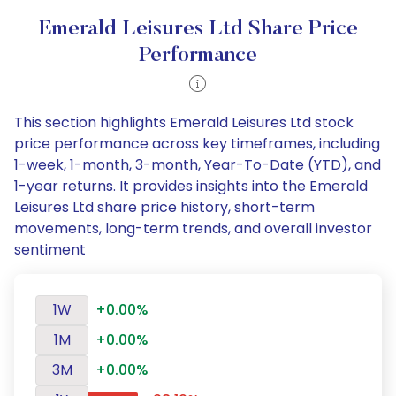
Emerald Leisures Ltd Share Price
Performance
This section highlights Emerald Leisures Ltd stock
price performance across key timeframes, including
1-week, 1-month, 3-month, Year-To-Date (YTD), and
1-year returns. It provides insights into the Emerald
Leisures Ltd share price history, short-term
movements, long-term trends, and overall investor
sentiment
1W
+0.00%
1M
+0.00%
3M
+0.00%