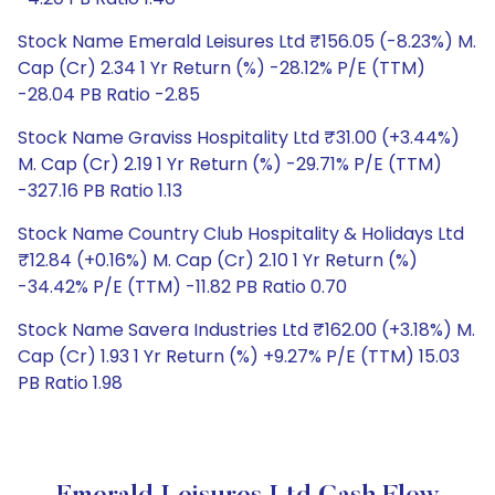
Stock Name Emerald Leisures Ltd ₹156.05 (-8.23%) M.
Cap (Cr) 2.34 1 Yr Return (%) -28.12% P/E (TTM)
-28.04 PB Ratio -2.85
Stock Name Graviss Hospitality Ltd ₹31.00 (+3.44%)
M. Cap (Cr) 2.19 1 Yr Return (%) -29.71% P/E (TTM)
-327.16 PB Ratio 1.13
Stock Name Country Club Hospitality & Holidays Ltd
₹12.84 (+0.16%) M. Cap (Cr) 2.10 1 Yr Return (%)
-34.42% P/E (TTM) -11.82 PB Ratio 0.70
Stock Name Savera Industries Ltd ₹162.00 (+3.18%) M.
Cap (Cr) 1.93 1 Yr Return (%) +9.27% P/E (TTM) 15.03
PB Ratio 1.98