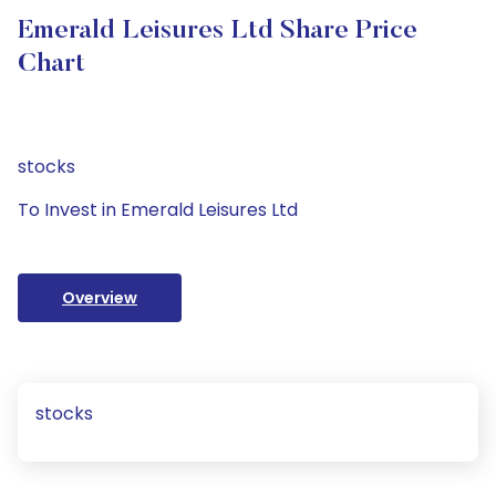
Emerald Leisures Ltd Share Price
Chart
stocks
To Invest in Emerald Leisures Ltd
Overview
stocks