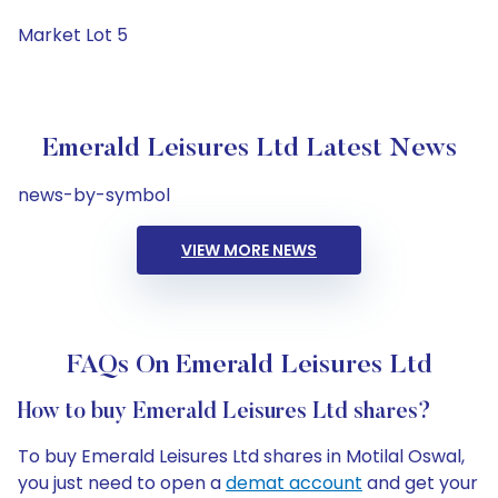
Market Lot 5
Emerald Leisures Ltd Latest News
news-by-symbol
VIEW MORE NEWS
FAQs On Emerald Leisures Ltd
How to buy Emerald Leisures Ltd shares?
To buy Emerald Leisures Ltd shares in Motilal Oswal,
you just need to open a
demat account
and get your