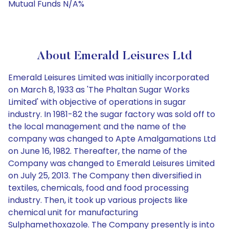
Mutual Funds N/A%
About Emerald Leisures Ltd
Emerald Leisures Limited was initially incorporated
on March 8, 1933 as 'The Phaltan Sugar Works
Limited' with objective of operations in sugar
industry. In 1981-82 the sugar factory was sold off to
the local management and the name of the
company was changed to Apte Amalgamations Ltd
on June 16, 1982. Thereafter, the name of the
Company was changed to Emerald Leisures Limited
on July 25, 2013. The Company then diversified in
textiles, chemicals, food and food processing
industry. Then, it took up various projects like
chemical unit for manufacturing
Sulphamethoxazole. The Company presently is into