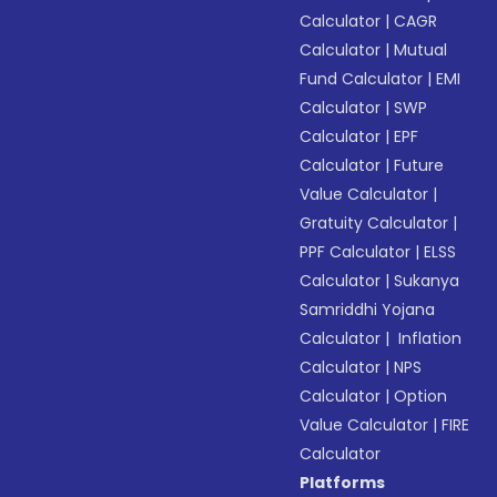
Calculator
|
CAGR
Calculator
|
Mutual
Fund Calculator
|
EMI
Calculator
|
SWP
Calculator
|
EPF
Calculator
|
Future
Value Calculator
|
Gratuity Calculator
|
PPF Calculator
|
ELSS
Calculator
|
Sukanya
Samriddhi Yojana
Calculator
|
Inflation
Calculator
|
NPS
Calculator
|
Option
Value Calculator
|
FIRE
Calculator
Platforms