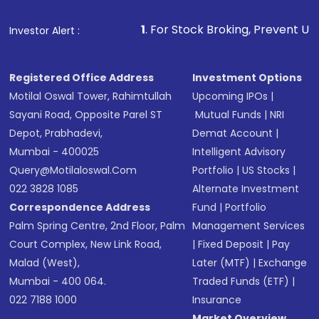
1
. For Stock Broking, Prevent Unauthorized Transactions
Investor Alert :
Registered Office Address
Investment Options
Motilal Oswal Tower, Rahimtullah
Upcoming IPOs
|
Sayani Road, Opposite Parel ST
Mutual Funds
|
NRI
Depot, Prabhadevi,
Demat Account
|
Mumbai - 400025
Intelligent Advisory
Query@motilaloswal.com
Portfolio
|
US Stocks
|
022 3828 1085
Alternate Investment
Correspondence Address
Fund
|
Portfolio
Palm Spring Centre, 2nd Floor, Palm
Management Services
Court Complex, New Link Road,
|
Fixed Deposit
|
Pay
Malad (West),
Later (MTF)
|
Exchange
Mumbai - 400 064.
Traded Funds (ETF)
|
022 7188 1000
Insurance
Market Overview