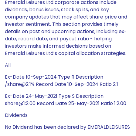
Emerald Leisures Ltd corporate actions include
dividends, bonus issues, stock splits, and key
company updates that may affect share price and
investor sentiment. This section provides timely
details on past and upcoming actions, including ex-
date, record date, and payout ratio - helping
investors make informed decisions based on
Emerald Leisures Ltd’s capital allocation strategies.
All
Ex-Date 10-Sep-2024 Type R Description
/share@2:1% Record Date 10-Sep-2024 Ratio 2:1
Ex-Date 24-May-2021 Type S Description
share@1:2.00 Record Date 25-May-2021 Ratio 1:2.00
Dividends
No Dividend has been declared by EMERALDLEISURES