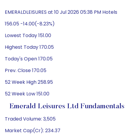
EMERALDLEISURES at 10 Jul 2026 05:38 PM Hotels
156.05 -14.00(-8.23%)
Lowest Today 151.00
Highest Today 170.05
Today's Open 170.05
Prev. Close 170.05
52 Week High 258.95
52 Week Low 151.00
Emerald Leisures Ltd Fundamentals
Traded Volume: 3,505
Market Cap(Cr): 234.37