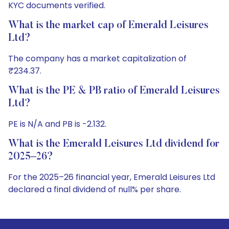
KYC documents verified.
What is the market cap of Emerald Leisures
Ltd?
The company has a market capitalization of
₹234.37.
What is the PE & PB ratio of Emerald Leisures
Ltd?
PE is N/A and PB is -2.132.
What is the Emerald Leisures Ltd dividend for
2025–26?
For the 2025–26 financial year, Emerald Leisures Ltd
declared a final dividend of null% per share.