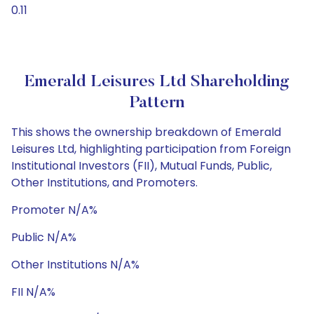
0.11
Emerald Leisures Ltd Shareholding
Pattern
This shows the ownership breakdown of Emerald
Leisures Ltd, highlighting participation from Foreign
Institutional Investors (FII), Mutual Funds, Public,
Other Institutions, and Promoters.
Promoter N/A%
Public N/A%
Other Institutions N/A%
FII N/A%