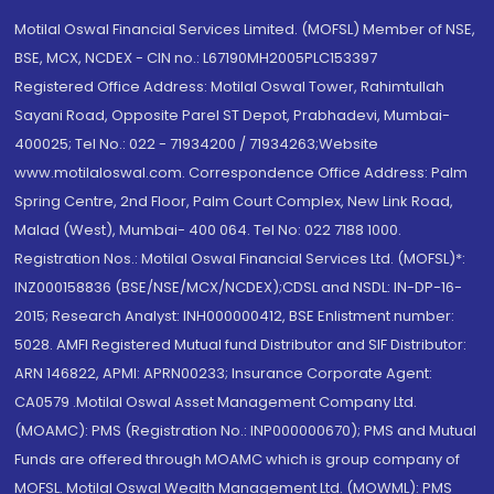
Motilal Oswal Financial Services Limited. (MOFSL) Member of NSE,
BSE, MCX, NCDEX - CIN no.: L67190MH2005PLC153397
Registered Office Address: Motilal Oswal Tower, Rahimtullah
Sayani Road, Opposite Parel ST Depot, Prabhadevi, Mumbai-
400025; Tel No.: 022 - 71934200 / 71934263;Website
www.motilaloswal.com. Correspondence Office Address: Palm
Spring Centre, 2nd Floor, Palm Court Complex, New Link Road,
Malad (West), Mumbai- 400 064. Tel No: 022 7188 1000.
Registration Nos.: Motilal Oswal Financial Services Ltd. (MOFSL)*:
INZ000158836 (BSE/NSE/MCX/NCDEX);CDSL and NSDL: IN-DP-16-
2015; Research Analyst: INH000000412, BSE Enlistment number:
5028. AMFI Registered Mutual fund Distributor and SIF Distributor:
ARN 146822, APMI: APRN00233; Insurance Corporate Agent:
CA0579 .Motilal Oswal Asset Management Company Ltd.
(MOAMC): PMS (Registration No.: INP000000670); PMS and Mutual
Funds are offered through MOAMC which is group company of
MOFSL. Motilal Oswal Wealth Management Ltd. (MOWML): PMS