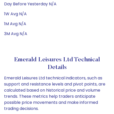
Day Before Yesterday N/A
1W Avg N/A
1M Avg N/A
3M Avg N/A
Emerald Leisures Ltd Technical
Details
Emerald Leisures Ltd technical indicators, such as
support and resistance levels and pivot points, are
calculated based on historical price and volume
trends. These metrics help traders anticipate
possible price movements and make informed
trading decisions.