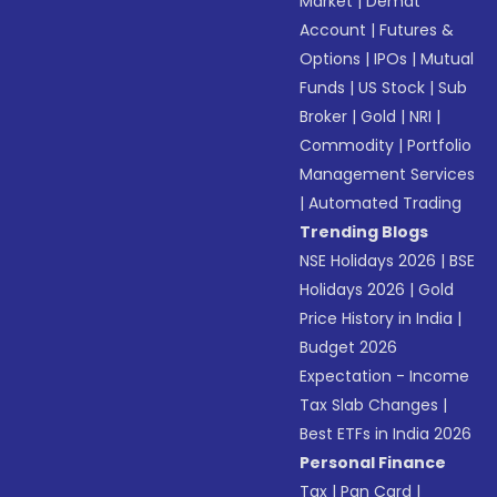
Market
|
Demat
Account
|
Futures &
Options
|
IPOs
|
Mutual
Funds
|
US Stock
|
Sub
Broker
|
Gold
|
NRI
|
Commodity
|
Portfolio
Management Services
|
Automated Trading
Trending Blogs
NSE Holidays 2026
|
BSE
Holidays 2026
|
Gold
Price History in India
|
Budget 2026
Expectation - Income
Tax Slab Changes
|
Best ETFs in India 2026
Personal Finance
Tax
|
Pan Card
|