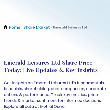
Home
Share Market
Emerald Leisures Ltd
/
/
Emerald Leisures Ltd Share Price
Today: Live Updates & Key Insights
Get insights on Emerald Leisures Ltd’s fundamentals,
financials, shareholding, peer comparison, corporate
actions & performance. Track key metrics, price
trends & market sentiment for informed decisions.
Explore all data at Motilal Oswal.