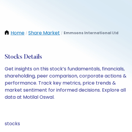
Home
Share Market
Emmsons International Ltd
/
/
Stocks Details
Get insights on this stock’s fundamentals, financials,
shareholding, peer comparison, corporate actions &
performance. Track key metrics, price trends &
market sentiment for informed decisions. Explore all
data at Motilal Oswal.
stocks