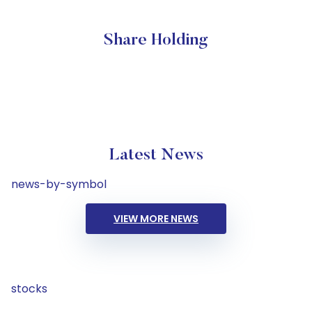
Share Holding
Latest News
news-by-symbol
VIEW MORE NEWS
stocks