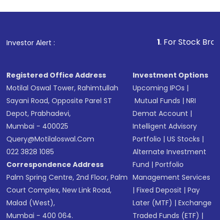
1
. For Stock Broking, Preven
Investor Alert :
Registered Office Address
Investment Options
Motilal Oswal Tower, Rahimtullah
Upcoming IPOs
|
Sayani Road, Opposite Parel ST
Mutual Funds
|
NRI
Depot, Prabhadevi,
Demat Account
|
Mumbai - 400025
Intelligent Advisory
Query@motilaloswal.com
Portfolio
|
US Stocks
|
022 3828 1085
Alternate Investment
Correspondence Address
Fund
|
Portfolio
Palm Spring Centre, 2nd Floor, Palm
Management Services
Court Complex, New Link Road,
|
Fixed Deposit
|
Pay
Malad (West),
Later (MTF)
|
Exchange
Mumbai - 400 064.
Traded Funds (ETF)
|