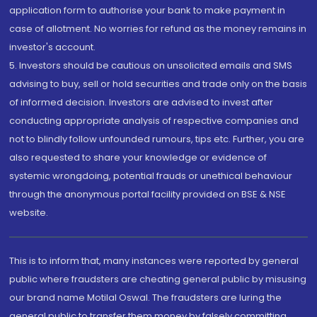
application form to authorise your bank to make payment in
case of allotment. No worries for refund as the money remains in
investor's account.
5. Investors should be cautious on unsolicited emails and SMS
advising to buy, sell or hold securities and trade only on the basis
of informed decision. Investors are advised to invest after
conducting appropriate analysis of respective companies and
not to blindly follow unfounded rumours, tips etc. Further, you are
also requested to share your knowledge or evidence of
systemic wrongdoing, potential frauds or unethical behaviour
through the anonymous portal facility provided on BSE & NSE
website.
This is to inform that, many instances were reported by general
public where fraudsters are cheating general public by misusing
our brand name Motilal Oswal. The fraudsters are luring the
general public to transfer them money by falsely committing