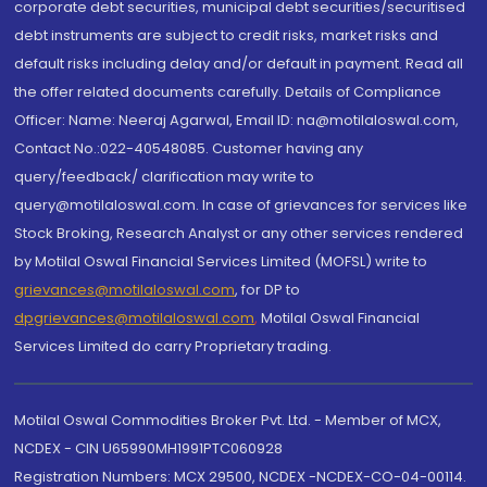
corporate debt securities, municipal debt securities/securitised
debt instruments are subject to credit risks, market risks and
default risks including delay and/or default in payment. Read all
the offer related documents carefully. Details of Compliance
Officer: Name: Neeraj Agarwal, Email ID: na@motilaloswal.com,
Contact No.:022-40548085. Customer having any
query/feedback/ clarification may write to
query@motilaloswal.com. In case of grievances for services like
Stock Broking, Research Analyst or any other services rendered
by Motilal Oswal Financial Services Limited (MOFSL) write to
grievances@motilaloswal.com
, for DP to
dpgrievances@motilaloswal.com
,
Motilal Oswal Financial
Services Limited do carry Proprietary trading.
Motilal Oswal Commodities Broker Pvt. Ltd. - Member of MCX,
NCDEX - CIN U65990MH1991PTC060928
Registration Numbers: MCX 29500, NCDEX -NCDEX-CO-04-00114.