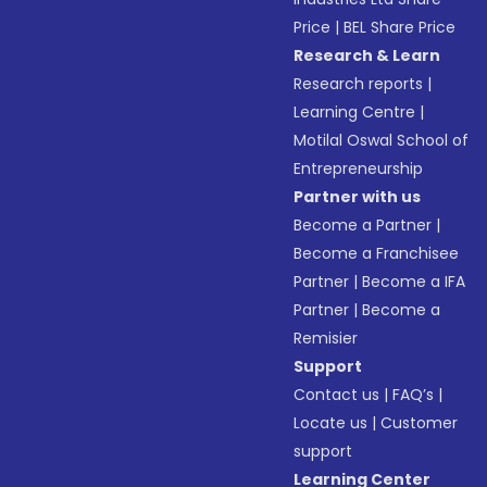
Price
|
BEL Share Price
Research & Learn
Research reports
|
Learning Centre
|
Motilal Oswal School of
Entrepreneurship
Partner with us
Become a Partner
|
Become a Franchisee
Partner
|
Become a IFA
Partner
|
Become a
Remisier
Support
Contact us
|
FAQ’s
|
Locate us
|
Customer
support
Learning Center