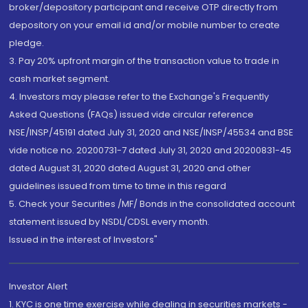
broker/depository participant and receive OTP directly from
depository on your email id and/or mobile number to create
pledge.
3. Pay 20% upfront margin of the transaction value to trade in
cash market segment.
4. Investors may please refer to the Exchange's Frequently
Asked Questions (FAQs) issued vide circular reference
NSE/INSP/45191 dated July 31, 2020 and NSE/INSP/45534 and BSE
vide notice no. 20200731-7 dated July 31, 2020 and 20200831-45
dated August 31, 2020 dated August 31, 2020 and other
guidelines issued from time to time in this regard
5. Check your Securities /MF/ Bonds in the consolidated account
statement issued by NSDL/CDSL every month.
Issued in the interest of Investors"
Investor Alert
1. KYC is one time exercise while dealing in securities markets -