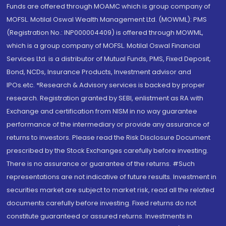
Funds are offered through MOAMC which is group company of
MOFSL. Motilal Oswal Wealth Management Ltd. (MOWML): PMS
(Registration No.: INP000004409) is offered through MOWML,
which is a group company of MOFSL. Motilal Oswal Financial
Services Ltd. is a distributor of Mutual Funds, PMS, Fixed Deposit,
Bond, NCDs, Insurance Products, Investment advisor and
IPOs.etc. *Research & Advisory services is backed by proper
research. Registration granted by SEBI, enlistment as RA with
Exchange and certification from NISM in no way guarantee
performance of the intermediary or provide any assurance of
returns to investors. Please read the Risk Disclosure Document
prescribed by the Stock Exchanges carefully before investing.
There is no assurance or guarantee of the returns. #Such
representations are not indicative of future results. Investment in
securities market are subject to market risk, read all the related
documents carefully before investing. Fixed returns do not
constitute guaranteed or assured returns. Investments in