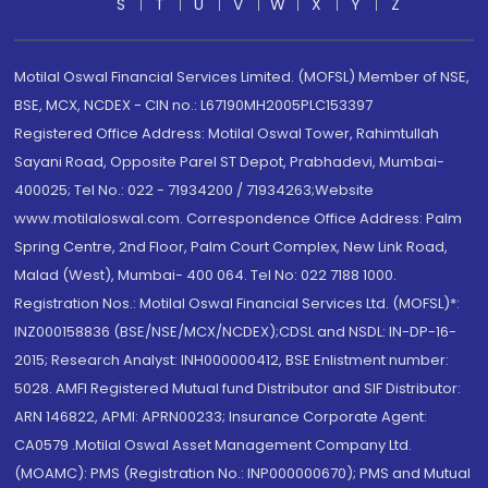
S
T
U
V
W
X
Y
Z
Motilal Oswal Financial Services Limited. (MOFSL) Member of NSE,
BSE, MCX, NCDEX - CIN no.: L67190MH2005PLC153397
Registered Office Address: Motilal Oswal Tower, Rahimtullah
Sayani Road, Opposite Parel ST Depot, Prabhadevi, Mumbai-
400025; Tel No.: 022 - 71934200 / 71934263;Website
www.motilaloswal.com. Correspondence Office Address: Palm
Spring Centre, 2nd Floor, Palm Court Complex, New Link Road,
Malad (West), Mumbai- 400 064. Tel No: 022 7188 1000.
Registration Nos.: Motilal Oswal Financial Services Ltd. (MOFSL)*:
INZ000158836 (BSE/NSE/MCX/NCDEX);CDSL and NSDL: IN-DP-16-
2015; Research Analyst: INH000000412, BSE Enlistment number:
5028. AMFI Registered Mutual fund Distributor and SIF Distributor:
ARN 146822, APMI: APRN00233; Insurance Corporate Agent:
CA0579 .Motilal Oswal Asset Management Company Ltd.
(MOAMC): PMS (Registration No.: INP000000670); PMS and Mutual