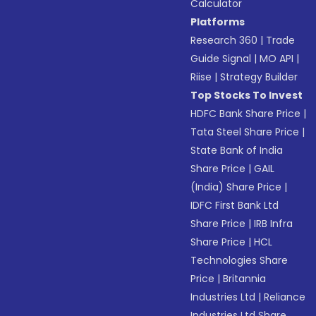
Calculator
Platforms
Research 360
|
Trade
Guide Signal
|
MO API
|
Riise
|
Strategy Builder
Top Stocks To Invest
HDFC Bank Share Price
|
Tata Steel Share Price
|
State Bank of India
Share Price
|
GAIL
(India) Share Price
|
IDFC First Bank Ltd
Share Price
|
IRB Infra
Share Price
|
HCL
Technologies Share
Price
|
Britannia
Industries Ltd
|
Reliance
Industries Ltd Share