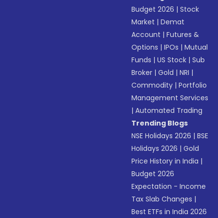
Budget 2026
|
Stock
Market
|
Demat
Account
|
Futures &
Options
|
IPOs
|
Mutual
Funds
|
US Stock
|
Sub
Broker
|
Gold
|
NRI
|
Commodity
|
Portfolio
Management Services
|
Automated Trading
Trending Blogs
NSE Holidays 2026
|
BSE
Holidays 2026
|
Gold
Price History in India
|
Budget 2026
Expectation - Income
Tax Slab Changes
|
Best ETFs in India 2026