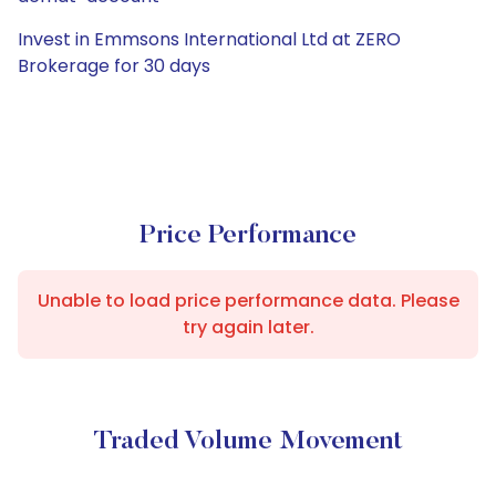
Invest in Emmsons International Ltd at ZERO
Brokerage for 30 days
Price Performance
Unable to load price performance data. Please
try again later.
Traded Volume Movement