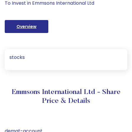
To Invest in Emmsons International Ltd
Overview
stocks
Emmsons International Ltd - Share
Price & Details
demat-account