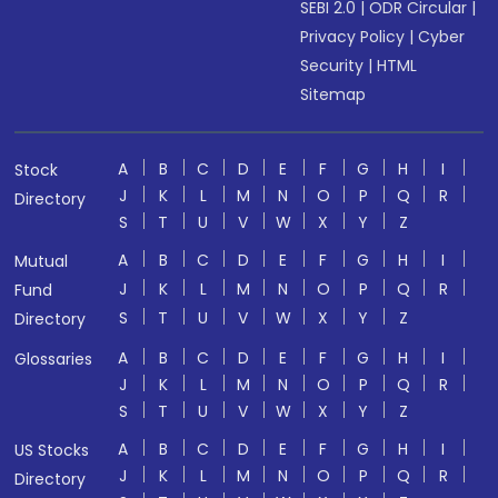
SEBI 2.0
|
ODR Circular
|
Privacy Policy
|
Cyber
Security
|
HTML
Sitemap
A
B
C
D
E
F
G
H
I
Stock
J
K
L
M
N
O
P
Q
R
Directory
S
T
U
V
W
X
Y
Z
A
B
C
D
E
F
G
H
I
Mutual
J
K
L
M
N
O
P
Q
R
Fund
S
T
U
V
W
X
Y
Z
Directory
A
B
C
D
E
F
G
H
I
Glossaries
J
K
L
M
N
O
P
Q
R
S
T
U
V
W
X
Y
Z
A
B
C
D
E
F
G
H
I
US Stocks
J
K
L
M
N
O
P
Q
R
Directory