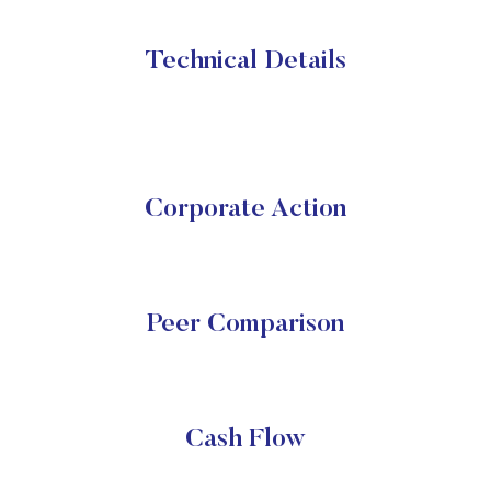
Technical Details
Corporate Action
Peer Comparison
Cash Flow