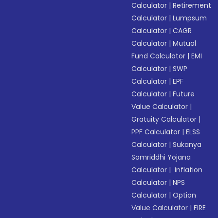
Calculator
|
Retirement
Calculator
|
Lumpsum
Calculator
|
CAGR
Calculator
|
Mutual
Fund Calculator
|
EMI
Calculator
|
SWP
Calculator
|
EPF
Calculator
|
Future
Value Calculator
|
Gratuity Calculator
|
PPF Calculator
|
ELSS
Calculator
|
Sukanya
Samriddhi Yojana
Calculator
|
Inflation
Calculator
|
NPS
Calculator
|
Option
Value Calculator
|
FIRE