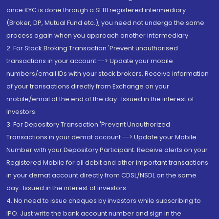
once KYC is done through a SEBI registered intermediary
(Broker, DP, Mutual Fund etc.), you need not undergo the same
process again when you approach another intermediary
2. For Stock Broking Transaction 'Prevent unauthorised
transactions in your account --> Update your mobile
numbers/email IDs with your stock brokers. Receive information
of your transactions directly from Exchange on your
mobile/email at the end of the day...Issued in the interest of
Investors.
3. For Depository Transaction 'Prevent Unauthorized
Transactions in your demat account --> Update your Mobile
Number with your Depository Participant. Receive alerts on your
Registered Mobile for all debit and other important transactions
in your demat account directly from CDSL/NSDL on the same
day...Issued in the interest of investors.
4. No need to issue cheques by investors while subscribing to
IPO. Just write the bank account number and sign in the