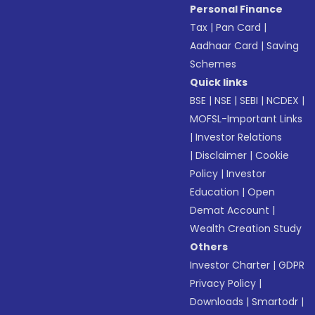
Personal Finance
Tax
|
Pan Card
|
Aadhaar Card
|
Saving
Schemes
Quick links
BSE
|
NSE
|
SEBI
|
NCDEX
|
MOFSL-Important Links
|
Investor Relations
|
Disclaimer
|
Cookie
Policy
|
Investor
Education
|
Open
Demat Account
|
Wealth Creation Study
Others
Investor Charter
|
GDPR
Privacy Policy
|
Downloads
|
Smartodr
|