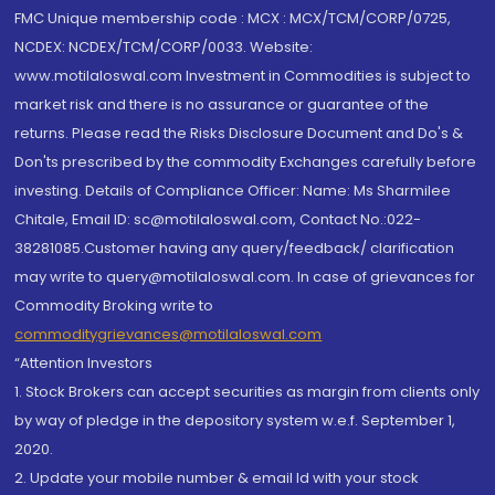
FMC Unique membership code : MCX : MCX/TCM/CORP/0725,
NCDEX: NCDEX/TCM/CORP/0033. Website:
www.motilaloswal.com Investment in Commodities is subject to
market risk and there is no assurance or guarantee of the
returns. Please read the Risks Disclosure Document and Do's &
Don'ts prescribed by the commodity Exchanges carefully before
investing. Details of Compliance Officer: Name: Ms Sharmilee
Chitale, Email ID: sc@motilaloswal.com, Contact No.:022-
38281085.Customer having any query/feedback/ clarification
may write to query@motilaloswal.com. In case of grievances for
Commodity Broking write to
commoditygrievances@motilaloswal.com
“Attention Investors
1. Stock Brokers can accept securities as margin from clients only
by way of pledge in the depository system w.e.f. September 1,
2020.
2. Update your mobile number & email Id with your stock