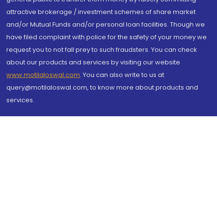
attractive brokerage / investment schemes of share market
and/or Mutual Funds and/or personal loan facilities. Though we
have filed complaint with police for the safety of your money we
request you to not fall prey to such fraudsters. You can check
about our products and services by visiting our website
www.motilaloswal.com
. You can also write to us at
query@motilaloswal.com, to know more about products and
services.