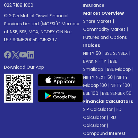
022 7188 1000
Insurance
Market Overview
© 2025 Motilal Oswal Financial
Share Market
|
Services Limited (MOFSL)* Member
Commodity Market
|
of NSE, BSE, MCX, NCDEX CIN No.:
Futures and Options
L67190MH2005PLC153397
Indices
NIFTY 50
|
BSE SENSEX
|
BANK NIFTY
|
BSE
Download Our App
Smallcap
|
BSE Midcap
|
NIFTY NEXT 50
|
NIFTY
Midcap 100
|
NIFTY 100
|
BSE 100
|
BSE SENSEX 50
Financial Calculators
SIP Calculator
|
FD
Calculator
|
RD
Calculator
|
Compound Interest