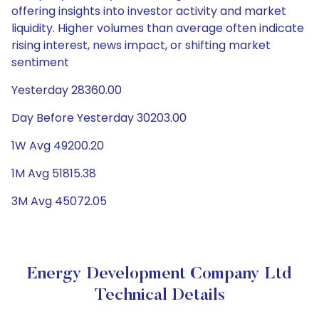
offering insights into investor activity and market
liquidity. Higher volumes than average often indicate
rising interest, news impact, or shifting market
sentiment
Yesterday 28360.00
Day Before Yesterday 30203.00
1W Avg 49200.20
1M Avg 51815.38
3M Avg 45072.05
Energy Development Company Ltd
Technical Details