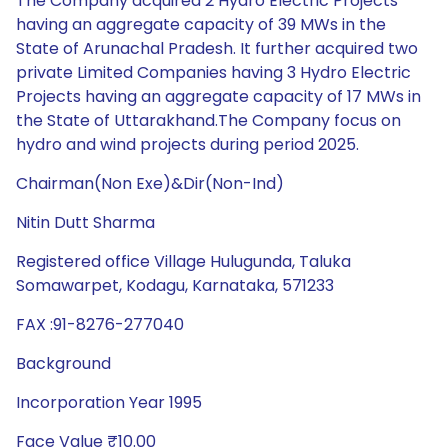
The Company acquired 2 Hydro Electric Projects
having an aggregate capacity of 39 MWs in the
State of Arunachal Pradesh. It further acquired two
private Limited Companies having 3 Hydro Electric
Projects having an aggregate capacity of 17 MWs in
the State of Uttarakhand.The Company focus on
hydro and wind projects during period 2025.
Chairman(Non Exe)&Dir(Non-Ind)
Nitin Dutt Sharma
Registered office Village Hulugunda, Taluka
Somawarpet, Kodagu, Karnataka, 571233
FAX :91-8276-277040
Background
Incorporation Year 1995
Face Value ₹10.00