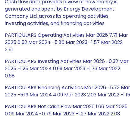
Cash flow data provides a view of how money is
generated and spent by Energy Development
Company Ltd, across its operating activities,
investing activities, and financing activities.
PARTICULARS Operating Activities Mar 2026 7.71 Mar
2025 6.52 Mar 2024 -5.86 Mar 2023 -1.57 Mar 2022
2.51
PARTICULARS Investing Activities Mar 2026 -0.32 Mar
2025 -1.25 Mar 2024 0.99 Mar 2023 -1.73 Mar 2022
0.68
PARTICULARS Financing Activities Mar 2026 -5.73 Mar
2025 -5.19 Mar 2024 4.09 Mar 2023 2.03 Mar 2022 -1.15
PARTICULARS Net Cash Flow Mar 2026 1.66 Mar 2025
0.09 Mar 2024 -0.79 Mar 2023 -1.27 Mar 2022 2.03