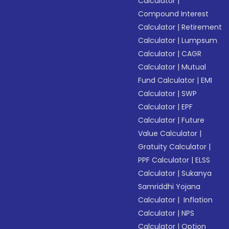
Calculator
|
Compound Interest
Calculator
|
Retirement
Calculator
|
Lumpsum
Calculator
|
CAGR
Calculator
|
Mutual
Fund Calculator
|
EMI
Calculator
|
SWP
Calculator
|
EPF
Calculator
|
Future
Value Calculator
|
Gratuity Calculator
|
PPF Calculator
|
ELSS
Calculator
|
Sukanya
Samriddhi Yojana
Calculator
|
Inflation
Calculator
|
NPS
Calculator
|
Option