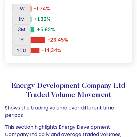
1W
-1.74%
1M
+1.32%
3M
+5.82%
1Y
-23.45%
YTD
-14.34%
Energy Development Company Ltd
Traded Volume Movement
Shows the trading volume over different time
periods
This section highlights Energy Development
Company Ltd daily and average traded volumes,