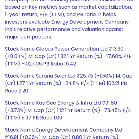
based on key metrics such as market capitalization,
1-year return, P/E (TTM), and PB ratio. It helps
investors evaluate Energy Development Company
Ltd's relative performance and valuation against
major competitors.
Stock Name Globus Power Generation Ltd ₹13.30
(+8.04%) M. Cap (Cr) 1.32 1 Yr Return (%) -17.60% P/E
(TTM) -1027.05 PB Ratio 16.42
Stock Name Surana Solar Ltd ₹25.75 (+1.50%) M. Cap
(Cr) 1.27 1 Yr Return (%) -24.11% P/E (TTM) 102.21 PB
Ratio 2.20
Stock Name Kay Cee Energy & Infra Ltd ₹91.80
(+3.73%) M. Cap (Cr) 1.12 1 Yr Return (%) -73.45% P/E
(TTM) 5.97 PB Ratio 1.09
Stock Name Energy Development Company Ltd
₹16.91 (+0.36%) M. Cap (Cr) 0.80 1 Yr Return (%)