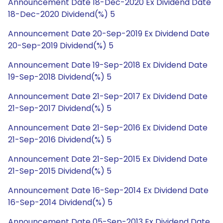
Announcement Date 18-Dec-2020 Ex Dividend Date
18-Dec-2020 Dividend(%) 5
Announcement Date 20-Sep-2019 Ex Dividend Date
20-Sep-2019 Dividend(%) 5
Announcement Date 19-Sep-2018 Ex Dividend Date
19-Sep-2018 Dividend(%) 5
Announcement Date 21-Sep-2017 Ex Dividend Date
21-Sep-2017 Dividend(%) 5
Announcement Date 21-Sep-2016 Ex Dividend Date
21-Sep-2016 Dividend(%) 5
Announcement Date 21-Sep-2015 Ex Dividend Date
21-Sep-2015 Dividend(%) 5
Announcement Date 16-Sep-2014 Ex Dividend Date
16-Sep-2014 Dividend(%) 5
Announcement Date 05-Sep-2013 Ex Dividend Date