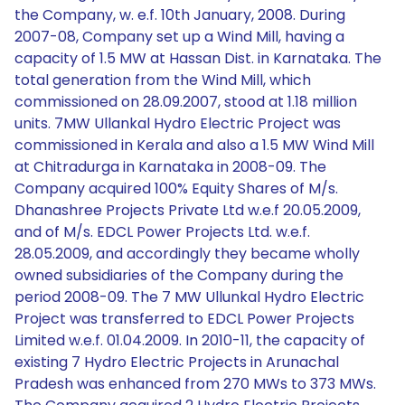
the Company, w. e.f. 10th January, 2008. During
2007-08, Company set up a Wind Mill, having a
capacity of 1.5 MW at Hassan Dist. in Karnataka. The
total generation from the Wind Mill, which
commissioned on 28.09.2007, stood at 1.18 million
units. 7MW Ullankal Hydro Electric Project was
commissioned in Kerala and also a 1.5 MW Wind Mill
at Chitradurga in Karnataka in 2008-09. The
Company acquired 100% Equity Shares of M/s.
Dhanashree Projects Private Ltd w.e.f 20.05.2009,
and of M/s. EDCL Power Projects Ltd. w.e.f.
28.05.2009, and accordingly they became wholly
owned subsidiaries of the Company during the
period 2008-09. The 7 MW Ullunkal Hydro Electric
Project was transferred to EDCL Power Projects
Limited w.e.f. 01.04.2009. In 2010-11, the capacity of
existing 7 Hydro Electric Projects in Arunachal
Pradesh was enhanced from 270 MWs to 373 MWs.