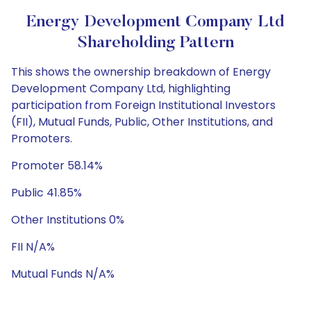
Energy Development Company Ltd
Shareholding Pattern
This shows the ownership breakdown of Energy
Development Company Ltd, highlighting
participation from Foreign Institutional Investors
(FII), Mutual Funds, Public, Other Institutions, and
Promoters.
Promoter 58.14%
Public 41.85%
Other Institutions 0%
FII N/A%
Mutual Funds N/A%