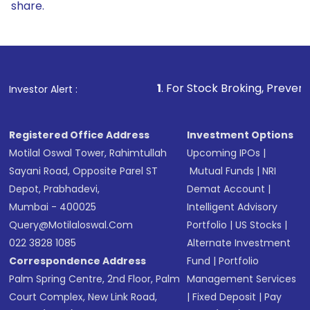
share.
1
. For Stock Broking, Prevent Unauthorized Transa
Investor Alert :
Registered Office Address
Investment Options
Motilal Oswal Tower, Rahimtullah
Upcoming IPOs
|
Sayani Road, Opposite Parel ST
Mutual Funds
|
NRI
Depot, Prabhadevi,
Demat Account
|
Mumbai - 400025
Intelligent Advisory
Query@motilaloswal.com
Portfolio
|
US Stocks
|
022 3828 1085
Alternate Investment
Correspondence Address
Fund
|
Portfolio
Palm Spring Centre, 2nd Floor, Palm
Management Services
Court Complex, New Link Road,
|
Fixed Deposit
|
Pay