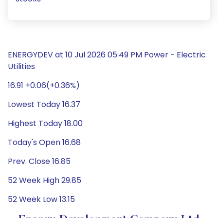
ENERGYDEV at 10 Jul 2026 05:49 PM Power - Electric
Utilities
16.91 +0.06(+0.36%)
Lowest Today 16.37
Highest Today 18.00
Today's Open 16.68
Prev. Close 16.85
52 Week High 29.85
52 Week Low 13.15