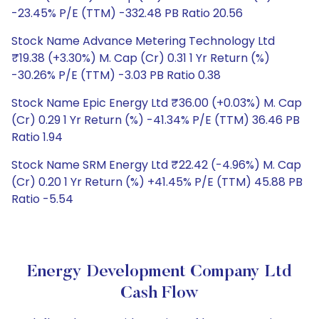
-23.45% P/E (TTM) -332.48 PB Ratio 20.56
Stock Name Advance Metering Technology Ltd
₹19.38 (+3.30%) M. Cap (Cr) 0.31 1 Yr Return (%)
-30.26% P/E (TTM) -3.03 PB Ratio 0.38
Stock Name Epic Energy Ltd ₹36.00 (+0.03%) M. Cap
(Cr) 0.29 1 Yr Return (%) -41.34% P/E (TTM) 36.46 PB
Ratio 1.94
Stock Name SRM Energy Ltd ₹22.42 (-4.96%) M. Cap
(Cr) 0.20 1 Yr Return (%) +41.45% P/E (TTM) 45.88 PB
Ratio -5.54
Energy Development Company Ltd
Cash Flow