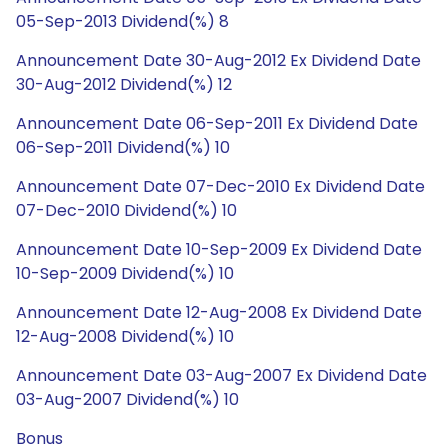
05-Sep-2013 Dividend(%) 8
Announcement Date 30-Aug-2012 Ex Dividend Date
30-Aug-2012 Dividend(%) 12
Announcement Date 06-Sep-2011 Ex Dividend Date
06-Sep-2011 Dividend(%) 10
Announcement Date 07-Dec-2010 Ex Dividend Date
07-Dec-2010 Dividend(%) 10
Announcement Date 10-Sep-2009 Ex Dividend Date
10-Sep-2009 Dividend(%) 10
Announcement Date 12-Aug-2008 Ex Dividend Date
12-Aug-2008 Dividend(%) 10
Announcement Date 03-Aug-2007 Ex Dividend Date
03-Aug-2007 Dividend(%) 10
Bonus