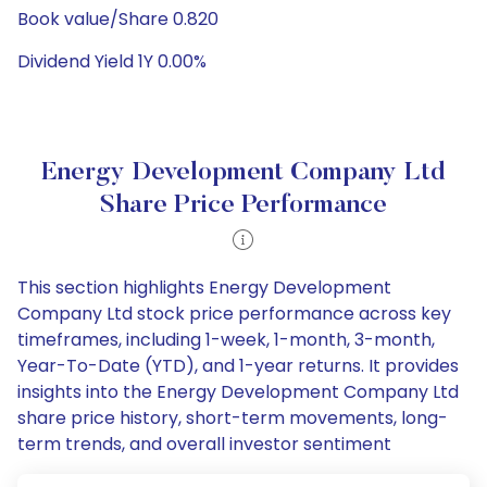
Book value/Share 0.820
Dividend Yield 1Y 0.00%
Energy Development Company Ltd
Share Price Performance
This section highlights Energy Development
Company Ltd stock price performance across key
timeframes, including 1-week, 1-month, 3-month,
Year-To-Date (YTD), and 1-year returns. It provides
insights into the Energy Development Company Ltd
share price history, short-term movements, long-
term trends, and overall investor sentiment