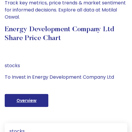
Track key metrics, price trends & market sentiment
for informed decisions. Explore all data at Motilal
Oswal.
Energy Development Company Ltd
Share Price Chart
stocks
To Invest in Energy Development Company Ltd
Overview
stocks