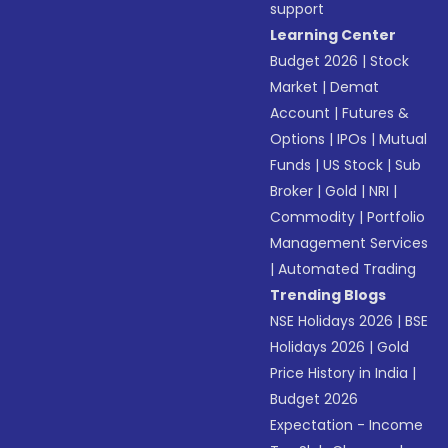
support
Learning Center
Budget 2026
|
Stock
Market
|
Demat
Account
|
Futures &
Options
|
IPOs
|
Mutual
Funds
|
US Stock
|
Sub
Broker
|
Gold
|
NRI
|
Commodity
|
Portfolio
Management Services
|
Automated Trading
Trending Blogs
NSE Holidays 2026
|
BSE
Holidays 2026
|
Gold
Price History in India
|
Budget 2026
Expectation - Income