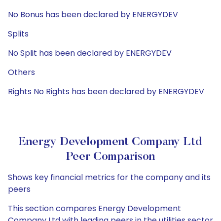
No Bonus has been declared by ENERGYDEV
Splits
No Split has been declared by ENERGYDEV
Others
Rights No Rights has been declared by ENERGYDEV
Energy Development Company Ltd
Peer Comparison
Shows key financial metrics for the company and its
peers
This section compares Energy Development
Company Ltd with leading peers in the utilities sector