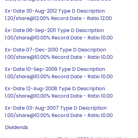
Ex-Date 30-Aug-2012 Type D Description
1.20/share@12.00% Record Date - Ratio 12.00
Ex-Date 06-Sep-2011 Type D Description
1.00/share@10.00% Record Date - Ratio 10.00
Ex-Date 07-Dec-2010 Type D Description
1.00/share@10.00% Record Date - Ratio 10.00
Ex-Date 10-Sep-2009 Type D Description
1.00/share@10.00% Record Date - Ratio 10.00
Ex-Date 12-Aug-2008 Type D Description
1.00/share@10.00% Record Date - Ratio 10.00
Ex-Date 03-Aug-2007 Type D Description
1.00/share@10.00% Record Date - Ratio 10.00
Dividends