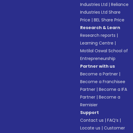
Industries Ltd
|
Reliance
Industries Ltd Share
Price
|
BEL Share Price
Research & Learn
Research reports
|
Learning Centre
|
Motilal Oswal School of
Entrepreneurship
Partner with us
Become a Partner
|
Become a Franchisee
Partner
|
Become a IFA
Partner
|
Become a
Remisier
Support
Contact us
|
FAQ’s
|
Locate us
|
Customer