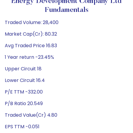
Energy Development Company Ltd
Fundamentals
Traded Volume: 28,400
Market Cap(Cr): 80.32
Avg Traded Price 16.83
1 Year return -23.45%
Upper Circuit 18
Lower Circuit 16.4
P/E TTM -332.00
P/B Ratio 20.549
Traded Value(Cr) 4.80
EPS TTM -0.051