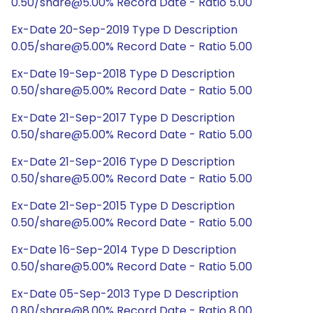
0.50/share@5.00% Record Date - Ratio 5.00
Ex-Date 20-Sep-2019 Type D Description
0.05/share@5.00% Record Date - Ratio 5.00
Ex-Date 19-Sep-2018 Type D Description
0.50/share@5.00% Record Date - Ratio 5.00
Ex-Date 21-Sep-2017 Type D Description
0.50/share@5.00% Record Date - Ratio 5.00
Ex-Date 21-Sep-2016 Type D Description
0.50/share@5.00% Record Date - Ratio 5.00
Ex-Date 21-Sep-2015 Type D Description
0.50/share@5.00% Record Date - Ratio 5.00
Ex-Date 16-Sep-2014 Type D Description
0.50/share@5.00% Record Date - Ratio 5.00
Ex-Date 05-Sep-2013 Type D Description
0.80/share@8.00% Record Date - Ratio 8.00