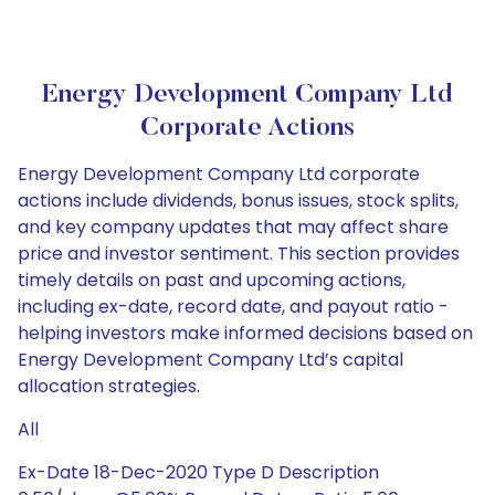
Energy Development Company Ltd
Corporate Actions
Energy Development Company Ltd corporate
actions include dividends, bonus issues, stock splits,
and key company updates that may affect share
price and investor sentiment. This section provides
timely details on past and upcoming actions,
including ex-date, record date, and payout ratio -
helping investors make informed decisions based on
Energy Development Company Ltd’s capital
allocation strategies.
All
Ex-Date 18-Dec-2020 Type D Description