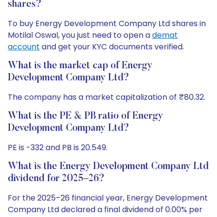
shares?
To buy Energy Development Company Ltd shares in
Motilal Oswal, you just need to open a
demat
account
and get your KYC documents verified.
What is the market cap of Energy
Development Company Ltd?
The company has a market capitalization of ₹80.32.
What is the PE & PB ratio of Energy
Development Company Ltd?
PE is -332 and PB is 20.549.
What is the Energy Development Company Ltd
dividend for 2025–26?
For the 2025–26 financial year, Energy Development
Company Ltd declared a final dividend of 0.00% per