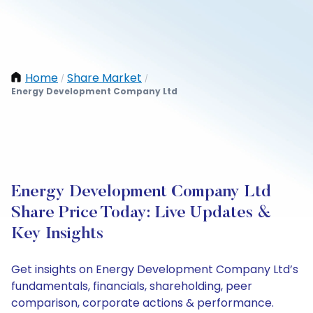
Home
Share Market
/
/
Energy Development Company Ltd
Energy Development Company Ltd
Share Price Today: Live Updates &
Key Insights
Get insights on Energy Development Company Ltd’s
fundamentals, financials, shareholding, peer
comparison, corporate actions & performance.