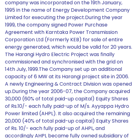
company was incorporated on the 19th January,
1995 in the name of Energy Development Company
Limited for executing the project.During the year
1999, the company signed Power Purchase
Agreement with Karntaka Power Transmission
Corporation Ltd (Formerly KEB) for sale of entire
energy generated, which would be valid for 20 years.
The Harangi Hydro Electric Project was finally
commissioned and synchronised with the grid on
14th July, 1999.The Company set up an additional
capacity of 6 MW at its Harangi project site in 2006.
A newly Engineering & Contract Division was opened
up.During the year 2006-07, the Company acquired
30,000 (60% of total paid-up capital) Equity Shares
of Rs.10/- each fully paid-up of M/s. Ayyappa Hydro
Power limited (AHPL). It also acquired the remaining
20,000 (40% of total paid-up capital) Equity Shares
of Rs. 10/- each fully paid-up of AHPL, and
accordingly AHPL became fully owned subsidiary of