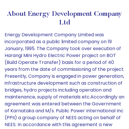
About Energy Development Company
Ltd
Energy Development Company Limited was
incorporated as a public limited company on 19
January, 1995. The Company took over execution of
Harangi Mini Hydro Electric Power project on BOT
(Build Operate Transfer) basis for a period of 40
years from the date of commissioning of the project.
Presently, Company is engaged in power generation,
infrastructure development such as construction of
bridges, hydro projects including operation and
maintenance, supply of materials etc.Accordingly an
agreement was entered between the Government
of Karnataka and M/s. Public Power International Inc
(PPII) a group company of NEES acting on behalf of
NEES. In accordance with this agreement a new