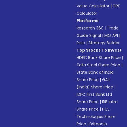
Value Calculator
|
FIRE
Calculator
Platforms
Research 360
|
Trade
Guide Signal
|
MO API
|
Riise
|
Strategy Builder
Top Stocks To Invest
HDFC Bank Share Price
|
Tata Steel Share Price
|
State Bank of India
Share Price
|
GAIL
(India) Share Price
|
IDFC First Bank Ltd
Share Price
|
IRB Infra
Share Price
|
HCL
Technologies Share
Price
|
Britannia