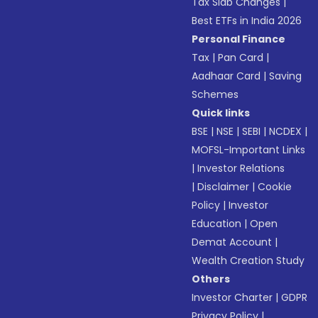
Tax Slab Changes
|
Best ETFs in India 2026
Personal Finance
Tax
|
Pan Card
|
Aadhaar Card
|
Saving
Schemes
Quick links
BSE
|
NSE
|
SEBI
|
NCDEX
|
MOFSL-Important Links
|
Investor Relations
|
Disclaimer
|
Cookie
Policy
|
Investor
Education
|
Open
Demat Account
|
Wealth Creation Study
Others
Investor Charter
|
GDPR
Privacy Policy
|