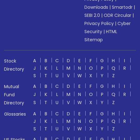
Downloads
|
Smartodr
|
SEBI 2.0
|
ODR Circular
|
Privacy Policy
|
Cyber
Security
|
HTML
Sitemap
A
B
C
D
E
F
G
H
I
Stock
J
K
L
M
N
O
P
Q
R
Directory
S
T
U
V
W
X
Y
Z
A
B
C
D
E
F
G
H
I
Mutual
J
K
L
M
N
O
P
Q
R
Fund
S
T
U
V
W
X
Y
Z
Directory
A
B
C
D
E
F
G
H
I
Glossaries
J
K
L
M
N
O
P
Q
R
S
T
U
V
W
X
Y
Z
A
B
C
D
E
F
G
H
I
US Stocks