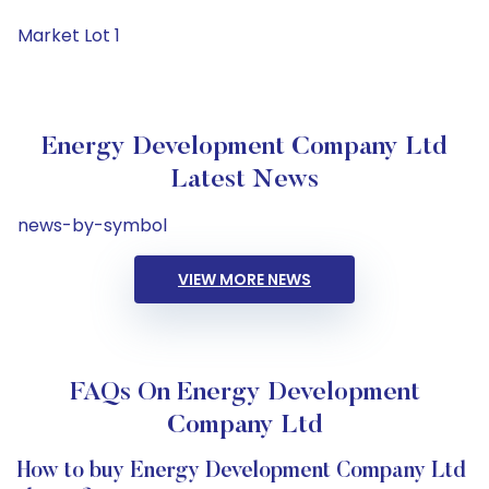
Market Lot 1
Energy Development Company Ltd
Latest News
news-by-symbol
VIEW MORE NEWS
FAQs On Energy Development
Company Ltd
How to buy Energy Development Company Ltd