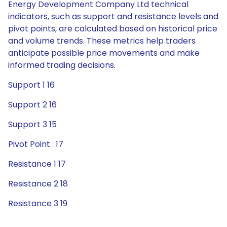
Energy Development Company Ltd technical
indicators, such as support and resistance levels and
pivot points, are calculated based on historical price
and volume trends. These metrics help traders
anticipate possible price movements and make
informed trading decisions.
Support 1 16
Support 2 16
Support 3 15
Pivot Point : 17
Resistance 1 17
Resistance 2 18
Resistance 3 19