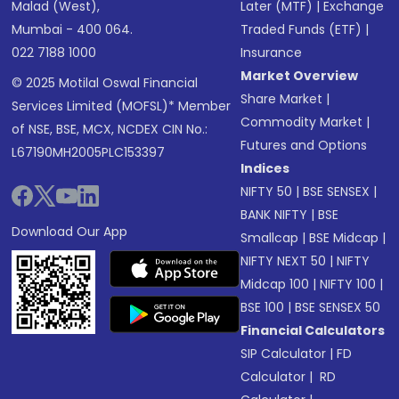
Malad (West),
Later (MTF)
|
Exchange
Mumbai - 400 064.
Traded Funds (ETF)
|
022 7188 1000
Insurance
Market Overview
© 2025 Motilal Oswal Financial
Share Market
|
Services Limited (MOFSL)* Member
Commodity Market
|
of NSE, BSE, MCX, NCDEX CIN No.:
Futures and Options
L67190MH2005PLC153397
Indices
NIFTY 50
|
BSE SENSEX
|
BANK NIFTY
|
BSE
Download Our App
Smallcap
|
BSE Midcap
|
NIFTY NEXT 50
|
NIFTY
Midcap 100
|
NIFTY 100
|
BSE 100
|
BSE SENSEX 50
Financial Calculators
SIP Calculator
|
FD
Calculator
|
RD