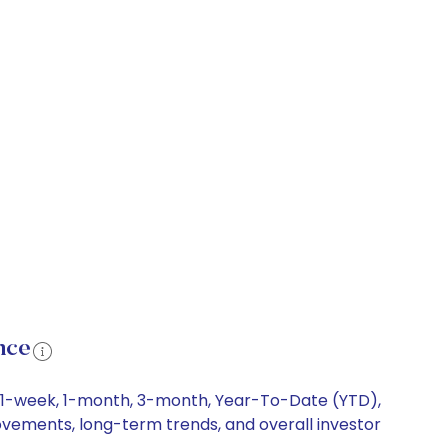
nce
ng 1-week, 1-month, 3-month, Year-To-Date (YTD),
movements, long-term trends, and overall investor