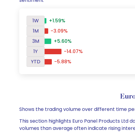
sentiment
1W
+1.59%
1M
-3.09%
3M
+5.60%
1Y
-14.07%
YTD
-5.88%
Euro
Shows the trading volume over different time pe
This section highlights Euro Panel Products Ltd da
volumes than average often indicate rising inter