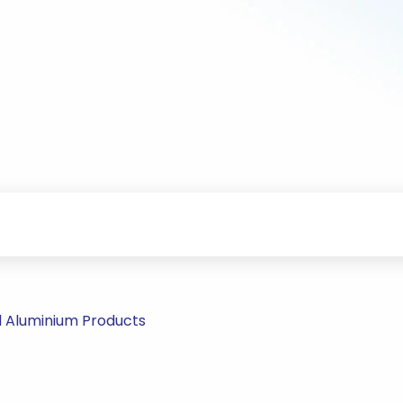
d Aluminium Products