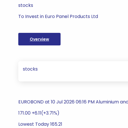
stocks
To Invest in Euro Panel Products Ltd
Overview
stocks
EUROBOND at 10 Jul 2026 06:16 PM Aluminium an
171.00 +6.11(+3.71%)
Lowest Today 165.21