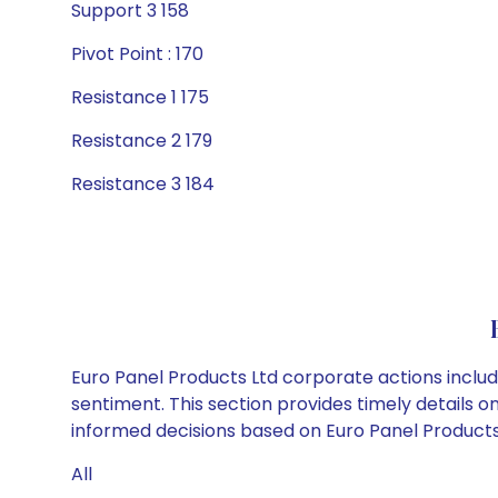
Support 3 158
Pivot Point : 170
Resistance 1 175
Resistance 2 179
Resistance 3 184
Euro Panel Products Ltd corporate actions includ
sentiment. This section provides timely details 
informed decisions based on Euro Panel Products L
All