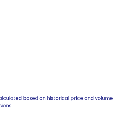
s
calculated based on historical price and volume
ions.