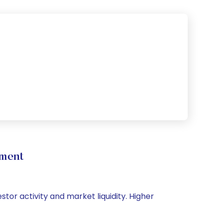
ement
stor activity and market liquidity. Higher