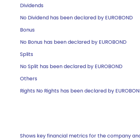
Dividends
No Dividend has been declared by EUROBOND
Bonus
No Bonus has been declared by EUROBOND
Splits
No Split has been declared by EUROBOND
Others
Rights No Rights has been declared by EUROBO
Shows key financial metrics for the company and