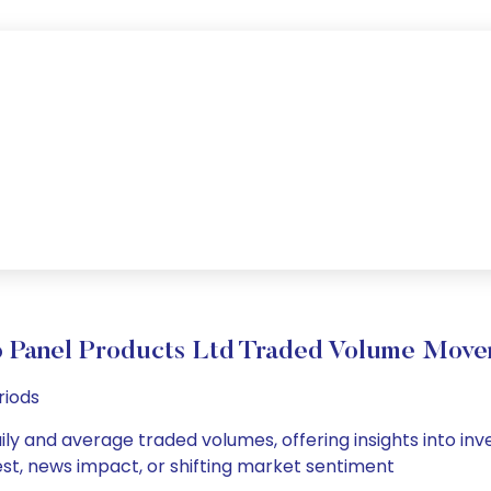
 Panel Products Ltd Traded Volume Mov
riods
ily and average traded volumes, offering insights into inve
est, news impact, or shifting market sentiment