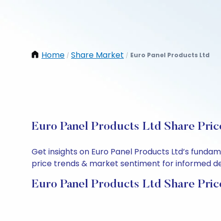
Home
Share Market
Euro Panel Products Ltd
/
/
Euro Panel Products Ltd Share Pric
Get insights on Euro Panel Products Ltd’s fundam
price trends & market sentiment for informed deci
Euro Panel Products Ltd Share Pric