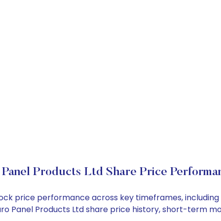
 Panel Products Ltd Share Price Performa
 stock price performance across key timeframes, includi
 Euro Panel Products Ltd share price history, short-term 