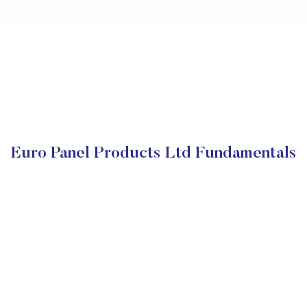
Euro Panel Products Ltd Fundamentals