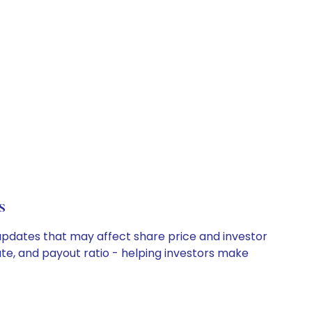
s
 updates that may affect share price and investor
ate, and payout ratio - helping investors make