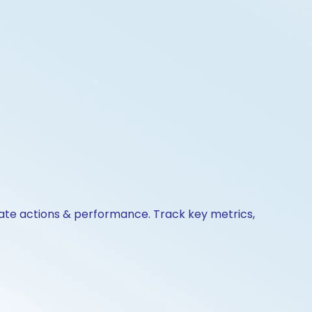
rate actions & performance. Track key metrics,