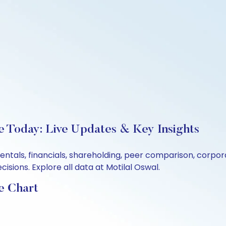
e Today: Live Updates & Key Insights
entals, financials, shareholding, peer comparison, corpo
sions. Explore all data at Motilal Oswal.
e Chart