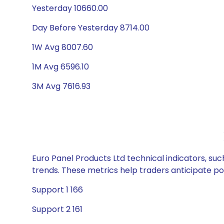
Yesterday 10660.00
Day Before Yesterday 8714.00
1W Avg 8007.60
1M Avg 6596.10
3M Avg 7616.93
Euro Panel Products Ltd technical indicators, suc
trends. These metrics help traders anticipate p
Support 1 166
Support 2 161