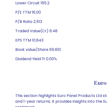
Lower Circuit 165.2
P/E TTM 16.00
P/B Ratio 2.513
Traded Value(Cr) 6.48
EPS TTM 10.843
Book value/Share 65.610
Dividend Yield 1Y 0.00%
Euro
This section highlights Euro Panel Products Ltd
and 1-year returns. It provides insights into the