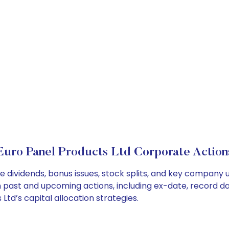
Euro Panel Products Ltd Corporate Action
e dividends, bonus issues, stock splits, and key company
on past and upcoming actions, including ex-date, record d
td’s capital allocation strategies.