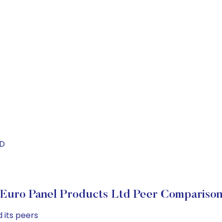
ND
Euro Panel Products Ltd Peer Compariso
 its peers