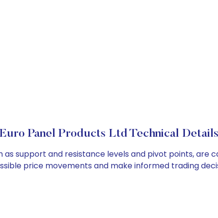
Euro Panel Products Ltd Technical Detail
h as support and resistance levels and pivot points, are 
ossible price movements and make informed trading decis