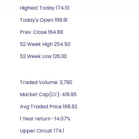
Highest Today 174.10
Today's Open 168.91
Prev. Close 164.89
52 Week High 254.50
52 Week Low 126.30
Traded Volume: 3,790
Market Cap(Cr): 418.95
Avg Traded Price 168.92
1 Year return -14.07%
Upper Circuit 174.1