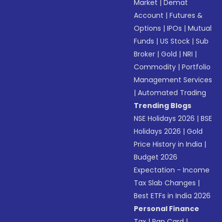
Market
|
Demat
Account
|
Futures &
Options
|
IPOs
|
Mutual
Funds
|
US Stock
|
Sub
Broker
|
Gold
|
NRI
|
Commodity
|
Portfolio
Management Services
|
Automated Trading
Trending Blogs
NSE Holidays 2026
|
BSE
Holidays 2026
|
Gold
Price History in India
|
Budget 2026
Expectation - Income
Tax Slab Changes
|
Best ETFs in India 2026
Personal Finance
Tax
|
Pan Card
|