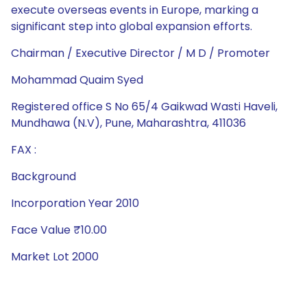
execute overseas events in Europe, marking a
significant step into global expansion efforts.
Chairman / Executive Director / M D / Promoter
Mohammad Quaim Syed
Registered office S No 65/4 Gaikwad Wasti Haveli,
Mundhawa (N.V), Pune, Maharashtra, 411036
FAX :
Background
Incorporation Year 2010
Face Value ₹10.00
Market Lot 2000