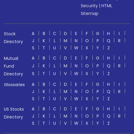
Security
|
HTML
Sitemap
A
B
C
D
E
F
G
H
I
Stock
J
K
L
M
N
O
P
Q
R
Directory
S
T
U
V
W
X
Y
Z
A
B
C
D
E
F
G
H
I
Mutual
J
K
L
M
N
O
P
Q
R
Fund
S
T
U
V
W
X
Y
Z
Directory
A
B
C
D
E
F
G
H
I
Glossaries
J
K
L
M
N
O
P
Q
R
S
T
U
V
W
X
Y
Z
A
B
C
D
E
F
G
H
I
US Stocks
J
K
L
M
N
O
P
Q
R
Directory
S
T
U
V
W
X
Y
Z