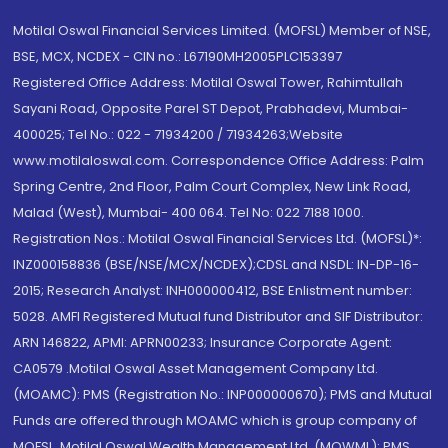
Motilal Oswal Financial Services Limited. (MOFSL) Member of NSE,
BSE, MCX, NCDEX - CIN no.: L67190MH2005PLC153397
Registered Office Address: Motilal Oswal Tower, Rahimtullah
Sayani Road, Opposite Parel ST Depot, Prabhadevi, Mumbai-
400025; Tel No.: 022 - 71934200 / 71934263;Website
www.motilaloswal.com. Correspondence Office Address: Palm
Spring Centre, 2nd Floor, Palm Court Complex, New Link Road,
Malad (West), Mumbai- 400 064. Tel No: 022 7188 1000.
Registration Nos.: Motilal Oswal Financial Services Ltd. (MOFSL)*:
INZ000158836 (BSE/NSE/MCX/NCDEX);CDSL and NSDL: IN-DP-16-
2015; Research Analyst: INH000000412, BSE Enlistment number:
5028. AMFI Registered Mutual fund Distributor and SIF Distributor:
ARN 146822, APMI: APRN00233; Insurance Corporate Agent:
CA0579 .Motilal Oswal Asset Management Company Ltd.
(MOAMC): PMS (Registration No.: INP000000670); PMS and Mutual
Funds are offered through MOAMC which is group company of
MOFSL. Motilal Oswal Wealth Management Ltd. (MOWML): PMS