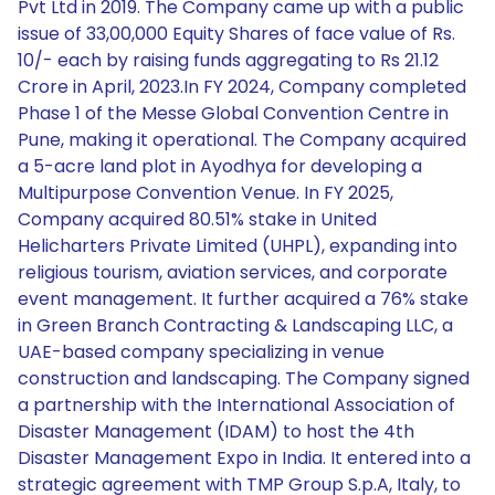
Pvt Ltd in 2019. The Company came up with a public
issue of 33,00,000 Equity Shares of face value of Rs.
10/- each by raising funds aggregating to Rs 21.12
Crore in April, 2023.In FY 2024, Company completed
Phase 1 of the Messe Global Convention Centre in
Pune, making it operational. The Company acquired
a 5-acre land plot in Ayodhya for developing a
Multipurpose Convention Venue. In FY 2025,
Company acquired 80.51% stake in United
Helicharters Private Limited (UHPL), expanding into
religious tourism, aviation services, and corporate
event management. It further acquired a 76% stake
in Green Branch Contracting & Landscaping LLC, a
UAE-based company specializing in venue
construction and landscaping. The Company signed
a partnership with the International Association of
Disaster Management (IDAM) to host the 4th
Disaster Management Expo in India. It entered into a
strategic agreement with TMP Group S.p.A, Italy, to