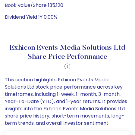
Book value/Share 135.120
Dividend Yield 1Y 0.00%
Exhicon Events Media Solutions Ltd
Share Price Performance
This section highlights Exhicon Events Media
Solutions Ltd stock price performance across key
timeframes, including 1-week, 1-month, 3-month,
Year-To-Date (YTD), and 1-year returns. It provides
insights into the Exhicon Events Media Solutions Ltd
share price history, short-term movements, long-
term trends, and overall investor sentiment