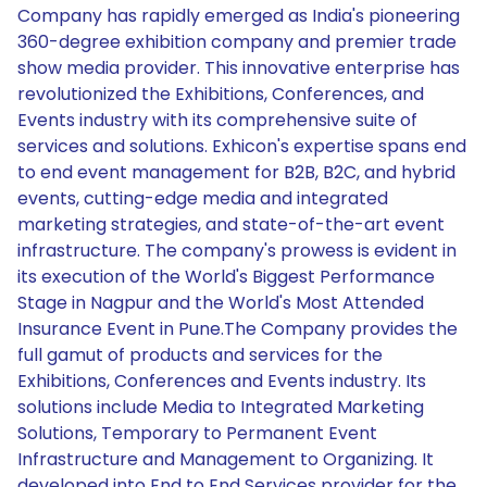
Company has rapidly emerged as India's pioneering
360-degree exhibition company and premier trade
show media provider. This innovative enterprise has
revolutionized the Exhibitions, Conferences, and
Events industry with its comprehensive suite of
services and solutions. Exhicon's expertise spans end
to end event management for B2B, B2C, and hybrid
events, cutting-edge media and integrated
marketing strategies, and state-of-the-art event
infrastructure. The company's prowess is evident in
its execution of the World's Biggest Performance
Stage in Nagpur and the World's Most Attended
Insurance Event in Pune.The Company provides the
full gamut of products and services for the
Exhibitions, Conferences and Events industry. Its
solutions include Media to Integrated Marketing
Solutions, Temporary to Permanent Event
Infrastructure and Management to Organizing. It
developed into End to End Services provider for the