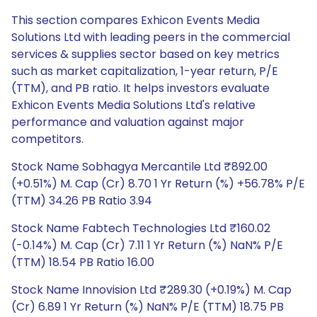
This section compares Exhicon Events Media
Solutions Ltd with leading peers in the commercial
services & supplies sector based on key metrics
such as market capitalization, 1-year return, P/E
(TTM), and PB ratio. It helps investors evaluate
Exhicon Events Media Solutions Ltd's relative
performance and valuation against major
competitors.
Stock Name Sobhagya Mercantile Ltd ₹892.00
(+0.51%) M. Cap (Cr) 8.70 1 Yr Return (%) +56.78% P/E
(TTM) 34.26 PB Ratio 3.94
Stock Name Fabtech Technologies Ltd ₹160.02
(-0.14%) M. Cap (Cr) 7.11 1 Yr Return (%) NaN% P/E
(TTM) 18.54 PB Ratio 16.00
Stock Name Innovision Ltd ₹289.30 (+0.19%) M. Cap
(Cr) 6.89 1 Yr Return (%) NaN% P/E (TTM) 18.75 PB