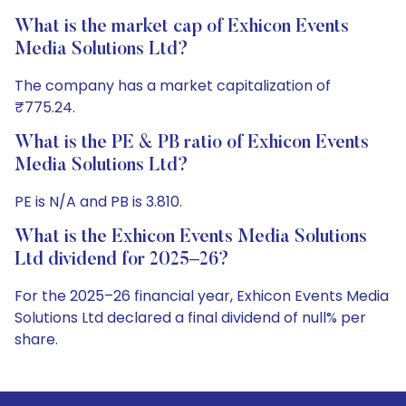
What is the market cap of Exhicon Events
Media Solutions Ltd?
The company has a market capitalization of
₹775.24.
What is the PE & PB ratio of Exhicon Events
Media Solutions Ltd?
PE is N/A and PB is 3.810.
What is the Exhicon Events Media Solutions
Ltd dividend for 2025–26?
For the 2025–26 financial year, Exhicon Events Media
Solutions Ltd declared a final dividend of null% per
share.