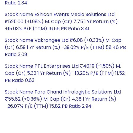
Ratio 2.34
Stock Name Exhicon Events Media Solutions Ltd
₹525.00 (+1.98%) M. Cap (Cr) 7.75 1 Yr Return (%)
+15.03% P/E (TTM) 16.56 PB Ratio 3.41
Stock Name Vakrangee Ltd ₹6.08 (+0.33%) M. Cap
(Cr) 6.59 1 Yr Return (%) -39.02% P/E (TTM) 58.46 PB
Ratio 3.08
Stock Name PTL Enterprises Ltd ₹40.19 (-1.50%) M.
Cap (Cr) 5.32 1 Yr Return (%) -13.20% P/E (TTM) 11.52
PB Ratio 0.63
Stock Name Tara Chand Infralogistic Solutions Ltd
₹55.62 (+0.36%) M. Cap (Cr) 4.38 1 Yr Return (%)
-26.07% P/E (TTM) 15.82 PB Ratio 2.94