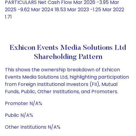
PARTICULARS Net Cash Flow Mar 2026 -3.95 Mar
2025 -9.62 Mar 2024 18.53 Mar 2023 -1.25 Mar 2022
1.71
Exhicon Events Media Solutions Ltd
Shareholding Pattern
This shows the ownership breakdown of Exhicon
Events Media Solutions Ltd, highlighting participation
from Foreign Institutional Investors (FII), Mutual
Funds, Public, Other Institutions, and Promoters.
Promoter N/A%
Public N/A%
Other Institutions N/A%