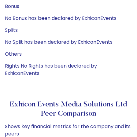
Bonus
No Bonus has been declared by ExhiconEvents
Splits
No Split has been declared by ExhiconEvents
Others
Rights No Rights has been declared by
ExhiconEvents
Exhicon Events Media Solutions Ltd
Peer Comparison
Shows key financial metrics for the company and its
peers