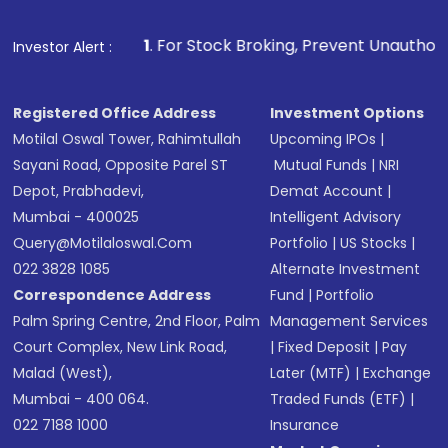
1
. For Stock Broking, Prevent Unauthorized Transactions 
Investor Alert :
Registered Office Address
Investment Options
Motilal Oswal Tower, Rahimtullah
Upcoming IPOs
|
Sayani Road, Opposite Parel ST
Mutual Funds
|
NRI
Depot, Prabhadevi,
Demat Account
|
Mumbai - 400025
Intelligent Advisory
Query@motilaloswal.com
Portfolio
|
US Stocks
|
022 3828 1085
Alternate Investment
Correspondence Address
Fund
|
Portfolio
Palm Spring Centre, 2nd Floor, Palm
Management Services
Court Complex, New Link Road,
|
Fixed Deposit
|
Pay
Malad (West),
Later (MTF)
|
Exchange
Mumbai - 400 064.
Traded Funds (ETF)
|
022 7188 1000
Insurance