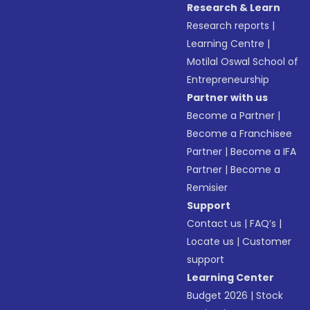
Research & Learn
Research reports
|
Learning Centre
|
Motilal Oswal School of
Entrepreneurship
Partner with us
Become a Partner
|
Become a Franchisee
Partner
|
Become a IFA
Partner
|
Become a
Remisier
Support
Contact us
|
FAQ’s
|
Locate us
|
Customer
support
Learning Center
Budget 2026
|
Stock