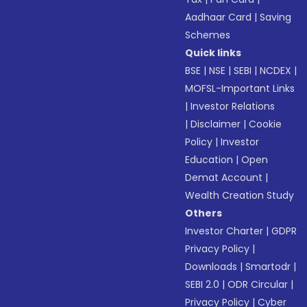
Aadhaar Card
|
Saving
Schemes
Quick links
BSE
|
NSE
|
SEBI
|
NCDEX
|
MOFSL-Important Links
|
Investor Relations
|
Disclaimer
|
Cookie
Policy
|
Investor
Education
|
Open
Demat Account
|
Wealth Creation Study
Others
Investor Charter
|
GDPR
Privacy Policy
|
Downloads
|
Smartodr
|
SEBI 2.0
|
ODR Circular
|
Privacy Policy
|
Cyber