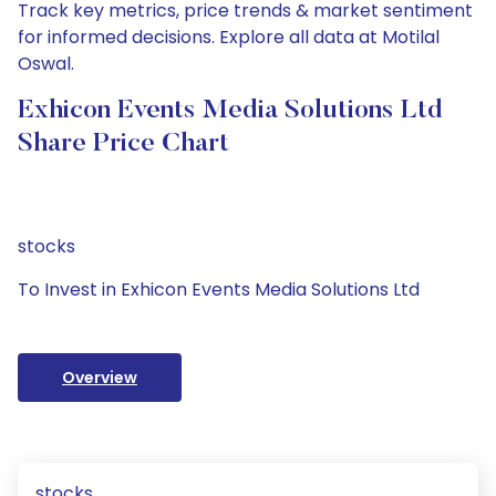
Track key metrics, price trends & market sentiment
for informed decisions. Explore all data at Motilal
Oswal.
Exhicon Events Media Solutions Ltd
Share Price Chart
stocks
To Invest in Exhicon Events Media Solutions Ltd
Overview
stocks