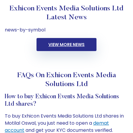
Exhicon Events Media Solutions Ltd
Latest News
news-by-symbol
VIEW MORE NEWS
FAQs On Exhicon Events Media
Solutions Ltd
How to buy Exhicon Events Media Solutions
Ltd shares?
To buy Exhicon Events Media Solutions Ltd shares in
Motilal Oswal, you just need to open a
demat
account
and get your KYC documents verified.