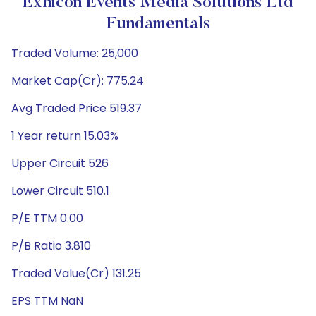
Exhicon Events Media Solutions Ltd
Fundamentals
Traded Volume: 25,000
Market Cap(Cr): 775.24
Avg Traded Price 519.37
1 Year return 15.03%
Upper Circuit 526
Lower Circuit 510.1
P/E TTM 0.00
P/B Ratio 3.810
Traded Value(Cr) 131.25
EPS TTM NaN