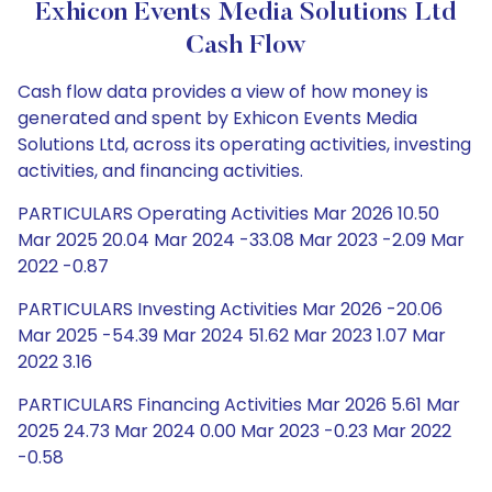
Exhicon Events Media Solutions Ltd
Cash Flow
Cash flow data provides a view of how money is
generated and spent by Exhicon Events Media
Solutions Ltd, across its operating activities, investing
activities, and financing activities.
PARTICULARS Operating Activities Mar 2026 10.50
Mar 2025 20.04 Mar 2024 -33.08 Mar 2023 -2.09 Mar
2022 -0.87
PARTICULARS Investing Activities Mar 2026 -20.06
Mar 2025 -54.39 Mar 2024 51.62 Mar 2023 1.07 Mar
2022 3.16
PARTICULARS Financing Activities Mar 2026 5.61 Mar
2025 24.73 Mar 2024 0.00 Mar 2023 -0.23 Mar 2022
-0.58