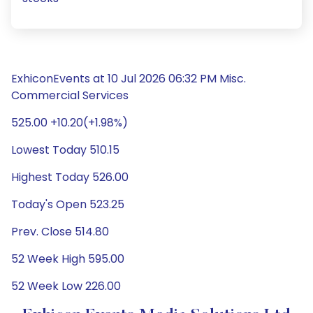
ExhiconEvents at 10 Jul 2026 06:32 PM Misc.
Commercial Services
525.00 +10.20(+1.98%)
Lowest Today 510.15
Highest Today 526.00
Today's Open 523.25
Prev. Close 514.80
52 Week High 595.00
52 Week Low 226.00