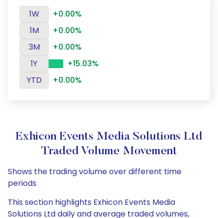
1W
+0.00%
1M
+0.00%
3M
+0.00%
1Y
+15.03%
YTD
+0.00%
Exhicon Events Media Solutions Ltd
Traded Volume Movement
Shows the trading volume over different time
periods
This section highlights Exhicon Events Media
Solutions Ltd daily and average traded volumes,