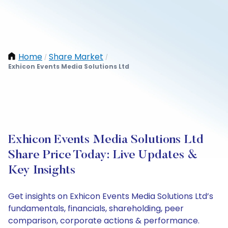
Home
Share Market
/
/
Exhicon Events Media Solutions Ltd
Exhicon Events Media Solutions Ltd
Share Price Today: Live Updates &
Key Insights
Get insights on Exhicon Events Media Solutions Ltd’s
fundamentals, financials, shareholding, peer
comparison, corporate actions & performance.