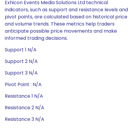
Exhicon Events Media Solutions Ltd technical
indicators, such as support and resistance levels and
pivot points, are calculated based on historical price
and volume trends. These metrics help traders
anticipate possible price movements and make
informed trading decisions.
Support 1 N/A
Support 2 N/A
Support 3 N/A
Pivot Point : N/A
Resistance 1 N/A
Resistance 2 N/A
Resistance 3 N/A