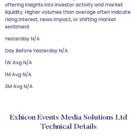
offering insights into investor activity and market
liquidity. Higher volumes than average often indicate
rising interest, news impact, or shifting market
sentiment
Yesterday N/A
Day Before Yesterday N/A
1W Avg N/A
1M Avg N/A
3M Avg N/A
Exhicon Events Media Solutions Ltd
Technical Details