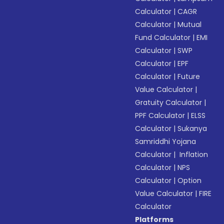
Calculator
|
CAGR
Calculator
|
Mutual
Fund Calculator
|
EMI
Calculator
|
SWP
Calculator
|
EPF
Calculator
|
Future
Value Calculator
|
Gratuity Calculator
|
PPF Calculator
|
ELSS
Calculator
|
Sukanya
Samriddhi Yojana
Calculator
|
Inflation
Calculator
|
NPS
Calculator
|
Option
Value Calculator
|
FIRE
Calculator
Platforms