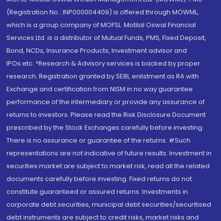
(Registration No.: INP000004409) is offered through MOWML,
which is a group company of MOFSL. Motilal Oswal Financial
Services Ltd. is a distributor of Mutual Funds, PMS, Fixed Deposit,
Bond, NCDs, Insurance Products, Investment advisor and
IPOs.etc. *Research & Advisory services is backed by proper
research. Registration granted by SEBI, enlistment as RA with
Exchange and certification from NISM in no way guarantee
performance of the intermediary or provide any assurance of
returns to investors. Please read the Risk Disclosure Document
prescribed by the Stock Exchanges carefully before investing.
There is no assurance or guarantee of the returns. #Such
representations are not indicative of future results. Investment in
securities market are subject to market risk, read all the related
documents carefully before investing. Fixed returns do not
constitute guaranteed or assured returns. Investments in
corporate debt securities, municipal debt securities/securitised
debt instruments are subject to credit risks, market risks and