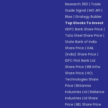
Research 360
|
Trade
Guide Signal
|
MO API
|
Riise
|
Strategy Builder
Top Stocks To Invest
HDFC Bank Share Price
|
Tata Steel Share Price
|
State Bank of India
Share Price
|
GAIL
(India) Share Price
|
IDFC First Bank Ltd
Share Price
|
IRB Infra
Share Price
|
HCL
Technologies Share
Price
|
Britannia
Industries Ltd
|
Reliance
Industries Ltd Share
Price
|
BEL Share Price