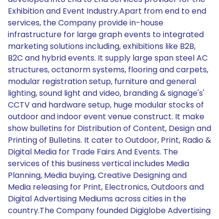
Exhibition and Event Industry.Apart from end to end
services, the Company provide in-house
infrastructure for large graph events to integrated
marketing solutions including, exhibitions like B2B,
B2C and hybrid events. It supply large span steel AC
structures, octanorm systems, flooring and carpets,
modular registration setup, furniture and general
lighting, sound light and video, branding & signage's'
CCTV and hardware setup, huge modular stocks of
outdoor and indoor event venue construct. It make
show bulletins for Distribution of Content, Design and
Printing of Bulletins. It cater to Outdoor, Print, Radio &
Digital Media for Trade Fairs And Events. The
services of this business vertical includes Media
Planning, Media buying, Creative Designing and
Media releasing for Print, Electronics, Outdoors and
Digital Advertising Mediums across cities in the
country.The Company founded Digiglobe Advertising