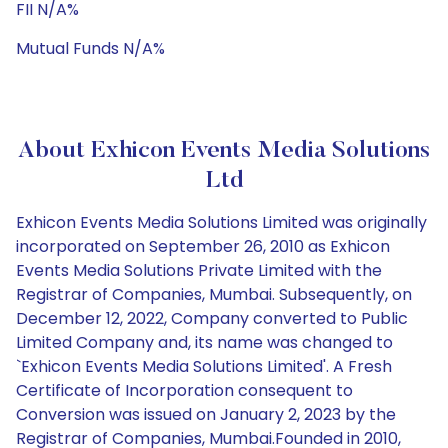
FII N/A%
Mutual Funds N/A%
About Exhicon Events Media Solutions
Ltd
Exhicon Events Media Solutions Limited was originally
incorporated on September 26, 2010 as Exhicon
Events Media Solutions Private Limited with the
Registrar of Companies, Mumbai. Subsequently, on
December 12, 2022, Company converted to Public
Limited Company and, its name was changed to
`Exhicon Events Media Solutions Limited'. A Fresh
Certificate of Incorporation consequent to
Conversion was issued on January 2, 2023 by the
Registrar of Companies, Mumbai.Founded in 2010,