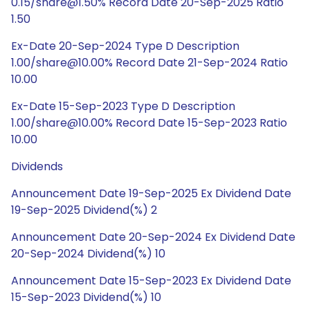
0.15/share@1.50% Record Date 20-Sep-2025 Ratio
1.50
Ex-Date 20-Sep-2024 Type D Description
1.00/share@10.00% Record Date 21-Sep-2024 Ratio
10.00
Ex-Date 15-Sep-2023 Type D Description
1.00/share@10.00% Record Date 15-Sep-2023 Ratio
10.00
Dividends
Announcement Date 19-Sep-2025 Ex Dividend Date
19-Sep-2025 Dividend(%) 2
Announcement Date 20-Sep-2024 Ex Dividend Date
20-Sep-2024 Dividend(%) 10
Announcement Date 15-Sep-2023 Ex Dividend Date
15-Sep-2023 Dividend(%) 10