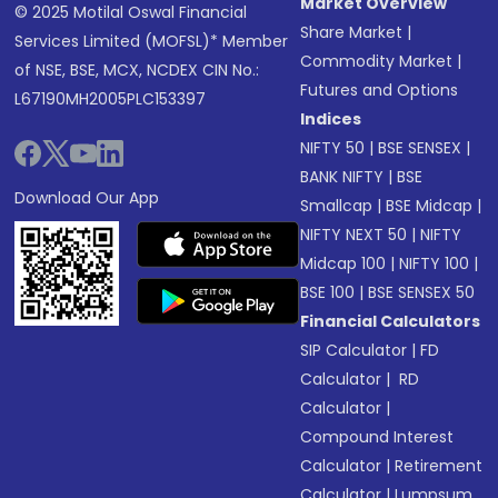
Market Overview
© 2025 Motilal Oswal Financial
Share Market
|
Services Limited (MOFSL)* Member
Commodity Market
|
of NSE, BSE, MCX, NCDEX CIN No.:
Futures and Options
L67190MH2005PLC153397
Indices
NIFTY 50
|
BSE SENSEX
|
BANK NIFTY
|
BSE
Download Our App
Smallcap
|
BSE Midcap
|
NIFTY NEXT 50
|
NIFTY
Midcap 100
|
NIFTY 100
|
BSE 100
|
BSE SENSEX 50
Financial Calculators
SIP Calculator
|
FD
Calculator
|
RD
Calculator
|
Compound Interest
Calculator
|
Retirement
Calculator
|
Lumpsum