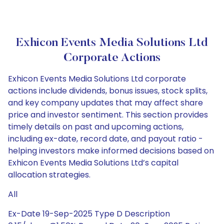
Exhicon Events Media Solutions Ltd
Corporate Actions
Exhicon Events Media Solutions Ltd corporate
actions include dividends, bonus issues, stock splits,
and key company updates that may affect share
price and investor sentiment. This section provides
timely details on past and upcoming actions,
including ex-date, record date, and payout ratio -
helping investors make informed decisions based on
Exhicon Events Media Solutions Ltd’s capital
allocation strategies.
All
Ex-Date 19-Sep-2025 Type D Description