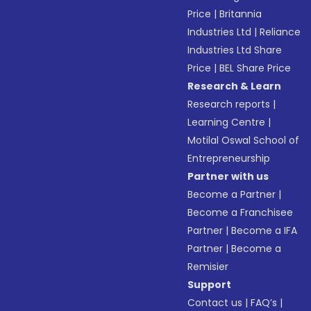
Price
|
Britannia
Industries Ltd
|
Reliance
Industries Ltd Share
Price
|
BEL Share Price
Research & Learn
Research reports
|
Learning Centre
|
Motilal Oswal School of
Entrepreneurship
Partner with us
Become a Partner
|
Become a Franchisee
Partner
|
Become a IFA
Partner
|
Become a
Remisier
Support
Contact us
|
FAQ’s
|