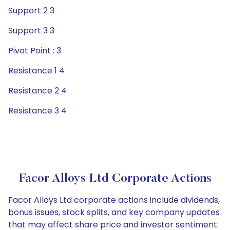
Support 2 3
Support 3 3
Pivot Point : 3
Resistance 1 4
Resistance 2 4
Resistance 3 4
Facor Alloys Ltd Corporate Actions
Facor Alloys Ltd corporate actions include dividends,
bonus issues, stock splits, and key company updates
that may affect share price and investor sentiment.