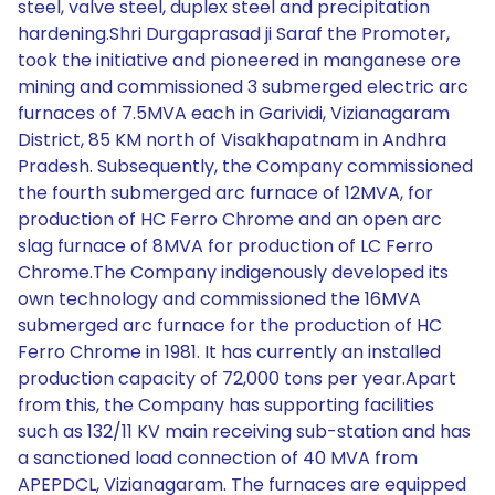
steel, valve steel, duplex steel and precipitation
hardening.Shri Durgaprasad ji Saraf the Promoter,
took the initiative and pioneered in manganese ore
mining and commissioned 3 submerged electric arc
furnaces of 7.5MVA each in Garividi, Vizianagaram
District, 85 KM north of Visakhapatnam in Andhra
Pradesh. Subsequently, the Company commissioned
the fourth submerged arc furnace of 12MVA, for
production of HC Ferro Chrome and an open arc
slag furnace of 8MVA for production of LC Ferro
Chrome.The Company indigenously developed its
own technology and commissioned the 16MVA
submerged arc furnace for the production of HC
Ferro Chrome in 1981. It has currently an installed
production capacity of 72,000 tons per year.Apart
from this, the Company has supporting facilities
such as 132/11 KV main receiving sub-station and has
a sanctioned load connection of 40 MVA from
APEPDCL, Vizianagaram. The furnaces are equipped