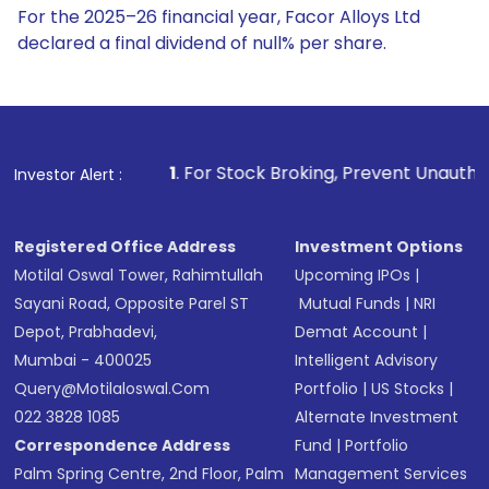
For the 2025–26 financial year, Facor Alloys Ltd
declared a final dividend of null% per share.
1
. For Stock Broking, Prevent Unauthorized Transactions in
Investor Alert :
Registered Office Address
Investment Options
Motilal Oswal Tower, Rahimtullah
Upcoming IPOs
|
Sayani Road, Opposite Parel ST
Mutual Funds
|
NRI
Depot, Prabhadevi,
Demat Account
|
Mumbai - 400025
Intelligent Advisory
Query@motilaloswal.com
Portfolio
|
US Stocks
|
022 3828 1085
Alternate Investment
Correspondence Address
Fund
|
Portfolio
Palm Spring Centre, 2nd Floor, Palm
Management Services