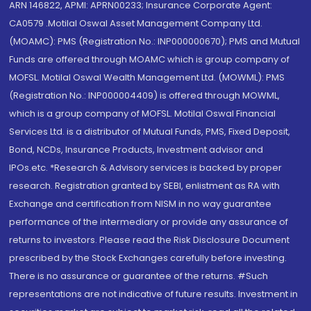
ARN 146822, APMI: APRN00233; Insurance Corporate Agent:
CA0579 .Motilal Oswal Asset Management Company Ltd.
(MOAMC): PMS (Registration No.: INP000000670); PMS and Mutual
Funds are offered through MOAMC which is group company of
MOFSL. Motilal Oswal Wealth Management Ltd. (MOWML): PMS
(Registration No.: INP000004409) is offered through MOWML,
which is a group company of MOFSL. Motilal Oswal Financial
Services Ltd. is a distributor of Mutual Funds, PMS, Fixed Deposit,
Bond, NCDs, Insurance Products, Investment advisor and
IPOs.etc. *Research & Advisory services is backed by proper
research. Registration granted by SEBI, enlistment as RA with
Exchange and certification from NISM in no way guarantee
performance of the intermediary or provide any assurance of
returns to investors. Please read the Risk Disclosure Document
prescribed by the Stock Exchanges carefully before investing.
There is no assurance or guarantee of the returns. #Such
representations are not indicative of future results. Investment in