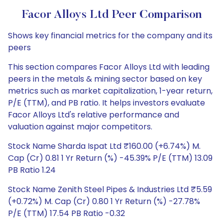
Facor Alloys Ltd Peer Comparison
Shows key financial metrics for the company and its
peers
This section compares Facor Alloys Ltd with leading
peers in the metals & mining sector based on key
metrics such as market capitalization, 1-year return,
P/E (TTM), and PB ratio. It helps investors evaluate
Facor Alloys Ltd's relative performance and
valuation against major competitors.
Stock Name Sharda Ispat Ltd ₹160.00 (+6.74%) M.
Cap (Cr) 0.81 1 Yr Return (%) -45.39% P/E (TTM) 13.09
PB Ratio 1.24
Stock Name Zenith Steel Pipes & Industries Ltd ₹5.59
(+0.72%) M. Cap (Cr) 0.80 1 Yr Return (%) -27.78%
P/E (TTM) 17.54 PB Ratio -0.32