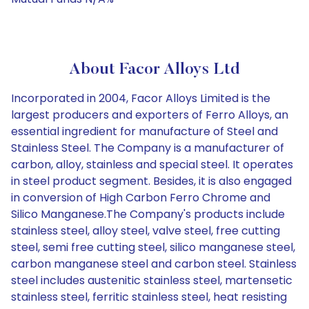
About Facor Alloys Ltd
Incorporated in 2004, Facor Alloys Limited is the
largest producers and exporters of Ferro Alloys, an
essential ingredient for manufacture of Steel and
Stainless Steel. The Company is a manufacturer of
carbon, alloy, stainless and special steel. It operates
in steel product segment. Besides, it is also engaged
in conversion of High Carbon Ferro Chrome and
Silico Manganese.The Company's products include
stainless steel, alloy steel, valve steel, free cutting
steel, semi free cutting steel, silico manganese steel,
carbon manganese steel and carbon steel. Stainless
steel includes austenitic stainless steel, martensetic
stainless steel, ferritic stainless steel, heat resisting