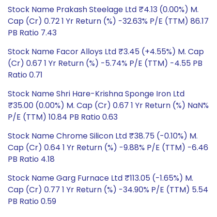
Stock Name Prakash Steelage Ltd ₹4.13 (0.00%) M.
Cap (Cr) 0.72 1 Yr Return (%) -32.63% P/E (TTM) 86.17
PB Ratio 7.43
Stock Name Facor Alloys Ltd ₹3.45 (+4.55%) M. Cap
(Cr) 0.67 1 Yr Return (%) -5.74% P/E (TTM) -4.55 PB
Ratio 0.71
Stock Name Shri Hare-Krishna Sponge Iron Ltd
₹35.00 (0.00%) M. Cap (Cr) 0.67 1 Yr Return (%) NaN%
P/E (TTM) 10.84 PB Ratio 0.63
Stock Name Chrome Silicon Ltd ₹38.75 (-0.10%) M.
Cap (Cr) 0.64 1 Yr Return (%) -9.88% P/E (TTM) -6.46
PB Ratio 4.18
Stock Name Garg Furnace Ltd ₹113.05 (-1.65%) M.
Cap (Cr) 0.77 1 Yr Return (%) -34.90% P/E (TTM) 5.54
PB Ratio 0.59