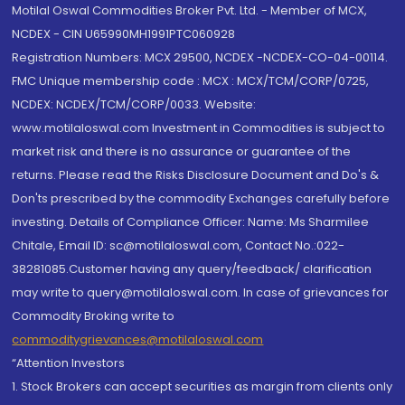
Motilal Oswal Commodities Broker Pvt. Ltd. - Member of MCX,
NCDEX - CIN U65990MH1991PTC060928
Registration Numbers: MCX 29500, NCDEX -NCDEX-CO-04-00114.
FMC Unique membership code : MCX : MCX/TCM/CORP/0725,
NCDEX: NCDEX/TCM/CORP/0033. Website:
www.motilaloswal.com Investment in Commodities is subject to
market risk and there is no assurance or guarantee of the
returns. Please read the Risks Disclosure Document and Do's &
Don'ts prescribed by the commodity Exchanges carefully before
investing. Details of Compliance Officer: Name: Ms Sharmilee
Chitale, Email ID: sc@motilaloswal.com, Contact No.:022-
38281085.Customer having any query/feedback/ clarification
may write to query@motilaloswal.com. In case of grievances for
Commodity Broking write to
commoditygrievances@motilaloswal.com
“Attention Investors
1. Stock Brokers can accept securities as margin from clients only