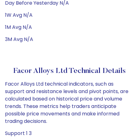
Day Before Yesterday N/A
1W Avg N/A
1M Avg N/A
3M Avg N/A
Facor Alloys Ltd Technical Details
Facor Alloys Ltd technical indicators, such as
support and resistance levels and pivot points, are
calculated based on historical price and volume
trends. These metrics help traders anticipate
possible price movements and make informed
trading decisions.
Support 1 3