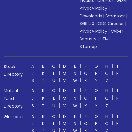
Investor Charter
|
GDPR
Privacy Policy
|
Downloads
|
Smartodr
|
SEBI 2.0
|
ODR Circular
|
Privacy Policy
|
Cyber
Security
|
HTML
Sitemap
A
B
C
D
E
F
G
H
I
Stock
J
K
L
M
N
O
P
Q
R
Directory
S
T
U
V
W
X
Y
Z
A
B
C
D
E
F
G
H
I
Mutual
J
K
L
M
N
O
P
Q
R
Fund
S
T
U
V
W
X
Y
Z
Directory
A
B
C
D
E
F
G
H
I
Glossaries
J
K
L
M
N
O
P
Q
R
S
T
U
V
W
X
Y
Z