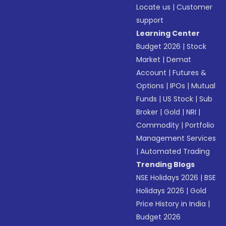
Locate us
|
Customer
support
Learning Center
Budget 2026
|
Stock
Market
|
Demat
Account
|
Futures &
Options
|
IPOs
|
Mutual
Funds
|
US Stock
|
Sub
Broker
|
Gold
|
NRI
|
Commodity
|
Portfolio
Management Services
|
Automated Trading
Trending Blogs
NSE Holidays 2026
|
BSE
Holidays 2026
|
Gold
Price History in India
|
Budget 2026