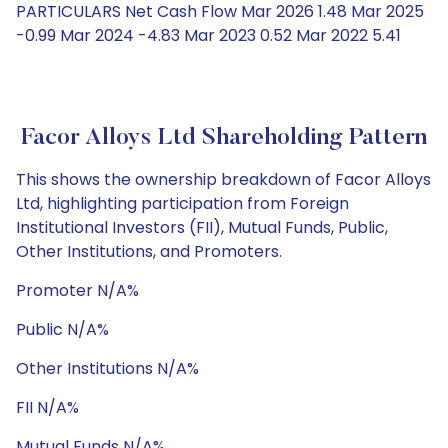
PARTICULARS Net Cash Flow Mar 2026 1.48 Mar 2025
-0.99 Mar 2024 -4.83 Mar 2023 0.52 Mar 2022 5.41
Facor Alloys Ltd Shareholding Pattern
This shows the ownership breakdown of Facor Alloys
Ltd, highlighting participation from Foreign
Institutional Investors (FII), Mutual Funds, Public,
Other Institutions, and Promoters.
Promoter N/A%
Public N/A%
Other Institutions N/A%
FII N/A%
Mutual Funds N/A%