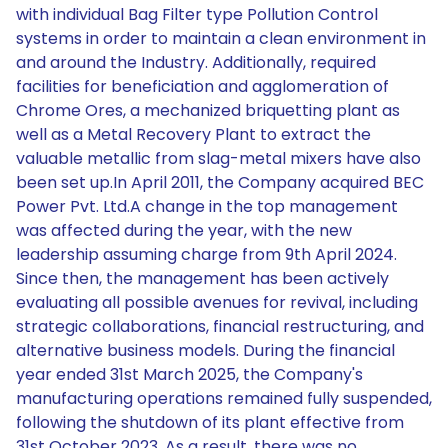
with individual Bag Filter type Pollution Control
systems in order to maintain a clean environment in
and around the Industry. Additionally, required
facilities for beneficiation and agglomeration of
Chrome Ores, a mechanized briquetting plant as
well as a Metal Recovery Plant to extract the
valuable metallic from slag-metal mixers have also
been set up.In April 2011, the Company acquired BEC
Power Pvt. Ltd.A change in the top management
was affected during the year, with the new
leadership assuming charge from 9th April 2024.
Since then, the management has been actively
evaluating all possible avenues for revival, including
strategic collaborations, financial restructuring, and
alternative business models. During the financial
year ended 31st March 2025, the Company's
manufacturing operations remained fully suspended,
following the shutdown of its plant effective from
31st October 2023. As a result, there was no