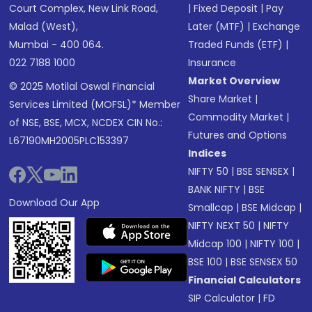
Court Complex, New Link Road,
|
Fixed Deposit
|
Pay
Malad (West),
Later (MTF)
|
Exchange
Mumbai - 400 064.
Traded Funds (ETF)
|
022 7188 1000
Insurance
Market Overview
© 2025 Motilal Oswal Financial
Share Market
|
Services Limited (MOFSL)* Member
Commodity Market
|
of NSE, BSE, MCX, NCDEX CIN No.:
Futures and Options
L67190MH2005PLC153397
Indices
NIFTY 50
|
BSE SENSEX
|
BANK NIFTY
|
BSE
Download Our App
Smallcap
|
BSE Midcap
|
NIFTY NEXT 50
|
NIFTY
Midcap 100
|
NIFTY 100
|
BSE 100
|
BSE SENSEX 50
Financial Calculators
SIP Calculator
|
FD