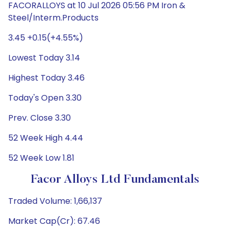
FACORALLOYS at 10 Jul 2026 05:56 PM Iron &
Steel/Interm.Products
3.45 +0.15(+4.55%)
Lowest Today 3.14
Highest Today 3.46
Today's Open 3.30
Prev. Close 3.30
52 Week High 4.44
52 Week Low 1.81
Facor Alloys Ltd Fundamentals
Traded Volume: 1,66,137
Market Cap(Cr): 67.46