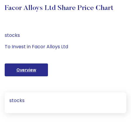
Facor Alloys Ltd Share Price Chart
stocks
To Invest in Facor Alloys Ltd
Overview
stocks