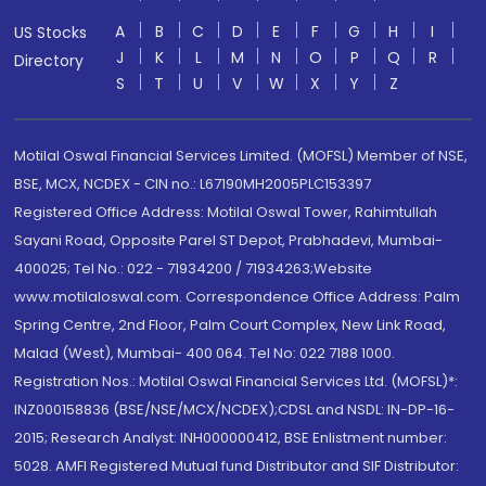
A
B
C
D
E
F
G
H
I
US Stocks
J
K
L
M
N
O
P
Q
R
Directory
S
T
U
V
W
X
Y
Z
Motilal Oswal Financial Services Limited. (MOFSL) Member of NSE,
BSE, MCX, NCDEX - CIN no.: L67190MH2005PLC153397
Registered Office Address: Motilal Oswal Tower, Rahimtullah
Sayani Road, Opposite Parel ST Depot, Prabhadevi, Mumbai-
400025; Tel No.: 022 - 71934200 / 71934263;Website
www.motilaloswal.com. Correspondence Office Address: Palm
Spring Centre, 2nd Floor, Palm Court Complex, New Link Road,
Malad (West), Mumbai- 400 064. Tel No: 022 7188 1000.
Registration Nos.: Motilal Oswal Financial Services Ltd. (MOFSL)*:
INZ000158836 (BSE/NSE/MCX/NCDEX);CDSL and NSDL: IN-DP-16-
2015; Research Analyst: INH000000412, BSE Enlistment number:
5028. AMFI Registered Mutual fund Distributor and SIF Distributor: