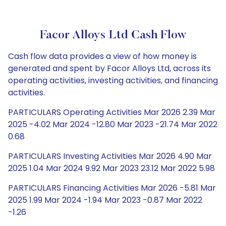
Facor Alloys Ltd Cash Flow
Cash flow data provides a view of how money is
generated and spent by Facor Alloys Ltd, across its
operating activities, investing activities, and financing
activities.
PARTICULARS Operating Activities Mar 2026 2.39 Mar
2025 -4.02 Mar 2024 -12.80 Mar 2023 -21.74 Mar 2022
0.68
PARTICULARS Investing Activities Mar 2026 4.90 Mar
2025 1.04 Mar 2024 9.92 Mar 2023 23.12 Mar 2022 5.98
PARTICULARS Financing Activities Mar 2026 -5.81 Mar
2025 1.99 Mar 2024 -1.94 Mar 2023 -0.87 Mar 2022
-1.26