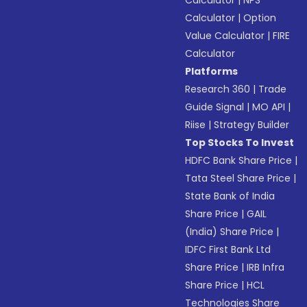
Calculator
|
NPS
Calculator
|
Option
Value Calculator
|
FIRE
Calculator
Platforms
Research 360
|
Trade
Guide Signal
|
MO API
|
Riise
|
Strategy Builder
Top Stocks To Invest
HDFC Bank Share Price
|
Tata Steel Share Price
|
State Bank of India
Share Price
|
GAIL
(India) Share Price
|
IDFC First Bank Ltd
Share Price
|
IRB Infra
Share Price
|
HCL
Technologies Share