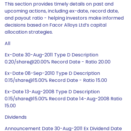
This section provides timely details on past and
upcoming actions, including ex-date, record date,
and payout ratio - helping investors make informed
decisions based on Facor Alloys Ltd’s capital
allocation strategies.
All
Ex-Date 30-Aug-2011 Type D Description
0.20/share@20.00% Record Date - Ratio 20.00
Ex-Date 08-Sep-2010 Type D Description
0.15/share@15.00% Record Date - Ratio 15.00
Ex-Date 13-Aug-2008 Type D Description
0.15/share@15.00% Record Date 14-Aug-2008 Ratio
15.00
Dividends
Announcement Date 30-Aug-2011 Ex Dividend Date