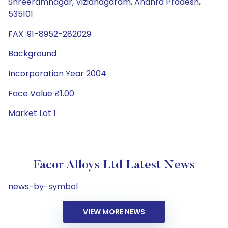
Shreeramnagar, Vizianagaram, Andhra Pradesh,
535101
FAX :91-8952-282029
Background
Incorporation Year 2004
Face Value ₹1.00
Market Lot 1
Facor Alloys Ltd Latest News
news-by-symbol
VIEW MORE NEWS