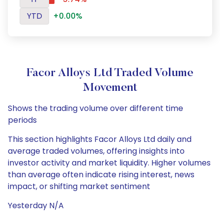
YTD
+0.00%
Facor Alloys Ltd Traded Volume
Movement
Shows the trading volume over different time
periods
This section highlights Facor Alloys Ltd daily and
average traded volumes, offering insights into
investor activity and market liquidity. Higher volumes
than average often indicate rising interest, news
impact, or shifting market sentiment
Yesterday N/A