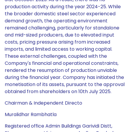
production activity during the year 2024-25. While
the broader domestic steel sector experienced
demand growth, the operating environment
remained challenging, particularly for standalone
and mid-sized producers, due to elevated input
costs, pricing pressure arising from increased
imports, and limited access to working capital.
These external challenges, coupled with the
Company's financial and operational constraints,
rendered the resumption of production unviable
during the financial year. Company has initiated the
monetisation of its assets, pursuant to the approval
obtained from shareholders on 10th July 2025.
Chairman & Independent Directo
Muralidhar Rambhatla
Registered office Admin Buildings Garividi Distt,