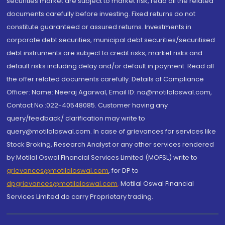
securities market are subject to market risk, read all the related
documents carefully before investing. Fixed returns do not
constitute guaranteed or assured returns. Investments in
corporate debt securities, municipal debt securities/securitised
debt instruments are subject to credit risks, market risks and
default risks including delay and/or default in payment. Read all
the offer related documents carefully. Details of Compliance
Officer: Name: Neeraj Agarwal, Email ID: na@motilaloswal.com,
Contact No.:022-40548085. Customer having any
query/feedback/ clarification may write to
query@motilaloswal.com. In case of grievances for services like
Stock Broking, Research Analyst or any other services rendered
by Motilal Oswal Financial Services Limited (MOFSL) write to
grievances@motilaloswal.com
, for DP to
dpgrievances@motilaloswal.com
,
Motilal Oswal Financial
Services Limited do carry Proprietary trading.