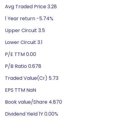
Avg Traded Price 3.28
1 Year return -5.74%
Upper Circuit 3.5
Lower Circuit 3.1
P/E TTM 0.00
P/B Ratio 0.678
Traded Value(Cr) 5.73
EPS TTM NaN
Book value/Share 4.870
Dividend Yield 1Y 0.00%