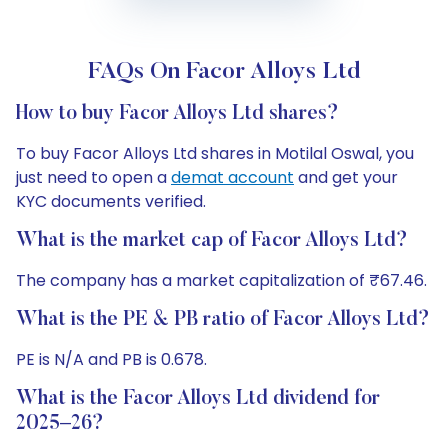
FAQs On Facor Alloys Ltd
How to buy Facor Alloys Ltd shares?
To buy Facor Alloys Ltd shares in Motilal Oswal, you
just need to open a
demat account
and get your
KYC documents verified.
What is the market cap of Facor Alloys Ltd?
The company has a market capitalization of ₹67.46.
What is the PE & PB ratio of Facor Alloys Ltd?
PE is N/A and PB is 0.678.
What is the Facor Alloys Ltd dividend for
2025–26?