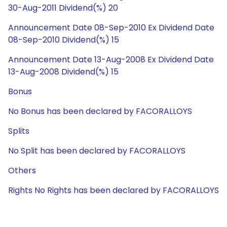
30-Aug-2011 Dividend(%) 20
Announcement Date 08-Sep-2010 Ex Dividend Date
08-Sep-2010 Dividend(%) 15
Announcement Date 13-Aug-2008 Ex Dividend Date
13-Aug-2008 Dividend(%) 15
Bonus
No Bonus has been declared by FACORALLOYS
Splits
No Split has been declared by FACORALLOYS
Others
Rights No Rights has been declared by FACORALLOYS