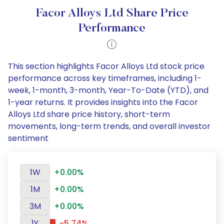
Facor Alloys Ltd Share Price
Performance
This section highlights Facor Alloys Ltd stock price
performance across key timeframes, including 1-
week, 1-month, 3-month, Year-To-Date (YTD), and
1-year returns. It provides insights into the Facor
Alloys Ltd share price history, short-term
movements, long-term trends, and overall investor
sentiment
1W
+0.00%
1M
+0.00%
3M
+0.00%
1Y
-5.74%