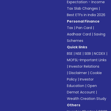
Expectation - Income
Tax Slab Changes
|
Best ETFs in India 2026
Personal Finance
Tax
|
Pan Card
|
Aadhaar Card
|
Saving
Schemes
Quick links
BSE
|
NSE
|
SEBI
|
NCDEX
|
MOFSL-Important Links
|
Investor Relations
|
Disclaimer
|
Cookie
Policy
|
Investor
Education
|
Open
Demat Account
|
Wealth Creation Study
Others