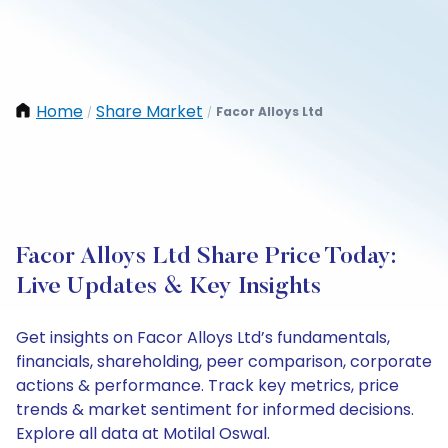
Home
Share Market
Facor Alloys Ltd
/
/
Facor Alloys Ltd Share Price Today:
Live Updates & Key Insights
Get insights on Facor Alloys Ltd’s fundamentals,
financials, shareholding, peer comparison, corporate
actions & performance. Track key metrics, price
trends & market sentiment for informed decisions.
Explore all data at Motilal Oswal.