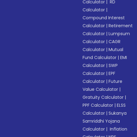
Calculator
|
RD
Calculator
|
Compound Interest
Calculator
|
Retirement
Calculator
|
Lumpsum
Calculator
|
CAGR
Calculator
|
Mutual
Fund Calculator
|
EMI
Calculator
|
SWP
Calculator
|
EPF
Calculator
|
Future
Value Calculator
|
Gratuity Calculator
|
PPF Calculator
|
ELSS
Calculator
|
Sukanya
Samriddhi Yojana
Calculator
|
Inflation