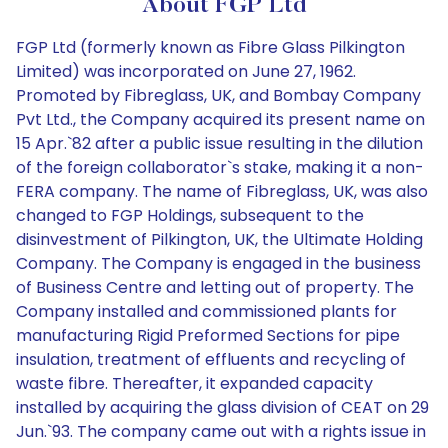
About FGP Ltd
FGP Ltd (formerly known as Fibre Glass Pilkington
Limited) was incorporated on June 27, 1962.
Promoted by Fibreglass, UK, and Bombay Company
Pvt Ltd., the Company acquired its present name on
15 Apr.`82 after a public issue resulting in the dilution
of the foreign collaborator`s stake, making it a non-
FERA company. The name of Fibreglass, UK, was also
changed to FGP Holdings, subsequent to the
disinvestment of Pilkington, UK, the Ultimate Holding
Company. The Company is engaged in the business
of Business Centre and letting out of property. The
Company installed and commissioned plants for
manufacturing Rigid Preformed Sections for pipe
insulation, treatment of effluents and recycling of
waste fibre. Thereafter, it expanded capacity
installed by acquiring the glass division of CEAT on 29
Jun.`93. The company came out with a rights issue in