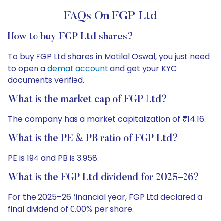
FAQs On FGP Ltd
How to buy FGP Ltd shares?
To buy FGP Ltd shares in Motilal Oswal, you just need
to open a
demat account
and get your KYC
documents verified.
What is the market cap of FGP Ltd?
The company has a market capitalization of ₹14.16.
What is the PE & PB ratio of FGP Ltd?
PE is 194 and PB is 3.958.
What is the FGP Ltd dividend for 2025–26?
For the 2025–26 financial year, FGP Ltd declared a
final dividend of 0.00% per share.