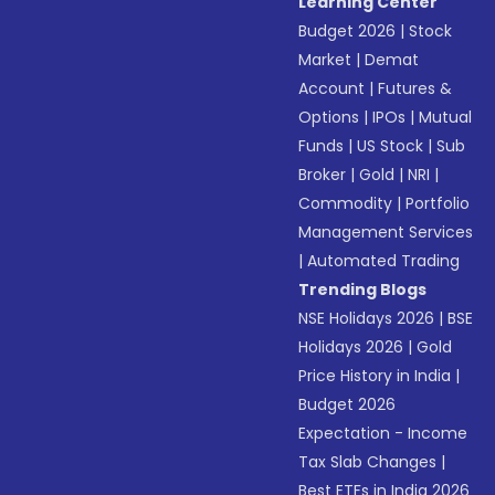
Learning Center
Budget 2026
|
Stock
Market
|
Demat
Account
|
Futures &
Options
|
IPOs
|
Mutual
Funds
|
US Stock
|
Sub
Broker
|
Gold
|
NRI
|
Commodity
|
Portfolio
Management Services
|
Automated Trading
Trending Blogs
NSE Holidays 2026
|
BSE
Holidays 2026
|
Gold
Price History in India
|
Budget 2026
Expectation - Income
Tax Slab Changes
|
Best ETFs in India 2026