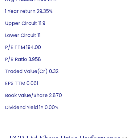
1 Year return 29.35%
Upper Circuit 11.9
Lower Circuit 11
P/E TTM 194.00
P/B Ratio 3.958
Traded Value(Cr) 0.32
EPS TTM 0.061
Book value/Share 2.870
Dividend Yield 1Y 0.00%