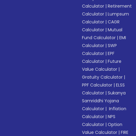
Calculator
|
Retirement
Calculator
|
Lumpsum
Calculator
|
CAGR
Calculator
|
Mutual
Fund Calculator
|
EMI
Calculator
|
SWP
Calculator
|
EPF
Calculator
|
Future
Value Calculator
|
Gratuity Calculator
|
PPF Calculator
|
ELSS
Calculator
|
Sukanya
Samriddhi Yojana
Calculator
|
Inflation
Calculator
|
NPS
Calculator
|
Option
Value Calculator
|
FIRE