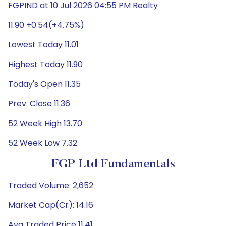
FGPIND at 10 Jul 2026 04:55 PM Realty
11.90 +0.54(+4.75%)
Lowest Today 11.01
Highest Today 11.90
Today's Open 11.35
Prev. Close 11.36
52 Week High 13.70
52 Week Low 7.32
FGP Ltd Fundamentals
Traded Volume: 2,652
Market Cap(Cr): 14.16
Avg Traded Price 11.41