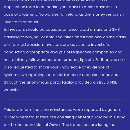
application form to authorise your bank to make payment in
case of allotment. No worries for refund as the money remains in
investor's account.
5. Investors should be cautious on unsolicited emails and SMS
advising to buy, sell or hold securities and trade only on the basis
of informed decision. Investors are advised to invest after
conducting appropriate analysis of respective companies and
not to blindly follow unfounded rumours, tips etc. Further, you are
also requested to share your knowledge or evidence of
systemic wrongdoing, potential frauds or unethical behaviour
through the anonymous portal facility provided on BSE & NSE
website.
This is to inform that, many instances were reported by general
public where fraudsters are cheating general public by misusing
our brand name Motilal Oswal. The fraudsters are luring the