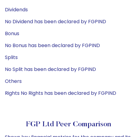
Dividends
No Dividend has been declared by FGPIND
Bonus
No Bonus has been declared by FGPIND
Splits
No Split has been declared by FGPIND
Others
Rights No Rights has been declared by FGPIND
FGP Ltd Peer Comparison