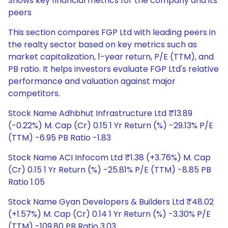
Shows key financial metrics for the company and its
peers
This section compares FGP Ltd with leading peers in
the realty sector based on key metrics such as
market capitalization, 1-year return, P/E (TTM), and
PB ratio. It helps investors evaluate FGP Ltd's relative
performance and valuation against major
competitors.
Stock Name Adhbhut Infrastructure Ltd ₹13.89
(-0.22%) M. Cap (Cr) 0.15 1 Yr Return (%) -29.13% P/E
(TTM) -6.95 PB Ratio -1.83
Stock Name ACI Infocom Ltd ₹1.38 (+3.76%) M. Cap
(Cr) 0.15 1 Yr Return (%) -25.81% P/E (TTM) -8.85 PB
Ratio 1.05
Stock Name Gyan Developers & Builders Ltd ₹48.02
(+1.57%) M. Cap (Cr) 0.14 1 Yr Return (%) -3.30% P/E
(TTM) -109.80 PB Ratio 3.03