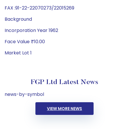
FAX :91-22-22070273/22015269
Background
Incorporation Year 1962
Face Value ₹10.00
Market Lot 1
FGP Ltd Latest News
news-by-symbol
VIEW MORE NEWS