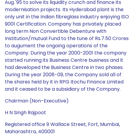
Aug.`95 to solve its liquidity crunch and finance its
modernisation projects. Its Hyderabad plant is the
only unit in the Indian fibreglass industry enjoying ISO
9001 Certification. Company has privately placed
long term Non Convertible Debenture with
Institution/mutual Fund to the tune of Rs.7.50 Crores
to augument the ongoing operations of the
Company. During the year 2000-2001 the company
started running its Business Centre business and it
had developed the Business Centre in two phases.
During the year 2008-09, the Company sold all of
the shares held by it in RPG Itochu Finance Limited
and it ceased to be a subsidiary of the Company.
Chairman (Non-Executive)
H N Singh Rajpoot
Registered office 9 Wallace Street, Fort, Mumbai,
Maharashtra, 400001