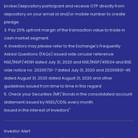
broker/depository participant and receive OTP directly from
depository on your email id and/or mobile number to create
pledge.
3. Pay 20% upfront margin of the transaction value to trade in
cash market segment.
4. Investors may please refer to the Exchange's Frequently
Asked Questions (FAQs) issued vide circular reference
NSE/INSP/45191 dated July 31, 2020 and NSE/INSP/45534 and BSE
vide notice no. 20200731-7 dated July 31, 2020 and 20200831-45
dated August 31, 2020 dated August 31, 2020 and other
guidelines issued from time to time in this regard
5. Check your Securities /MF/ Bonds in the consolidated account
statement issued by NSDL/CDSL every month.
Issued in the interest of Investors"
Investor Alert