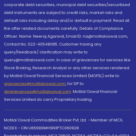
corporate debt securities, municipal debt securities/securitised
debt instruments are subject to credit risks, market risks and
default risks including delay and/or default in payment. Read all
the offer related documents carefully. Details of Compliance
Officer: Name: Neeraj Agarwal, Email ID: na@motilaloswal.com,
Contact No.:022-40548085. Customer having any
query/feedback/ clarification may write to
query@motilaloswal.com. In case of grievances for services like
Stock Broking, Research Analyst or any other services rendered
by Motilal Oswal Financial Services Limited (MOFSL) write to
grievances@motilaloswal.com
, for DP to
dpgrievances@motilaloswal.com
,
Motilal Oswal Financial
Services Limited do carry Proprietary trading.
Motilal Oswal Commodities Broker Pvt. Ltd. - Member of MCX,
NCDEX - CIN U65990MH1991PTC060928
Registration Numbers: MCX 29500, NCDEX -NCDEX-CO-04-00114.