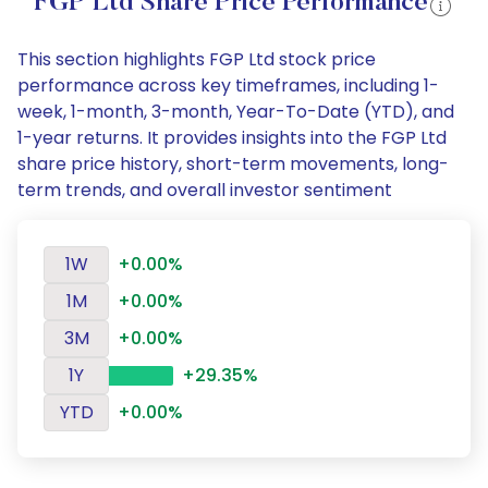
FGP Ltd Share Price Performance
This section highlights FGP Ltd stock price
performance across key timeframes, including 1-
week, 1-month, 3-month, Year-To-Date (YTD), and
1-year returns. It provides insights into the FGP Ltd
share price history, short-term movements, long-
term trends, and overall investor sentiment
1W
+0.00%
1M
+0.00%
3M
+0.00%
1Y
+29.35%
YTD
+0.00%