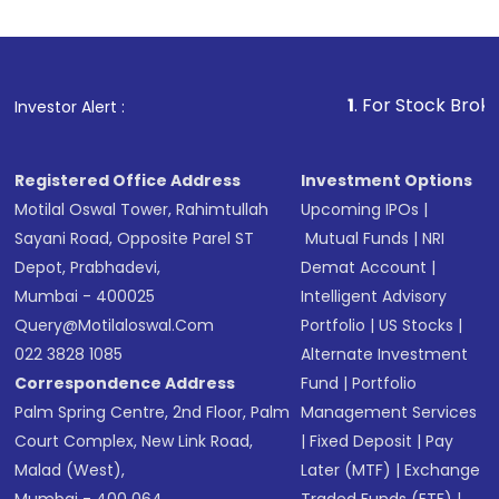
1
. For Stock Broking, Prevent Una
Investor Alert :
Registered Office Address
Investment Options
Motilal Oswal Tower, Rahimtullah
Upcoming IPOs
|
Sayani Road, Opposite Parel ST
Mutual Funds
|
NRI
Depot, Prabhadevi,
Demat Account
|
Mumbai - 400025
Intelligent Advisory
Query@motilaloswal.com
Portfolio
|
US Stocks
|
022 3828 1085
Alternate Investment
Correspondence Address
Fund
|
Portfolio
Palm Spring Centre, 2nd Floor, Palm
Management Services
Court Complex, New Link Road,
|
Fixed Deposit
|
Pay
Malad (West),
Later (MTF)
|
Exchange