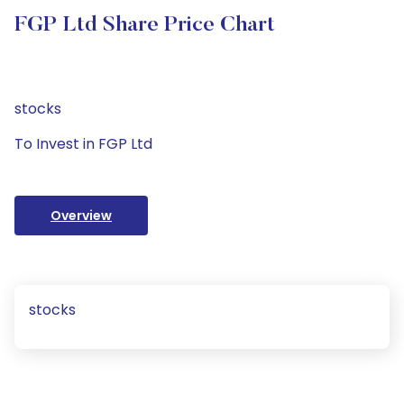
FGP Ltd Share Price Chart
stocks
To Invest in FGP Ltd
Overview
stocks