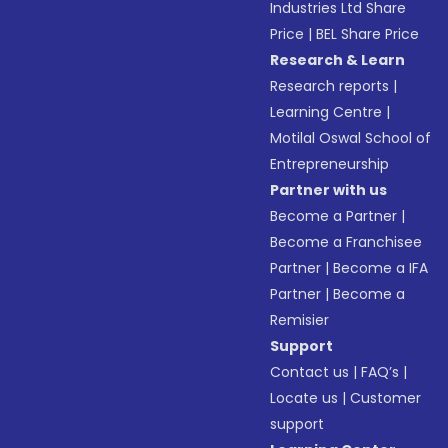
Industries Ltd Share
Price
|
BEL Share Price
Research & Learn
Research reports
|
Learning Centre
|
Motilal Oswal School of
Entrepreneurship
Partner with us
Become a Partner
|
Become a Franchisee
Partner
|
Become a IFA
Partner
|
Become a
Remisier
Support
Contact us
|
FAQ’s
|
Locate us
|
Customer
support