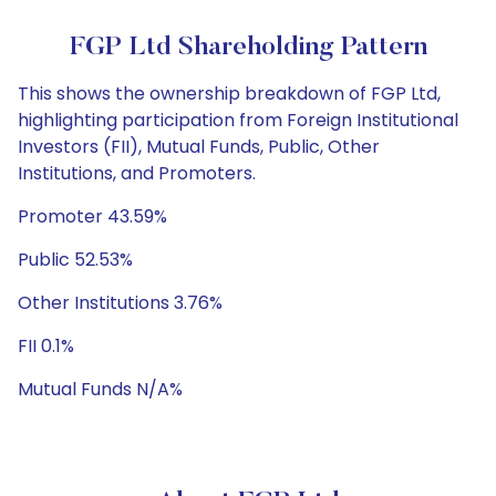
FGP Ltd Shareholding Pattern
This shows the ownership breakdown of FGP Ltd,
highlighting participation from Foreign Institutional
Investors (FII), Mutual Funds, Public, Other
Institutions, and Promoters.
Promoter 43.59%
Public 52.53%
Other Institutions 3.76%
FII 0.1%
Mutual Funds N/A%