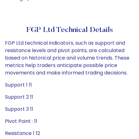
FGP Ltd Technical Details
FGP Ltd technical indicators, such as support and
resistance levels and pivot points, are calculated
based on historical price and volume trends. These
metrics help traders anticipate possible price
movements and make informed trading decisions.
Support 1 11
Support 2 11
Support 3 11
Pivot Point : 11
Resistance 1 12