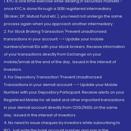
1. KYC is one time exercise while dealing in securities markets -
once KYC is done through a SEBI registered intermediary
(Broker, DP, Mutual Fund etc.), you need not undergo the same
process again when you approach another intermediary
2. For Stock Broking Transaction 'Prevent unauthorised
transactions in your account --> Update your mobile
numbers/email IDs with your stock brokers. Receive information
of your transactions directly from Exchange on your
mobile/email at the end of the day...Issued in the interest of
Investors.
3. For Depository Transaction 'Prevent Unauthorized
Transactions in your demat account --> Update your Mobile
Number with your Depository Participant. Receive alerts on your
Registered Mobile for all debit and other important transactions
in your demat account directly from CDSL/NSDL on the same
day...Issued in the interest of investors.
4. No need to issue cheques by investors while subscribing to
IPO. Just write the bank account number and sign in the