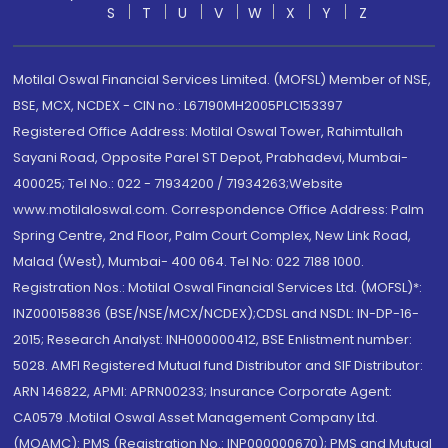
S
T
U
V
W
X
Y
Z
Motilal Oswal Financial Services Limited. (MOFSL) Member of NSE,
BSE, MCX, NCDEX - CIN no.: L67190MH2005PLC153397
Registered Office Address: Motilal Oswal Tower, Rahimtullah
Sayani Road, Opposite Parel ST Depot, Prabhadevi, Mumbai-
400025; Tel No.: 022 - 71934200 / 71934263;Website
www.motilaloswal.com. Correspondence Office Address: Palm
Spring Centre, 2nd Floor, Palm Court Complex, New Link Road,
Malad (West), Mumbai- 400 064. Tel No: 022 7188 1000.
Registration Nos.: Motilal Oswal Financial Services Ltd. (MOFSL)*:
INZ000158836 (BSE/NSE/MCX/NCDEX);CDSL and NSDL: IN-DP-16-
2015; Research Analyst: INH000000412, BSE Enlistment number:
5028. AMFI Registered Mutual fund Distributor and SIF Distributor:
ARN 146822, APMI: APRN00233; Insurance Corporate Agent:
CA0579 .Motilal Oswal Asset Management Company Ltd.
(MOAMC): PMS (Registration No.: INP000000670); PMS and Mutual