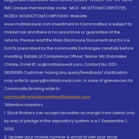
FMC Unique membership code : MCX : MCX/TCM/CORP/0725,
NCDEX: NCDEX/TCM/CORP/0033. Website:
www.motilaloswal.com Investment in Commodities is subject to
market risk and there is no assurance or guarantee of the
returns. Please read the Risks Disclosure Document and Do's &
Don'ts prescribed by the commodity Exchanges carefully before
investing. Details of Compliance Officer: Name: Ms Sharmilee
Chitale, Email ID: sc@motilaloswal.com, Contact No.:022-
38281085.Customer having any query/feedback/ clarification
may write to query@motilaloswal.com. In case of grievances for
Commodity Broking write to
commoditygrievances@motilaloswal.com
“Attention Investors
1. Stock Brokers can accept securities as margin from clients only
by way of pledge in the depository system w.e.f. September 1,
2020.
2. Update your mobile number & email Id with your stock