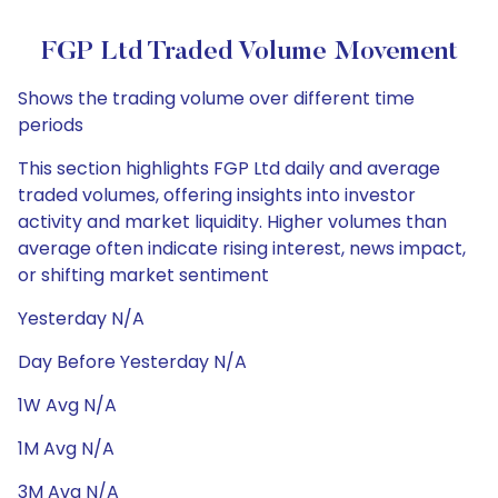
FGP Ltd Traded Volume Movement
Shows the trading volume over different time
periods
This section highlights FGP Ltd daily and average
traded volumes, offering insights into investor
activity and market liquidity. Higher volumes than
average often indicate rising interest, news impact,
or shifting market sentiment
Yesterday N/A
Day Before Yesterday N/A
1W Avg N/A
1M Avg N/A
3M Avg N/A