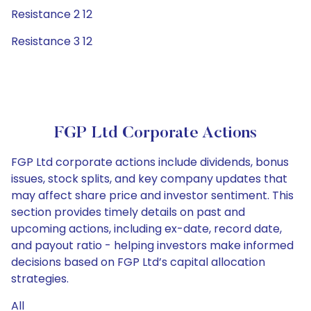
Resistance 2 12
Resistance 3 12
FGP Ltd Corporate Actions
FGP Ltd corporate actions include dividends, bonus
issues, stock splits, and key company updates that
may affect share price and investor sentiment. This
section provides timely details on past and
upcoming actions, including ex-date, record date,
and payout ratio - helping investors make informed
decisions based on FGP Ltd’s capital allocation
strategies.
All