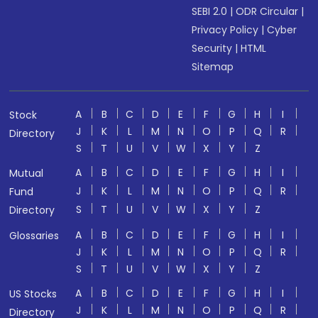
SEBI 2.0
|
ODR Circular
|
Privacy Policy
|
Cyber
Security
|
HTML
Sitemap
A
B
C
D
E
F
G
H
I
Stock
J
K
L
M
N
O
P
Q
R
Directory
S
T
U
V
W
X
Y
Z
A
B
C
D
E
F
G
H
I
Mutual
J
K
L
M
N
O
P
Q
R
Fund
S
T
U
V
W
X
Y
Z
Directory
A
B
C
D
E
F
G
H
I
Glossaries
J
K
L
M
N
O
P
Q
R
S
T
U
V
W
X
Y
Z
A
B
C
D
E
F
G
H
I
US Stocks
J
K
L
M
N
O
P
Q
R
Directory