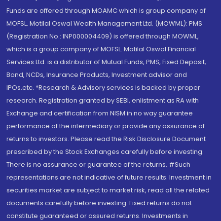
Funds are offered through MOAMC which is group company of
MOFSL. Motilal Oswal Wealth Management Ltd. (MOWML): PMS
(Registration No.: INP000004409) is offered through MOWML,
which is a group company of MOFSL. Motilal Oswal Financial
Services Ltd. is a distributor of Mutual Funds, PMS, Fixed Deposit,
Bond, NCDs, Insurance Products, Investment advisor and
IPOs.etc. *Research & Advisory services is backed by proper
research. Registration granted by SEBI, enlistment as RA with
Exchange and certification from NISM in no way guarantee
performance of the intermediary or provide any assurance of
returns to investors. Please read the Risk Disclosure Document
prescribed by the Stock Exchanges carefully before investing.
There is no assurance or guarantee of the returns. #Such
representations are not indicative of future results. Investment in
securities market are subject to market risk, read all the related
documents carefully before investing. Fixed returns do not
constitute guaranteed or assured returns. Investments in