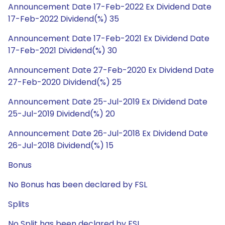
Announcement Date 17-Feb-2022 Ex Dividend Date
17-Feb-2022 Dividend(%) 35
Announcement Date 17-Feb-2021 Ex Dividend Date
17-Feb-2021 Dividend(%) 30
Announcement Date 27-Feb-2020 Ex Dividend Date
27-Feb-2020 Dividend(%) 25
Announcement Date 25-Jul-2019 Ex Dividend Date
25-Jul-2019 Dividend(%) 20
Announcement Date 26-Jul-2018 Ex Dividend Date
26-Jul-2018 Dividend(%) 15
Bonus
No Bonus has been declared by FSL
Splits
No Split has been declared by FSL