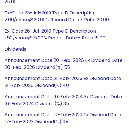
25.00
Ex-Date 25-Jul-2019 Type D Description
2.00/share@20.00% Record Date - Ratio 20.00
Ex-Date 26-Jul-2018 Type D Description
1.50/share@15.00% Record Date - Ratio 15.00
Dividends
Announcement Date 20-Feb-2026 Ex Dividend Date
20-Feb-2026 Dividend(%) 55
Announcement Date 21-Feb-2025 Ex Dividend Date
21-Feb-2025 Dividend(%) 40
Announcement Date 16-Feb-2024 Ex Dividend Date
16-Feb-2024 Dividend(%) 35
Announcement Date 17-Feb-2023 Ex Dividend Date
17-Feb-2023 Dividend(%) 35