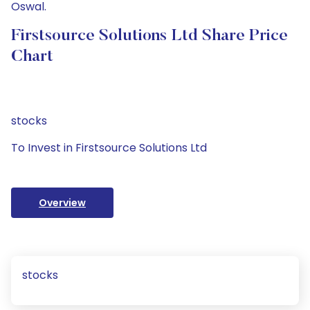
Oswal.
Firstsource Solutions Ltd Share Price
Chart
stocks
To Invest in Firstsource Solutions Ltd
Overview
stocks