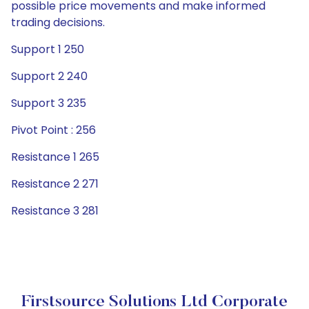
possible price movements and make informed
trading decisions.
Support 1 250
Support 2 240
Support 3 235
Pivot Point : 256
Resistance 1 265
Resistance 2 271
Resistance 3 281
Firstsource Solutions Ltd Corporate