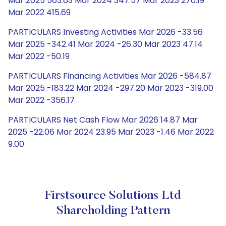
Mar 2025 503.63 Mar 2024 347.57 Mar 2023 270.19
Mar 2022 415.69
PARTICULARS Investing Activities Mar 2026 -33.56
Mar 2025 -342.41 Mar 2024 -26.30 Mar 2023 47.14
Mar 2022 -50.19
PARTICULARS Financing Activities Mar 2026 -584.87
Mar 2025 -183.22 Mar 2024 -297.20 Mar 2023 -319.00
Mar 2022 -356.17
PARTICULARS Net Cash Flow Mar 2026 14.87 Mar
2025 -22.06 Mar 2024 23.95 Mar 2023 -1.46 Mar 2022
9.00
Firstsource Solutions Ltd
Shareholding Pattern