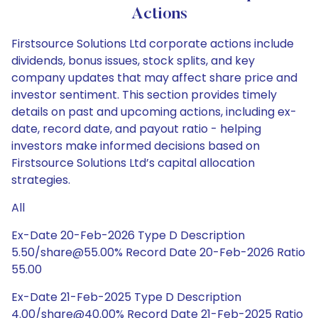
Actions
Firstsource Solutions Ltd corporate actions include
dividends, bonus issues, stock splits, and key
company updates that may affect share price and
investor sentiment. This section provides timely
details on past and upcoming actions, including ex-
date, record date, and payout ratio - helping
investors make informed decisions based on
Firstsource Solutions Ltd’s capital allocation
strategies.
All
Ex-Date 20-Feb-2026 Type D Description
5.50/share@55.00% Record Date 20-Feb-2026 Ratio
55.00
Ex-Date 21-Feb-2025 Type D Description
4.00/share@40.00% Record Date 21-Feb-2025 Ratio