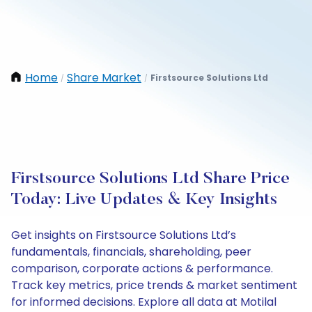
Home
Share Market
Firstsource Solutions Ltd
/
/
Firstsource Solutions Ltd Share Price
Today: Live Updates & Key Insights
Get insights on Firstsource Solutions Ltd’s
fundamentals, financials, shareholding, peer
comparison, corporate actions & performance.
Track key metrics, price trends & market sentiment
for informed decisions. Explore all data at Motilal