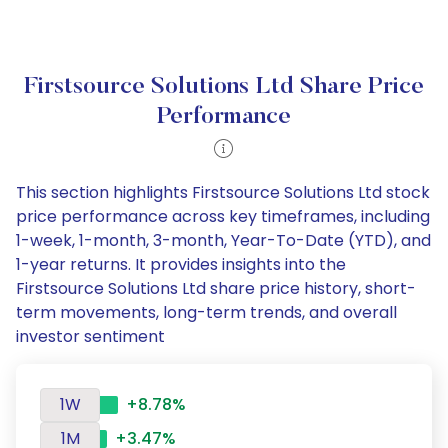
Firstsource Solutions Ltd Share Price
Performance
This section highlights Firstsource Solutions Ltd stock
price performance across key timeframes, including
1-week, 1-month, 3-month, Year-To-Date (YTD), and
1-year returns. It provides insights into the
Firstsource Solutions Ltd share price history, short-
term movements, long-term trends, and overall
investor sentiment
1W
+8.78%
1M
+3.47%