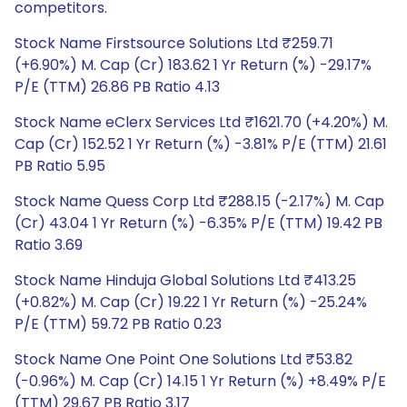
competitors.
Stock Name Firstsource Solutions Ltd ₹259.71
(+6.90%) M. Cap (Cr) 183.62 1 Yr Return (%) -29.17%
P/E (TTM) 26.86 PB Ratio 4.13
Stock Name eClerx Services Ltd ₹1621.70 (+4.20%) M.
Cap (Cr) 152.52 1 Yr Return (%) -3.81% P/E (TTM) 21.61
PB Ratio 5.95
Stock Name Quess Corp Ltd ₹288.15 (-2.17%) M. Cap
(Cr) 43.04 1 Yr Return (%) -6.35% P/E (TTM) 19.42 PB
Ratio 3.69
Stock Name Hinduja Global Solutions Ltd ₹413.25
(+0.82%) M. Cap (Cr) 19.22 1 Yr Return (%) -25.24%
P/E (TTM) 59.72 PB Ratio 0.23
Stock Name One Point One Solutions Ltd ₹53.82
(-0.96%) M. Cap (Cr) 14.15 1 Yr Return (%) +8.49% P/E
(TTM) 29.67 PB Ratio 3.17