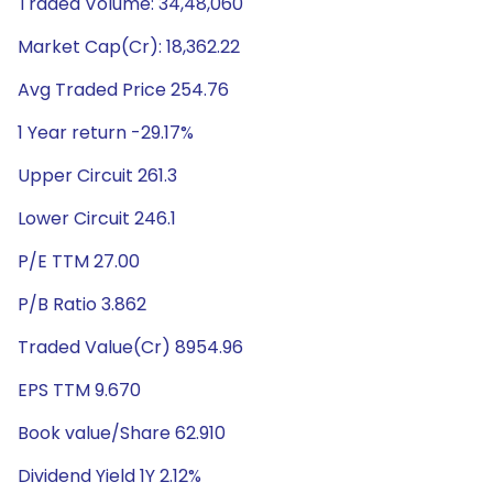
Traded Volume: 34,48,060
Market Cap(Cr): 18,362.22
Avg Traded Price 254.76
1 Year return -29.17%
Upper Circuit 261.3
Lower Circuit 246.1
P/E TTM 27.00
P/B Ratio 3.862
Traded Value(Cr) 8954.96
EPS TTM 9.670
Book value/Share 62.910
Dividend Yield 1Y 2.12%