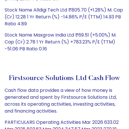
Stock Name Alldigi Tech Ltd ₹805.70 (+1.28%) M. Cap
(Cr) 12.28 1 Yr Return (%) -14.86% P/E (TTM) 14.93 PB
Ratio 4.89
Stock Name Maxgrow India Ltd ₹69.51 (+5.00%) M.
Cap (Cr) 2.78 1 Yr Return (%) +783.23% P/E (TTM)
-51.06 PB Ratio 0.16
Firstsource Solutions Ltd Cash Flow
Cash flow data provides a view of how money is
generated and spent by Firstsource Solutions Ltd,
across its operating activities, investing activities,
and financing activities.
PARTICULARS Operating Activities Mar 2026 633.02