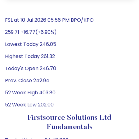
FSL at 10 Jul 2026 05:56 PM BPO/KPO
259.71 +16.77(+6.90%)
Lowest Today 246.05
Highest Today 261.32
Today's Open 246.70
Prev. Close 242.94
52 Week High 403.80
52 Week Low 202.00
Firstsource Solutions Ltd
Fundamentals