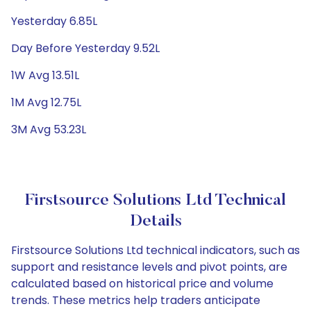
Yesterday 6.85L
Day Before Yesterday 9.52L
1W Avg 13.51L
1M Avg 12.75L
3M Avg 53.23L
Firstsource Solutions Ltd Technical
Details
Firstsource Solutions Ltd technical indicators, such as
support and resistance levels and pivot points, are
calculated based on historical price and volume
trends. These metrics help traders anticipate