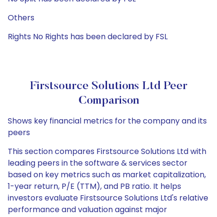
Others
Rights No Rights has been declared by FSL
Firstsource Solutions Ltd Peer
Comparison
Shows key financial metrics for the company and its
peers
This section compares Firstsource Solutions Ltd with
leading peers in the software & services sector
based on key metrics such as market capitalization,
1-year return, P/E (TTM), and PB ratio. It helps
investors evaluate Firstsource Solutions Ltd's relative
performance and valuation against major