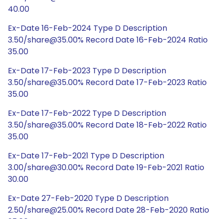
40.00
Ex-Date 16-Feb-2024 Type D Description
3.50/share@35.00% Record Date 16-Feb-2024 Ratio
35.00
Ex-Date 17-Feb-2023 Type D Description
3.50/share@35.00% Record Date 17-Feb-2023 Ratio
35.00
Ex-Date 17-Feb-2022 Type D Description
3.50/share@35.00% Record Date 18-Feb-2022 Ratio
35.00
Ex-Date 17-Feb-2021 Type D Description
3.00/share@30.00% Record Date 19-Feb-2021 Ratio
30.00
Ex-Date 27-Feb-2020 Type D Description
2.50/share@25.00% Record Date 28-Feb-2020 Ratio