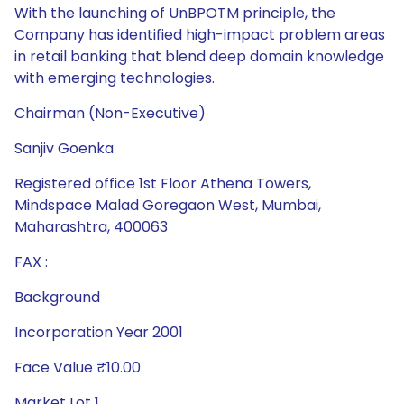
Chairman (Non-Executive)
Sanjiv Goenka
Registered office 1st Floor Athena Towers,
Mindspace Malad Goregaon West, Mumbai,
Maharashtra, 400063
FAX :
Background
Incorporation Year 2001
Face Value ₹10.00
Market Lot 1