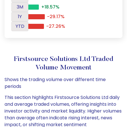
3M
+18.57%
1Y
-29.17%
YTD
-27.26%
Firstsource Solutions Ltd Traded
Volume Movement
Shows the trading volume over different time
periods
This section highlights Firstsource Solutions Ltd daily
and average traded volumes, offering insights into
investor activity and market liquidity. Higher volumes
than average often indicate rising interest, news
impact, or shifting market sentiment