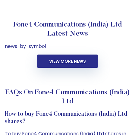
Fone4 Communications (India) Ltd
Latest News
news-by-symbol
VIEW MORE NEWS
FAQs On Fone4 Communications (India)
Ltd
How to buy Fone4 Communications (India) Ltd
shares?
To buy Fone4 Communications (India) Ltd shares in