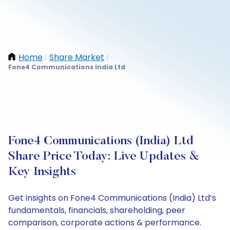
Home
Share Market
/
/
Fone4 Communications India Ltd
Fone4 Communications (India) Ltd
Share Price Today: Live Updates &
Key Insights
Get insights on Fone4 Communications (India) Ltd’s
fundamentals, financials, shareholding, peer
comparison, corporate actions & performance.