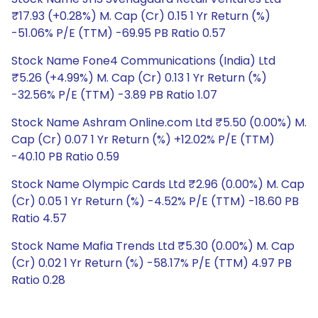
₹17.93 (+0.28%) M. Cap (Cr) 0.15 1 Yr Return (%)
-51.06% P/E (TTM) -69.95 PB Ratio 0.57
Stock Name Fone4 Communications (India) Ltd
₹5.26 (+4.99%) M. Cap (Cr) 0.13 1 Yr Return (%)
-32.56% P/E (TTM) -3.89 PB Ratio 1.07
Stock Name Ashram Online.com Ltd ₹5.50 (0.00%) M.
Cap (Cr) 0.07 1 Yr Return (%) +12.02% P/E (TTM)
-40.10 PB Ratio 0.59
Stock Name Olympic Cards Ltd ₹2.96 (0.00%) M. Cap
(Cr) 0.05 1 Yr Return (%) -4.52% P/E (TTM) -18.60 PB
Ratio 4.57
Stock Name Mafia Trends Ltd ₹5.30 (0.00%) M. Cap
(Cr) 0.02 1 Yr Return (%) -58.17% P/E (TTM) 4.97 PB
Ratio 0.28