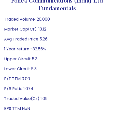
Fone4 Communications (India) Ltd
Fundamentals
Traded Volume: 20,000
Market Cap(Cr): 13.12
Avg Traded Price 5.26
1 Year return -32.56%
Upper Circuit 5.3
Lower Circuit 5.3
P/E TTM 0.00
P/B Ratio 1.074
Traded Value(Cr) 1.05
EPS TTM NaN