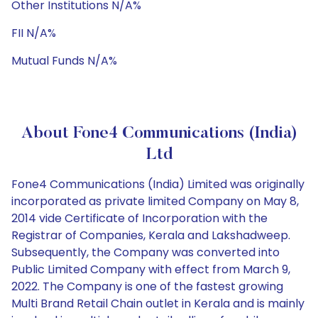
Other Institutions N/A%
FII N/A%
Mutual Funds N/A%
About Fone4 Communications (India)
Ltd
Fone4 Communications (India) Limited was originally
incorporated as private limited Company on May 8,
2014 vide Certificate of Incorporation with the
Registrar of Companies, Kerala and Lakshadweep.
Subsequently, the Company was converted into
Public Limited Company with effect from March 9,
2022. The Company is one of the fastest growing
Multi Brand Retail Chain outlet in Kerala and is mainly