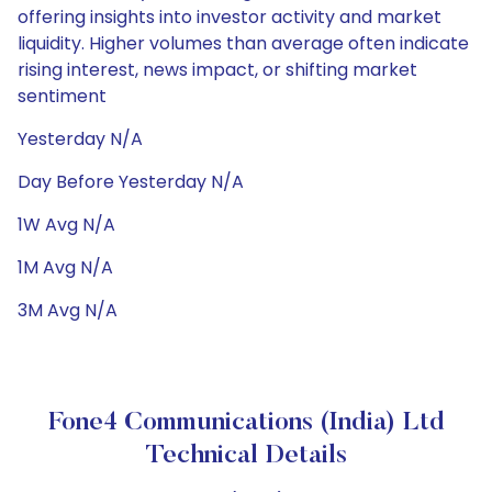
offering insights into investor activity and market
liquidity. Higher volumes than average often indicate
rising interest, news impact, or shifting market
sentiment
Yesterday N/A
Day Before Yesterday N/A
1W Avg N/A
1M Avg N/A
3M Avg N/A
Fone4 Communications (India) Ltd
Technical Details