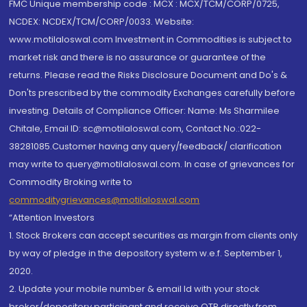
FMC Unique membership code : MCX : MCX/TCM/CORP/0725,
NCDEX: NCDEX/TCM/CORP/0033. Website:
www.motilaloswal.com Investment in Commodities is subject to
market risk and there is no assurance or guarantee of the
returns. Please read the Risks Disclosure Document and Do's &
Don'ts prescribed by the commodity Exchanges carefully before
investing. Details of Compliance Officer: Name: Ms Sharmilee
Chitale, Email ID: sc@motilaloswal.com, Contact No.:022-
38281085.Customer having any query/feedback/ clarification
may write to query@motilaloswal.com. In case of grievances for
Commodity Broking write to
commoditygrievances@motilaloswal.com
“Attention Investors
1. Stock Brokers can accept securities as margin from clients only
by way of pledge in the depository system w.e.f. September 1,
2020.
2. Update your mobile number & email Id with your stock
broker/depository participant and receive OTP directly from