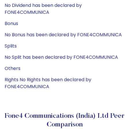
No Dividend has been declared by
FONE4COMMUNICA
Bonus
No Bonus has been declared by FONE4COMMUNICA
Splits
No Split has been declared by FONE4COMMUNICA
Others
Rights No Rights has been declared by
FONE4COMMUNICA
Fone4 Communications (India) Ltd Peer
Comparison