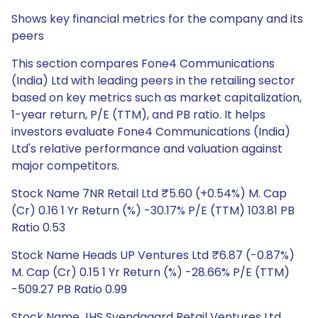
Shows key financial metrics for the company and its
peers
This section compares Fone4 Communications
(India) Ltd with leading peers in the retailing sector
based on key metrics such as market capitalization,
1-year return, P/E (TTM), and PB ratio. It helps
investors evaluate Fone4 Communications (India)
Ltd's relative performance and valuation against
major competitors.
Stock Name 7NR Retail Ltd ₹5.60 (+0.54%) M. Cap
(Cr) 0.16 1 Yr Return (%) -30.17% P/E (TTM) 103.81 PB
Ratio 0.53
Stock Name Heads UP Ventures Ltd ₹6.87 (-0.87%)
M. Cap (Cr) 0.15 1 Yr Return (%) -28.66% P/E (TTM)
-509.27 PB Ratio 0.99
Stock Name JHS Svendgaard Retail Ventures Ltd