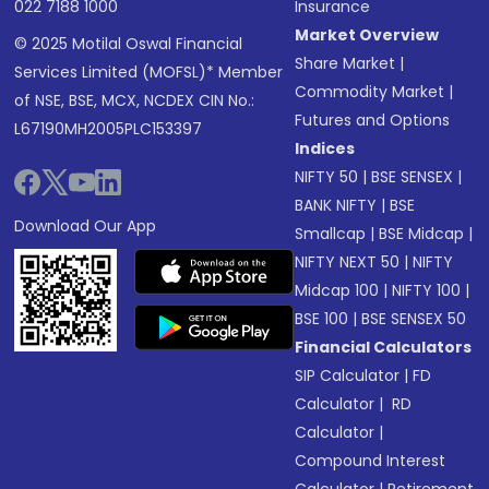
022 7188 1000
Insurance
Market Overview
© 2025 Motilal Oswal Financial
Share Market
|
Services Limited (MOFSL)* Member
Commodity Market
|
of NSE, BSE, MCX, NCDEX CIN No.:
Futures and Options
L67190MH2005PLC153397
Indices
NIFTY 50
|
BSE SENSEX
|
BANK NIFTY
|
BSE
Download Our App
Smallcap
|
BSE Midcap
|
NIFTY NEXT 50
|
NIFTY
Midcap 100
|
NIFTY 100
|
BSE 100
|
BSE SENSEX 50
Financial Calculators
SIP Calculator
|
FD
Calculator
|
RD
Calculator
|
Compound Interest