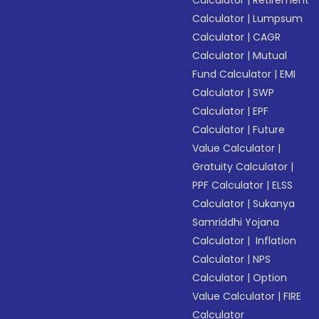
Calculator
|
Retirement
Calculator
|
Lumpsum
Calculator
|
CAGR
Calculator
|
Mutual
Fund Calculator
|
EMI
Calculator
|
SWP
Calculator
|
EPF
Calculator
|
Future
Value Calculator
|
Gratuity Calculator
|
PPF Calculator
|
ELSS
Calculator
|
Sukanya
Samriddhi Yojana
Calculator
|
Inflation
Calculator
|
NPS
Calculator
|
Option
Value Calculator
|
FIRE
Calculator