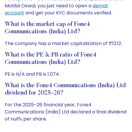
Motilal Oswal, you just need to open a
demat
account
and get your KYC documents verified.
What is the market cap of Fone4
Communications (India) Ltd?
The company has a market capitalization of ₹13.12.
What is the PE & PB ratio of Fone4
Communications (India) Ltd?
PE is N/A and PB is 1.074.
What is the Fone4 Communications (India) Ltd
dividend for 2025–26?
For the 2025–26 financial year, Fone4
Communications (India) Ltd declared a final dividend
of null% per share.