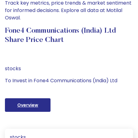
Track key metrics, price trends & market sentiment
for informed decisions. Explore all data at Motilal
Oswal.
Fone4 Communications (India) Ltd
Share Price Chart
stocks
To Invest in Fone4 Communications (India) Ltd
Overview
stocks