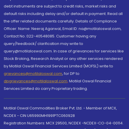
debt instruments are subject to credit risks, market risks and
default risks including delay and/or default in payment. Read all
the offer related documents carefully. Details of Compliance
Officer: Name: Neeraj Agarwal, Email ID: na@motilaloswal.com,
Contact No.:022-40548085. Customer having any
query/feedback/ clarification may write to
query@motilaloswal.com. In case of grievances for services like
Stock Broking, Research Analyst or any other services rendered
by Motilal Oswal Financial Services Limited (MOFSL) write to
grievances@motilaloswal.com
, for DP to
dpgrievances@motilaloswal.com
,
Motilal Oswal Financial
Services Limited do carry Proprietary trading.
Motilal Oswal Commodities Broker Pvt. Ltd. - Member of MCX,
NCDEX - CIN U65990MH1991PTC060928
Registration Numbers: MCX 29500, NCDEX -NCDEX-CO-04-00114.