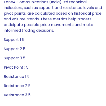
Fone4 Communications (India) Ltd technical
indicators, such as support and resistance levels and
pivot points, are calculated based on historical price
and volume trends. These metrics help traders
anticipate possible price movements and make
informed trading decisions.
Support 1 5
Support 2 5
Support 3 5
Pivot Point : 5
Resistance 1 5
Resistance 2 5
Resistance 3 5