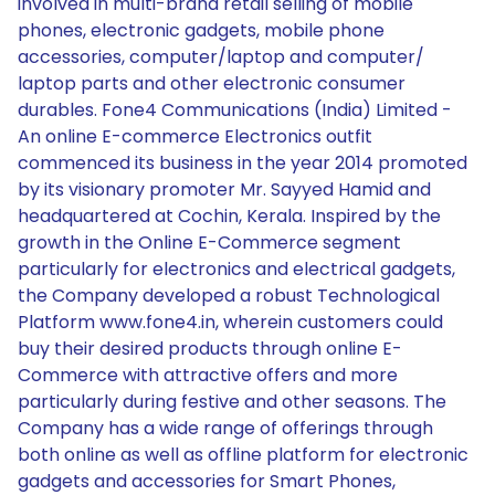
involved in multi-brand retail selling of mobile
phones, electronic gadgets, mobile phone
accessories, computer/laptop and computer/
laptop parts and other electronic consumer
durables. Fone4 Communications (India) Limited -
An online E-commerce Electronics outfit
commenced its business in the year 2014 promoted
by its visionary promoter Mr. Sayyed Hamid and
headquartered at Cochin, Kerala. Inspired by the
growth in the Online E-Commerce segment
particularly for electronics and electrical gadgets,
the Company developed a robust Technological
Platform www.fone4.in, wherein customers could
buy their desired products through online E-
Commerce with attractive offers and more
particularly during festive and other seasons. The
Company has a wide range of offerings through
both online as well as offline platform for electronic
gadgets and accessories for Smart Phones,