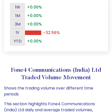
1W
+0.00%
1M
+0.00%
3M
+0.00%
1Y
-32.56%
YTD
+0.00%
Fone4 Communications (India) Ltd
Traded Volume Movement
Shows the trading volume over different time
periods
This section highlights Fone4 Communications
(India) Ltd daily and average traded volumes,