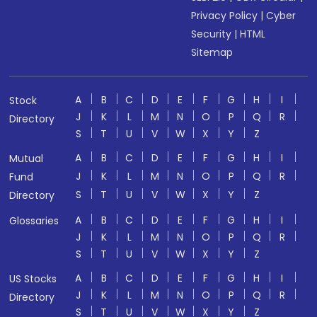
Privacy Policy
|
Cyber
Security
|
HTML
Sitemap
A
B
C
D
E
F
G
H
I
Stock
J
K
L
M
N
O
P
Q
R
Directory
S
T
U
V
W
X
Y
Z
A
B
C
D
E
F
G
H
I
Mutual
J
K
L
M
N
O
P
Q
R
Fund
S
T
U
V
W
X
Y
Z
Directory
A
B
C
D
E
F
G
H
I
Glossaries
J
K
L
M
N
O
P
Q
R
S
T
U
V
W
X
Y
Z
A
B
C
D
E
F
G
H
I
US Stocks
J
K
L
M
N
O
P
Q
R
Directory
S
T
U
V
W
X
Y
Z