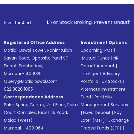
1
. For Stock Broking, Prevent Unauthorized Transactions in
Investor Alert :
Registered Office Address
Investment Options
Motilal Oswal Tower, Rahimtullah
Upcoming IPOs
|
Sayani Road, Opposite Parel ST
Mutual Funds
|
NRI
Depot, Prabhadevi,
Demat Account
|
Mumbai - 400025
Intelligent Advisory
Query@motilaloswal.com
Portfolio
|
US Stocks
|
022 3828 1085
Alternate Investment
Correspondence Address
Fund
|
Portfolio
Palm Spring Centre, 2nd Floor, Palm
Management Services
Court Complex, New Link Road,
|
Fixed Deposit
|
Pay
Malad (West),
Later (MTF)
|
Exchange
Mumbai - 400 064.
Traded Funds (ETF)
|