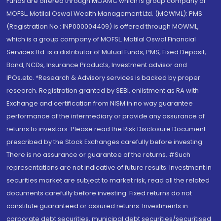
Funds are offered through MOAMC which is group company of
MOFSL. Motilal Oswal Wealth Management Ltd. (MOWML): PMS
(Registration No.: INP000004409) is offered through MOWML,
which is a group company of MOFSL. Motilal Oswal Financial
Services Ltd. is a distributor of Mutual Funds, PMS, Fixed Deposit,
Bond, NCDs, Insurance Products, Investment advisor and
IPOs.etc. *Research & Advisory services is backed by proper
research. Registration granted by SEBI, enlistment as RA with
Exchange and certification from NISM in no way guarantee
performance of the intermediary or provide any assurance of
returns to investors. Please read the Risk Disclosure Document
prescribed by the Stock Exchanges carefully before investing.
There is no assurance or guarantee of the returns. #Such
representations are not indicative of future results. Investment in
securities market are subject to market risk, read all the related
documents carefully before investing. Fixed returns do not
constitute guaranteed or assured returns. Investments in
corporate debt securities, municipal debt securities/securitised