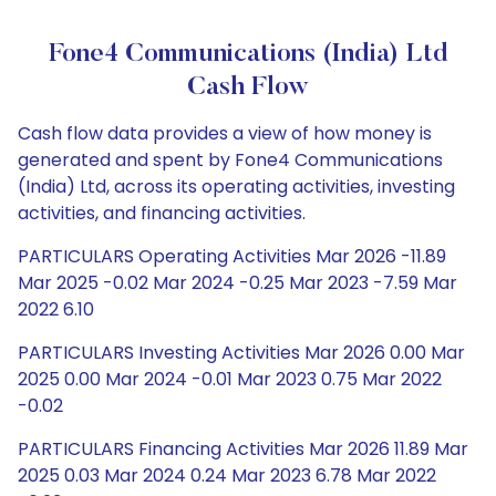
Fone4 Communications (India) Ltd
Cash Flow
Cash flow data provides a view of how money is
generated and spent by Fone4 Communications
(India) Ltd, across its operating activities, investing
activities, and financing activities.
PARTICULARS Operating Activities Mar 2026 -11.89
Mar 2025 -0.02 Mar 2024 -0.25 Mar 2023 -7.59 Mar
2022 6.10
PARTICULARS Investing Activities Mar 2026 0.00 Mar
2025 0.00 Mar 2024 -0.01 Mar 2023 0.75 Mar 2022
-0.02
PARTICULARS Financing Activities Mar 2026 11.89 Mar
2025 0.03 Mar 2024 0.24 Mar 2023 6.78 Mar 2022