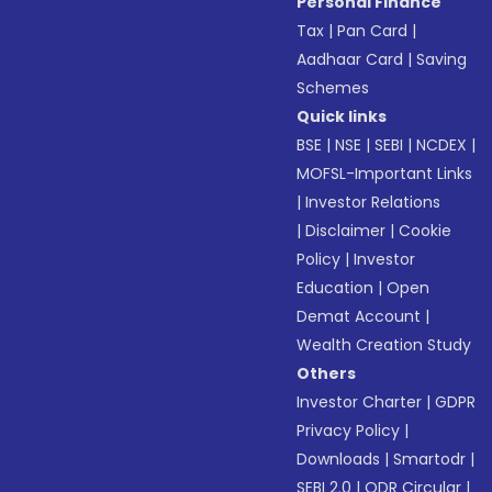
Personal Finance
Tax
|
Pan Card
|
Aadhaar Card
|
Saving
Schemes
Quick links
BSE
|
NSE
|
SEBI
|
NCDEX
|
MOFSL-Important Links
|
Investor Relations
|
Disclaimer
|
Cookie
Policy
|
Investor
Education
|
Open
Demat Account
|
Wealth Creation Study
Others
Investor Charter
|
GDPR
Privacy Policy
|
Downloads
|
Smartodr
|
SEBI 2.0
|
ODR Circular
|