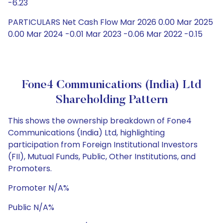
-6.23
PARTICULARS Net Cash Flow Mar 2026 0.00 Mar 2025
0.00 Mar 2024 -0.01 Mar 2023 -0.06 Mar 2022 -0.15
Fone4 Communications (India) Ltd
Shareholding Pattern
This shows the ownership breakdown of Fone4
Communications (India) Ltd, highlighting
participation from Foreign Institutional Investors
(FII), Mutual Funds, Public, Other Institutions, and
Promoters.
Promoter N/A%
Public N/A%