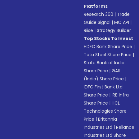
Platforms
Research 360
|
Trade
Guide Signal
|
MO API
|
Riise
|
Strategy Builder
Top Stocks To Invest
HDFC Bank Share Price
|
Tata Steel Share Price
|
State Bank of India
Share Price
|
GAIL
(India) Share Price
|
IDFC First Bank Ltd
Share Price
|
IRB Infra
Share Price
|
HCL
Technologies Share
Price
|
Britannia
Industries Ltd
|
Reliance
Industries Ltd Share