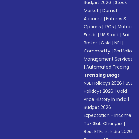
Budget 2026
|
Stock
Market
|
Demat
Account
|
Futures &
Options
|
IPOs
|
Mutual
Funds
|
US Stock
|
Sub
Broker
|
Gold
|
NRI
|
Commodity
|
Portfolio
Management Services
|
Automated Trading
Trending Blogs
NSE Holidays 2026
|
BSE
Holidays 2026
|
Gold
Price History in India
|
Budget 2026
Expectation - Income
Tax Slab Changes
|
Best ETFs in India 2026