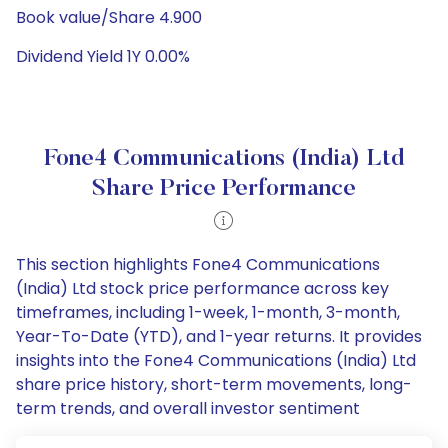
Book value/Share 4.900
Dividend Yield 1Y 0.00%
Fone4 Communications (India) Ltd
Share Price Performance
This section highlights Fone4 Communications
(India) Ltd stock price performance across key
timeframes, including 1-week, 1-month, 3-month,
Year-To-Date (YTD), and 1-year returns. It provides
insights into the Fone4 Communications (India) Ltd
share price history, short-term movements, long-
term trends, and overall investor sentiment