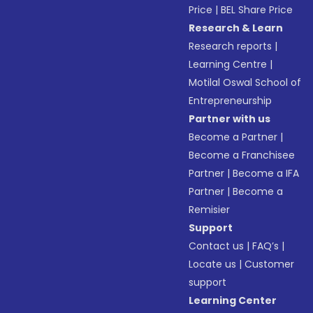
Price
|
BEL Share Price
Research & Learn
Research reports
|
Learning Centre
|
Motilal Oswal School of
Entrepreneurship
Partner with us
Become a Partner
|
Become a Franchisee
Partner
|
Become a IFA
Partner
|
Become a
Remisier
Support
Contact us
|
FAQ’s
|
Locate us
|
Customer
support
Learning Center