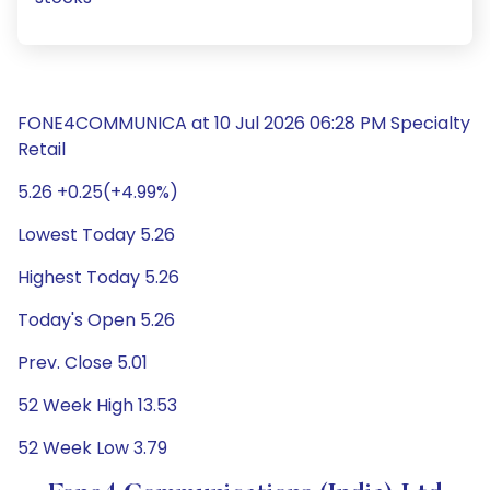
FONE4COMMUNICA at 10 Jul 2026 06:28 PM Specialty
Retail
5.26 +0.25(+4.99%)
Lowest Today 5.26
Highest Today 5.26
Today's Open 5.26
Prev. Close 5.01
52 Week High 13.53
52 Week Low 3.79