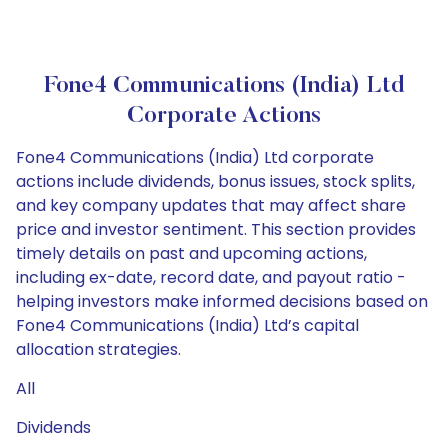
Fone4 Communications (India) Ltd
Corporate Actions
Fone4 Communications (India) Ltd corporate
actions include dividends, bonus issues, stock splits,
and key company updates that may affect share
price and investor sentiment. This section provides
timely details on past and upcoming actions,
including ex-date, record date, and payout ratio -
helping investors make informed decisions based on
Fone4 Communications (India) Ltd’s capital
allocation strategies.
All
Dividends