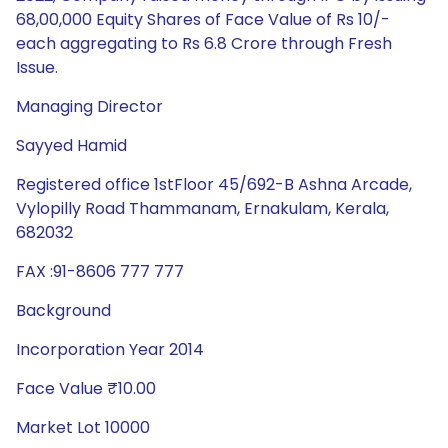
68,00,000 Equity Shares of Face Value of Rs 10/-
each aggregating to Rs 6.8 Crore through Fresh
Issue.
Managing Director
Sayyed Hamid
Registered office 1stFloor 45/692-B Ashna Arcade,
Vylopilly Road Thammanam, Ernakulam, Kerala,
682032
FAX :91-8606 777 777
Background
Incorporation Year 2014
Face Value ₹10.00
Market Lot 10000