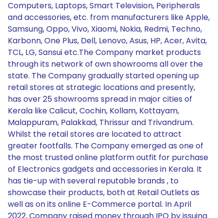
Computers, Laptops, Smart Television, Peripherals
and accessories, etc. from manufacturers like Apple,
Samsung, Oppo, Vivo, Xiaomi, Nokia, Redmi, Techno,
Karbonn, One Plus, Dell, Lenovo, Asus, HP, Acer, Avita,
TCL, LG, Sansui etc.The Company market products
through its network of own showrooms all over the
state. The Company gradually started opening up
retail stores at strategic locations and presently,
has over 25 showrooms spread in major cities of
Kerala like Calicut, Cochin, Kollam, Kottayam,
Malappuram, Palakkad, Thrissur and Trivandrum.
Whilst the retail stores are located to attract
greater footfalls. The Company emerged as one of
the most trusted online platform outfit for purchase
of Electronics gadgets and accessories in Kerala. It
has tie-up with several reputable brands , to
showcase their products, both at Retail Outlets as
well as on its online E-Commerce portal. In April
2022, Company raised money through IPO by issuing