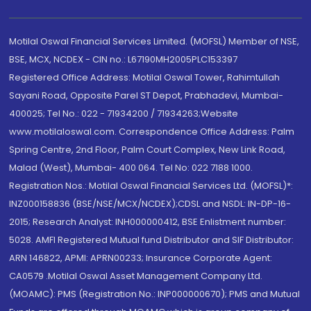
Motilal Oswal Financial Services Limited. (MOFSL) Member of NSE,
BSE, MCX, NCDEX - CIN no.: L67190MH2005PLC153397
Registered Office Address: Motilal Oswal Tower, Rahimtullah
Sayani Road, Opposite Parel ST Depot, Prabhadevi, Mumbai-
400025; Tel No.: 022 - 71934200 / 71934263;Website
www.motilaloswal.com. Correspondence Office Address: Palm
Spring Centre, 2nd Floor, Palm Court Complex, New Link Road,
Malad (West), Mumbai- 400 064. Tel No: 022 7188 1000.
Registration Nos.: Motilal Oswal Financial Services Ltd. (MOFSL)*:
INZ000158836 (BSE/NSE/MCX/NCDEX);CDSL and NSDL: IN-DP-16-
2015; Research Analyst: INH000000412, BSE Enlistment number:
5028. AMFI Registered Mutual fund Distributor and SIF Distributor:
ARN 146822, APMI: APRN00233; Insurance Corporate Agent:
CA0579 .Motilal Oswal Asset Management Company Ltd.
(MOAMC): PMS (Registration No.: INP000000670); PMS and Mutual