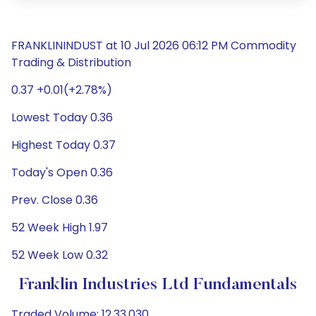
FRANKLININDUST at 10 Jul 2026 06:12 PM Commodity
Trading & Distribution
0.37 +0.01(+2.78%)
Lowest Today 0.36
Highest Today 0.37
Today's Open 0.36
Prev. Close 0.36
52 Week High 1.97
52 Week Low 0.32
Franklin Industries Ltd Fundamentals
Traded Volume: 12,33,030