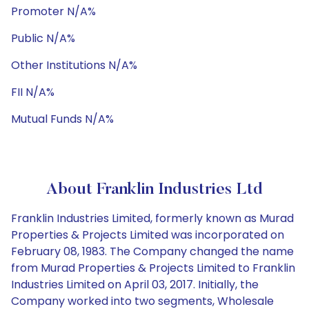
Promoter N/A%
Public N/A%
Other Institutions N/A%
FII N/A%
Mutual Funds N/A%
About Franklin Industries Ltd
Franklin Industries Limited, formerly known as Murad
Properties & Projects Limited was incorporated on
February 08, 1983. The Company changed the name
from Murad Properties & Projects Limited to Franklin
Industries Limited on April 03, 2017. Initially, the
Company worked into two segments, Wholesale