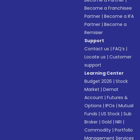
Become a Partner
|
Become a Franchisee
Partner
|
Become a IFA
Partner
|
Become a
Remisier
Support
Contact us
|
FAQ’s
|
Locate us
|
Customer
support
Learning Center
Budget 2026
|
Stock
Market
|
Demat
Account
|
Futures &
Options
|
IPOs
|
Mutual
Funds
|
US Stock
|
Sub
Broker
|
Gold
|
NRI
|
Commodity
|
Portfolio
Management Services