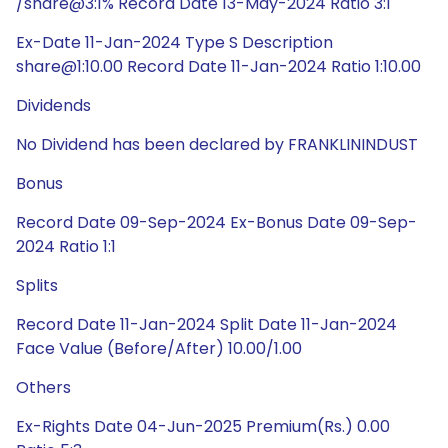
/share@3:1% Record Date 13-May-2024 Ratio 3:1
Ex-Date 11-Jan-2024 Type S Description
share@1:10.00 Record Date 11-Jan-2024 Ratio 1:10.00
Dividends
No Dividend has been declared by FRANKLININDUST
Bonus
Record Date 09-Sep-2024 Ex-Bonus Date 09-Sep-
2024 Ratio 1:1
Splits
Record Date 11-Jan-2024 Split Date 11-Jan-2024
Face Value (Before/After) 10.00/1.00
Others
Ex-Rights Date 04-Jun-2025 Premium(Rs.) 0.00