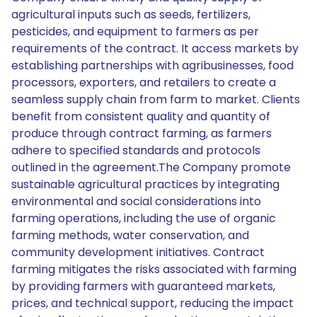
agricultural inputs such as seeds, fertilizers,
pesticides, and equipment to farmers as per
requirements of the contract. It access markets by
establishing partnerships with agribusinesses, food
processors, exporters, and retailers to create a
seamless supply chain from farm to market. Clients
benefit from consistent quality and quantity of
produce through contract farming, as farmers
adhere to specified standards and protocols
outlined in the agreement.The Company promote
sustainable agricultural practices by integrating
environmental and social considerations into
farming operations, including the use of organic
farming methods, water conservation, and
community development initiatives. Contract
farming mitigates the risks associated with farming
by providing farmers with guaranteed markets,
prices, and technical support, reducing the impact