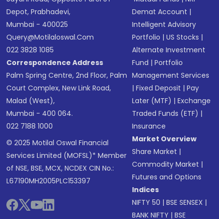
Depot, Prabhadevi,
Demat Account
|
Mumbai - 400025
Intelligent Advisory
Query@motilaloswal.com
Portfolio
|
US Stocks
|
022 3828 1085
Alternate Investment
Correspondence Address
Fund
|
Portfolio
Palm Spring Centre, 2nd Floor, Palm
Management Services
Court Complex, New Link Road,
|
Fixed Deposit
|
Pay
Malad (West),
Later (MTF)
|
Exchange
Mumbai - 400 064.
Traded Funds (ETF)
|
022 7188 1000
Insurance
Market Overview
© 2025 Motilal Oswal Financial
Share Market
|
Services Limited (MOFSL)* Member
Commodity Market
|
of NSE, BSE, MCX, NCDEX CIN No.:
Futures and Options
L67190MH2005PLC153397
Indices
NIFTY 50
|
BSE SENSEX
|
BANK NIFTY
|
BSE