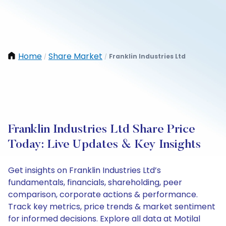
Home
Share Market
Franklin Industries Ltd
/
/
Franklin Industries Ltd Share Price
Today: Live Updates & Key Insights
Get insights on Franklin Industries Ltd’s
fundamentals, financials, shareholding, peer
comparison, corporate actions & performance.
Track key metrics, price trends & market sentiment
for informed decisions. Explore all data at Motilal