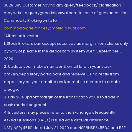
38281085.Customer having any query/feedback/ clarification
may write to query@motilaloswal.com. In case of grievances for
Commodity Broking write to
commoditygrievances@motilaloswal.com
“Attention Investors
1. Stock Brokers can accept securities as margin from clients only
by way of pledge in the depository system w.e.f. September 1,
2020.
2. Update your mobile number & email Id with your stock
broker/depository participant and receive OTP directly from
depository on your email id and/or mobile number to create
pledge.
3. Pay 20% upfront margin of the transaction value to trade in
cash market segment.
4. Investors may please refer to the Exchange's Frequently
Asked Questions (FAQs) issued vide circular reference
NSE/INSP/45191 dated July 31, 2020 and NSE/INSP/45534 and BSE