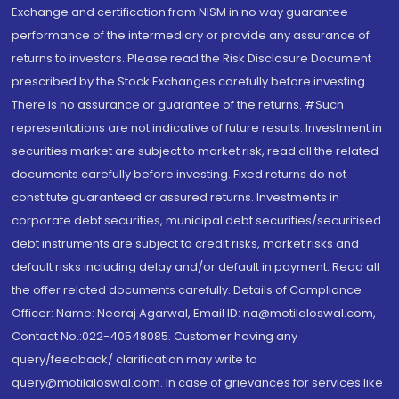
Exchange and certification from NISM in no way guarantee
performance of the intermediary or provide any assurance of
returns to investors. Please read the Risk Disclosure Document
prescribed by the Stock Exchanges carefully before investing.
There is no assurance or guarantee of the returns. #Such
representations are not indicative of future results. Investment in
securities market are subject to market risk, read all the related
documents carefully before investing. Fixed returns do not
constitute guaranteed or assured returns. Investments in
corporate debt securities, municipal debt securities/securitised
debt instruments are subject to credit risks, market risks and
default risks including delay and/or default in payment. Read all
the offer related documents carefully. Details of Compliance
Officer: Name: Neeraj Agarwal, Email ID: na@motilaloswal.com,
Contact No.:022-40548085. Customer having any
query/feedback/ clarification may write to
query@motilaloswal.com. In case of grievances for services like