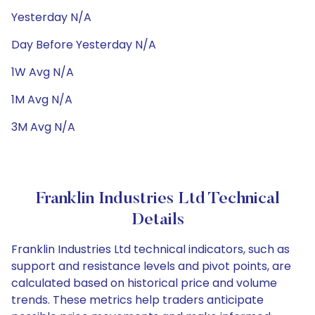
Yesterday N/A
Day Before Yesterday N/A
1W Avg N/A
1M Avg N/A
3M Avg N/A
Franklin Industries Ltd Technical
Details
Franklin Industries Ltd technical indicators, such as
support and resistance levels and pivot points, are
calculated based on historical price and volume
trends. These metrics help traders anticipate