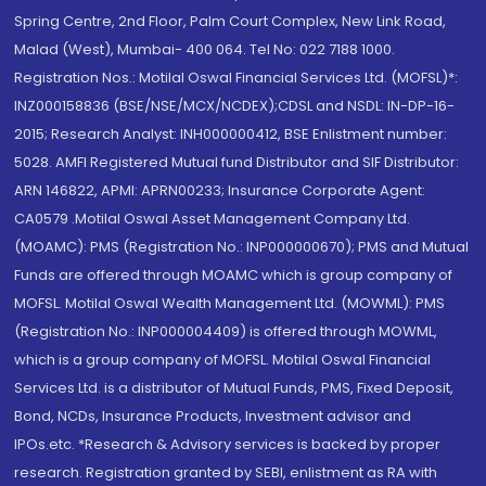
Spring Centre, 2nd Floor, Palm Court Complex, New Link Road,
Malad (West), Mumbai- 400 064. Tel No: 022 7188 1000.
Registration Nos.: Motilal Oswal Financial Services Ltd. (MOFSL)*:
INZ000158836 (BSE/NSE/MCX/NCDEX);CDSL and NSDL: IN-DP-16-
2015; Research Analyst: INH000000412, BSE Enlistment number:
5028. AMFI Registered Mutual fund Distributor and SIF Distributor:
ARN 146822, APMI: APRN00233; Insurance Corporate Agent:
CA0579 .Motilal Oswal Asset Management Company Ltd.
(MOAMC): PMS (Registration No.: INP000000670); PMS and Mutual
Funds are offered through MOAMC which is group company of
MOFSL. Motilal Oswal Wealth Management Ltd. (MOWML): PMS
(Registration No.: INP000004409) is offered through MOWML,
which is a group company of MOFSL. Motilal Oswal Financial
Services Ltd. is a distributor of Mutual Funds, PMS, Fixed Deposit,
Bond, NCDs, Insurance Products, Investment advisor and
IPOs.etc. *Research & Advisory services is backed by proper
research. Registration granted by SEBI, enlistment as RA with