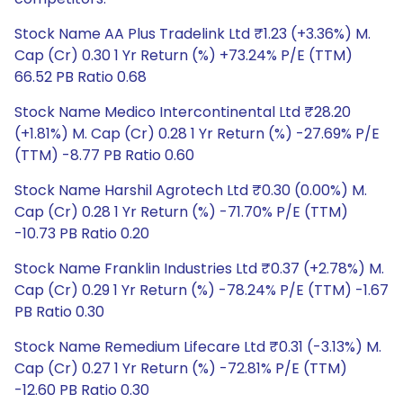
Stock Name AA Plus Tradelink Ltd ₹1.23 (+3.36%) M.
Cap (Cr) 0.30 1 Yr Return (%) +73.24% P/E (TTM)
66.52 PB Ratio 0.68
Stock Name Medico Intercontinental Ltd ₹28.20
(+1.81%) M. Cap (Cr) 0.28 1 Yr Return (%) -27.69% P/E
(TTM) -8.77 PB Ratio 0.60
Stock Name Harshil Agrotech Ltd ₹0.30 (0.00%) M.
Cap (Cr) 0.28 1 Yr Return (%) -71.70% P/E (TTM)
-10.73 PB Ratio 0.20
Stock Name Franklin Industries Ltd ₹0.37 (+2.78%) M.
Cap (Cr) 0.29 1 Yr Return (%) -78.24% P/E (TTM) -1.67
PB Ratio 0.30
Stock Name Remedium Lifecare Ltd ₹0.31 (-3.13%) M.
Cap (Cr) 0.27 1 Yr Return (%) -72.81% P/E (TTM)
-12.60 PB Ratio 0.30