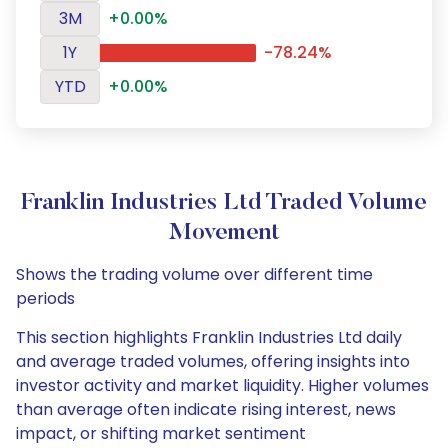
3M
+0.00%
1Y
-78.24%
YTD
+0.00%
Franklin Industries Ltd Traded Volume
Movement
Shows the trading volume over different time
periods
This section highlights Franklin Industries Ltd daily
and average traded volumes, offering insights into
investor activity and market liquidity. Higher volumes
than average often indicate rising interest, news
impact, or shifting market sentiment