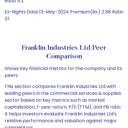
Ratio 5:3
Ex-Rights Date 13-May-2024 Premium(Rs.) 2.58 Ratio
3:1
Franklin Industries Ltd Peer
Comparison
Shows key financial metrics for the company and its
peers
This section compares Franklin Industries Ltd with
leading peers in the commercial services & supplies
sector based on key metrics such as market
capitalization, 1-year return, P/E (TTM), and PB ratio.
It helps investors evaluate Franklin Industries Ltd's
relative performance and valuation against major
competitors.