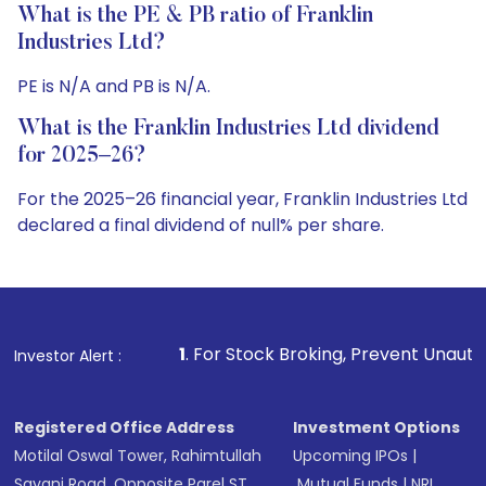
What is the PE & PB ratio of Franklin
Industries Ltd?
PE is N/A and PB is N/A.
What is the Franklin Industries Ltd dividend
for 2025–26?
For the 2025–26 financial year, Franklin Industries Ltd
declared a final dividend of null% per share.
1
. For Stock Broking, Prevent Unauthorized Transactions 
Investor Alert :
Registered Office Address
Investment Options
Motilal Oswal Tower, Rahimtullah
Upcoming IPOs
|
Sayani Road, Opposite Parel ST
Mutual Funds
|
NRI