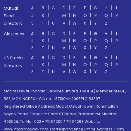
A
B
C
D
E
F
G
H
I
Mutual
J
K
L
M
N
O
P
Q
R
Fund
S
T
U
V
W
X
Y
Z
Directory
A
B
C
D
E
F
G
H
I
Glossaries
J
K
L
M
N
O
P
Q
R
S
T
U
V
W
X
Y
Z
A
B
C
D
E
F
G
H
I
US Stocks
J
K
L
M
N
O
P
Q
R
Directory
S
T
U
V
W
X
Y
Z
Motilal Oswal Financial Services Limited. (MOFSL) Member of NSE,
BSE, MCX, NCDEX - CIN no.: L67190MH2005PLC153397
Registered Office Address: Motilal Oswal Tower, Rahimtullah
Sayani Road, Opposite Parel ST Depot, Prabhadevi, Mumbai-
400025; Tel No.: 022 - 71934200 / 71934263;Website
www.motilaloswal.com. Correspondence Office Address: Palm