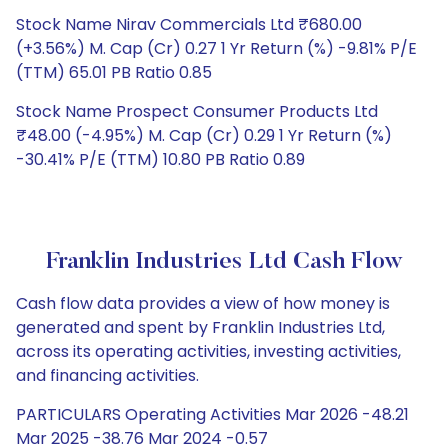
Stock Name Nirav Commercials Ltd ₹680.00
(+3.56%) M. Cap (Cr) 0.27 1 Yr Return (%) -9.81% P/E
(TTM) 65.01 PB Ratio 0.85
Stock Name Prospect Consumer Products Ltd
₹48.00 (-4.95%) M. Cap (Cr) 0.29 1 Yr Return (%)
-30.41% P/E (TTM) 10.80 PB Ratio 0.89
Franklin Industries Ltd Cash Flow
Cash flow data provides a view of how money is
generated and spent by Franklin Industries Ltd,
across its operating activities, investing activities,
and financing activities.
PARTICULARS Operating Activities Mar 2026 -48.21
Mar 2025 -38.76 Mar 2024 -0.57