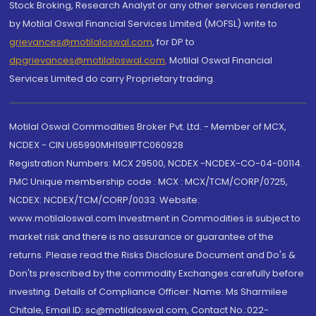
Stock Broking, Research Analyst or any other services rendered
by Motilal Oswal Financial Services Limited (MOFSL) write to
grievances@motilaloswal.com
, for DP to
dpgrievances@motilaloswal.com
,
Motilal Oswal Financial
Services Limited do carry Proprietary trading.
Motilal Oswal Commodities Broker Pvt. Ltd. - Member of MCX,
NCDEX - CIN U65990MH1991PTC060928
Registration Numbers: MCX 29500, NCDEX -NCDEX-CO-04-00114.
FMC Unique membership code : MCX : MCX/TCM/CORP/0725,
NCDEX: NCDEX/TCM/CORP/0033. Website:
www.motilaloswal.com Investment in Commodities is subject to
market risk and there is no assurance or guarantee of the
returns. Please read the Risks Disclosure Document and Do's &
Don'ts prescribed by the commodity Exchanges carefully before
investing. Details of Compliance Officer: Name: Ms Sharmilee
Chitale, Email ID: sc@motilaloswal.com, Contact No.:022-