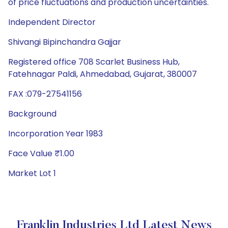
of price fluctuations and production uncertainties.
Independent Director
Shivangi Bipinchandra Gajjar
Registered office 708 Scarlet Business Hub,
Fatehnagar Paldi, Ahmedabad, Gujarat, 380007
FAX :079-27541156
Background
Incorporation Year 1983
Face Value ₹1.00
Market Lot 1
Franklin Industries Ltd Latest News