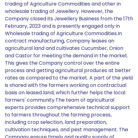
trading of Agriculture Commodities and other in
wholesale trading of Jewellery. However, the
Company closed its Jewellery Business from the 17th
February, 2023 and is presently engaged only in
Wholesale trading of Agriculture Commodities.In
contract manufacturing, Company leases an
agricultural land and cultivates Cucumber, Onion
and Castor for meeting the demand in the market.
This gives the Company control over the entire
process and getting agricultural produces at better
rates as compared to the market. A part of the yield
is shared with the farmers working on contractual
basis on leased land, which further helps the local
farmers' community.The team of agricultural
experts provides comprehensive technical support
to farmers throughout the farming process,
including crop selection, land preparation,
cultivation techniques, and pest management. The
Company ensure timely and quality supply of