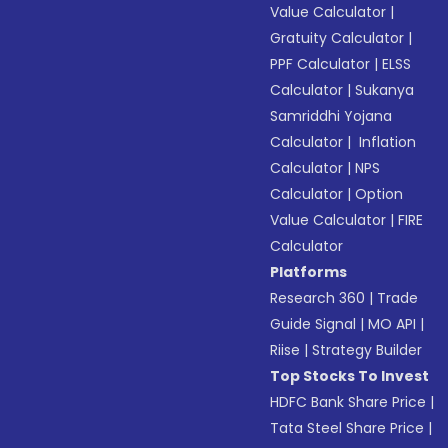
Value Calculator
|
Gratuity Calculator
|
PPF Calculator
|
ELSS
Calculator
|
Sukanya
Samriddhi Yojana
Calculator
|
Inflation
Calculator
|
NPS
Calculator
|
Option
Value Calculator
|
FIRE
Calculator
Platforms
Research 360
|
Trade
Guide Signal
|
MO API
|
Riise
|
Strategy Builder
Top Stocks To Invest
HDFC Bank Share Price
|
Tata Steel Share Price
|