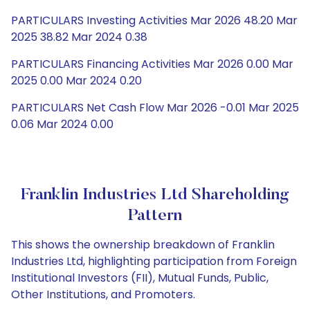
PARTICULARS Investing Activities Mar 2026 48.20 Mar
2025 38.82 Mar 2024 0.38
PARTICULARS Financing Activities Mar 2026 0.00 Mar
2025 0.00 Mar 2024 0.20
PARTICULARS Net Cash Flow Mar 2026 -0.01 Mar 2025
0.06 Mar 2024 0.00
Franklin Industries Ltd Shareholding
Pattern
This shows the ownership breakdown of Franklin
Industries Ltd, highlighting participation from Foreign
Institutional Investors (FII), Mutual Funds, Public,
Other Institutions, and Promoters.