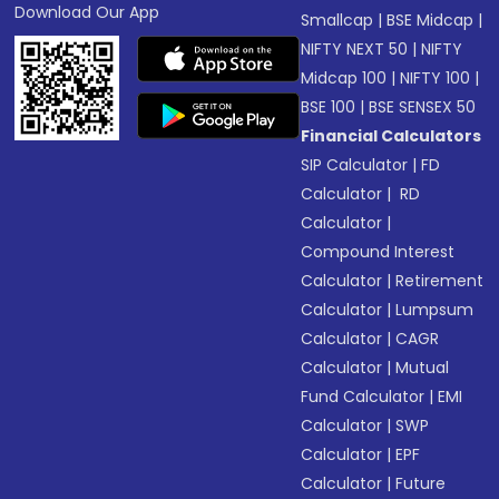
Download Our App
Smallcap
|
BSE Midcap
|
NIFTY NEXT 50
|
NIFTY
Midcap 100
|
NIFTY 100
|
BSE 100
|
BSE SENSEX 50
Financial Calculators
SIP Calculator
|
FD
Calculator
|
RD
Calculator
|
Compound Interest
Calculator
|
Retirement
Calculator
|
Lumpsum
Calculator
|
CAGR
Calculator
|
Mutual
Fund Calculator
|
EMI
Calculator
|
SWP
Calculator
|
EPF
Calculator
|
Future