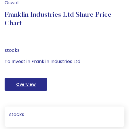
Oswal.
Franklin Industries Ltd Share Price
Chart
stocks
To Invest in Franklin Industries Ltd
Overview
stocks