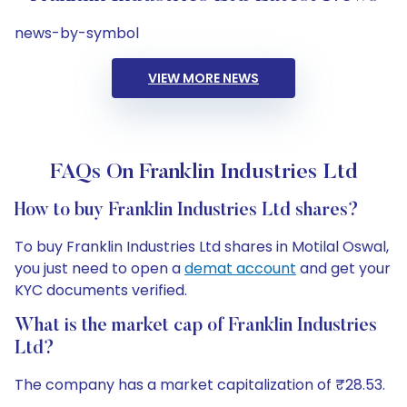
news-by-symbol
VIEW MORE NEWS
FAQs On Franklin Industries Ltd
How to buy Franklin Industries Ltd shares?
To buy Franklin Industries Ltd shares in Motilal Oswal,
you just need to open a
demat account
and get your
KYC documents verified.
What is the market cap of Franklin Industries
Ltd?
The company has a market capitalization of ₹28.53.