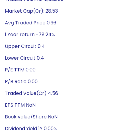
Market Cap(Cr): 28.53
Avg Traded Price 0.36
1 Year return -78.24%
Upper Circuit 0.4
Lower Circuit 0.4
P/E TTM 0.00
P/B Ratio 0.00
Traded Value(Cr) 4.56
EPS TTM NaN
Book value/Share NaN
Dividend Yield 1Y 0.00%