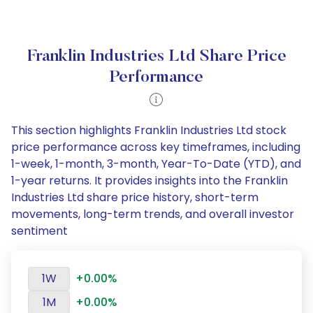
Franklin Industries Ltd Share Price
Performance
This section highlights Franklin Industries Ltd stock
price performance across key timeframes, including
1-week, 1-month, 3-month, Year-To-Date (YTD), and
1-year returns. It provides insights into the Franklin
Industries Ltd share price history, short-term
movements, long-term trends, and overall investor
sentiment
1W
+0.00%
1M
+0.00%