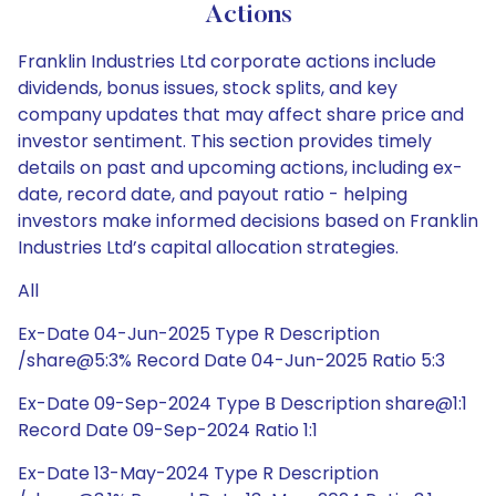
Actions
Franklin Industries Ltd corporate actions include
dividends, bonus issues, stock splits, and key
company updates that may affect share price and
investor sentiment. This section provides timely
details on past and upcoming actions, including ex-
date, record date, and payout ratio - helping
investors make informed decisions based on Franklin
Industries Ltd’s capital allocation strategies.
All
Ex-Date 04-Jun-2025 Type R Description
/share@5:3% Record Date 04-Jun-2025 Ratio 5:3
Ex-Date 09-Sep-2024 Type B Description share@1:1
Record Date 09-Sep-2024 Ratio 1:1
Ex-Date 13-May-2024 Type R Description