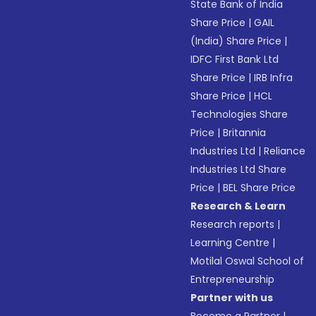
State Bank of India
Share Price
|
GAIL
(India) Share Price
|
IDFC First Bank Ltd
Share Price
|
IRB Infra
Share Price
|
HCL
Technologies Share
Price
|
Britannia
Industries Ltd
|
Reliance
Industries Ltd Share
Price
|
BEL Share Price
Research & Learn
Research reports
|
Learning Centre
|
Motilal Oswal School of
Entrepreneurship
Partner with us