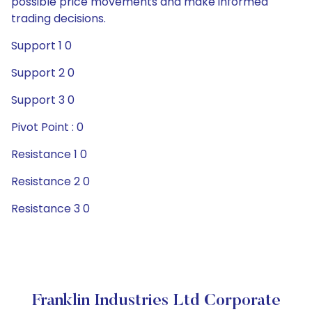
possible price movements and make informed
trading decisions.
Support 1 0
Support 2 0
Support 3 0
Pivot Point : 0
Resistance 1 0
Resistance 2 0
Resistance 3 0
Franklin Industries Ltd Corporate