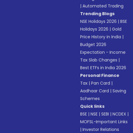
|
Automated Trading
Trending Blogs
NSE Holidays 2026
|
BSE
Holidays 2026
|
Gold
Price History in India
|
Budget 2026
Expectation - Income
Tax Slab Changes
|
Best ETFs in India 2026
Personal Finance
Tax
|
Pan Card
|
Aadhaar Card
|
Saving
Schemes
Quick links
BSE
|
NSE
|
SEBI
|
NCDEX
|
MOFSL-Important Links
|
Investor Relations