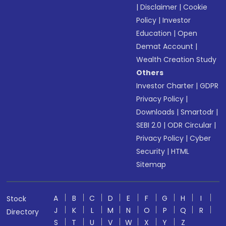
|
Disclaimer
|
Cookie
Policy
|
Investor
Education
|
Open
Demat Account
|
Wealth Creation Study
Others
Investor Charter
|
GDPR
Privacy Policy
|
Downloads
|
Smartodr
|
SEBI 2.0
|
ODR Circular
|
Privacy Policy
|
Cyber
Security
|
HTML
Sitemap
A
B
C
D
E
F
G
H
I
Stock
J
K
L
M
N
O
P
Q
R
Directory
S
T
U
V
W
X
Y
Z