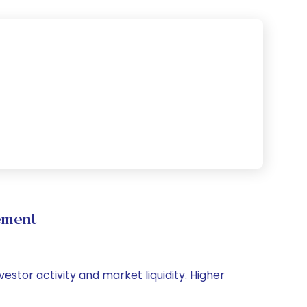
ement
vestor activity and market liquidity. Higher