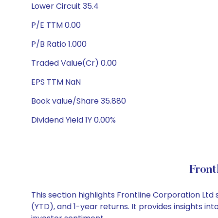
Lower Circuit 35.4
P/E TTM 0.00
P/B Ratio 1.000
Traded Value(Cr) 0.00
EPS TTM NaN
Book value/Share 35.880
Dividend Yield 1Y 0.00%
Front
This section highlights Frontline Corporation L
(YTD), and 1-year returns. It provides insights i