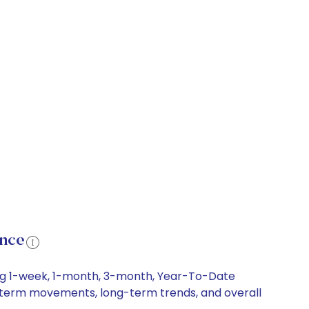
ance
ding 1-week, 1-month, 3-month, Year-To-Date
ort-term movements, long-term trends, and overall