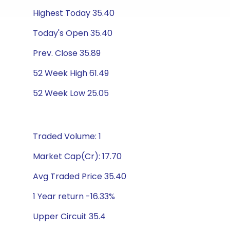
Highest Today 35.40
Today's Open 35.40
Prev. Close 35.89
52 Week High 61.49
52 Week Low 25.05
Traded Volume: 1
Market Cap(Cr): 17.70
Avg Traded Price 35.40
1 Year return -16.33%
Upper Circuit 35.4