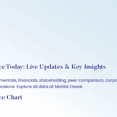
ce Today: Live Updates & Key Insights
amentals, financials, shareholding, peer comparison, cor
sions. Explore all data at Motilal Oswal.
ce Chart