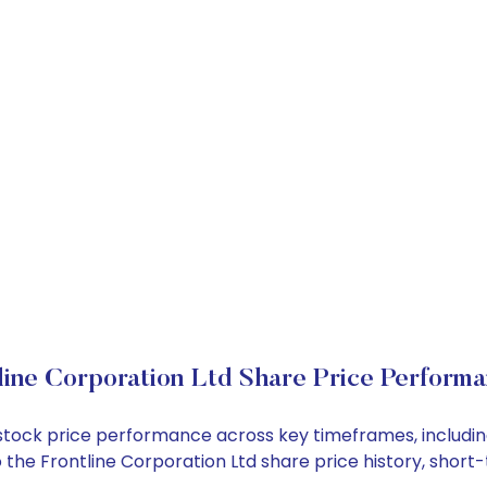
line Corporation Ltd Share Price Perform
td stock price performance across key timeframes, inclu
nto the Frontline Corporation Ltd share price history, sh