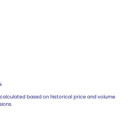
s
e calculated based on historical price and volume
ions.