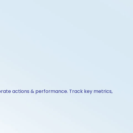
porate actions & performance. Track key metrics,