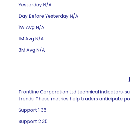
Yesterday N/A
Day Before Yesterday N/A
1W Avg N/A
1M Avg N/A
3M Avg N/A
Frontline Corporation Ltd technical indicators, s
trends. These metrics help traders anticipate p
Support 1 35
Support 2 35