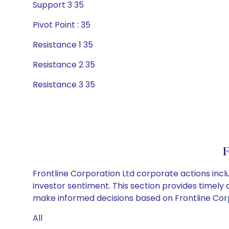
Support 3 35
Pivot Point : 35
Resistance 1 35
Resistance 2 35
Resistance 3 35
F
Frontline Corporation Ltd corporate actions incl
investor sentiment. This section provides timely 
make informed decisions based on Frontline Corpo
All