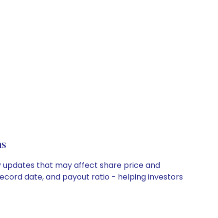
ns
ny updates that may affect share price and
record date, and payout ratio - helping investors