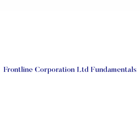
Frontline Corporation Ltd Fundamentals