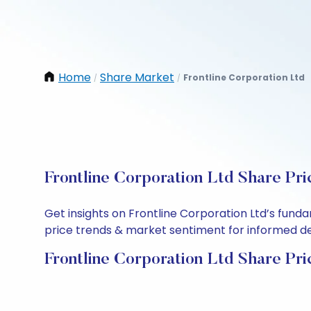
Home
Share Market
Frontline Corporation Ltd
/
/
Frontline Corporation Ltd Share Pri
Get insights on Frontline Corporation Ltd’s fund
price trends & market sentiment for informed deci
Frontline Corporation Ltd Share Pri