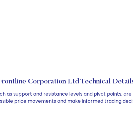
Frontline Corporation Ltd Technical Detail
uch as support and resistance levels and pivot points, ar
ossible price movements and make informed trading decis