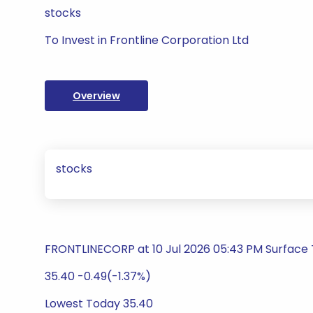
stocks
To Invest in Frontline Corporation Ltd
Overview
stocks
FRONTLINECORP at 10 Jul 2026 05:43 PM Surface
35.40 -0.49(-1.37%)
Lowest Today 35.40