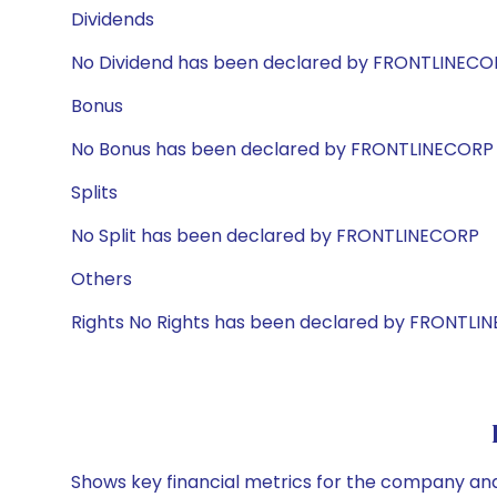
Dividends
No Dividend has been declared by FRONTLINECO
Bonus
No Bonus has been declared by FRONTLINECORP
Splits
No Split has been declared by FRONTLINECORP
Others
Rights No Rights has been declared by FRONTLI
Shows key financial metrics for the company and