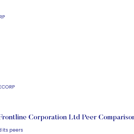
RP
NECORP
Frontline Corporation Ltd Peer Compariso
 its peers