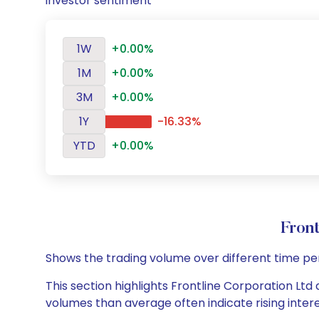
investor sentiment
1W
+0.00%
1M
+0.00%
3M
+0.00%
1Y
-16.33%
YTD
+0.00%
Fron
Shows the trading volume over different time pe
This section highlights Frontline Corporation Ltd 
volumes than average often indicate rising inter