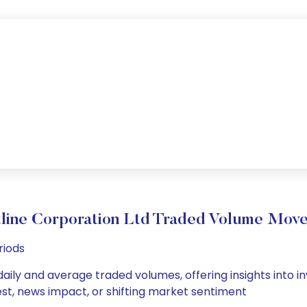
tline Corporation Ltd Traded Volume Mov
riods
daily and average traded volumes, offering insights into in
est, news impact, or shifting market sentiment