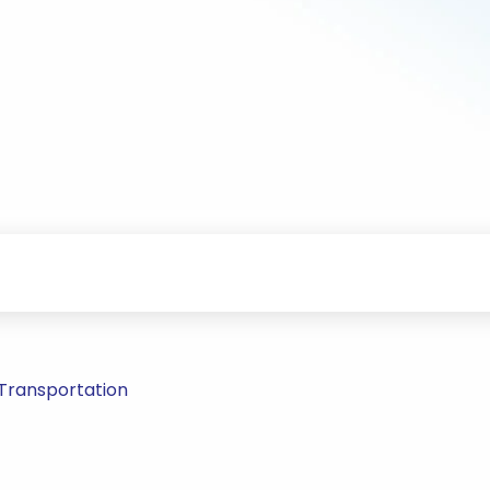
 Transportation