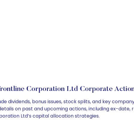
rontline Corporation Ltd Corporate Actio
ude dividends, bonus issues, stock splits, and key compa
details on past and upcoming actions, including ex-date, 
ration Ltd’s capital allocation strategies.