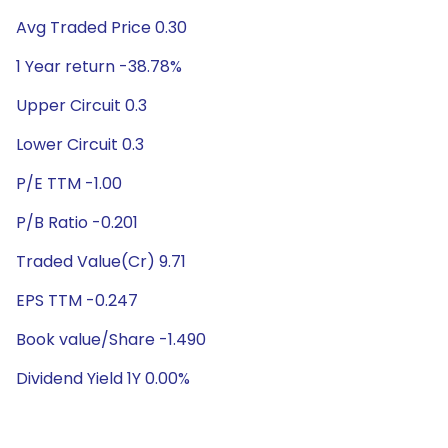
Avg Traded Price 0.30
1 Year return -38.78%
Upper Circuit 0.3
Lower Circuit 0.3
P/E TTM -1.00
P/B Ratio -0.201
Traded Value(Cr) 9.71
EPS TTM -0.247
Book value/Share -1.490
Dividend Yield 1Y 0.00%