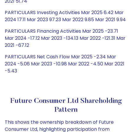
2021 51.74
PARTICULARS Investing Activities Mar 2025 6.42 Mar
2024 17.11 Mar 2023 97.23 Mar 2022 9.85 Mar 2021 9.94
PARTICULARS Financing Activities Mar 2025 -23.71
Mar 2024 -17.12 Mar 2023 -134.13 Mar 2022 -121.31 Mar
2021 -67.12
PARTICULARS Net Cash Flow Mar 2025 -2.34 Mar
2024 -5.06 Mar 2023 -10.98 Mar 2022 -4.50 Mar 2021
-5.43
Future Consumer Ltd Shareholding
Pattern
This shows the ownership breakdown of Future
Consumer Ltd, highlighting participation from