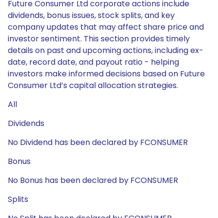
Future Consumer Ltd corporate actions include
dividends, bonus issues, stock splits, and key
company updates that may affect share price and
investor sentiment. This section provides timely
details on past and upcoming actions, including ex-
date, record date, and payout ratio - helping
investors make informed decisions based on Future
Consumer Ltd’s capital allocation strategies.
All
Dividends
No Dividend has been declared by FCONSUMER
Bonus
No Bonus has been declared by FCONSUMER
Splits