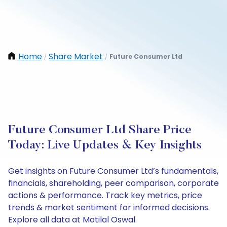
Home
Share Market
Future Consumer Ltd
/
/
Future Consumer Ltd Share Price
Today: Live Updates & Key Insights
Get insights on Future Consumer Ltd’s fundamentals,
financials, shareholding, peer comparison, corporate
actions & performance. Track key metrics, price
trends & market sentiment for informed decisions.
Explore all data at Motilal Oswal.