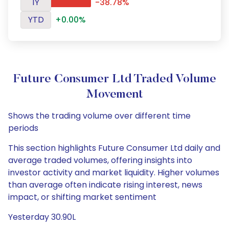
1Y
-38.78%
YTD
+0.00%
Future Consumer Ltd Traded Volume
Movement
Shows the trading volume over different time
periods
This section highlights Future Consumer Ltd daily and
average traded volumes, offering insights into
investor activity and market liquidity. Higher volumes
than average often indicate rising interest, news
impact, or shifting market sentiment
Yesterday 30.90L