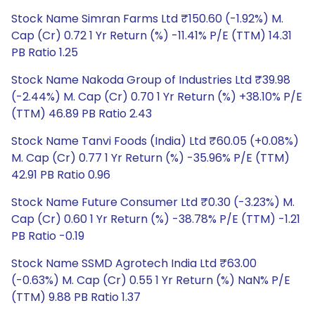
Stock Name Simran Farms Ltd ₹150.60 (-1.92%) M.
Cap (Cr) 0.72 1 Yr Return (%) -11.41% P/E (TTM) 14.31
PB Ratio 1.25
Stock Name Nakoda Group of Industries Ltd ₹39.98
(-2.44%) M. Cap (Cr) 0.70 1 Yr Return (%) +38.10% P/E
(TTM) 46.89 PB Ratio 2.43
Stock Name Tanvi Foods (India) Ltd ₹60.05 (+0.08%)
M. Cap (Cr) 0.77 1 Yr Return (%) -35.96% P/E (TTM)
42.91 PB Ratio 0.96
Stock Name Future Consumer Ltd ₹0.30 (-3.23%) M.
Cap (Cr) 0.60 1 Yr Return (%) -38.78% P/E (TTM) -1.21
PB Ratio -0.19
Stock Name SSMD Agrotech India Ltd ₹63.00
(-0.63%) M. Cap (Cr) 0.55 1 Yr Return (%) NaN% P/E
(TTM) 9.88 PB Ratio 1.37