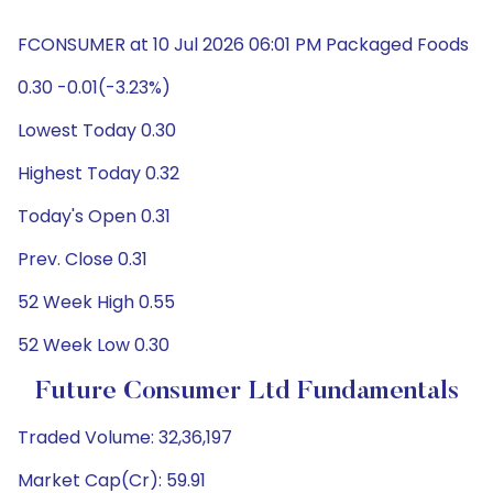
FCONSUMER at 10 Jul 2026 06:01 PM Packaged Foods
0.30 -0.01(-3.23%)
Lowest Today 0.30
Highest Today 0.32
Today's Open 0.31
Prev. Close 0.31
52 Week High 0.55
52 Week Low 0.30
Future Consumer Ltd Fundamentals
Traded Volume: 32,36,197
Market Cap(Cr): 59.91