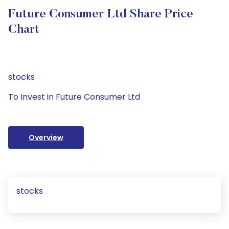
Future Consumer Ltd Share Price
Chart
stocks
To Invest in Future Consumer Ltd
Overview
stocks