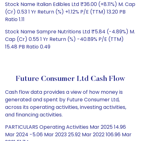
Stock Name Italian Edibles Ltd ₹36.00 (+8.11%) M. Cap
(Cr) 0.53 1 Yr Return (%) +1.12% P/E (TTM) 13.20 PB
Ratio 1.11
Stock Name Sampre Nutritions Ltd ₹5.84 (-4.89%) M.
Cap (Cr) 0.55 1 Yr Return (%) -40.89% P/E (TTM)
15.48 PB Ratio 0.49
Future Consumer Ltd Cash Flow
Cash flow data provides a view of how money is
generated and spent by Future Consumer Ltd,
across its operating activities, investing activities,
and financing activities.
PARTICULARS Operating Activities Mar 2025 14.96
Mar 2024 -5.06 Mar 2023 25.92 Mar 2022 106.96 Mar