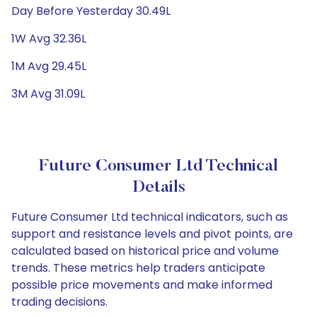
Day Before Yesterday 30.49L
1W Avg 32.36L
1M Avg 29.45L
3M Avg 31.09L
Future Consumer Ltd Technical
Details
Future Consumer Ltd technical indicators, such as
support and resistance levels and pivot points, are
calculated based on historical price and volume
trends. These metrics help traders anticipate
possible price movements and make informed
trading decisions.