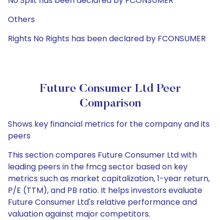
No Split has been declared by FCONSUMER
Others
Rights No Rights has been declared by FCONSUMER
Future Consumer Ltd Peer
Comparison
Shows key financial metrics for the company and its
peers
This section compares Future Consumer Ltd with
leading peers in the fmcg sector based on key
metrics such as market capitalization, 1-year return,
P/E (TTM), and PB ratio. It helps investors evaluate
Future Consumer Ltd's relative performance and
valuation against major competitors.