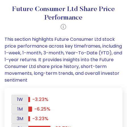
Future Consumer Ltd Share Price
Performance
This section highlights Future Consumer Ltd stock
price performance across key timeframes, including
1-week, 1-month, 3-month, Year-To-Date (YTD), and
1-year returns. It provides insights into the Future
Consumer Ltd share price history, short-term
movements, long-term trends, and overall investor
sentiment
1W
-3.23%
1M
-6.25%
3M
-3.23%