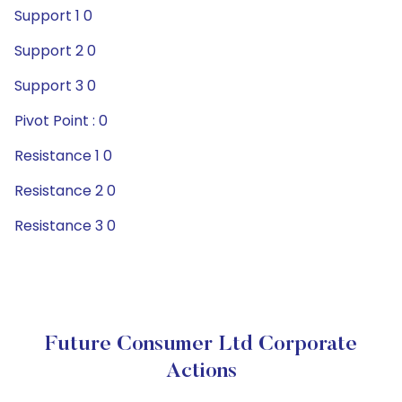
Support 1 0
Support 2 0
Support 3 0
Pivot Point : 0
Resistance 1 0
Resistance 2 0
Resistance 3 0
Future Consumer Ltd Corporate
Actions