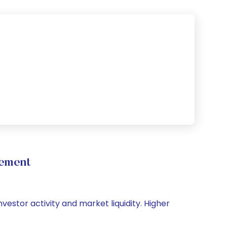
vement
vestor activity and market liquidity. Higher