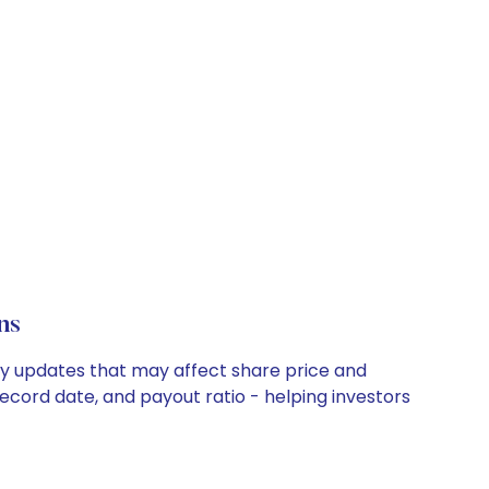
ns
ny updates that may affect share price and
record date, and payout ratio - helping investors