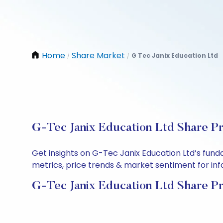
Home
Share Market
G Tec Janix Education Ltd
/
/
G-Tec Janix Education Ltd Share Pr
Get insights on G-Tec Janix Education Ltd’s fun
metrics, price trends & market sentiment for info
G-Tec Janix Education Ltd Share Pr