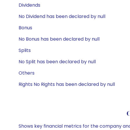
Dividends
No Dividend has been declared by null
Bonus
No Bonus has been declared by null
Splits
No Split has been declared by null
Others
Rights No Rights has been declared by null
G
Shows key financial metrics for the company and