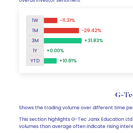
overall investor sentiment
1W
-11.31%
1M
-29.42%
3M
+31.83%
1Y
+0.00%
YTD
+10.81%
G-Tec
Shows the trading volume over different time pe
This section highlights G-Tec Janix Education Ltd 
volumes than average often indicate rising inter