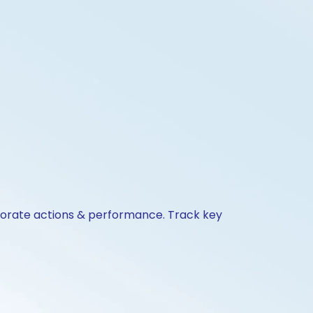
rporate actions & performance. Track key