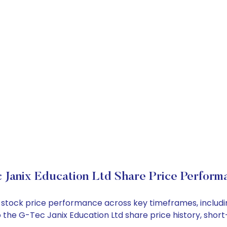
 Janix Education Ltd Share Price Perform
td stock price performance across key timeframes, inclu
into the G-Tec Janix Education Ltd share price history, s