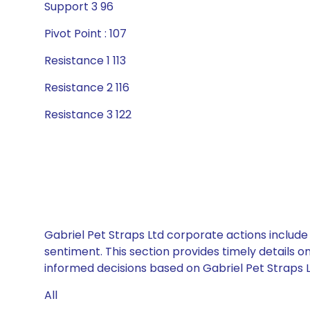
Support 3 96
Pivot Point : 107
Resistance 1 113
Resistance 2 116
Resistance 3 122
Gabriel Pet Straps Ltd corporate actions include
sentiment. This section provides timely details 
informed decisions based on Gabriel Pet Straps Lt
All