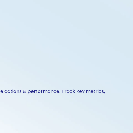
ate actions & performance. Track key metrics,