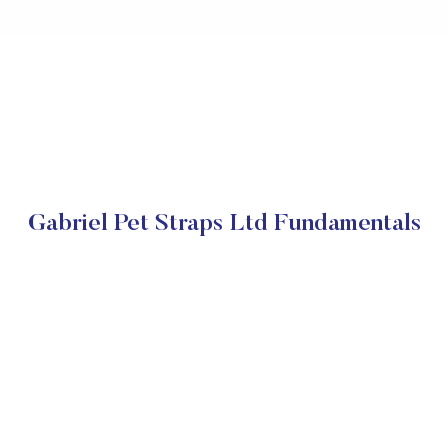
Gabriel Pet Straps Ltd Fundamentals