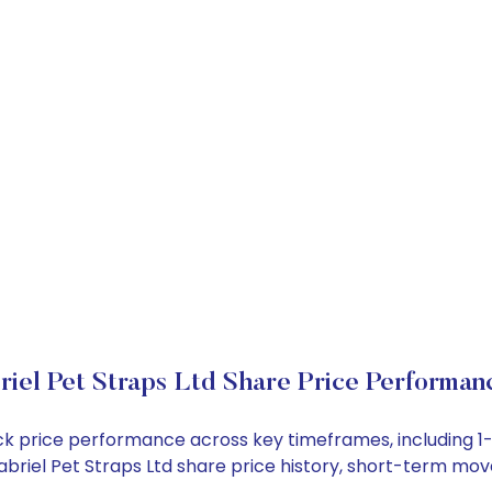
riel Pet Straps Ltd Share Price Performan
stock price performance across key timeframes, including
 Gabriel Pet Straps Ltd share price history, short-term m