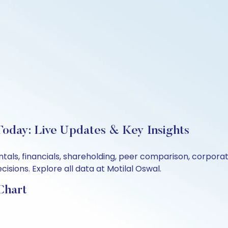
Today: Live Updates & Key Insights
ntals, financials, shareholding, peer comparison, corpor
sions. Explore all data at Motilal Oswal.
Chart