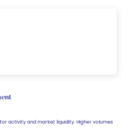
ment
tor activity and market liquidity. Higher volumes