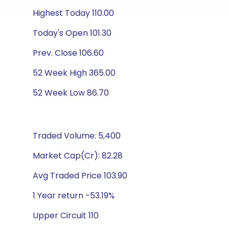
Highest Today 110.00
Today's Open 101.30
Prev. Close 106.60
52 Week High 365.00
52 Week Low 86.70
Traded Volume: 5,400
Market Cap(Cr): 82.28
Avg Traded Price 103.90
1 Year return -53.19%
Upper Circuit 110