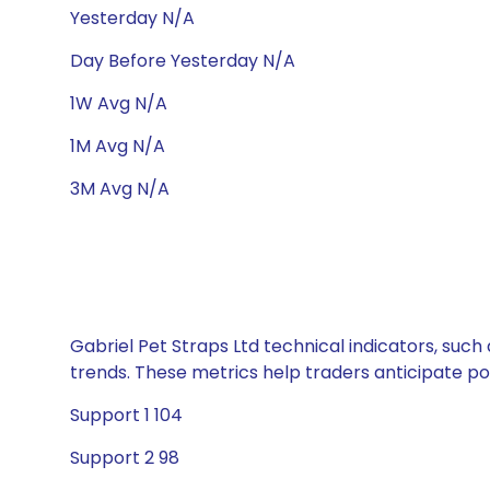
Yesterday N/A
Day Before Yesterday N/A
1W Avg N/A
1M Avg N/A
3M Avg N/A
Gabriel Pet Straps Ltd technical indicators, such
trends. These metrics help traders anticipate p
Support 1 104
Support 2 98