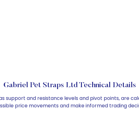
Gabriel Pet Straps Ltd Technical Details
 as support and resistance levels and pivot points, are c
ossible price movements and make informed trading decis