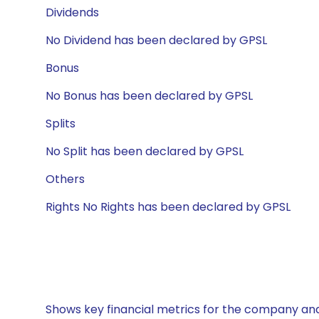
Dividends
No Dividend has been declared by GPSL
Bonus
No Bonus has been declared by GPSL
Splits
No Split has been declared by GPSL
Others
Rights No Rights has been declared by GPSL
Shows key financial metrics for the company and