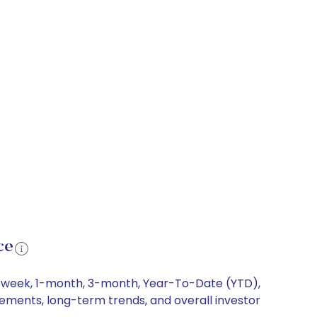
ce
 1-week, 1-month, 3-month, Year-To-Date (YTD),
ovements, long-term trends, and overall investor