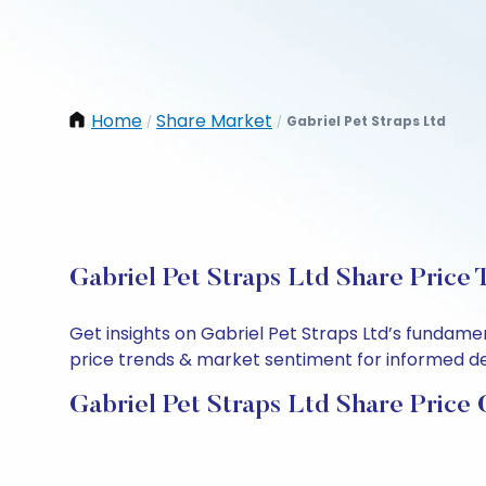
Home
Share Market
Gabriel Pet Straps Ltd
/
/
Gabriel Pet Straps Ltd Share Price 
Get insights on Gabriel Pet Straps Ltd’s fundame
price trends & market sentiment for informed deci
Gabriel Pet Straps Ltd Share Price 