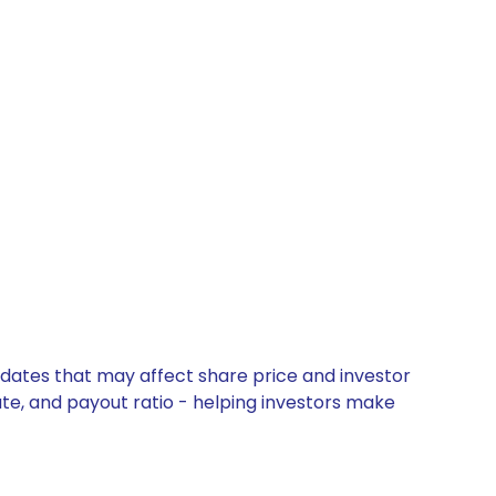
pdates that may affect share price and investor
ate, and payout ratio - helping investors make