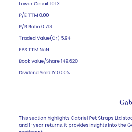
Lower Circuit 101.3
P/E TTM 0.00
P/B Ratio 0.713
Traded Value(Cr) 5.94
EPS TTM NaN
Book value/Share 149.620
Dividend Yield 1Y 0.00%
Gab
This section highlights Gabriel Pet Straps Ltd 
and 1-year returns. It provides insights into the