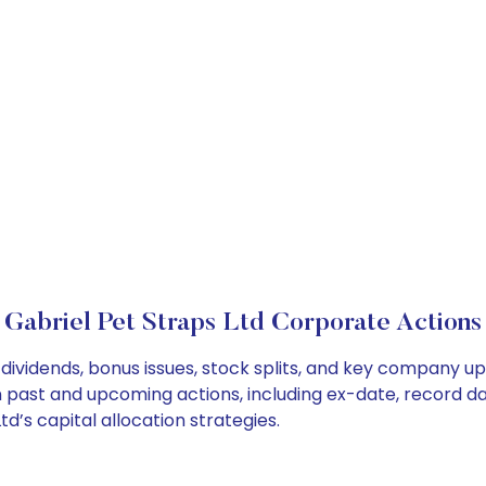
Gabriel Pet Straps Ltd Corporate Actions
 dividends, bonus issues, stock splits, and key company u
on past and upcoming actions, including ex-date, record d
d’s capital allocation strategies.