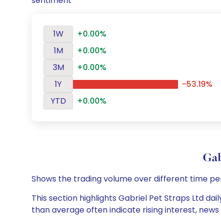
sentiment
1W
+0.00%
1M
+0.00%
3M
+0.00%
1Y
-53.19%
YTD
+0.00%
Gab
Shows the trading volume over different time pe
This section highlights Gabriel Pet Straps Ltd dai
than average often indicate rising interest, new