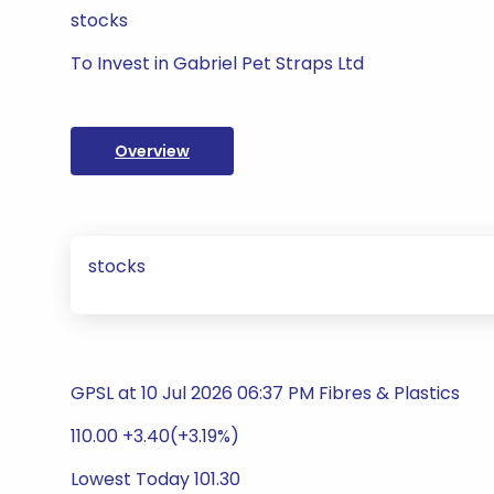
stocks
To Invest in Gabriel Pet Straps Ltd
Overview
stocks
GPSL at 10 Jul 2026 06:37 PM Fibres & Plastics
110.00 +3.40(+3.19%)
Lowest Today 101.30