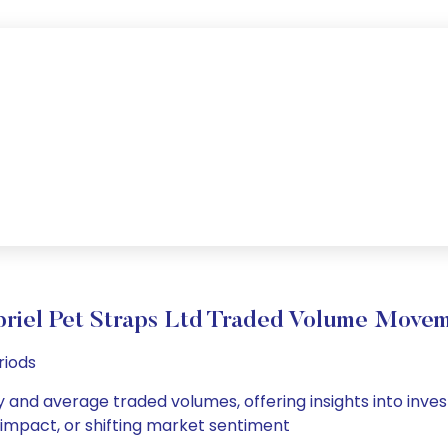
riel Pet Straps Ltd Traded Volume Move
riods
ly and average traded volumes, offering insights into inves
s impact, or shifting market sentiment