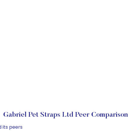
Gabriel Pet Straps Ltd Peer Comparison
 its peers