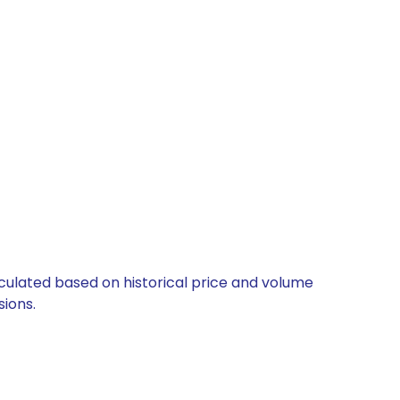
alculated based on historical price and volume
ions.