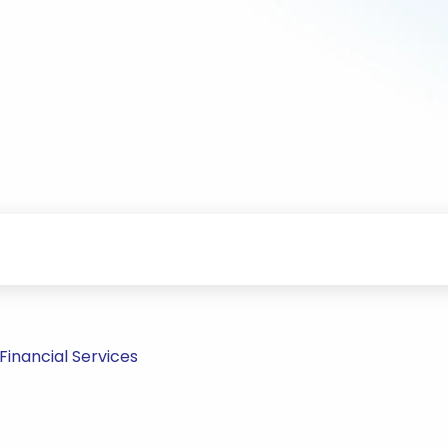
inancial Services