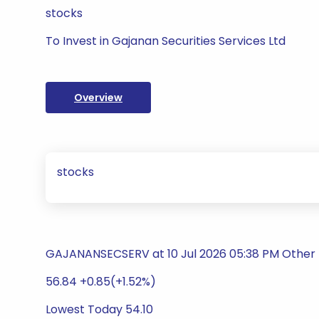
stocks
To Invest in Gajanan Securities Services Ltd
Overview
stocks
GAJANANSECSERV at 10 Jul 2026 05:38 PM Other F
56.84 +0.85(+1.52%)
Lowest Today 54.10