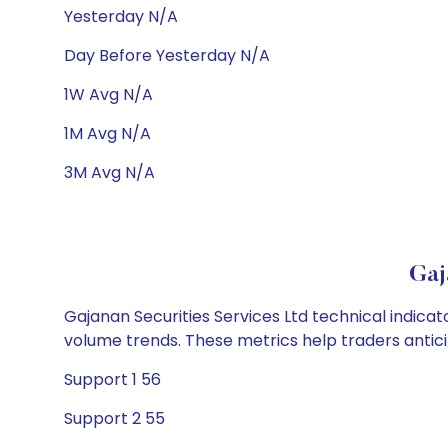
Yesterday N/A
Day Before Yesterday N/A
1W Avg N/A
1M Avg N/A
3M Avg N/A
Gaj
Gajanan Securities Services Ltd technical indicat
volume trends. These metrics help traders anti
Support 1 56
Support 2 55