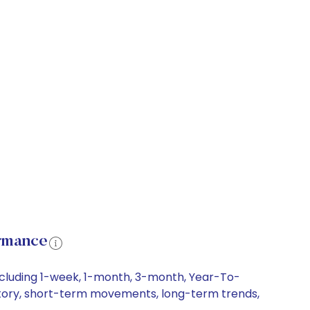
ormance
including 1-week, 1-month, 3-month, Year-To-
history, short-term movements, long-term trends,