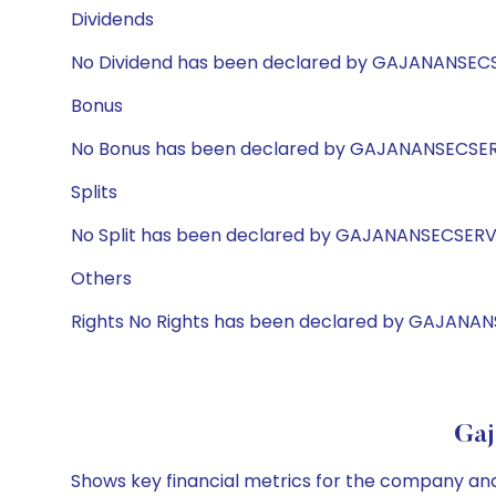
Dividends
No Dividend has been declared by GAJANANSEC
Bonus
No Bonus has been declared by GAJANANSECSE
Splits
No Split has been declared by GAJANANSECSER
Others
Rights No Rights has been declared by GAJANA
Gaj
Shows key financial metrics for the company and