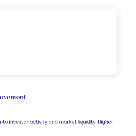
Movement
nto investor activity and market liquidity. Higher