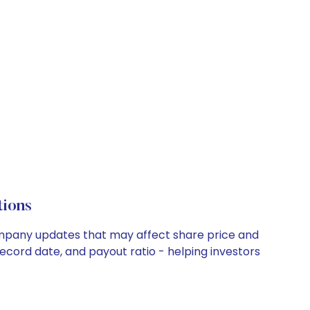
tions
 company updates that may affect share price and
record date, and payout ratio - helping investors