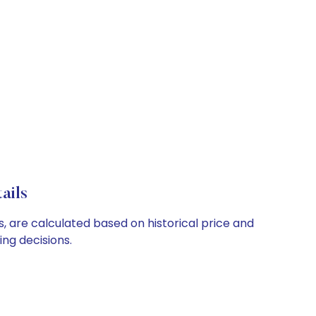
ails
s, are calculated based on historical price and
ng decisions.