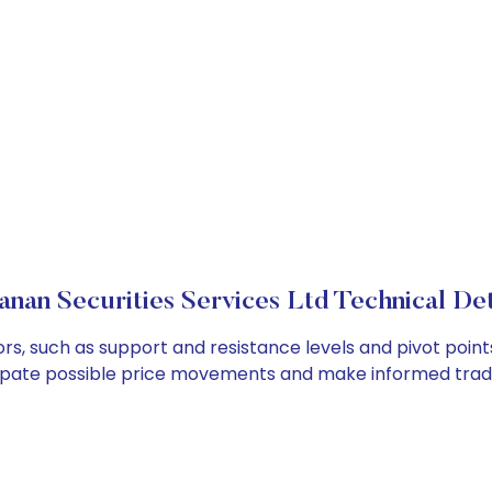
anan Securities Services Ltd Technical Det
ors, such as support and resistance levels and pivot point
cipate possible price movements and make informed tradi