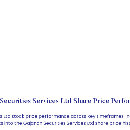
Securities Services Ltd Share Price Perf
ices Ltd stock price performance across key timeframes, 
ghts into the Gajanan Securities Services Ltd share price 