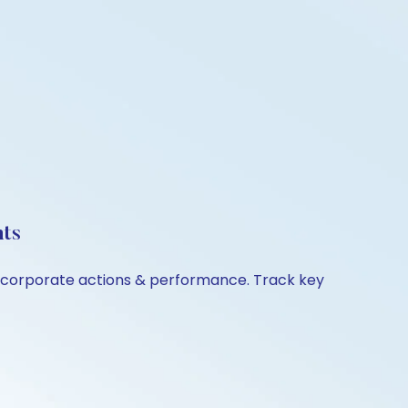
hts
n, corporate actions & performance. Track key