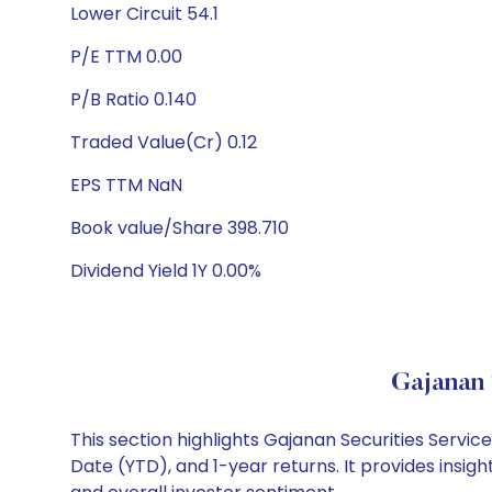
Lower Circuit 54.1
P/E TTM 0.00
P/B Ratio 0.140
Traded Value(Cr) 0.12
EPS TTM NaN
Book value/Share 398.710
Dividend Yield 1Y 0.00%
Gajanan 
This section highlights Gajanan Securities Serv
Date (YTD), and 1-year returns. It provides insi