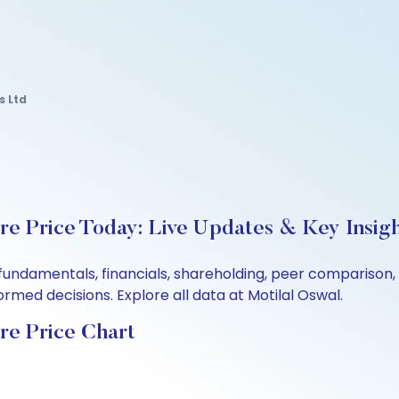
s Ltd
re Price Today: Live Updates & Key Insig
s fundamentals, financials, shareholding, peer compariso
rmed decisions. Explore all data at Motilal Oswal.
re Price Chart