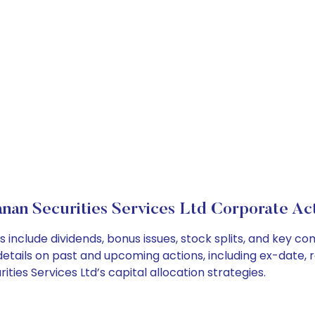
nan Securities Services Ltd Corporate Ac
s include dividends, bonus issues, stock splits, and key
details on past and upcoming actions, including ex-date, 
ies Services Ltd’s capital allocation strategies.