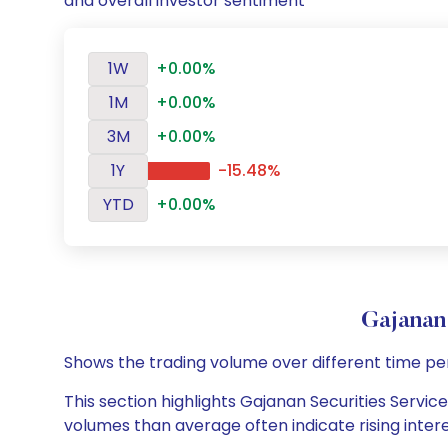
and overall investor sentiment
1W
+0.00%
1M
+0.00%
3M
+0.00%
1Y
-15.48%
YTD
+0.00%
Gajanan
Shows the trading volume over different time pe
This section highlights Gajanan Securities Service
volumes than average often indicate rising inter