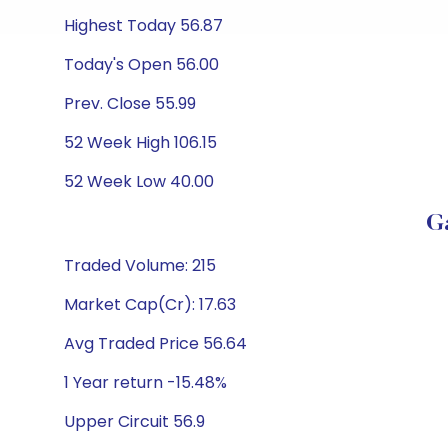
Highest Today 56.87
Today's Open 56.00
Prev. Close 55.99
52 Week High 106.15
52 Week Low 40.00
G
Traded Volume: 215
Market Cap(Cr): 17.63
Avg Traded Price 56.64
1 Year return -15.48%
Upper Circuit 56.9