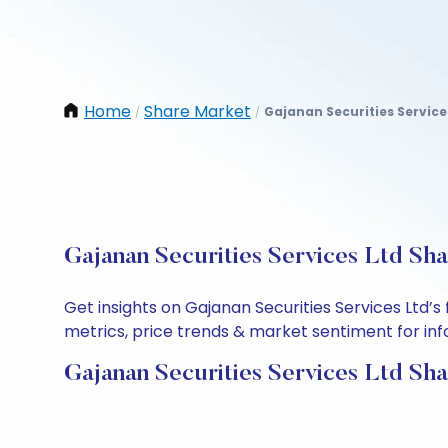
Home
Share Market
Gajanan Securities Service
/
/
Gajanan Securities Services Ltd Sha
Get insights on Gajanan Securities Services Ltd’
metrics, price trends & market sentiment for info
Gajanan Securities Services Ltd Sha