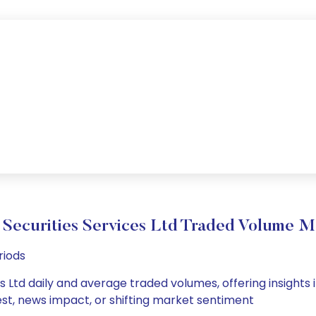
 Securities Services Ltd Traded Volume 
riods
s Ltd daily and average traded volumes, offering insights i
est, news impact, or shifting market sentiment