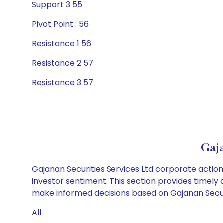
Support 3 55
Pivot Point : 56
Resistance 1 56
Resistance 2 57
Resistance 3 57
Gaja
Gajanan Securities Services Ltd corporate action
investor sentiment. This section provides timely 
make informed decisions based on Gajanan Securit
All