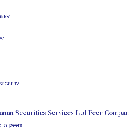
SERV
RV
V
NSECSERV
anan Securities Services Ltd Peer Compar
 its peers