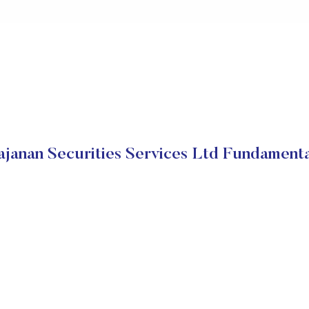
ajanan Securities Services Ltd Fundamenta