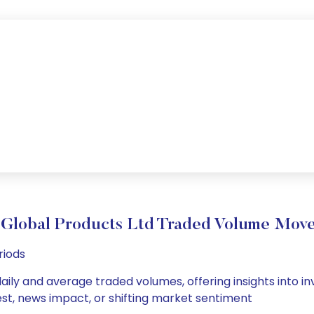
 Global Products Ltd Traded Volume Mov
riods
aily and average traded volumes, offering insights into inv
est, news impact, or shifting market sentiment