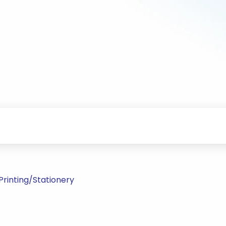
rinting/Stationery