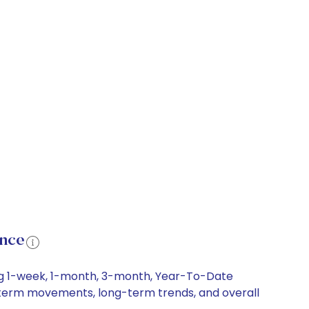
ance
ing 1-week, 1-month, 3-month, Year-To-Date
rt-term movements, long-term trends, and overall