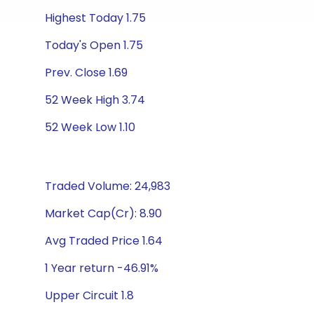
Highest Today 1.75
Today's Open 1.75
Prev. Close 1.69
52 Week High 3.74
52 Week Low 1.10
Traded Volume: 24,983
Market Cap(Cr): 8.90
Avg Traded Price 1.64
1 Year return -46.91%
Upper Circuit 1.8