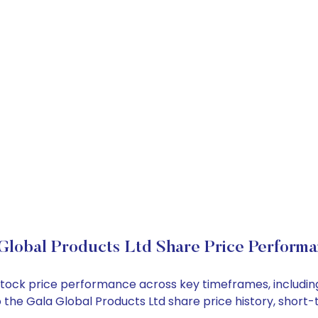
Global Products Ltd Share Price Perform
d stock price performance across key timeframes, includ
into the Gala Global Products Ltd share price history, sho