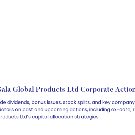
ala Global Products Ltd Corporate Actio
de dividends, bonus issues, stock splits, and key compan
details on past and upcoming actions, including ex-date, 
ducts Ltd’s capital allocation strategies.