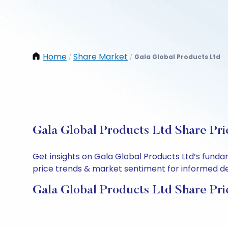
Home
Share Market
Gala Global Products Ltd
/
/
Gala Global Products Ltd Share Pri
Get insights on Gala Global Products Ltd’s funda
price trends & market sentiment for informed deci
Gala Global Products Ltd Share Pri