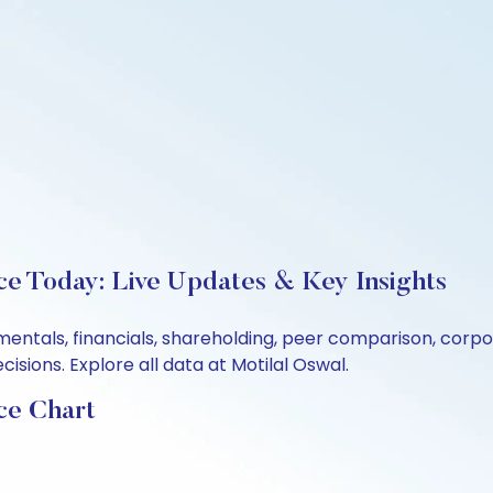
ce Today: Live Updates & Key Insights
mentals, financials, shareholding, peer comparison, corp
sions. Explore all data at Motilal Oswal.
ce Chart