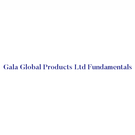
Gala Global Products Ltd Fundamentals