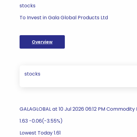
stocks
To Invest in Gala Global Products Ltd
Overview
stocks
GALAGLOBAL at 10 Jul 2026 06:12 PM Commodity P
1.63 -0.06(-3.55%)
Lowest Today 1.61