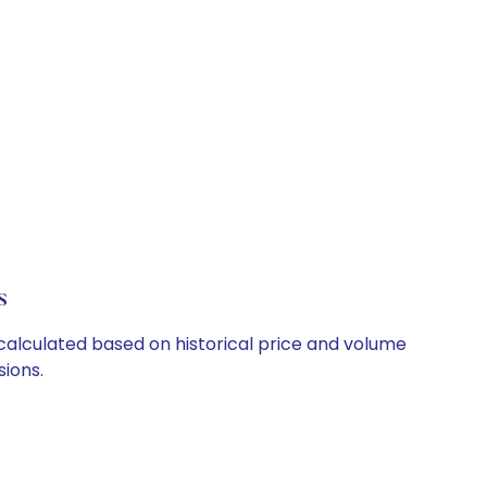
s
 calculated based on historical price and volume
ions.