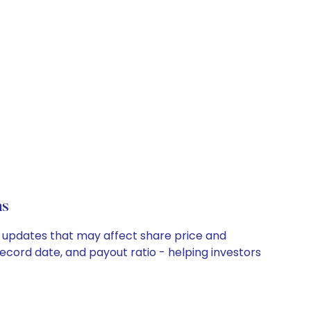
ns
y updates that may affect share price and
record date, and payout ratio - helping investors