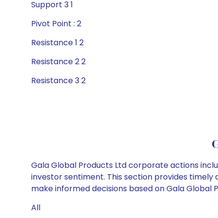
Support 3 1
Pivot Point : 2
Resistance 1 2
Resistance 2 2
Resistance 3 2
G
Gala Global Products Ltd corporate actions inclu
investor sentiment. This section provides timely 
make informed decisions based on Gala Global Pro
All