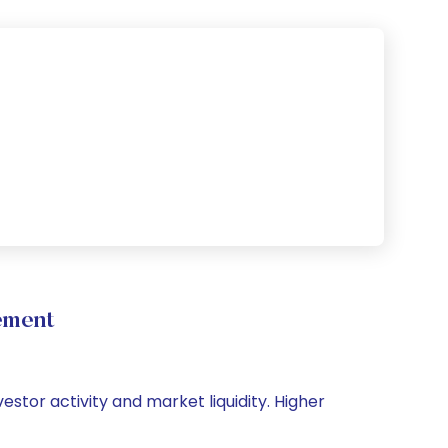
ement
estor activity and market liquidity. Higher