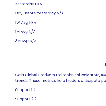
Yesterday N/A
Day Before Yesterday N/A
1W Avg N/A
1M Avg N/A
3M Avg N/A
Gala Global Products Ltd technical indicators, su
trends. These metrics help traders anticipate p
Support 1 2
Support 2 2