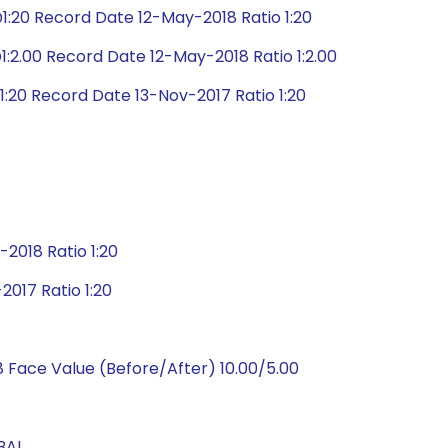
:20 Record Date 12-May-2018 Ratio 1:20
:2.00 Record Date 12-May-2018 Ratio 1:2.00
:20 Record Date 13-Nov-2017 Ratio 1:20
2018 Ratio 1:20
017 Ratio 1:20
 Face Value (Before/After) 10.00/5.00
BAL