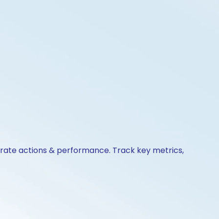
orate actions & performance. Track key metrics,