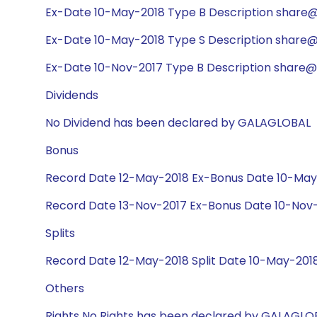
Ex-Date 10-May-2018 Type B Description share@1
Ex-Date 10-May-2018 Type S Description share@1
Ex-Date 10-Nov-2017 Type B Description share@1
Dividends
No Dividend has been declared by GALAGLOBAL
Bonus
Record Date 12-May-2018 Ex-Bonus Date 10-May-
Record Date 13-Nov-2017 Ex-Bonus Date 10-Nov-2
Splits
Record Date 12-May-2018 Split Date 10-May-2018
Others
Rights No Rights has been declared by GALAGLO