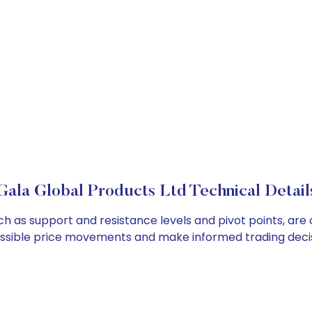
Gala Global Products Ltd Technical Detail
ch as support and resistance levels and pivot points, are
ossible price movements and make informed trading decis