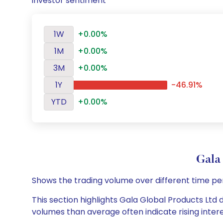
investor sentiment
1W
+0.00%
1M
+0.00%
3M
+0.00%
1Y
-46.91%
YTD
+0.00%
Gala
Shows the trading volume over different time pe
This section highlights Gala Global Products Ltd d
volumes than average often indicate rising inter