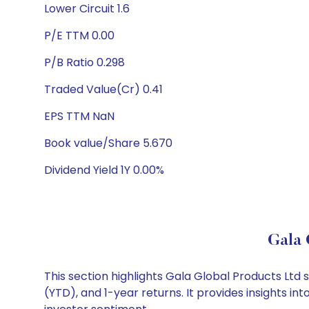
Lower Circuit 1.6
P/E TTM 0.00
P/B Ratio 0.298
Traded Value(Cr) 0.41
EPS TTM NaN
Book value/Share 5.670
Dividend Yield 1Y 0.00%
Gala 
This section highlights Gala Global Products Lt
(YTD), and 1-year returns. It provides insights 