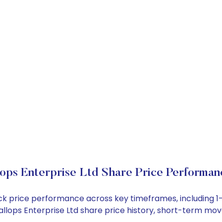
ops Enterprise Ltd Share Price Performan
stock price performance across key timeframes, including
 Gallops Enterprise Ltd share price history, short-term m