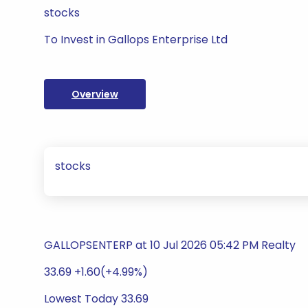
stocks
To Invest in Gallops Enterprise Ltd
Overview
stocks
GALLOPSENTERP at 10 Jul 2026 05:42 PM Realty
33.69 +1.60(+4.99%)
Lowest Today 33.69