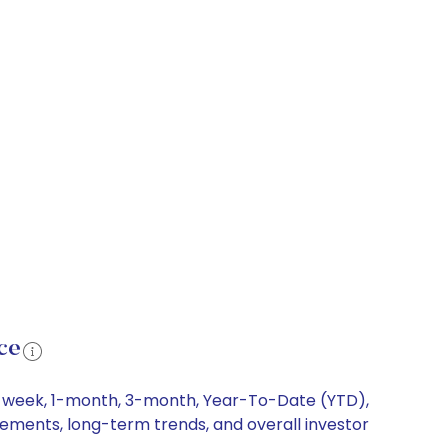
ce
 1-week, 1-month, 3-month, Year-To-Date (YTD),
ovements, long-term trends, and overall investor