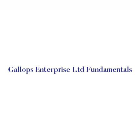
Gallops Enterprise Ltd Fundamentals