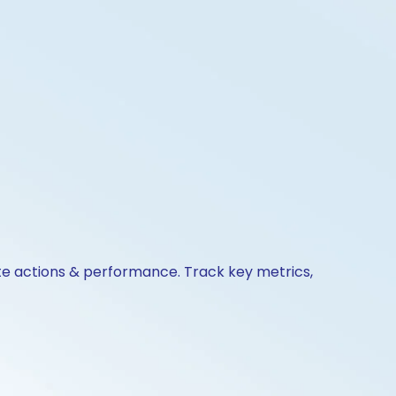
ate actions & performance. Track key metrics,