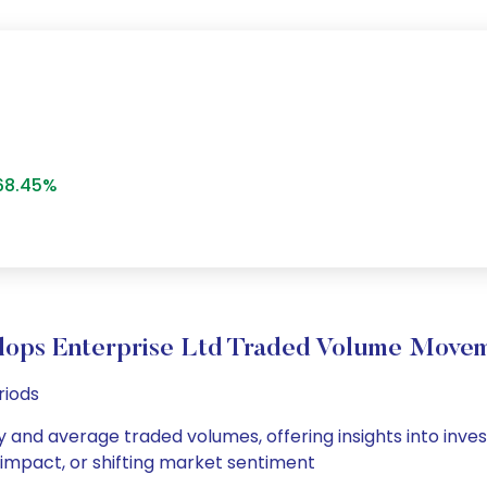
68.45%
lops Enterprise Ltd Traded Volume Move
riods
ly and average traded volumes, offering insights into inves
s impact, or shifting market sentiment