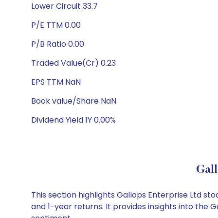
Lower Circuit 33.7
P/E TTM 0.00
P/B Ratio 0.00
Traded Value(Cr) 0.23
EPS TTM NaN
Book value/Share NaN
Dividend Yield 1Y 0.00%
Gall
This section highlights Gallops Enterprise Ltd 
and 1-year returns. It provides insights into the