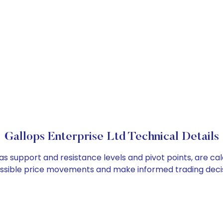
Gallops Enterprise Ltd Technical Details
 as support and resistance levels and pivot points, are c
ossible price movements and make informed trading decis