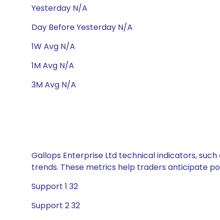
Yesterday N/A
Day Before Yesterday N/A
1W Avg N/A
1M Avg N/A
3M Avg N/A
Gallops Enterprise Ltd technical indicators, such
trends. These metrics help traders anticipate p
Support 1 32
Support 2 32