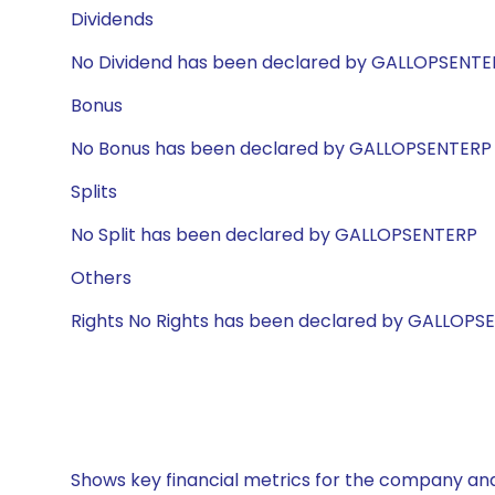
Dividends
No Dividend has been declared by GALLOPSENTE
Bonus
No Bonus has been declared by GALLOPSENTERP
Splits
No Split has been declared by GALLOPSENTERP
Others
Rights No Rights has been declared by GALLOPS
Shows key financial metrics for the company and