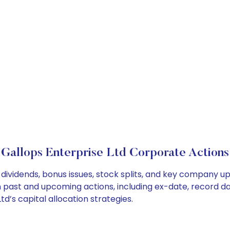
Gallops Enterprise Ltd Corporate Actions
 dividends, bonus issues, stock splits, and key company u
on past and upcoming actions, including ex-date, record d
d’s capital allocation strategies.