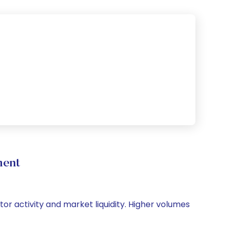
ment
tor activity and market liquidity. Higher volumes