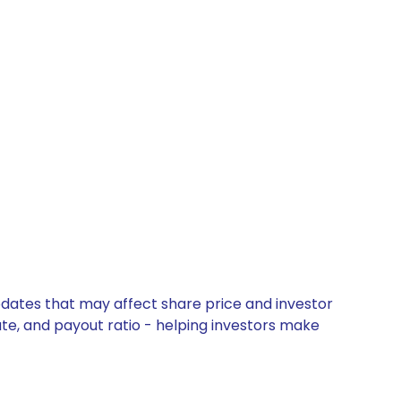
pdates that may affect share price and investor
ate, and payout ratio - helping investors make