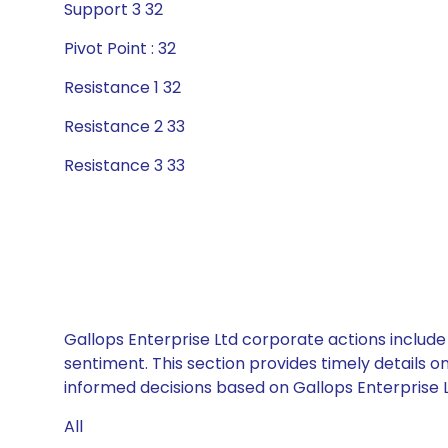
Support 3 32
Pivot Point : 32
Resistance 1 32
Resistance 2 33
Resistance 3 33
Gallops Enterprise Ltd corporate actions include
sentiment. This section provides timely details 
informed decisions based on Gallops Enterprise Lt
All