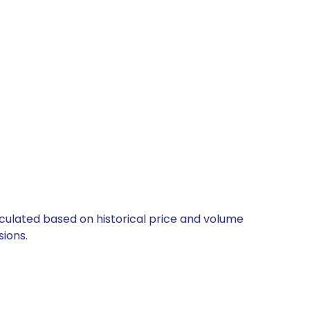
alculated based on historical price and volume
ions.