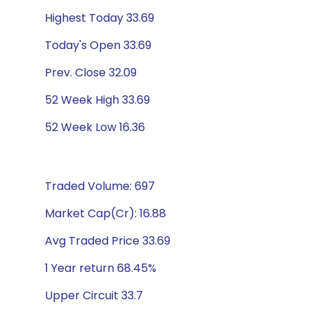
Highest Today 33.69
Today's Open 33.69
Prev. Close 32.09
52 Week High 33.69
52 Week Low 16.36
Traded Volume: 697
Market Cap(Cr): 16.88
Avg Traded Price 33.69
1 Year return 68.45%
Upper Circuit 33.7