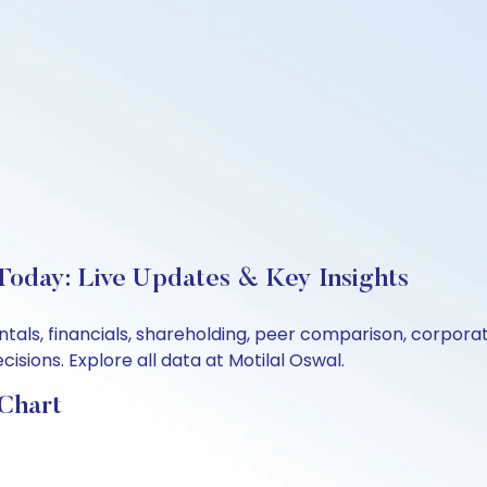
 Today: Live Updates & Key Insights
ntals, financials, shareholding, peer comparison, corpor
sions. Explore all data at Motilal Oswal.
 Chart