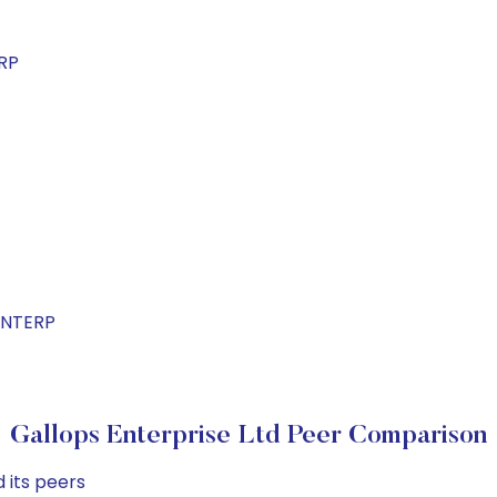
RP
ENTERP
Gallops Enterprise Ltd Peer Comparison
 its peers