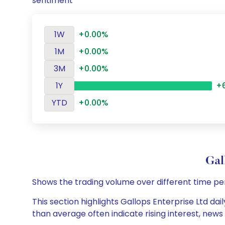
sentiment
1W
+0.00%
1M
+0.00%
3M
+0.00%
1Y
+
YTD
+0.00%
Gal
Shows the trading volume over different time pe
This section highlights Gallops Enterprise Ltd dai
than average often indicate rising interest, new