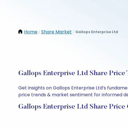
Home
Share Market
Gallops Enterprise Ltd
/
/
Gallops Enterprise Ltd Share Price
Get insights on Gallops Enterprise Ltd’s fundame
price trends & market sentiment for informed deci
Gallops Enterprise Ltd Share Price