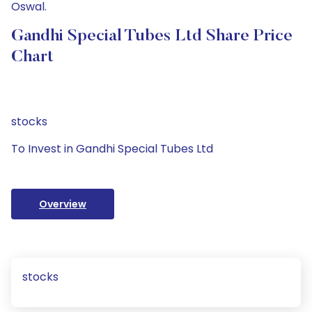
Oswal.
Gandhi Special Tubes Ltd Share Price
Chart
stocks
To Invest in Gandhi Special Tubes Ltd
Overview
stocks