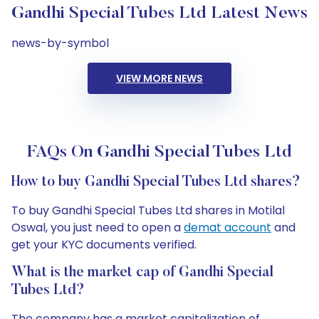
Gandhi Special Tubes Ltd Latest News
news-by-symbol
VIEW MORE NEWS
FAQs On Gandhi Special Tubes Ltd
How to buy Gandhi Special Tubes Ltd shares?
To buy Gandhi Special Tubes Ltd shares in Motilal
Oswal, you just need to open a
demat account
and
get your KYC documents verified.
What is the market cap of Gandhi Special
Tubes Ltd?
The company has a market capitalization of