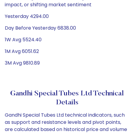
impact, or shifting market sentiment
Yesterday 4294.00
Day Before Yesterday 6838.00
1W Avg 5524.40
1M Avg 6051.62
3M Avg 9810.89
Gandhi Special Tubes Ltd Technical
Details
Gandhi Special Tubes Ltd technical indicators, such
as support and resistance levels and pivot points,
are calculated based on historical price and volume