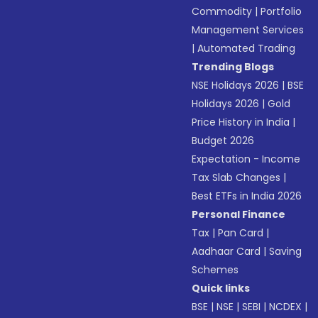
Commodity
|
Portfolio
Management Services
|
Automated Trading
Trending Blogs
NSE Holidays 2026
|
BSE
Holidays 2026
|
Gold
Price History in India
|
Budget 2026
Expectation - Income
Tax Slab Changes
|
Best ETFs in India 2026
Personal Finance
Tax
|
Pan Card
|
Aadhaar Card
|
Saving
Schemes
Quick links
BSE
|
NSE
|
SEBI
|
NCDEX
|