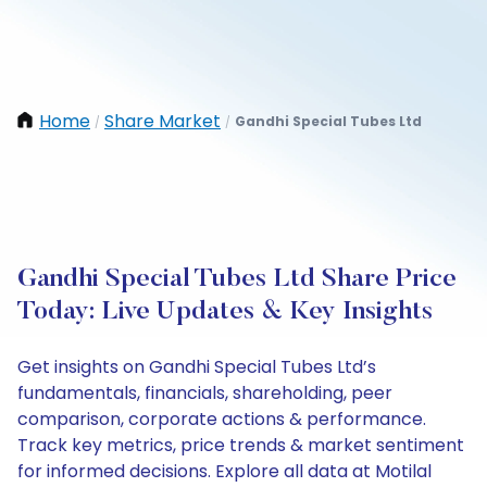
Home
Share Market
Gandhi Special Tubes Ltd
/
/
Gandhi Special Tubes Ltd Share Price
Today: Live Updates & Key Insights
Get insights on Gandhi Special Tubes Ltd’s
fundamentals, financials, shareholding, peer
comparison, corporate actions & performance.
Track key metrics, price trends & market sentiment
for informed decisions. Explore all data at Motilal