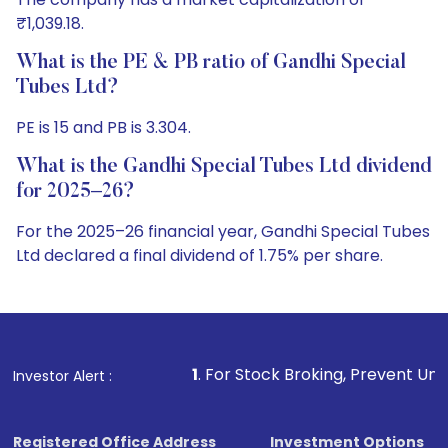
₹1,039.18.
What is the PE & PB ratio of Gandhi Special
Tubes Ltd?
PE is 15 and PB is 3.304.
What is the Gandhi Special Tubes Ltd dividend
for 2025–26?
For the 2025–26 financial year, Gandhi Special Tubes
Ltd declared a final dividend of 1.75% per share.
1
. For Stock Broking, Prevent Unauthorized Transactio
Investor Alert :
Registered Office Address
Investment Options