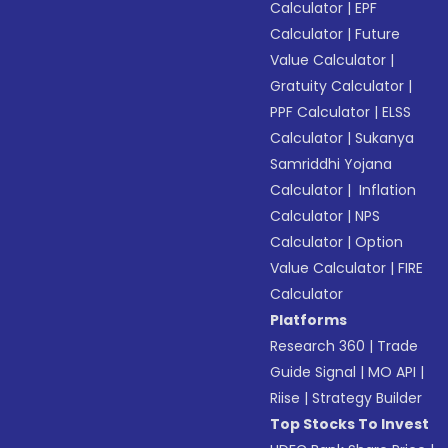
Calculator
|
EPF
Calculator
|
Future
Value Calculator
|
Gratuity Calculator
|
PPF Calculator
|
ELSS
Calculator
|
Sukanya
Samriddhi Yojana
Calculator
|
Inflation
Calculator
|
NPS
Calculator
|
Option
Value Calculator
|
FIRE
Calculator
Platforms
Research 360
|
Trade
Guide Signal
|
MO API
|
Riise
|
Strategy Builder
Top Stocks To Invest