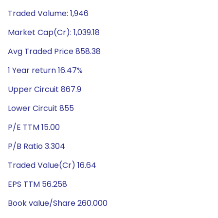
Traded Volume: 1,946
Market Cap(Cr): 1,039.18
Avg Traded Price 858.38
1 Year return 16.47%
Upper Circuit 867.9
Lower Circuit 855
P/E TTM 15.00
P/B Ratio 3.304
Traded Value(Cr) 16.64
EPS TTM 56.258
Book value/Share 260.000