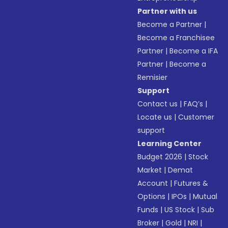
Partner with us
Become a Partner
|
Become a Franchisee
Partner
|
Become a IFA
Partner
|
Become a
Remisier
Support
Contact us
|
FAQ’s
|
Locate us
|
Customer
support
Learning Center
Budget 2026
|
Stock
Market
|
Demat
Account
|
Futures &
Options
|
IPOs
|
Mutual
Funds
|
US Stock
|
Sub
Broker
|
Gold
|
NRI
|