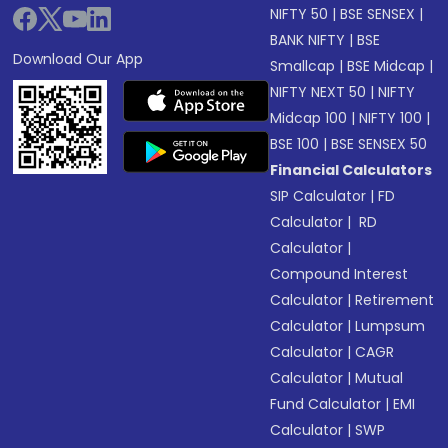
NIFTY 50
|
BSE SENSEX
|
BANK NIFTY
|
BSE
Download Our App
Smallcap
|
BSE Midcap
|
NIFTY NEXT 50
|
NIFTY
Midcap 100
|
NIFTY 100
|
BSE 100
|
BSE SENSEX 50
Financial Calculators
SIP Calculator
|
FD
Calculator
|
RD
Calculator
|
Compound Interest
Calculator
|
Retirement
Calculator
|
Lumpsum
Calculator
|
CAGR
Calculator
|
Mutual
Fund Calculator
|
EMI
Calculator
|
SWP