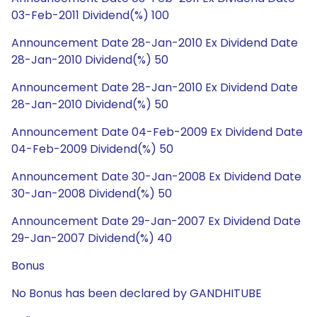
03-Feb-2011 Dividend(%) 100
Announcement Date 28-Jan-2010 Ex Dividend Date
28-Jan-2010 Dividend(%) 50
Announcement Date 28-Jan-2010 Ex Dividend Date
28-Jan-2010 Dividend(%) 50
Announcement Date 04-Feb-2009 Ex Dividend Date
04-Feb-2009 Dividend(%) 50
Announcement Date 30-Jan-2008 Ex Dividend Date
30-Jan-2008 Dividend(%) 50
Announcement Date 29-Jan-2007 Ex Dividend Date
29-Jan-2007 Dividend(%) 40
Bonus
No Bonus has been declared by GANDHITUBE