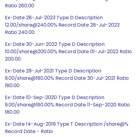
Ratio 260.00
Ex-Date 28-Jul-2023 Type D Description
12.00/share@240.00% Record Date 28-Jul-2023
Ratio 240.00
Ex-Date 30-Jun-2022 Type D Description
10.00/share@200.00% Record Date 01-Jul-2022 Ratio
200.00
Ex-Date 29-Jul-2021 Type D Description
9.00/share@180.00% Record Date 30-Jul-2021 Ratio
180.00
Ex-Date 10-Sep-2020 Type D Description
9.00/share@180.00% Record Date 11-Sep-2020 Ratio
180.00
Ex-Date 14-Aug-2019 Type T Description /share@%
Record Date - Ratio