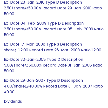
Ex-Date 28-Jan-2010 Type D Description
2.50/share@50.00% Record Date 29-Jan-2010 Ratio
50.00
Ex-Date 04-Feb-2009 Type D Description
2.50/share@50.00% Record Date 05-Feb-2009 Ratio
50.00
Ex-Date 17-Mar-2008 Type S Description
share@1:2.00 Record Date 26-Mar-2008 Ratio 1:2.00
Ex-Date 30-Jan-2008 Type D Description
5.00/share@50.00% Record Date 31-Jan-2008 Ratio
50.00
Ex-Date 29-Jan-2007 Type D Description
4.00/share@40.00% Record Date 31-Jan-2007 Ratio
40.00
Dividends