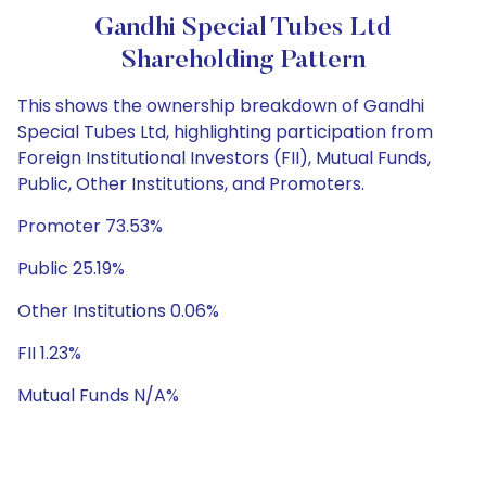
Gandhi Special Tubes Ltd
Shareholding Pattern
This shows the ownership breakdown of Gandhi
Special Tubes Ltd, highlighting participation from
Foreign Institutional Investors (FII), Mutual Funds,
Public, Other Institutions, and Promoters.
Promoter 73.53%
Public 25.19%
Other Institutions 0.06%
FII 1.23%
Mutual Funds N/A%