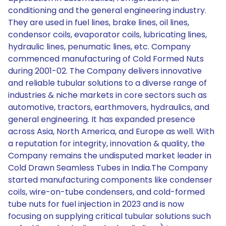
conditioning and the general engineering industry.
They are used in fuel lines, brake lines, oil lines,
condensor coils, evaporator coils, lubricating lines,
hydraulic lines, penumatic lines, etc. Company
commenced manufacturing of Cold Formed Nuts
during 2001-02. The Company delivers innovative
and reliable tubular solutions to a diverse range of
industries & niche markets in core sectors such as
automotive, tractors, earthmovers, hydraulics, and
general engineering. It has expanded presence
across Asia, North America, and Europe as well. With
a reputation for integrity, innovation & quality, the
Company remains the undisputed market leader in
Cold Drawn Seamless Tubes in India.The Company
started manufacturing components like condenser
coils, wire-on-tube condensers, and cold-formed
tube nuts for fuel injection in 2023 and is now
focusing on supplying critical tubular solutions such