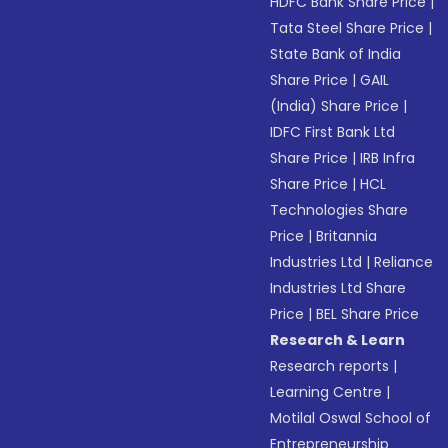
HDFC Bank Share Price
|
Tata Steel Share Price
|
State Bank of India
Share Price
|
GAIL
(India) Share Price
|
IDFC First Bank Ltd
Share Price
|
IRB Infra
Share Price
|
HCL
Technologies Share
Price
|
Britannia
Industries Ltd
|
Reliance
Industries Ltd Share
Price
|
BEL Share Price
Research & Learn
Research reports
|
Learning Centre
|
Motilal Oswal School of
Entrepreneurship