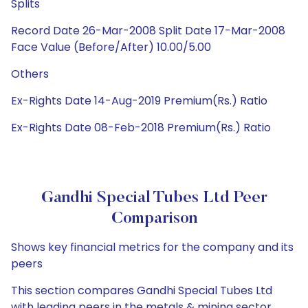
Splits
Record Date 26-Mar-2008 Split Date 17-Mar-2008
Face Value (Before/After) 10.00/5.00
Others
Ex-Rights Date 14-Aug-2019 Premium(Rs.) Ratio
Ex-Rights Date 08-Feb-2018 Premium(Rs.) Ratio
Gandhi Special Tubes Ltd Peer
Comparison
Shows key financial metrics for the company and its
peers
This section compares Gandhi Special Tubes Ltd
with leading peers in the metals & mining sector