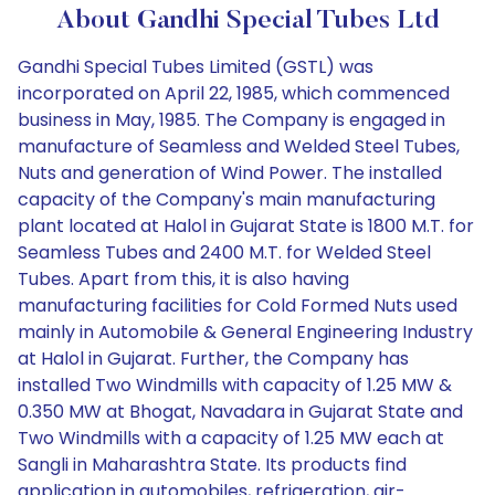
About Gandhi Special Tubes Ltd
Gandhi Special Tubes Limited (GSTL) was
incorporated on April 22, 1985, which commenced
business in May, 1985. The Company is engaged in
manufacture of Seamless and Welded Steel Tubes,
Nuts and generation of Wind Power. The installed
capacity of the Company's main manufacturing
plant located at Halol in Gujarat State is 1800 M.T. for
Seamless Tubes and 2400 M.T. for Welded Steel
Tubes. Apart from this, it is also having
manufacturing facilities for Cold Formed Nuts used
mainly in Automobile & General Engineering Industry
at Halol in Gujarat. Further, the Company has
installed Two Windmills with capacity of 1.25 MW &
0.350 MW at Bhogat, Navadara in Gujarat State and
Two Windmills with a capacity of 1.25 MW each at
Sangli in Maharashtra State. Its products find
application in automobiles, refrigeration, air-