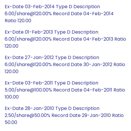
Ex-Date 03-Feb-2014 Type D Description
6.00/share@120.00% Record Date 04-Feb-2014
Ratio 120.00
Ex-Date 01-Feb-2013 Type D Description
6.00/share@120.00% Record Date 04-Feb-2013 Ratio
120.00
Ex-Date 27-Jan-2012 Type D Description
6.00/share@120.00% Record Date 30-Jan-2012 Ratio
120.00
Ex-Date 03-Feb-2011 Type D Description
5.00/share@100.00% Record Date 04-Feb-2011 Ratio
100.00
Ex-Date 28-Jan-2010 Type D Description
2.50/share@50.00% Record Date 29-Jan-2010 Ratio
50.00