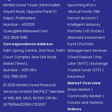
Motilal Oswal Tower, Rahimtullah
Upcoming IPOs
|
Sayani Road, Opposite Parel ST
Mutual Funds
|
NRI
Depot, Prabhadevi,
Demat Account
|
Mumbai - 400025
Intelligent Advisory
Query@motilaloswal.com
Portfolio
|
US Stocks
|
022 3828 1085
Alternate Investment
Correspondence Address
Fund
|
Portfolio
Palm Spring Centre, 2nd Floor, Palm
Management Services
Court Complex, New Link Road,
|
Fixed Deposit
|
Pay
Malad (West),
Later (MTF)
|
Exchange
Mumbai - 400 064.
Traded Funds (ETF)
|
022 7188 1000
Insurance
Market Overview
© 2025 Motilal Oswal Financial
Share Market
|
Services Limited (MOFSL)* Member
Commodity Market
|
of NSE, BSE, MCX, NCDEX CIN No.:
Futures and Options
L67190MH2005PLC153397
Indices