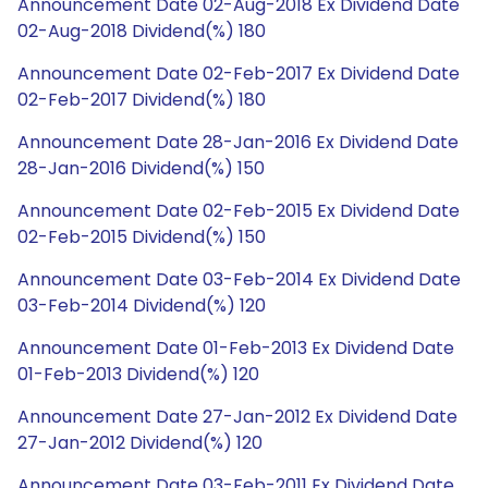
Announcement Date 02-Aug-2018 Ex Dividend Date
02-Aug-2018 Dividend(%) 180
Announcement Date 02-Feb-2017 Ex Dividend Date
02-Feb-2017 Dividend(%) 180
Announcement Date 28-Jan-2016 Ex Dividend Date
28-Jan-2016 Dividend(%) 150
Announcement Date 02-Feb-2015 Ex Dividend Date
02-Feb-2015 Dividend(%) 150
Announcement Date 03-Feb-2014 Ex Dividend Date
03-Feb-2014 Dividend(%) 120
Announcement Date 01-Feb-2013 Ex Dividend Date
01-Feb-2013 Dividend(%) 120
Announcement Date 27-Jan-2012 Ex Dividend Date
27-Jan-2012 Dividend(%) 120
Announcement Date 03-Feb-2011 Ex Dividend Date