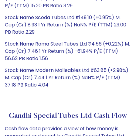
P/E (TTM) 15.20 PB Ratio 3.29
Stock Name Scoda Tubes Ltd ₹149.10 (+0.95%) M.
Cap (Cr) 8.93 1 Yr Return (%) NaN% P/E (TTM) 23.00
PB Ratio 2.29
Stock Name Rama Steel Tubes Ltd ₹4.56 (+0.22%) M.
Cap (Cr) 7.46 1 Yr Return (%) -61.94% P/E (TTM)
56.62 PB Ratio 1.56
Stock Name Modern Malleables Ltd ₹63.85 (+2.98%)
M. Cap (Cr) 7.44 1 Yr Return (%) NaN% P/E (TTM)
37.18 PB Ratio 4.04
Gandhi Special Tubes Ltd Cash Flow
Cash flow data provides a view of how money is
generated and spent by Gandhi Special Tubes Ltd,