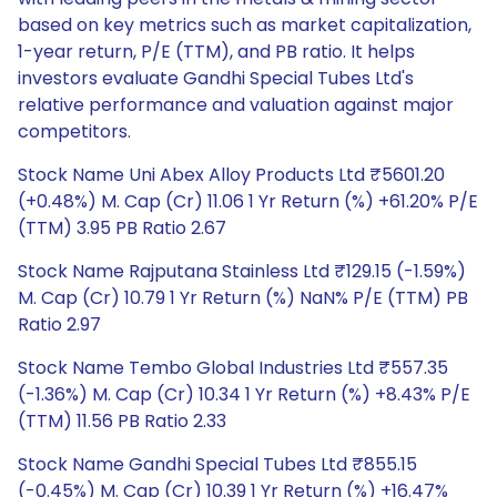
based on key metrics such as market capitalization,
1-year return, P/E (TTM), and PB ratio. It helps
investors evaluate Gandhi Special Tubes Ltd's
relative performance and valuation against major
competitors.
Stock Name Uni Abex Alloy Products Ltd ₹5601.20
(+0.48%) M. Cap (Cr) 11.06 1 Yr Return (%) +61.20% P/E
(TTM) 3.95 PB Ratio 2.67
Stock Name Rajputana Stainless Ltd ₹129.15 (-1.59%)
M. Cap (Cr) 10.79 1 Yr Return (%) NaN% P/E (TTM) PB
Ratio 2.97
Stock Name Tembo Global Industries Ltd ₹557.35
(-1.36%) M. Cap (Cr) 10.34 1 Yr Return (%) +8.43% P/E
(TTM) 11.56 PB Ratio 2.33
Stock Name Gandhi Special Tubes Ltd ₹855.15
(-0.45%) M. Cap (Cr) 10.39 1 Yr Return (%) +16.47%