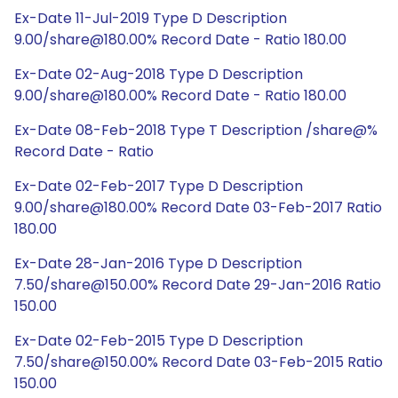
Ex-Date 11-Jul-2019 Type D Description
9.00/share@180.00% Record Date - Ratio 180.00
Ex-Date 02-Aug-2018 Type D Description
9.00/share@180.00% Record Date - Ratio 180.00
Ex-Date 08-Feb-2018 Type T Description /share@%
Record Date - Ratio
Ex-Date 02-Feb-2017 Type D Description
9.00/share@180.00% Record Date 03-Feb-2017 Ratio
180.00
Ex-Date 28-Jan-2016 Type D Description
7.50/share@150.00% Record Date 29-Jan-2016 Ratio
150.00
Ex-Date 02-Feb-2015 Type D Description
7.50/share@150.00% Record Date 03-Feb-2015 Ratio
150.00