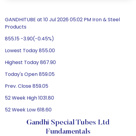
GANDHITUBE at 10 Jul 2026 05:02 PM Iron & Steel
Products
855.15 -3.90(-0.45%)
Lowest Today 855.00
Highest Today 867.90
Today's Open 859.05
Prev. Close 859.05
52 Week High 1031.80
52 Week Low 618.60
Gandhi Special Tubes Ltd
Fundamentals