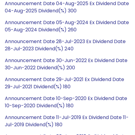
Announcement Date 04-Aug-2025 Ex Dividend Date
04-Aug-2025 Dividend(%) 300
Announcement Date 05-Aug-2024 Ex Dividend Date
05-Aug-2024 Dividend(%) 260
Announcement Date 28-Jul-2023 Ex Dividend Date
28-Jul-2023 Dividend(%) 240
Announcement Date 30-Jun-2022 Ex Dividend Date
30-Jun-2022 Dividend(%) 200
Announcement Date 29-Jul-2021 Ex Dividend Date
29-Jul-2021 Dividend(%) 180
Announcement Date 10-Sep-2020 Ex Dividend Date
10-Sep-2020 Dividend(%) 180
Announcement Date 11-Jul-2019 Ex Dividend Date 11-
Jul-2019 Dividend(%) 180