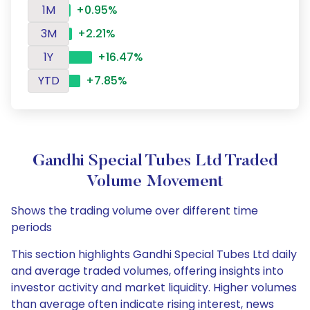
1M
+0.95%
3M
+2.21%
1Y
+16.47%
YTD
+7.85%
Gandhi Special Tubes Ltd Traded
Volume Movement
Shows the trading volume over different time
periods
This section highlights Gandhi Special Tubes Ltd daily
and average traded volumes, offering insights into
investor activity and market liquidity. Higher volumes
than average often indicate rising interest, news