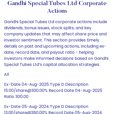
Gandhi Special Tubes Ltd Corporate
Actions
Gandhi Special Tubes Ltd corporate actions include
dividends, bonus issues, stock splits, and key
company updates that may affect share price and
investor sentiment. This section provides timely
details on past and upcoming actions, including ex-
date, record date, and payout ratio - helping
investors make informed decisions based on Gandhi
Special Tubes Ltd’s capital allocation strategies.
All
Ex-Date 04-Aug-2025 Type D Description
15.00/share@300.00% Record Date 04-Aug-2025
Ratio 300.00
Ex-Date 05-Aug-2024 Type D Description
13.00/share@260.00% Record Date 05-Aug-2024