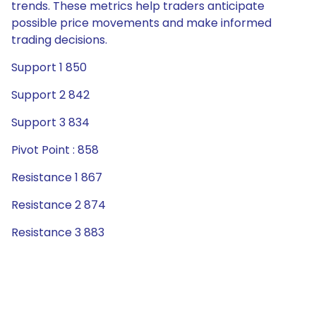
trends. These metrics help traders anticipate
possible price movements and make informed
trading decisions.
Support 1 850
Support 2 842
Support 3 834
Pivot Point : 858
Resistance 1 867
Resistance 2 874
Resistance 3 883