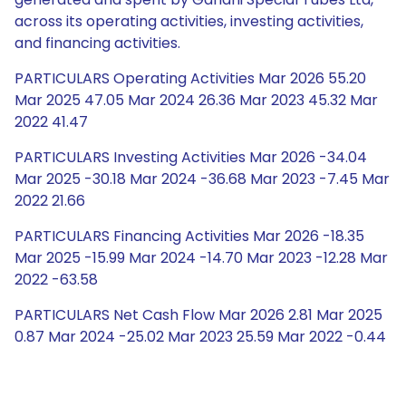
across its operating activities, investing activities,
and financing activities.
PARTICULARS Operating Activities Mar 2026 55.20
Mar 2025 47.05 Mar 2024 26.36 Mar 2023 45.32 Mar
2022 41.47
PARTICULARS Investing Activities Mar 2026 -34.04
Mar 2025 -30.18 Mar 2024 -36.68 Mar 2023 -7.45 Mar
2022 21.66
PARTICULARS Financing Activities Mar 2026 -18.35
Mar 2025 -15.99 Mar 2024 -14.70 Mar 2023 -12.28 Mar
2022 -63.58
PARTICULARS Net Cash Flow Mar 2026 2.81 Mar 2025
0.87 Mar 2024 -25.02 Mar 2023 25.59 Mar 2022 -0.44