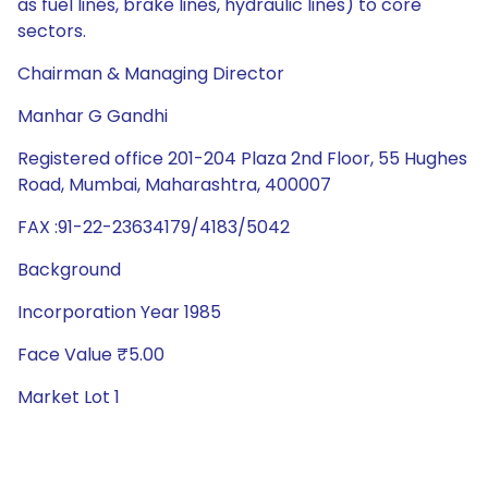
as fuel lines, brake lines, hydraulic lines) to core
sectors.
Chairman & Managing Director
Manhar G Gandhi
Registered office 201-204 Plaza 2nd Floor, 55 Hughes
Road, Mumbai, Maharashtra, 400007
FAX :91-22-23634179/4183/5042
Background
Incorporation Year 1985
Face Value ₹5.00
Market Lot 1