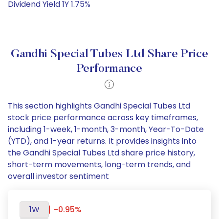
Dividend Yield 1Y 1.75%
Gandhi Special Tubes Ltd Share Price
Performance
This section highlights Gandhi Special Tubes Ltd
stock price performance across key timeframes,
including 1-week, 1-month, 3-month, Year-To-Date
(YTD), and 1-year returns. It provides insights into
the Gandhi Special Tubes Ltd share price history,
short-term movements, long-term trends, and
overall investor sentiment
1W
-0.95%