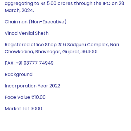
aggregating to Rs 5.60 crores through the IPO on 28
March, 2024.
Chairman (Non-Executive)
Vinod Venilal Sheth
Registered office Shop # 6 Sadguru Complex, Nari
Chowkadina, Bhavnagar, Gujarat, 364001
FAX :+91 93777 74949
Background
Incorporation Year 2022
Face Value ₹10.00
Market Lot 3000