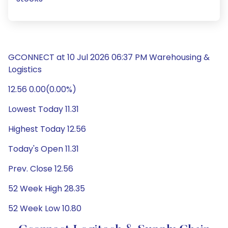
GCONNECT at 10 Jul 2026 06:37 PM Warehousing &
Logistics
12.56 0.00(0.00%)
Lowest Today 11.31
Highest Today 12.56
Today's Open 11.31
Prev. Close 12.56
52 Week High 28.35
52 Week Low 10.80