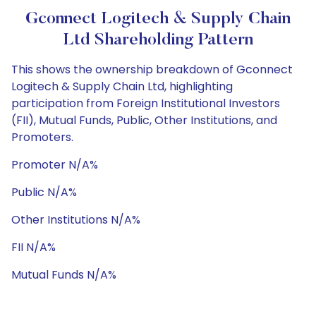
Gconnect Logitech & Supply Chain
Ltd Shareholding Pattern
This shows the ownership breakdown of Gconnect
Logitech & Supply Chain Ltd, highlighting
participation from Foreign Institutional Investors
(FII), Mutual Funds, Public, Other Institutions, and
Promoters.
Promoter N/A%
Public N/A%
Other Institutions N/A%
FII N/A%
Mutual Funds N/A%