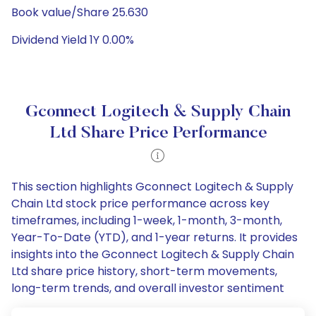
Book value/Share 25.630
Dividend Yield 1Y 0.00%
Gconnect Logitech & Supply Chain
Ltd Share Price Performance
This section highlights Gconnect Logitech & Supply
Chain Ltd stock price performance across key
timeframes, including 1-week, 1-month, 3-month,
Year-To-Date (YTD), and 1-year returns. It provides
insights into the Gconnect Logitech & Supply Chain
Ltd share price history, short-term movements,
long-term trends, and overall investor sentiment