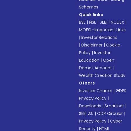
Schemes
Quick links
BSE
|
NSE
|
SEBI
|
NCDEX
|
MOFSL-Important Links
|
Investor Relations
|
Disclaimer
|
Cookie
Policy
|
Investor
Education
|
Open
Demat Account
|
Wealth Creation Study
Others
Investor Charter
|
GDPR
Privacy Policy
|
Downloads
|
Smartodr
|
SEBI 2.0
|
ODR Circular
|
Privacy Policy
|
Cyber
Security
|
HTML