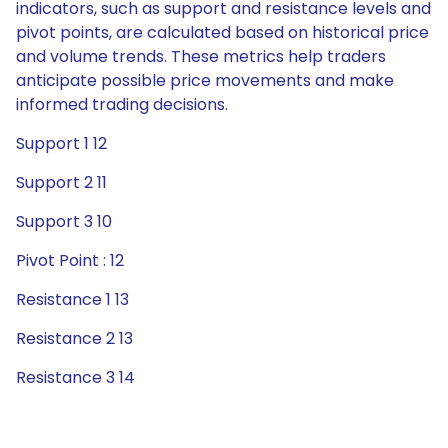
indicators, such as support and resistance levels and
pivot points, are calculated based on historical price
and volume trends. These metrics help traders
anticipate possible price movements and make
informed trading decisions.
Support 1 12
Support 2 11
Support 3 10
Pivot Point : 12
Resistance 1 13
Resistance 2 13
Resistance 3 14