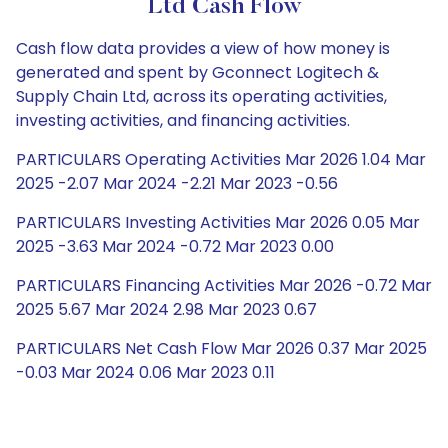
Ltd Cash Flow
Cash flow data provides a view of how money is
generated and spent by Gconnect Logitech &
Supply Chain Ltd, across its operating activities,
investing activities, and financing activities.
PARTICULARS Operating Activities Mar 2026 1.04 Mar
2025 -2.07 Mar 2024 -2.21 Mar 2023 -0.56
PARTICULARS Investing Activities Mar 2026 0.05 Mar
2025 -3.63 Mar 2024 -0.72 Mar 2023 0.00
PARTICULARS Financing Activities Mar 2026 -0.72 Mar
2025 5.67 Mar 2024 2.98 Mar 2023 0.67
PARTICULARS Net Cash Flow Mar 2026 0.37 Mar 2025
-0.03 Mar 2024 0.06 Mar 2023 0.11