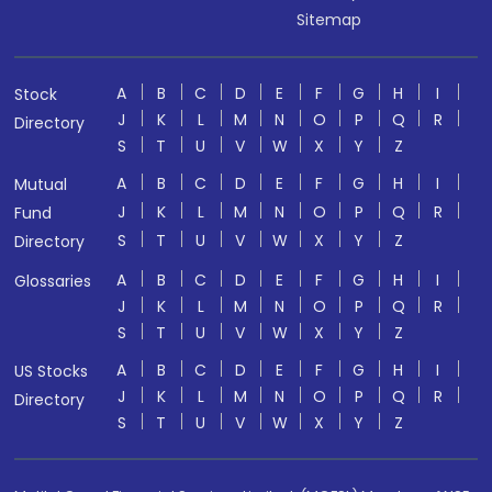
Sitemap
A
B
C
D
E
F
G
H
I
Stock
J
K
L
M
N
O
P
Q
R
Directory
S
T
U
V
W
X
Y
Z
A
B
C
D
E
F
G
H
I
Mutual
J
K
L
M
N
O
P
Q
R
Fund
S
T
U
V
W
X
Y
Z
Directory
A
B
C
D
E
F
G
H
I
Glossaries
J
K
L
M
N
O
P
Q
R
S
T
U
V
W
X
Y
Z
A
B
C
D
E
F
G
H
I
US Stocks
J
K
L
M
N
O
P
Q
R
Directory
S
T
U
V
W
X
Y
Z