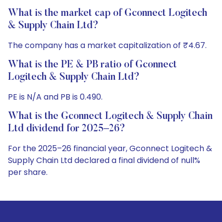
What is the market cap of Gconnect Logitech
& Supply Chain Ltd?
The company has a market capitalization of ₹4.67.
What is the PE & PB ratio of Gconnect
Logitech & Supply Chain Ltd?
PE is N/A and PB is 0.490.
What is the Gconnect Logitech & Supply Chain
Ltd dividend for 2025–26?
For the 2025–26 financial year, Gconnect Logitech &
Supply Chain Ltd declared a final dividend of null%
per share.