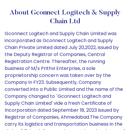
About Gconnect Logitech & Supply
Chain Ltd
Gconnect Logitech and Supply Chain Limited was
incorporated as Gconnect Logitech and Supply
Chain Private Limited dated July 20,2022, issued by
the Deputy Registrar of Companies, Central
Registration Centre. Thereafter, the running
business of M/s Prithvi Enterprise, a sole
proprietorship concern was taken over by the
Company in FY23. Subsequently, Company
converted into a Public Limited and the name of the
Company changed to `Gconnect Logitech and
Supply Chain Limited' vide a fresh Certificate of
Incorporation dated September 18, 2023 issued by
Registrar of Companies, Ahmedabad.The Company
carry its logistics and transportation business in the