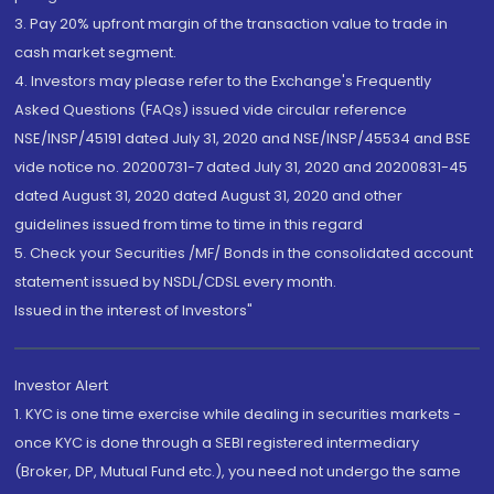
3. Pay 20% upfront margin of the transaction value to trade in
cash market segment.
4. Investors may please refer to the Exchange's Frequently
Asked Questions (FAQs) issued vide circular reference
NSE/INSP/45191 dated July 31, 2020 and NSE/INSP/45534 and BSE
vide notice no. 20200731-7 dated July 31, 2020 and 20200831-45
dated August 31, 2020 dated August 31, 2020 and other
guidelines issued from time to time in this regard
5. Check your Securities /MF/ Bonds in the consolidated account
statement issued by NSDL/CDSL every month.
Issued in the interest of Investors"
Investor Alert
1. KYC is one time exercise while dealing in securities markets -
once KYC is done through a SEBI registered intermediary
(Broker, DP, Mutual Fund etc.), you need not undergo the same