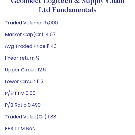
Gconnect Logitech & Supply Chain
Ltd Fundamentals
Traded Volume: 15,000
Market Cap(Cr): 4.67
Avg Traded Price 11.43
1 Year return %
Upper Circuit 12.6
Lower Circuit 11.3
P/E TTM 0.00
P/B Ratio 0.490
Traded Value(Cr) 1.88
EPS TTM NaN