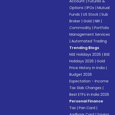
Account
|
Futures &
Options
|
IPOs
|
Mutual
Funds
|
US Stock
|
Sub
Broker
|
Gold
|
NRI
|
Commodity
|
Portfolio
Management Services
|
Automated Trading
Trending Blogs
NSE Holidays 2026
|
BSE
Holidays 2026
|
Gold
Price History in India
|
Budget 2026
Expectation - Income
Tax Slab Changes
|
Best ETFs in India 2026
Personal Finance
Tax
|
Pan Card
|
Aadhaar Card
|
Saving