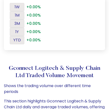
1W
+0.00%
1M
+0.00%
3M
+0.00%
1Y
+0.00%
YTD
+0.00%
Gconnect Logitech & Supply Chain
Ltd Traded Volume Movement
Shows the trading volume over different time
periods
This section highlights Gconnect Logitech & Supply
Chain Ltd daily and average traded volumes, offering