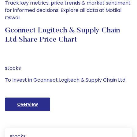
Track key metrics, price trends & market sentiment
for informed decisions. Explore all data at Motilal
Oswal.
Gconnect Logitech & Supply Chain
Ltd Share Price Chart
stocks
To Invest in Gconnect Logitech & Supply Chain Ltd
Overview
stocks