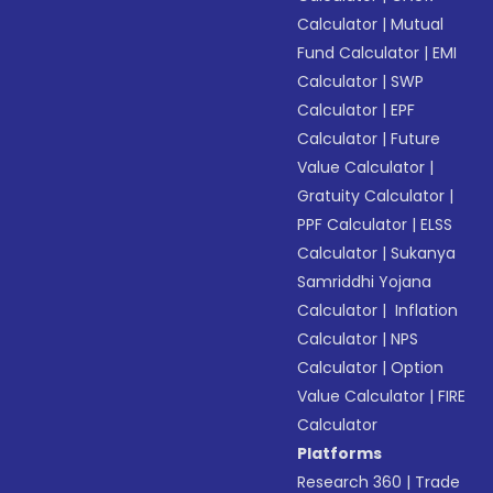
Calculator
|
Mutual
Fund Calculator
|
EMI
Calculator
|
SWP
Calculator
|
EPF
Calculator
|
Future
Value Calculator
|
Gratuity Calculator
|
PPF Calculator
|
ELSS
Calculator
|
Sukanya
Samriddhi Yojana
Calculator
|
Inflation
Calculator
|
NPS
Calculator
|
Option
Value Calculator
|
FIRE
Calculator
Platforms
Research 360
|
Trade