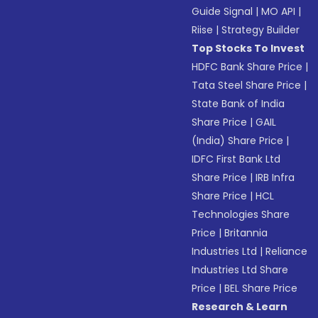
Guide Signal
|
MO API
|
Riise
|
Strategy Builder
Top Stocks To Invest
HDFC Bank Share Price
|
Tata Steel Share Price
|
State Bank of India
Share Price
|
GAIL
(India) Share Price
|
IDFC First Bank Ltd
Share Price
|
IRB Infra
Share Price
|
HCL
Technologies Share
Price
|
Britannia
Industries Ltd
|
Reliance
Industries Ltd Share
Price
|
BEL Share Price
Research & Learn