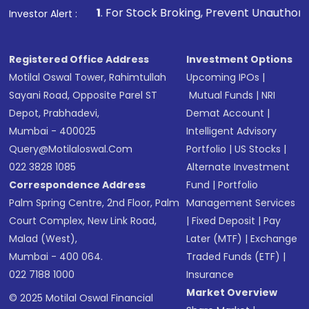
1
. For Stock Broking, Prevent Unauthorized Transactions in
Investor Alert :
Registered Office Address
Investment Options
Motilal Oswal Tower, Rahimtullah
Upcoming IPOs
|
Sayani Road, Opposite Parel ST
Mutual Funds
|
NRI
Depot, Prabhadevi,
Demat Account
|
Mumbai - 400025
Intelligent Advisory
Query@motilaloswal.com
Portfolio
|
US Stocks
|
022 3828 1085
Alternate Investment
Correspondence Address
Fund
|
Portfolio
Palm Spring Centre, 2nd Floor, Palm
Management Services
Court Complex, New Link Road,
|
Fixed Deposit
|
Pay
Malad (West),
Later (MTF)
|
Exchange
Mumbai - 400 064.
Traded Funds (ETF)
|
022 7188 1000
Insurance
Market Overview
© 2025 Motilal Oswal Financial