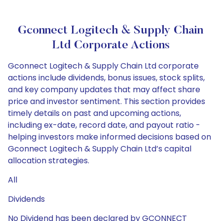
Gconnect Logitech & Supply Chain
Ltd Corporate Actions
Gconnect Logitech & Supply Chain Ltd corporate
actions include dividends, bonus issues, stock splits,
and key company updates that may affect share
price and investor sentiment. This section provides
timely details on past and upcoming actions,
including ex-date, record date, and payout ratio -
helping investors make informed decisions based on
Gconnect Logitech & Supply Chain Ltd’s capital
allocation strategies.
All
Dividends
No Dividend has been declared by GCONNECT