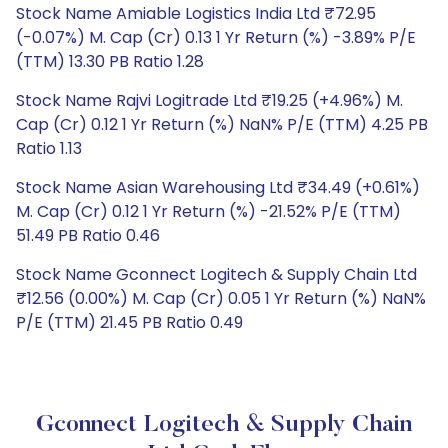
Stock Name Amiable Logistics India Ltd ₹72.95
(-0.07%) M. Cap (Cr) 0.13 1 Yr Return (%) -3.89% P/E
(TTM) 13.30 PB Ratio 1.28
Stock Name Rajvi Logitrade Ltd ₹19.25 (+4.96%) M.
Cap (Cr) 0.12 1 Yr Return (%) NaN% P/E (TTM) 4.25 PB
Ratio 1.13
Stock Name Asian Warehousing Ltd ₹34.49 (+0.61%)
M. Cap (Cr) 0.12 1 Yr Return (%) -21.52% P/E (TTM)
51.49 PB Ratio 0.46
Stock Name Gconnect Logitech & Supply Chain Ltd
₹12.56 (0.00%) M. Cap (Cr) 0.05 1 Yr Return (%) NaN%
P/E (TTM) 21.45 PB Ratio 0.49
Gconnect Logitech & Supply Chain