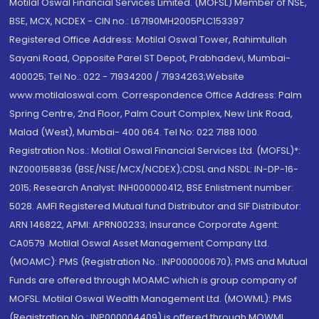
Motilal Oswal Financial Services Limited. (MOFSL) Member of NSE,
BSE, MCX, NCDEX - CIN no.: L67190MH2005PLC153397
Registered Office Address: Motilal Oswal Tower, Rahimtullah
Sayani Road, Opposite Parel ST Depot, Prabhadevi, Mumbai-
400025; Tel No.: 022 - 71934200 / 71934263;Website
www.motilaloswal.com. Correspondence Office Address: Palm
Spring Centre, 2nd Floor, Palm Court Complex, New Link Road,
Malad (West), Mumbai- 400 064. Tel No: 022 7188 1000.
Registration Nos.: Motilal Oswal Financial Services Ltd. (MOFSL)*:
INZ000158836 (BSE/NSE/MCX/NCDEX);CDSL and NSDL: IN-DP-16-
2015; Research Analyst: INH000000412, BSE Enlistment number:
5028. AMFI Registered Mutual fund Distributor and SIF Distributor:
ARN 146822, APMI: APRN00233; Insurance Corporate Agent:
CA0579 .Motilal Oswal Asset Management Company Ltd.
(MOAMC): PMS (Registration No.: INP000000670); PMS and Mutual
Funds are offered through MOAMC which is group company of
MOFSL. Motilal Oswal Wealth Management Ltd. (MOWML): PMS
(Registration No.: INP000004409) is offered through MOWML,