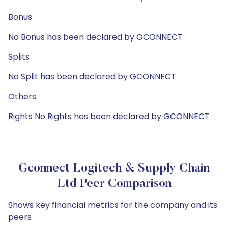
Bonus
No Bonus has been declared by GCONNECT
Splits
No Split has been declared by GCONNECT
Others
Rights No Rights has been declared by GCONNECT
Gconnect Logitech & Supply Chain
Ltd Peer Comparison
Shows key financial metrics for the company and its
peers