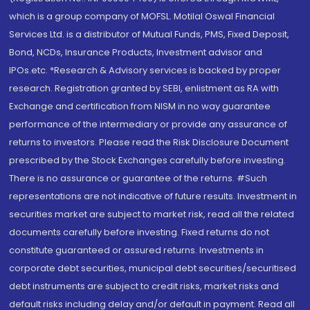
which is a group company of MOFSL. Motilal Oswal Financial
Services Ltd. is a distributor of Mutual Funds, PMS, Fixed Deposit,
Bond, NCDs, Insurance Products, Investment advisor and
IPOs.etc. *Research & Advisory services is backed by proper
research. Registration granted by SEBI, enlistment as RA with
Exchange and certification from NISM in no way guarantee
performance of the intermediary or provide any assurance of
returns to investors. Please read the Risk Disclosure Document
prescribed by the Stock Exchanges carefully before investing.
There is no assurance or guarantee of the returns. #Such
representations are not indicative of future results. Investment in
securities market are subject to market risk, read all the related
documents carefully before investing. Fixed returns do not
constitute guaranteed or assured returns. Investments in
corporate debt securities, municipal debt securities/securitised
debt instruments are subject to credit risks, market risks and
default risks including delay and/or default in payment. Read all