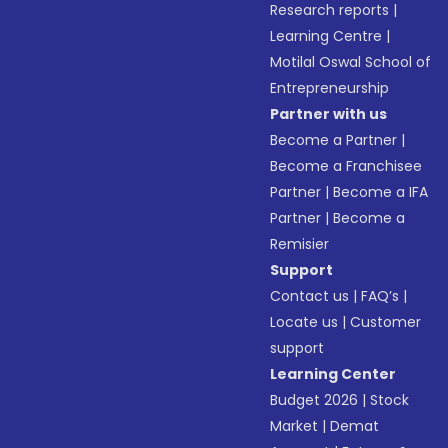
Research reports
|
Learning Centre
|
Motilal Oswal School of
Entrepreneurship
Partner with us
Become a Partner
|
Become a Franchisee
Partner
|
Become a IFA
Partner
|
Become a
Remisier
Support
Contact us
|
FAQ’s
|
Locate us
|
Customer
support
Learning Center
Budget 2026
|
Stock
Market
|
Demat