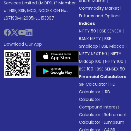
Share Market
|
Services Limited (MOFSL)* Member
Commodity Market
|
of NSE, BSE, MCX, NCDEX CIN No.:
Futures and Options
L67190MH2005PLC153397
Indices
NIFTY 50
|
BSE SENSEX
|
BANK NIFTY
|
BSE
Download Our App
Smallcap
|
BSE Midcap
|
NIFTY NEXT 50
|
NIFTY
Midcap 100
|
NIFTY 100
|
BSE 100
|
BSE SENSEX 50
Financial Calculators
SIP Calculator
|
FD
Calculator
|
RD
Calculator
|
Compound Interest
Calculator
|
Retirement
Calculator
|
Lumpsum
Calculator
|
CAGR