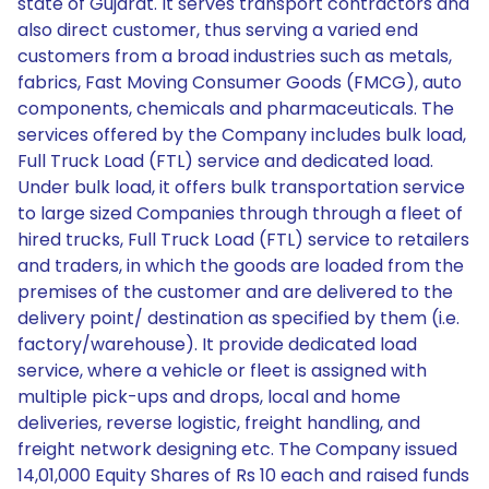
state of Gujarat. It serves transport contractors and
also direct customer, thus serving a varied end
customers from a broad industries such as metals,
fabrics, Fast Moving Consumer Goods (FMCG), auto
components, chemicals and pharmaceuticals. The
services offered by the Company includes bulk load,
Full Truck Load (FTL) service and dedicated load.
Under bulk load, it offers bulk transportation service
to large sized Companies through through a fleet of
hired trucks, Full Truck Load (FTL) service to retailers
and traders, in which the goods are loaded from the
premises of the customer and are delivered to the
delivery point/ destination as specified by them (i.e.
factory/warehouse). It provide dedicated load
service, where a vehicle or fleet is assigned with
multiple pick-ups and drops, local and home
deliveries, reverse logistic, freight handling, and
freight network designing etc. The Company issued
14,01,000 Equity Shares of Rs 10 each and raised funds