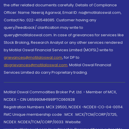
the offer related documents carefully. Details of Compliance
Officer: Name: Neeraj Agarwal, Email ID: na@motilaloswal.com,
Contact No.:022-40548085. Customer having any
query/feedback/ clarification may write to
query@motilaloswal.com. In case of grievances for services like
Stock Broking, Research Analyst or any other services rendered
by Motilal Oswal Financial Services Limited (MOFSL) write to
grievances@motilaloswal.com
, for DP to
dpgrievances@motilaloswal.com
,
Motilal Oswal Financial
Services Limited do carry Proprietary trading.
Motilal Oswal Commodities Broker Pvt. Ltd. - Member of MCX,
NCDEX - CIN U65990MH1991PTC060928
Registration Numbers: MCX 29500, NCDEX -NCDEX-CO-04-00114.
FMC Unique membership code : MCX : MCX/TCM/CORP/0725,
NCDEX: NCDEX/TCM/CORP/0033. Website: