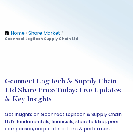
Home
Share Market
/
/
Gconnect Logitech Supply Chain Ltd
Gconnect Logitech & Supply Chain
Ltd Share Price Today: Live Updates
& Key Insights
Get insights on Gconnect Logitech & Supply Chain
Ltd’s fundamentals, financials, shareholding, peer
comparison, corporate actions & performance.