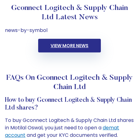
Gconnect Logitech & Supply Chain
Ltd Latest News
news-by-symbol
VIEW MORE NEWS
FAQs On Gconnect Logitech & Supply
Chain Ltd
How to buy Gconnect Logitech & Supply Chain
Ltd shares?
To buy Gconnect Logitech & Supply Chain Ltd shares
in Motilal Oswal, you just need to open a
demat
account
and get your KYC documents verified.