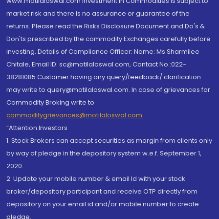
www.motilaloswal.com Investment in Commodities is subject to
market risk and there is no assurance or guarantee of the
returns. Please read the Risks Disclosure Document and Do's &
Don'ts prescribed by the commodity Exchanges carefully before
investing. Details of Compliance Officer: Name: Ms Sharmilee
Chitale, Email ID: sc@motilaloswal.com, Contact No.:022-
38281085.Customer having any query/feedback/ clarification
may write to query@motilaloswal.com. In case of grievances for
Commodity Broking write to
commoditygrievances@motilaloswal.com
“Attention Investors
1. Stock Brokers can accept securities as margin from clients only
by way of pledge in the depository system w.e.f. September 1,
2020.
2. Update your mobile number & email Id with your stock
broker/depository participant and receive OTP directly from
depository on your email id and/or mobile number to create
pledge.