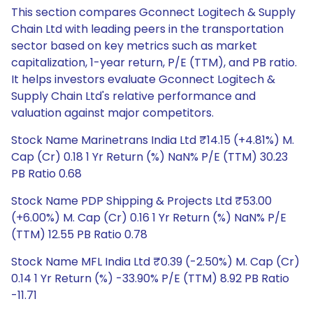
This section compares Gconnect Logitech & Supply
Chain Ltd with leading peers in the transportation
sector based on key metrics such as market
capitalization, 1-year return, P/E (TTM), and PB ratio.
It helps investors evaluate Gconnect Logitech &
Supply Chain Ltd's relative performance and
valuation against major competitors.
Stock Name Marinetrans India Ltd ₹14.15 (+4.81%) M.
Cap (Cr) 0.18 1 Yr Return (%) NaN% P/E (TTM) 30.23
PB Ratio 0.68
Stock Name PDP Shipping & Projects Ltd ₹53.00
(+6.00%) M. Cap (Cr) 0.16 1 Yr Return (%) NaN% P/E
(TTM) 12.55 PB Ratio 0.78
Stock Name MFL India Ltd ₹0.39 (-2.50%) M. Cap (Cr)
0.14 1 Yr Return (%) -33.90% P/E (TTM) 8.92 PB Ratio
-11.71