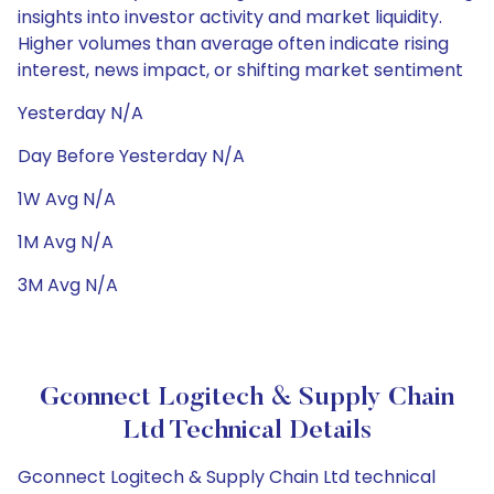
insights into investor activity and market liquidity.
Higher volumes than average often indicate rising
interest, news impact, or shifting market sentiment
Yesterday N/A
Day Before Yesterday N/A
1W Avg N/A
1M Avg N/A
3M Avg N/A
Gconnect Logitech & Supply Chain
Ltd Technical Details
Gconnect Logitech & Supply Chain Ltd technical