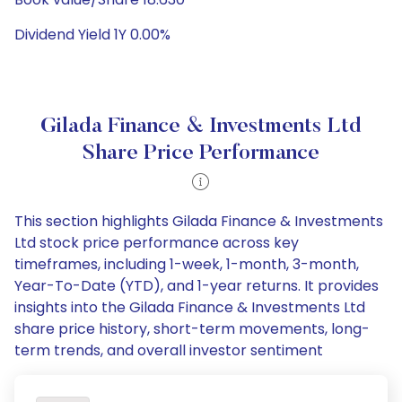
Dividend Yield 1Y 0.00%
Gilada Finance & Investments Ltd
Share Price Performance
This section highlights Gilada Finance & Investments
Ltd stock price performance across key
timeframes, including 1-week, 1-month, 3-month,
Year-To-Date (YTD), and 1-year returns. It provides
insights into the Gilada Finance & Investments Ltd
share price history, short-term movements, long-
term trends, and overall investor sentiment