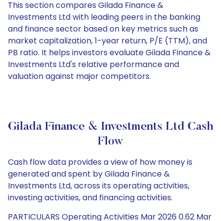
This section compares Gilada Finance &
Investments Ltd with leading peers in the banking
and finance sector based on key metrics such as
market capitalization, 1-year return, P/E (TTM), and
PB ratio. It helps investors evaluate Gilada Finance &
Investments Ltd's relative performance and
valuation against major competitors.
Gilada Finance & Investments Ltd Cash
Flow
Cash flow data provides a view of how money is
generated and spent by Gilada Finance &
Investments Ltd, across its operating activities,
investing activities, and financing activities.
PARTICULARS Operating Activities Mar 2026 0.62 Mar