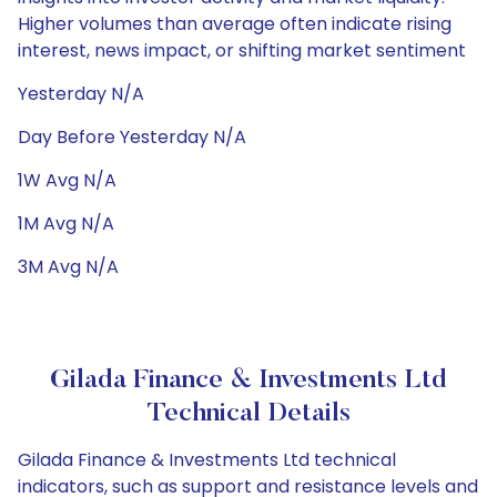
Higher volumes than average often indicate rising
interest, news impact, or shifting market sentiment
Yesterday N/A
Day Before Yesterday N/A
1W Avg N/A
1M Avg N/A
3M Avg N/A
Gilada Finance & Investments Ltd
Technical Details
Gilada Finance & Investments Ltd technical
indicators, such as support and resistance levels and