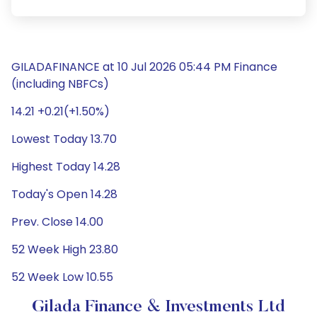
GILADAFINANCE at 10 Jul 2026 05:44 PM Finance
(including NBFCs)
14.21 +0.21(+1.50%)
Lowest Today 13.70
Highest Today 14.28
Today's Open 14.28
Prev. Close 14.00
52 Week High 23.80
52 Week Low 10.55
Gilada Finance & Investments Ltd