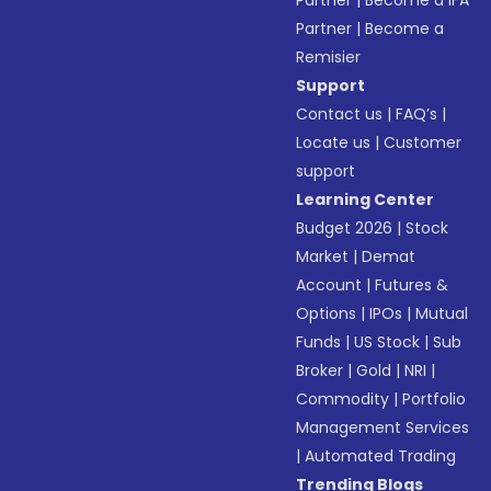
Partner
|
Become a IFA
Partner
|
Become a
Remisier
Support
Contact us
|
FAQ’s
|
Locate us
|
Customer
support
Learning Center
Budget 2026
|
Stock
Market
|
Demat
Account
|
Futures &
Options
|
IPOs
|
Mutual
Funds
|
US Stock
|
Sub
Broker
|
Gold
|
NRI
|
Commodity
|
Portfolio
Management Services
|
Automated Trading
Trending Blogs