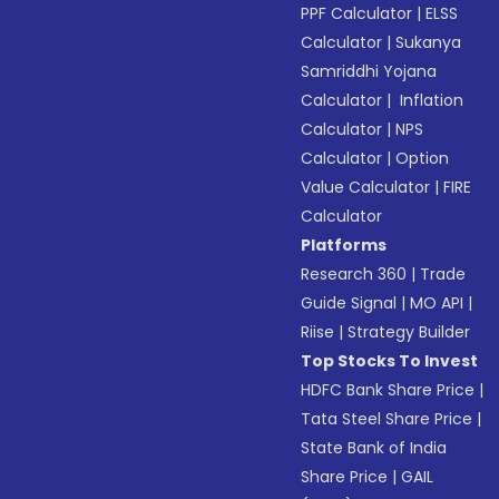
PPF Calculator
|
ELSS
Calculator
|
Sukanya
Samriddhi Yojana
Calculator
|
Inflation
Calculator
|
NPS
Calculator
|
Option
Value Calculator
|
FIRE
Calculator
Platforms
Research 360
|
Trade
Guide Signal
|
MO API
|
Riise
|
Strategy Builder
Top Stocks To Invest
HDFC Bank Share Price
|
Tata Steel Share Price
|
State Bank of India
Share Price
|
GAIL