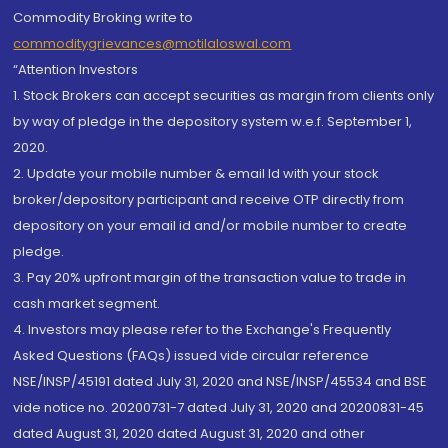
Commodity Broking write to
commoditygrievances@motilaloswal.com
“Attention Investors
1. Stock Brokers can accept securities as margin from clients only
by way of pledge in the depository system w.e.f. September 1,
2020.
2. Update your mobile number & email Id with your stock
broker/depository participant and receive OTP directly from
depository on your email id and/or mobile number to create
pledge.
3. Pay 20% upfront margin of the transaction value to trade in
cash market segment.
4. Investors may please refer to the Exchange's Frequently
Asked Questions (FAQs) issued vide circular reference
NSE/INSP/45191 dated July 31, 2020 and NSE/INSP/45534 and BSE
vide notice no. 20200731-7 dated July 31, 2020 and 20200831-45
dated August 31, 2020 dated August 31, 2020 and other