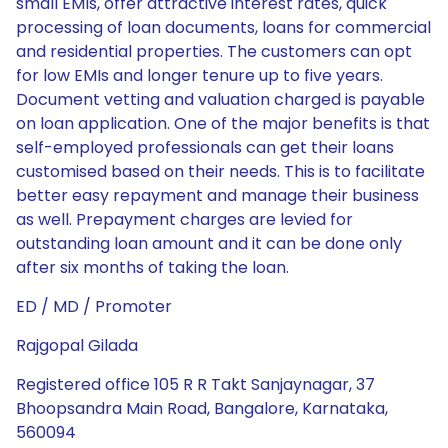
small EMIs, offer attractive interest rates, quick
processing of loan documents, loans for commercial
and residential properties. The customers can opt
for low EMIs and longer tenure up to five years.
Document vetting and valuation charged is payable
on loan application. One of the major benefits is that
self-employed professionals can get their loans
customised based on their needs. This is to facilitate
better easy repayment and manage their business
as well. Prepayment charges are levied for
outstanding loan amount and it can be done only
after six months of taking the loan.
ED / MD / Promoter
Rajgopal Gilada
Registered office 105 R R Takt Sanjaynagar, 37
Bhoopsandra Main Road, Bangalore, Karnataka,
560094