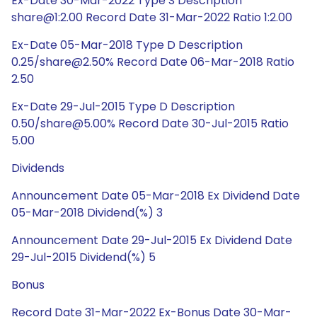
Ex-Date 30-Mar-2022 Type S Description
share@1:2.00 Record Date 31-Mar-2022 Ratio 1:2.00
Ex-Date 05-Mar-2018 Type D Description
0.25/share@2.50% Record Date 06-Mar-2018 Ratio
2.50
Ex-Date 29-Jul-2015 Type D Description
0.50/share@5.00% Record Date 30-Jul-2015 Ratio
5.00
Dividends
Announcement Date 05-Mar-2018 Ex Dividend Date
05-Mar-2018 Dividend(%) 3
Announcement Date 29-Jul-2015 Ex Dividend Date
29-Jul-2015 Dividend(%) 5
Bonus
Record Date 31-Mar-2022 Ex-Bonus Date 30-Mar-