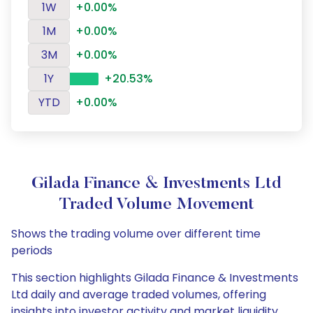
1W
+0.00%
1M
+0.00%
3M
+0.00%
1Y
+20.53%
YTD
+0.00%
Gilada Finance & Investments Ltd
Traded Volume Movement
Shows the trading volume over different time
periods
This section highlights Gilada Finance & Investments
Ltd daily and average traded volumes, offering
insights into investor activity and market liquidity.