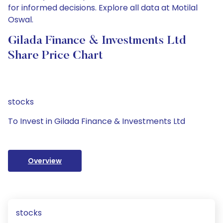
for informed decisions. Explore all data at Motilal
Oswal.
Gilada Finance & Investments Ltd
Share Price Chart
stocks
To Invest in Gilada Finance & Investments Ltd
Overview
stocks