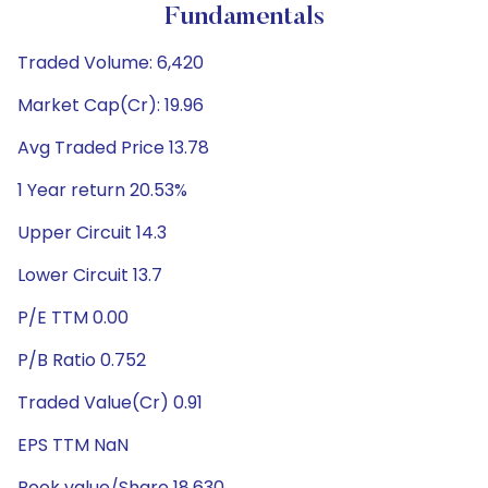
Fundamentals
Traded Volume: 6,420
Market Cap(Cr): 19.96
Avg Traded Price 13.78
1 Year return 20.53%
Upper Circuit 14.3
Lower Circuit 13.7
P/E TTM 0.00
P/B Ratio 0.752
Traded Value(Cr) 0.91
EPS TTM NaN
Book value/Share 18.630