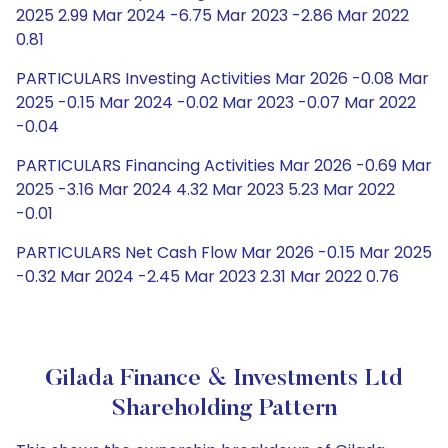
2025 2.99 Mar 2024 -6.75 Mar 2023 -2.86 Mar 2022
0.81
PARTICULARS Investing Activities Mar 2026 -0.08 Mar
2025 -0.15 Mar 2024 -0.02 Mar 2023 -0.07 Mar 2022
-0.04
PARTICULARS Financing Activities Mar 2026 -0.69 Mar
2025 -3.16 Mar 2024 4.32 Mar 2023 5.23 Mar 2022
-0.01
PARTICULARS Net Cash Flow Mar 2026 -0.15 Mar 2025
-0.32 Mar 2024 -2.45 Mar 2023 2.31 Mar 2022 0.76
Gilada Finance & Investments Ltd
Shareholding Pattern