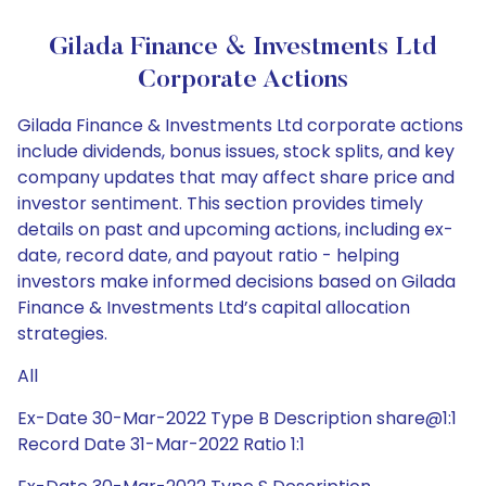
Gilada Finance & Investments Ltd
Corporate Actions
Gilada Finance & Investments Ltd corporate actions
include dividends, bonus issues, stock splits, and key
company updates that may affect share price and
investor sentiment. This section provides timely
details on past and upcoming actions, including ex-
date, record date, and payout ratio - helping
investors make informed decisions based on Gilada
Finance & Investments Ltd’s capital allocation
strategies.
All
Ex-Date 30-Mar-2022 Type B Description share@1:1
Record Date 31-Mar-2022 Ratio 1:1