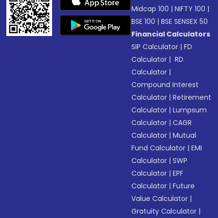
Midcap 100
|
NIFTY 100
|
BSE 100
|
BSE SENSEX 50
Financial Calculators
SIP Calculator
|
FD
Calculator
|
RD
Calculator
|
Compound Interest
Calculator
|
Retirement
Calculator
|
Lumpsum
Calculator
|
CAGR
Calculator
|
Mutual
Fund Calculator
|
EMI
Calculator
|
SWP
Calculator
|
EPF
Calculator
|
Future
Value Calculator
|
Gratuity Calculator
|