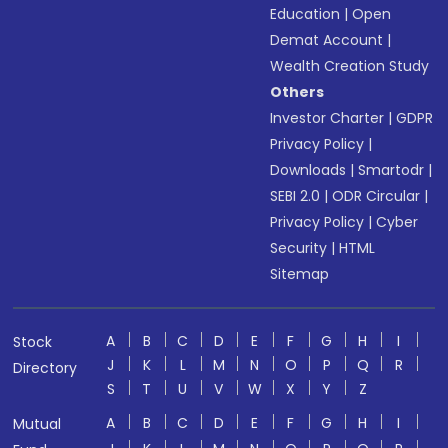
Education
|
Open
Demat Account
|
Wealth Creation Study
Others
Investor Charter
|
GDPR
Privacy Policy
|
Downloads
|
Smartodr
|
SEBI 2.0
|
ODR Circular
|
Privacy Policy
|
Cyber
Security
|
HTML
Sitemap
A
B
C
D
E
F
G
H
I
Stock
J
K
L
M
N
O
P
Q
R
Directory
S
T
U
V
W
X
Y
Z
A
B
C
D
E
F
G
H
I
Mutual