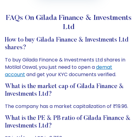
FAQs On Gilada Finance & Investments
Ltd
How to buy Gilada Finance & Investments Ltd
shares?
To buy Gilada Finance & Investments Ltd shares in
Motilal Oswal, you just need to open a
demat
account
and get your KYC documents verified.
What is the market cap of Gilada Finance &
Investments Ltd?
The company has a market capitalization of ₹19.96.
What is the PE & PB ratio of Gilada Finance &
Investments Ltd?