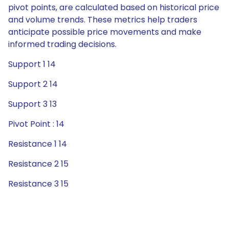
pivot points, are calculated based on historical price
and volume trends. These metrics help traders
anticipate possible price movements and make
informed trading decisions.
Support 1 14
Support 2 14
Support 3 13
Pivot Point : 14
Resistance 1 14
Resistance 2 15
Resistance 3 15