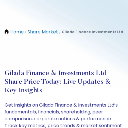
Home
Share Market
Gilada Finance Investments Ltd
/
/
Gilada Finance & Investments Ltd
Share Price Today: Live Updates &
Key Insights
Get insights on Gilada Finance & Investments Ltd’s
fundamentals, financials, shareholding, peer
comparison, corporate actions & performance.
Track key metrics, price trends & market sentiment