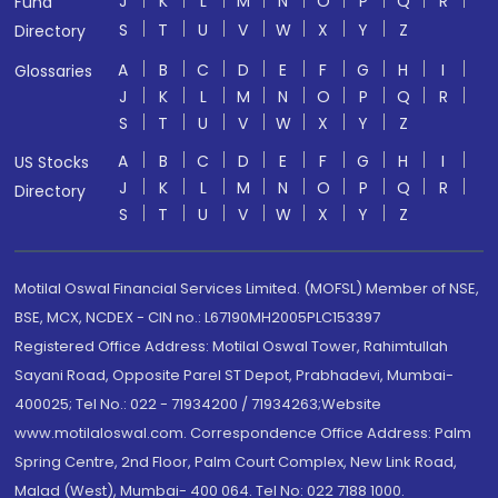
J
K
L
M
N
O
P
Q
R
Fund
S
T
U
V
W
X
Y
Z
Directory
A
B
C
D
E
F
G
H
I
Glossaries
J
K
L
M
N
O
P
Q
R
S
T
U
V
W
X
Y
Z
A
B
C
D
E
F
G
H
I
US Stocks
J
K
L
M
N
O
P
Q
R
Directory
S
T
U
V
W
X
Y
Z
Motilal Oswal Financial Services Limited. (MOFSL) Member of NSE,
BSE, MCX, NCDEX - CIN no.: L67190MH2005PLC153397
Registered Office Address: Motilal Oswal Tower, Rahimtullah
Sayani Road, Opposite Parel ST Depot, Prabhadevi, Mumbai-
400025; Tel No.: 022 - 71934200 / 71934263;Website
www.motilaloswal.com. Correspondence Office Address: Palm
Spring Centre, 2nd Floor, Palm Court Complex, New Link Road,
Malad (West), Mumbai- 400 064. Tel No: 022 7188 1000.