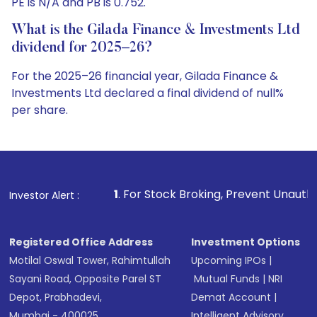
PE is N/A and PB is 0.752.
What is the Gilada Finance & Investments Ltd
dividend for 2025–26?
For the 2025–26 financial year, Gilada Finance &
Investments Ltd declared a final dividend of null%
per share.
1
. For Stock Broking, Prevent Unauthorized Transactions
Investor Alert :
Registered Office Address
Investment Options
Motilal Oswal Tower, Rahimtullah
Upcoming IPOs
|
Sayani Road, Opposite Parel ST
Mutual Funds
|
NRI
Depot, Prabhadevi,
Demat Account
|
Mumbai - 400025
Intelligent Advisory