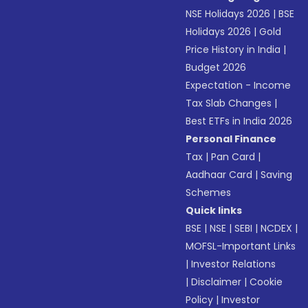
NSE Holidays 2026
|
BSE
Holidays 2026
|
Gold
Price History in India
|
Budget 2026
Expectation - Income
Tax Slab Changes
|
Best ETFs in India 2026
Personal Finance
Tax
|
Pan Card
|
Aadhaar Card
|
Saving
Schemes
Quick links
BSE
|
NSE
|
SEBI
|
NCDEX
|
MOFSL-Important Links
|
Investor Relations
|
Disclaimer
|
Cookie
Policy
|
Investor