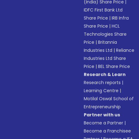
(India) Share Price
|
IDFC First Bank Ltd
Share Price
|
IRB Infra
Share Price
|
HCL
Technologies Share
Price
|
Britannia
Industries Ltd
|
Reliance
Industries Ltd Share
Price
|
BEL Share Price
Research & Learn
Research reports
|
Learning Centre
|
Motilal Oswal School of
Entrepreneurship
Partner with us
Become a Partner
|
Become a Franchisee