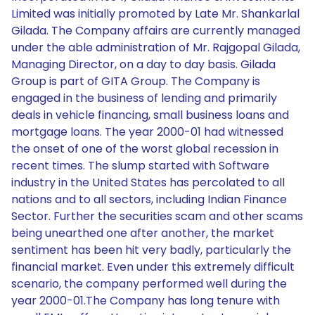
Limited was initially promoted by Late Mr. Shankarlal
Gilada. The Company affairs are currently managed
under the able administration of Mr. Rajgopal Gilada,
Managing Director, on a day to day basis. Gilada
Group is part of GITA Group. The Company is
engaged in the business of lending and primarily
deals in vehicle financing, small business loans and
mortgage loans. The year 2000-01 had witnessed
the onset of one of the worst global recession in
recent times. The slump started with Software
industry in the United States has percolated to all
nations and to all sectors, including Indian Finance
Sector. Further the securities scam and other scams
being unearthed one after another, the market
sentiment has been hit very badly, particularly the
financial market. Even under this extremely difficult
scenario, the company performed well during the
year 2000-01.The Company has long tenure with