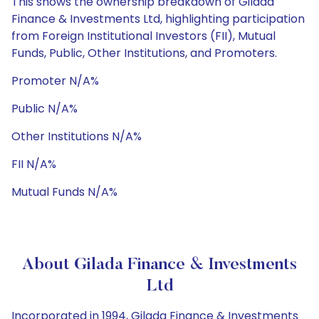
This shows the ownership breakdown of Gilada
Finance & Investments Ltd, highlighting participation
from Foreign Institutional Investors (FII), Mutual
Funds, Public, Other Institutions, and Promoters.
Promoter N/A%
Public N/A%
Other Institutions N/A%
FII N/A%
Mutual Funds N/A%
About Gilada Finance & Investments
Ltd
Incorporated in 1994, Gilada Finance & Investments