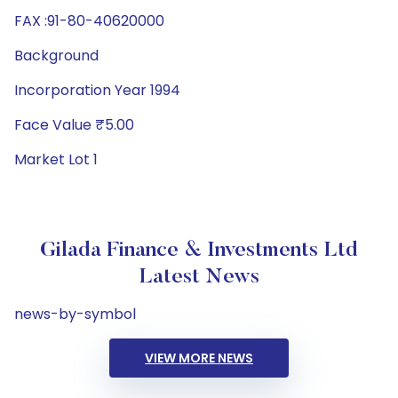
FAX :91-80-40620000
Background
Incorporation Year 1994
Face Value ₹5.00
Market Lot 1
Gilada Finance & Investments Ltd
Latest News
news-by-symbol
VIEW MORE NEWS