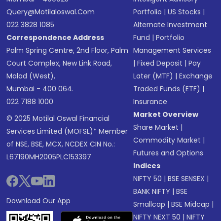
Query@motilaloswal.com
Portfolio
|
US Stocks
|
022 3828 1085
Alternate Investment
Correspondence Address
Fund
|
Portfolio
Palm Spring Centre, 2nd Floor, Palm
Management Services
Court Complex, New Link Road,
|
Fixed Deposit
|
Pay
Malad (West),
Later (MTF)
|
Exchange
Mumbai - 400 064.
Traded Funds (ETF)
|
022 7188 1000
Insurance
Market Overview
© 2025 Motilal Oswal Financial
Share Market
|
Services Limited (MOFSL)* Member
Commodity Market
|
of NSE, BSE, MCX, NCDEX CIN No.:
Futures and Options
L67190MH2005PLC153397
Indices
NIFTY 50
|
BSE SENSEX
|
BANK NIFTY
|
BSE
Download Our App
Smallcap
|
BSE Midcap
|
NIFTY NEXT 50
|
NIFTY