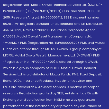
Registration Nos.: Motilal Oswal Financial Services Ltd. (MOFSL)*:
INZ000158836 (BSE/NSE/MCX/NCDEX);CDSL and NSDL: IN-DP-16-
2015; Research Analyst: INH000000412, BSE Enlistment number:
5028. AMFI Registered Mutual fund Distributor and SIF Distributor:
ARN 146822, APMI: APRN00233; Insurance Corporate Agent:
CA0579 .Motilal Oswal Asset Management Company Ltd.
(MOAMC): PMS (Registration No.: INP000000670); PMS and Mutual
Funds are offered through MOAMC which is group company of
MOFSL. Motilal Oswal Wealth Management Ltd. (MOWML): PMS
(Registration No.: INP000004409) is offered through MOWML,
which is a group company of MOFSL. Motilal Oswal Financial
Services Ltd. is a distributor of Mutual Funds, PMS, Fixed Deposit,
Bond, NCDs, Insurance Products, Investment advisor and
IPOs.etc. *Research & Advisory services is backed by proper
research. Registration granted by SEBI, enlistment as RA with
Exchange and certification from NISM in no way guarantee
performance of the intermediary or provide any assurance of