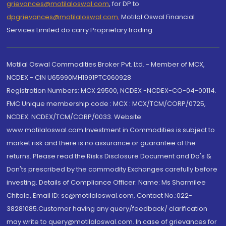
grievances@motilaloswal.com
, for DP to
dpgrievances@motilaloswal.com
,
Motilal Oswal Financial
Services Limited do carry Proprietary trading.
Motilal Oswal Commodities Broker Pvt. Ltd. - Member of MCX,
NCDEX - CIN U65990MH1991PTC060928
Registration Numbers: MCX 29500, NCDEX -NCDEX-CO-04-00114.
FMC Unique membership code : MCX : MCX/TCM/CORP/0725,
NCDEX: NCDEX/TCM/CORP/0033. Website:
www.motilaloswal.com Investment in Commodities is subject to
market risk and there is no assurance or guarantee of the
returns. Please read the Risks Disclosure Document and Do's &
Don'ts prescribed by the commodity Exchanges carefully before
investing. Details of Compliance Officer: Name: Ms Sharmilee
Chitale, Email ID: sc@motilaloswal.com, Contact No.:022-
38281085.Customer having any query/feedback/ clarification
may write to query@motilaloswal.com. In case of grievances for