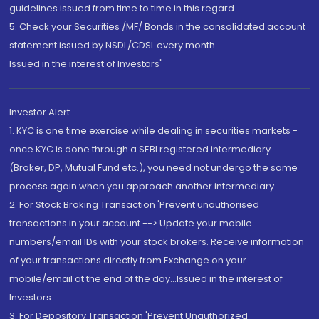
guidelines issued from time to time in this regard
5. Check your Securities /MF/ Bonds in the consolidated account
statement issued by NSDL/CDSL every month.
Issued in the interest of Investors"
Investor Alert
1. KYC is one time exercise while dealing in securities markets -
once KYC is done through a SEBI registered intermediary
(Broker, DP, Mutual Fund etc.), you need not undergo the same
process again when you approach another intermediary
2. For Stock Broking Transaction 'Prevent unauthorised
transactions in your account --> Update your mobile
numbers/email IDs with your stock brokers. Receive information
of your transactions directly from Exchange on your
mobile/email at the end of the day...Issued in the interest of
Investors.
3. For Depository Transaction 'Prevent Unauthorized