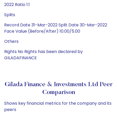
2022 Ratio 1:1
Splits
Record Date 31-Mar-2022 Split Date 30-Mar-2022
Face Value (Before/After) 10.00/5.00
Others
Rights No Rights has been declared by
GILADAFINANCE
Gilada Finance & Investments Ltd Peer
Comparison
Shows key financial metrics for the company and its
peers