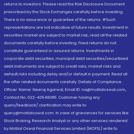
returns to investors. Please read the Risk Disclosure Document
prescribed by the Stock Exchanges carefully before investing.
There is no assurance or guarantee of the returns. #Such
representations are not indicative of future results. Investment in
securities market are subject to market risk, read all the related
documents carefully before investing. Fixed returns do not
constitute guaranteed or assured returns. Investments in
corporate debt securities, municipal debt securities/securitised
debt instruments are subject to credit risks, market risks and
default risks including delay and/or default in payment. Read all
the offer related documents carefully. Details of Compliance
Officer: Name: Neeraj Agarwal, Email ID: na@motilaloswal.com,
Contact No.:022-40548085. Customer having any
query/feedback/ clarification may write to
query@motilaloswal.com. In case of grievances for services like
Stock Broking, Research Analyst or any other services rendered
by Motilal Oswal Financial Services Limited (MOFSL) write to