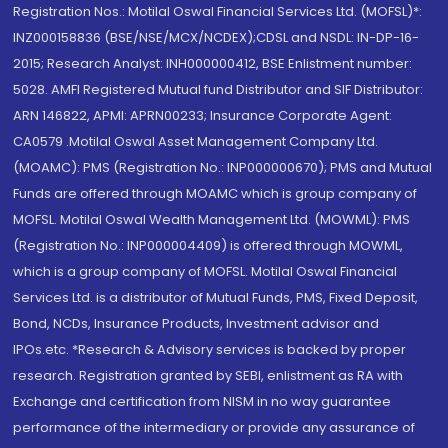
Registration Nos.: Motilal Oswal Financial Services Ltd. (MOFSL)*:
INZ000158836 (BSE/NSE/MCX/NCDEX);CDSL and NSDL: IN-DP-16-
2015; Research Analyst: INH000000412, BSE Enlistment number:
5028. AMFI Registered Mutual fund Distributor and SIF Distributor:
ARN 146822, APMI: APRN00233; Insurance Corporate Agent:
CA0579 .Motilal Oswal Asset Management Company Ltd.
(MOAMC): PMS (Registration No.: INP000000670); PMS and Mutual
Funds are offered through MOAMC which is group company of
MOFSL. Motilal Oswal Wealth Management Ltd. (MOWML): PMS
(Registration No.: INP000004409) is offered through MOWML,
which is a group company of MOFSL. Motilal Oswal Financial
Services Ltd. is a distributor of Mutual Funds, PMS, Fixed Deposit,
Bond, NCDs, Insurance Products, Investment advisor and
IPOs.etc. *Research & Advisory services is backed by proper
research. Registration granted by SEBI, enlistment as RA with
Exchange and certification from NISM in no way guarantee
performance of the intermediary or provide any assurance of