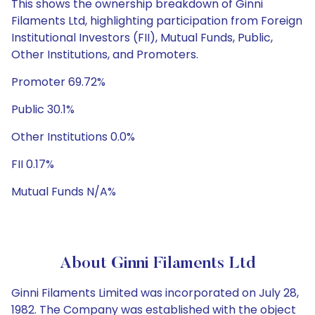
This shows the ownership breakdown of Ginni
Filaments Ltd, highlighting participation from Foreign
Institutional Investors (FII), Mutual Funds, Public,
Other Institutions, and Promoters.
Promoter 69.72%
Public 30.1%
Other Institutions 0.0%
FII 0.17%
Mutual Funds N/A%
About Ginni Filaments Ltd
Ginni Filaments Limited was incorporated on July 28,
1982. The Company was established with the object