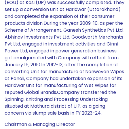
(EOU) at Kosi (UP) was successfully completed. They
set up a conversion unit at Haridwar (Uttarakhand)
and completed the expansion of their consumer
products division.During the year 2009-10, as per the
Scheme of Arrangement, Ganesh Synthetics Pvt Ltd,
Abhinav Investments Pvt Ltd, Goodworth Merchants
Pvt Ltd, engaged in investment activities and Ginni
Power Ltd, engaged in power generation business
got amalgamated with Company with effect from
January 16, 2010.In 2012-13, after the completion of
converting Unit for manufacture of Nonwoven Wipes
at Panoli, Company had undertaken expansion of its
Haridwar unit for manufacturing of Wet Wipes for
reputed Global Brands.Company transferred the
Spinning, Knitting and Processing Undertaking
situated at Mathura district of U.P. as a going
concern via slump sale basis in FY 2023-24.
Chairman & Managing Director