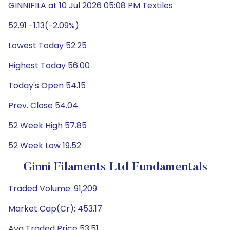
GINNIFILA at 10 Jul 2026 05:08 PM Textiles
52.91 -1.13(-2.09%)
Lowest Today 52.25
Highest Today 56.00
Today's Open 54.15
Prev. Close 54.04
52 Week High 57.85
52 Week Low 19.52
Ginni Filaments Ltd Fundamentals
Traded Volume: 91,209
Market Cap(Cr): 453.17
Avg Traded Price 53.51