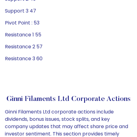
Support 3 47
Pivot Point : 53
Resistance 1 55
Resistance 2 57
Resistance 3 60
Ginni Filaments Ltd Corporate Actions
Ginni Filaments Ltd corporate actions include
dividends, bonus issues, stock splits, and key
company updates that may affect share price and
investor sentiment. This section provides timely