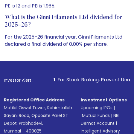
PE is 12 and PB is 1.965.
What is the Ginni Filaments Ltd dividend for
2025–26?
For the 2025–26 financial year, Ginni Filaments Ltd
declared a final dividend of 0.00% per share.
1
. For Stock Broking, Prevent Unauthorized Transactions
Investor Alert :
Registered Office Address
Investment Options
Motilal Oswal Tower, Rahimtullah
Upcoming IPOs
|
Sayani Road, Opposite Parel ST
Mutual Funds
|
NRI
Depot, Prabhadevi,
Demat Account
|
Mumbai - 400025
Intelligent Advisory