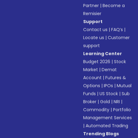
Partner
|
Become a
Remisier
Support
Contact us
|
FAQ’s
|
Locate us
|
Customer
support
Learning Center
Budget 2026
|
Stock
Market
|
Demat
Account
|
Futures &
Options
|
IPOs
|
Mutual
Funds
|
US Stock
|
Sub
Broker
|
Gold
|
NRI
|
Commodity
|
Portfolio
Management Services
|
Automated Trading
Trending Blogs