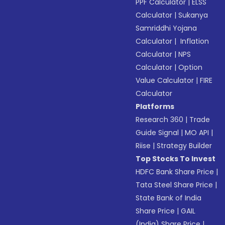
PPF Calculator
|
ELSS
Calculator
|
Sukanya
Samriddhi Yojana
Calculator
|
Inflation
Calculator
|
NPS
Calculator
|
Option
Value Calculator
|
FIRE
Calculator
Platforms
Research 360
|
Trade
Guide Signal
|
MO API
|
Riise
|
Strategy Builder
Top Stocks To Invest
HDFC Bank Share Price
|
Tata Steel Share Price
|
State Bank of India
Share Price
|
GAIL
(India) Share Price
|