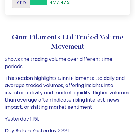
YTD
+27.97%
Ginni Filaments Ltd Traded Volume
Movement
Shows the trading volume over different time
periods
This section highlights Ginni Filaments Ltd daily and
average traded volumes, offering insights into
investor activity and market liquidity. Higher volumes
than average often indicate rising interest, news
impact, or shifting market sentiment
Yesterday 1.15L
Day Before Yesterday 2.88L