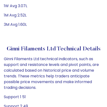
1W Avg 3.07L
1M Avg 2.52L
3M Avg 1.60L
Ginni Filaments Ltd Technical Details
Ginni Filaments Ltd technical indicators, such as
support and resistance levels and pivot points, are
calculated based on historical price and volume
trends. These metrics help traders anticipate
possible price movements and make informed
trading decisions.
Support 1 51
Support 2 49