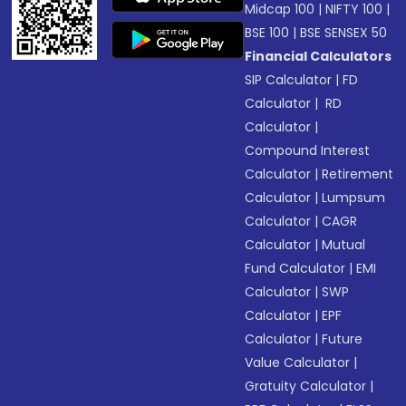
Midcap 100
|
NIFTY 100
|
BSE 100
|
BSE SENSEX 50
Financial Calculators
SIP Calculator
|
FD
Calculator
|
RD
Calculator
|
Compound Interest
Calculator
|
Retirement
Calculator
|
Lumpsum
Calculator
|
CAGR
Calculator
|
Mutual
Fund Calculator
|
EMI
Calculator
|
SWP
Calculator
|
EPF
Calculator
|
Future
Value Calculator
|
Gratuity Calculator
|