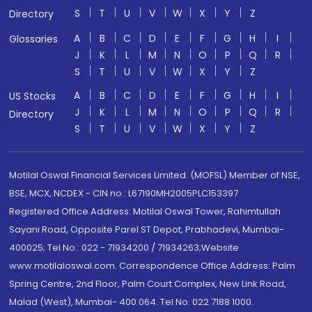
S
T
U
V
W
X
Y
Z
Directory
A
B
C
D
E
F
G
H
I
Glossaries
J
K
L
M
N
O
P
Q
R
S
T
U
V
W
X
Y
Z
A
B
C
D
E
F
G
H
I
US Stocks
J
K
L
M
N
O
P
Q
R
Directory
S
T
U
V
W
X
Y
Z
Motilal Oswal Financial Services Limited. (MOFSL) Member of NSE,
BSE, MCX, NCDEX - CIN no.: L67190MH2005PLC153397
Registered Office Address: Motilal Oswal Tower, Rahimtullah
Sayani Road, Opposite Parel ST Depot, Prabhadevi, Mumbai-
400025; Tel No.: 022 - 71934200 / 71934263;Website
www.motilaloswal.com. Correspondence Office Address: Palm
Spring Centre, 2nd Floor, Palm Court Complex, New Link Road,
Malad (West), Mumbai- 400 064. Tel No: 022 7188 1000.