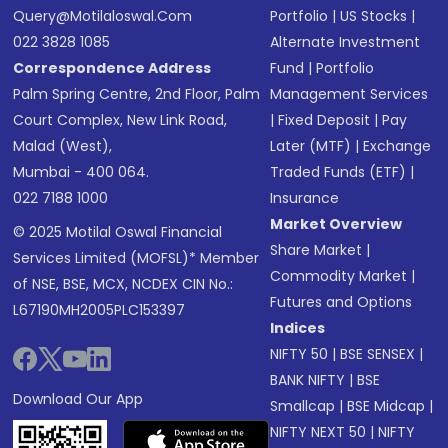
Query@motilaloswal.com
Portfolio
|
US Stocks
|
022 3828 1085
Alternate Investment
Correspondence Address
Fund
|
Portfolio
Palm Spring Centre, 2nd Floor, Palm
Management Services
Court Complex, New Link Road,
|
Fixed Deposit
|
Pay
Malad (West),
Later (MTF)
|
Exchange
Mumbai - 400 064.
Traded Funds (ETF)
|
022 7188 1000
Insurance
Market Overview
© 2025 Motilal Oswal Financial
Share Market
|
Services Limited (MOFSL)* Member
Commodity Market
|
of NSE, BSE, MCX, NCDEX CIN No.:
Futures and Options
L67190MH2005PLC153397
Indices
NIFTY 50
|
BSE SENSEX
|
BANK NIFTY
|
BSE
Download Our App
Smallcap
|
BSE Midcap
|
NIFTY NEXT 50
|
NIFTY