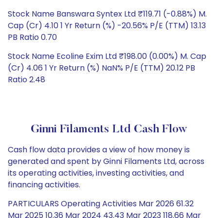
Stock Name Banswara Syntex Ltd ₹119.71 (-0.88%) M.
Cap (Cr) 4.10 1 Yr Return (%) -20.56% P/E (TTM) 13.13
PB Ratio 0.70
Stock Name Ecoline Exim Ltd ₹198.00 (0.00%) M. Cap
(Cr) 4.06 1 Yr Return (%) NaN% P/E (TTM) 20.12 PB
Ratio 2.48
Ginni Filaments Ltd Cash Flow
Cash flow data provides a view of how money is
generated and spent by Ginni Filaments Ltd, across
its operating activities, investing activities, and
financing activities.
PARTICULARS Operating Activities Mar 2026 61.32
Mar 2025 10.36 Mar 2024 43.43 Mar 2023 118.66 Mar