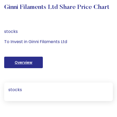
Ginni Filaments Ltd Share Price Chart
stocks
To Invest in Ginni Filaments Ltd
Overview
stocks