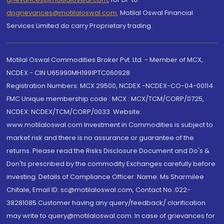
dpgrievances@motilaloswal.com
,
Motilal Oswal Financial
Services Limited do carry Proprietary trading.
Motilal Oswal Commodities Broker Pvt. Ltd. - Member of MCX,
NCDEX - CIN U65990MH1991PTC060928
Registration Numbers: MCX 29500, NCDEX -NCDEX-CO-04-00114.
FMC Unique membership code : MCX : MCX/TCM/CORP/0725,
NCDEX: NCDEX/TCM/CORP/0033. Website:
www.motilaloswal.com Investment in Commodities is subject to
market risk and there is no assurance or guarantee of the
returns. Please read the Risks Disclosure Document and Do's &
Don'ts prescribed by the commodity Exchanges carefully before
investing. Details of Compliance Officer: Name: Ms Sharmilee
Chitale, Email ID: sc@motilaloswal.com, Contact No.:022-
38281085.Customer having any query/feedback/ clarification
may write to query@motilaloswal.com. In case of grievances for