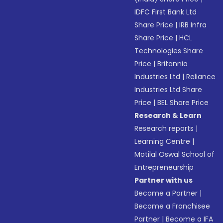
IDFC First Bank Ltd
Share Price
|
IRB Infra
Share Price
|
HCL
Technologies Share
Price
|
Britannia
Industries Ltd
|
Reliance
Industries Ltd Share
Price
|
BEL Share Price
Research & Learn
Research reports
|
Learning Centre
|
Motilal Oswal School of
Entrepreneurship
Partner with us
Become a Partner
|
Become a Franchisee
Partner
|
Become a IFA