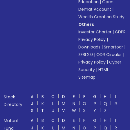
Education
|
Open
Demat Account
|
Wealth Creation Study
Others
Investor Charter
|
GDPR
Privacy Policy
|
Downloads
|
Smartodr
|
SEBI 2.0
|
ODR Circular
|
Privacy Policy
|
Cyber
Security
|
HTML
Sitemap
A
B
C
D
E
F
G
H
I
Stock
J
K
L
M
N
O
P
Q
R
Directory
S
T
U
V
W
X
Y
Z
A
B
C
D
E
F
G
H
I
Mutual
J
K
L
M
N
O
P
Q
R
Fund