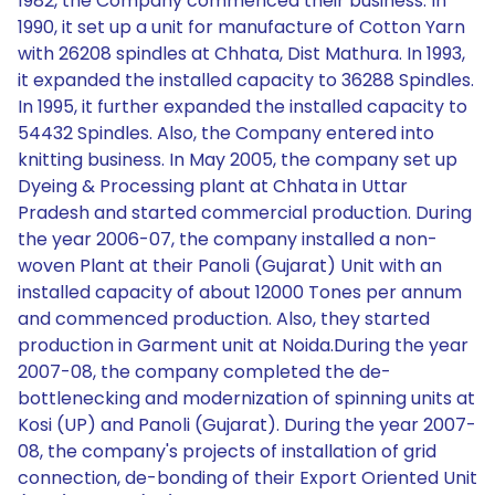
1982, the Company commenced their business. In
1990, it set up a unit for manufacture of Cotton Yarn
with 26208 spindles at Chhata, Dist Mathura. In 1993,
it expanded the installed capacity to 36288 Spindles.
In 1995, it further expanded the installed capacity to
54432 Spindles. Also, the Company entered into
knitting business. In May 2005, the company set up
Dyeing & Processing plant at Chhata in Uttar
Pradesh and started commercial production. During
the year 2006-07, the company installed a non-
woven Plant at their Panoli (Gujarat) Unit with an
installed capacity of about 12000 Tones per annum
and commenced production. Also, they started
production in Garment unit at Noida.During the year
2007-08, the company completed the de-
bottlenecking and modernization of spinning units at
Kosi (UP) and Panoli (Gujarat). During the year 2007-
08, the company's projects of installation of grid
connection, de-bonding of their Export Oriented Unit