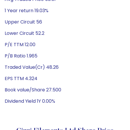
1 Year return 19.03%
Upper Circuit 56
Lower Circuit 52.2
P/E TTM 12.00
P/B Ratio 1.965
Traded Value(Cr) 48.26
EPS TTM 4.324
Book value/Share 27.500
Dividend Yield 1Y 0.00%