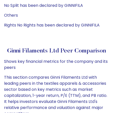
No Split has been declared by GINNIFILA
Others
Rights No Rights has been declared by GINNIFILA
Ginni Filaments Ltd Peer Comparison
Shows key financial metrics for the company and its
peers
This section compares Ginni Filaments Ltd with
leading peers in the textiles apparels & accessories
sector based on key metrics such as market
capitalization, 1-year return, P/E (TTM), and PB ratio.
It helps investors evaluate Ginni Filaments Ltd's
relative performance and valuation against major