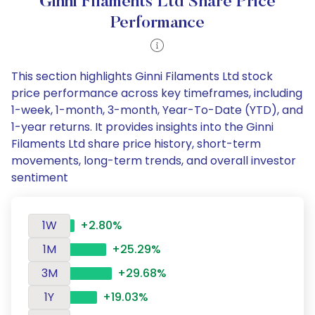
Ginni Filaments Ltd Share Price
Performance
This section highlights Ginni Filaments Ltd stock
price performance across key timeframes, including
1-week, 1-month, 3-month, Year-To-Date (YTD), and
1-year returns. It provides insights into the Ginni
Filaments Ltd share price history, short-term
movements, long-term trends, and overall investor
sentiment
1W
+2.80%
1M
+25.29%
3M
+29.68%
1Y
+19.03%