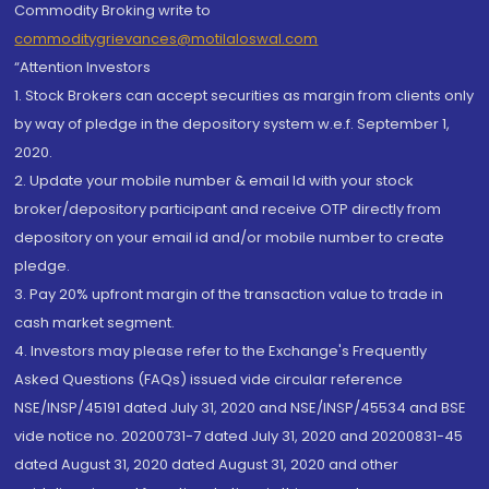
Commodity Broking write to
commoditygrievances@motilaloswal.com
“Attention Investors
1. Stock Brokers can accept securities as margin from clients only
by way of pledge in the depository system w.e.f. September 1,
2020.
2. Update your mobile number & email Id with your stock
broker/depository participant and receive OTP directly from
depository on your email id and/or mobile number to create
pledge.
3. Pay 20% upfront margin of the transaction value to trade in
cash market segment.
4. Investors may please refer to the Exchange's Frequently
Asked Questions (FAQs) issued vide circular reference
NSE/INSP/45191 dated July 31, 2020 and NSE/INSP/45534 and BSE
vide notice no. 20200731-7 dated July 31, 2020 and 20200831-45
dated August 31, 2020 dated August 31, 2020 and other