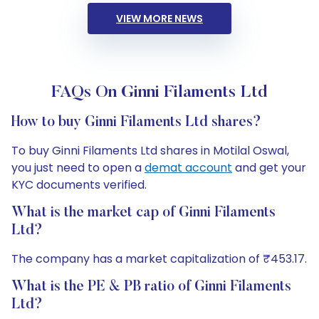
VIEW MORE NEWS
FAQs On Ginni Filaments Ltd
How to buy Ginni Filaments Ltd shares?
To buy Ginni Filaments Ltd shares in Motilal Oswal,
you just need to open a
demat account
and get your
KYC documents verified.
What is the market cap of Ginni Filaments
Ltd?
The company has a market capitalization of ₹453.17.
What is the PE & PB ratio of Ginni Filaments
Ltd?