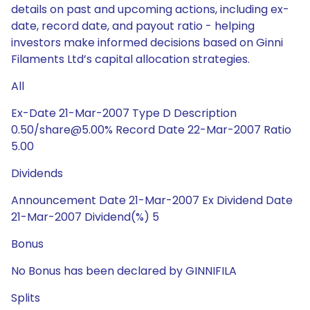
details on past and upcoming actions, including ex-
date, record date, and payout ratio - helping
investors make informed decisions based on Ginni
Filaments Ltd’s capital allocation strategies.
All
Ex-Date 21-Mar-2007 Type D Description
0.50/share@5.00% Record Date 22-Mar-2007 Ratio
5.00
Dividends
Announcement Date 21-Mar-2007 Ex Dividend Date
21-Mar-2007 Dividend(%) 5
Bonus
No Bonus has been declared by GINNIFILA
Splits