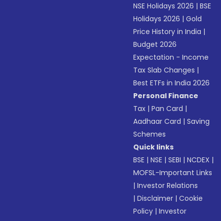
NSE Holidays 2026
|
BSE
Holidays 2026
|
Gold
Price History in India
|
Budget 2026
Expectation - Income
Tax Slab Changes
|
Best ETFs in India 2026
Personal Finance
Tax
|
Pan Card
|
Aadhaar Card
|
Saving
Schemes
Quick links
BSE
|
NSE
|
SEBI
|
NCDEX
|
MOFSL-Important Links
|
Investor Relations
|
Disclaimer
|
Cookie
Policy
|
Investor