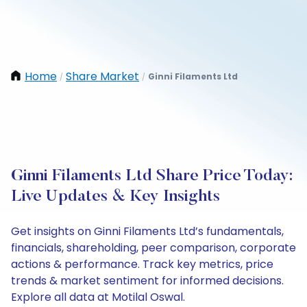
Home
Share Market
Ginni Filaments Ltd
/
/
Ginni Filaments Ltd Share Price Today:
Live Updates & Key Insights
Get insights on Ginni Filaments Ltd’s fundamentals,
financials, shareholding, peer comparison, corporate
actions & performance. Track key metrics, price
trends & market sentiment for informed decisions.
Explore all data at Motilal Oswal.