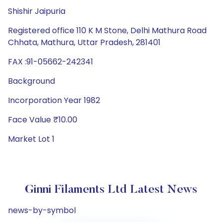
Shishir Jaipuria
Registered office 110 K M Stone, Delhi Mathura Road
Chhata, Mathura, Uttar Pradesh, 281401
FAX :91-05662-242341
Background
Incorporation Year 1982
Face Value ₹10.00
Market Lot 1
Ginni Filaments Ltd Latest News
news-by-symbol