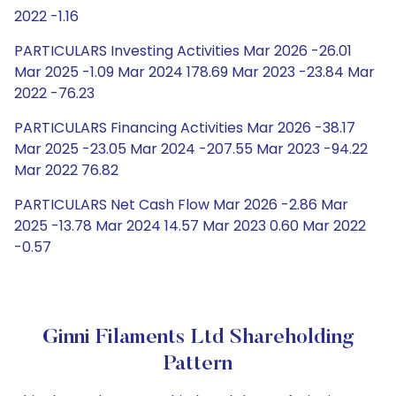
2022 -1.16
PARTICULARS Investing Activities Mar 2026 -26.01
Mar 2025 -1.09 Mar 2024 178.69 Mar 2023 -23.84 Mar
2022 -76.23
PARTICULARS Financing Activities Mar 2026 -38.17
Mar 2025 -23.05 Mar 2024 -207.55 Mar 2023 -94.22
Mar 2022 76.82
PARTICULARS Net Cash Flow Mar 2026 -2.86 Mar
2025 -13.78 Mar 2024 14.57 Mar 2023 0.60 Mar 2022
-0.57
Ginni Filaments Ltd Shareholding
Pattern