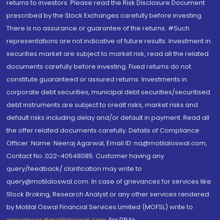
returns to investors. Please read the Risk Disclosure Document
prescribed by the Stock Exchanges carefully before investing.
There is no assurance or guarantee of the returns. #Such
representations are not indicative of future results. Investment in
securities market are subject to market risk, read all the related
documents carefully before investing. Fixed returns do not
constitute guaranteed or assured returns. Investments in
corporate debt securities, municipal debt securities/securitised
debt instruments are subject to credit risks, market risks and
default risks including delay and/or default in payment. Read all
the offer related documents carefully. Details of Compliance
Officer: Name: Neeraj Agarwal, Email ID: na@motilaloswal.com,
Contact No.:022-40548085. Customer having any
query/feedback/ clarification may write to
query@motilaloswal.com. In case of grievances for services like
Stock Broking, Research Analyst or any other services rendered
by Motilal Oswal Financial Services Limited (MOFSL) write to
grievances@motilaloswal.com
, for DP to