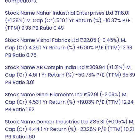
competitors.
Stock Name Nahar Industrial Enterprises Ltd ₹118.01
(+1.38%) M. Cap (Cr) 5.10 1 Yr Return (%) -10.37% P/E
(TTM) 9.93 PB Ratio 0.49
Stock Name Vishal Fabrics Ltd ₹22.05 (-0.45%) M.
Cap (Cr) 4.36 1 Yr Return (%) +5.00% P/E (TTM) 13.33
PB Ratio 0.76
Stock Name AB Cotspin India Ltd ₹209.94 (+1.21%) M.
Cap (Cr) 4.61 1 Yr Return (%) -50.73% P/E (TTM) 35.39
PB Ratio 3.01
Stock Name Ginni Filaments Ltd ₹52.91 (-2.09%) M.
Cap (Cr) 4.53 1 Yr Return (%) +19.03% P/E (TTM) 12.24
PB Ratio 1.92
Stock Name Donear Industries Ltd ₹85.31 (+0.95%) M.
Cap (Cr) 4.44 1 Yr Return (%) -23.28% P/E (TTM) 10.21
PB Ratio 1.60