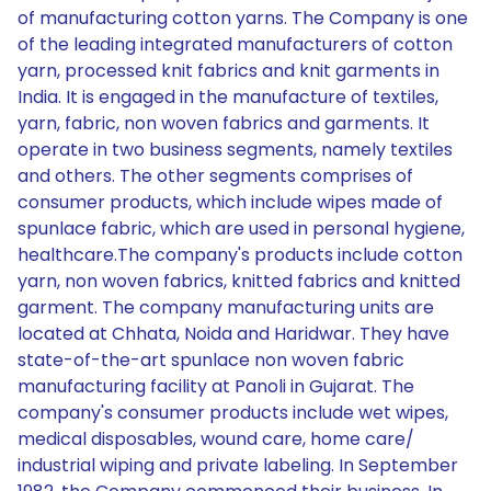
of manufacturing cotton yarns. The Company is one
of the leading integrated manufacturers of cotton
yarn, processed knit fabrics and knit garments in
India. It is engaged in the manufacture of textiles,
yarn, fabric, non woven fabrics and garments. It
operate in two business segments, namely textiles
and others. The other segments comprises of
consumer products, which include wipes made of
spunlace fabric, which are used in personal hygiene,
healthcare.The company's products include cotton
yarn, non woven fabrics, knitted fabrics and knitted
garment. The company manufacturing units are
located at Chhata, Noida and Haridwar. They have
state-of-the-art spunlace non woven fabric
manufacturing facility at Panoli in Gujarat. The
company's consumer products include wet wipes,
medical disposables, wound care, home care/
industrial wiping and private labeling. In September